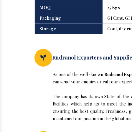
MOQ
25 Kgs
Packaging
GI Cans, GI 
Storage
Cool, dry e
Rudranol Exporters and Supplier
As one of the well-known
Rudranol Expo
can send your enquiry or call our exper
The company has its own State-of-the-ar
facilities which help us to meet the 
ensuring the best quality. Freshness, g
maintained our position in the global ma