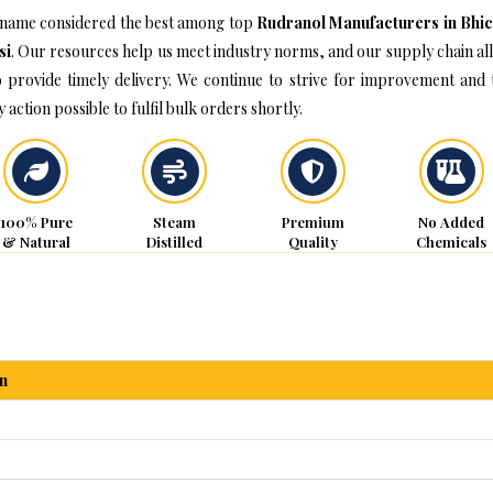
name considered the best among top
Rudranol Manufacturers in Bhic
si
. Our resources help us meet industry norms, and our supply chain al
o provide timely delivery. We continue to strive for improvement and 
 action possible to fulfil bulk orders shortly.
100% Pure
Steam
Premium
No Added
& Natural
Distilled
Quality
Chemicals
n