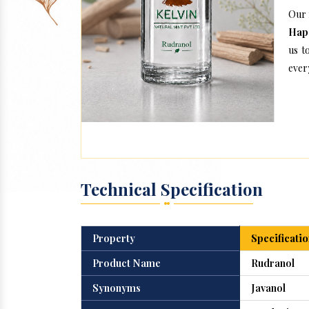
Our 
Hap
us t
every
Technical Specification
Property
Specificatio
Product Name
Rudranol
Synonyms
Javanol