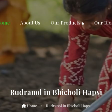
ome
About Us
Our Products
Our Blo
Rudranol in Bhicholi Hapsi
Home
/
Rudranol in Bhicholi Hapsi