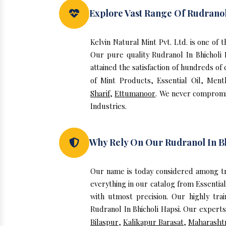
Explore Vast Range Of Rudranol
Kelvin Natural Mint Pvt. Ltd. is one of
Our pure quality Rudranol In Bhicholi
attained the satisfaction of hundreds of
of Mint Products, Essential Oil, Ment
Sharif
,
Ettumanoor
. We never compromis
Industries.
Why Rely On Our Rudranol In Bh
Our name is today considered among tr
everything in our catalog from Essentia
with utmost precision. Our highly tra
Rudranol In Bhicholi Hapsi. Our experts
Bilaspur
,
Kalikapur Barasat
,
Maharasht