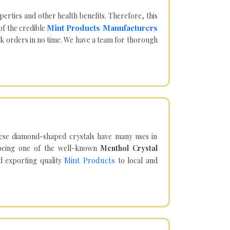
operties and other health benefits. Therefore, this
Mint Products Manufacturers
of the credible
lk orders in no time. We have a team for thorough
hese diamond-shaped crystals have many uses in
being one of the well-known
Menthol Crystal
Mint Products
d exporting quality
to local and