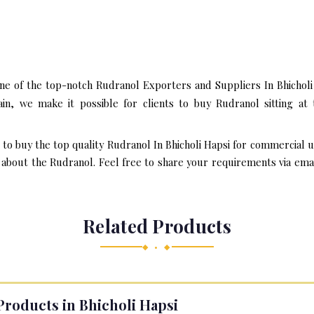
ne of the top-notch Rudranol Exporters and Suppliers In Bhicholi
n, we make it possible for clients to buy Rudranol sitting a
 to buy the top quality Rudranol In Bhicholi Hapsi for commercial 
bout the Rudranol. Feel free to share your requirements via email 
Related Products
◆ • ◆
Products in Bhicholi Hapsi