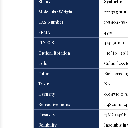
Status
Synthetic
Molecular Weight
222.37 g/mol
CAS Number
198404-98-
FEMA
4776
EINECS
427-900-1
Optical Rotation
+19° to +30°
Color
Colourless t
Odor
Rich, creamy
Taste
NA
Desnsity
0.947 to 0.
Refractive Index
1.4820 to 1.
Desnsity
136°C (277°F)
Solubility
Insoluble in 