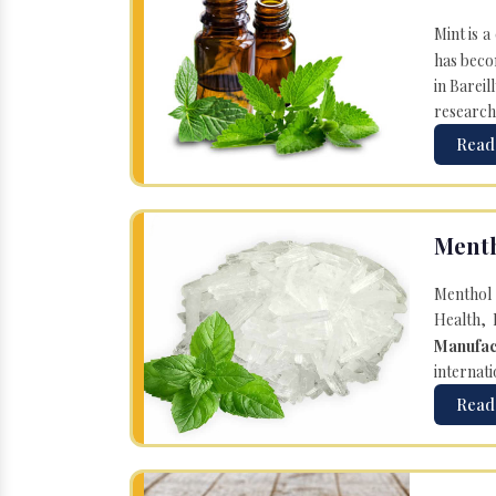
Mint is a
has becom
in Bareil
research
Read
Menth
Menthol 
Health, 
Manufac
internati
Read