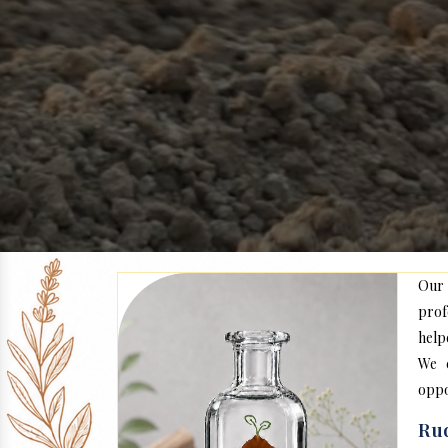
Our
prof
help
We c
oppo
Rud