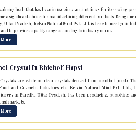
 calming herb that has been in use since ancient times for its cooling pr
e a significant choice for manufacturing different products. Being one 
ly, Uttar Pradesh,
Kelvin Natural Mint Pvt. Ltd.
is here to meet your bu
 and to provide a quality range according to industry norms.
 More
ol Crystal in Bhicholi Hapsi
Crystals are white or clear crystals derived from menthol (mint). T
Food and Cosmetic Industries etc.
Kelvin Natural Mint Pvt. Ltd.
, 
turers
in Bareilly, Uttar Pradesh, has been producing, supplying an
onal markets.
 More