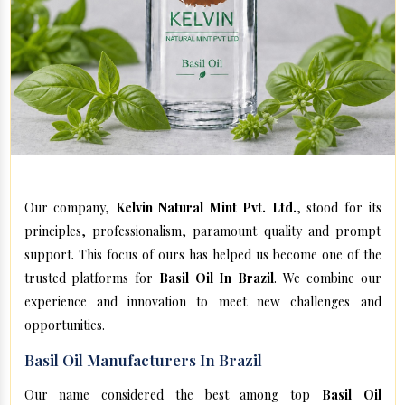
Our company,
Kelvin Natural Mint Pvt. Ltd.
, stood for its
principles, professionalism, paramount quality and prompt
support. This focus of ours has helped us become one of the
trusted platforms for
Basil Oil In Brazil
. We combine our
experience and innovation to meet new challenges and
opportunities.
Basil Oil Manufacturers In Brazil
Our name considered the best among top
Basil Oil