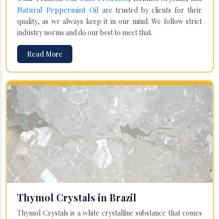
Natural Peppermint Oil
are trusted by clients for their
quality, as we always keep it in our mind. We follow strict
industry norms and do our best to meet that.
Read More
Thymol Crystals in Brazil
Thymol Crystals is a white crystalline substance that comes