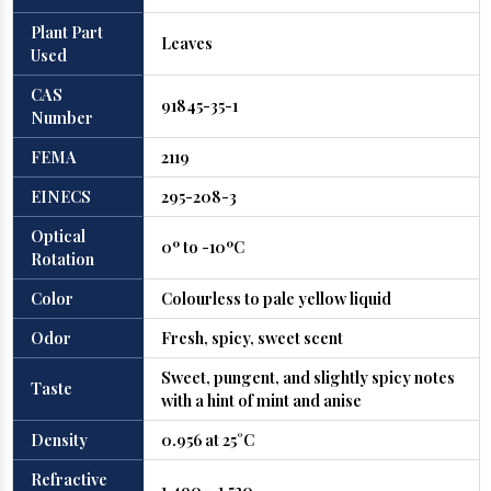
Plant Part
Leaves
Used
CAS
91845-35-1
Number
FEMA
2119
EINECS
295-208-3
Optical
0º to -10ºC
Rotation
Color
Colourless to pale yellow liquid
Odor
Fresh, spicy, sweet scent
Sweet, pungent, and slightly spicy notes
Taste
with a hint of mint and anise
Density
0.956 at 25°C
Refractive
1.490 – 1.520