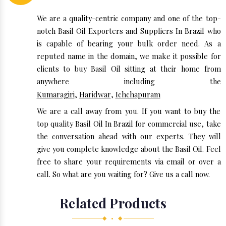
We are a quality-centric company and one of the top-
notch Basil Oil Exporters and Suppliers In Brazil who
is capable of bearing your bulk order need. As a
reputed name in the domain, we make it possible for
clients to buy Basil Oil sitting at their home from
anywhere including the
Kumaragiri
,
Haridwar
,
Ichchapuram
We are a call away from you. If you want to buy the
top quality Basil Oil In Brazil for commercial use, take
the conversation ahead with our experts. They will
give you complete knowledge about the Basil Oil. Feel
free to share your requirements via email or over a
call. So what are you waiting for? Give us a call now.
Related Products
◆ • ◆