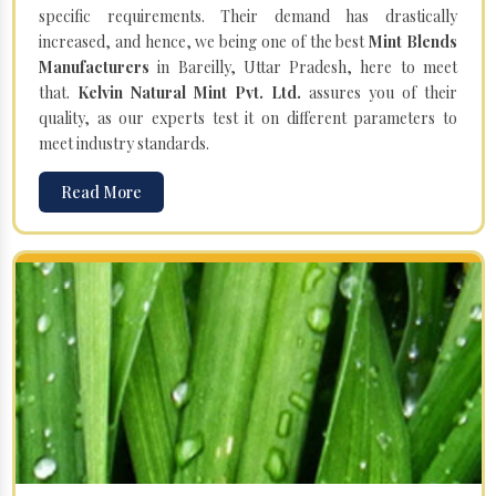
specific requirements. Their demand has drastically
increased, and hence, we being one of the best
Mint Blends
Manufacturers
in Bareilly, Uttar Pradesh, here to meet
that.
Kelvin Natural Mint Pvt. Ltd.
assures you of their
quality, as our experts test it on different parameters to
meet industry standards.
Read More