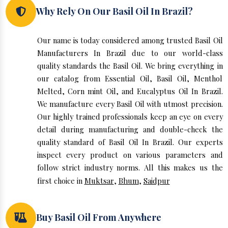
Why Rely On Our Basil Oil In Brazil?
Our name is today considered among trusted Basil Oil
Manufacturers In Brazil due to our world-class
quality standards the Basil Oil. We bring everything in
our catalog from Essential Oil, Basil Oil, Menthol
Melted, Corn mint Oil, and Eucalyptus Oil In Brazil.
We manufacture every Basil Oil with utmost precision.
Our highly trained professionals keep an eye on every
detail during manufacturing and double-check the
quality standard of Basil Oil In Brazil. Our experts
inspect every product on various parameters and
follow strict industry norms. All this makes us the
first choice in
Muktsar
,
Bhum
,
Saidpur
Buy Basil Oil From Anywhere