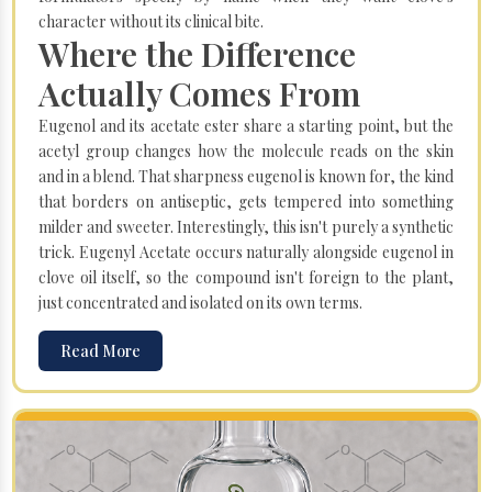
character without its clinical bite.
Where the Difference
Actually Comes From
Eugenol and its acetate ester share a starting point, but the
acetyl group changes how the molecule reads on the skin
and in a blend. That sharpness eugenol is known for, the kind
that borders on antiseptic, gets tempered into something
milder and sweeter. Interestingly, this isn't purely a synthetic
trick. Eugenyl Acetate occurs naturally alongside eugenol in
clove oil itself, so the compound isn't foreign to the plant,
just concentrated and isolated on its own terms.
Read More