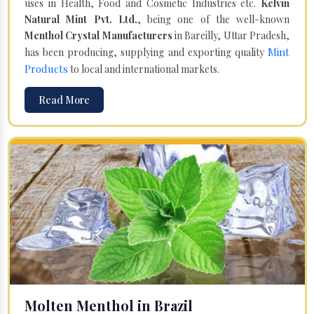
uses in Health, Food and Cosmetic Industries etc.
Kelvin
Natural Mint Pvt. Ltd.
, being one of the well-known
Menthol Crystal Manufacturers
in Bareilly, Uttar Pradesh,
Mint
has been producing, supplying and exporting quality
Products
to local and international markets.
Read More
Molten Menthol in Brazil