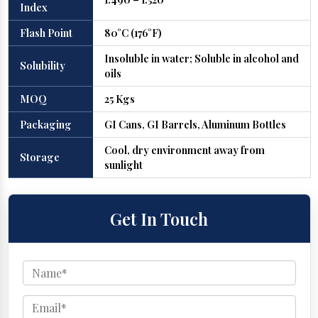
Index
Flash Point
80°C (176°F)
Insoluble in water; Soluble in alcohol and
Solubility
oils
MOQ
25 Kgs
Packaging
GI Cans, GI Barrels, Aluminum Bottles
Cool, dry environment away from
Storage
sunlight
Get In Touch