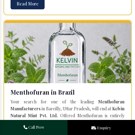
Read More
Menthofuran in Brazil
Your search for one of the leading
Menthofuran
Manufacturers
in Bareilly, Uttar Pradesh, will end at
Kelvin
Natural Mint Pvt. Ltd.
Offered Menthofuran is entirely
natural and steam distilled from the plant Mentha Piperita.
Call Now
Enquiry
Our team of professionals and a state-of-the-art facility