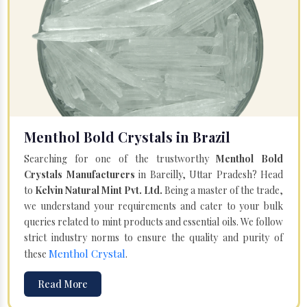
Menthol Bold Crystals in Brazil
Searching for one of the trustworthy
Menthol Bold
Crystals Manufacturers
in Bareilly, Uttar Pradesh? Head
to
Kelvin Natural Mint Pvt. Ltd.
Being a master of the trade,
we understand your requirements and cater to your bulk
queries related to mint products and essential oils. We follow
strict industry norms to ensure the quality and purity of
Menthol Crystal
these
.
Read More