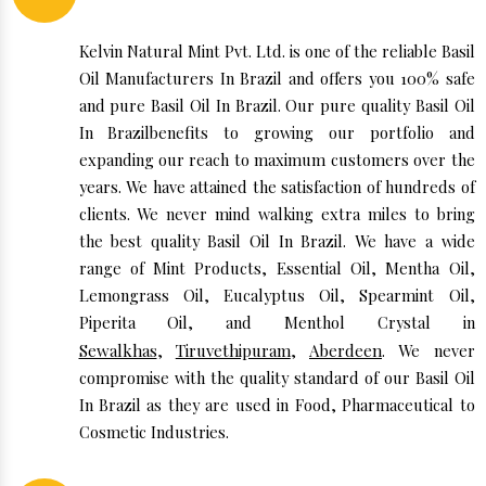
Kelvin Natural Mint Pvt. Ltd. is one of the reliable Basil
Oil Manufacturers In Brazil and offers you 100% safe
and pure Basil Oil In Brazil. Our pure quality Basil Oil
In Brazilbenefits to growing our portfolio and
expanding our reach to maximum customers over the
years. We have attained the satisfaction of hundreds of
clients. We never mind walking extra miles to bring
the best quality Basil Oil In Brazil. We have a wide
range of Mint Products, Essential Oil, Mentha Oil,
Lemongrass Oil, Eucalyptus Oil, Spearmint Oil,
Piperita Oil, and Menthol Crystal in
Sewalkhas
,
Tiruvethipuram
,
Aberdeen
. We never
compromise with the quality standard of our Basil Oil
In Brazil as they are used in Food, Pharmaceutical to
Cosmetic Industries.