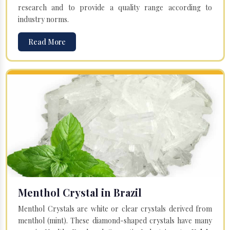
research and to provide a quality range according to
industry norms.
Read More
Menthol Crystal in Brazil
Menthol Crystals are white or clear crystals derived from
menthol (mint). These diamond-shaped crystals have many