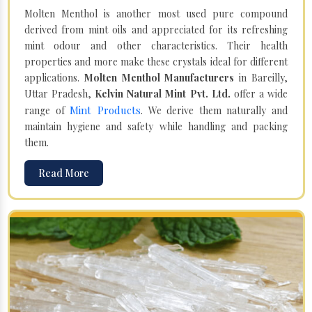
Molten Menthol is another most used pure compound
derived from mint oils and appreciated for its refreshing
mint odour and other characteristics. Their health
properties and more make these crystals ideal for different
applications.
Molten Menthol Manufacturers
in Bareilly,
Uttar Pradesh,
Kelvin Natural Mint Pvt. Ltd.
offer a wide
Mint Products
range of
. We derive them naturally and
maintain hygiene and safety while handling and packing
them.
Read More