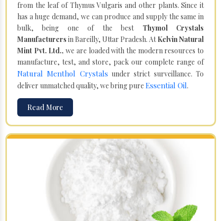
from the leaf of Thymus Vulgaris and other plants. Since it
has a huge demand, we can produce and supply the same in
bulk, being one of the best
Thymol Crystals
Manufacturers
in Bareilly, Uttar Pradesh. At
Kelvin Natural
Mint Pvt. Ltd.,
we are loaded with the modern resources to
manufacture, test, and store, pack our complete range of
Natural Menthol Crystals
under strict surveillance. To
Essential Oil
deliver unmatched quality, we bring pure
.
Read More