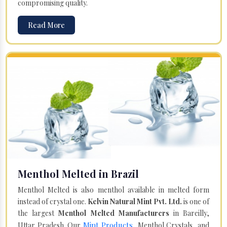
compromising quality.
Read More
Menthol Melted in Brazil
Menthol Melted is also menthol available in melted form
instead of crystal one.
Kelvin Natural Mint Pvt. Ltd.
is one of
the largest
Menthol Melted Manufacturers
in Bareilly,
Mint Products
Uttar Pradesh. Our
, Menthol Crystals, and