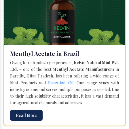
Menthyl Acetate in Brazil
Owing to rich industry experience,
Kelvin Natural Mint Pvt.
Ltd.
– one of the best
Menthyl Acetate Manufacturers
in
Bareilly, Uttar Pradesh, has been offering a wide range of
Essential Oil
Mint Products and
. Our range syncs with
industry norms and serves multiple purposes as needed. Due
to their high solubility characteristics, it has a vast demand
for agricultural chemicals and adhesives.
Read More