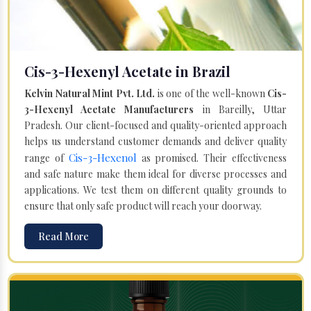
Cis-3-Hexenyl Acetate in Brazil
Kelvin Natural Mint Pvt. Ltd.
is one of the well-known
Cis-
3-Hexenyl Acetate Manufacturers
in Bareilly, Uttar
Pradesh. Our client-focused and quality-oriented approach
helps us understand customer demands and deliver quality
Cis-3-Hexenol
range of
as promised. Their effectiveness
and safe nature make them ideal for diverse processes and
applications. We test them on different quality grounds to
ensure that only safe product will reach your doorway.
Read More