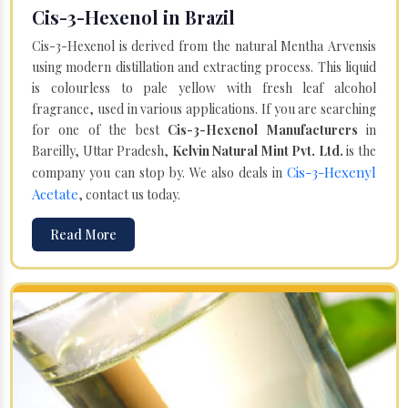
Cis-3-Hexenol in Brazil
Cis-3-Hexenol is derived from the natural Mentha Arvensis
using modern distillation and extracting process. This liquid
is colourless to pale yellow with fresh leaf alcohol
fragrance, used in various applications. If you are searching
for one of the best
Cis-3-Hexenol Manufacturers
in
Bareilly, Uttar Pradesh,
Kelvin Natural Mint Pvt. Ltd.
is the
Cis-3-Hexenyl
company you can stop by. We also deals in
Acetate
, contact us today.
Read More