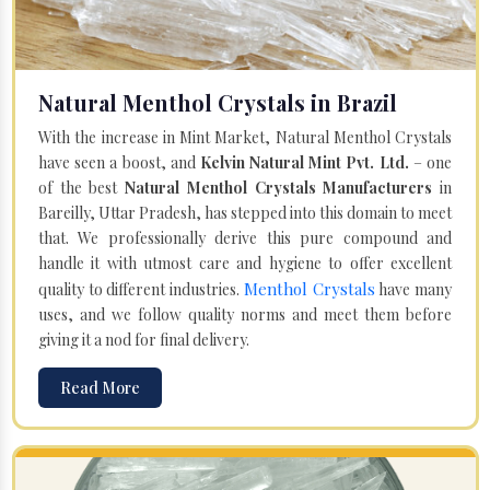
Natural Menthol Crystals in Brazil
With the increase in Mint Market, Natural Menthol Crystals
have seen a boost, and
Kelvin Natural Mint Pvt. Ltd.
– one
of the best
Natural Menthol Crystals Manufacturers
in
Bareilly, Uttar Pradesh, has stepped into this domain to meet
that. We professionally derive this pure compound and
handle it with utmost care and hygiene to offer excellent
Menthol Crystals
quality to different industries.
have many
uses, and we follow quality norms and meet them before
giving it a nod for final delivery.
Read More