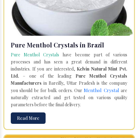
Pure Menthol Crystals in Brazil
Pure Menthol Crystals
have become part of various
processes and has seen a great demand in different
industries. If you are interested,
Kelvin Natural Mint Pvt.
Ltd.
– one of the leading
Pure Menthol Crystals
Manufacturers
in Bareilly, Uttar Pradesh is the company
Menthol Crystal
you should be for bulk orders. Our
are
naturally extracted and get tested on various quality
parameters before the final delivery.
Read More