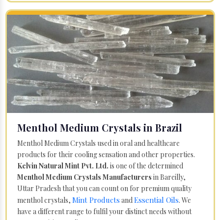
Menthol Medium Crystals in Brazil
Menthol Medium Crystals used in oral and healthcare
products for their cooling sensation and other properties.
Kelvin Natural Mint Pvt. Ltd.
is one of the determined
Menthol Medium Crystals Manufacturers
in Bareilly,
Uttar Pradesh that you can count on for premium quality
Mint Products
Essential Oils
menthol crystals,
and
. We
have a different range to fulfil your distinct needs without