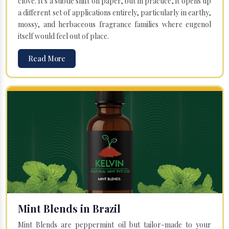
clove. It's a subtle shift on paper, but in practice, it opens up
a different set of applications entirely, particularly in earthy,
mossy, and herbaceous fragrance families where eugenol
itself would feel out of place.
Read More
Mint Blends in Brazil
Mint Blends are peppermint oil but tailor-made to your