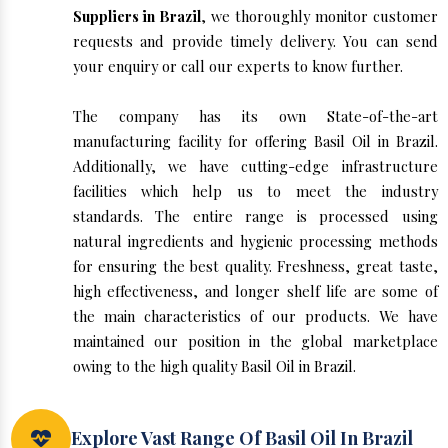
Suppliers in Brazil
, we thoroughly monitor customer
requests and provide timely delivery. You can send
your enquiry or call our experts to know further.
The company has its own State-of-the-art
manufacturing facility for offering Basil Oil in Brazil.
Additionally, we have cutting-edge infrastructure
facilities which help us to meet the industry
standards. The entire range is processed using
natural ingredients and hygienic processing methods
for ensuring the best quality. Freshness, great taste,
high effectiveness, and longer shelf life are some of
the main characteristics of our products. We have
maintained our position in the global marketplace
owing to the high quality Basil Oil in Brazil.
Explore Vast Range Of Basil Oil In Brazil