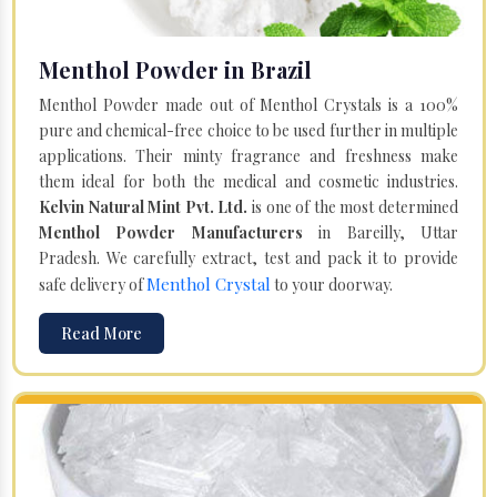
Menthol Powder in Brazil
Menthol Powder made out of Menthol Crystals is a 100%
pure and chemical-free choice to be used further in multiple
applications. Their minty fragrance and freshness make
them ideal for both the medical and cosmetic industries.
Kelvin Natural Mint Pvt. Ltd.
is one of the most determined
Menthol Powder Manufacturers
in Bareilly, Uttar
Pradesh. We carefully extract, test and pack it to provide
Menthol Crystal
safe delivery of
to your doorway.
Read More