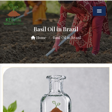
Menu
Basil Oil in Brazil
Home
/
Basil Oil in Brazil