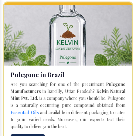
Pulegone in Brazil
Are you searching for one of the preeminent
Pulegone
Manufacturers
in Bareilly, Uttar Pradesh?
Kelvin Natural
Mint Pvt. Ltd.
is a company where you should be. Pulegone
is a naturally occurring pure compound obtained from
Essential Oils
and available in different packaging to cater
to your varied needs. Moreover, our experts test their
quality to deliver you the best.