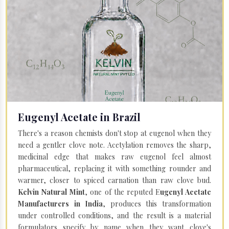
Eugenyl Acetate in Brazil
There's a reason chemists don't stop at eugenol when they
need a gentler clove note. Acetylation removes the sharp,
medicinal edge that makes raw eugenol feel almost
pharmaceutical, replacing it with something rounder and
warmer, closer to spiced carnation than raw clove bud.
Kelvin Natural Mint
, one of the reputed E
ugenyl Acetate
Manufacturers in India
, produces this transformation
under controlled conditions, and the result is a material
formulators specify by name when they want clove's