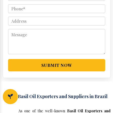
SUBMIT NOW
Basil Oil Exporters and Suppliers in Brazil
As one of the well-known
Basil Oil Exporters and