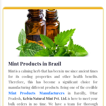
Mint Products in Brazil
Mint is a calming herb that has been in use since ancient times
for its cooling properties and other health benefits.
Therefore, this has become a significant choice for
manufacturing different products. Being one of the credible
Mint Products Manufacturers
in Bareilly, Uttar
Pradesh,
Kelvin Natural Mint Pvt. Ltd.
is here to meet your
bulk orders in no time. We have a team for thorough