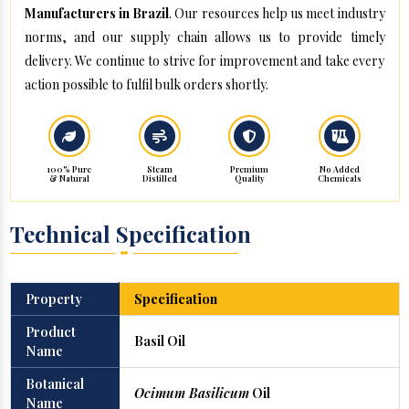
Manufacturers in Brazil
. Our resources help us meet industry
norms, and our supply chain allows us to provide timely
delivery. We continue to strive for improvement and take every
action possible to fulfil bulk orders shortly.
100% Pure
Steam
Premium
No Added
& Natural
Distilled
Quality
Chemicals
Technical Specification
Property
Specification
Product
Basil Oil
Name
Botanical
Ocimum Basilicum
Oil
Name