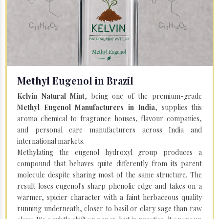
Methyl Eugenol in Brazil
Kelvin Natural Mint
, being one of the premium-grade
Methyl Eugenol Manufacturers in India
, supplies this
aroma chemical to fragrance houses, flavour companies,
and personal care manufacturers across India and
international markets.
Methylating the eugenol hydroxyl group produces a
compound that behaves quite differently from its parent
molecule despite sharing most of the same structure. The
result loses eugenol's sharp phenolic edge and takes on a
warmer, spicier character with a faint herbaceous quality
running underneath, closer to basil or clary sage than raw