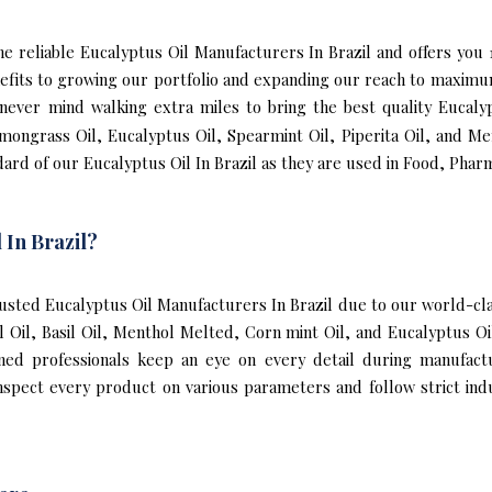
 the reliable Eucalyptus Oil Manufacturers In Brazil and offers you
nefits to growing our portfolio and expanding our reach to maxim
e never mind walking extra miles to bring the best quality Eucaly
mongrass Oil, Eucalyptus Oil, Spearmint Oil, Piperita Oil, and Me
ard of our Eucalyptus Oil In Brazil as they are used in Food, Phar
 In Brazil?
sted Eucalyptus Oil Manufacturers In Brazil due to our world-clas
l Oil, Basil Oil, Menthol Melted, Corn mint Oil, and Eucalyptus O
ined professionals keep an eye on every detail during manufact
nspect every product on various parameters and follow strict indu