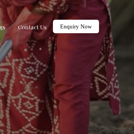
gs
Contact Us
Enquiry Now