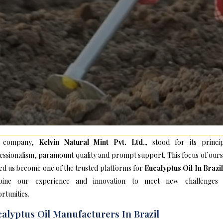
 company,
Kelvin Natural Mint Pvt. Ltd.
, stood for its princip
essionalism, paramount quality and prompt support. This focus of ours
ed us become one of the trusted platforms for
Eucalyptus Oil In Brazil
bine our experience and innovation to meet new challenges
rtunities.
alyptus Oil Manufacturers In Brazil