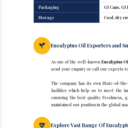
Packaging
GI Cans, GI 
Storage
Cool, dry e
Eucalyptus Oil Exporters and Su
As one of the well-known
Eucalyptus Oi
send your enquiry or call our experts t
The company has its own State-of-the-ar
facilities which help us to meet the 
ensuring the best quality. Freshness, g
maintained our position in the global ma
Explore Vast Range Of Eucalyptu