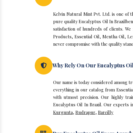
Kelvin Natural Mint Pvt. Ltd. is one of
pure quality Eucalyptus Oil In Brazilbe
satisfaction of hundreds of clients. W
Products, Essential Oil, Mentha Oil, Le
never compromise with the quality stand
Why Rely On Our Eucalyptus Oil
Our name is today considered among tru
everything in our catalog from Essentia
with utmost precision. Our highly tra
Eucalyptus Oil In Brazil. Our experts i
Kurgunta
,
Rudrapur
,
Bareilly