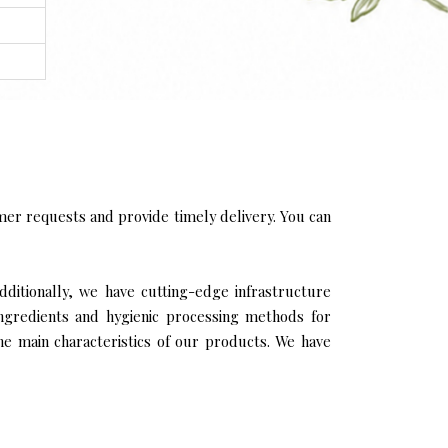
er requests and provide timely delivery. You can
Additionally, we have cutting-edge infrastructure
ingredients and hygienic processing methods for
the main characteristics of our products. We have