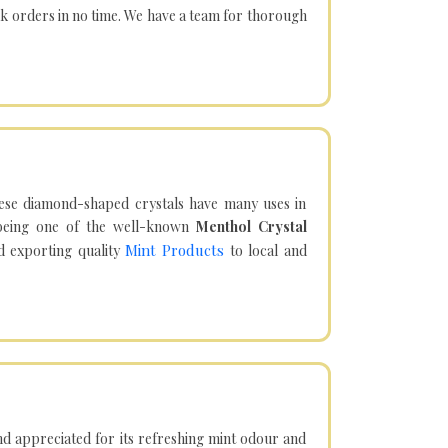
lk orders in no time. We have a team for thorough
hese diamond-shaped crystals have many uses in
being one of the well-known
Menthol Crystal
Mint Products
d exporting quality
to local and
d appreciated for its refreshing mint odour and