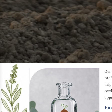
Our
prof
help
com
oppo
Euc