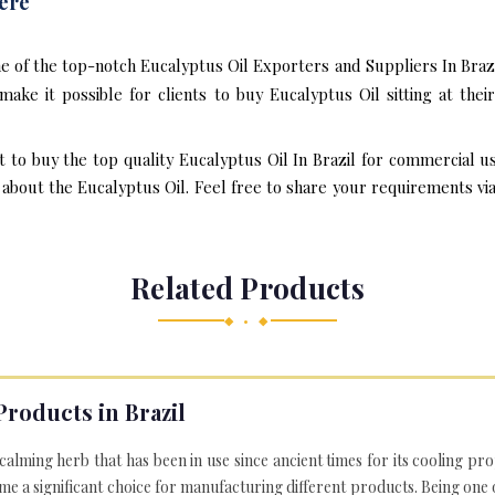
ere
e of the top-notch Eucalyptus Oil Exporters and Suppliers In Brazi
ake it possible for clients to buy Eucalyptus Oil sitting at th
t to buy the top quality Eucalyptus Oil In Brazil for commercial u
bout the Eucalyptus Oil. Feel free to share your requirements via e
Related Products
◆ • ◆
Products in Brazil
 calming herb that has been in use since ancient times for its cooling pr
e a significant choice for manufacturing different products. Being one 