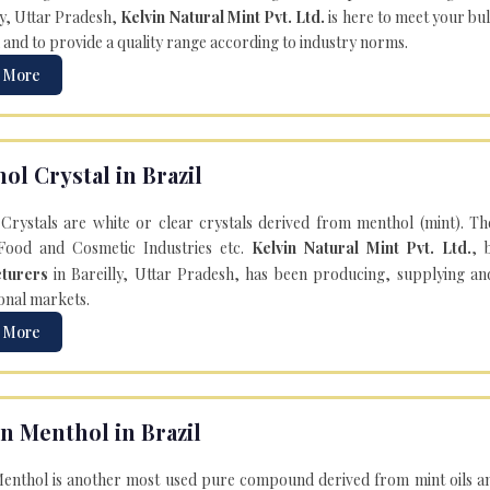
ly, Uttar Pradesh,
Kelvin Natural Mint Pvt. Ltd.
is here to meet your bu
 and to provide a quality range according to industry norms.
 More
ol Crystal in Brazil
Crystals are white or clear crystals derived from menthol (mint). T
Food and Cosmetic Industries etc.
Kelvin Natural Mint Pvt. Ltd.
, 
turers
in Bareilly, Uttar Pradesh, has been producing, supplying an
onal markets.
 More
n Menthol in Brazil
enthol is another most used pure compound derived from mint oils an