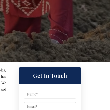
les,
Get In Touch
 has
. We
 and