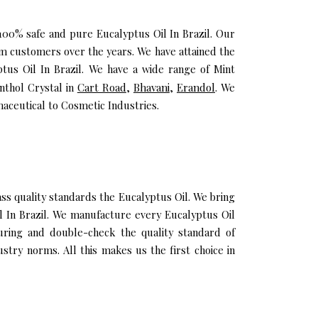
 100% safe and pure Eucalyptus Oil In Brazil. Our
um customers over the years. We have attained the
ptus Oil In Brazil. We have a wide range of Mint
nthol Crystal in
Cart Road
,
Bhavani
,
Erandol
. We
maceutical to Cosmetic Industries.
s quality standards the Eucalyptus Oil. We bring
il In Brazil. We manufacture every Eucalyptus Oil
uring and double-check the quality standard of
stry norms. All this makes us the first choice in