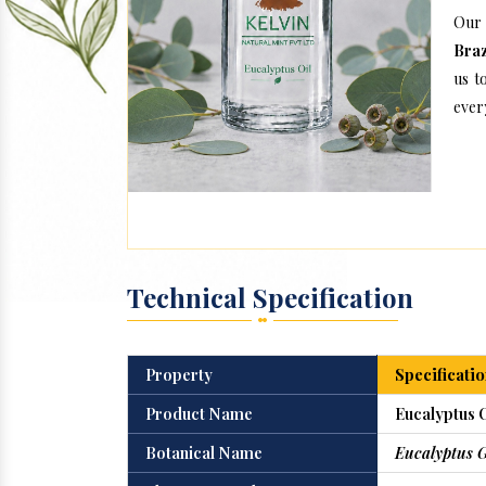
Our 
Braz
us t
every
Technical Specification
Property
Specificatio
Product Name
Eucalyptus O
Botanical Name
Eucalyptus 