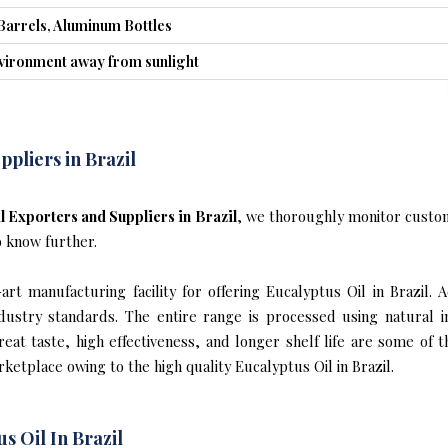
Barrels, Aluminum Bottles
nvironment away from sunlight
ppliers in Brazil
l Exporters and Suppliers in Brazil
, we thoroughly monitor custom
o know further.
t manufacturing facility for offering Eucalyptus Oil in Brazil. 
industry standards. The entire range is processed using natural 
reat taste, high effectiveness, and longer shelf life are some of 
rketplace owing to the high quality Eucalyptus Oil in Brazil.
s Oil In Brazil