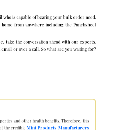
l who is capable of bearing your bulk order need.
eir home from anywhere including the
Panchsheel
se, take the conversation ahead with our experts.
mail or over a call. So what are you waiting for?
operties and other health benefits. Therefore, this
Mint Products Manufacturers
of the credible