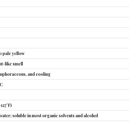
o pale yellow
nt-like smell
mphoraceous, and cooling
°C
–127°F)
 water; soluble in most organic solvents and alcohol