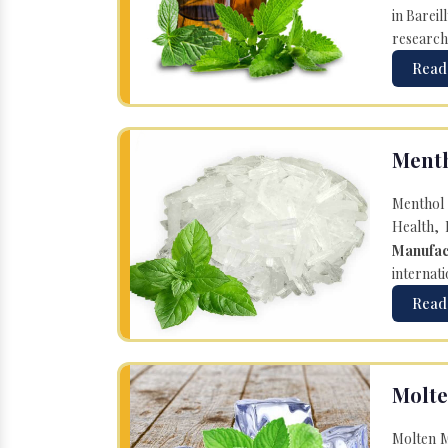
in Bareil
research
Read
Menth
Menthol 
Health, 
Manufac
internati
Read
Molte
Molten M