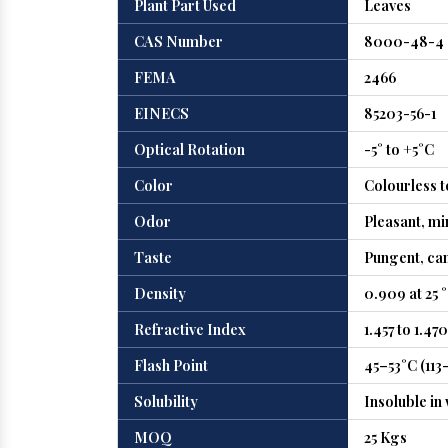
Plant Part Used
Leaves
CAS Number
8000-48-4
FEMA
2466
EINECS
85203-56-1
Optical Rotation
-5° to +5°C
Color
Colourless t
Odor
Pleasant, mi
Taste
Pungent, ca
Density
0.909 at 25 
Refractive Index
1.457 to 1.470
Flash Point
45–53°C (113
Solubility
Insoluble in
MOQ
25 Kgs