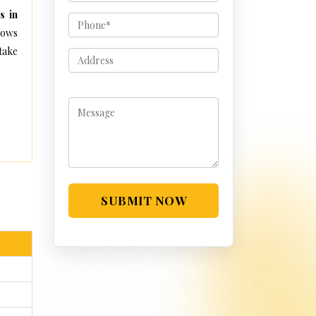
s in
lows
take
SUBMIT NOW