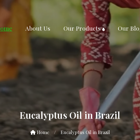
ome
About Us
Our Products
Our Blo
Eucalyptus Oil in Brazil
Home
/
Eucalyptus Oil in Brazil