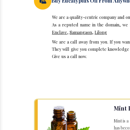
Buy Eucalyptus Oil From Anywh
We are a quality-centric company and on
As a reputed name in the domain, we m
Enclave
,
Samangaon
,
Lilong
We are a call away from you. If you wan
They will give you complete knowledge a
Give us a call now.
Mint 
Mint is a
has becom