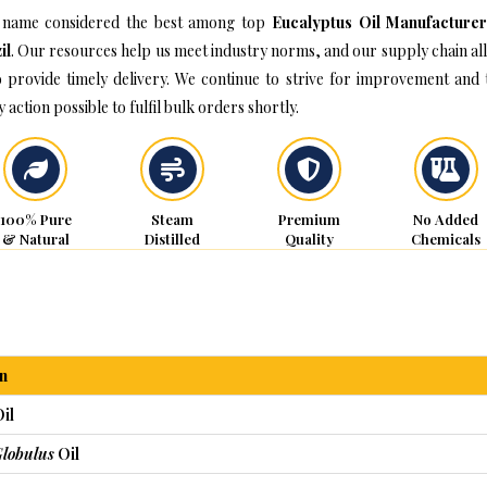
name considered the best among top
Eucalyptus Oil Manufacturer
il
. Our resources help us meet industry norms, and our supply chain al
o provide timely delivery. We continue to strive for improvement and 
 action possible to fulfil bulk orders shortly.
100% Pure
Steam
Premium
No Added
& Natural
Distilled
Quality
Chemicals
n
il
Globulus
Oil