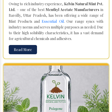
Owing to rich industry experience,
Kelvin Natural Mint Pvt.
Ltd.
– one of the best
Menthyl Acetate Manufacturers
in
Bareilly, Uttar Pradesh, has been offering a wide range of
Essential Oil
Mint Products and
. Our range syncs with
industry norms and serves multiple purposes as needed. Due
to their high solubility characteristics, it has a vast demand
for agricultural chemicals and adhesives.
Read More