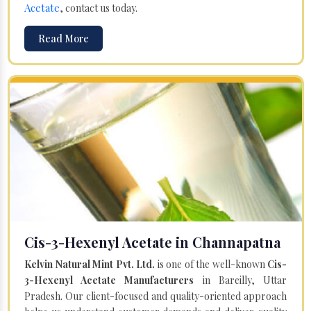
Acetate
, contact us today.
Read More
Cis-3-Hexenyl Acetate in Channapatna
Kelvin Natural Mint Pvt. Ltd.
is one of the well-known
Cis-
3-Hexenyl Acetate Manufacturers
in Bareilly, Uttar
Pradesh. Our client-focused and quality-oriented approach