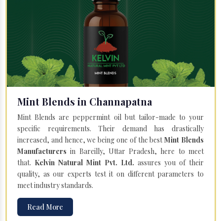
Mint Blends in Channapatna
Mint Blends are peppermint oil but tailor-made to your
specific requirements. Their demand has drastically
increased, and hence, we being one of the best
Mint Blends
Manufacturers
in Bareilly, Uttar Pradesh, here to meet
that.
Kelvin Natural Mint Pvt. Ltd.
assures you of their
quality, as our experts test it on different parameters to
meet industry standards.
Read More