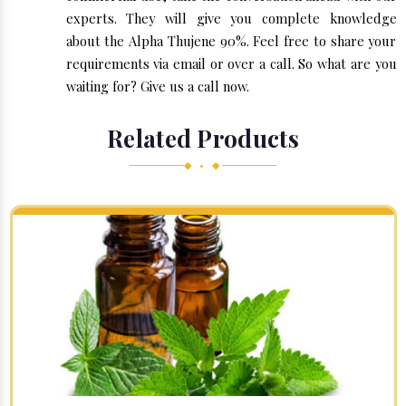
experts. They will give you complete knowledge
about the Alpha Thujene 90%. Feel free to share your
requirements via email or over a call. So what are you
waiting for? Give us a call now.
Related Products
◆ • ◆