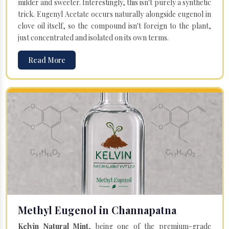
milder and sweeter. Interestingly, this isn't purely a synthetic
trick. Eugenyl Acetate occurs naturally alongside eugenol in
clove oil itself, so the compound isn't foreign to the plant,
just concentrated and isolated on its own terms.
Read More
Methyl Eugenol in Channapatna
Kelvin Natural Mint
, being one of the premium-grade