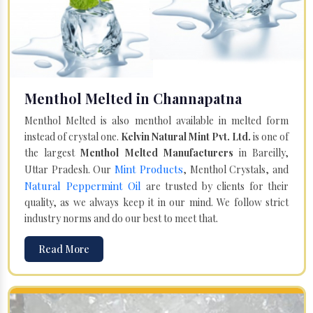
Menthol Melted in Channapatna
Menthol Melted is also menthol available in melted form
instead of crystal one.
Kelvin Natural Mint Pvt. Ltd.
is one of
the largest
Menthol Melted Manufacturers
in Bareilly,
Mint Products
Uttar Pradesh. Our
, Menthol Crystals, and
Natural Peppermint Oil
are trusted by clients for their
quality, as we always keep it in our mind. We follow strict
industry norms and do our best to meet that.
Read More