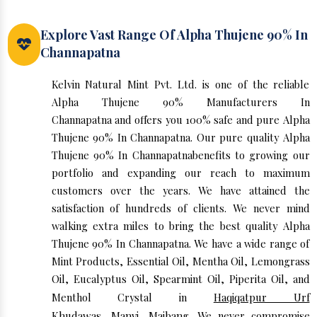
Explore Vast Range Of Alpha Thujene 90% In
Channapatna
Kelvin Natural Mint Pvt. Ltd. is one of the reliable
Alpha Thujene 90% Manufacturers In
Channapatna and offers you 100% safe and pure Alpha
Thujene 90% In Channapatna. Our pure quality Alpha
Thujene 90% In Channapatnabenefits to growing our
portfolio and expanding our reach to maximum
customers over the years. We have attained the
satisfaction of hundreds of clients. We never mind
walking extra miles to bring the best quality Alpha
Thujene 90% In Channapatna. We have a wide range of
Mint Products, Essential Oil, Mentha Oil, Lemongrass
Oil, Eucalyptus Oil, Spearmint Oil, Piperita Oil, and
Menthol Crystal in
Haqiqatpur Urf
Khudawas
,
Manvi
,
Maibang
. We never compromise