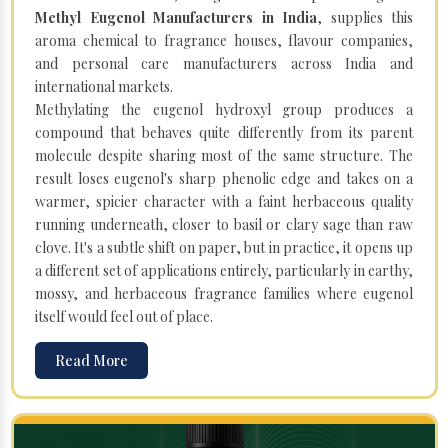
Methyl Eugenol Manufacturers in India
, supplies this
aroma chemical to fragrance houses, flavour companies,
and personal care manufacturers across India and
international markets.
Methylating the eugenol hydroxyl group produces a
compound that behaves quite differently from its parent
molecule despite sharing most of the same structure. The
result loses eugenol's sharp phenolic edge and takes on a
warmer, spicier character with a faint herbaceous quality
running underneath, closer to basil or clary sage than raw
clove. It's a subtle shift on paper, but in practice, it opens up
a different set of applications entirely, particularly in earthy,
mossy, and herbaceous fragrance families where eugenol
itself would feel out of place.
Read More