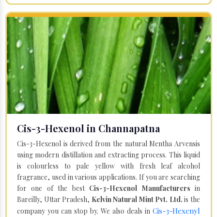
Cis-3-Hexenol in Channapatna
Cis-3-Hexenol is derived from the natural Mentha Arvensis
using modern distillation and extracting process. This liquid
is colourless to pale yellow with fresh leaf alcohol
fragrance, used in various applications. If you are searching
for one of the best
Cis-3-Hexenol Manufacturers
in
Bareilly, Uttar Pradesh,
Kelvin Natural Mint Pvt. Ltd.
is the
Cis-3-Hexenyl
company you can stop by. We also deals in