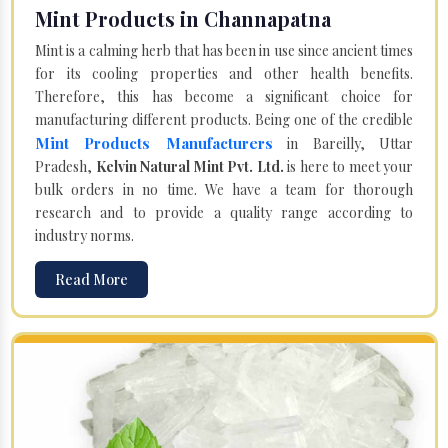
Mint Products in Channapatna
Mint is a calming herb that has been in use since ancient times
for its cooling properties and other health benefits.
Therefore, this has become a significant choice for
manufacturing different products. Being one of the credible
Mint Products Manufacturers
in Bareilly, Uttar
Pradesh,
Kelvin Natural Mint Pvt. Ltd.
is here to meet your
bulk orders in no time. We have a team for thorough
research and to provide a quality range according to
industry norms.
Read More