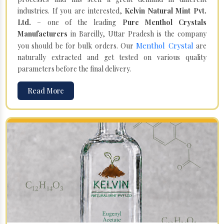
industries. If you are interested,
Kelvin Natural Mint Pvt.
Ltd.
– one of the leading
Pure Menthol Crystals
Manufacturers
in Bareilly, Uttar Pradesh is the company
Menthol Crystal
you should be for bulk orders. Our
are
naturally extracted and get tested on various quality
parameters before the final delivery.
Read More