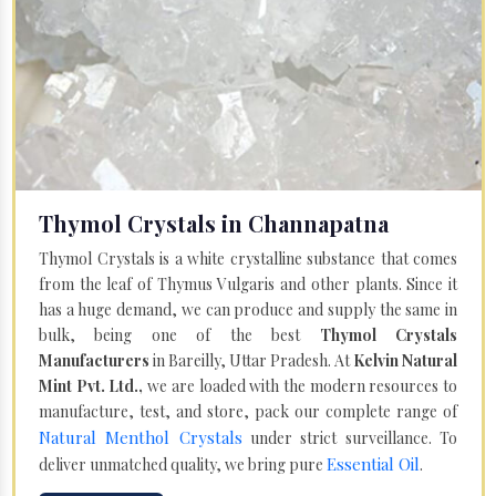
Thymol Crystals in Channapatna
Thymol Crystals is a white crystalline substance that comes
from the leaf of Thymus Vulgaris and other plants. Since it
has a huge demand, we can produce and supply the same in
bulk, being one of the best
Thymol Crystals
Manufacturers
in Bareilly, Uttar Pradesh. At
Kelvin Natural
Mint Pvt. Ltd.,
we are loaded with the modern resources to
manufacture, test, and store, pack our complete range of
Natural Menthol Crystals
under strict surveillance. To
Essential Oil
deliver unmatched quality, we bring pure
.