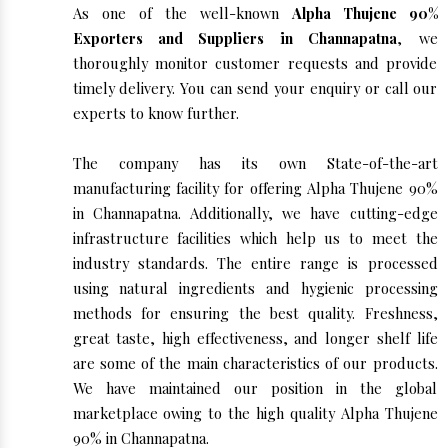
As one of the well-known
Alpha Thujene 90%
Exporters and Suppliers in Channapatna
, we
thoroughly monitor customer requests and provide
timely delivery. You can send your enquiry or call our
experts to know further.
The company has its own State-of-the-art
manufacturing facility for offering Alpha Thujene 90%
in Channapatna. Additionally, we have cutting-edge
infrastructure facilities which help us to meet the
industry standards. The entire range is processed
using natural ingredients and hygienic processing
methods for ensuring the best quality. Freshness,
great taste, high effectiveness, and longer shelf life
are some of the main characteristics of our products.
We have maintained our position in the global
marketplace owing to the high quality Alpha Thujene
90% in Channapatna.