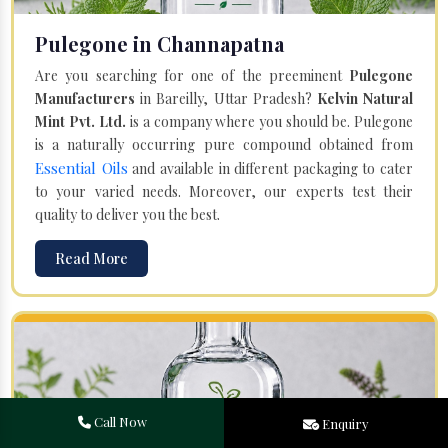
Pulegone in Channapatna
Are you searching for one of the preeminent
Pulegone
Manufacturers
in Bareilly, Uttar Pradesh?
Kelvin Natural
Mint Pvt. Ltd.
is a company where you should be. Pulegone
is a naturally occurring pure compound obtained from
Essential Oils
and available in different packaging to cater
to your varied needs. Moreover, our experts test their
quality to deliver you the best.
Read More
Call Now
Enquiry