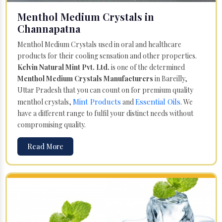
Menthol Medium Crystals in
Channapatna
Menthol Medium Crystals used in oral and healthcare
products for their cooling sensation and other properties.
Kelvin Natural Mint Pvt. Ltd.
is one of the determined
Menthol Medium Crystals Manufacturers
in Bareilly,
Uttar Pradesh that you can count on for premium quality
Mint Products
Essential Oils
menthol crystals,
and
. We
have a different range to fulfil your distinct needs without
compromising quality.
Read More