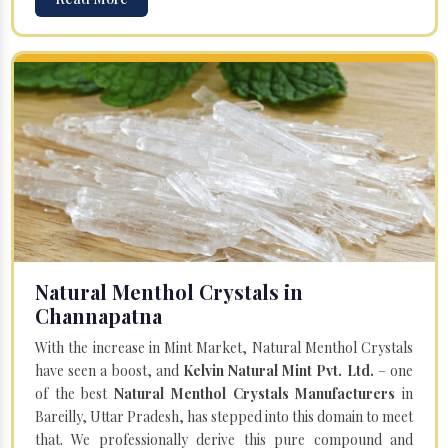
Natural Menthol Crystals in
Channapatna
With the increase in Mint Market, Natural Menthol Crystals
have seen a boost, and
Kelvin Natural Mint Pvt. Ltd.
– one
of the best
Natural Menthol Crystals Manufacturers
in
Bareilly, Uttar Pradesh, has stepped into this domain to meet
that. We professionally derive this pure compound and