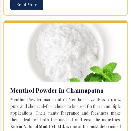
Read More
Menthol Powder in Channapatna
Menthol Powder made out of Menthol Crystals is a 100%
pure and chemical-free choice to be used further in multiple
applications. Their minty fragrance and freshness make
them ideal for both the medical and cosmetic industries.
Kelvin Natural Mint Pvt. Ltd.
is one of the most determined