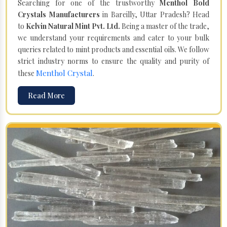
Searching for one of the trustworthy
Menthol Bold
Crystals Manufacturers
in Bareilly, Uttar Pradesh? Head
to
Kelvin Natural Mint Pvt. Ltd.
Being a master of the trade,
we understand your requirements and cater to your bulk
queries related to mint products and essential oils. We follow
strict industry norms to ensure the quality and purity of
Menthol Crystal
these
.
Read More