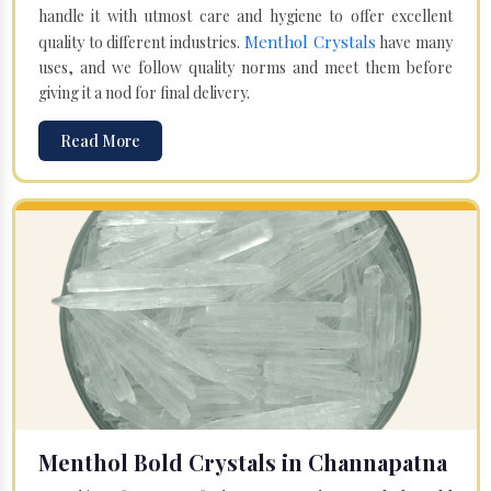
handle it with utmost care and hygiene to offer excellent
Menthol Crystals
quality to different industries.
have many
uses, and we follow quality norms and meet them before
giving it a nod for final delivery.
Read More
Menthol Bold Crystals in Channapatna