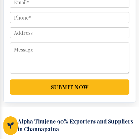
SUBMIT NOW
Alpha Thujene 90% Exporters and Suppliers
in Channapatna