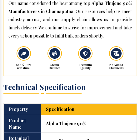
Our name considered the best among top
Alpha Thujene 90%
Manufacturers in Channapatna
. Our resources help us meet
industry norms, and our supply chain allows us to provide
timely delivery. We continue to strive for improvement and take
every action possible to fulfil bulk orders shortly.
100% Pure
Steam
Premium
No Added
& Natural
Distilled
Quality
Chemicals
Technical Specification
Property
Specification
Product
Alpha Thujene 90%
Name
Botanical