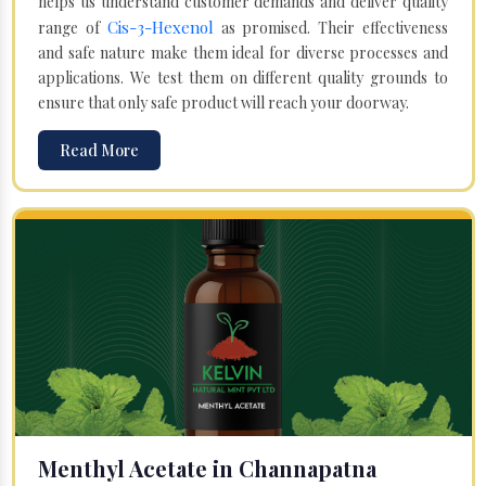
helps us understand customer demands and deliver quality
Cis-3-Hexenol
range of
as promised. Their effectiveness
and safe nature make them ideal for diverse processes and
applications. We test them on different quality grounds to
ensure that only safe product will reach your doorway.
Read More
Menthyl Acetate in Channapatna