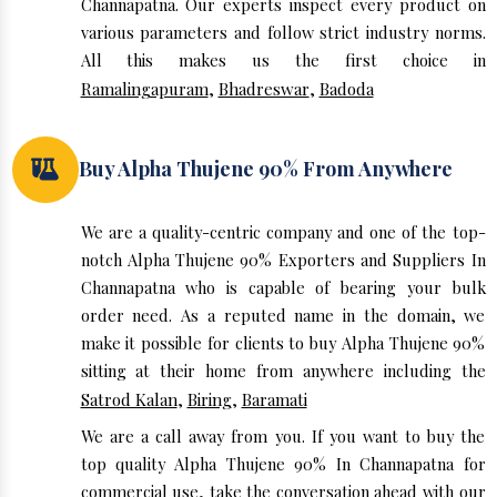
Channapatna. Our experts inspect every product on
various parameters and follow strict industry norms.
All this makes us the first choice in
Ramalingapuram
,
Bhadreswar
,
Badoda
Buy Alpha Thujene 90% From Anywhere
We are a quality-centric company and one of the top-
notch Alpha Thujene 90% Exporters and Suppliers In
Channapatna who is capable of bearing your bulk
order need. As a reputed name in the domain, we
make it possible for clients to buy Alpha Thujene 90%
sitting at their home from anywhere including the
Satrod Kalan
,
Biring
,
Baramati
We are a call away from you. If you want to buy the
top quality Alpha Thujene 90% In Channapatna for
commercial use, take the conversation ahead with our