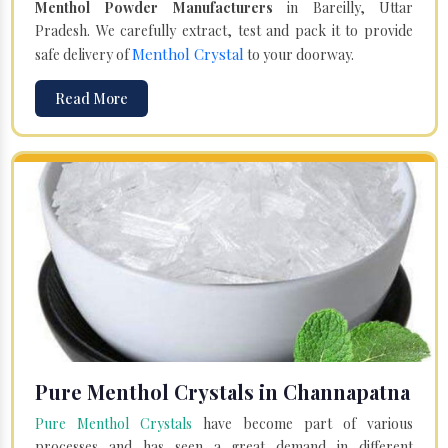
Menthol Powder Manufacturers
in Bareilly, Uttar
Pradesh. We carefully extract, test and pack it to provide
Menthol Crystal
safe delivery of
to your doorway.
Read More
Pure Menthol Crystals in Channapatna
Pure Menthol Crystals
have become part of various
processes and has seen a great demand in different