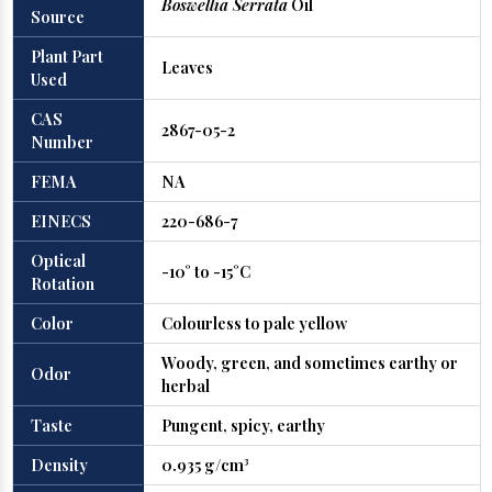
Boswellia Serrata
Oil
Source
Plant Part
Leaves
Used
CAS
2867-05-2
Number
FEMA
NA
EINECS
220-686-7
Optical
-10° to -15°C
Rotation
Color
Colourless to pale yellow
Woody, green, and sometimes earthy or
Odor
herbal
Taste
Pungent, spicy, earthy
Density
0.935 g/cm³