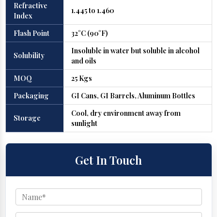
Refractive
1.445 to 1.460
Index
Flash Point
32°C (90°F)
Insoluble in water but soluble in alcohol
Solubility
and oils
MOQ
25 Kgs
Packaging
GI Cans, GI Barrels, Aluminum Bottles
Cool, dry environment away from
Storage
sunlight
Get In Touch