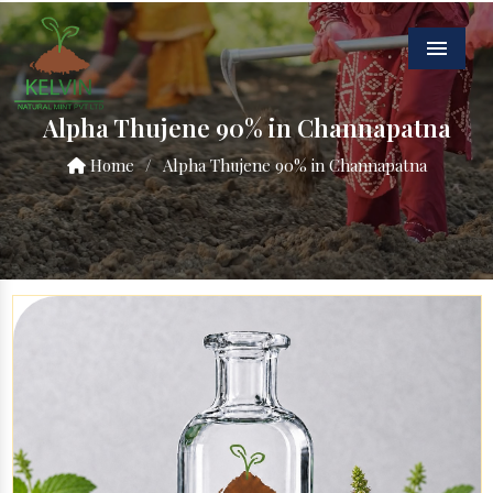
Menu
Alpha Thujene 90% in Channapatna
Home
/
Alpha Thujene 90% in Channapatna