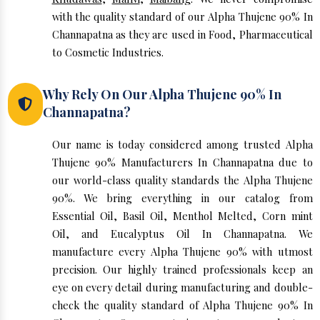
with the quality standard of our Alpha Thujene 90% In
Channapatna as they are used in Food, Pharmaceutical
to Cosmetic Industries.
Why Rely On Our Alpha Thujene 90% In
Channapatna?
Our name is today considered among trusted Alpha
Thujene 90% Manufacturers In Channapatna due to
our world-class quality standards the Alpha Thujene
90%. We bring everything in our catalog from
Essential Oil, Basil Oil, Menthol Melted, Corn mint
Oil, and Eucalyptus Oil In Channapatna. We
manufacture every Alpha Thujene 90% with utmost
precision. Our highly trained professionals keep an
eye on every detail during manufacturing and double-
check the quality standard of Alpha Thujene 90% In