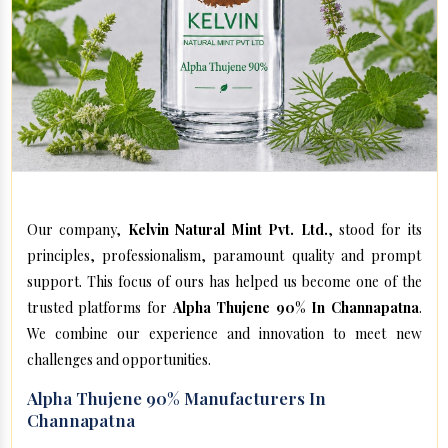
Our company,
Kelvin Natural Mint Pvt. Ltd.
, stood for its
principles, professionalism, paramount quality and prompt
support. This focus of ours has helped us become one of the
trusted platforms for
Alpha Thujene 90% In Channapatna
.
We combine our experience and innovation to meet new
challenges and opportunities.
Alpha Thujene 90% Manufacturers In
Channapatna