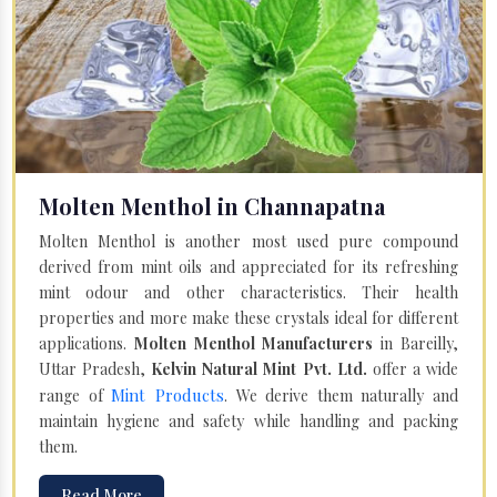
Molten Menthol in Channapatna
Molten Menthol is another most used pure compound
derived from mint oils and appreciated for its refreshing
mint odour and other characteristics. Their health
properties and more make these crystals ideal for different
applications.
Molten Menthol Manufacturers
in Bareilly,
Uttar Pradesh,
Kelvin Natural Mint Pvt. Ltd.
offer a wide
Mint Products
range of
. We derive them naturally and
maintain hygiene and safety while handling and packing
them.
Read More