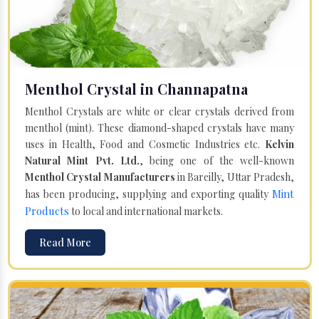
Menthol Crystal in Channapatna
Menthol Crystals are white or clear crystals derived from
menthol (mint). These diamond-shaped crystals have many
uses in Health, Food and Cosmetic Industries etc.
Kelvin
Natural Mint Pvt. Ltd.
, being one of the well-known
Menthol Crystal Manufacturers
in Bareilly, Uttar Pradesh,
Mint
has been producing, supplying and exporting quality
Products
to local and international markets.
Read More