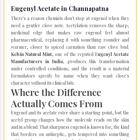
Eugenyl Acetate in Channapatna
There's a reason chemists don't stop at eugenol when they
need a gentler clove note. Acetylation removes the sharp,
medicinal edge that makes raw eugenol feel almost
pharmaceutical, replacing it with something rounder and
warmer, closer to spiced carnation than raw clove bud.
Kelvin Natural Mint
, one of the reputed E
ugenyl Acetate
Manufacturers in India
, produces this transformation
under controlled conditions, and the result is a material
formulators specify by name when they want clove's
character without its clinical bite.
Where the Difference
Actually Comes From
Eugenol and its acetate ester share a starting point, but the
acetyl group changes how the molecule reads on the skin
and in a blend. That sharpness eugenol is known for, the kind
that borders on antiseptic, gets tempered into something