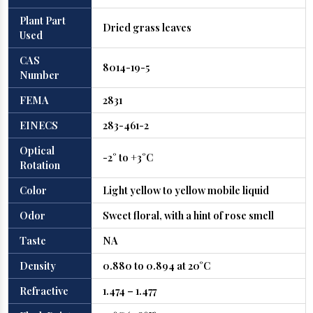
Plant Part
Dried grass leaves
Used
CAS
8014-19-5
Number
FEMA
2831
EINECS
283-461-2
Optical
-2° to +3°C
Rotation
Color
Light yellow to yellow mobile liquid
Odor
Sweet floral, with a hint of rose smell
Taste
NA
Density
0.880 to 0.894 at 20°C
Refractive
1.474 – 1.477