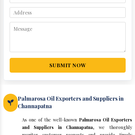
SUBMIT NOW
Palmarosa Oil Exporters and Suppliers in
Channapatna
As one of the well-known
Palmarosa Oil Exporters
and Suppliers in Channapatna
, we thoroughly
monitor customer requests and provide timely