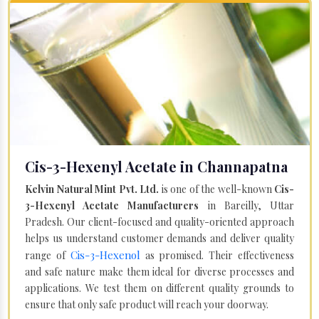
Cis-3-Hexenyl Acetate in Channapatna
Kelvin Natural Mint Pvt. Ltd.
is one of the well-known
Cis-
3-Hexenyl Acetate Manufacturers
in Bareilly, Uttar
Pradesh. Our client-focused and quality-oriented approach
helps us understand customer demands and deliver quality
Cis-3-Hexenol
range of
as promised. Their effectiveness
and safe nature make them ideal for diverse processes and
applications. We test them on different quality grounds to
ensure that only safe product will reach your doorway.