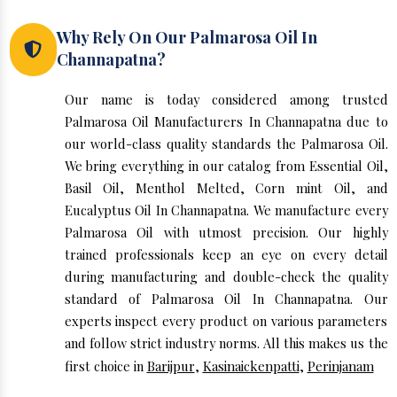
Why Rely On Our Palmarosa Oil In
Channapatna?
Our name is today considered among trusted
Palmarosa Oil Manufacturers In Channapatna due to
our world-class quality standards the Palmarosa Oil.
We bring everything in our catalog from Essential Oil,
Basil Oil, Menthol Melted, Corn mint Oil, and
Eucalyptus Oil In Channapatna. We manufacture every
Palmarosa Oil with utmost precision. Our highly
trained professionals keep an eye on every detail
during manufacturing and double-check the quality
standard of Palmarosa Oil In Channapatna. Our
experts inspect every product on various parameters
and follow strict industry norms. All this makes us the
first choice in
Barijpur
,
Kasinaickenpatti
,
Perinjanam