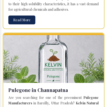
to their high solubility characteristics, it has a vast demand
for agricultural chemicals and adhesives.
Read More
Pulegone in Channapatna
Are you searching for one of the preeminent
Pulegone
Manufacturers
in Bareilly, Uttar Pradesh?
Kelvin Natural