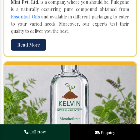
Mint Pvt. Ltd.
is a company where you should be. Pulegone
is a naturally occurring pure compound obtained from
Essential Oils
and available in different packaging to cater
to your varied needs. Moreover, our experts test their
quality to deliver you the best.
Read More
Call Now
Enquiry
Menthofuran in Channapatna