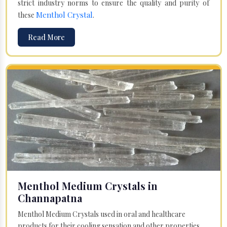
strict industry norms to ensure the quality and purity of
Menthol Crystal
these
.
Read More
Menthol Medium Crystals in
Channapatna
Menthol Medium Crystals used in oral and healthcare
products for their cooling sensation and other properties.