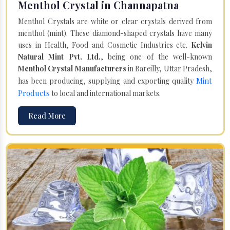
Menthol Crystal in Channapatna
Menthol Crystals are white or clear crystals derived from
menthol (mint). These diamond-shaped crystals have many
uses in Health, Food and Cosmetic Industries etc.
Kelvin
Natural Mint Pvt. Ltd.
, being one of the well-known
Menthol Crystal Manufacturers
in Bareilly, Uttar Pradesh,
Mint
has been producing, supplying and exporting quality
Products
to local and international markets.
Read More