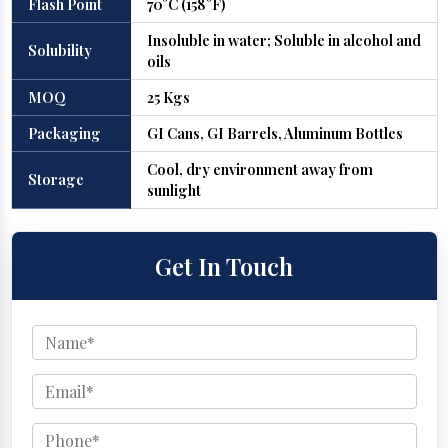
Flash Point
70°C (158°F)
Insoluble in water; Soluble in alcohol and
Solubility
oils
MOQ
25 Kgs
Packaging
GI Cans, GI Barrels, Aluminum Bottles
Cool, dry environment away from
Storage
sunlight
Get In Touch