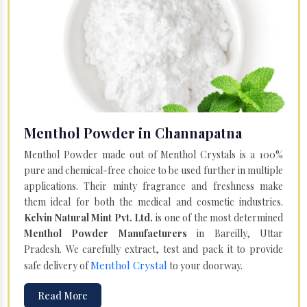
Menthol Powder in Channapatna
Menthol Powder made out of Menthol Crystals is a 100%
pure and chemical-free choice to be used further in multiple
applications. Their minty fragrance and freshness make
them ideal for both the medical and cosmetic industries.
Kelvin Natural Mint Pvt. Ltd.
is one of the most determined
Menthol Powder Manufacturers
in Bareilly, Uttar
Pradesh. We carefully extract, test and pack it to provide
Menthol Crystal
safe delivery of
to your doorway.
Read More