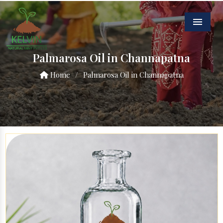
Menu
Palmarosa Oil in Channapatna
Home
/
Palmarosa Oil in Channapatna