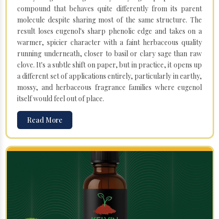
compound that behaves quite differently from its parent
molecule despite sharing most of the same structure. The
result loses eugenol's sharp phenolic edge and takes on a
warmer, spicier character with a faint herbaceous quality
running underneath, closer to basil or clary sage than raw
clove. It's a subtle shift on paper, but in practice, it opens up
a different set of applications entirely, particularly in earthy,
mossy, and herbaceous fragrance families where eugenol
itself would feel out of place.
Read More