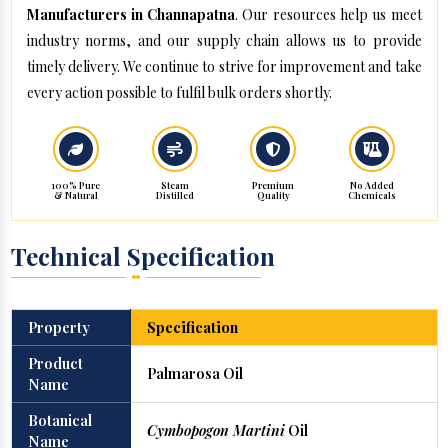
Manufacturers in Channapatna
. Our resources help us meet
industry norms, and our supply chain allows us to provide
timely delivery. We continue to strive for improvement and take
every action possible to fulfil bulk orders shortly.
100% Pure
Steam
Premium
No Added
& Natural
Distilled
Quality
Chemicals
Technical Specification
Property
Specification
Product
Palmarosa Oil
Name
Botanical
Cymbopogon Martini
Oil
Name