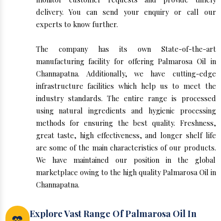
delivery. You can send your enquiry or call our
experts to know further.
The company has its own State-of-the-art
manufacturing facility for offering Palmarosa Oil in
Channapatna. Additionally, we have cutting-edge
infrastructure facilities which help us to meet the
industry standards. The entire range is processed
using natural ingredients and hygienic processing
methods for ensuring the best quality. Freshness,
great taste, high effectiveness, and longer shelf life
are some of the main characteristics of our products.
We have maintained our position in the global
marketplace owing to the high quality Palmarosa Oil in
Channapatna.
Explore Vast Range Of Palmarosa Oil In