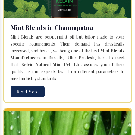
Mint Blends in Channapatna
Mint Blends are peppermint oil but tailor-made to your
specific requirements. Their demand has drastically
increased, and hence, we being one of the best
Mint Blends
Manufacturers
in Bareilly, Uttar Pradesh, here to meet
that.
Kelvin Natural Mint Pvt. Ltd.
assures you of their
quality, as our experts test it on different parameters to
meet industry standards.
Read More