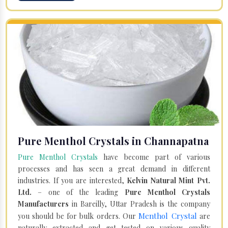
Pure Menthol Crystals in Channapatna
Pure Menthol Crystals
have become part of various
processes and has seen a great demand in different
industries. If you are interested,
Kelvin Natural Mint Pvt.
Ltd.
– one of the leading
Pure Menthol Crystals
Manufacturers
in Bareilly, Uttar Pradesh is the company
Menthol Crystal
you should be for bulk orders. Our
are
naturally extracted and get tested on various quality