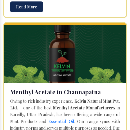
Read More
Menthyl Acetate in Channapatna
Owing to rich industry experience,
Kelvin Natural Mint Pvt.
Ltd.
– one of the best
Menthyl Acetate Manufacturers
in
Bareilly, Uttar Pradesh, has been offering a wide range of
Essential Oil
Mint Products and
. Our range syncs with
industry norms and serves multiple purposes as needed. Due