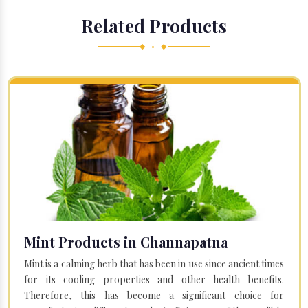
Related Products
◆ • ◆
Mint Products in Channapatna
Mint is a calming herb that has been in use since ancient times
for its cooling properties and other health benefits.
Therefore, this has become a significant choice for