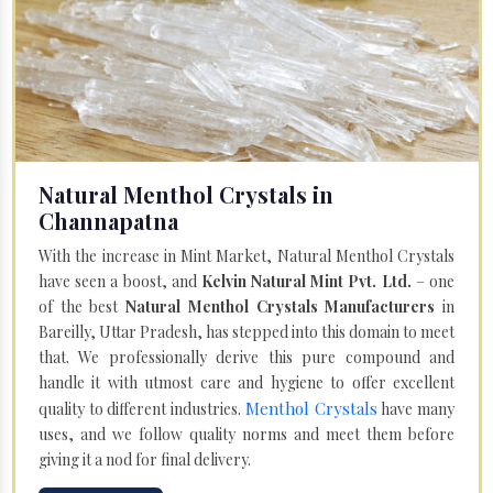
Natural Menthol Crystals in
Channapatna
With the increase in Mint Market, Natural Menthol Crystals
have seen a boost, and
Kelvin Natural Mint Pvt. Ltd.
– one
of the best
Natural Menthol Crystals Manufacturers
in
Bareilly, Uttar Pradesh, has stepped into this domain to meet
that. We professionally derive this pure compound and
handle it with utmost care and hygiene to offer excellent
Menthol Crystals
quality to different industries.
have many
uses, and we follow quality norms and meet them before
giving it a nod for final delivery.