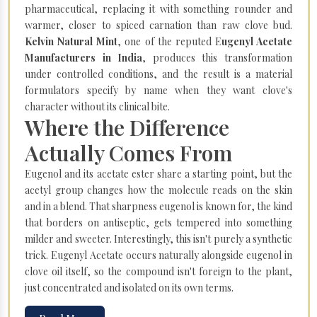
pharmaceutical, replacing it with something rounder and
warmer, closer to spiced carnation than raw clove bud.
Kelvin Natural Mint
, one of the reputed E
ugenyl Acetate
Manufacturers in India
, produces this transformation
under controlled conditions, and the result is a material
formulators specify by name when they want clove's
character without its clinical bite.
Where the Difference
Actually Comes From
Eugenol and its acetate ester share a starting point, but the
acetyl group changes how the molecule reads on the skin
and in a blend. That sharpness eugenol is known for, the kind
that borders on antiseptic, gets tempered into something
milder and sweeter. Interestingly, this isn't purely a synthetic
trick. Eugenyl Acetate occurs naturally alongside eugenol in
clove oil itself, so the compound isn't foreign to the plant,
just concentrated and isolated on its own terms.