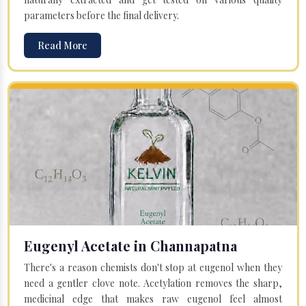
parameters before the final delivery.
Read More
Eugenyl Acetate in Channapatna
There's a reason chemists don't stop at eugenol when they
need a gentler clove note. Acetylation removes the sharp,
medicinal edge that makes raw eugenol feel almost