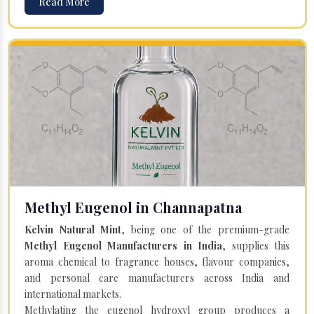
Read More
Methyl Eugenol in Channapatna
Kelvin Natural Mint
, being one of the premium-grade
Methyl Eugenol Manufacturers in India
, supplies this
aroma chemical to fragrance houses, flavour companies,
and personal care manufacturers across India and
international markets.
Methylating the eugenol hydroxyl group produces a