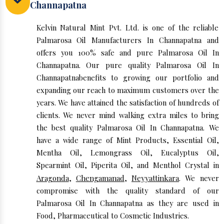
Channapatna
Kelvin Natural Mint Pvt. Ltd. is one of the reliable
Palmarosa Oil Manufacturers In Channapatna and
offers you 100% safe and pure Palmarosa Oil In
Channapatna. Our pure quality Palmarosa Oil In
Channapatnabenefits to growing our portfolio and
expanding our reach to maximum customers over the
years. We have attained the satisfaction of hundreds of
clients. We never mind walking extra miles to bring
the best quality Palmarosa Oil In Channapatna. We
have a wide range of Mint Products, Essential Oil,
Mentha Oil, Lemongrass Oil, Eucalyptus Oil,
Spearmint Oil, Piperita Oil, and Menthol Crystal in
Aragonda
,
Chengamanad
,
Neyyattinkara
. We never
compromise with the quality standard of our
Palmarosa Oil In Channapatna as they are used in
Food, Pharmaceutical to Cosmetic Industries.