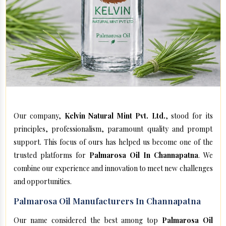
Our company,
Kelvin Natural Mint Pvt. Ltd.
, stood for its
principles, professionalism, paramount quality and prompt
support. This focus of ours has helped us become one of the
trusted platforms for
Palmarosa Oil In Channapatna
. We
combine our experience and innovation to meet new challenges
and opportunities.
Palmarosa Oil Manufacturers In Channapatna
Our name considered the best among top
Palmarosa Oil