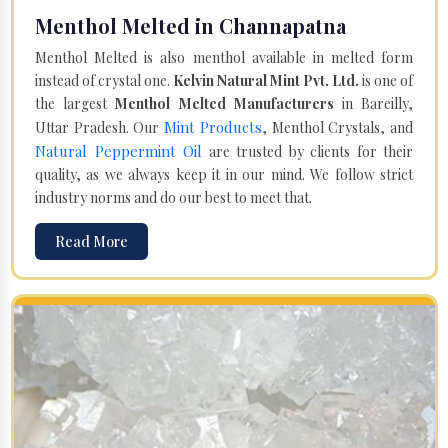
Menthol Melted in Channapatna
Menthol Melted is also menthol available in melted form
instead of crystal one.
Kelvin Natural Mint Pvt. Ltd.
is one of
the largest
Menthol Melted Manufacturers
in Bareilly,
Mint Products
Uttar Pradesh. Our
, Menthol Crystals, and
Natural Peppermint Oil
are trusted by clients for their
quality, as we always keep it in our mind. We follow strict
industry norms and do our best to meet that.
Read More