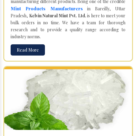
manufacturing different products. Being one of the credible
Mint Products Manufacturers
in Bareilly, Uttar
Pradesh,
Kelvin Natural Mint Pvt. Ltd.
is here to meet your
bulk orders in no time. We have a team for thorough
research and to provide a quality range according to
industry norms.
Read More