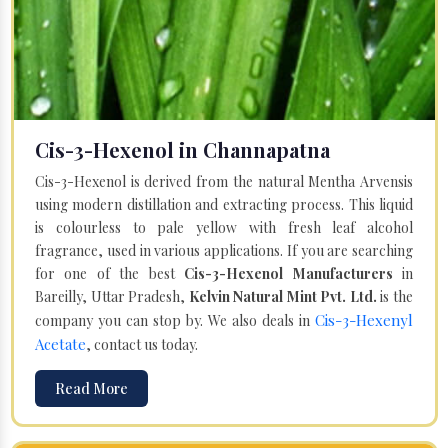
Cis-3-Hexenol in Channapatna
Cis-3-Hexenol is derived from the natural Mentha Arvensis
using modern distillation and extracting process. This liquid
is colourless to pale yellow with fresh leaf alcohol
fragrance, used in various applications. If you are searching
for one of the best
Cis-3-Hexenol Manufacturers
in
Bareilly, Uttar Pradesh,
Kelvin Natural Mint Pvt. Ltd.
is the
Cis-3-Hexenyl
company you can stop by. We also deals in
Acetate
, contact us today.
Read More