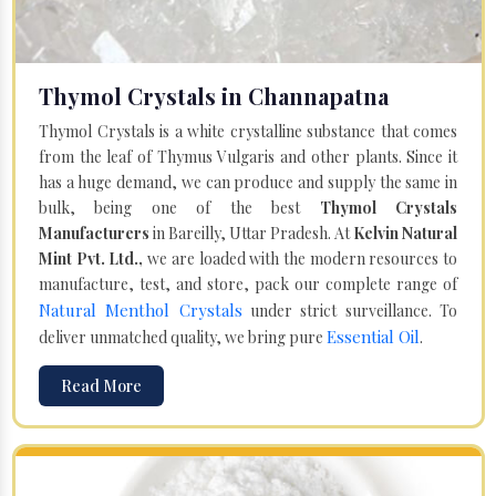
Thymol Crystals in Channapatna
Thymol Crystals is a white crystalline substance that comes
from the leaf of Thymus Vulgaris and other plants. Since it
has a huge demand, we can produce and supply the same in
bulk, being one of the best
Thymol Crystals
Manufacturers
in Bareilly, Uttar Pradesh. At
Kelvin Natural
Mint Pvt. Ltd.,
we are loaded with the modern resources to
manufacture, test, and store, pack our complete range of
Natural Menthol Crystals
under strict surveillance. To
Essential Oil
deliver unmatched quality, we bring pure
.
Read More