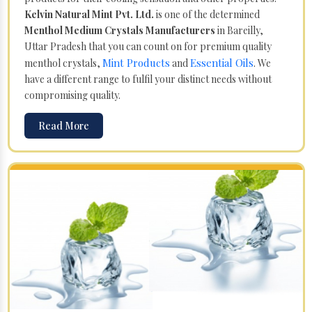
Kelvin Natural Mint Pvt. Ltd.
is one of the determined
Menthol Medium Crystals Manufacturers
in Bareilly,
Uttar Pradesh that you can count on for premium quality
Mint Products
Essential Oils
menthol crystals,
and
. We
have a different range to fulfil your distinct needs without
compromising quality.
Read More