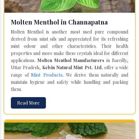
Molten Menthol in Channapatna
Molten Menthol is another most used pure compound
derived from mint oils and appreciated for its refreshing
mint odour and other characteristics. Their health
properties and more make these crystals ideal for different
applications.
Molten Menthol Manufacturers
in Bareilly,
Uttar Pradesh,
Kelvin Natural Mint Pvt. Ltd.
offer a wide
Mint Products
range of
. We derive them naturally and
maintain hygiene and safety while handling and packing
them.
Read More