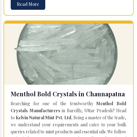
Read More
Menthol Bold Crystals in Channapatna
Searching for one of the trustworthy
Menthol Bold
Crystals Manufacturers
in Bareilly, Uttar Pradesh? Head
to
Kelvin Natural Mint Pvt. Ltd.
Being a master of the trade,
we understand your requirements and cater to your bulk
queries related to mint products and essential oils. We follow