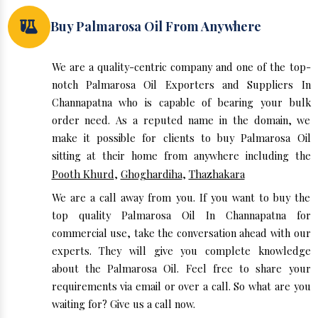
Buy Palmarosa Oil From Anywhere
We are a quality-centric company and one of the top-
notch Palmarosa Oil Exporters and Suppliers In
Channapatna who is capable of bearing your bulk
order need. As a reputed name in the domain, we
make it possible for clients to buy Palmarosa Oil
sitting at their home from anywhere including the
Pooth Khurd
,
Ghoghardiha
,
Thazhakara
We are a call away from you. If you want to buy the
top quality Palmarosa Oil In Channapatna for
commercial use, take the conversation ahead with our
experts. They will give you complete knowledge
about the Palmarosa Oil. Feel free to share your
requirements via email or over a call. So what are you
waiting for? Give us a call now.