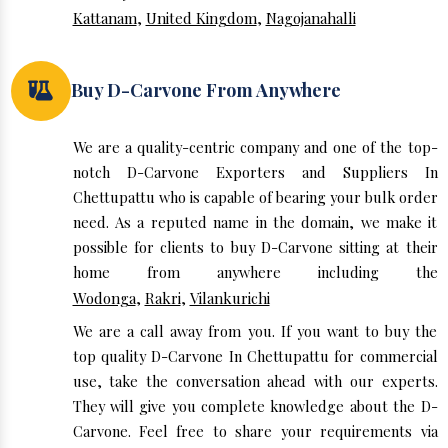
Kattanam
,
United Kingdom
,
Nagojanahalli
Buy D-Carvone From Anywhere
We are a quality-centric company and one of the top-
notch D-Carvone Exporters and Suppliers In
Chettupattu who is capable of bearing your bulk order
need. As a reputed name in the domain, we make it
possible for clients to buy D-Carvone sitting at their
home from anywhere including the
Wodonga
,
Rakri
,
Vilankurichi
We are a call away from you. If you want to buy the
top quality D-Carvone In Chettupattu for commercial
use, take the conversation ahead with our experts.
They will give you complete knowledge about the D-
Carvone. Feel free to share your requirements via