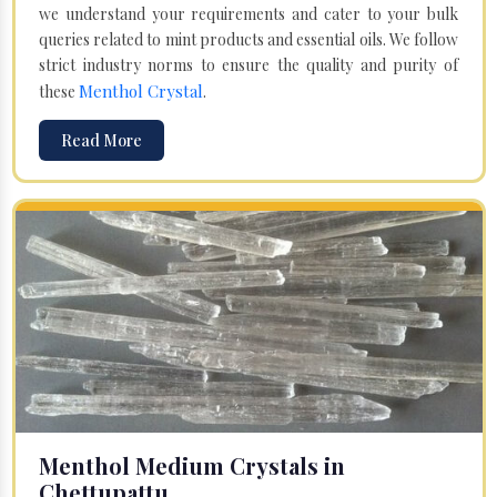
we understand your requirements and cater to your bulk
queries related to mint products and essential oils. We follow
strict industry norms to ensure the quality and purity of
Menthol Crystal
these
.
Read More
Menthol Medium Crystals in
Chettupattu