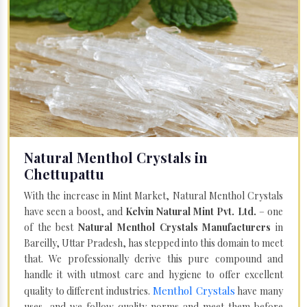
Natural Menthol Crystals in
Chettupattu
With the increase in Mint Market, Natural Menthol Crystals
have seen a boost, and
Kelvin Natural Mint Pvt. Ltd.
– one
of the best
Natural Menthol Crystals Manufacturers
in
Bareilly, Uttar Pradesh, has stepped into this domain to meet
that. We professionally derive this pure compound and
handle it with utmost care and hygiene to offer excellent
Menthol Crystals
quality to different industries.
have many
uses, and we follow quality norms and meet them before