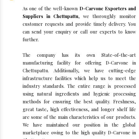
As one of the well-known
D-Carvone Exporters and
Suppliers in Chettupattu
, we thoroughly monitor
customer requests and provide timely delivery. You
can send your enquiry or call our experts to know
further.
The company has its own State-of-the-art
manufacturing facility for offering D-Carvone in
Chettupattu. Additionally, we have cutting-edge
infrastructure facilities which help us to meet the
industry standards. The entire range is processed
using natural ingredients and hygienic processing
methods for ensuring the best quality. Freshness,
great taste, high effectiveness, and longer shelf life
are some of the main characteristics of our products.
We have maintained our position in the global
marketplace owing to the high quality D-Carvone in