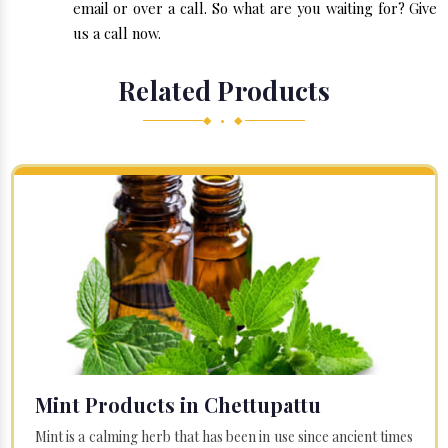
email or over a call. So what are you waiting for? Give
us a call now.
Related Products
◆ • ◆
Mint Products in Chettupattu
Mint is a calming herb that has been in use since ancient times