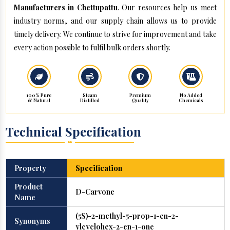
Manufacturers in Chettupattu
. Our resources help us meet
industry norms, and our supply chain allows us to provide
timely delivery. We continue to strive for improvement and take
every action possible to fulfil bulk orders shortly.
100% Pure
Steam
Premium
No Added
& Natural
Distilled
Quality
Chemicals
Technical Specification
Property
Specification
Product
D-Carvone
Name
(5S)-2-methyl-5-prop-1-en-2-
Synonyms
ylcyclohex-2-en-1-one