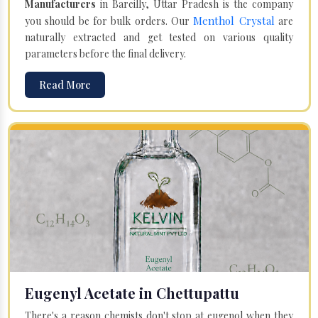
Manufacturers
in Bareilly, Uttar Pradesh is the company
Menthol Crystal
you should be for bulk orders. Our
are
naturally extracted and get tested on various quality
parameters before the final delivery.
Read More
Eugenyl Acetate in Chettupattu
There's a reason chemists don't stop at eugenol when they