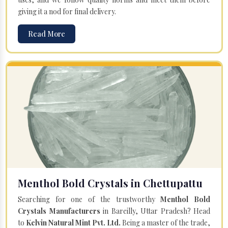
giving it a nod for final delivery.
Read More
Menthol Bold Crystals in Chettupattu
Searching for one of the trustworthy
Menthol Bold
Crystals Manufacturers
in Bareilly, Uttar Pradesh? Head
to
Kelvin Natural Mint Pvt. Ltd.
Being a master of the trade,