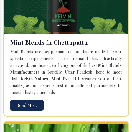
Mint Blends in Chettupattu
Mint Blends are peppermint oil but tailor-made to your
specific requirements. Their demand has drastically
increased, and hence, we being one of the best
Mint Blends
Manufacturers
in Bareilly, Uttar Pradesh, here to meet
that.
Kelvin Natural Mint Pvt. Ltd.
assures you of their
quality, as our experts test it on different parameters to
meet industry standards.
Read More