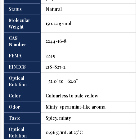
Status
Natural
Molecular
150.22 g/mol
Weight
CAS
2244-16-8
Number
FEMA
2249
EINECS
218-827-2
Optical
+52.0° to +62.0°
Rotation
Color
Colourless to pale yellow
Odor
Minty, spearmint-like aroma
Taste
Spicy, minty
Optical
0.96 g/mL at 25°C
Rotation