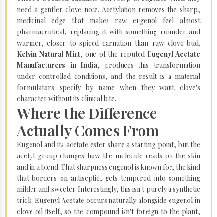
need a gentler clove note. Acetylation removes the sharp,
medicinal edge that makes raw eugenol feel almost
pharmaceutical, replacing it with something rounder and
warmer, closer to spiced carnation than raw clove bud.
Kelvin Natural Mint
, one of the reputed E
ugenyl Acetate
Manufacturers in India
, produces this transformation
under controlled conditions, and the result is a material
formulators specify by name when they want clove's
character without its clinical bite.
Where the Difference
Actually Comes From
Eugenol and its acetate ester share a starting point, but the
acetyl group changes how the molecule reads on the skin
and in a blend. That sharpness eugenol is known for, the kind
that borders on antiseptic, gets tempered into something
milder and sweeter. Interestingly, this isn't purely a synthetic
trick. Eugenyl Acetate occurs naturally alongside eugenol in
clove oil itself, so the compound isn't foreign to the plant,