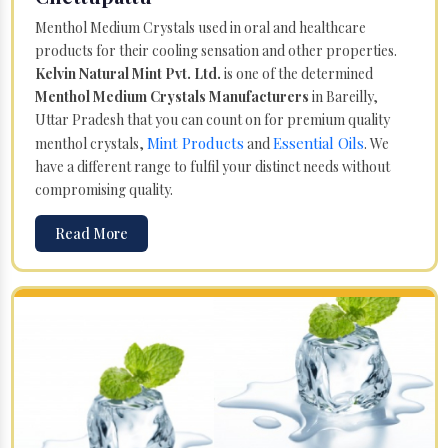
Menthol Medium Crystals used in oral and healthcare
products for their cooling sensation and other properties.
Kelvin Natural Mint Pvt. Ltd.
is one of the determined
Menthol Medium Crystals Manufacturers
in Bareilly,
Uttar Pradesh that you can count on for premium quality
Mint Products
Essential Oils
menthol crystals,
and
. We
have a different range to fulfil your distinct needs without
compromising quality.
Read More