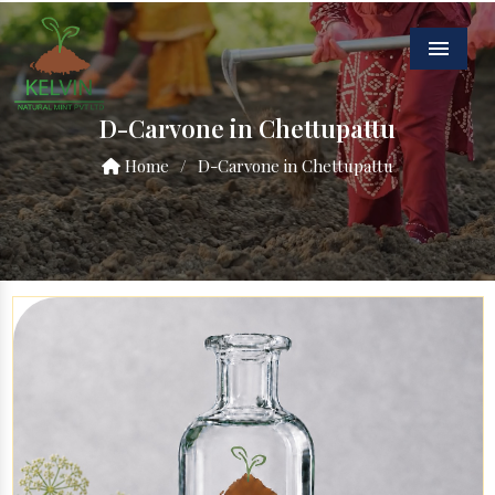
Menu
D-Carvone in Chettupattu
Home
/
D-Carvone in Chettupattu