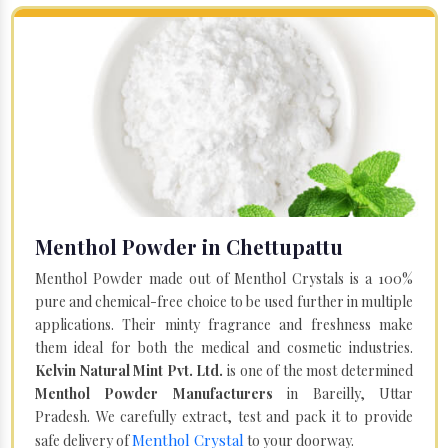
Menthol Powder in Chettupattu
Menthol Powder made out of Menthol Crystals is a 100%
pure and chemical-free choice to be used further in multiple
applications. Their minty fragrance and freshness make
them ideal for both the medical and cosmetic industries.
Kelvin Natural Mint Pvt. Ltd.
is one of the most determined
Menthol Powder Manufacturers
in Bareilly, Uttar
Pradesh. We carefully extract, test and pack it to provide
Menthol Crystal
safe delivery of
to your doorway.