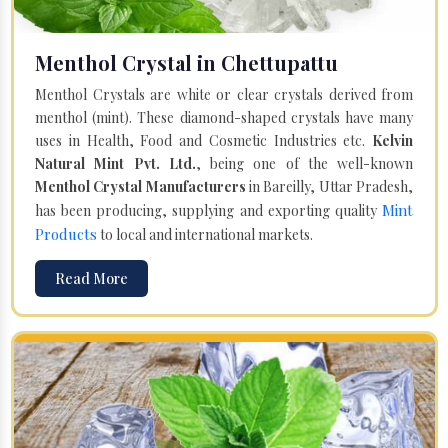
Menthol Crystal in Chettupattu
Menthol Crystals are white or clear crystals derived from
menthol (mint). These diamond-shaped crystals have many
uses in Health, Food and Cosmetic Industries etc.
Kelvin
Natural Mint Pvt. Ltd.
, being one of the well-known
Menthol Crystal Manufacturers
in Bareilly, Uttar Pradesh,
Mint
has been producing, supplying and exporting quality
Products
to local and international markets.
Read More