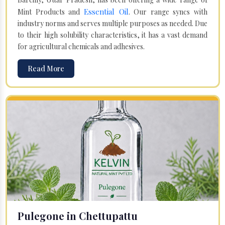
Essential Oil
Mint Products and
. Our range syncs with
industry norms and serves multiple purposes as needed. Due
to their high solubility characteristics, it has a vast demand
for agricultural chemicals and adhesives.
Read More
Pulegone in Chettupattu