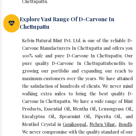
Chettupattu.
Explore Vast Range Of D-Carvone In
Chettupattu
Kelvin Natural Mint Pvt. Ltd. is one of the reliable D-
Carvone Manufacturers In Chettupattu and offers you
100% safe and pure D-Carvone In Chettupattu. Our
pure quality D-Carvone In Chettupattubenefits to
growing our portfolio and expanding our reach to
maximum customers over the years. We have attained
the satisfaction of hundreds of clients. We never mind
walking extra miles to bring the best quality D-
Carvone In Chettupattu. We have a wide range of Mint
Products, Essential Oil, Mentha Oil, Lemongrass Oil,
Eucalyptus Oil, Spearmint Oil, Piperita Oil, and
Menthol Crystal in
Gonikoppal
,
Nehru Vihar
,
Boudh
.
We never compromise with the quality standard of our