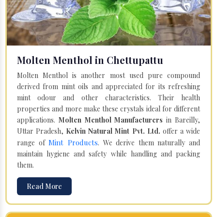
Molten Menthol in Chettupattu
Molten Menthol is another most used pure compound
derived from mint oils and appreciated for its refreshing
mint odour and other characteristics. Their health
properties and more make these crystals ideal for different
applications.
Molten Menthol Manufacturers
in Bareilly,
Uttar Pradesh,
Kelvin Natural Mint Pvt. Ltd.
offer a wide
Mint Products
range of
. We derive them naturally and
maintain hygiene and safety while handling and packing
them.
Read More