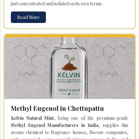
just concentrated and isolated on its own terms.
Read More
Methyl Eugenol in Chettupattu
Kelvin Natural Mint
, being one of the premium-grade
Methyl Eugenol Manufacturers in India
, supplies this
aroma chemical to fragrance houses, flavour companies,