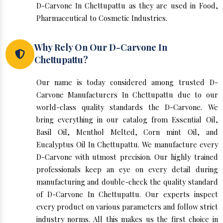
D-Carvone In Chettupattu as they are used in Food,
Pharmaceutical to Cosmetic Industries.
Why Rely On Our D-Carvone In
Chettupattu?
Our name is today considered among trusted D-
Carvone Manufacturers In Chettupattu due to our
world-class quality standards the D-Carvone. We
bring everything in our catalog from Essential Oil,
Basil Oil, Menthol Melted, Corn mint Oil, and
Eucalyptus Oil In Chettupattu. We manufacture every
D-Carvone with utmost precision. Our highly trained
professionals keep an eye on every detail during
manufacturing and double-check the quality standard
of D-Carvone In Chettupattu. Our experts inspect
every product on various parameters and follow strict
industry norms. All this makes us the first choice in