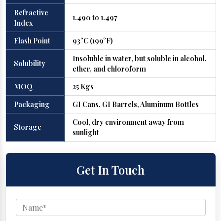
Refractive
1.490 to 1.497
Index
Flash Point
93°C (199°F)
Insoluble in water, but soluble in alcohol,
Solubility
ether, and chloroform
MOQ
25 Kgs
Packaging
GI Cans, GI Barrels, Aluminum Bottles
Cool, dry environment away from
Storage
sunlight
Get In Touch