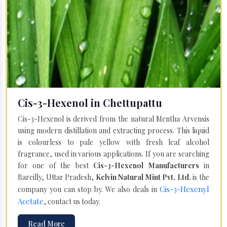
Cis-3-Hexenol in Chettupattu
Cis-3-Hexenol is derived from the natural Mentha Arvensis
using modern distillation and extracting process. This liquid
is colourless to pale yellow with fresh leaf alcohol
fragrance, used in various applications. If you are searching
for one of the best
Cis-3-Hexenol Manufacturers
in
Bareilly, Uttar Pradesh,
Kelvin Natural Mint Pvt. Ltd.
is the
Cis-3-Hexenyl
company you can stop by. We also deals in
Acetate
, contact us today.
Read More