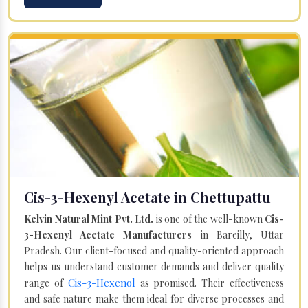
Cis-3-Hexenyl Acetate in Chettupattu
Kelvin Natural Mint Pvt. Ltd.
is one of the well-known
Cis-
3-Hexenyl Acetate Manufacturers
in Bareilly, Uttar
Pradesh. Our client-focused and quality-oriented approach
helps us understand customer demands and deliver quality
Cis-3-Hexenol
range of
as promised. Their effectiveness
and safe nature make them ideal for diverse processes and