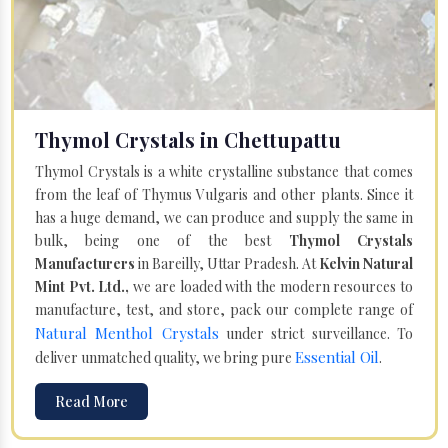
Thymol Crystals in Chettupattu
Thymol Crystals is a white crystalline substance that comes
from the leaf of Thymus Vulgaris and other plants. Since it
has a huge demand, we can produce and supply the same in
bulk, being one of the best
Thymol Crystals
Manufacturers
in Bareilly, Uttar Pradesh. At
Kelvin Natural
Mint Pvt. Ltd.,
we are loaded with the modern resources to
manufacture, test, and store, pack our complete range of
Natural Menthol Crystals
under strict surveillance. To
Essential Oil
deliver unmatched quality, we bring pure
.
Read More