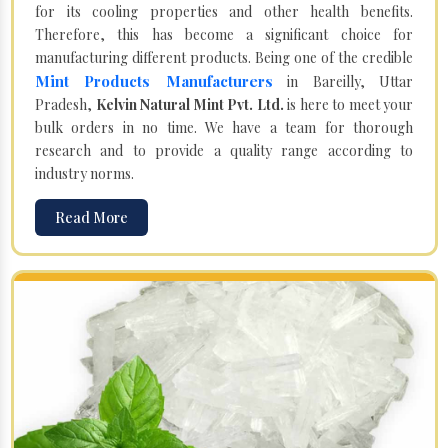
for its cooling properties and other health benefits.
Therefore, this has become a significant choice for
manufacturing different products. Being one of the credible
Mint Products Manufacturers
in Bareilly, Uttar
Pradesh,
Kelvin Natural Mint Pvt. Ltd.
is here to meet your
bulk orders in no time. We have a team for thorough
research and to provide a quality range according to
industry norms.
Read More