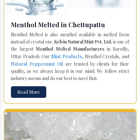
Menthol Melted in Chettupattu
Menthol Melted is also menthol available in melted form
instead of crystal one.
Kelvin Natural Mint Pvt. Ltd.
is one of
the largest
Menthol Melted Manufacturers
in Bareilly,
Mint Products
Uttar Pradesh. Our
, Menthol Crystals, and
Natural Peppermint Oil
are trusted by clients for their
quality, as we always keep it in our mind. We follow strict
industry norms and do our best to meet that.
Read More