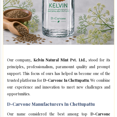
Our company,
Kelvin Natural Mint Pvt. Ltd.
, stood for its
principles, professionalism, paramount quality and prompt
support. This focus of ours has helped us become one of the
trusted platforms for
D-Carvone In Chettupattu
. We combine
our experience and innovation to meet new challenges and
opportunities.
D-Carvone Manufacturers In Chettupattu
Our name considered the best among top
D-Carvone