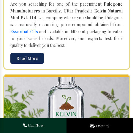
Are you searching for one of the preeminent
Pulegone
Manufacturers
in Bareilly, Uttar Pradesh?
Kelvin Natural
Mint Pvt. Ltd.
is a company where you should be. Pulegone
is a naturally occurring pure compound obtained from
Essential Oils
and available in different packaging to cater
to your varied needs. Moreover, our experts test their
quality to deliver you the best.
Read More
Call Now
Enquiry