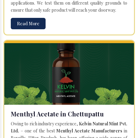
applications. We test them on different quality grounds to
ensure that only safe product will reach your doorway.
Read More
Menthyl Acetate in Chettupattu
Owing to rich industry experience,
Kelvin Natural Mint Pvt.
Ltd.
– one of the best
Menthyl Acetate Manufacturers
in
Bareilly, Uttar Pradesh, has been offering a wide range of