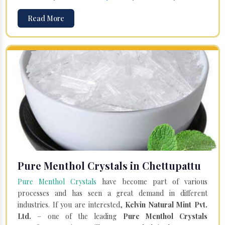
Read More
Pure Menthol Crystals in Chettupattu
Pure Menthol Crystals
have become part of various
processes and has seen a great demand in different
industries. If you are interested,
Kelvin Natural Mint Pvt.
Ltd.
– one of the leading
Pure Menthol Crystals