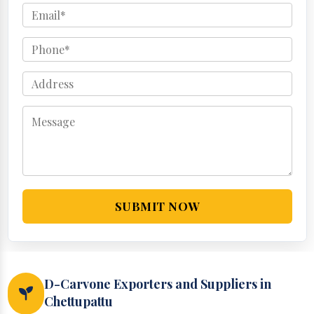
SUBMIT NOW
D-Carvone Exporters and Suppliers in
Chettupattu