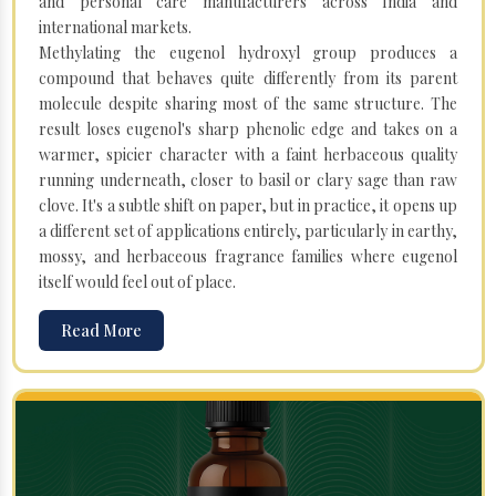
and personal care manufacturers across India and
international markets.
Methylating the eugenol hydroxyl group produces a
compound that behaves quite differently from its parent
molecule despite sharing most of the same structure. The
result loses eugenol's sharp phenolic edge and takes on a
warmer, spicier character with a faint herbaceous quality
running underneath, closer to basil or clary sage than raw
clove. It's a subtle shift on paper, but in practice, it opens up
a different set of applications entirely, particularly in earthy,
mossy, and herbaceous fragrance families where eugenol
itself would feel out of place.
Read More