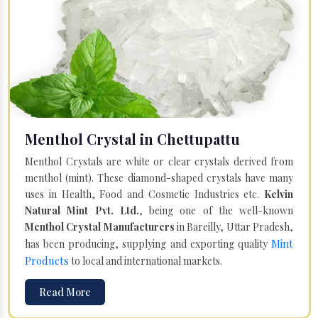
Menthol Crystal in Chettupattu
Menthol Crystals are white or clear crystals derived from
menthol (mint). These diamond-shaped crystals have many
uses in Health, Food and Cosmetic Industries etc.
Kelvin
Natural Mint Pvt. Ltd.
, being one of the well-known
Menthol Crystal Manufacturers
in Bareilly, Uttar Pradesh,
Mint
has been producing, supplying and exporting quality
Products
to local and international markets.
Read More