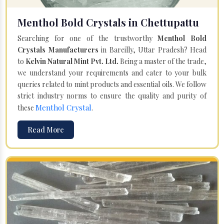
Menthol Bold Crystals in Chettupattu
Searching for one of the trustworthy
Menthol Bold
Crystals Manufacturers
in Bareilly, Uttar Pradesh? Head
to
Kelvin Natural Mint Pvt. Ltd.
Being a master of the trade,
we understand your requirements and cater to your bulk
queries related to mint products and essential oils. We follow
strict industry norms to ensure the quality and purity of
Menthol Crystal
these
.
Read More