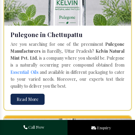
Pulegone in Chettupattu
Are you searching for one of the preeminent
Pulegone
Manufacturers
in Bareilly, Uttar Pradesh?
Kelvin Natural
Mint Pvt. Ltd.
is a company where you should be. Pulegone
is a naturally occurring pure compound obtained from
Essential Oils
and available in different packaging to cater
to your varied needs. Moreover, our experts test their
quality to deliver you the best.
Read More
Call Now
Enquiry