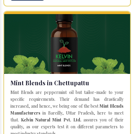
Mint Blends in Chettupattu
Mint Blends are peppermint oil but tailor-made to your
specific requirements. Their demand has drastically
increased, and hence, we being one of the best
Mint Blends
Manufacturers
in Bareilly, Uttar Pradesh, here to meet
that.
Kelvin Natural Mint Pvt. Ltd.
assures you of their
quality, as our experts test it on different parameters to
meet industry standards.