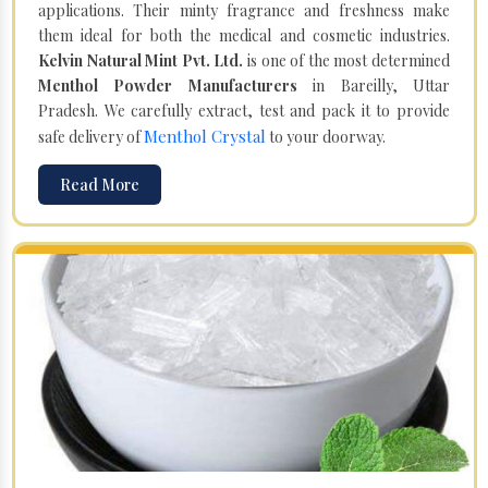
applications. Their minty fragrance and freshness make
them ideal for both the medical and cosmetic industries.
Kelvin Natural Mint Pvt. Ltd.
is one of the most determined
Menthol Powder Manufacturers
in Bareilly, Uttar
Pradesh. We carefully extract, test and pack it to provide
Menthol Crystal
safe delivery of
to your doorway.
Read More