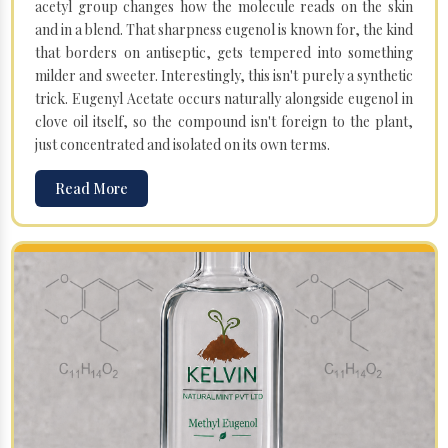
acetyl group changes how the molecule reads on the skin
and in a blend. That sharpness eugenol is known for, the kind
that borders on antiseptic, gets tempered into something
milder and sweeter. Interestingly, this isn't purely a synthetic
trick. Eugenyl Acetate occurs naturally alongside eugenol in
clove oil itself, so the compound isn't foreign to the plant,
just concentrated and isolated on its own terms.
Read More