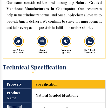
Our name considered the best among top
Natural Graded
Menthone Manufacturers in Chettupattu
. Our resources
help us meet industry norms, and our supply chain allows us to
provide timely delivery. We continue to strive for improvement
and take every action possible to fulfil bulk orders shortly.
100% Pure
Steam
Premium
No Added
& Natural
Distilled
Quality
Chemicals
Technical Specification
Property
Specification
Product
Natural Graded Menthone
Name
Botanical