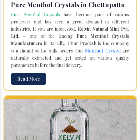
Pure Menthol Crystals in Chettupattu
Pure Menthol Crystals
have become part of various
processes and has seen a great demand in different
industries. If you are interested,
Kelvin Natural Mint Pvt.
Ltd.
– one of the leading
Pure Menthol Crystals
Manufacturers
in Bareilly, Uttar Pradesh is the company
Menthol Crystal
you should be for bulk orders. Our
are
naturally extracted and get tested on various quality
parameters before the final delivery.
Read More