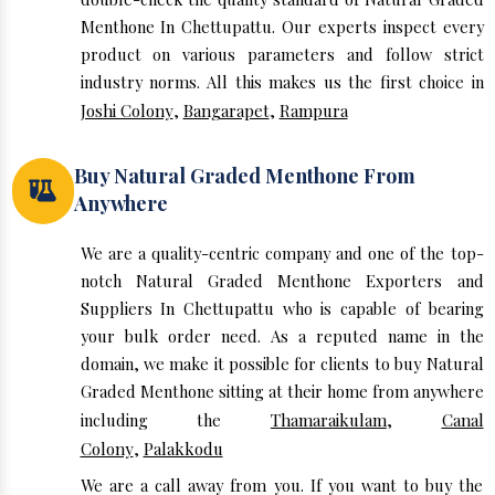
Menthone In Chettupattu. Our experts inspect every
product on various parameters and follow strict
industry norms. All this makes us the first choice in
Joshi Colony
,
Bangarapet
,
Rampura
Buy Natural Graded Menthone From
Anywhere
We are a quality-centric company and one of the top-
notch Natural Graded Menthone Exporters and
Suppliers In Chettupattu who is capable of bearing
your bulk order need. As a reputed name in the
domain, we make it possible for clients to buy Natural
Graded Menthone sitting at their home from anywhere
including the
Thamaraikulam
,
Canal
Colony
,
Palakkodu
We are a call away from you. If you want to buy the