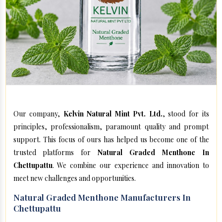
Our company,
Kelvin Natural Mint Pvt. Ltd.
, stood for its
principles, professionalism, paramount quality and prompt
support. This focus of ours has helped us become one of the
trusted platforms for
Natural Graded Menthone In
Chettupattu
. We combine our experience and innovation to
meet new challenges and opportunities.
Natural Graded Menthone Manufacturers In
Chettupattu