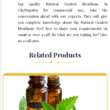
top quality Natural Graded Menthone In
Chettupattu for commercial use, take the
conversation ahead with our experts. They will give
you complete knowledge about the Natural Graded
Menthone. Feel free to share your requirements via
email or over a call. So what are you waiting for? Give
us a call now.
Related Products
◆ • ◆