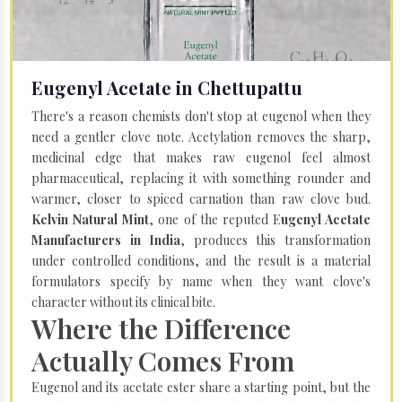
Eugenyl Acetate in Chettupattu
There's a reason chemists don't stop at eugenol when they
need a gentler clove note. Acetylation removes the sharp,
medicinal edge that makes raw eugenol feel almost
pharmaceutical, replacing it with something rounder and
warmer, closer to spiced carnation than raw clove bud.
Kelvin Natural Mint
, one of the reputed E
ugenyl Acetate
Manufacturers in India
, produces this transformation
under controlled conditions, and the result is a material
formulators specify by name when they want clove's
character without its clinical bite.
Where the Difference
Actually Comes From
Eugenol and its acetate ester share a starting point, but the