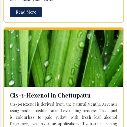
Read More
Cis-3-Hexenol in Chettupattu
Cis-3-Hexenol is derived from the natural Mentha Arvensis
using modern distillation and extracting process. This liquid
is colourless to pale yellow with fresh leaf alcohol
fragrance, used in various applications. If you are searching