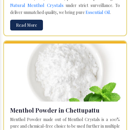
Natural Menthol Crystals
under strict surveillance. To
Essential Oil
deliver unmatched quality, we bring pure
.
Read More
Menthol Powder in Chettupattu
Menthol Powder made out of Menthol Crystals is a 100%
pure and chemical-free choice to be used further in multiple