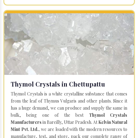
Thymol Crystals in Chettupattu
Thymol Crystals is a white crystalline substance that comes
from the leaf of Thymus Vulgaris and other plants. Since it
has a huge demand, we can produce and supply the same in
bulk, being one of the best
Thymol Crystals
Manufacturers
in Bareilly, Uttar Pradesh. At
Kelvin Natural
Mint Pvt. Ltd.,
we are loaded with the modern resources to
manufacture, test, and store, pack our complete range of