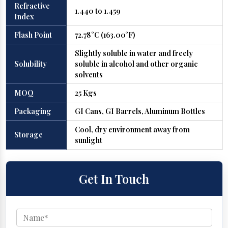
Refractive
1.440 to 1.459
Index
Flash Point
72.78°C (163.00°F)
Slightly soluble in water and freely
Solubility
soluble in alcohol and other organic
solvents
MOQ
25 Kgs
Packaging
GI Cans, GI Barrels, Aluminum Bottles
Cool, dry environment away from
Storage
sunlight
Get In Touch