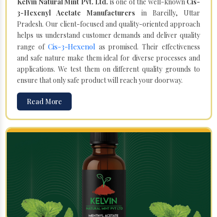
Kelvin Natural Mint Pvt. Ltd.
is one of the well-known
Cis-
3-Hexenyl Acetate Manufacturers
in Bareilly, Uttar
Pradesh. Our client-focused and quality-oriented approach
helps us understand customer demands and deliver quality
Cis-3-Hexenol
range of
as promised. Their effectiveness
and safe nature make them ideal for diverse processes and
applications. We test them on different quality grounds to
ensure that only safe product will reach your doorway.
Read More