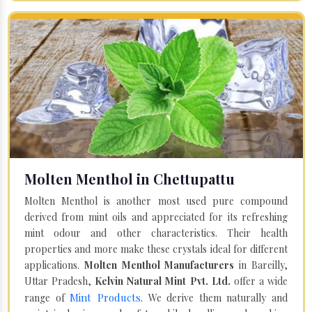
Molten Menthol in Chettupattu
Molten Menthol is another most used pure compound
derived from mint oils and appreciated for its refreshing
mint odour and other characteristics. Their health
properties and more make these crystals ideal for different
applications.
Molten Menthol Manufacturers
in Bareilly,
Uttar Pradesh,
Kelvin Natural Mint Pvt. Ltd.
offer a wide
Mint Products
range of
. We derive them naturally and