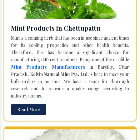
Mint Products in Chettupattu
Mint is a calming herb that has been in use since ancient times
for its cooling properties and other health benefits.
Therefore, this has become a significant choice for
manufacturing different products. Being one of the credible
Mint Products Manufacturers
in Bareilly, Uttar
Pradesh,
Kelvin Natural Mint Pvt. Ltd.
is here to meet your
bulk orders in no time. We have a team for thorough
research and to provide a quality range according to
industry norms.
Read More