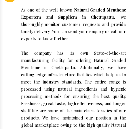
As one of the well-known
Natural Graded Menthone
Exporters and Suppliers in Chettupattu
, we
thoroughly monitor customer requests and provide
timely delivery. You can send your enquiry or call our
experts to know further.
The company has its own State-of-the-art
manufacturing facility for offering Natural Graded
Menthone in Chettupattu. Additionally, we have
cutting-edge infrastructure facilities which help us to
meet the industry standards. The entire range is
processed using natural ingredients and hygienic
processing methods for ensuring the best quality.
Freshness, great taste, high effectiveness, and longer
shelf life are some of the main characteristics of our
products. We have maintained our position in the
global marketplace owing to the high quality Natural