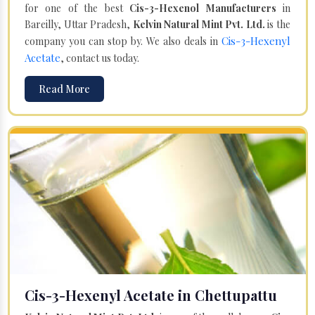
for one of the best
Cis-3-Hexenol Manufacturers
in
Bareilly, Uttar Pradesh,
Kelvin Natural Mint Pvt. Ltd.
is the
Cis-3-Hexenyl
company you can stop by. We also deals in
Acetate
, contact us today.
Read More
Cis-3-Hexenyl Acetate in Chettupattu