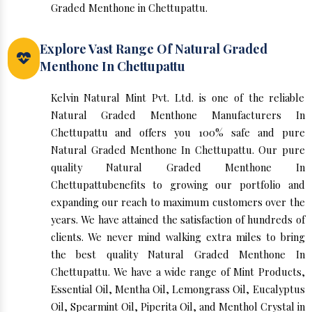
Graded Menthone in Chettupattu.
Explore Vast Range Of Natural Graded
Menthone In Chettupattu
Kelvin Natural Mint Pvt. Ltd. is one of the reliable
Natural Graded Menthone Manufacturers In
Chettupattu and offers you 100% safe and pure
Natural Graded Menthone In Chettupattu. Our pure
quality Natural Graded Menthone In
Chettupattubenefits to growing our portfolio and
expanding our reach to maximum customers over the
years. We have attained the satisfaction of hundreds of
clients. We never mind walking extra miles to bring
the best quality Natural Graded Menthone In
Chettupattu. We have a wide range of Mint Products,
Essential Oil, Mentha Oil, Lemongrass Oil, Eucalyptus
Oil, Spearmint Oil, Piperita Oil, and Menthol Crystal in