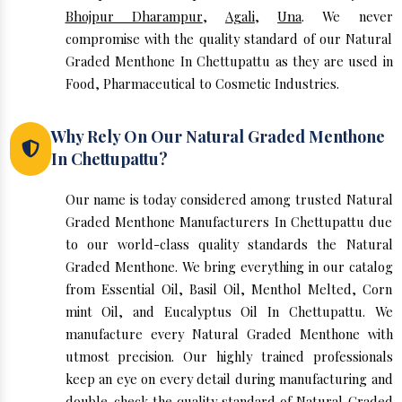
Bhojpur Dharampur
,
Agali
,
Una
. We never
compromise with the quality standard of our Natural
Graded Menthone In Chettupattu as they are used in
Food, Pharmaceutical to Cosmetic Industries.
Why Rely On Our Natural Graded Menthone
In Chettupattu?
Our name is today considered among trusted Natural
Graded Menthone Manufacturers In Chettupattu due
to our world-class quality standards the Natural
Graded Menthone. We bring everything in our catalog
from Essential Oil, Basil Oil, Menthol Melted, Corn
mint Oil, and Eucalyptus Oil In Chettupattu. We
manufacture every Natural Graded Menthone with
utmost precision. Our highly trained professionals
keep an eye on every detail during manufacturing and
double-check the quality standard of Natural Graded