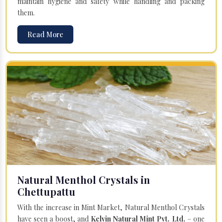
maintain hygiene and safety while handling and packing
them.
Read More
Natural Menthol Crystals in
Chettupattu
With the increase in Mint Market, Natural Menthol Crystals
have seen a boost, and
Kelvin Natural Mint Pvt. Ltd.
– one