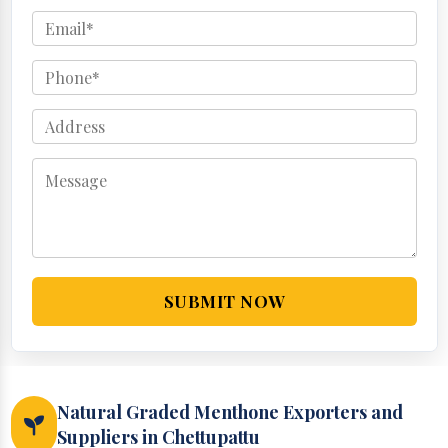
SUBMIT NOW
Natural Graded Menthone Exporters and
Suppliers in Chettupattu