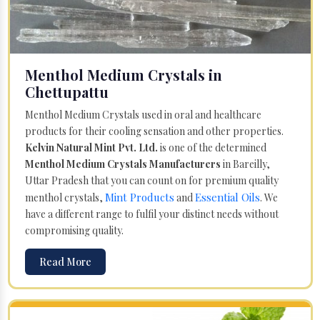
Menthol Medium Crystals in
Chettupattu
Menthol Medium Crystals used in oral and healthcare
products for their cooling sensation and other properties.
Kelvin Natural Mint Pvt. Ltd.
is one of the determined
Menthol Medium Crystals Manufacturers
in Bareilly,
Uttar Pradesh that you can count on for premium quality
Mint Products
Essential Oils
menthol crystals,
and
. We
have a different range to fulfil your distinct needs without
compromising quality.
Read More