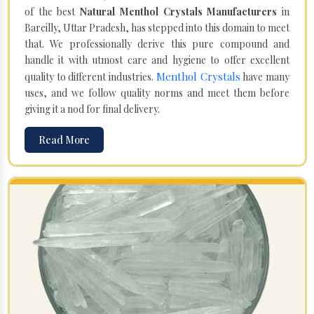
of the best
Natural Menthol Crystals Manufacturers
in
Bareilly, Uttar Pradesh, has stepped into this domain to meet
that. We professionally derive this pure compound and
handle it with utmost care and hygiene to offer excellent
Menthol Crystals
quality to different industries.
have many
uses, and we follow quality norms and meet them before
giving it a nod for final delivery.
Read More