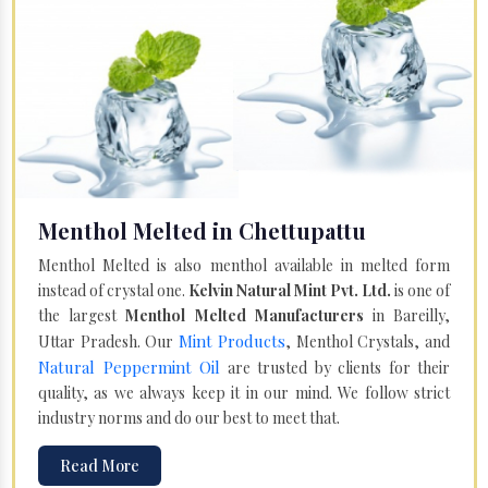
Menthol Melted in Chettupattu
Menthol Melted is also menthol available in melted form
instead of crystal one.
Kelvin Natural Mint Pvt. Ltd.
is one of
the largest
Menthol Melted Manufacturers
in Bareilly,
Mint Products
Uttar Pradesh. Our
, Menthol Crystals, and
Natural Peppermint Oil
are trusted by clients for their
quality, as we always keep it in our mind. We follow strict
industry norms and do our best to meet that.
Read More