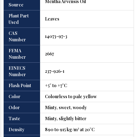
Mentha Arvensis Oil
Source
Plant Part
Leaves
Used
CAS
14073-97-3
Number
FEMA
2667
Number
EINECS
237-926-1
Number
Flash Point
+5° to +7°C
Color
Colourless to pale yellow
Odor
Minty, sweet, woody
Taste
Minty, slightly bitter
Density
890 to 915 kg/m³ at 20°C