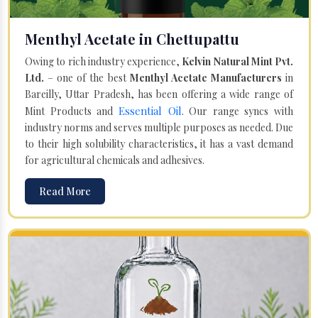
Menthyl Acetate in Chettupattu
Owing to rich industry experience,
Kelvin Natural Mint Pvt.
Ltd.
– one of the best
Menthyl Acetate Manufacturers
in
Bareilly, Uttar Pradesh, has been offering a wide range of
Essential Oil
Mint Products and
. Our range syncs with
industry norms and serves multiple purposes as needed. Due
to their high solubility characteristics, it has a vast demand
for agricultural chemicals and adhesives.
Read More