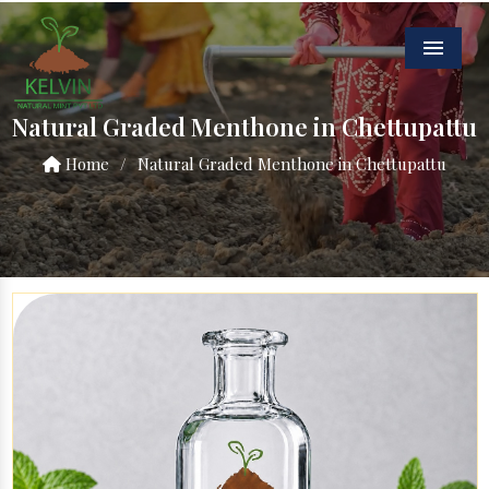
Menu
Natural Graded Menthone in Chettupattu
Home
/
Natural Graded Menthone in Chettupattu