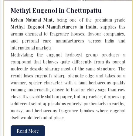
Methyl Eugenol in Chettupattu
Kelvin Natural Mint
, being one of the premium-grade
Methyl Eugenol Manufacturers in India
, supplies this
aroma chemical to fragrance houses, flavour companies,
and personal care manufacturers across India and
international markets.
Methylating the eugenol hydroxyl group produces a
compound that behaves quite differently from its parent
molecule despite sharing most of the same structure. The
result loses eugenol's sharp phenolic edge and takes on a
warmer, spicier character with a faint herbaceous quality
running underneath, closer to basil or clary sage than raw
clove. It's a subtle shift on paper, but in practice, it opens up
a different set of applications entirely, particularly in earthy,
mossy, and herbaceous fragrance families where eugenol
itself would feel out of place.
Read More