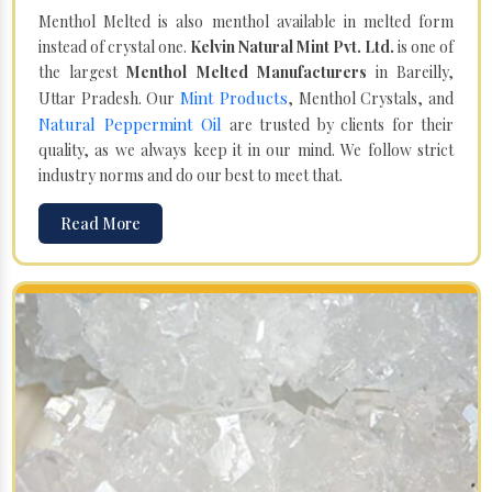
Menthol Melted is also menthol available in melted form
instead of crystal one.
Kelvin Natural Mint Pvt. Ltd.
is one of
the largest
Menthol Melted Manufacturers
in Bareilly,
Mint Products
Uttar Pradesh. Our
, Menthol Crystals, and
Natural Peppermint Oil
are trusted by clients for their
quality, as we always keep it in our mind. We follow strict
industry norms and do our best to meet that.
Read More