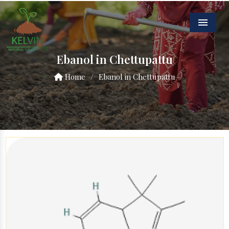
Menu
Ebanol in Chettupattu
Home
/
Ebanol in Chettupattu