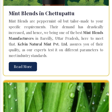
Mint Blends in Chettupattu
Mint Blends are peppermint oil but tailor-made to your
specific requirements. Their demand has drastically
increased, and hence, we being one of the best
Mint Blends
Manufacturers
in Bareilly, Uttar Pradesh, here to meet
that.
Kelvin Natural Mint Pvt. Ltd.
assures you of their
quality, as our experts test it on different parameters to
meet industry standards.
Read More