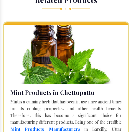
◆ • ◆
Mint Products in Chettupattu
Mint is a calming herb that has been in use since ancient times
for its cooling properties and other health benefits.
Therefore, this has become a significant choice for
manufacturing different products. Being one of the credible
Mint Products Manufacturers
in Bareilly, Uttar