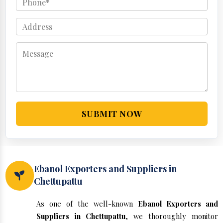
SUBMIT NOW
Ebanol Exporters and Suppliers in
Chettupattu
As one of the well-known
Ebanol Exporters and
Suppliers in Chettupattu
, we thoroughly monitor