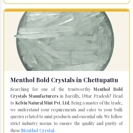
Menthol Bold Crystals in Chettupattu
Searching for one of the trustworthy
Menthol Bold
Crystals Manufacturers
in Bareilly, Uttar Pradesh? Head
to
Kelvin Natural Mint Pvt. Ltd.
Being a master of the trade,
we understand your requirements and cater to your bulk
queries related to mint products and essential oils. We follow
strict industry norms to ensure the quality and purity of
Menthol Crystal
these
.