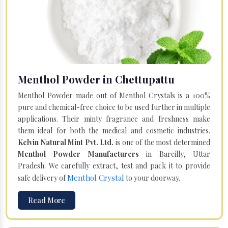
Menthol Powder in Chettupattu
Menthol Powder made out of Menthol Crystals is a 100%
pure and chemical-free choice to be used further in multiple
applications. Their minty fragrance and freshness make
them ideal for both the medical and cosmetic industries.
Kelvin Natural Mint Pvt. Ltd.
is one of the most determined
Menthol Powder Manufacturers
in Bareilly, Uttar
Pradesh. We carefully extract, test and pack it to provide
Menthol Crystal
safe delivery of
to your doorway.
Read More