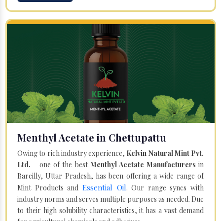
Menthyl Acetate in Chettupattu
Owing to rich industry experience,
Kelvin Natural Mint Pvt.
Ltd.
– one of the best
Menthyl Acetate Manufacturers
in
Bareilly, Uttar Pradesh, has been offering a wide range of
Essential Oil
Mint Products and
. Our range syncs with
industry norms and serves multiple purposes as needed. Due
to their high solubility characteristics, it has a vast demand