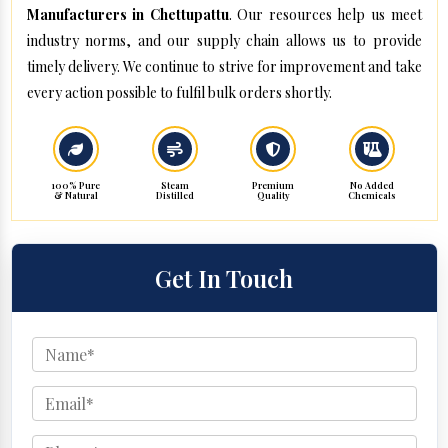
Manufacturers in Chettupattu
. Our resources help us meet
industry norms, and our supply chain allows us to provide
timely delivery. We continue to strive for improvement and take
every action possible to fulfil bulk orders shortly.
100% Pure
Steam
Premium
No Added
& Natural
Distilled
Quality
Chemicals
Get In Touch