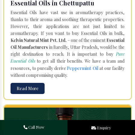
Essential Oils in Chettupattu
Essential Oils have vast use in aromatherapy practices,
thanks to their aroma and soothing therapeutic properties.
However, their applications are not just limited to
aromatherapy. If you want to buy Essential Oils in bulk,
Kelvin Natural Mint Pvt. Ltd.
– one of the eminent
Essential
Oil Manufacturers
in Bareilly, Uttar Pradesh, would be the
right destination to reach. It is important to buy
Pure
Essential Oils
to get all their benefits. We have a team and
Peppermint Oil
resources, to pureally derive
at our facility
without compromising quality.
Read More
Call Now
Enquiry