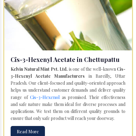
Cis-3-Hexenyl Acetate in Chettupattu
Kelvin Natural Mint Pvt. Ltd.
is one of the well-known
Cis-
3-Hexenyl Acetate Manufacturers
in Bareilly, Uttar
Pradesh. Our client-focused and quality-oriented approach
helps us understand customer demands and deliver quality
Cis-3-Hexenol
range of
as promised. Their effectiveness
and safe nature make them ideal for diverse processes and
applications. We test them on different quality grounds to
ensure that only safe product will reach your doorway.
Read More