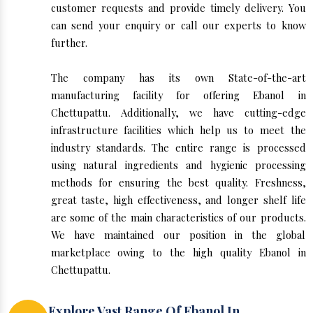
customer requests and provide timely delivery. You
can send your enquiry or call our experts to know
further.
The company has its own State-of-the-art
manufacturing facility for offering Ebanol in
Chettupattu. Additionally, we have cutting-edge
infrastructure facilities which help us to meet the
industry standards. The entire range is processed
using natural ingredients and hygienic processing
methods for ensuring the best quality. Freshness,
great taste, high effectiveness, and longer shelf life
are some of the main characteristics of our products.
We have maintained our position in the global
marketplace owing to the high quality Ebanol in
Chettupattu.
Explore Vast Range Of Ebanol In