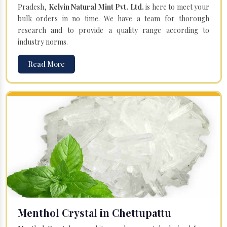
Pradesh,
Kelvin Natural Mint Pvt. Ltd.
is here to meet your
bulk orders in no time. We have a team for thorough
research and to provide a quality range according to
industry norms.
Read More
Menthol Crystal in Chettupattu