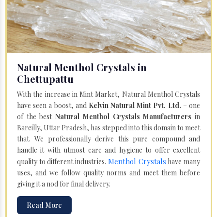
Natural Menthol Crystals in
Chettupattu
With the increase in Mint Market, Natural Menthol Crystals
have seen a boost, and
Kelvin Natural Mint Pvt. Ltd.
– one
of the best
Natural Menthol Crystals Manufacturers
in
Bareilly, Uttar Pradesh, has stepped into this domain to meet
that. We professionally derive this pure compound and
handle it with utmost care and hygiene to offer excellent
Menthol Crystals
quality to different industries.
have many
uses, and we follow quality norms and meet them before
giving it a nod for final delivery.
Read More