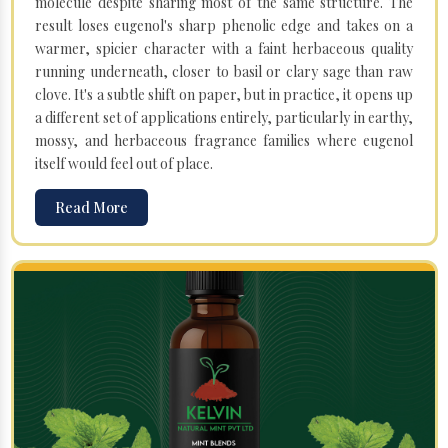
molecule despite sharing most of the same structure. The
result loses eugenol's sharp phenolic edge and takes on a
warmer, spicier character with a faint herbaceous quality
running underneath, closer to basil or clary sage than raw
clove. It's a subtle shift on paper, but in practice, it opens up
a different set of applications entirely, particularly in earthy,
mossy, and herbaceous fragrance families where eugenol
itself would feel out of place.
Read More