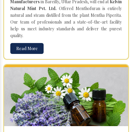
Manufacturers
in Bareilly, Uttar Pradesh, will end at
Kelvin
Natural Mint Pvt. Ltd.
Offered Menthofuran is entirely
natural and steam distilled from the plant Mentha Piperita.
Our team of professionals and a state-of-the-art facility
help us meet industry standards and deliver the purest
quality.
Read More