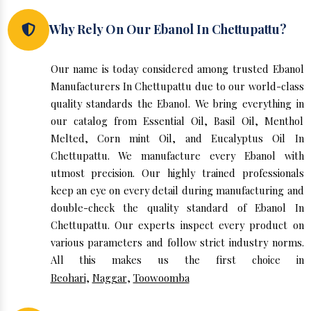
Why Rely On Our Ebanol In Chettupattu?
Our name is today considered among trusted Ebanol
Manufacturers In Chettupattu due to our world-class
quality standards the Ebanol. We bring everything in
our catalog from Essential Oil, Basil Oil, Menthol
Melted, Corn mint Oil, and Eucalyptus Oil In
Chettupattu. We manufacture every Ebanol with
utmost precision. Our highly trained professionals
keep an eye on every detail during manufacturing and
double-check the quality standard of Ebanol In
Chettupattu. Our experts inspect every product on
various parameters and follow strict industry norms.
All this makes us the first choice in
Beohari
,
Naggar
,
Toowoomba