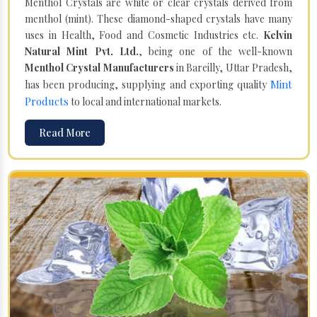
Menthol Crystals are white or clear crystals derived from
menthol (mint). These diamond-shaped crystals have many
uses in Health, Food and Cosmetic Industries etc.
Kelvin
Natural Mint Pvt. Ltd.
, being one of the well-known
Menthol Crystal Manufacturers
in Bareilly, Uttar Pradesh,
Mint
has been producing, supplying and exporting quality
Products
to local and international markets.
Read More