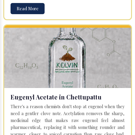
Read More
Eugenyl Acetate in Chettupattu
There's a reason chemists don't stop at eugenol when they
need a gentler clove note. Acetylation removes the sharp,
medicinal edge that makes raw eugenol feel almost
pharmaceutical, replacing it with something rounder and
warmer, closer to spiced carnation than raw clove bud.