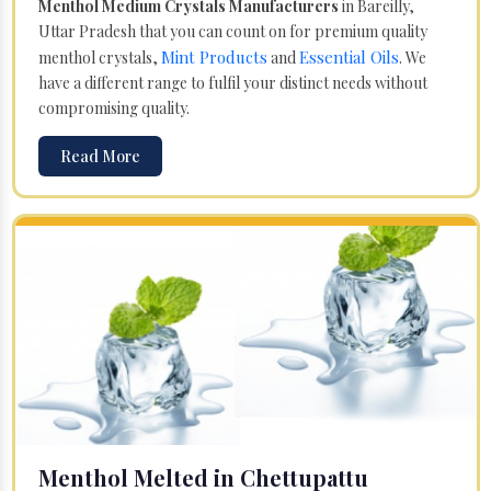
Menthol Medium Crystals Manufacturers
in Bareilly,
Uttar Pradesh that you can count on for premium quality
Mint Products
Essential Oils
menthol crystals,
and
. We
have a different range to fulfil your distinct needs without
compromising quality.
Read More
Menthol Melted in Chettupattu