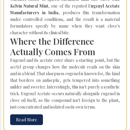
Kelvin Natural Mint
, one of the reputed E
ugenyl Acetate
Manufacturers in India
, produces this transformation
under controlled conditions, and the result is a material
formulators specify by name when they want clove's
character without its clinical bite.
Where the Difference
Actually Comes From
Eugenol and its acetate ester share a starting point, but the
acetyl group changes how the molecule reads on the skin
and in a blend. That sharpness eugenol is known for, the kind
that borders on antiseptic, gets tempered into something
milder and sweeter. Interestingly, this isn't purely a synthetic
trick. Eugenyl Acetate occurs naturally alongside eugenol in
clove oil itself, so the compound isn't foreign to the plant,
just concentrated and isolated on its own terms.
Read More