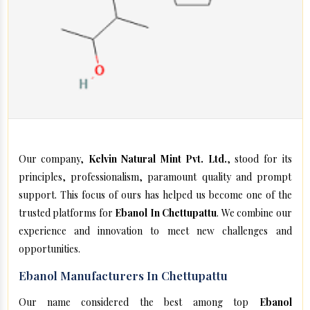
Our company,
Kelvin Natural Mint Pvt. Ltd.
, stood for its
principles, professionalism, paramount quality and prompt
support. This focus of ours has helped us become one of the
trusted platforms for
Ebanol In Chettupattu
. We combine our
experience and innovation to meet new challenges and
opportunities.
Ebanol Manufacturers In Chettupattu
Our name considered the best among top
Ebanol