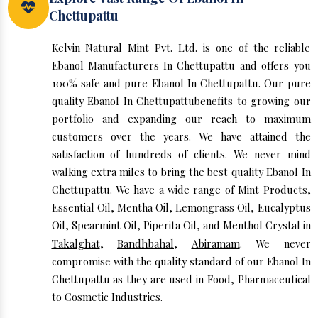
Chettupattu
Kelvin Natural Mint Pvt. Ltd. is one of the reliable
Ebanol Manufacturers In Chettupattu and offers you
100% safe and pure Ebanol In Chettupattu. Our pure
quality Ebanol In Chettupattubenefits to growing our
portfolio and expanding our reach to maximum
customers over the years. We have attained the
satisfaction of hundreds of clients. We never mind
walking extra miles to bring the best quality Ebanol In
Chettupattu. We have a wide range of Mint Products,
Essential Oil, Mentha Oil, Lemongrass Oil, Eucalyptus
Oil, Spearmint Oil, Piperita Oil, and Menthol Crystal in
Takalghat
,
Bandhbahal
,
Abiramam
. We never
compromise with the quality standard of our Ebanol In
Chettupattu as they are used in Food, Pharmaceutical
to Cosmetic Industries.