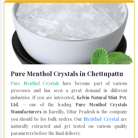
Pure Menthol Crystals in Chettupattu
Pure Menthol Crystals
have become part of various
processes and has seen a great demand in different
industries. If you are interested,
Kelvin Natural Mint Pvt.
Ltd.
– one of the leading
Pure Menthol Crystals
Manufacturers
in Bareilly, Uttar Pradesh is the company
Menthol Crystal
you should be for bulk orders. Our
are
naturally extracted and get tested on various quality
parameters before the final delivery.