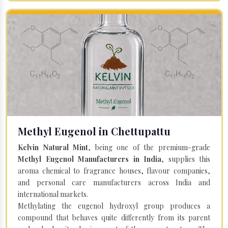
Methyl Eugenol in Chettupattu
Kelvin Natural Mint
, being one of the premium-grade
Methyl Eugenol Manufacturers in India
, supplies this
aroma chemical to fragrance houses, flavour companies,
and personal care manufacturers across India and
international markets.
Methylating the eugenol hydroxyl group produces a
compound that behaves quite differently from its parent