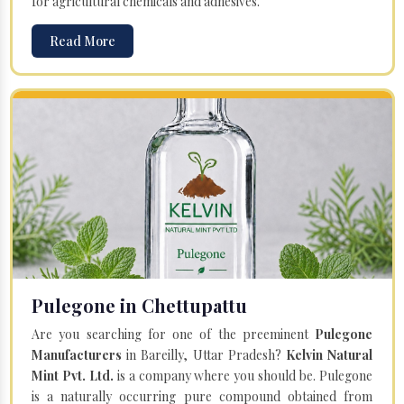
for agricultural chemicals and adhesives.
Read More
Pulegone in Chettupattu
Are you searching for one of the preeminent
Pulegone
Manufacturers
in Bareilly, Uttar Pradesh?
Kelvin Natural
Mint Pvt. Ltd.
is a company where you should be. Pulegone
is a naturally occurring pure compound obtained from