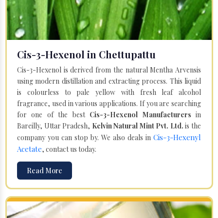
Cis-3-Hexenol in Chettupattu
Cis-3-Hexenol is derived from the natural Mentha Arvensis
using modern distillation and extracting process. This liquid
is colourless to pale yellow with fresh leaf alcohol
fragrance, used in various applications. If you are searching
for one of the best
Cis-3-Hexenol Manufacturers
in
Bareilly, Uttar Pradesh,
Kelvin Natural Mint Pvt. Ltd.
is the
Cis-3-Hexenyl
company you can stop by. We also deals in
Acetate
, contact us today.
Read More