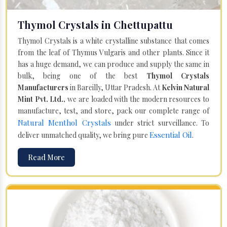
Thymol Crystals in Chettupattu
Thymol Crystals is a white crystalline substance that comes
from the leaf of Thymus Vulgaris and other plants. Since it
has a huge demand, we can produce and supply the same in
bulk, being one of the best
Thymol Crystals
Manufacturers
in Bareilly, Uttar Pradesh. At
Kelvin Natural
Mint Pvt. Ltd.,
we are loaded with the modern resources to
manufacture, test, and store, pack our complete range of
Natural Menthol Crystals
under strict surveillance. To
Essential Oil
deliver unmatched quality, we bring pure
.
Read More