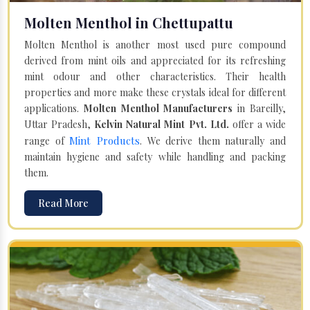
Molten Menthol in Chettupattu
Molten Menthol is another most used pure compound
derived from mint oils and appreciated for its refreshing
mint odour and other characteristics. Their health
properties and more make these crystals ideal for different
applications.
Molten Menthol Manufacturers
in Bareilly,
Uttar Pradesh,
Kelvin Natural Mint Pvt. Ltd.
offer a wide
Mint Products
range of
. We derive them naturally and
maintain hygiene and safety while handling and packing
them.
Read More