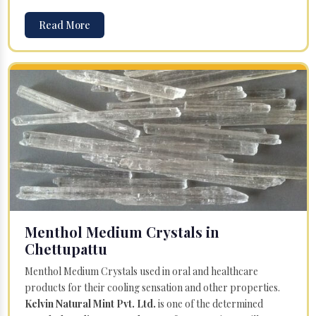
Read More
Menthol Medium Crystals in
Chettupattu
Menthol Medium Crystals used in oral and healthcare
products for their cooling sensation and other properties.
Kelvin Natural Mint Pvt. Ltd.
is one of the determined