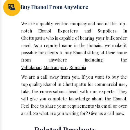
Buy Ebanol From Anywhere
We are a quality-centric company and one of the top-
notch Ebanol Exporters and Suppliers In
Chettupattu who is capable of bearing your bulk order
need. As a reputed name in the domain, we make it
possible for clients to buy Ebanol sitting at their home
from anywhere including the
Vellakinar
,
Mauranipur
,
Romania
We are a call away from you. If you want to buy the
top quality Ebanol In Chettupattu for commercial use,
take the conversation ahead with our experts. They
will give you complete knowledge about the Ebanol.
Feel free to share your requirements via email or over
a call. So what are you waiting for? Give us a call now.
Related Products