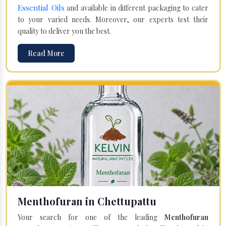
Essential Oils
and available in different packaging to cater
to your varied needs. Moreover, our experts test their
quality to deliver you the best.
Read More
Menthofuran in Chettupattu
Your search for one of the leading
Menthofuran