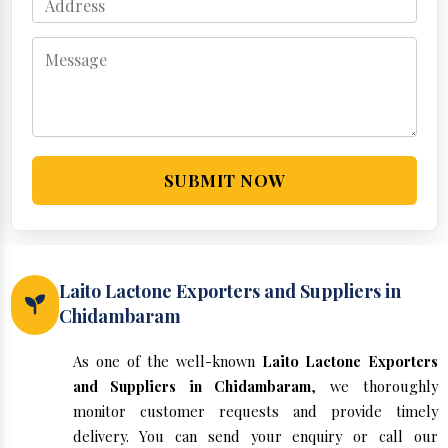
SUBMIT NOW
Laito Lactone Exporters and Suppliers in
Chidambaram
As one of the well-known
Laito Lactone Exporters
and Suppliers in Chidambaram
, we thoroughly
monitor customer requests and provide timely
delivery. You can send your enquiry or call our