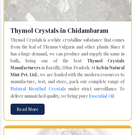
Thymol Crystals in Chidambaram
Thymol Crystals is a white crystalline substance that comes
from the leaf of Thymus Vulgaris and other plants. Since it
has a huge demand, we can produce and supply the same in
bulk, being one of the best
Thymol Crystals
Manufacturers
in Bareilly, Uttar Pradesh. At
Kelvin Natural
Mint Pvt. Ltd.,
we are loaded with the modern resources to
manufacture, test, and store, pack our complete range of
Natural Menthol Crystals
under strict surveillance. To
Essential Oil
deliver unmatched quality, we bring pure
.
Read More