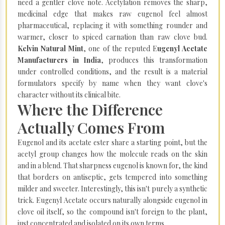
need a gentler clove note. Acetylation removes the sharp,
medicinal edge that makes raw eugenol feel almost
pharmaceutical, replacing it with something rounder and
warmer, closer to spiced carnation than raw clove bud.
Kelvin Natural Mint
, one of the reputed E
ugenyl Acetate
Manufacturers in India
, produces this transformation
under controlled conditions, and the result is a material
formulators specify by name when they want clove's
character without its clinical bite.
Where the Difference
Actually Comes From
Eugenol and its acetate ester share a starting point, but the
acetyl group changes how the molecule reads on the skin
and in a blend. That sharpness eugenol is known for, the kind
that borders on antiseptic, gets tempered into something
milder and sweeter. Interestingly, this isn't purely a synthetic
trick. Eugenyl Acetate occurs naturally alongside eugenol in
clove oil itself, so the compound isn't foreign to the plant,
just concentrated and isolated on its own terms.