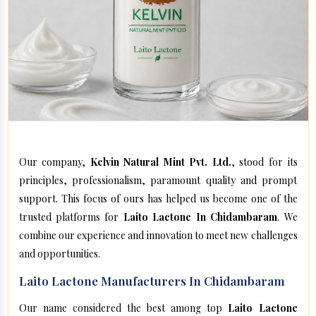
Our company,
Kelvin Natural Mint Pvt. Ltd.
, stood for its
principles, professionalism, paramount quality and prompt
support. This focus of ours has helped us become one of the
trusted platforms for
Laito Lactone In Chidambaram
. We
combine our experience and innovation to meet new challenges
and opportunities.
Laito Lactone Manufacturers In Chidambaram
Our name considered the best among top
Laito Lactone