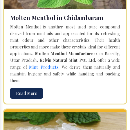
Molten Menthol in Chidambaram
Molten Menthol is another most used pure compound
derived from mint oils and appreciated for its refreshing
mint odour and other characteristics. Their health
properties and more make these crystals ideal for different
applications.
Molten Menthol Manufacturers
in Bareilly,
Uttar Pradesh,
Kelvin Natural Mint Pvt. Ltd.
offer a wide
Mint Products
range of
. We derive them naturally and
maintain hygiene and safety while handling and packing
them.
Read More