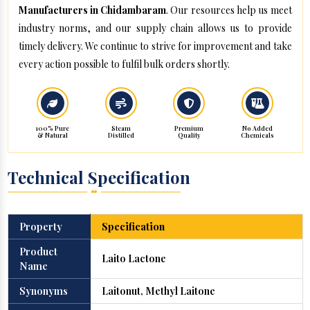
Manufacturers in Chidambaram
. Our resources help us meet
industry norms, and our supply chain allows us to provide
timely delivery. We continue to strive for improvement and take
every action possible to fulfil bulk orders shortly.
100% Pure
Steam
Premium
No Added
& Natural
Distilled
Quality
Chemicals
Technical Specification
Property
Specification
Product
Laito Lactone
Name
Synonyms
Laitonut, Methyl Laitone