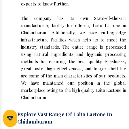
experts to know further.
The company has its own State-of-the-art
manufacturing facility for offering Laito Lactone in
Chidambaram. Additionally, we have cutting-edge
infrastructure facilities which help us to meet the
industry standards. The entire range is processed
using natural ingredients and hygienic processing
methods for ensuring the best quality. Freshness,
great taste, high effectiveness, and longer shelf life
are some of the main characteristics of our products.
We have maintained our position in the global
marketplace owing to the high quality Laito Lactone in
Chidambaram.
Explore Vast Range Of Laito Lactone In
Chidambaram