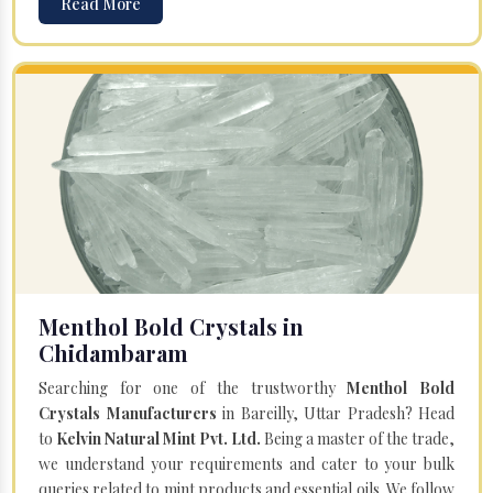
Read More
Menthol Bold Crystals in
Chidambaram
Searching for one of the trustworthy
Menthol Bold
Crystals Manufacturers
in Bareilly, Uttar Pradesh? Head
to
Kelvin Natural Mint Pvt. Ltd.
Being a master of the trade,
we understand your requirements and cater to your bulk
queries related to mint products and essential oils. We follow