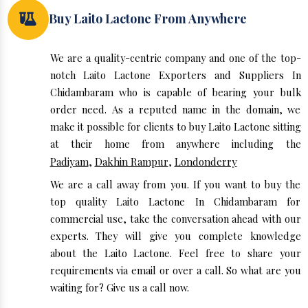
Buy Laito Lactone From Anywhere
We are a quality-centric company and one of the top-
notch Laito Lactone Exporters and Suppliers In
Chidambaram who is capable of bearing your bulk
order need. As a reputed name in the domain, we
make it possible for clients to buy Laito Lactone sitting
at their home from anywhere including the
Padiyam
,
Dakhin Rampur
,
Londonderry
We are a call away from you. If you want to buy the
top quality Laito Lactone In Chidambaram for
commercial use, take the conversation ahead with our
experts. They will give you complete knowledge
about the Laito Lactone. Feel free to share your
requirements via email or over a call. So what are you
waiting for? Give us a call now.