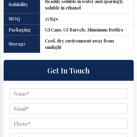
Readily soluble in water and sparingly
Solubility
soluble in ethanol
MOQ
25 Kgs
Packaging
GI Cans, GI Barrels, Aluminum Bottles
Cool, dry environment away from
Storage
sunlight
Get In Touch