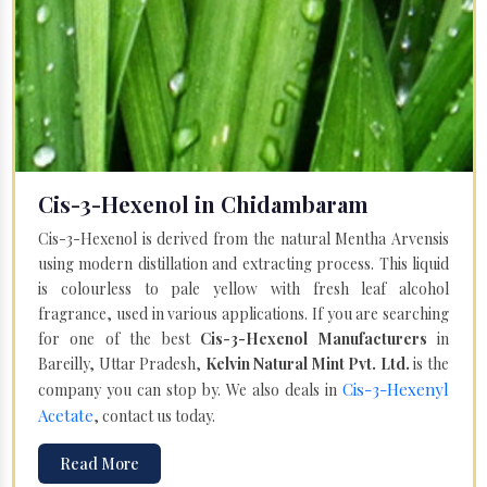
Cis-3-Hexenol in Chidambaram
Cis-3-Hexenol is derived from the natural Mentha Arvensis
using modern distillation and extracting process. This liquid
is colourless to pale yellow with fresh leaf alcohol
fragrance, used in various applications. If you are searching
for one of the best
Cis-3-Hexenol Manufacturers
in
Bareilly, Uttar Pradesh,
Kelvin Natural Mint Pvt. Ltd.
is the
Cis-3-Hexenyl
company you can stop by. We also deals in
Acetate
, contact us today.
Read More