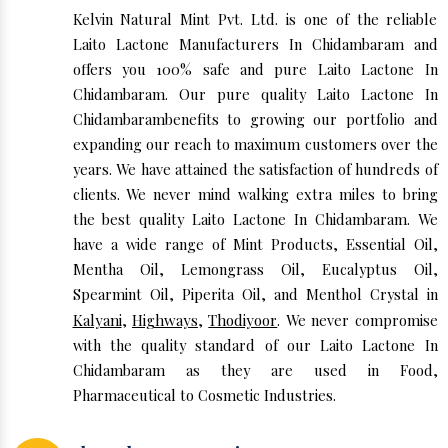
Kelvin Natural Mint Pvt. Ltd. is one of the reliable
Laito Lactone Manufacturers In Chidambaram and
offers you 100% safe and pure Laito Lactone In
Chidambaram. Our pure quality Laito Lactone In
Chidambarambenefits to growing our portfolio and
expanding our reach to maximum customers over the
years. We have attained the satisfaction of hundreds of
clients. We never mind walking extra miles to bring
the best quality Laito Lactone In Chidambaram. We
have a wide range of Mint Products, Essential Oil,
Mentha Oil, Lemongrass Oil, Eucalyptus Oil,
Spearmint Oil, Piperita Oil, and Menthol Crystal in
Kalyani
,
Highways
,
Thodiyoor
. We never compromise
with the quality standard of our Laito Lactone In
Chidambaram as they are used in Food,
Pharmaceutical to Cosmetic Industries.