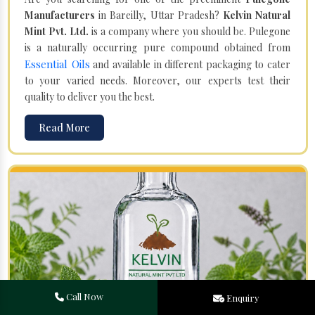
Manufacturers
in Bareilly, Uttar Pradesh?
Kelvin Natural
Mint Pvt. Ltd.
is a company where you should be. Pulegone
is a naturally occurring pure compound obtained from
Essential Oils
and available in different packaging to cater
to your varied needs. Moreover, our experts test their
quality to deliver you the best.
Read More
Call Now
Enquiry