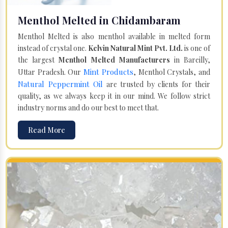
Menthol Melted in Chidambaram
Menthol Melted is also menthol available in melted form
instead of crystal one.
Kelvin Natural Mint Pvt. Ltd.
is one of
the largest
Menthol Melted Manufacturers
in Bareilly,
Mint Products
Uttar Pradesh. Our
, Menthol Crystals, and
Natural Peppermint Oil
are trusted by clients for their
quality, as we always keep it in our mind. We follow strict
industry norms and do our best to meet that.
Read More