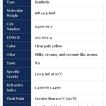
Type
Synthetic
Molecular
168.24 g/mol
Weight
CAS
94201-19-1
Number
EINECS
303-602-4
Color
Clear pale yellow
Odor
Milky, creamy, and coconut-like aroma
Taste
NA
Specific
1.02 g/mL at 20°C
Gravity
Refractive
1.4390 to 1.4490
Index
Flash Point
Greater than 100°C (212°F)