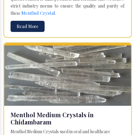
strict industry norms to ensure the quality and purity of
Menthol Crystal
these
.
Read More
Menthol Medium Crystals in
Chidambaram
Menthol Medium Crystals used in oral and healthcare