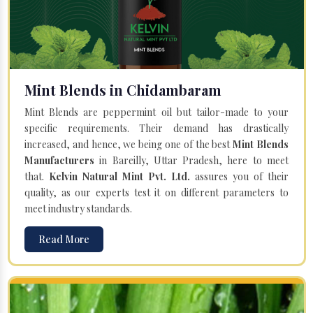
Mint Blends in Chidambaram
Mint Blends are peppermint oil but tailor-made to your
specific requirements. Their demand has drastically
increased, and hence, we being one of the best
Mint Blends
Manufacturers
in Bareilly, Uttar Pradesh, here to meet
that.
Kelvin Natural Mint Pvt. Ltd.
assures you of their
quality, as our experts test it on different parameters to
meet industry standards.
Read More