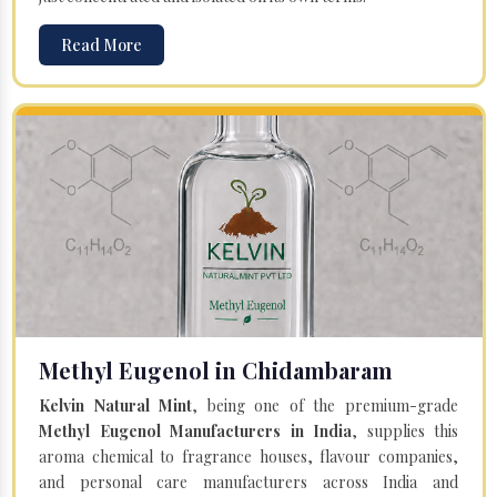
Read More
Methyl Eugenol in Chidambaram
Kelvin Natural Mint
, being one of the premium-grade
Methyl Eugenol Manufacturers in India
, supplies this
aroma chemical to fragrance houses, flavour companies,
and personal care manufacturers across India and