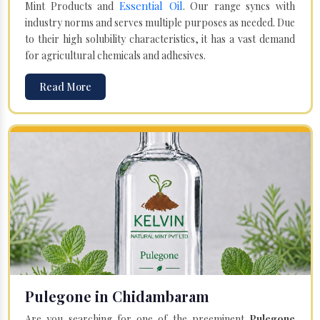
Essential Oil
Mint Products and
. Our range syncs with
industry norms and serves multiple purposes as needed. Due
to their high solubility characteristics, it has a vast demand
for agricultural chemicals and adhesives.
Read More
Pulegone in Chidambaram
Are you searching for one of the preeminent
Pulegone