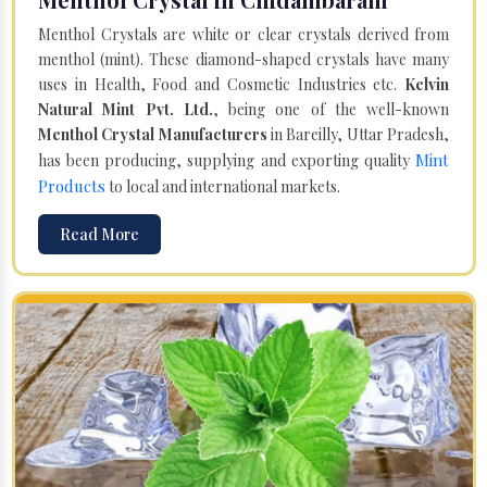
Menthol Crystals are white or clear crystals derived from
menthol (mint). These diamond-shaped crystals have many
uses in Health, Food and Cosmetic Industries etc.
Kelvin
Natural Mint Pvt. Ltd.
, being one of the well-known
Menthol Crystal Manufacturers
in Bareilly, Uttar Pradesh,
Mint
has been producing, supplying and exporting quality
Products
to local and international markets.
Read More