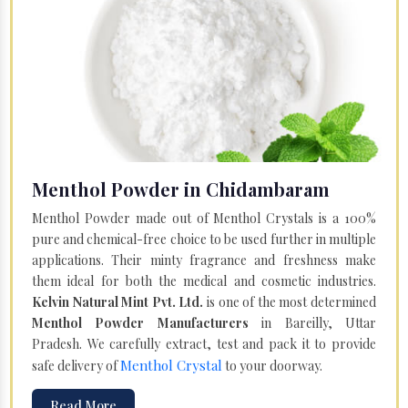
Menthol Powder in Chidambaram
Menthol Powder made out of Menthol Crystals is a 100%
pure and chemical-free choice to be used further in multiple
applications. Their minty fragrance and freshness make
them ideal for both the medical and cosmetic industries.
Kelvin Natural Mint Pvt. Ltd.
is one of the most determined
Menthol Powder Manufacturers
in Bareilly, Uttar
Pradesh. We carefully extract, test and pack it to provide
Menthol Crystal
safe delivery of
to your doorway.
Read More