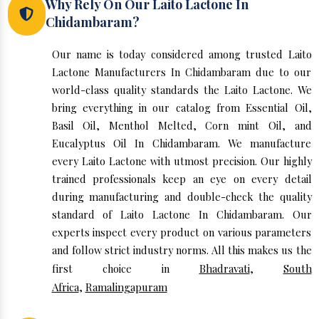
Why Rely On Our Laito Lactone In
Chidambaram?
Our name is today considered among trusted Laito
Lactone Manufacturers In Chidambaram due to our
world-class quality standards the Laito Lactone. We
bring everything in our catalog from Essential Oil,
Basil Oil, Menthol Melted, Corn mint Oil, and
Eucalyptus Oil In Chidambaram. We manufacture
every Laito Lactone with utmost precision. Our highly
trained professionals keep an eye on every detail
during manufacturing and double-check the quality
standard of Laito Lactone In Chidambaram. Our
experts inspect every product on various parameters
and follow strict industry norms. All this makes us the
first choice in
Bhadravati
,
South
Africa
,
Ramalingapuram