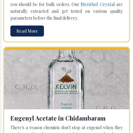
Menthol Crystal
you should be for bulk orders. Our
are
naturally extracted and get tested on various quality
parameters before the final delivery.
Read More
Eugenyl Acetate in Chidambaram
There's a reason chemists don't stop at eugenol when they