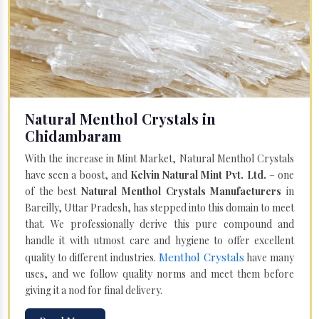
Natural Menthol Crystals in
Chidambaram
With the increase in Mint Market, Natural Menthol Crystals
have seen a boost, and
Kelvin Natural Mint Pvt. Ltd.
– one
of the best
Natural Menthol Crystals Manufacturers
in
Bareilly, Uttar Pradesh, has stepped into this domain to meet
that. We professionally derive this pure compound and
handle it with utmost care and hygiene to offer excellent
Menthol Crystals
quality to different industries.
have many
uses, and we follow quality norms and meet them before
giving it a nod for final delivery.