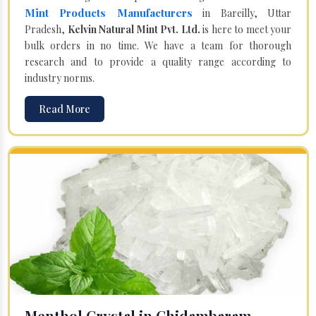
Mint Products Manufacturers
in Bareilly, Uttar
Pradesh,
Kelvin Natural Mint Pvt. Ltd.
is here to meet your
bulk orders in no time. We have a team for thorough
research and to provide a quality range according to
industry norms.
Read More
Menthol Crystal in Chidambaram