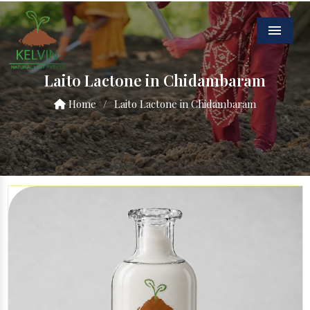
Menu
Laito Lactone in Chidambaram
Home
/
Laito Lactone in Chidambaram