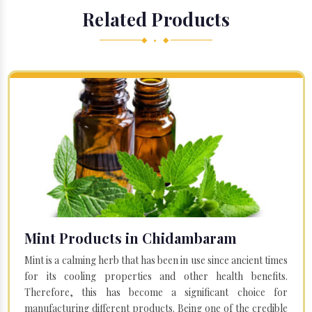
Related Products
◆ • ◆
Mint Products in Chidambaram
Mint is a calming herb that has been in use since ancient times
for its cooling properties and other health benefits.
Therefore, this has become a significant choice for
manufacturing different products. Being one of the credible