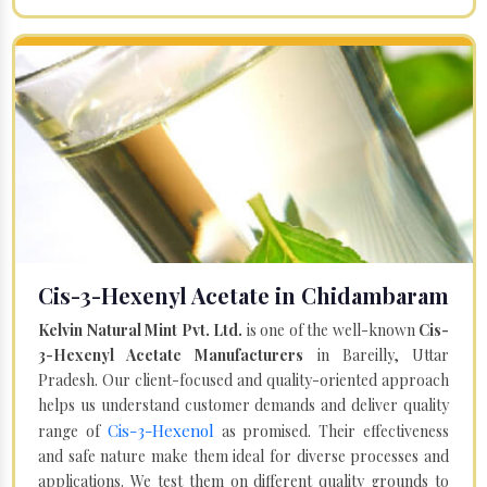
Cis-3-Hexenyl Acetate in Chidambaram
Kelvin Natural Mint Pvt. Ltd.
is one of the well-known
Cis-
3-Hexenyl Acetate Manufacturers
in Bareilly, Uttar
Pradesh. Our client-focused and quality-oriented approach
helps us understand customer demands and deliver quality
Cis-3-Hexenol
range of
as promised. Their effectiveness
and safe nature make them ideal for diverse processes and
applications. We test them on different quality grounds to