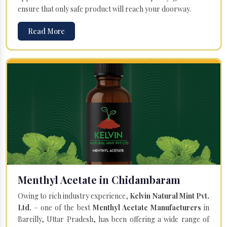
ensure that only safe product will reach your doorway.
Read More
Menthyl Acetate in Chidambaram
Owing to rich industry experience,
Kelvin Natural Mint Pvt.
Ltd.
– one of the best
Menthyl Acetate Manufacturers
in
Bareilly, Uttar Pradesh, has been offering a wide range of