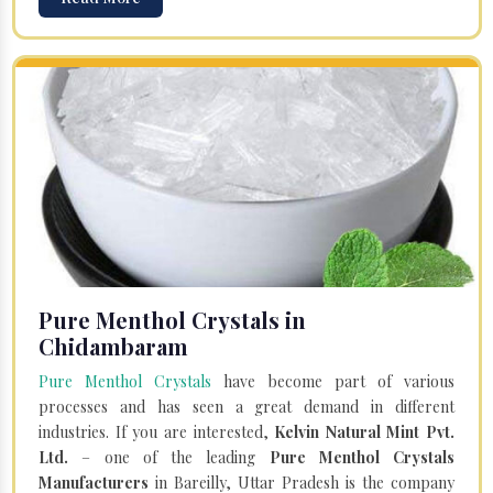
Pure Menthol Crystals in
Chidambaram
Pure Menthol Crystals
have become part of various
processes and has seen a great demand in different
industries. If you are interested,
Kelvin Natural Mint Pvt.
Ltd.
– one of the leading
Pure Menthol Crystals
Manufacturers
in Bareilly, Uttar Pradesh is the company