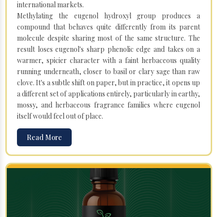
international markets.
Methylating the eugenol hydroxyl group produces a
compound that behaves quite differently from its parent
molecule despite sharing most of the same structure. The
result loses eugenol's sharp phenolic edge and takes on a
warmer, spicier character with a faint herbaceous quality
running underneath, closer to basil or clary sage than raw
clove. It's a subtle shift on paper, but in practice, it opens up
a different set of applications entirely, particularly in earthy,
mossy, and herbaceous fragrance families where eugenol
itself would feel out of place.
Read More