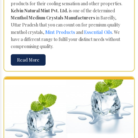
products for their cooling sensation and other properties.
Kelvin Natural Mint Pvt. Ltd.
is one of the determined
Menthol Medium Crystals Manufacturers
in Bareilly,
Uttar Pradesh that you can count on for premium quality
Mint Products
Essential Oils
menthol crystals,
and
. We
have a different range to fulfil your distinct needs without
compromising quality.
Read More