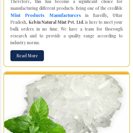
Therefore, this has become a significant choice for
manufacturing different products. Being one of the credible
Mint Products Manufacturers
in Bareilly, Uttar
Pradesh,
Kelvin Natural Mint Pvt. Ltd.
is here to meet your
bulk orders in no time. We have a team for thorough
research and to provide a quality range according to
industry norms.
Read More