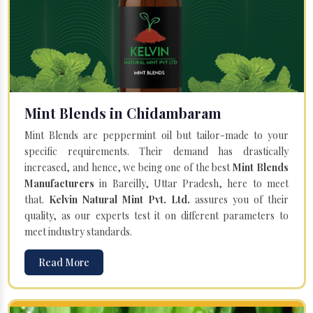
Mint Blends in Chidambaram
Mint Blends are peppermint oil but tailor-made to your
specific requirements. Their demand has drastically
increased, and hence, we being one of the best
Mint Blends
Manufacturers
in Bareilly, Uttar Pradesh, here to meet
that.
Kelvin Natural Mint Pvt. Ltd.
assures you of their
quality, as our experts test it on different parameters to
meet industry standards.
Read More