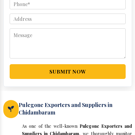
SUBMIT NOW
Pulegone Exporters and Suppliers in
Chidambaram
As one of the well-known
Pulegone Exporters and
Suppliers in Chidambaram
, we thoroughly monitor