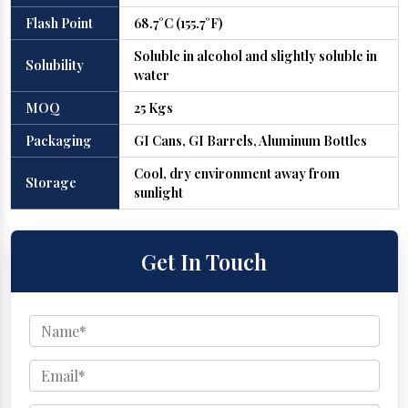
Flash Point
68.7°C (155.7°F)
Soluble in alcohol and slightly soluble in
Solubility
water
MOQ
25 Kgs
Packaging
GI Cans, GI Barrels, Aluminum Bottles
Cool, dry environment away from
Storage
sunlight
Get In Touch