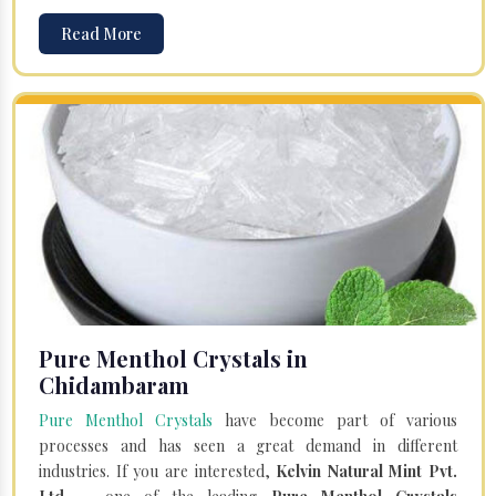
Read More
Pure Menthol Crystals in
Chidambaram
Pure Menthol Crystals
have become part of various
processes and has seen a great demand in different
industries. If you are interested,
Kelvin Natural Mint Pvt.