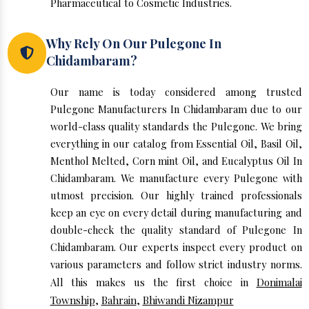
Pharmaceutical to Cosmetic Industries.
Why Rely On Our Pulegone In
Chidambaram?
Our name is today considered among trusted
Pulegone Manufacturers In Chidambaram due to our
world-class quality standards the Pulegone. We bring
everything in our catalog from Essential Oil, Basil Oil,
Menthol Melted, Corn mint Oil, and Eucalyptus Oil In
Chidambaram. We manufacture every Pulegone with
utmost precision. Our highly trained professionals
keep an eye on every detail during manufacturing and
double-check the quality standard of Pulegone In
Chidambaram. Our experts inspect every product on
various parameters and follow strict industry norms.
All this makes us the first choice in
Donimalai
Township
,
Bahrain
,
Bhiwandi Nizampur