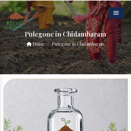
Menu
Pulegone in Chidambaram
Home
/
Pulegone in Chidambaram