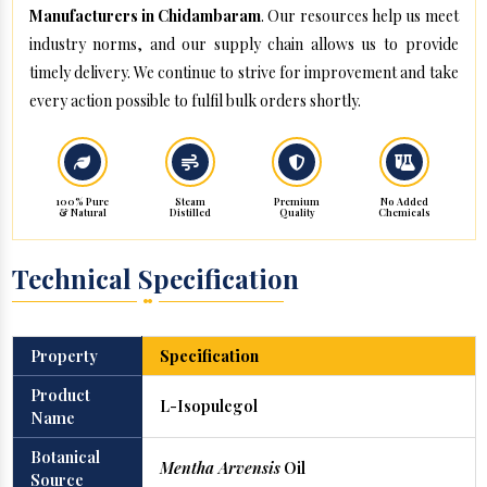
Manufacturers in Chidambaram
. Our resources help us meet
industry norms, and our supply chain allows us to provide
timely delivery. We continue to strive for improvement and take
every action possible to fulfil bulk orders shortly.
100% Pure
Steam
Premium
No Added
& Natural
Distilled
Quality
Chemicals
Technical Specification
Property
Specification
Product
L-Isopulegol
Name
Botanical
Mentha Arvensis
Oil
Source