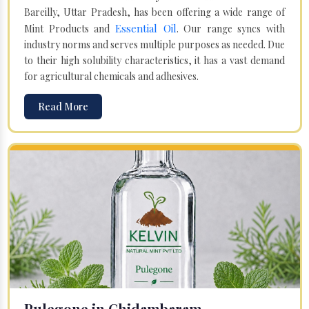
Bareilly, Uttar Pradesh, has been offering a wide range of
Essential Oil
Mint Products and
. Our range syncs with
industry norms and serves multiple purposes as needed. Due
to their high solubility characteristics, it has a vast demand
for agricultural chemicals and adhesives.
Read More
Pulegone in Chidambaram