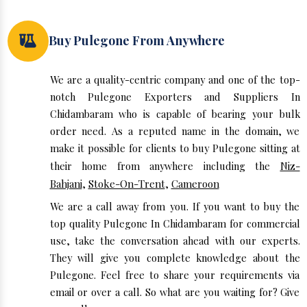
Buy Pulegone From Anywhere
We are a quality-centric company and one of the top-
notch Pulegone Exporters and Suppliers In
Chidambaram who is capable of bearing your bulk
order need. As a reputed name in the domain, we
make it possible for clients to buy Pulegone sitting at
their home from anywhere including the
Niz-
Bahjani
,
Stoke-On-Trent
,
Cameroon
We are a call away from you. If you want to buy the
top quality Pulegone In Chidambaram for commercial
use, take the conversation ahead with our experts.
They will give you complete knowledge about the
Pulegone. Feel free to share your requirements via
email or over a call. So what are you waiting for? Give