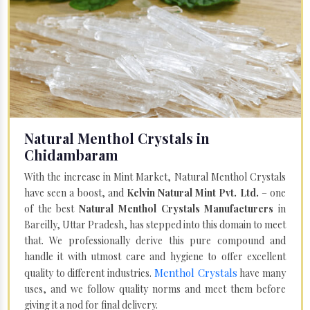
Natural Menthol Crystals in
Chidambaram
With the increase in Mint Market, Natural Menthol Crystals
have seen a boost, and
Kelvin Natural Mint Pvt. Ltd.
– one
of the best
Natural Menthol Crystals Manufacturers
in
Bareilly, Uttar Pradesh, has stepped into this domain to meet
that. We professionally derive this pure compound and
handle it with utmost care and hygiene to offer excellent
Menthol Crystals
quality to different industries.
have many
uses, and we follow quality norms and meet them before
giving it a nod for final delivery.