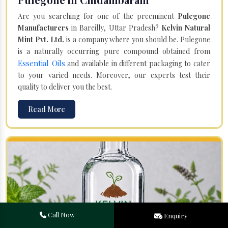
Are you searching for one of the preeminent
Pulegone
Manufacturers
in Bareilly, Uttar Pradesh?
Kelvin Natural
Mint Pvt. Ltd.
is a company where you should be. Pulegone
is a naturally occurring pure compound obtained from
Essential Oils
and available in different packaging to cater
to your varied needs. Moreover, our experts test their
quality to deliver you the best.
Read More
Call Now
Enquiry