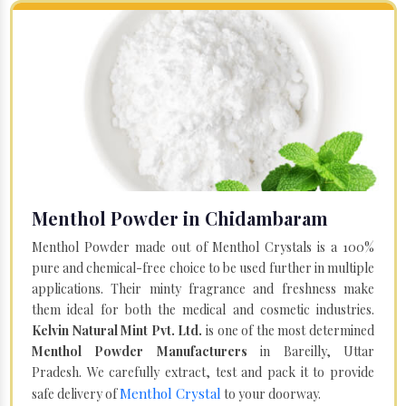
Menthol Powder in Chidambaram
Menthol Powder made out of Menthol Crystals is a 100%
pure and chemical-free choice to be used further in multiple
applications. Their minty fragrance and freshness make
them ideal for both the medical and cosmetic industries.
Kelvin Natural Mint Pvt. Ltd.
is one of the most determined
Menthol Powder Manufacturers
in Bareilly, Uttar
Pradesh. We carefully extract, test and pack it to provide
Menthol Crystal
safe delivery of
to your doorway.