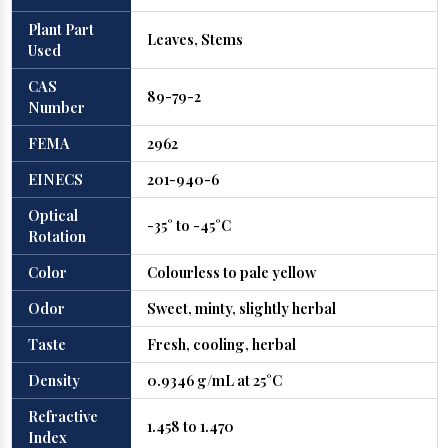
Plant Part
Leaves, Stems
Used
CAS
89-79-2
Number
FEMA
2962
EINECS
201-940-6
Optical
-35° to -45°C
Rotation
Color
Colourless to pale yellow
Odor
Sweet, minty, slightly herbal
Taste
Fresh, cooling, herbal
Density
0.9346 g/mL at 25°C
Refractive
1.458 to 1.470
Index