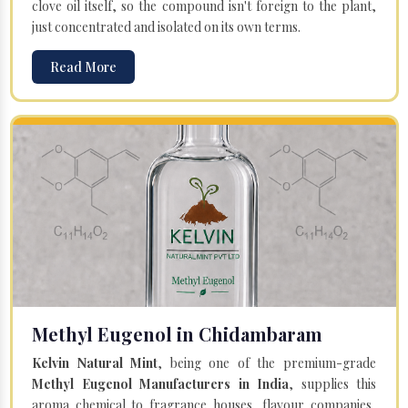
clove oil itself, so the compound isn't foreign to the plant,
just concentrated and isolated on its own terms.
Read More
Methyl Eugenol in Chidambaram
Kelvin Natural Mint
, being one of the premium-grade
Methyl Eugenol Manufacturers in India
, supplies this
aroma chemical to fragrance houses, flavour companies,