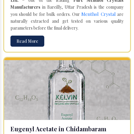
Ltd.
– one of the leading
Pure Menthol Crystals
Manufacturers
in Bareilly, Uttar Pradesh is the company
Menthol Crystal
you should be for bulk orders. Our
are
naturally extracted and get tested on various quality
parameters before the final delivery.
Read More
Eugenyl Acetate in Chidambaram