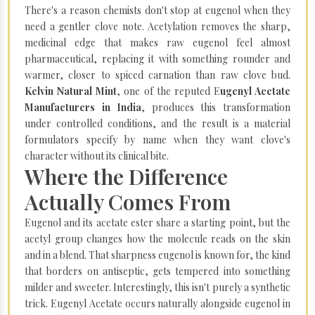
There's a reason chemists don't stop at eugenol when they
need a gentler clove note. Acetylation removes the sharp,
medicinal edge that makes raw eugenol feel almost
pharmaceutical, replacing it with something rounder and
warmer, closer to spiced carnation than raw clove bud.
Kelvin Natural Mint
, one of the reputed E
ugenyl Acetate
Manufacturers in India
, produces this transformation
under controlled conditions, and the result is a material
formulators specify by name when they want clove's
character without its clinical bite.
Where the Difference
Actually Comes From
Eugenol and its acetate ester share a starting point, but the
acetyl group changes how the molecule reads on the skin
and in a blend. That sharpness eugenol is known for, the kind
that borders on antiseptic, gets tempered into something
milder and sweeter. Interestingly, this isn't purely a synthetic
trick. Eugenyl Acetate occurs naturally alongside eugenol in