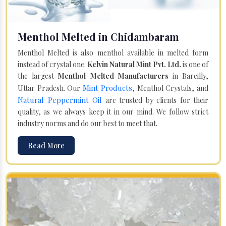
Menthol Melted in Chidambaram
Menthol Melted is also menthol available in melted form
instead of crystal one.
Kelvin Natural Mint Pvt. Ltd.
is one of
the largest
Menthol Melted Manufacturers
in Bareilly,
Mint Products
Uttar Pradesh. Our
, Menthol Crystals, and
Natural Peppermint Oil
are trusted by clients for their
quality, as we always keep it in our mind. We follow strict
industry norms and do our best to meet that.
Read More