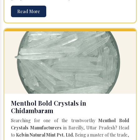
Read More
Menthol Bold Crystals in
Chidambaram
Searching for one of the trustworthy
Menthol Bold
Crystals Manufacturers
in Bareilly, Uttar Pradesh? Head
to
Kelvin Natural Mint Pvt. Ltd.
Being a master of the trade,