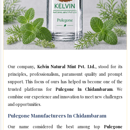
Our company,
Kelvin Natural Mint Pvt. Ltd.
, stood for its
principles, professionalism, paramount quality and prompt
support. This focus of ours has helped us become one of the
trusted platforms for
Pulegone In Chidambaram
. We
combine our experience and innovation to meet new challenges
and opportunities.
Pulegone Manufacturers In Chidambaram
Our name considered the best among top
Pulegone