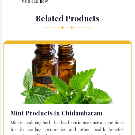
us a call now.
Related Products
◆ • ◆
Mint Products in Chidambaram
Mint is a calming herb that has been in use since ancient times
for its cooling properties and other health benefits.