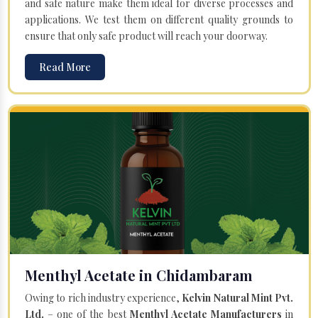
and safe nature make them ideal for diverse processes and
applications. We test them on different quality grounds to
ensure that only safe product will reach your doorway.
Read More
Menthyl Acetate in Chidambaram
Owing to rich industry experience,
Kelvin Natural Mint Pvt.
Ltd.
– one of the best
Menthyl Acetate Manufacturers
in