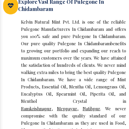
Explore Vast Range Of Pulegone In
Chidambaram
Kelvin Natural Mint Pvt. Ltd. is one of the reliable
Pulegone Manufacturers In Chidambaram and offers
you 100% safe and pure Pulegone In Chidambaram.
Our pure quality Pulegone In Chidambarambenefits
to growing our portfolio and expanding our reach to
maximum customers over the years. We have attained
the satisfaction of hundreds of clients. We never mind
walking extra miles to bring the best quality Pulegone
In Chidambaram. We have a wide range of Mint
Products, Essential Oil, Mentha Oil, Lemongrass Oil,
Eucalyptus Oil, Spearmint Oil, Piperita Oil, and
Menthol Crystal in
Ramkrishnapur
,
Meppayur
,
Natibpur
. We never
compromise with the quality standard of our
Pulegone In Chidambaram as they are used in Food,