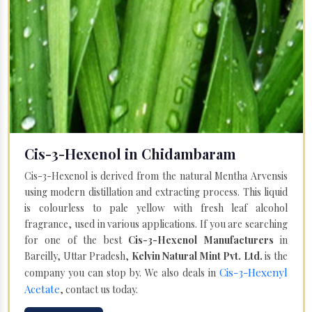
Cis-3-Hexenol in Chidambaram
Cis-3-Hexenol is derived from the natural Mentha Arvensis
using modern distillation and extracting process. This liquid
is colourless to pale yellow with fresh leaf alcohol
fragrance, used in various applications. If you are searching
for one of the best
Cis-3-Hexenol Manufacturers
in
Bareilly, Uttar Pradesh,
Kelvin Natural Mint Pvt. Ltd.
is the
Cis-3-Hexenyl
company you can stop by. We also deals in
Acetate
, contact us today.