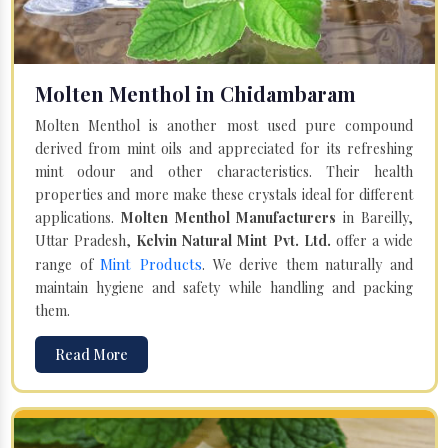
Molten Menthol in Chidambaram
Molten Menthol is another most used pure compound
derived from mint oils and appreciated for its refreshing
mint odour and other characteristics. Their health
properties and more make these crystals ideal for different
applications.
Molten Menthol Manufacturers
in Bareilly,
Uttar Pradesh,
Kelvin Natural Mint Pvt. Ltd.
offer a wide
Mint Products
range of
. We derive them naturally and
maintain hygiene and safety while handling and packing
them.
Read More