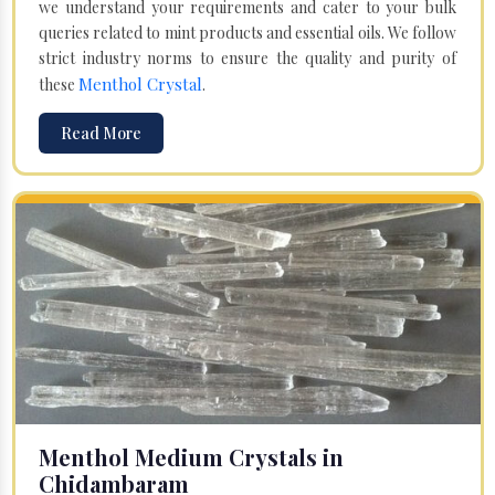
we understand your requirements and cater to your bulk
queries related to mint products and essential oils. We follow
strict industry norms to ensure the quality and purity of
Menthol Crystal
these
.
Read More
Menthol Medium Crystals in
Chidambaram