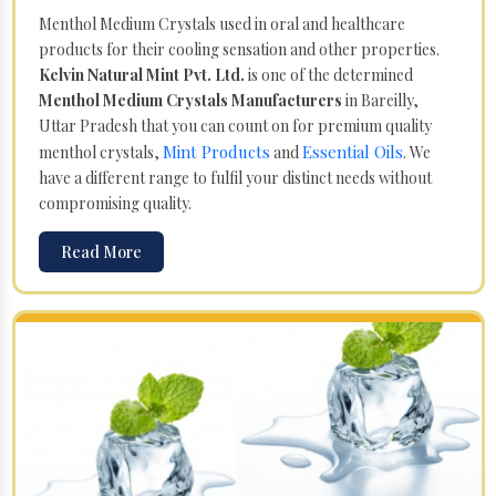
Menthol Medium Crystals used in oral and healthcare
products for their cooling sensation and other properties.
Kelvin Natural Mint Pvt. Ltd.
is one of the determined
Menthol Medium Crystals Manufacturers
in Bareilly,
Uttar Pradesh that you can count on for premium quality
Mint Products
Essential Oils
menthol crystals,
and
. We
have a different range to fulfil your distinct needs without
compromising quality.
Read More