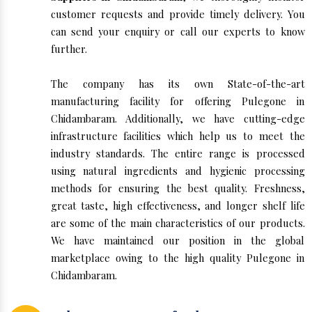
customer requests and provide timely delivery. You
can send your enquiry or call our experts to know
further.
The company has its own State-of-the-art
manufacturing facility for offering Pulegone in
Chidambaram. Additionally, we have cutting-edge
infrastructure facilities which help us to meet the
industry standards. The entire range is processed
using natural ingredients and hygienic processing
methods for ensuring the best quality. Freshness,
great taste, high effectiveness, and longer shelf life
are some of the main characteristics of our products.
We have maintained our position in the global
marketplace owing to the high quality Pulegone in
Chidambaram.