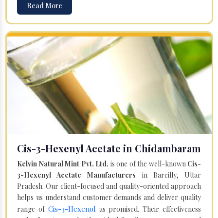
Read More
Cis-3-Hexenyl Acetate in Chidambaram
Kelvin Natural Mint Pvt. Ltd.
is one of the well-known
Cis-
3-Hexenyl Acetate Manufacturers
in Bareilly, Uttar
Pradesh. Our client-focused and quality-oriented approach
helps us understand customer demands and deliver quality
Cis-3-Hexenol
range of
as promised. Their effectiveness