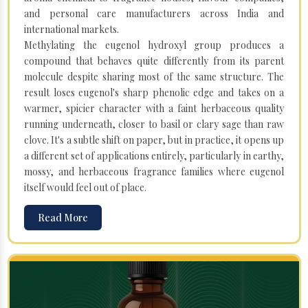
and personal care manufacturers across India and
international markets.
Methylating the eugenol hydroxyl group produces a
compound that behaves quite differently from its parent
molecule despite sharing most of the same structure. The
result loses eugenol's sharp phenolic edge and takes on a
warmer, spicier character with a faint herbaceous quality
running underneath, closer to basil or clary sage than raw
clove. It's a subtle shift on paper, but in practice, it opens up
a different set of applications entirely, particularly in earthy,
mossy, and herbaceous fragrance families where eugenol
itself would feel out of place.
Read More