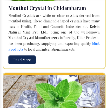
Menthol Crystal in Chidambaram
Menthol Crystals are white or clear crystals derived from
menthol (mint). These diamond-shaped crystals have many
uses in Health, Food and Cosmetic Industries etc.
Kelvin
Natural Mint Pvt. Ltd.
, being one of the well-known
Menthol Crystal Manufacturers
in Bareilly, Uttar Pradesh,
Mint
has been producing, supplying and exporting quality
Products
to local and international markets.
Read More