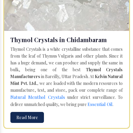
Thymol Crystals in Chidambaram
Thymol Crystals is a white crystalline substance that comes
from the leaf of Thymus Vulgaris and other plants. Since it
has a huge demand, we can produce and supply the same in
bulk, being one of the best
Thymol Crystals
Manufacturers
in Bareilly, Uttar Pradesh. At
Kelvin Natural
Mint Pvt. Ltd.,
we are loaded with the modern resources to
manufacture, test, and store, pack our complete range of
Natural Menthol Crystals
under strict surveillance. To
Essential Oil
deliver unmatched quality, we bring pure
.
Read More