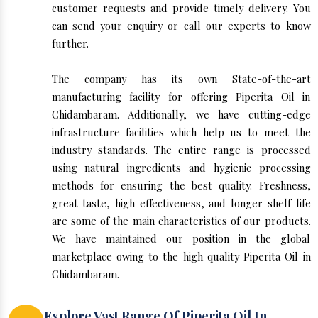
customer requests and provide timely delivery. You
can send your enquiry or call our experts to know
further.
The company has its own State-of-the-art
manufacturing facility for offering Piperita Oil in
Chidambaram. Additionally, we have cutting-edge
infrastructure facilities which help us to meet the
industry standards. The entire range is processed
using natural ingredients and hygienic processing
methods for ensuring the best quality. Freshness,
great taste, high effectiveness, and longer shelf life
are some of the main characteristics of our products.
We have maintained our position in the global
marketplace owing to the high quality Piperita Oil in
Chidambaram.
Explore Vast Range Of Piperita Oil In