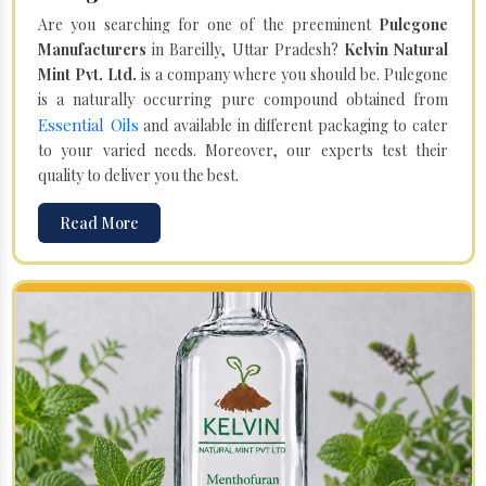
Are you searching for one of the preeminent
Pulegone
Manufacturers
in Bareilly, Uttar Pradesh?
Kelvin Natural
Mint Pvt. Ltd.
is a company where you should be. Pulegone
is a naturally occurring pure compound obtained from
Essential Oils
and available in different packaging to cater
to your varied needs. Moreover, our experts test their
quality to deliver you the best.
Read More