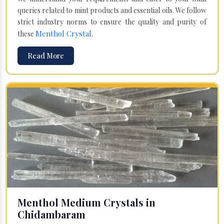
queries related to mint products and essential oils. We follow
strict industry norms to ensure the quality and purity of
Menthol Crystal
these
.
Read More
Menthol Medium Crystals in
Chidambaram