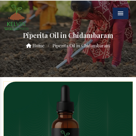
Menu
Piperita Oil in Chidambaram
Home
/
Piperita Oil in Chidambaram