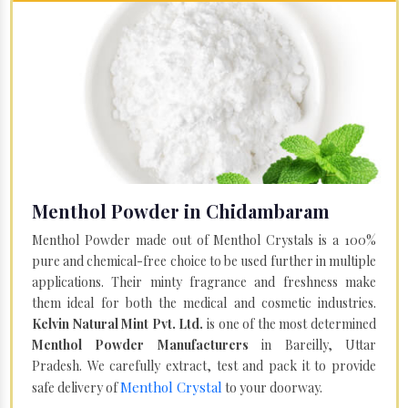
Menthol Powder in Chidambaram
Menthol Powder made out of Menthol Crystals is a 100%
pure and chemical-free choice to be used further in multiple
applications. Their minty fragrance and freshness make
them ideal for both the medical and cosmetic industries.
Kelvin Natural Mint Pvt. Ltd.
is one of the most determined
Menthol Powder Manufacturers
in Bareilly, Uttar
Pradesh. We carefully extract, test and pack it to provide
Menthol Crystal
safe delivery of
to your doorway.