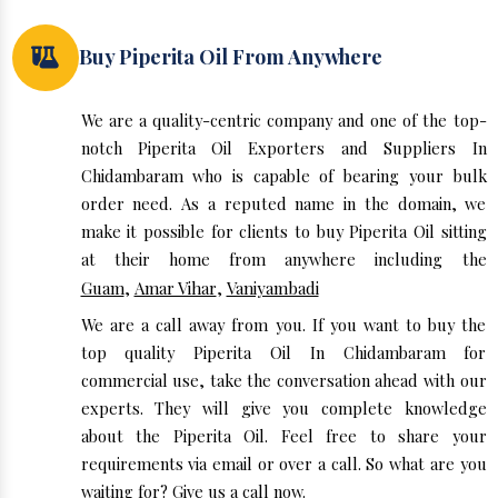
Buy Piperita Oil From Anywhere
We are a quality-centric company and one of the top-
notch Piperita Oil Exporters and Suppliers In
Chidambaram who is capable of bearing your bulk
order need. As a reputed name in the domain, we
make it possible for clients to buy Piperita Oil sitting
at their home from anywhere including the
Guam
,
Amar Vihar
,
Vaniyambadi
We are a call away from you. If you want to buy the
top quality Piperita Oil In Chidambaram for
commercial use, take the conversation ahead with our
experts. They will give you complete knowledge
about the Piperita Oil. Feel free to share your
requirements via email or over a call. So what are you
waiting for? Give us a call now.