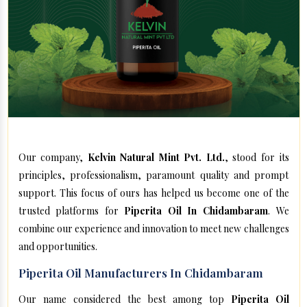
Our company,
Kelvin Natural Mint Pvt. Ltd.
, stood for its
principles, professionalism, paramount quality and prompt
support. This focus of ours has helped us become one of the
trusted platforms for
Piperita Oil In Chidambaram
. We
combine our experience and innovation to meet new challenges
and opportunities.
Piperita Oil Manufacturers In Chidambaram
Our name considered the best among top
Piperita Oil