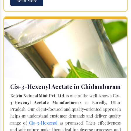
Read More
Cis-3-Hexenyl Acetate in Chidambaram
Kelvin Natural Mint Pvt. Ltd.
is one of the well-known
Cis-
3-Hexenyl Acetate Manufacturers
in Bareilly, Uttar
Pradesh. Our client-focused and quality-oriented approach
helps us understand customer demands and deliver quality
Cis-3-Hexenol
range of
as promised. Their effectiveness
and safe nature make them ideal for diverse processes and