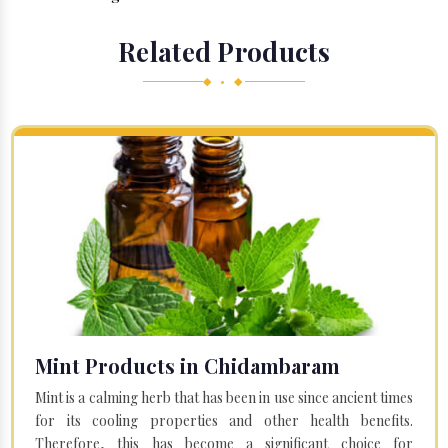
Related Products
◆ • ◆
Mint Products in Chidambaram
Mint is a calming herb that has been in use since ancient times
for its cooling properties and other health benefits.
Therefore, this has become a significant choice for