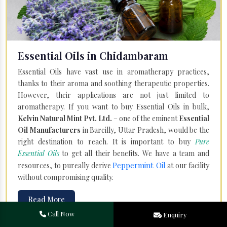
Essential Oils in Chidambaram
Essential Oils have vast use in aromatherapy practices,
thanks to their aroma and soothing therapeutic properties.
However, their applications are not just limited to
aromatherapy. If you want to buy Essential Oils in bulk,
Kelvin Natural Mint Pvt. Ltd.
– one of the eminent
Essential
Oil Manufacturers
in Bareilly, Uttar Pradesh, would be the
right destination to reach. It is important to buy
Pure
Essential Oils
to get all their benefits. We have a team and
Peppermint Oil
resources, to pureally derive
at our facility
without compromising quality.
Read More
Call Now
Enquiry