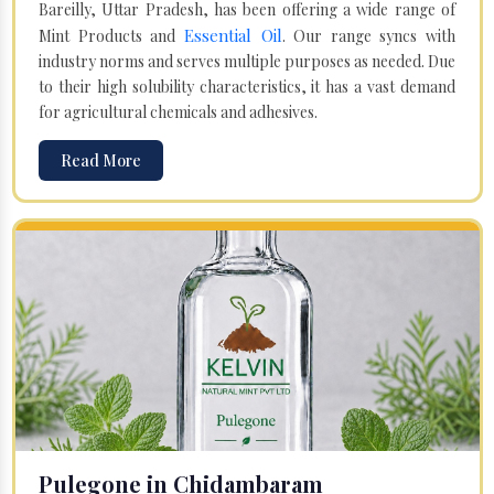
Bareilly, Uttar Pradesh, has been offering a wide range of
Essential Oil
Mint Products and
. Our range syncs with
industry norms and serves multiple purposes as needed. Due
to their high solubility characteristics, it has a vast demand
for agricultural chemicals and adhesives.
Read More
Pulegone in Chidambaram