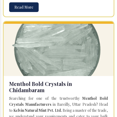
Read More
Menthol Bold Crystals in
Chidambaram
Searching for one of the trustworthy
Menthol Bold
Crystals Manufacturers
in Bareilly, Uttar Pradesh? Head
to
Kelvin Natural Mint Pvt. Ltd.
Being a master of the trade,
we understand your requirements and cater to your bulk