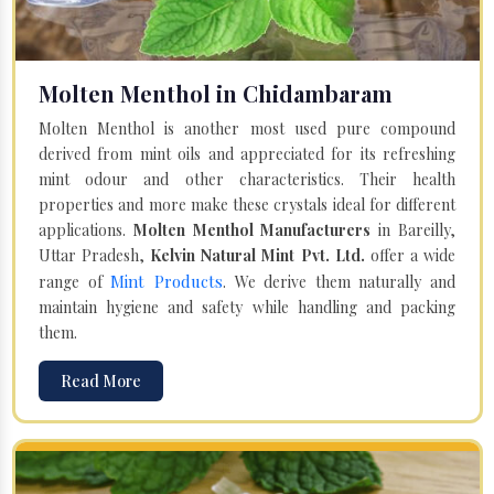
Molten Menthol in Chidambaram
Molten Menthol is another most used pure compound
derived from mint oils and appreciated for its refreshing
mint odour and other characteristics. Their health
properties and more make these crystals ideal for different
applications.
Molten Menthol Manufacturers
in Bareilly,
Uttar Pradesh,
Kelvin Natural Mint Pvt. Ltd.
offer a wide
Mint Products
range of
. We derive them naturally and
maintain hygiene and safety while handling and packing
them.
Read More