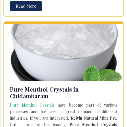
Read More
Pure Menthol Crystals in
Chidambaram
Pure Menthol Crystals
have become part of various
processes and has seen a great demand in different
industries. If you are interested,
Kelvin Natural Mint Pvt.
Ltd.
– one of the leading
Pure Menthol Crystals