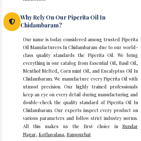
Why Rely On Our Piperita Oil In
Chidambaram?
Our name is today considered among trusted Piperita
Oil Manufacturers In Chidambaram due to our world-
class quality standards the Piperita Oil. We bring
everything in our catalog from Essential Oil, Basil Oil,
Menthol Melted, Corn mint Oil, and Eucalyptus Oil In
Chidambaram. We manufacture every Piperita Oil with
utmost precision. Our highly trained professionals
keep an eye on every detail during manufacturing and
double-check the quality standard of Piperita Oil In
Chidambaram. Our experts inspect every product on
various parameters and follow strict industry norms.
All this makes us the first choice in
Sundar
Nagar
,
Kothavalasa
,
Rampurhat