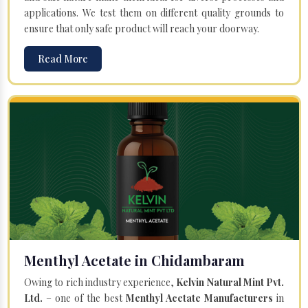
applications. We test them on different quality grounds to
ensure that only safe product will reach your doorway.
Read More
Menthyl Acetate in Chidambaram
Owing to rich industry experience,
Kelvin Natural Mint Pvt.
Ltd.
– one of the best
Menthyl Acetate Manufacturers
in