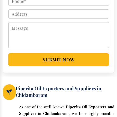
SUBMIT NOW
Piperita Oil Exporters and Suppliers in
Chidambaram
As one of the well-known
Piperita Oil Exporters and
Suppliers in Chidambaram
, we thoroughly monitor