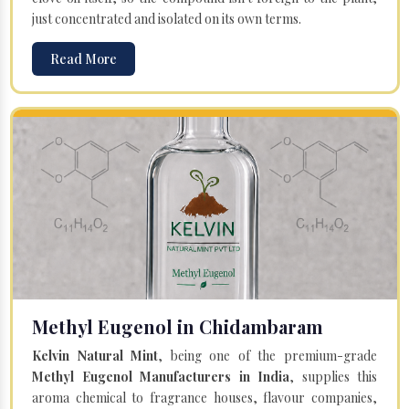
just concentrated and isolated on its own terms.
Read More
Methyl Eugenol in Chidambaram
Kelvin Natural Mint
, being one of the premium-grade
Methyl Eugenol Manufacturers in India
, supplies this
aroma chemical to fragrance houses, flavour companies,