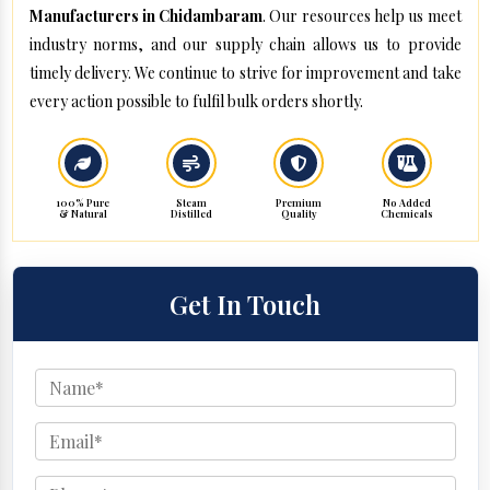
Manufacturers in Chidambaram
. Our resources help us meet
industry norms, and our supply chain allows us to provide
timely delivery. We continue to strive for improvement and take
every action possible to fulfil bulk orders shortly.
100% Pure
Steam
Premium
No Added
& Natural
Distilled
Quality
Chemicals
Get In Touch