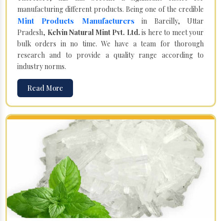
manufacturing different products. Being one of the credible
Mint Products Manufacturers
in Bareilly, Uttar
Pradesh,
Kelvin Natural Mint Pvt. Ltd.
is here to meet your
bulk orders in no time. We have a team for thorough
research and to provide a quality range according to
industry norms.
Read More