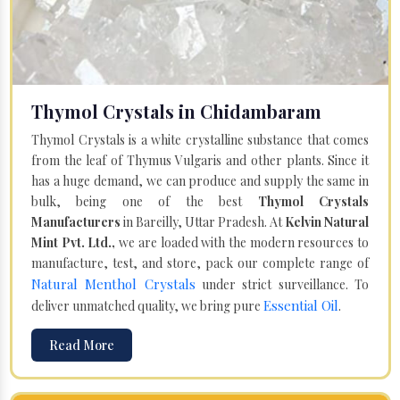
Thymol Crystals in Chidambaram
Thymol Crystals is a white crystalline substance that comes
from the leaf of Thymus Vulgaris and other plants. Since it
has a huge demand, we can produce and supply the same in
bulk, being one of the best
Thymol Crystals
Manufacturers
in Bareilly, Uttar Pradesh. At
Kelvin Natural
Mint Pvt. Ltd.,
we are loaded with the modern resources to
manufacture, test, and store, pack our complete range of
Natural Menthol Crystals
under strict surveillance. To
Essential Oil
deliver unmatched quality, we bring pure
.
Read More