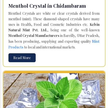
Menthol Crystal in Chidambaram
Menthol Crystals are white or clear crystals derived from
menthol (mint). These diamond-shaped crystals have many
uses in Health, Food and Cosmetic Industries etc.
Kelvin
Natural Mint Pvt. Ltd.
, being one of the well-known
Menthol Crystal Manufacturers
in Bareilly, Uttar Pradesh,
Mint
has been producing, supplying and exporting quality
Products
to local and international markets.
Read More