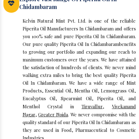
Chidambaram
Kelvin Natural Mint Pvt. Ltd. is one of the reliable
Piperita Oil Manufacturers In Chidambaram and offers
you 100% safe and pure Piperita Oil In Chidambaram.
Our pure quality Piperita Oil In Chidambarambenefits
to growing our portfolio and expanding our reach to
maximum customers over the years. We have attained
the satisfaction of hundreds of clients. We never mind
walking extra miles to bring the best quality Piperita
Oil In Chidambaram. We have a wide range of Mint
Products, Essential Oil, Mentha Oil, Lemongrass Oil,
Eucalyptus Oil, Spearmint Oil, Piperita Oil, and
Menthol Crystal in
Tiruvallur
,
Vivekanand
Nagar
,
Greater Noida
. We never compromise with the
quality standard of our Piperita Oil In Chidambaram as
they are used in Food, Pharmaceutical to Cosmetic
Industries.