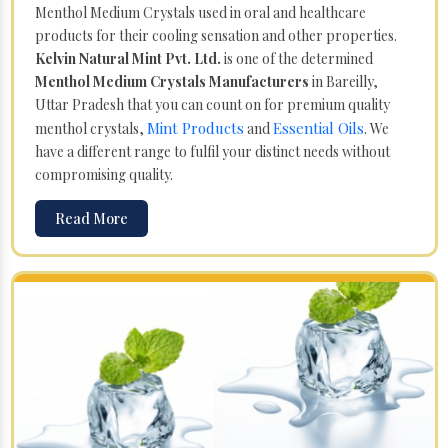
Menthol Medium Crystals used in oral and healthcare
products for their cooling sensation and other properties.
Kelvin Natural Mint Pvt. Ltd.
is one of the determined
Menthol Medium Crystals Manufacturers
in Bareilly,
Uttar Pradesh that you can count on for premium quality
Mint Products
Essential Oils
menthol crystals,
and
. We
have a different range to fulfil your distinct needs without
compromising quality.
Read More