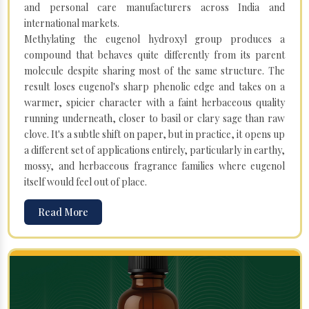
and personal care manufacturers across India and
international markets.
Methylating the eugenol hydroxyl group produces a
compound that behaves quite differently from its parent
molecule despite sharing most of the same structure. The
result loses eugenol's sharp phenolic edge and takes on a
warmer, spicier character with a faint herbaceous quality
running underneath, closer to basil or clary sage than raw
clove. It's a subtle shift on paper, but in practice, it opens up
a different set of applications entirely, particularly in earthy,
mossy, and herbaceous fragrance families where eugenol
itself would feel out of place.
Read More