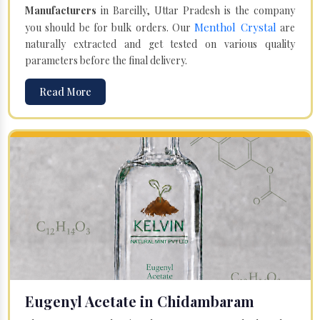
Manufacturers
in Bareilly, Uttar Pradesh is the company
Menthol Crystal
you should be for bulk orders. Our
are
naturally extracted and get tested on various quality
parameters before the final delivery.
Read More
Eugenyl Acetate in Chidambaram