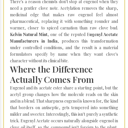
There's a reason chemists don't stop at eugenol when they
need a gentler clove note. Acetylation removes the sharp,
medicinal edge that makes raw eugenol feel almost
pharmaceutical, replacing it with something rounder and
warmer, closer to spiced carnation than raw clove bud.
Kelvin Natural Mint
, one of the reputed E
ugenyl Acetate
Manufacturers in India
, produces this transformation
under controlled conditions, and the result is a material
formulators specify by name when they want clove's
character without its clinical bite.
Where the Difference
Actually Comes From
Eugenol and its acetate ester share a starting point, but the
acetyl group changes how the molecule reads on the skin
and in a blend. That sharpness eugenol is known for, the kind
that borders on antiseptic, gets tempered into something
milder and sweeter. Interestingly, this isn't purely a synthetic
trick. Eugenyl Acetate occurs naturally alongside eugenol in
clove oil itself, so the compound isn't foreign to the plant,