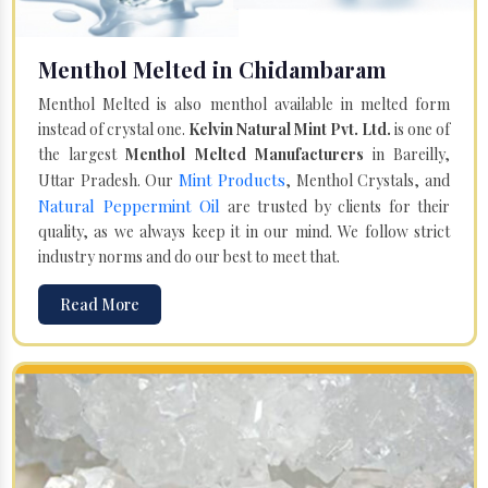
Menthol Melted in Chidambaram
Menthol Melted is also menthol available in melted form
instead of crystal one.
Kelvin Natural Mint Pvt. Ltd.
is one of
the largest
Menthol Melted Manufacturers
in Bareilly,
Mint Products
Uttar Pradesh. Our
, Menthol Crystals, and
Natural Peppermint Oil
are trusted by clients for their
quality, as we always keep it in our mind. We follow strict
industry norms and do our best to meet that.
Read More