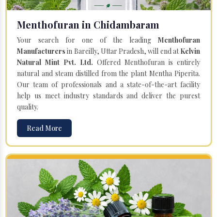
Menthofuran in Chidambaram
Your search for one of the leading
Menthofuran
Manufacturers
in Bareilly, Uttar Pradesh, will end at
Kelvin
Natural Mint Pvt. Ltd.
Offered Menthofuran is entirely
natural and steam distilled from the plant Mentha Piperita.
Our team of professionals and a state-of-the-art facility
help us meet industry standards and deliver the purest
quality.
Read More