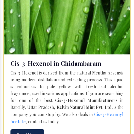
Cis-3-Hexenol in Chidambaram
Cis-3-Hexenol is derived from the natural Mentha Arvensis
using modern distillation and extracting process. This liquid
is colourless to pale yellow with fresh leaf alcohol
fragrance, used in various applications. If you are searching
for one of the best
Cis-3-Hexenol Manufacturers
in
Bareilly, Uttar Pradesh,
Kelvin Natural Mint Pvt. Ltd.
is the
Cis-3-Hexenyl
company you can stop by. We also deals in
Acetate
, contact us today.