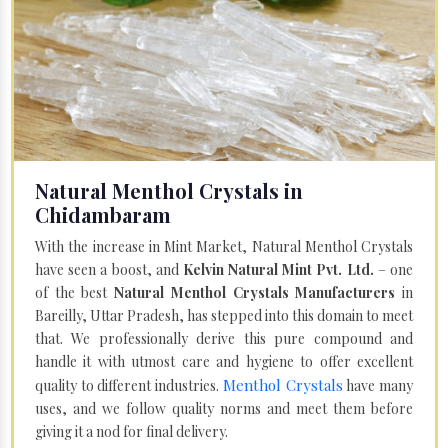
Natural Menthol Crystals in
Chidambaram
With the increase in Mint Market, Natural Menthol Crystals
have seen a boost, and
Kelvin Natural Mint Pvt. Ltd.
– one
of the best
Natural Menthol Crystals Manufacturers
in
Bareilly, Uttar Pradesh, has stepped into this domain to meet
that. We professionally derive this pure compound and
handle it with utmost care and hygiene to offer excellent
Menthol Crystals
quality to different industries.
have many
uses, and we follow quality norms and meet them before
giving it a nod for final delivery.