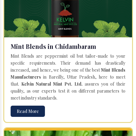
Mint Blends in Chidambaram
Mint Blends are peppermint oil but tailor-made to your
specific requirements. Their demand has drastically
increased, and hence, we being one of the best
Mint Blends
Manufacturers
in Bareilly, Uttar Pradesh, here to meet
that.
Kelvin Natural Mint Pvt. Ltd.
assures you of their
quality, as our experts test it on different parameters to
meet industry standards.
Read More