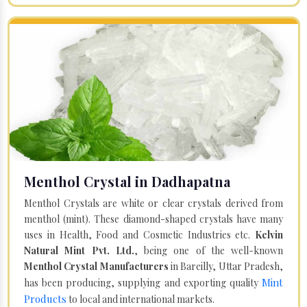
Menthol Crystal in Dadhapatna
Menthol Crystals are white or clear crystals derived from
menthol (mint). These diamond-shaped crystals have many
uses in Health, Food and Cosmetic Industries etc.
Kelvin
Natural Mint Pvt. Ltd.
, being one of the well-known
Menthol Crystal Manufacturers
in Bareilly, Uttar Pradesh,
Mint
has been producing, supplying and exporting quality
Products
to local and international markets.