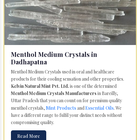
Menthol Medium Crystals in
Dadhapatna
Menthol Medium Crystals used in oral and healthcare
products for their cooling sensation and other properties.
Kelvin Natural Mint Pvt. Ltd.
is one of the determined
Menthol Medium Crystals Manufacturers
in Bareilly,
Uttar Pradesh that you can count on for premium quality
Mint Products
Essential Oils
menthol crystals,
and
. We
have a different range to fulfil your distinct needs without
compromising quality.
Read More