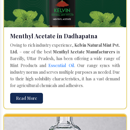
Menthyl Acetate in Dadhapatna
Owing to rich industry experience,
Kelvin Natural Mint Pvt.
Ltd.
– one of the best
Menthyl Acetate Manufacturers
in
Bareilly, Uttar Pradesh, has been offering a wide range of
Essential Oil
Mint Products and
. Our range syncs with
industry norms and serves multiple purposes as needed. Due
to their high solubility characteristics, it has a vast demand
for agricultural chemicals and adhesives.
Read More