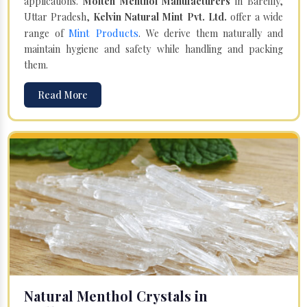
applications.
Molten Menthol Manufacturers
in Bareilly,
Uttar Pradesh,
Kelvin Natural Mint Pvt. Ltd.
offer a wide
Mint Products
range of
. We derive them naturally and
maintain hygiene and safety while handling and packing
them.
Read More
Natural Menthol Crystals in