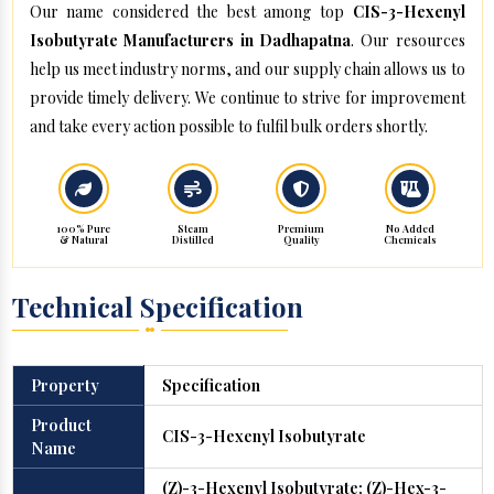
Our name considered the best among top
CIS-3-Hexenyl
Isobutyrate Manufacturers in Dadhapatna
. Our resources
help us meet industry norms, and our supply chain allows us to
provide timely delivery. We continue to strive for improvement
and take every action possible to fulfil bulk orders shortly.
100% Pure
Steam
Premium
No Added
& Natural
Distilled
Quality
Chemicals
Technical Specification
Property
Specification
Product
CIS-3-Hexenyl Isobutyrate
Name
(Z)-3-Hexenyl Isobutyrate; (Z)-Hex-3-