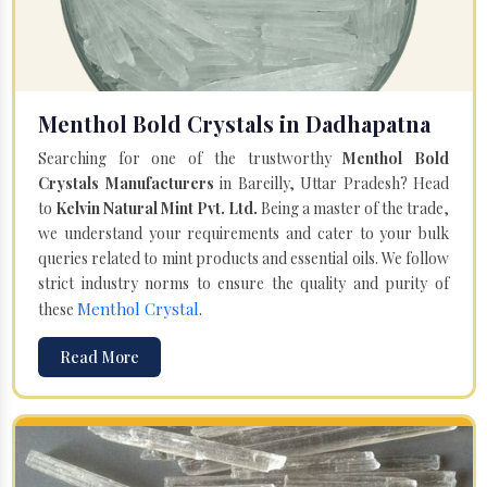
Menthol Bold Crystals in Dadhapatna
Searching for one of the trustworthy
Menthol Bold
Crystals Manufacturers
in Bareilly, Uttar Pradesh? Head
to
Kelvin Natural Mint Pvt. Ltd.
Being a master of the trade,
we understand your requirements and cater to your bulk
queries related to mint products and essential oils. We follow
strict industry norms to ensure the quality and purity of
Menthol Crystal
these
.
Read More