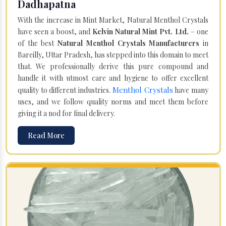
Dadhapatna
With the increase in Mint Market, Natural Menthol Crystals
have seen a boost, and
Kelvin Natural Mint Pvt. Ltd.
– one
of the best
Natural Menthol Crystals Manufacturers
in
Bareilly, Uttar Pradesh, has stepped into this domain to meet
that. We professionally derive this pure compound and
handle it with utmost care and hygiene to offer excellent
Menthol Crystals
quality to different industries.
have many
uses, and we follow quality norms and meet them before
giving it a nod for final delivery.
Read More