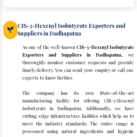
CIS-3-Hexenyl Isobutyrate Exporters and
Suppliers in Dadhapatna
As one of the well-known
CIS-3-Hexenyl Isobutyrate
Exporters and Suppliers in Dadhapatna
, we
thoroughly monitor customer requests and provide
timely delivery. You can send your enquiry or call our
experts to know further.
The company has its own State-of-the-art
manufacturing facility for offering CIS-3-Hexenyl
Isobutyrate in Dadhapatna. Additionally, we have
cutting-edge infrastructure facilities which help us to
meet the industry standards. The entire range is
processed using natural ingredients and hygienic