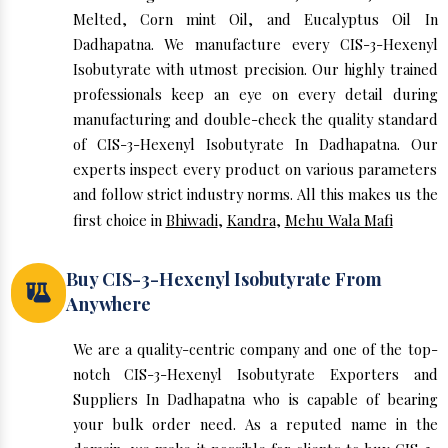
Melted, Corn mint Oil, and Eucalyptus Oil In
Dadhapatna. We manufacture every CIS-3-Hexenyl
Isobutyrate with utmost precision. Our highly trained
professionals keep an eye on every detail during
manufacturing and double-check the quality standard
of CIS-3-Hexenyl Isobutyrate In Dadhapatna. Our
experts inspect every product on various parameters
and follow strict industry norms. All this makes us the
first choice in
Bhiwadi
,
Kandra
,
Mehu Wala Mafi
Buy CIS-3-Hexenyl Isobutyrate From
Anywhere
We are a quality-centric company and one of the top-
notch CIS-3-Hexenyl Isobutyrate Exporters and
Suppliers In Dadhapatna who is capable of bearing
your bulk order need. As a reputed name in the