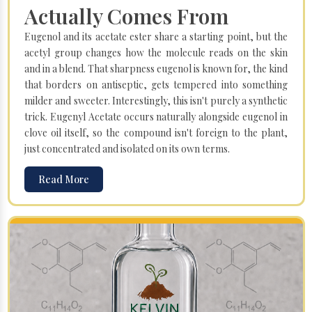
Actually Comes From
Eugenol and its acetate ester share a starting point, but the
acetyl group changes how the molecule reads on the skin
and in a blend. That sharpness eugenol is known for, the kind
that borders on antiseptic, gets tempered into something
milder and sweeter. Interestingly, this isn't purely a synthetic
trick. Eugenyl Acetate occurs naturally alongside eugenol in
clove oil itself, so the compound isn't foreign to the plant,
just concentrated and isolated on its own terms.
Read More