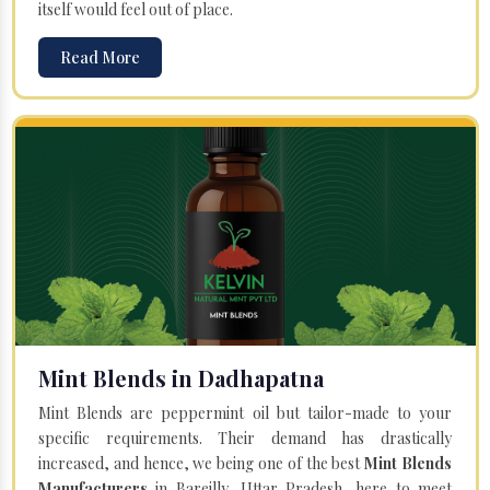
itself would feel out of place.
Read More
Mint Blends in Dadhapatna
Mint Blends are peppermint oil but tailor-made to your
specific requirements. Their demand has drastically
increased, and hence, we being one of the best
Mint Blends
Manufacturers
in Bareilly, Uttar Pradesh, here to meet