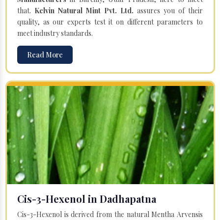
that.
Kelvin Natural Mint Pvt. Ltd.
assures you of their
quality, as our experts test it on different parameters to
meet industry standards.
Read More
Cis-3-Hexenol in Dadhapatna
Cis-3-Hexenol is derived from the natural Mentha Arvensis