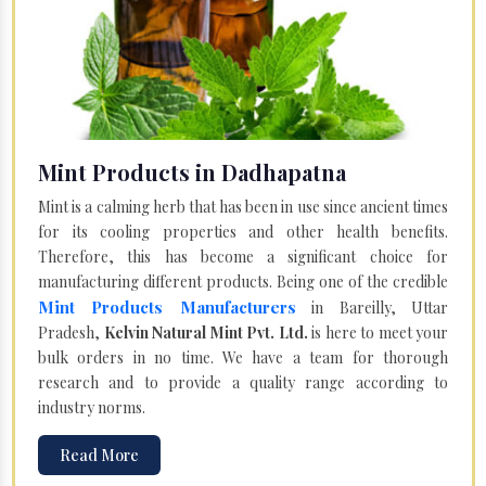
Mint Products in Dadhapatna
Mint is a calming herb that has been in use since ancient times
for its cooling properties and other health benefits.
Therefore, this has become a significant choice for
manufacturing different products. Being one of the credible
Mint Products Manufacturers
in Bareilly, Uttar
Pradesh,
Kelvin Natural Mint Pvt. Ltd.
is here to meet your
bulk orders in no time. We have a team for thorough
research and to provide a quality range according to
industry norms.
Read More