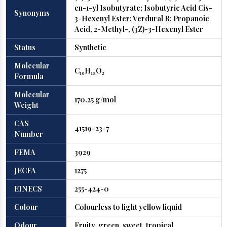
en-1-yl Isobutyrate; Isobutyric Acid Cis-
Synonyms
3-Hexenyl Ester; Verdural B; Propanoic
Acid, 2-Methyl-, (3Z)-3-Hexenyl Ester
Status
Synthetic
Molecular
C₁₀H₁₈O₂
Formula
Molecular
170.25 g/mol
Weight
CAS
41519-23-7
Number
FEMA
3929
JECFA
1275
EINECS
255-424-0
Colour
Colourless to light yellow liquid
Odour
Fruity, green, sweet, tropical