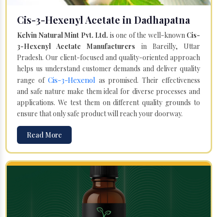
Cis-3-Hexenyl Acetate in Dadhapatna
Kelvin Natural Mint Pvt. Ltd.
is one of the well-known
Cis-
3-Hexenyl Acetate Manufacturers
in Bareilly, Uttar
Pradesh. Our client-focused and quality-oriented approach
helps us understand customer demands and deliver quality
Cis-3-Hexenol
range of
as promised. Their effectiveness
and safe nature make them ideal for diverse processes and
applications. We test them on different quality grounds to
ensure that only safe product will reach your doorway.
Read More