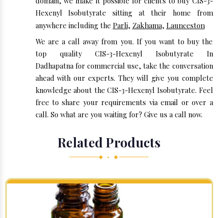
domain, we make it possible for clients to buy CIS-3-
Hexenyl Isobutyrate sitting at their home from
anywhere including the
Parli
,
Zakhama
,
Launceston
We are a call away from you. If you want to buy the
top quality CIS-3-Hexenyl Isobutyrate In
Dadhapatna for commercial use, take the conversation
ahead with our experts. They will give you complete
knowledge about the CIS-3-Hexenyl Isobutyrate. Feel
free to share your requirements via email or over a
call. So what are you waiting for? Give us a call now.
Related Products
◆ • ◆