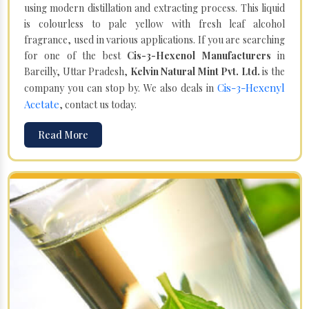
using modern distillation and extracting process. This liquid
is colourless to pale yellow with fresh leaf alcohol
fragrance, used in various applications. If you are searching
for one of the best
Cis-3-Hexenol Manufacturers
in
Bareilly, Uttar Pradesh,
Kelvin Natural Mint Pvt. Ltd.
is the
Cis-3-Hexenyl
company you can stop by. We also deals in
Acetate
, contact us today.
Read More