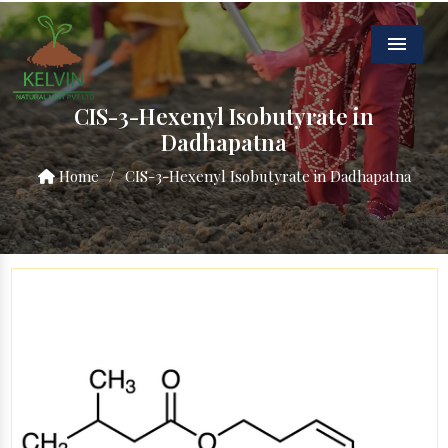
Menu
CIS-3-Hexenyl Isobutyrate in
Dadhapatna
Home
/
CIS-3-Hexenyl Isobutyrate in Dadhapatna