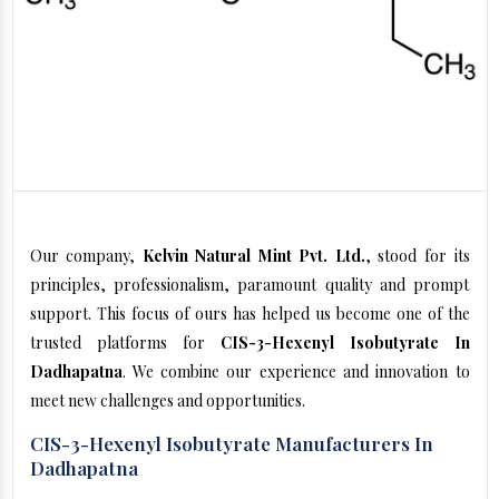
Our company,
Kelvin Natural Mint Pvt. Ltd.
, stood for its
principles, professionalism, paramount quality and prompt
support. This focus of ours has helped us become one of the
trusted platforms for
CIS-3-Hexenyl Isobutyrate In
Dadhapatna
. We combine our experience and innovation to
meet new challenges and opportunities.
CIS-3-Hexenyl Isobutyrate Manufacturers In
Dadhapatna