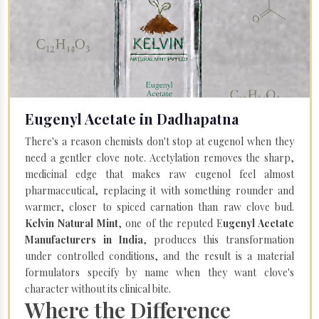
Eugenyl Acetate in Dadhapatna
There's a reason chemists don't stop at eugenol when they
need a gentler clove note. Acetylation removes the sharp,
medicinal edge that makes raw eugenol feel almost
pharmaceutical, replacing it with something rounder and
warmer, closer to spiced carnation than raw clove bud.
Kelvin Natural Mint
, one of the reputed E
ugenyl Acetate
Manufacturers in India
, produces this transformation
under controlled conditions, and the result is a material
formulators specify by name when they want clove's
character without its clinical bite.
Where the Difference