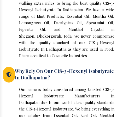
walking extra miles to bring the best quality CIS-3-
Hexenyl Isobutyrate In Dadhapatna. We have a wide
range of Mint Products, Essential Oil, Mentha Oil,
Lemongrass Oil, Eucalyptus Oil, Spearmint Oil,
Piperita Oil, and Menthol Crystal in
Shegaon
,
Dhekorgorah
,
Joda
. We never compromise
with the quality standard of our CIS-3-Hexenyl
Isobutyrate In Dadhapatna as they are used in Food,
Pharmaceutical to Cosmetic Industries.
Why Rely On Our CIS-3-Hexenyl Isobutyrate
In Dadhapatna?
Our name is today considered among trusted CIS-3-
Hexenyl Isobutyrate Manufacturers In
Dadhapatna due to our world-class quality standards
the CIS-3-Hexenyl Isobutyrate. We bring everything in
our catalog from Essential Oil, Basil Oil, Menthol