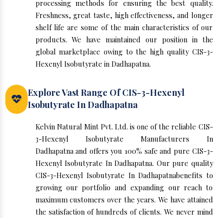
processing methods for ensuring the best quality.
Freshness, great taste, high effectiveness, and longer
shelf life are some of the main characteristics of our
products. We have maintained our position in the
global marketplace owing to the high quality CIS-3-
Hexenyl Isobutyrate in Dadhapatna.
Explore Vast Range Of CIS-3-Hexenyl
Isobutyrate In Dadhapatna
Kelvin Natural Mint Pvt. Ltd. is one of the reliable CIS-
3-Hexenyl Isobutyrate Manufacturers In
Dadhapatna and offers you 100% safe and pure CIS-3-
Hexenyl Isobutyrate In Dadhapatna. Our pure quality
CIS-3-Hexenyl Isobutyrate In Dadhapatnabenefits to
growing our portfolio and expanding our reach to
maximum customers over the years. We have attained
the satisfaction of hundreds of clients. We never mind