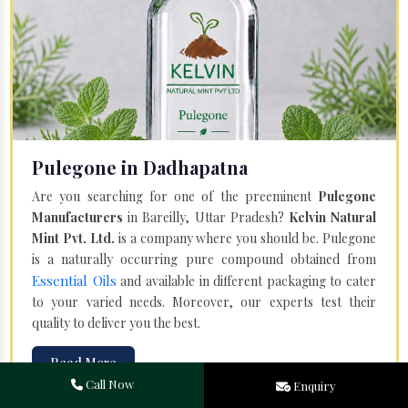
Pulegone in Dadhapatna
Are you searching for one of the preeminent
Pulegone
Manufacturers
in Bareilly, Uttar Pradesh?
Kelvin Natural
Mint Pvt. Ltd.
is a company where you should be. Pulegone
is a naturally occurring pure compound obtained from
Essential Oils
and available in different packaging to cater
to your varied needs. Moreover, our experts test their
quality to deliver you the best.
Read More
Call Now
Enquiry