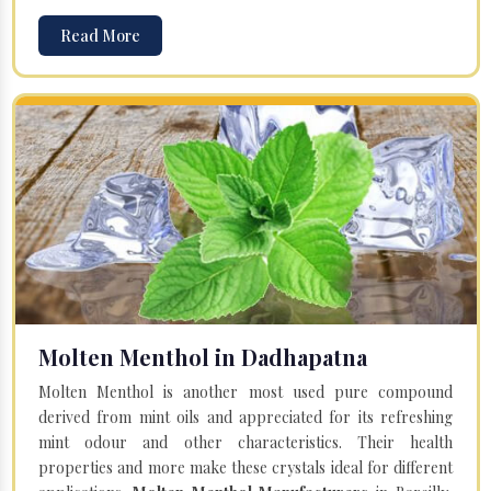
Read More
Molten Menthol in Dadhapatna
Molten Menthol is another most used pure compound
derived from mint oils and appreciated for its refreshing
mint odour and other characteristics. Their health
properties and more make these crystals ideal for different