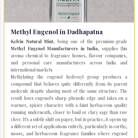
Methyl Eugenol in Dadhapatna
Kelvin Natural Mint
, being one of the premium-grade
Methyl Eugenol Manufacturers in India
, supplies this
aroma chemical to fragrance houses, flavour companies,
and personal care manufacturers across India and
international markets.
Methylating the eugenol hydroxyl group produces a
compound that behaves quite differently from its parent
molecule despite sharing most of the same structure. The
result loses eugenol's sharp phenolic edge and takes on a
warmer, spicier character with a faint herbaceous quality
running underneath, closer to basil or clary sage than raw
clove. It's a subtle shift on paper, but in practice, it opens up
a different set of applications entirely, particularly in earthy,
mossy, and herbaceous fragrance families where eugenol