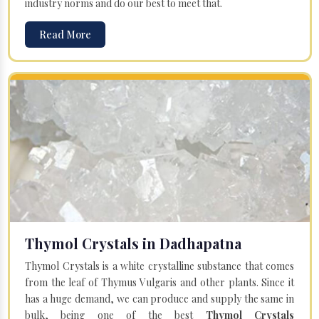
industry norms and do our best to meet that.
Read More
Thymol Crystals in Dadhapatna
Thymol Crystals is a white crystalline substance that comes
from the leaf of Thymus Vulgaris and other plants. Since it
has a huge demand, we can produce and supply the same in
bulk, being one of the best
Thymol Crystals