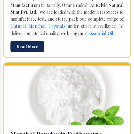
Manufacturers
in Bareilly, Uttar Pradesh. At
Kelvin Natural
Mint Pvt. Ltd.,
we are loaded with the modern resources to
manufacture, test, and store, pack our complete range of
Natural Menthol Crystals
under strict surveillance. To
Essential Oil
deliver unmatched quality, we bring pure
.
Read More