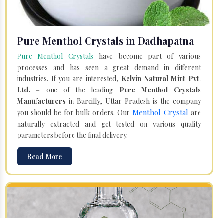
Pure Menthol Crystals in Dadhapatna
Pure Menthol Crystals
have become part of various
processes and has seen a great demand in different
industries. If you are interested,
Kelvin Natural Mint Pvt.
Ltd.
– one of the leading
Pure Menthol Crystals
Manufacturers
in Bareilly, Uttar Pradesh is the company
Menthol Crystal
you should be for bulk orders. Our
are
naturally extracted and get tested on various quality
parameters before the final delivery.
Read More