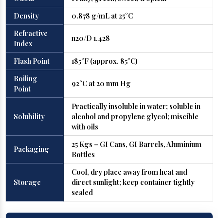
Density
0.878 g/mL at 25°C
Refractive
n20/D 1.428
Index
Flash Point
185°F (approx. 85°C)
Boiling
92°C at 20 mm Hg
Point
Practically insoluble in water; soluble in
Solubility
alcohol and propylene glycol; miscible
with oils
25 Kgs – GI Cans, GI Barrels, Aluminium
Packaging
Bottles
Cool, dry place away from heat and
Storage
direct sunlight; keep container tightly
sealed