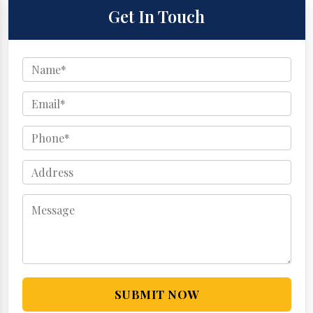
Get In Touch
SUBMIT NOW