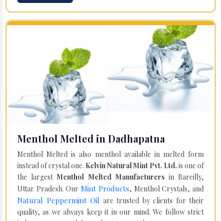
Menthol Melted in Dadhapatna
Menthol Melted is also menthol available in melted form
instead of crystal one.
Kelvin Natural Mint Pvt. Ltd.
is one of
the largest
Menthol Melted Manufacturers
in Bareilly,
Mint Products
Uttar Pradesh. Our
, Menthol Crystals, and
Natural Peppermint Oil
are trusted by clients for their
quality, as we always keep it in our mind. We follow strict