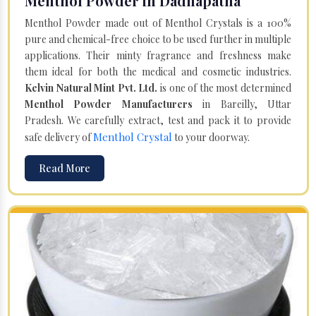
Menthol Powder in Dadhapatna
Menthol Powder made out of Menthol Crystals is a 100%
pure and chemical-free choice to be used further in multiple
applications. Their minty fragrance and freshness make
them ideal for both the medical and cosmetic industries.
Kelvin Natural Mint Pvt. Ltd.
is one of the most determined
Menthol Powder Manufacturers
in Bareilly, Uttar
Pradesh. We carefully extract, test and pack it to provide
Menthol Crystal
safe delivery of
to your doorway.
Read More