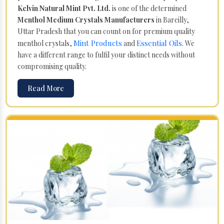
Kelvin Natural Mint Pvt. Ltd.
is one of the determined
Menthol Medium Crystals Manufacturers
in Bareilly,
Uttar Pradesh that you can count on for premium quality
Mint Products
Essential Oils
menthol crystals,
and
. We
have a different range to fulfil your distinct needs without
compromising quality.
Read More