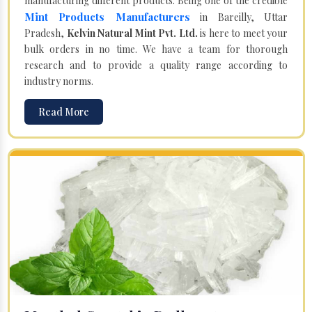
manufacturing different products. Being one of the credible
Mint Products Manufacturers
in Bareilly, Uttar
Pradesh,
Kelvin Natural Mint Pvt. Ltd.
is here to meet your
bulk orders in no time. We have a team for thorough
research and to provide a quality range according to
industry norms.
Read More