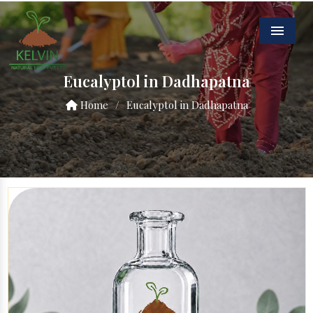
Menu
Eucalyptol in Dadhapatna
Home
/
Eucalyptol in Dadhapatna