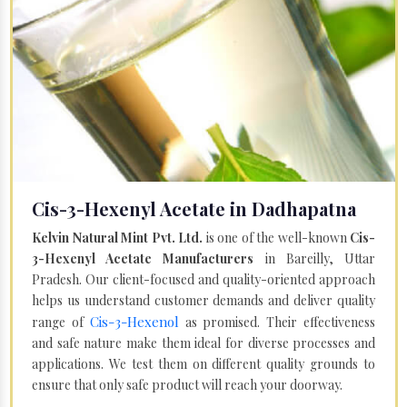
Cis-3-Hexenyl Acetate in Dadhapatna
Kelvin Natural Mint Pvt. Ltd.
is one of the well-known
Cis-
3-Hexenyl Acetate Manufacturers
in Bareilly, Uttar
Pradesh. Our client-focused and quality-oriented approach
helps us understand customer demands and deliver quality
Cis-3-Hexenol
range of
as promised. Their effectiveness
and safe nature make them ideal for diverse processes and
applications. We test them on different quality grounds to
ensure that only safe product will reach your doorway.