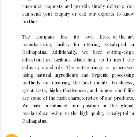
customer requests and provide timely delivery. You
can send your enquiry or call our experts to know
further.
The company has its own State-of-the-art
manufacturing facility for offering Eucalyptol in
Dadhapatna. Additionally, we have cutting-edge
infrastructure facilities which help us to meet the
industry standards. The entire range is processed
using natural ingredients and hygienic processing
methods for ensuring the best quality. Freshness,
great taste, high effectiveness, and longer shelf life
are some of the main characteristics of our products.
We have maintained our position in the global
marketplace owing to the high quality Eucalyptol in
Dadhapatna.