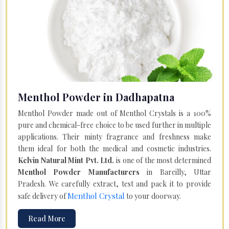
Menthol Powder in Dadhapatna
Menthol Powder made out of Menthol Crystals is a 100%
pure and chemical-free choice to be used further in multiple
applications. Their minty fragrance and freshness make
them ideal for both the medical and cosmetic industries.
Kelvin Natural Mint Pvt. Ltd.
is one of the most determined
Menthol Powder Manufacturers
in Bareilly, Uttar
Pradesh. We carefully extract, test and pack it to provide
Menthol Crystal
safe delivery of
to your doorway.
Read More