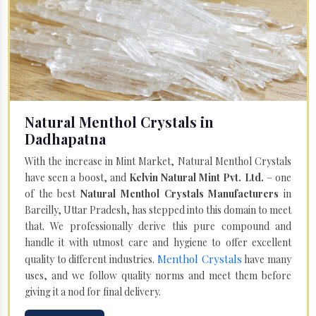
Natural Menthol Crystals in
Dadhapatna
With the increase in Mint Market, Natural Menthol Crystals
have seen a boost, and
Kelvin Natural Mint Pvt. Ltd.
– one
of the best
Natural Menthol Crystals Manufacturers
in
Bareilly, Uttar Pradesh, has stepped into this domain to meet
that. We professionally derive this pure compound and
handle it with utmost care and hygiene to offer excellent
Menthol Crystals
quality to different industries.
have many
uses, and we follow quality norms and meet them before
giving it a nod for final delivery.