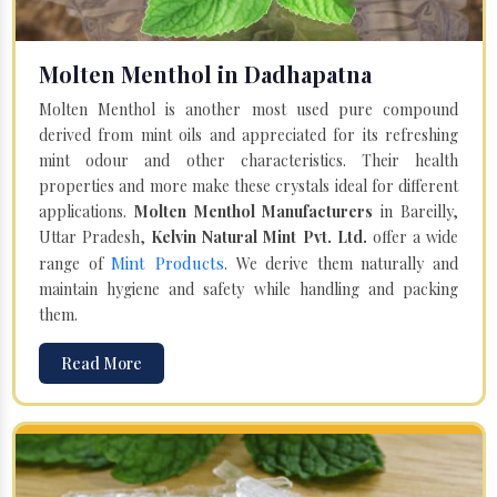
Molten Menthol in Dadhapatna
Molten Menthol is another most used pure compound
derived from mint oils and appreciated for its refreshing
mint odour and other characteristics. Their health
properties and more make these crystals ideal for different
applications.
Molten Menthol Manufacturers
in Bareilly,
Uttar Pradesh,
Kelvin Natural Mint Pvt. Ltd.
offer a wide
Mint Products
range of
. We derive them naturally and
maintain hygiene and safety while handling and packing
them.
Read More