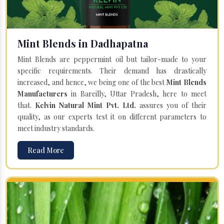
Mint Blends in Dadhapatna
Mint Blends are peppermint oil but tailor-made to your
specific requirements. Their demand has drastically
increased, and hence, we being one of the best
Mint Blends
Manufacturers
in Bareilly, Uttar Pradesh, here to meet
that.
Kelvin Natural Mint Pvt. Ltd.
assures you of their
quality, as our experts test it on different parameters to
meet industry standards.
Read More