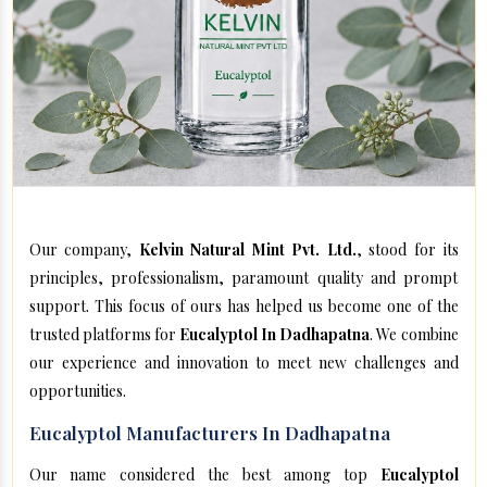
Our company,
Kelvin Natural Mint Pvt. Ltd.
, stood for its
principles, professionalism, paramount quality and prompt
support. This focus of ours has helped us become one of the
trusted platforms for
Eucalyptol In Dadhapatna
. We combine
our experience and innovation to meet new challenges and
opportunities.
Eucalyptol Manufacturers In Dadhapatna
Our name considered the best among top
Eucalyptol