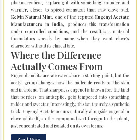
pharmaceutical, replacing it with something rounder and
warmer, closer to spiced carnation than raw clove bud.
Kelvin Natural Mint
, one of the reputed E
ugenyl Acetate
Manufacturers in India
, produces this transformation
under controlled conditions, and the result is a material
formulators specify by name when they want clove's
character without its clinical bite.
Where the Difference
Actually Comes From
Eugenol and its acetate ester share a starting point, but the
acetyl group changes how the molecule reads on the skin
and in a blend. That sharpness eugenol is known for, the kind
that borders on antiseptic, gets tempered into something
milder and sweeter. Interestingly, this isn't purely a synthetic
trick. Eugenyl Acetate occurs naturally alongside eugenol in
clove oil itself, so the compound isn't foreign to the plant,
just concentrated and isolated on its own terms.
Read More