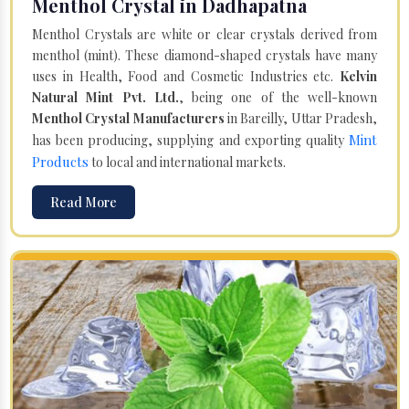
Menthol Crystal in Dadhapatna
Menthol Crystals are white or clear crystals derived from
menthol (mint). These diamond-shaped crystals have many
uses in Health, Food and Cosmetic Industries etc.
Kelvin
Natural Mint Pvt. Ltd.
, being one of the well-known
Menthol Crystal Manufacturers
in Bareilly, Uttar Pradesh,
Mint
has been producing, supplying and exporting quality
Products
to local and international markets.
Read More