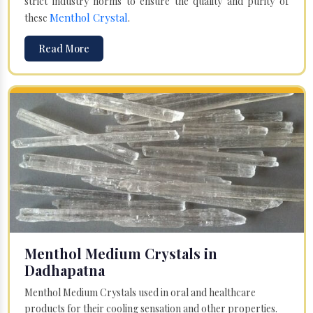
strict industry norms to ensure the quality and purity of
Menthol Crystal
these
.
Read More
Menthol Medium Crystals in
Dadhapatna
Menthol Medium Crystals used in oral and healthcare
products for their cooling sensation and other properties.