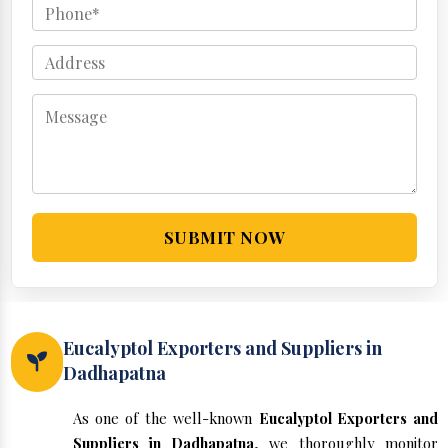
SUBMIT NOW
Eucalyptol Exporters and Suppliers in
Dadhapatna
As one of the well-known
Eucalyptol Exporters and
Suppliers in Dadhapatna
, we thoroughly monitor