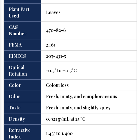
Plant Part
Leaves
Used
CAS
470-82-6
Number
FEMA
2465
EINECS
207-431-5
Optical
-0.5° to +0.5°C
Rotation
Color
Colourless
Odor
Fresh, minty, and camphoraceous
Taste
Fresh, minty, and slightly spicy
Density
0.921 g/mL at 25 °C
Refractive
1.455 to 1.460
Index