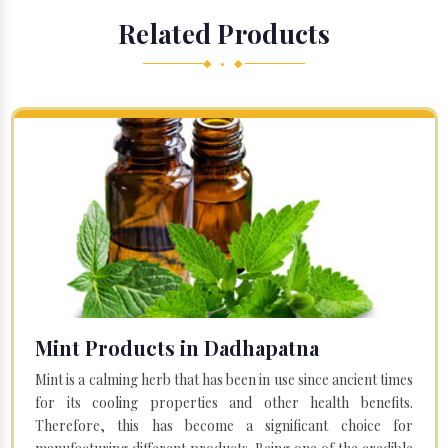
Related Products
◆ • ◆
Mint Products in Dadhapatna
Mint is a calming herb that has been in use since ancient times
for its cooling properties and other health benefits.
Therefore, this has become a significant choice for