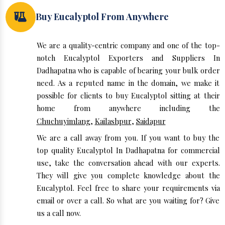
Buy Eucalyptol From Anywhere
We are a quality-centric company and one of the top-
notch Eucalyptol Exporters and Suppliers In
Dadhapatna who is capable of bearing your bulk order
need. As a reputed name in the domain, we make it
possible for clients to buy Eucalyptol sitting at their
home from anywhere including the
Chuchuyimlang
,
Kailashpur
,
Saidapur
We are a call away from you. If you want to buy the
top quality Eucalyptol In Dadhapatna for commercial
use, take the conversation ahead with our experts.
They will give you complete knowledge about the
Eucalyptol. Feel free to share your requirements via
email or over a call. So what are you waiting for? Give
us a call now.