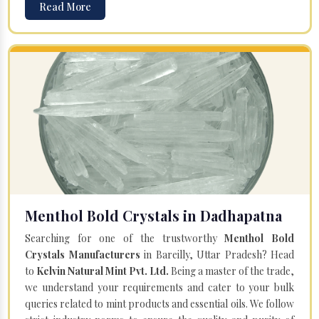
Read More
Menthol Bold Crystals in Dadhapatna
Searching for one of the trustworthy
Menthol Bold
Crystals Manufacturers
in Bareilly, Uttar Pradesh? Head
to
Kelvin Natural Mint Pvt. Ltd.
Being a master of the trade,
we understand your requirements and cater to your bulk
queries related to mint products and essential oils. We follow