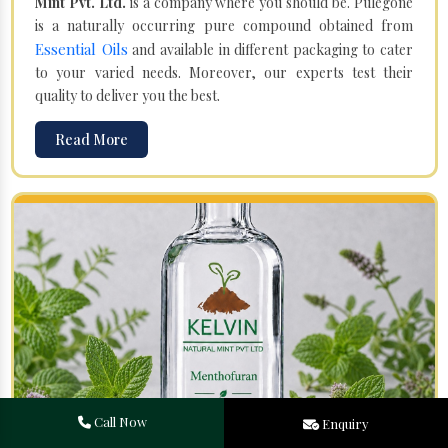
Mint Pvt. Ltd.
is a company where you should be. Pulegone
is a naturally occurring pure compound obtained from
Essential Oils
and available in different packaging to cater
to your varied needs. Moreover, our experts test their
quality to deliver you the best.
Read More
Call Now
Enquiry
Menthofuran in Dadhapatna