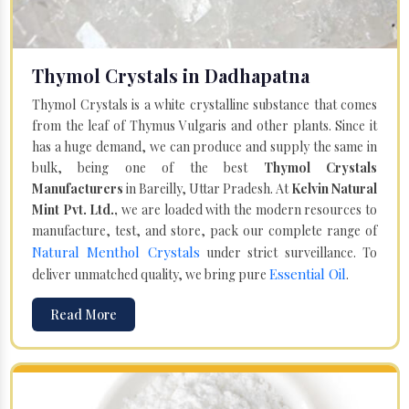
Thymol Crystals in Dadhapatna
Thymol Crystals is a white crystalline substance that comes
from the leaf of Thymus Vulgaris and other plants. Since it
has a huge demand, we can produce and supply the same in
bulk, being one of the best
Thymol Crystals
Manufacturers
in Bareilly, Uttar Pradesh. At
Kelvin Natural
Mint Pvt. Ltd.,
we are loaded with the modern resources to
manufacture, test, and store, pack our complete range of
Natural Menthol Crystals
under strict surveillance. To
Essential Oil
deliver unmatched quality, we bring pure
.
Read More