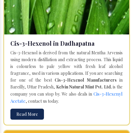
Cis-3-Hexenol in Dadhapatna
Cis-3-Hexenol is derived from the natural Mentha Arvensis
using modern distillation and extracting process. This liquid
is colourless to pale yellow with fresh leaf alcohol
fragrance, used in various applications. If you are searching
for one of the best
Cis-3-Hexenol Manufacturers
in
Bareilly, Uttar Pradesh,
Kelvin Natural Mint Pvt. Ltd.
is the
Cis-3-Hexenyl
company you can stop by. We also deals in
Acetate
, contact us today.
Read More