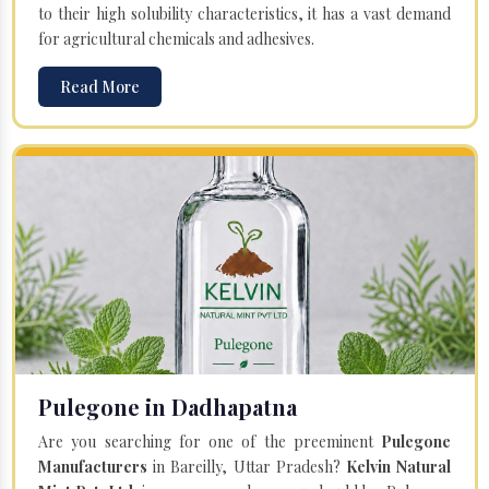
to their high solubility characteristics, it has a vast demand
for agricultural chemicals and adhesives.
Read More
Pulegone in Dadhapatna
Are you searching for one of the preeminent
Pulegone
Manufacturers
in Bareilly, Uttar Pradesh?
Kelvin Natural