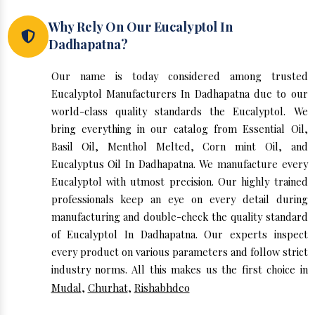
Why Rely On Our Eucalyptol In
Dadhapatna?
Our name is today considered among trusted
Eucalyptol Manufacturers In Dadhapatna due to our
world-class quality standards the Eucalyptol. We
bring everything in our catalog from Essential Oil,
Basil Oil, Menthol Melted, Corn mint Oil, and
Eucalyptus Oil In Dadhapatna. We manufacture every
Eucalyptol with utmost precision. Our highly trained
professionals keep an eye on every detail during
manufacturing and double-check the quality standard
of Eucalyptol In Dadhapatna. Our experts inspect
every product on various parameters and follow strict
industry norms. All this makes us the first choice in
Mudal
,
Churhat
,
Rishabhdeo