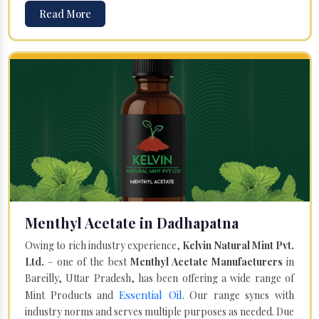
Read More
Menthyl Acetate in Dadhapatna
Owing to rich industry experience,
Kelvin Natural Mint Pvt.
Ltd.
– one of the best
Menthyl Acetate Manufacturers
in
Bareilly, Uttar Pradesh, has been offering a wide range of
Essential Oil
Mint Products and
. Our range syncs with
industry norms and serves multiple purposes as needed. Due