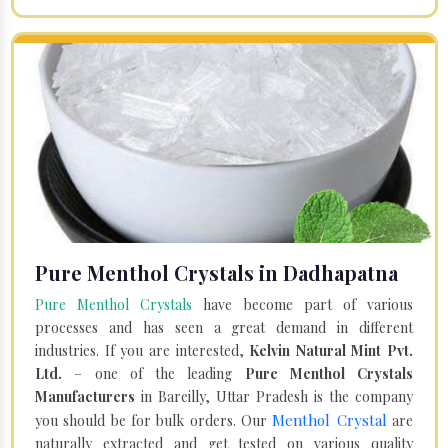
Pure Menthol Crystals in Dadhapatna
Pure Menthol Crystals
have become part of various
processes and has seen a great demand in different
industries. If you are interested,
Kelvin Natural Mint Pvt.
Ltd.
– one of the leading
Pure Menthol Crystals
Manufacturers
in Bareilly, Uttar Pradesh is the company
Menthol Crystal
you should be for bulk orders. Our
are
naturally extracted and get tested on various quality