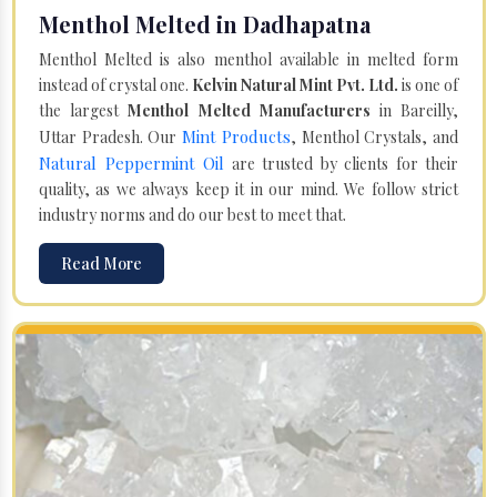
Menthol Melted in Dadhapatna
Menthol Melted is also menthol available in melted form
instead of crystal one.
Kelvin Natural Mint Pvt. Ltd.
is one of
the largest
Menthol Melted Manufacturers
in Bareilly,
Mint Products
Uttar Pradesh. Our
, Menthol Crystals, and
Natural Peppermint Oil
are trusted by clients for their
quality, as we always keep it in our mind. We follow strict
industry norms and do our best to meet that.
Read More