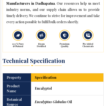
Manufacturers in Dadhapatna
. Our resources help us meet
industry norms, and our supply chain allows us to provide
timely delivery. We continue to strive for improvement and take
every action possible to fulfil bulk orders shortly.
100% Pure
Steam
Premium
No Added
& Natural
Distilled
Quality
Chemicals
Technical Specification
Property
Specification
Product
Eucalyptol
Name
Botanical
Eucalyptus Globulus
Oil
Source