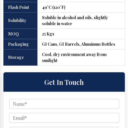
Flash Point
49°C (120°F)
Soluble in alcohol and oils, slightly
Solubility
soluble in water
MOQ
25 Kgs
Packaging
GI Cans, GI Barrels, Aluminum Bottles
Cool, dry environment away from
Storage
sunlight
Get In Touch