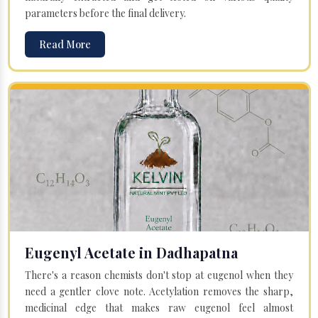
parameters before the final delivery.
Read More
Eugenyl Acetate in Dadhapatna
There's a reason chemists don't stop at eugenol when they
need a gentler clove note. Acetylation removes the sharp,
medicinal edge that makes raw eugenol feel almost