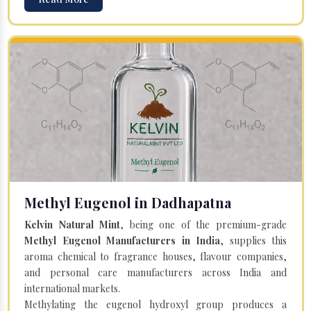
Methyl Eugenol in Dadhapatna
Kelvin Natural Mint
, being one of the premium-grade
Methyl Eugenol Manufacturers in India
, supplies this
aroma chemical to fragrance houses, flavour companies,
and personal care manufacturers across India and
international markets.
Methylating the eugenol hydroxyl group produces a