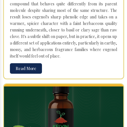
compound that behaves quite differently from its parent
molecule despite sharing most of the same structure. The
result loses eugenol's sharp phenolic edge and takes on a
warmer, spicier character with a faint herbaceous quality
running underneath, closer to basil or clary sage than raw
clove. It's a subtle shift on paper, but in practice, it opens up
a different set of applications entirely, particularly in earthy,
mossy, and herbaceous fragrance families where eugenol
itself would feel out of place.
Read More