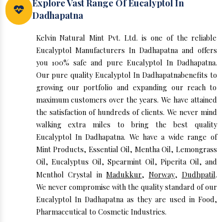
Explore Vast Range Of Eucalyptol In
Dadhapatna
Kelvin Natural Mint Pvt. Ltd. is one of the reliable
Eucalyptol Manufacturers In Dadhapatna and offers
you 100% safe and pure Eucalyptol In Dadhapatna.
Our pure quality Eucalyptol In Dadhapatnabenefits to
growing our portfolio and expanding our reach to
maximum customers over the years. We have attained
the satisfaction of hundreds of clients. We never mind
walking extra miles to bring the best quality
Eucalyptol In Dadhapatna. We have a wide range of
Mint Products, Essential Oil, Mentha Oil, Lemongrass
Oil, Eucalyptus Oil, Spearmint Oil, Piperita Oil, and
Menthol Crystal in
Madukkur
,
Norway
,
Dudhpatil
.
We never compromise with the quality standard of our
Eucalyptol In Dadhapatna as they are used in Food,
Pharmaceutical to Cosmetic Industries.