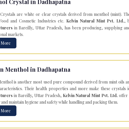
ol Crystal in Dadhapatna
Crystals are white or clear crystals derived from menthol (mint). T
Food and Cosmetic Industries etc.
Kelvin Natural Mint Pvt. Ltd.
, 
turers
in Bareilly, Uttar Pradesh, has been producing, supplying an
onal markets.
 More
n Menthol in Dadhapatna
enthol is another most used pure compound derived from mint oils an
aracteristics. Their health properties and more make these crystals id
turers
in Bareilly, Uttar Pradesh,
Kelvin Natural Mint Pvt. Ltd.
offer
y and maintain hygiene and safety while handling and packing them.
 More