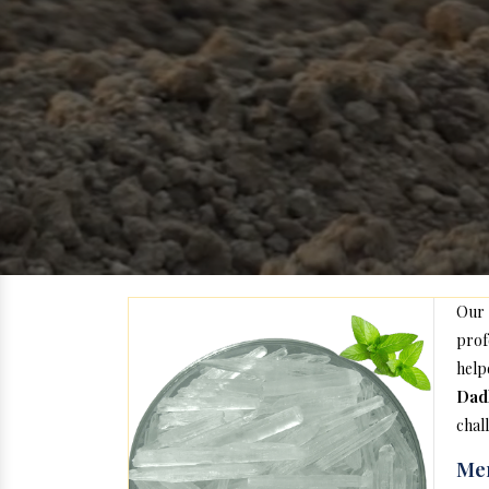
Our
prof
help
Dad
chal
Men