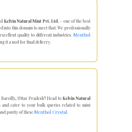
nd
Kelvin Natural Mint Pvt. Ltd.
– one of the best
d into this domain to meet that. We professionally
Menthol
cellent quality to different industries.
it a nod for final delivery.
 Bareilly, Uttar Pradesh? Head to
Kelvin Natural
and cater to your bulk queries related to mint
Menthol Crystal
 and purity of these
.