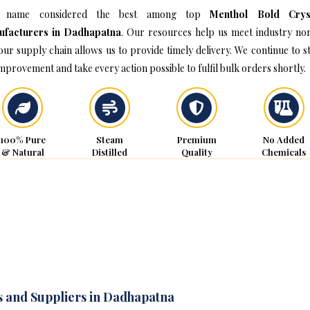
 name considered the best among top
Menthol Bold Crys
ufacturers in Dadhapatna
. Our resources help us meet industry no
our supply chain allows us to provide timely delivery. We continue to st
improvement and take every action possible to fulfil bulk orders shortly.
100% Pure
Steam
Premium
No Added
& Natural
Distilled
Quality
Chemicals
s and Suppliers in Dadhapatna