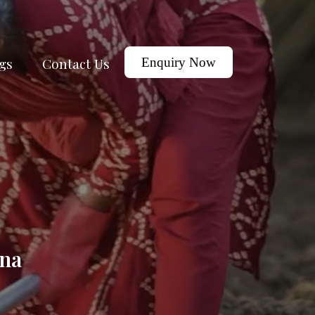
gs
Contact Us
Enquiry Now
tna