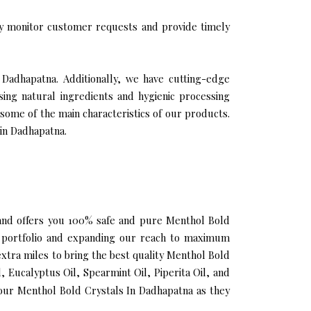
y monitor customer requests and provide timely
 Dadhapatna. Additionally, we have cutting-edge
sing natural ingredients and hygienic processing
 some of the main characteristics of our products.
 in Dadhapatna.
a and offers you 100% safe and pure Menthol Bold
r portfolio and expanding our reach to maximum
extra miles to bring the best quality Menthol Bold
 Eucalyptus Oil, Spearmint Oil, Piperita Oil, and
our Menthol Bold Crystals In Dadhapatna as they