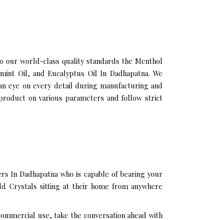
 our world-class quality standards the Menthol
 mint Oil, and Eucalyptus Oil In Dadhapatna. We
an eye on every detail during manufacturing and
product on various parameters and follow strict
rs In Dadhapatna who is capable of bearing your
ld Crystals sitting at their home from anywhere
 commercial use, take the conversation ahead with