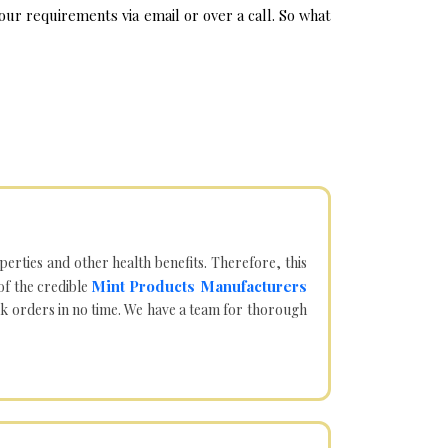
ur requirements via email or over a call. So what
operties and other health benefits. Therefore, this
Mint Products Manufacturers
of the credible
lk orders in no time. We have a team for thorough