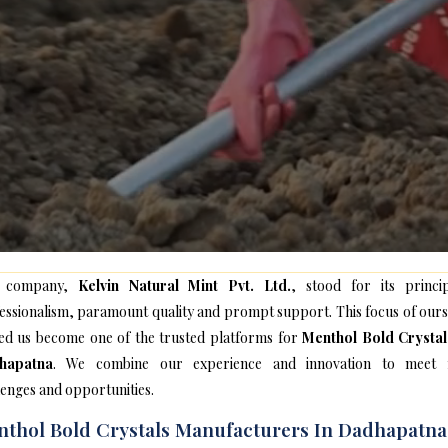
 company,
Kelvin Natural Mint Pvt. Ltd.
, stood for its princip
essionalism, paramount quality and prompt support. This focus of ours
ed us become one of the trusted platforms for
Menthol Bold Crystal
hapatna
. We combine our experience and innovation to meet
lenges and opportunities.
thol Bold Crystals Manufacturers In Dadhapatna