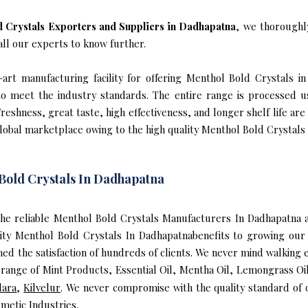
 Crystals Exporters and Suppliers in Dadhapatna
, we thoroughl
all our experts to know further.
art manufacturing facility for offering Menthol Bold Crystals in
s to meet the industry standards. The entire range is processed u
reshness, great taste, high effectiveness, and longer shelf life are
global marketplace owing to the high quality Menthol Bold Crystals
Bold Crystals In Dadhapatna
f the reliable Menthol Bold Crystals Manufacturers In Dadhapatn
lity Menthol Bold Crystals In Dadhapatnabenefits to growing ou
ed the satisfaction of hundreds of clients. We never mind walking 
range of Mint Products, Essential Oil, Mentha Oil, Lemongrass Oil,
dara
,
Kilvelur
. We never compromise with the quality standard of 
metic Industries.