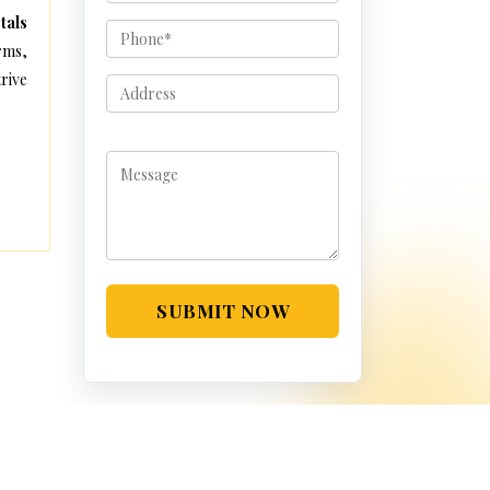
tals
rms,
rive
SUBMIT NOW