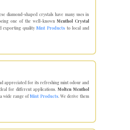
hese diamond-shaped crystals have many uses in
being one of the well-known
Menthol Crystal
Mint Products
d exporting quality
to local and
d appreciated for its refreshing mint odour and
eal for different applications.
Molten Menthol
Mint Products
 a wide range of
. We derive them