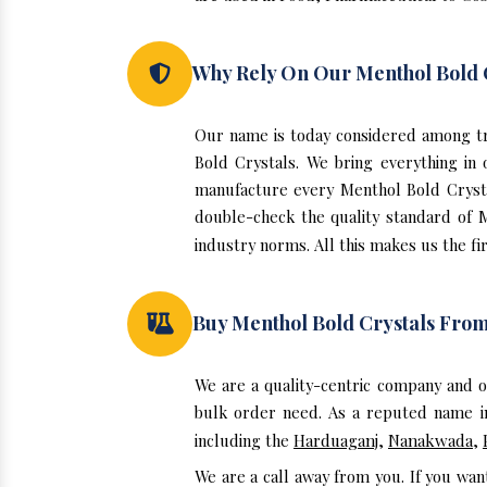
Why Rely On Our Menthol Bold 
Our name is today considered among tr
Bold Crystals. We bring everything in
manufacture every Menthol Bold Crysta
double-check the quality standard of 
industry norms. All this makes us the fir
Buy Menthol Bold Crystals Fro
We are a quality-centric company and 
bulk order need. As a reputed name in
including the
Harduaganj
,
Nanakwada
,
We are a call away from you. If you wan