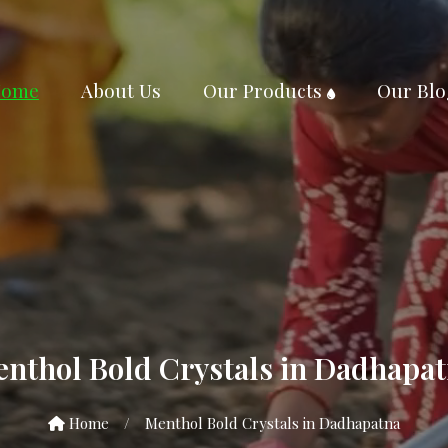
ome
About Us
Our Products
Our Blo
nthol Bold Crystals in Dadhapa
Home
/
Menthol Bold Crystals in Dadhapatna