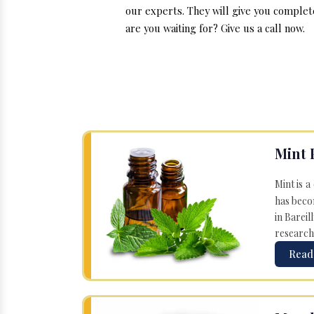
our experts. They will give you complet
are you waiting for? Give us a call now.
Mint 
Mint is a
has becom
in Bareil
research
Read