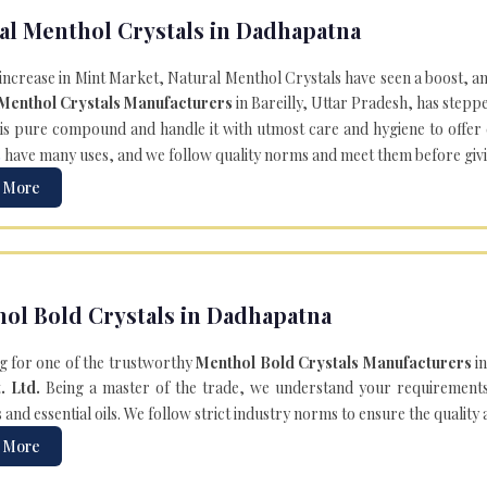
al Menthol Crystals in Dadhapatna
 increase in Mint Market, Natural Menthol Crystals have seen a boost, a
 Menthol Crystals Manufacturers
in Bareilly, Uttar Pradesh, has steppe
is pure compound and handle it with utmost care and hygiene to offer ex
s
have many uses, and we follow quality norms and meet them before giving 
 More
ol Bold Crystals in Dadhapatna
g for one of the trustworthy
Menthol Bold Crystals Manufacturers
in
. Ltd.
Being a master of the trade, we understand your requirements 
and essential oils. We follow strict industry norms to ensure the quality
 More