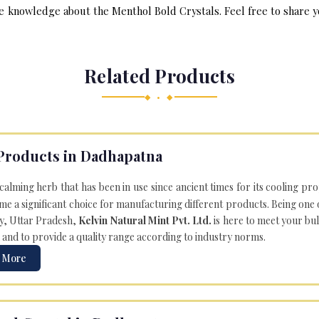
e knowledge about the Menthol Bold Crystals. Feel free to share yo
Related Products
◆ • ◆
Products in Dadhapatna
 calming herb that has been in use since ancient times for its cooling pr
e a significant choice for manufacturing different products. Being one 
ly, Uttar Pradesh,
Kelvin Natural Mint Pvt. Ltd.
is here to meet your bu
 and to provide a quality range according to industry norms.
 More