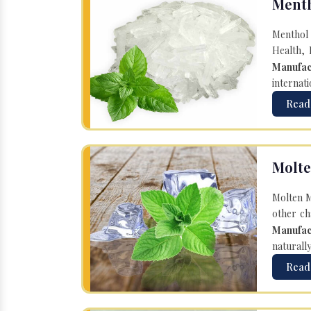
Menth
Menthol 
Health, 
Manufac
internati
Read
Molte
Molten M
other ch
Manufac
naturall
Read