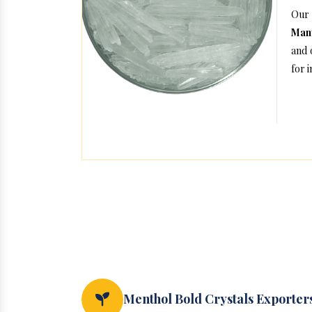
Our
Man
and 
for 
Menthol Bold Crystals Exporter