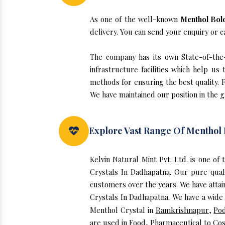
As one of the well-known
Menthol Bold
delivery. You can send your enquiry or c
The company has its own State-of-the-
infrastructure facilities which help u
methods for ensuring the best quality. F
We have maintained our position in the 
Explore Vast Range Of Menthol 
Kelvin Natural Mint Pvt. Ltd. is one o
Crystals In Dadhapatna. Our pure qua
customers over the years. We have attain
Crystals In Dadhapatna. We have a wide 
Menthol Crystal in
Ramkrishnapur
,
Po
are used in Food, Pharmaceutical to Cos