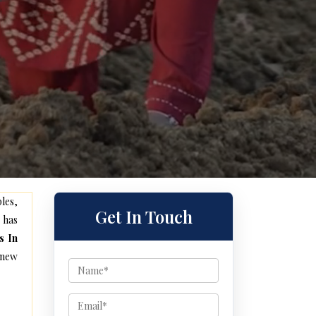
les,
Get In Touch
 has
s In
 new