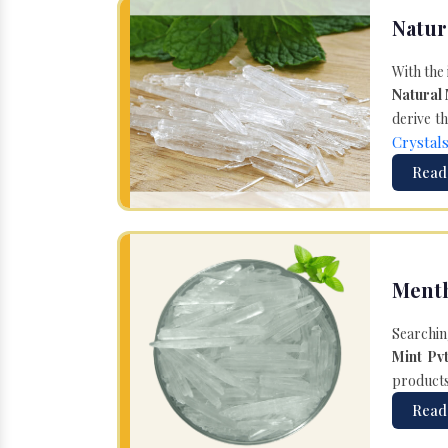
Natur
With the
Natural
derive th
Crystal
Read
Menth
Searchin
Mint Pvt
products 
Read