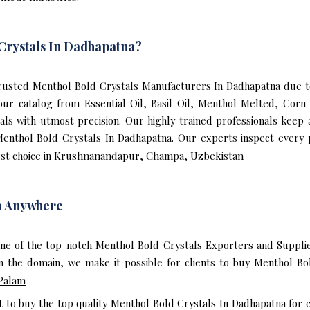
Crystals In Dadhapatna?
usted Menthol Bold Crystals Manufacturers In Dadhapatna due to
 our catalog from Essential Oil, Basil Oil, Menthol Melted, Corn
ls with utmost precision. Our highly trained professionals keep 
Menthol Bold Crystals In Dadhapatna. Our experts inspect every 
st choice in
Krushnanandapur
,
Champa
,
Uzbekistan
m Anywhere
one of the top-notch Menthol Bold Crystals Exporters and Supplie
 the domain, we make it possible for clients to buy Menthol Bo
Palam
t to buy the top quality Menthol Bold Crystals In Dadhapatna for