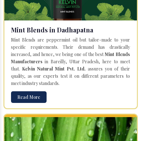
Mint Blends in Dadhapatna
Mint Blends are peppermint oil but tailor-made to your
specific requirements. Their demand has drastically
increased, and hence, we being one of the best
Mint Blends
Manufacturers
in Bareilly, Uttar Pradesh, here to meet
that.
Kelvin Natural Mint Pvt. Ltd.
assures you of their
quality, as our experts test it on different parameters to
meet industry standards.
Read More