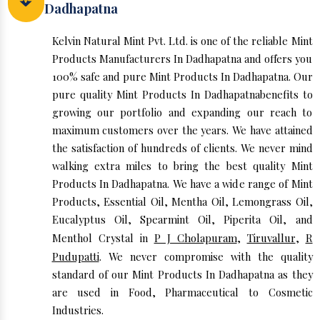
Dadhapatna
Kelvin Natural Mint Pvt. Ltd. is one of the reliable Mint
Products Manufacturers In Dadhapatna and offers you
100% safe and pure Mint Products In Dadhapatna. Our
pure quality Mint Products In Dadhapatnabenefits to
growing our portfolio and expanding our reach to
maximum customers over the years. We have attained
the satisfaction of hundreds of clients. We never mind
walking extra miles to bring the best quality Mint
Products In Dadhapatna. We have a wide range of Mint
Products, Essential Oil, Mentha Oil, Lemongrass Oil,
Eucalyptus Oil, Spearmint Oil, Piperita Oil, and
Menthol Crystal in
P J Cholapuram
,
Tiruvallur
,
R
Pudupatti
. We never compromise with the quality
standard of our Mint Products In Dadhapatna as they
are used in Food, Pharmaceutical to Cosmetic
Industries.