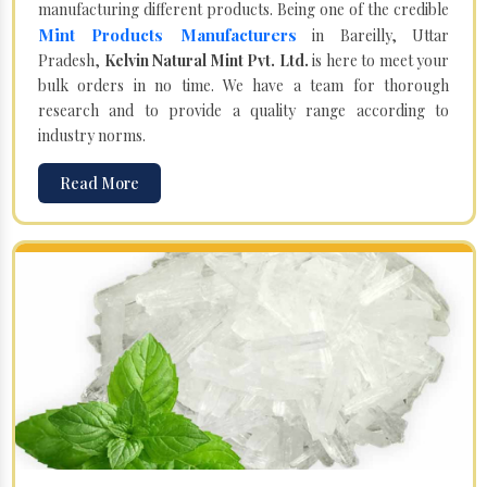
manufacturing different products. Being one of the credible
Mint Products Manufacturers
in Bareilly, Uttar
Pradesh,
Kelvin Natural Mint Pvt. Ltd.
is here to meet your
bulk orders in no time. We have a team for thorough
research and to provide a quality range according to
industry norms.
Read More