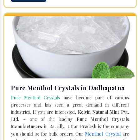
Pure Menthol Crystals in Dadhapatna
Pure Menthol Crystals
have become part of various
processes and has seen a great demand in different
industries. If you are interested,
Kelvin Natural Mint Pvt.
Ltd.
– one of the leading
Pure Menthol Crystals
Manufacturers
in Bareilly, Uttar Pradesh is the company
Menthol Crystal
you should be for bulk orders. Our
are