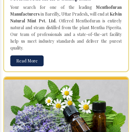
Your search for one of the leading
Menthofuran
Manufacturers
in Bareilly, Uttar Pradesh, will end at
Kelvin
Natural Mint Pvt. Ltd.
Offered Menthofuran is entirely
natural and steam distilled from the plant Mentha Piperita.
Our team of professionals and a state-of-the-art facility
help us meet industry standards and deliver the purest
quality.
Read More