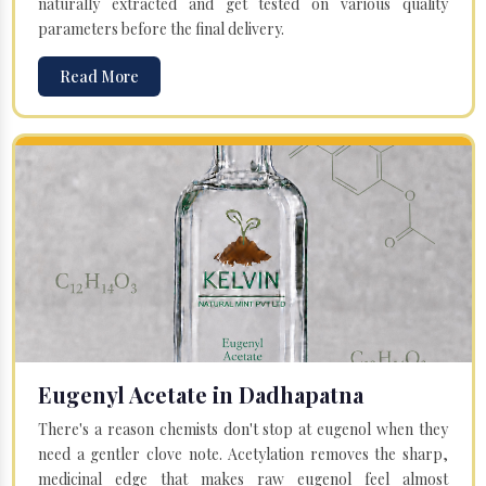
naturally extracted and get tested on various quality
parameters before the final delivery.
Read More
Eugenyl Acetate in Dadhapatna
There's a reason chemists don't stop at eugenol when they
need a gentler clove note. Acetylation removes the sharp,
medicinal edge that makes raw eugenol feel almost