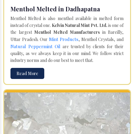
Menthol Melted in Dadhapatna
Menthol Melted is also menthol available in melted form
instead of crystal one.
Kelvin Natural Mint Pvt. Ltd.
is one of
the largest
Menthol Melted Manufacturers
in Bareilly,
Mint Products
Uttar Pradesh. Our
, Menthol Crystals, and
Natural Peppermint Oil
are trusted by clients for their
quality, as we always keep it in our mind. We follow strict
industry norms and do our best to meet that.
Read More