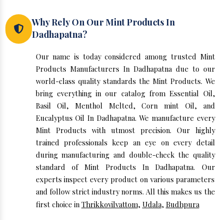
Why Rely On Our Mint Products In
Dadhapatna?
Our name is today considered among trusted Mint
Products Manufacturers In Dadhapatna due to our
world-class quality standards the Mint Products. We
bring everything in our catalog from Essential Oil,
Basil Oil, Menthol Melted, Corn mint Oil, and
Eucalyptus Oil In Dadhapatna. We manufacture every
Mint Products with utmost precision. Our highly
trained professionals keep an eye on every detail
during manufacturing and double-check the quality
standard of Mint Products In Dadhapatna. Our
experts inspect every product on various parameters
and follow strict industry norms. All this makes us the
first choice in
Thrikkovilvattom
,
Udala
,
Budhpura