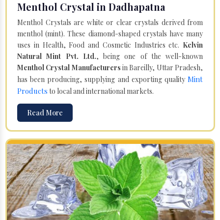
Menthol Crystal in Dadhapatna
Menthol Crystals are white or clear crystals derived from
menthol (mint). These diamond-shaped crystals have many
uses in Health, Food and Cosmetic Industries etc.
Kelvin
Natural Mint Pvt. Ltd.
, being one of the well-known
Menthol Crystal Manufacturers
in Bareilly, Uttar Pradesh,
Mint
has been producing, supplying and exporting quality
Products
to local and international markets.
Read More