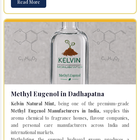
Read More
Methyl Eugenol in Dadhapatna
Kelvin Natural Mint
, being one of the premium-grade
Methyl Eugenol Manufacturers in India
, supplies this
aroma chemical to fragrance houses, flavour companies,
and personal care manufacturers across India and
international markets.
Methylating the eugenol hydroxyl group produces a