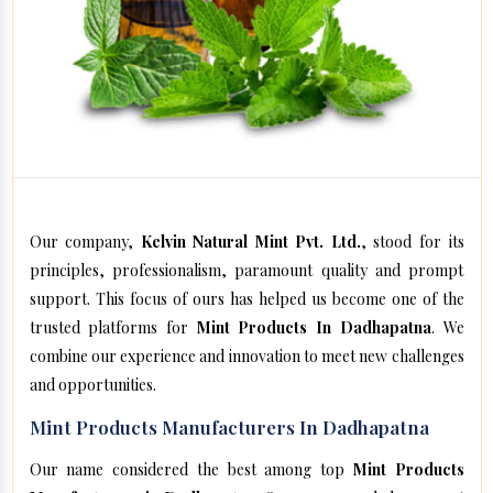
Our company,
Kelvin Natural Mint Pvt. Ltd.
, stood for its
principles, professionalism, paramount quality and prompt
support. This focus of ours has helped us become one of the
trusted platforms for
Mint Products In Dadhapatna
. We
combine our experience and innovation to meet new challenges
and opportunities.
Mint Products Manufacturers In Dadhapatna
Our name considered the best among top
Mint Products