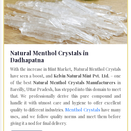
Natural Menthol Crystals in
Dadhapatna
With the increase in Mint Market, Natural Menthol Crystals
have seen a boost, and
Kelvin Natural Mint Pvt. Ltd.
– one
of the best
Natural Menthol Crystals Manufacturers
in
Bareilly, Uttar Pradesh, has stepped into this domain to meet
that. We professionally derive this pure compound and
handle it with utmost care and hygiene to offer excellent
Menthol Crystals
quality to different industries.
have many
uses, and we follow quality norms and meet them before
giving it a nod for final delivery.