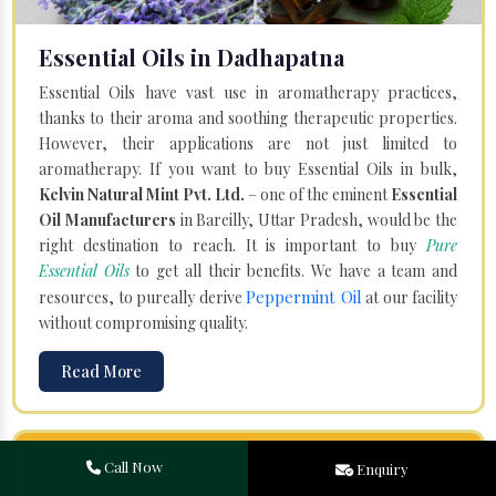
Essential Oils in Dadhapatna
Essential Oils have vast use in aromatherapy practices,
thanks to their aroma and soothing therapeutic properties.
However, their applications are not just limited to
aromatherapy. If you want to buy Essential Oils in bulk,
Kelvin Natural Mint Pvt. Ltd.
– one of the eminent
Essential
Oil Manufacturers
in Bareilly, Uttar Pradesh, would be the
right destination to reach. It is important to buy
Pure
Essential Oils
to get all their benefits. We have a team and
Peppermint Oil
resources, to pureally derive
at our facility
without compromising quality.
Read More
Call Now
Enquiry