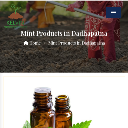
Menu
Mint Products in Dadhapatna
Home
/
Mint Products in Dadhapatna