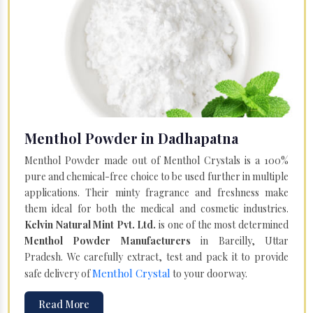
Menthol Powder in Dadhapatna
Menthol Powder made out of Menthol Crystals is a 100%
pure and chemical-free choice to be used further in multiple
applications. Their minty fragrance and freshness make
them ideal for both the medical and cosmetic industries.
Kelvin Natural Mint Pvt. Ltd.
is one of the most determined
Menthol Powder Manufacturers
in Bareilly, Uttar
Pradesh. We carefully extract, test and pack it to provide
Menthol Crystal
safe delivery of
to your doorway.
Read More