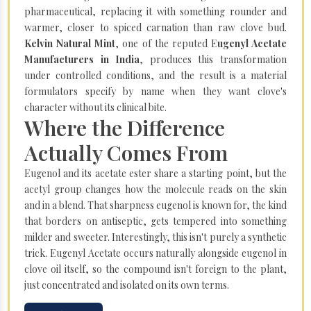
pharmaceutical, replacing it with something rounder and
warmer, closer to spiced carnation than raw clove bud.
Kelvin Natural Mint
, one of the reputed E
ugenyl Acetate
Manufacturers in India
, produces this transformation
under controlled conditions, and the result is a material
formulators specify by name when they want clove's
character without its clinical bite.
Where the Difference
Actually Comes From
Eugenol and its acetate ester share a starting point, but the
acetyl group changes how the molecule reads on the skin
and in a blend. That sharpness eugenol is known for, the kind
that borders on antiseptic, gets tempered into something
milder and sweeter. Interestingly, this isn't purely a synthetic
trick. Eugenyl Acetate occurs naturally alongside eugenol in
clove oil itself, so the compound isn't foreign to the plant,
just concentrated and isolated on its own terms.