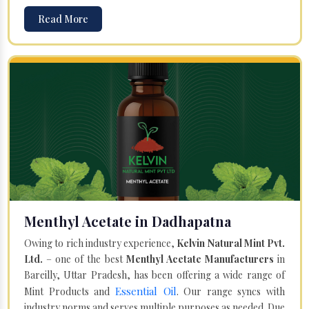
Read More
Menthyl Acetate in Dadhapatna
Owing to rich industry experience,
Kelvin Natural Mint Pvt.
Ltd.
– one of the best
Menthyl Acetate Manufacturers
in
Bareilly, Uttar Pradesh, has been offering a wide range of
Essential Oil
Mint Products and
. Our range syncs with
industry norms and serves multiple purposes as needed. Due