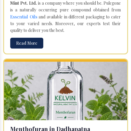
Mint Pvt. Ltd.
is a company where you should be. Pulegone
is a naturally occurring pure compound obtained from
Essential Oils
and available in different packaging to cater
to your varied needs. Moreover, our experts test their
quality to deliver you the best.
Read More
Menthofuran in Dadhapatna