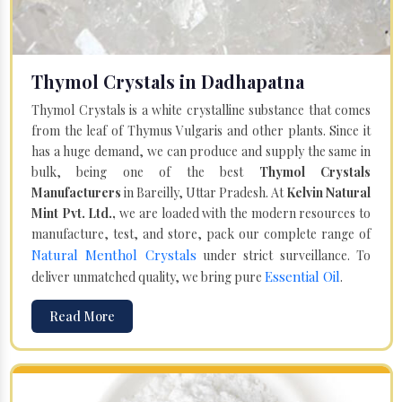
Thymol Crystals in Dadhapatna
Thymol Crystals is a white crystalline substance that comes
from the leaf of Thymus Vulgaris and other plants. Since it
has a huge demand, we can produce and supply the same in
bulk, being one of the best
Thymol Crystals
Manufacturers
in Bareilly, Uttar Pradesh. At
Kelvin Natural
Mint Pvt. Ltd.,
we are loaded with the modern resources to
manufacture, test, and store, pack our complete range of
Natural Menthol Crystals
under strict surveillance. To
Essential Oil
deliver unmatched quality, we bring pure
.
Read More