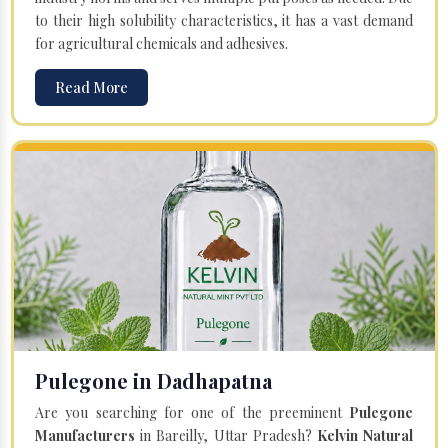
to their high solubility characteristics, it has a vast demand
for agricultural chemicals and adhesives.
Read More
Pulegone in Dadhapatna
Are you searching for one of the preeminent
Pulegone
Manufacturers
in Bareilly, Uttar Pradesh?
Kelvin Natural