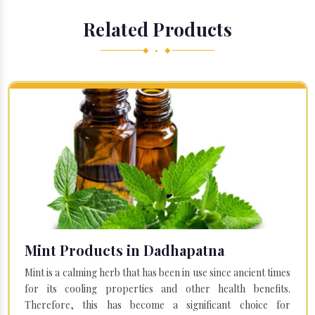
Related Products
◆ • ◆
Mint Products in Dadhapatna
Mint is a calming herb that has been in use since ancient times
for its cooling properties and other health benefits.
Therefore, this has become a significant choice for