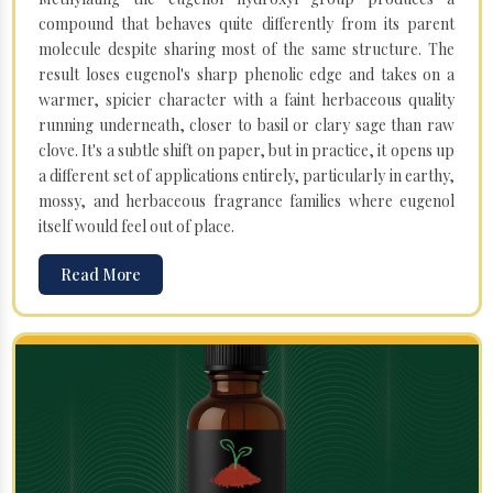
compound that behaves quite differently from its parent
molecule despite sharing most of the same structure. The
result loses eugenol's sharp phenolic edge and takes on a
warmer, spicier character with a faint herbaceous quality
running underneath, closer to basil or clary sage than raw
clove. It's a subtle shift on paper, but in practice, it opens up
a different set of applications entirely, particularly in earthy,
mossy, and herbaceous fragrance families where eugenol
itself would feel out of place.
Read More