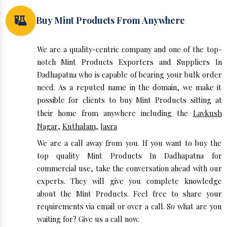
Buy Mint Products From Anywhere
We are a quality-centric company and one of the top-
notch Mint Products Exporters and Suppliers In
Dadhapatna who is capable of bearing your bulk order
need. As a reputed name in the domain, we make it
possible for clients to buy Mint Products sitting at
their home from anywhere including the
Lavkush
Nagar
,
Kuthalam
,
Jasra
We are a call away from you. If you want to buy the
top quality Mint Products In Dadhapatna for
commercial use, take the conversation ahead with our
experts. They will give you complete knowledge
about the Mint Products. Feel free to share your
requirements via email or over a call. So what are you
waiting for? Give us a call now.