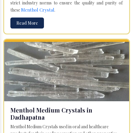
strict industry norms to ensure the quality and purity of
Menthol Crystal
these
.
Read More
Menthol Medium Crystals in
Dadhapatna
Menthol Medium Crystals used in oral and healthcare