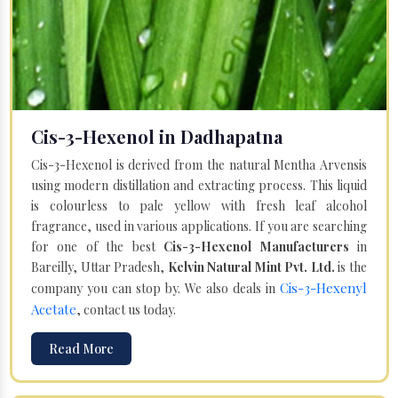
Cis-3-Hexenol in Dadhapatna
Cis-3-Hexenol is derived from the natural Mentha Arvensis
using modern distillation and extracting process. This liquid
is colourless to pale yellow with fresh leaf alcohol
fragrance, used in various applications. If you are searching
for one of the best
Cis-3-Hexenol Manufacturers
in
Bareilly, Uttar Pradesh,
Kelvin Natural Mint Pvt. Ltd.
is the
Cis-3-Hexenyl
company you can stop by. We also deals in
Acetate
, contact us today.
Read More