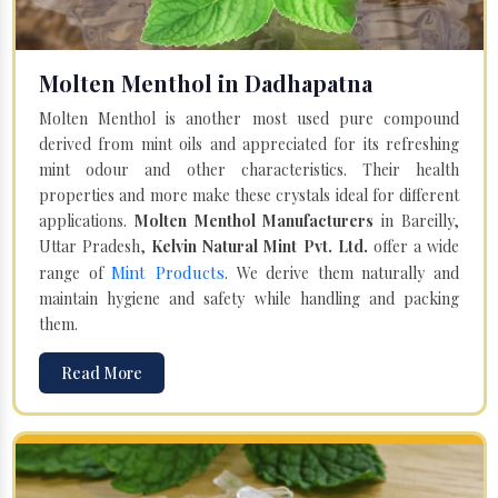
Molten Menthol in Dadhapatna
Molten Menthol is another most used pure compound
derived from mint oils and appreciated for its refreshing
mint odour and other characteristics. Their health
properties and more make these crystals ideal for different
applications.
Molten Menthol Manufacturers
in Bareilly,
Uttar Pradesh,
Kelvin Natural Mint Pvt. Ltd.
offer a wide
Mint Products
range of
. We derive them naturally and
maintain hygiene and safety while handling and packing
them.
Read More