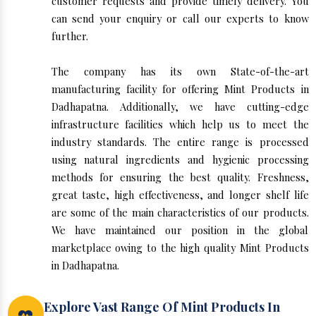
customer requests and provide timely delivery. You
can send your enquiry or call our experts to know
further.
The company has its own State-of-the-art
manufacturing facility for offering Mint Products in
Dadhapatna. Additionally, we have cutting-edge
infrastructure facilities which help us to meet the
industry standards. The entire range is processed
using natural ingredients and hygienic processing
methods for ensuring the best quality. Freshness,
great taste, high effectiveness, and longer shelf life
are some of the main characteristics of our products.
We have maintained our position in the global
marketplace owing to the high quality Mint Products
in Dadhapatna.
Explore Vast Range Of Mint Products In