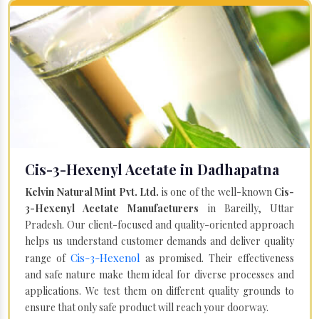
Cis-3-Hexenyl Acetate in Dadhapatna
Kelvin Natural Mint Pvt. Ltd.
is one of the well-known
Cis-
3-Hexenyl Acetate Manufacturers
in Bareilly, Uttar
Pradesh. Our client-focused and quality-oriented approach
helps us understand customer demands and deliver quality
Cis-3-Hexenol
range of
as promised. Their effectiveness
and safe nature make them ideal for diverse processes and
applications. We test them on different quality grounds to
ensure that only safe product will reach your doorway.