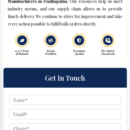
Manufacturers in Dadhapatna
. Our resources help us meet
industry norms, and our supply chain allows us to provide
timely delivery. We continue to strive for improvement and take
every action possible to fulfil bulk orders shortly.
100% Pure
Steam
Premium
No Added
& Natural
Distilled
Quality
Chemicals
Get In Touch