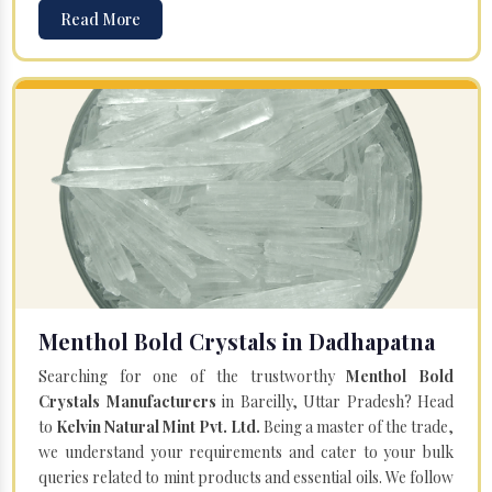
Read More
Menthol Bold Crystals in Dadhapatna
Searching for one of the trustworthy
Menthol Bold
Crystals Manufacturers
in Bareilly, Uttar Pradesh? Head
to
Kelvin Natural Mint Pvt. Ltd.
Being a master of the trade,
we understand your requirements and cater to your bulk
queries related to mint products and essential oils. We follow