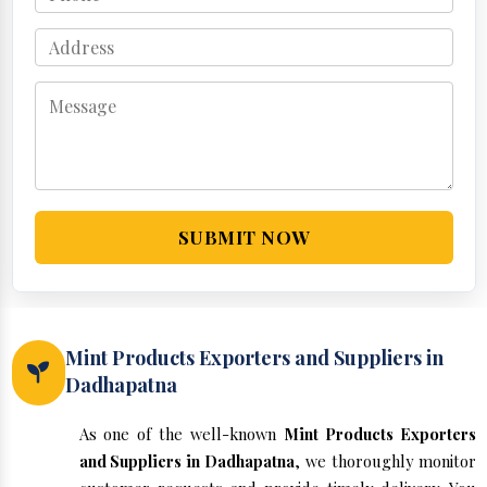
SUBMIT NOW
Mint Products Exporters and Suppliers in
Dadhapatna
As one of the well-known
Mint Products Exporters
and Suppliers in Dadhapatna
, we thoroughly monitor