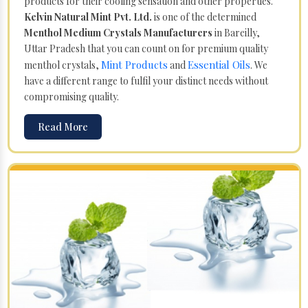
products for their cooling sensation and other properties.
Kelvin Natural Mint Pvt. Ltd.
is one of the determined
Menthol Medium Crystals Manufacturers
in Bareilly,
Uttar Pradesh that you can count on for premium quality
Mint Products
Essential Oils
menthol crystals,
and
. We
have a different range to fulfil your distinct needs without
compromising quality.
Read More