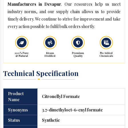
Manufacturers in Devapur
. Our resources help us meet
industry norms, and our supply chain allows us to provide
timely delivery. We continue to strive for improvement and take
every action possible to fulfil bulk orders shortly.
100% Pure
Steam
Premium
No Added
& Natural
Distilled
Quality
Chemicals
Technical Specification
Product
Citronellyl Formate
Name
Synonyms
3,7-dimethyloct-6-enyl formate
Status
Synthetic