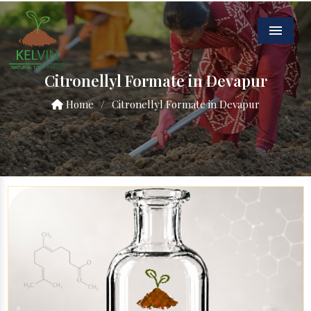
Menu
Citronellyl Formate in Devapur
Home
/
Citronellyl Formate in Devapur