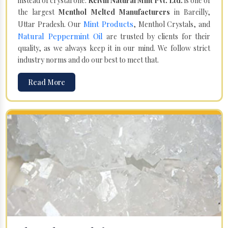
instead of crystal one.
Kelvin Natural Mint Pvt. Ltd.
is one of
the largest
Menthol Melted Manufacturers
in Bareilly,
Mint Products
Uttar Pradesh. Our
, Menthol Crystals, and
Natural Peppermint Oil
are trusted by clients for their
quality, as we always keep it in our mind. We follow strict
industry norms and do our best to meet that.
Read More