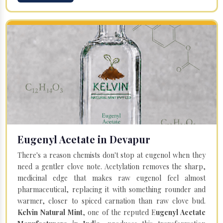
Eugenyl Acetate in Devapur
There's a reason chemists don't stop at eugenol when they
need a gentler clove note. Acetylation removes the sharp,
medicinal edge that makes raw eugenol feel almost
pharmaceutical, replacing it with something rounder and
warmer, closer to spiced carnation than raw clove bud.
Kelvin Natural Mint
, one of the reputed E
ugenyl Acetate