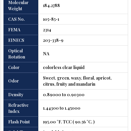
Molecular
184.2788
Weight
CAS No.
105-85-1
FEMA
2314
EINECS
203-338-9
Optical
NA
Rotation
Color
colorless clear liquid
Sweet, green, waxy, floral, apricot,
Odor
citrus, fruity and mandarin
Density
0.89000 to 0.90300
Refractive
1.44300 to 1.45000
Index
Flash Point
195.00 °F. TCC ( 90.56 °C. )