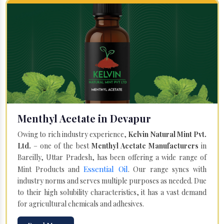
Menthyl Acetate in Devapur
Owing to rich industry experience,
Kelvin Natural Mint Pvt.
Ltd.
– one of the best
Menthyl Acetate Manufacturers
in
Bareilly, Uttar Pradesh, has been offering a wide range of
Essential Oil
Mint Products and
. Our range syncs with
industry norms and serves multiple purposes as needed. Due
to their high solubility characteristics, it has a vast demand
for agricultural chemicals and adhesives.