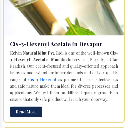
Cis-3-Hexenyl Acetate in Devapur
Kelvin Natural Mint Pvt. Ltd.
is one of the well-known
Cis-
3-Hexenyl Acetate Manufacturers
in Bareilly, Uttar
Pradesh. Our client-focused and quality-oriented approach
helps us understand customer demands and deliver quality
Cis-3-Hexenol
range of
as promised. Their effectiveness
and safe nature make them ideal for diverse processes and
applications. We test them on different quality grounds to
ensure that only safe product will reach your doorway.
Read More