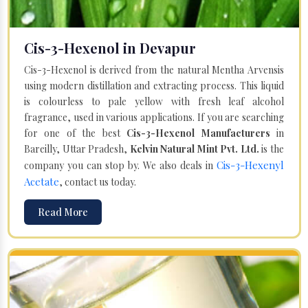
Cis-3-Hexenol in Devapur
Cis-3-Hexenol is derived from the natural Mentha Arvensis
using modern distillation and extracting process. This liquid
is colourless to pale yellow with fresh leaf alcohol
fragrance, used in various applications. If you are searching
for one of the best
Cis-3-Hexenol Manufacturers
in
Bareilly, Uttar Pradesh,
Kelvin Natural Mint Pvt. Ltd.
is the
Cis-3-Hexenyl
company you can stop by. We also deals in
Acetate
, contact us today.
Read More