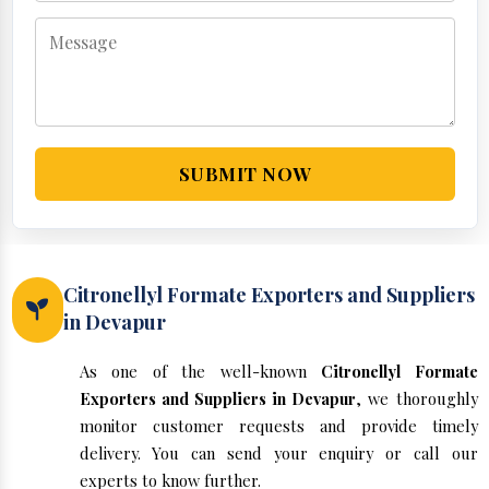
SUBMIT NOW
Citronellyl Formate Exporters and Suppliers
in Devapur
As one of the well-known
Citronellyl Formate
Exporters and Suppliers in Devapur
, we thoroughly
monitor customer requests and provide timely
delivery. You can send your enquiry or call our
experts to know further.