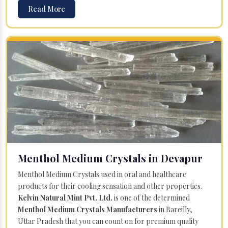
Read More
Menthol Medium Crystals in Devapur
Menthol Medium Crystals used in oral and healthcare
products for their cooling sensation and other properties.
Kelvin Natural Mint Pvt. Ltd.
is one of the determined
Menthol Medium Crystals Manufacturers
in Bareilly,
Uttar Pradesh that you can count on for premium quality