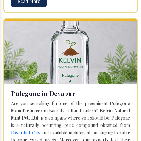
Read More
Pulegone in Devapur
Are you searching for one of the preeminent
Pulegone
Manufacturers
in Bareilly, Uttar Pradesh?
Kelvin Natural
Mint Pvt. Ltd.
is a company where you should be. Pulegone
is a naturally occurring pure compound obtained from
Essential Oils
and available in different packaging to cater
to your varied needs. Moreover, our experts test their