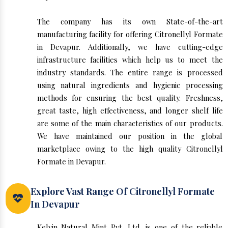
The company has its own State-of-the-art
manufacturing facility for offering Citronellyl Formate
in Devapur. Additionally, we have cutting-edge
infrastructure facilities which help us to meet the
industry standards. The entire range is processed
using natural ingredients and hygienic processing
methods for ensuring the best quality. Freshness,
great taste, high effectiveness, and longer shelf life
are some of the main characteristics of our products.
We have maintained our position in the global
marketplace owing to the high quality Citronellyl
Formate in Devapur.
Explore Vast Range Of Citronellyl Formate
In Devapur
Kelvin Natural Mint Pvt. Ltd. is one of the reliable