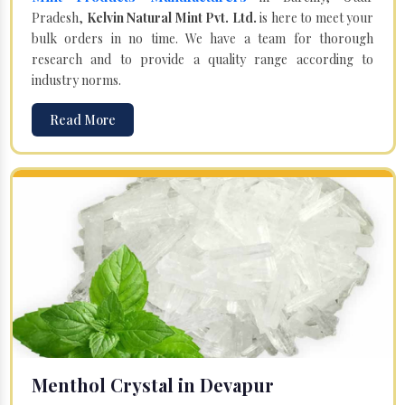
Pradesh,
Kelvin Natural Mint Pvt. Ltd.
is here to meet your
bulk orders in no time. We have a team for thorough
research and to provide a quality range according to
industry norms.
Read More
Menthol Crystal in Devapur