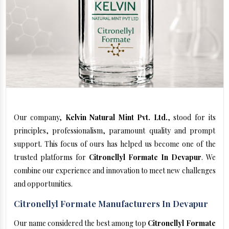
Our company,
Kelvin Natural Mint Pvt. Ltd.
, stood for its
principles, professionalism, paramount quality and prompt
support. This focus of ours has helped us become one of the
trusted platforms for
Citronellyl Formate In Devapur
. We
combine our experience and innovation to meet new challenges
and opportunities.
Citronellyl Formate Manufacturers In Devapur
Our name considered the best among top
Citronellyl Formate