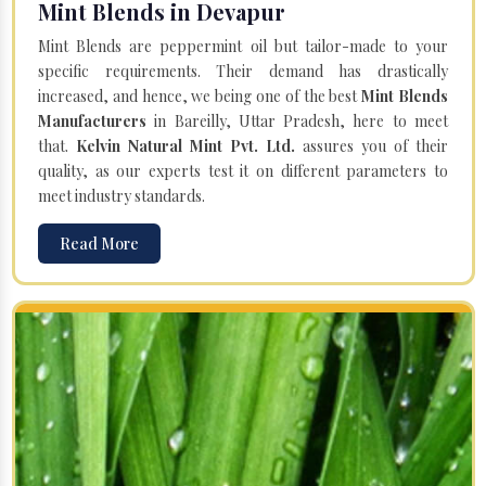
Mint Blends in Devapur
Mint Blends are peppermint oil but tailor-made to your
specific requirements. Their demand has drastically
increased, and hence, we being one of the best
Mint Blends
Manufacturers
in Bareilly, Uttar Pradesh, here to meet
that.
Kelvin Natural Mint Pvt. Ltd.
assures you of their
quality, as our experts test it on different parameters to
meet industry standards.
Read More