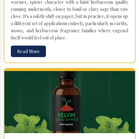
warmer, spicier character with a faint herbaceous quality
running underneath, closer to basil or clary sage than raw
clove. It's a subtle shift on paper, but in practice, it opens up
a different set of applications entirely, particularly in earthy,
mossy, and herbaceous fragrance families where eugenol
itself would feel out of place.
Read More