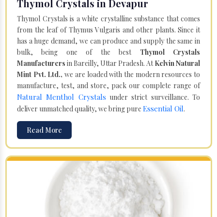
Thymol Crystals in Devapur
Thymol Crystals is a white crystalline substance that comes
from the leaf of Thymus Vulgaris and other plants. Since it
has a huge demand, we can produce and supply the same in
bulk, being one of the best
Thymol Crystals
Manufacturers
in Bareilly, Uttar Pradesh. At
Kelvin Natural
Mint Pvt. Ltd.,
we are loaded with the modern resources to
manufacture, test, and store, pack our complete range of
Natural Menthol Crystals
under strict surveillance. To
Essential Oil
deliver unmatched quality, we bring pure
.
Read More