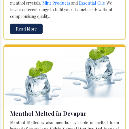
Mint Products
Essential Oils
menthol crystals,
and
. We
have a different range to fulfil your distinct needs without
compromising quality.
Read More
Menthol Melted in Devapur
Menthol Melted is also menthol available in melted form