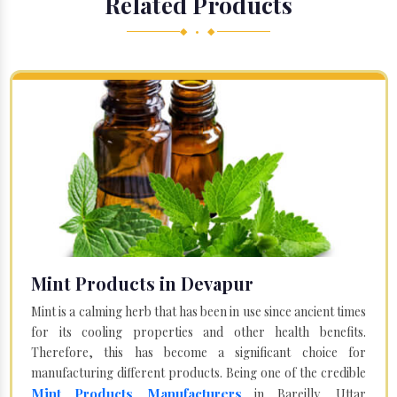
Related Products
◆ • ◆
Mint Products in Devapur
Mint is a calming herb that has been in use since ancient times
for its cooling properties and other health benefits.
Therefore, this has become a significant choice for
manufacturing different products. Being one of the credible
Mint Products Manufacturers
in Bareilly, Uttar