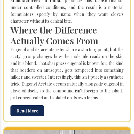
Manufacturers in India
, produces this transformation
under controlled conditions, and the result is a material
formulators specify by name when they want clove's
character without its clinical bite.
Where the Difference
Actually Comes From
Eugenol and its acetate ester share a starting point, but the
acetyl group changes how the molecule reads on the skin
and in a blend. That sharpness eugenol is known for, the kind
that borders on antiseptic, gets tempered into something
milder and sweeter. Interestingly, this isn't purely a synthetic
trick. Eugenyl Acetate occurs naturally alongside eugenol in
clove oil itself, so the compound isn't foreign to the plant,
just concentrated and isolated on its own terms.
Read More