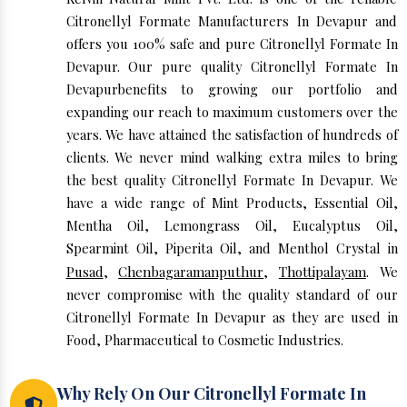
Citronellyl Formate Manufacturers In Devapur and
offers you 100% safe and pure Citronellyl Formate In
Devapur. Our pure quality Citronellyl Formate In
Devapurbenefits to growing our portfolio and
expanding our reach to maximum customers over the
years. We have attained the satisfaction of hundreds of
clients. We never mind walking extra miles to bring
the best quality Citronellyl Formate In Devapur. We
have a wide range of Mint Products, Essential Oil,
Mentha Oil, Lemongrass Oil, Eucalyptus Oil,
Spearmint Oil, Piperita Oil, and Menthol Crystal in
Pusad
,
Chenbagaramanputhur
,
Thottipalayam
. We
never compromise with the quality standard of our
Citronellyl Formate In Devapur as they are used in
Food, Pharmaceutical to Cosmetic Industries.
Why Rely On Our Citronellyl Formate In