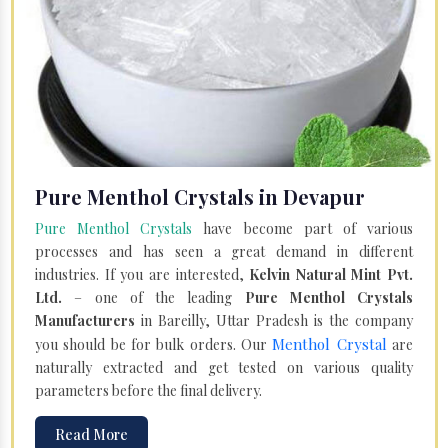
Pure Menthol Crystals in Devapur
Pure Menthol Crystals
have become part of various
processes and has seen a great demand in different
industries. If you are interested,
Kelvin Natural Mint Pvt.
Ltd.
– one of the leading
Pure Menthol Crystals
Manufacturers
in Bareilly, Uttar Pradesh is the company
Menthol Crystal
you should be for bulk orders. Our
are
naturally extracted and get tested on various quality
parameters before the final delivery.
Read More