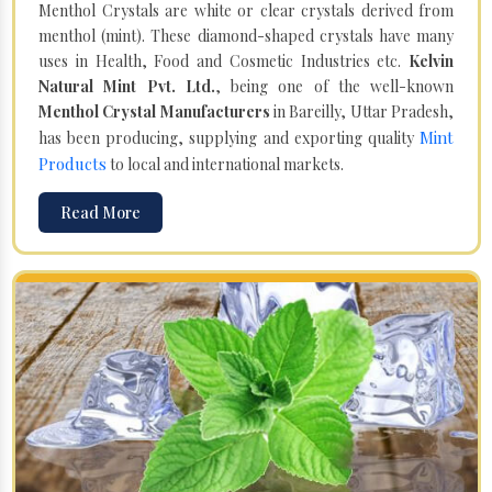
Menthol Crystals are white or clear crystals derived from
menthol (mint). These diamond-shaped crystals have many
uses in Health, Food and Cosmetic Industries etc.
Kelvin
Natural Mint Pvt. Ltd.
, being one of the well-known
Menthol Crystal Manufacturers
in Bareilly, Uttar Pradesh,
Mint
has been producing, supplying and exporting quality
Products
to local and international markets.
Read More