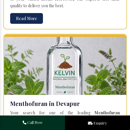
quality to deliver you the best.
Read More
Menthofuran in Devapur
Your search for one of the leading
Menthofuran
Manufacturers
in Bareilly, Uttar Pradesh, will end at
Kelvin
Call Now
Enquiry
Natural Mint Pvt. Ltd.
Offered Menthofuran is entirely