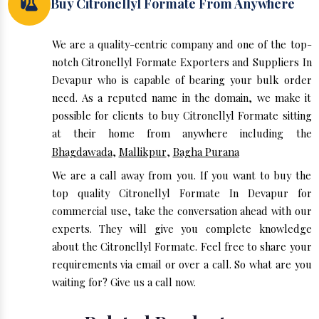
Buy Citronellyl Formate From Anywhere
We are a quality-centric company and one of the top-
notch Citronellyl Formate Exporters and Suppliers In
Devapur who is capable of bearing your bulk order
need. As a reputed name in the domain, we make it
possible for clients to buy Citronellyl Formate sitting
at their home from anywhere including the
Bhagdawada
,
Mallikpur
,
Bagha Purana
We are a call away from you. If you want to buy the
top quality Citronellyl Formate In Devapur for
commercial use, take the conversation ahead with our
experts. They will give you complete knowledge
about the Citronellyl Formate. Feel free to share your
requirements via email or over a call. So what are you
waiting for? Give us a call now.