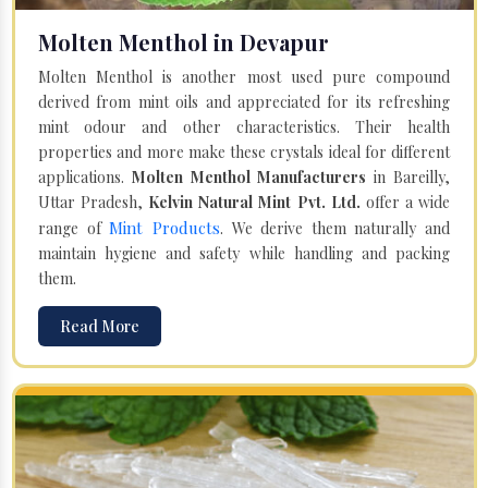
Molten Menthol in Devapur
Molten Menthol is another most used pure compound
derived from mint oils and appreciated for its refreshing
mint odour and other characteristics. Their health
properties and more make these crystals ideal for different
applications.
Molten Menthol Manufacturers
in Bareilly,
Uttar Pradesh,
Kelvin Natural Mint Pvt. Ltd.
offer a wide
Mint Products
range of
. We derive them naturally and
maintain hygiene and safety while handling and packing
them.
Read More