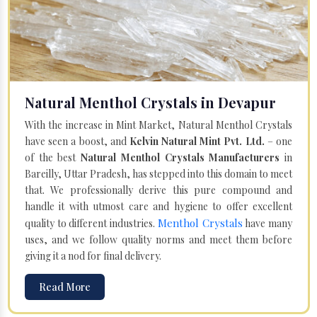
Natural Menthol Crystals in Devapur
With the increase in Mint Market, Natural Menthol Crystals
have seen a boost, and
Kelvin Natural Mint Pvt. Ltd.
– one
of the best
Natural Menthol Crystals Manufacturers
in
Bareilly, Uttar Pradesh, has stepped into this domain to meet
that. We professionally derive this pure compound and
handle it with utmost care and hygiene to offer excellent
Menthol Crystals
quality to different industries.
have many
uses, and we follow quality norms and meet them before
giving it a nod for final delivery.
Read More