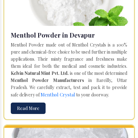
Menthol Powder in Devapur
Menthol Powder made out of Menthol Crystals is a 100%
pure and chemical-free choice to be used further in multiple
applications. Their minty fragrance and freshness make
them ideal for both the medical and cosmetic industries.
Kelvin Natural Mint Pvt. Ltd.
is one of the most determined
Menthol Powder Manufacturers
in Bareilly, Uttar
Pradesh. We carefully extract, test and pack it to provide
Menthol Crystal
safe delivery of
to your doorway.
Read More