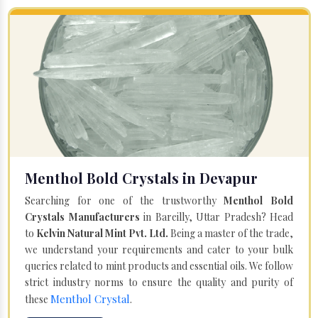
Menthol Bold Crystals in Devapur
Searching for one of the trustworthy
Menthol Bold
Crystals Manufacturers
in Bareilly, Uttar Pradesh? Head
to
Kelvin Natural Mint Pvt. Ltd.
Being a master of the trade,
we understand your requirements and cater to your bulk
queries related to mint products and essential oils. We follow
strict industry norms to ensure the quality and purity of
Menthol Crystal
these
.