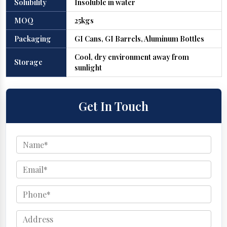
Solubility
Insoluble in water
MOQ
25kgs
Packaging
GI Cans, GI Barrels, Aluminum Bottles
Cool, dry environment away from
Storage
sunlight
Get In Touch