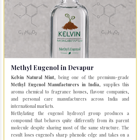
Methyl Eugenol in Devapur
Kelvin Natural Mint
, being one of the premium-grade
Methyl Eugenol Manufacturers in India
, supplies this
aroma chemical to fragrance houses, flavour companies,
and personal care manufacturers across India and
international markets.
Methylating the eugenol hydroxyl group produces a
compound that behaves quite differently from its parent
molecule despite sharing most of the same structure. The
result loses eugenol's sharp phenolic edge and takes on a