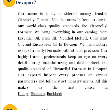
Devapur?
Our name is today considered among trusted
Citronellyl Formate Manufacturers In Devapur due to
our world-class quality standards the Citronellyl
Formate. We bring everything in our catalog from
Essential Oil, Basil Oil, Menthol Melted, Corn mint
Oil, and Eucalyptus Oil In Devapur. We manufacture
every Citronellyl Formate with utmost precision. Our
highly trained professionals keep an eye on every
detail during manufacturing and double-check the
quality standard of Citronellyl Formate In Devapur.
Our experts inspect every product on various
parameters and follow strict industry norms. All this
makes us the first choice in
Hampi
,
Hindaun
,
Borkhedi