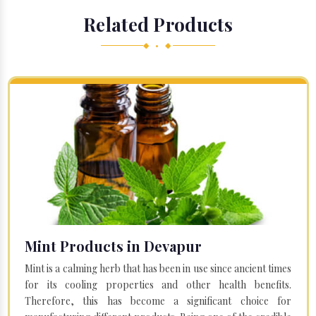
Related Products
◆ • ◆
Mint Products in Devapur
Mint is a calming herb that has been in use since ancient times
for its cooling properties and other health benefits.
Therefore, this has become a significant choice for