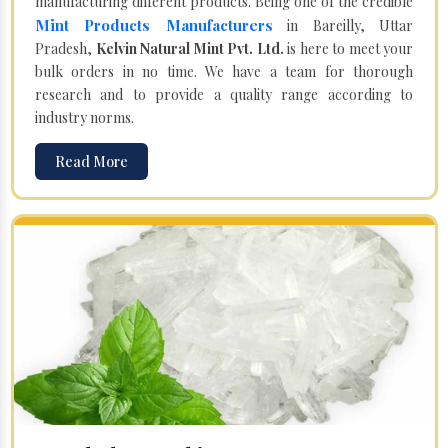
manufacturing different products. Being one of the credible
Mint Products Manufacturers
in Bareilly, Uttar
Pradesh,
Kelvin Natural Mint Pvt. Ltd.
is here to meet your
bulk orders in no time. We have a team for thorough
research and to provide a quality range according to
industry norms.
Read More