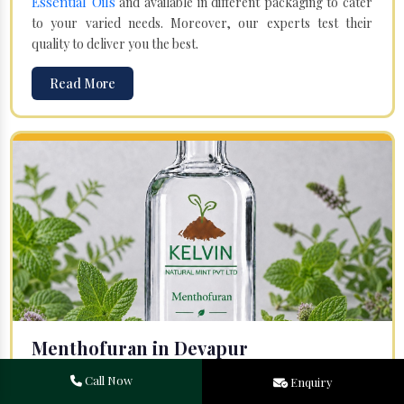
Essential Oils
and available in different packaging to cater
to your varied needs. Moreover, our experts test their
quality to deliver you the best.
Read More
Menthofuran in Devapur
Your search for one of the leading
Menthofuran
Call Now
Enquiry
Manufacturers
in Bareilly, Uttar Pradesh, will end at
Kelvin