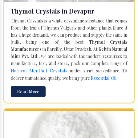
Thymol Crystals in Devapur
Thymol Crystals is a white crystalline substance that comes
from the leaf of Thymus Vulgaris and other plants. Since it
has a huge demand, we can produce and supply the same in
bulk, being one of the best
Thymol Crystals
Manufacturers
in Bareilly, Uttar Pradesh. At
Kelvin Natural
Mint Pvt. Ltd.,
we are loaded with the modern resources to
manufacture, test, and store, pack our complete range of
Natural Menthol Crystals
under strict surveillance. To
Essential Oil
deliver unmatched quality, we bring pure
.
Read More