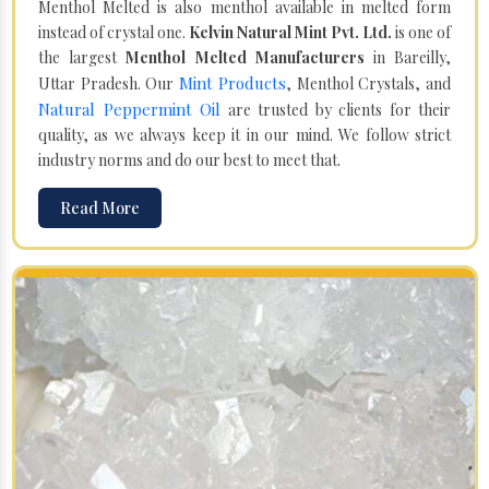
Menthol Melted is also menthol available in melted form
instead of crystal one.
Kelvin Natural Mint Pvt. Ltd.
is one of
the largest
Menthol Melted Manufacturers
in Bareilly,
Mint Products
Uttar Pradesh. Our
, Menthol Crystals, and
Natural Peppermint Oil
are trusted by clients for their
quality, as we always keep it in our mind. We follow strict
industry norms and do our best to meet that.
Read More