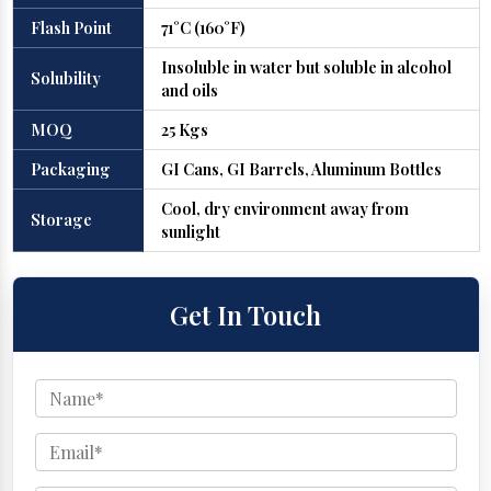
Flash Point
71°C (160°F)
Insoluble in water but soluble in alcohol
Solubility
and oils
MOQ
25 Kgs
Packaging
GI Cans, GI Barrels, Aluminum Bottles
Cool, dry environment away from
Storage
sunlight
Get In Touch