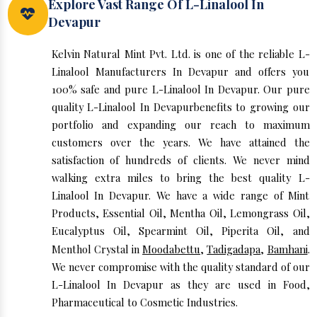
Explore Vast Range Of L-Linalool In
Devapur
Kelvin Natural Mint Pvt. Ltd. is one of the reliable L-
Linalool Manufacturers In Devapur and offers you
100% safe and pure L-Linalool In Devapur. Our pure
quality L-Linalool In Devapurbenefits to growing our
portfolio and expanding our reach to maximum
customers over the years. We have attained the
satisfaction of hundreds of clients. We never mind
walking extra miles to bring the best quality L-
Linalool In Devapur. We have a wide range of Mint
Products, Essential Oil, Mentha Oil, Lemongrass Oil,
Eucalyptus Oil, Spearmint Oil, Piperita Oil, and
Menthol Crystal in
Moodabettu
,
Tadigadapa
,
Bamhani
.
We never compromise with the quality standard of our
L-Linalool In Devapur as they are used in Food,
Pharmaceutical to Cosmetic Industries.