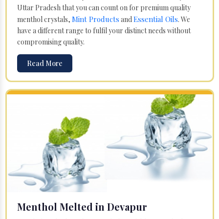
Uttar Pradesh that you can count on for premium quality
Mint Products
Essential Oils
menthol crystals,
and
. We
have a different range to fulfil your distinct needs without
compromising quality.
Read More
Menthol Melted in Devapur