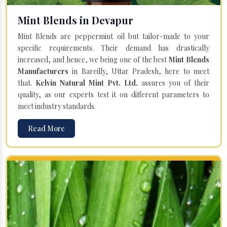
Mint Blends in Devapur
Mint Blends are peppermint oil but tailor-made to your
specific requirements. Their demand has drastically
increased, and hence, we being one of the best
Mint Blends
Manufacturers
in Bareilly, Uttar Pradesh, here to meet
that.
Kelvin Natural Mint Pvt. Ltd.
assures you of their
quality, as our experts test it on different parameters to
meet industry standards.
Read More