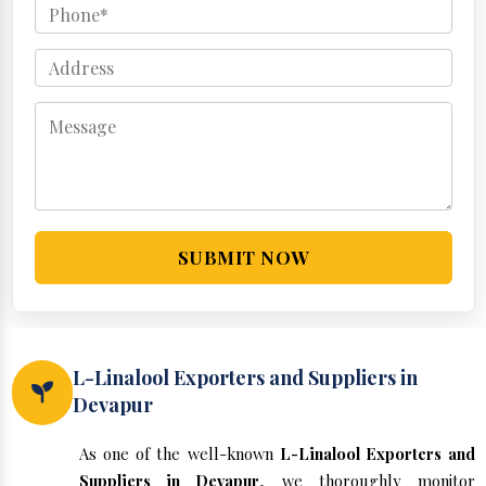
SUBMIT NOW
L-Linalool Exporters and Suppliers in
Devapur
As one of the well-known
L-Linalool Exporters and
Suppliers in Devapur
, we thoroughly monitor