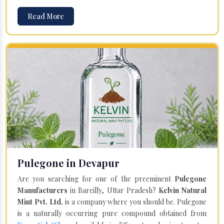
Read More
Pulegone in Devapur
Are you searching for one of the preeminent
Pulegone
Manufacturers
in Bareilly, Uttar Pradesh?
Kelvin Natural
Mint Pvt. Ltd.
is a company where you should be. Pulegone
is a naturally occurring pure compound obtained from