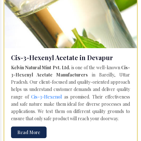
Cis-3-Hexenyl Acetate in Devapur
Kelvin Natural Mint Pvt. Ltd.
is one of the well-known
Cis-
3-Hexenyl Acetate Manufacturers
in Bareilly, Uttar
Pradesh. Our client-focused and quality-oriented approach
helps us understand customer demands and deliver quality
Cis-3-Hexenol
range of
as promised. Their effectiveness
and safe nature make them ideal for diverse processes and
applications. We test them on different quality grounds to
ensure that only safe product will reach your doorway.
Read More