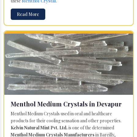
Menthol Crystal
these
.
Read More
Menthol Medium Crystals in Devapur
Menthol Medium Crystals used in oral and healthcare
products for their cooling sensation and other properties.
Kelvin Natural Mint Pvt. Ltd.
is one of the determined
Menthol Medium Crystals Manufacturers
in Bareilly,