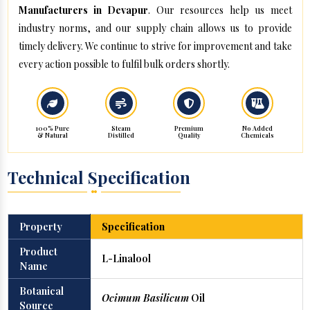
Manufacturers in Devapur
. Our resources help us meet
industry norms, and our supply chain allows us to provide
timely delivery. We continue to strive for improvement and take
every action possible to fulfil bulk orders shortly.
100% Pure
Steam
Premium
No Added
& Natural
Distilled
Quality
Chemicals
Technical Specification
Property
Specification
Product
L-Linalool
Name
Botanical
Ocimum Basilicum
Oil
Source