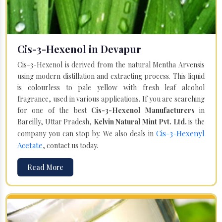
Cis-3-Hexenol in Devapur
Cis-3-Hexenol is derived from the natural Mentha Arvensis
using modern distillation and extracting process. This liquid
is colourless to pale yellow with fresh leaf alcohol
fragrance, used in various applications. If you are searching
for one of the best
Cis-3-Hexenol Manufacturers
in
Bareilly, Uttar Pradesh,
Kelvin Natural Mint Pvt. Ltd.
is the
Cis-3-Hexenyl
company you can stop by. We also deals in
Acetate
, contact us today.
Read More