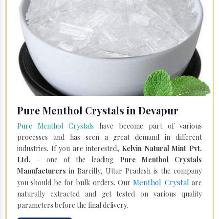
Pure Menthol Crystals in Devapur
Pure Menthol Crystals
have become part of various
processes and has seen a great demand in different
industries. If you are interested,
Kelvin Natural Mint Pvt.
Ltd.
– one of the leading
Pure Menthol Crystals
Manufacturers
in Bareilly, Uttar Pradesh is the company
Menthol Crystal
you should be for bulk orders. Our
are
naturally extracted and get tested on various quality
parameters before the final delivery.