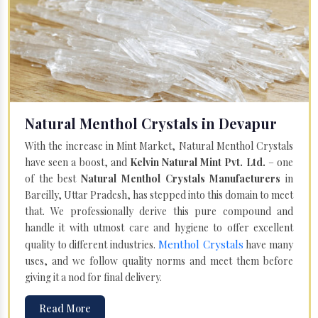
Natural Menthol Crystals in Devapur
With the increase in Mint Market, Natural Menthol Crystals
have seen a boost, and
Kelvin Natural Mint Pvt. Ltd.
– one
of the best
Natural Menthol Crystals Manufacturers
in
Bareilly, Uttar Pradesh, has stepped into this domain to meet
that. We professionally derive this pure compound and
handle it with utmost care and hygiene to offer excellent
Menthol Crystals
quality to different industries.
have many
uses, and we follow quality norms and meet them before
giving it a nod for final delivery.
Read More