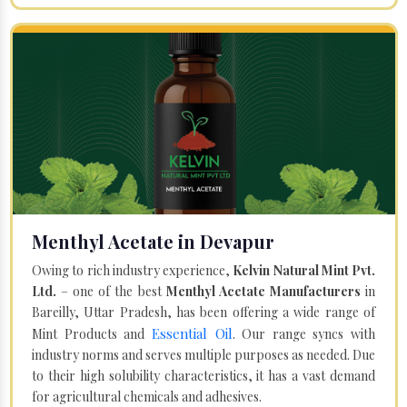
Menthyl Acetate in Devapur
Owing to rich industry experience,
Kelvin Natural Mint Pvt.
Ltd.
– one of the best
Menthyl Acetate Manufacturers
in
Bareilly, Uttar Pradesh, has been offering a wide range of
Essential Oil
Mint Products and
. Our range syncs with
industry norms and serves multiple purposes as needed. Due
to their high solubility characteristics, it has a vast demand
for agricultural chemicals and adhesives.