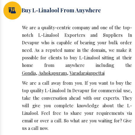
Buy L-Linalool From Anywhere
We are a quality-centric company and one of the top-
notch L-Linalool Exporters and Suppliers In
Devapur who is capable of bearing your bulk order
need. As a reputed name in the domain, we make it
possible for clients to buy L-Linalool sitting at their
home from anywhere including the
Gondia
,
Ashokapuram
,
Varadarajanpettai
We are a call away from you. If you want to buy the
top quality L-Linalool In Devapur for commercial use,
take the conversation ahead with our experts. They
will give you complete knowledge about the L-
Linalool. Feel free to share your requirements via
email or over a call. So what are you waiting for? Give
us a call now.