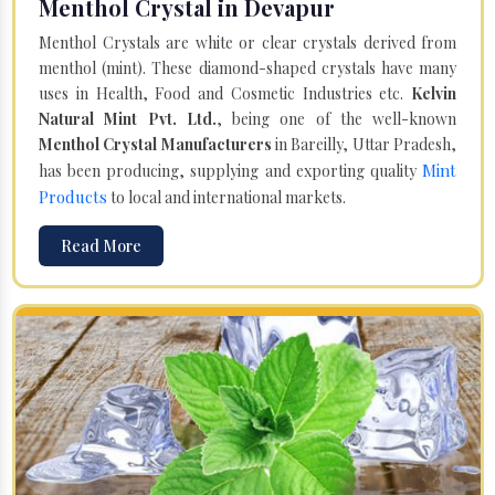
Menthol Crystal in Devapur
Menthol Crystals are white or clear crystals derived from
menthol (mint). These diamond-shaped crystals have many
uses in Health, Food and Cosmetic Industries etc.
Kelvin
Natural Mint Pvt. Ltd.
, being one of the well-known
Menthol Crystal Manufacturers
in Bareilly, Uttar Pradesh,
Mint
has been producing, supplying and exporting quality
Products
to local and international markets.
Read More