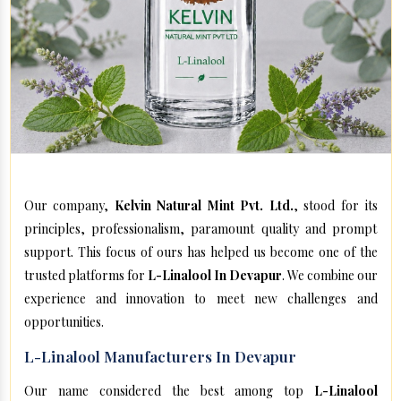
Our company,
Kelvin Natural Mint Pvt. Ltd.
, stood for its
principles, professionalism, paramount quality and prompt
support. This focus of ours has helped us become one of the
trusted platforms for
L-Linalool In Devapur
. We combine our
experience and innovation to meet new challenges and
opportunities.
L-Linalool Manufacturers In Devapur
Our name considered the best among top
L-Linalool