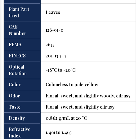
Plant Part
Leaves
Used
CAS
126-91-0
Number
FEMA
2635
EINECS
201-134-4
Optical
-18°C to -20°C
Rotation
Color
Colourless to pale yellow
Odor
Floral, sweet, and slightly woody, citrusy
Taste
Floral, sweet, and slightly citrusy
Density
0.862 g/mL at 20 °C
Refractive
1.461 to 1.465
Index