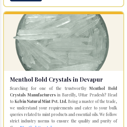
Menthol Bold Crystals in Devapur
Searching for one of the trustworthy
Menthol Bold
Crystals Manufacturers
in Bareilly, Uttar Pradesh? Head
to
Kelvin Natural Mint Pvt. Ltd.
Being a master of the trade,
we understand your requirements and cater to your bulk
queries related to mint products and essential oils. We follow
strict industry norms to ensure the quality and purity of