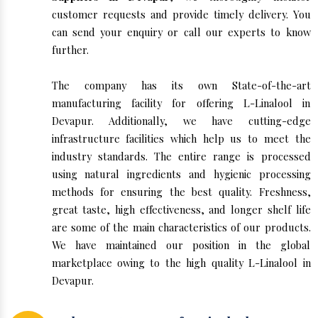
customer requests and provide timely delivery. You
can send your enquiry or call our experts to know
further.
The company has its own State-of-the-art
manufacturing facility for offering L-Linalool in
Devapur. Additionally, we have cutting-edge
infrastructure facilities which help us to meet the
industry standards. The entire range is processed
using natural ingredients and hygienic processing
methods for ensuring the best quality. Freshness,
great taste, high effectiveness, and longer shelf life
are some of the main characteristics of our products.
We have maintained our position in the global
marketplace owing to the high quality L-Linalool in
Devapur.