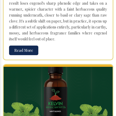
result loses eugenol's sharp phenolic edge and takes on a
warmer, spicier character with a faint herbaceous quality
running underneath, closer to basil or clary sage than raw
clove. It's a subtle shift on paper, but in practice, it opens up
a different set of applications entirely, particularly in earthy,
mossy, and herbaceous fragrance families where eugenol
itself would feel out of place.
Read More