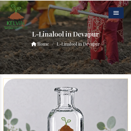
Menu
L-Linalool in Devapur
Home
/
L-Linalool in Devapur