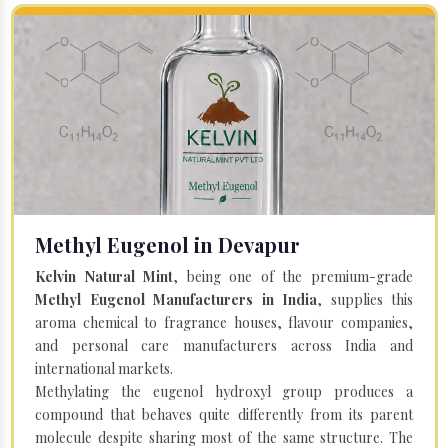
Methyl Eugenol in Devapur
Kelvin Natural Mint
, being one of the premium-grade
Methyl Eugenol Manufacturers in India
, supplies this
aroma chemical to fragrance houses, flavour companies,
and personal care manufacturers across India and
international markets.
Methylating the eugenol hydroxyl group produces a
compound that behaves quite differently from its parent
molecule despite sharing most of the same structure. The