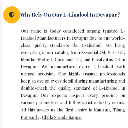
Why Rely On Our L-Linalool In Devapur?
Our name is today considered among trusted L-
Linalool Manufacturers In Devapur due to our world-
class quality standards the L-Linalool. We bring
everything in our catalog from Essential Oil, Basil Oil,
Menthol Melted, Corn mint Oil, and Eucalyptus Oil In
Devapur. We manufacture every L-Linalool with
utmost precision. Our highly trained professionals
keep an eye on every detail during manufacturing and
double-check the quality standard of L-Linalool In
Devapur. Our experts inspect every product on
various parameters and follow strict industry norms.
All this makes us the first choice in
Kamrup
,
Tilang
Pur Kotla
,
Chilla Saroda Bangar