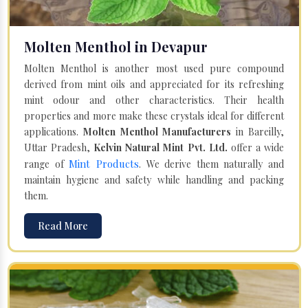
Molten Menthol in Devapur
Molten Menthol is another most used pure compound
derived from mint oils and appreciated for its refreshing
mint odour and other characteristics. Their health
properties and more make these crystals ideal for different
applications.
Molten Menthol Manufacturers
in Bareilly,
Uttar Pradesh,
Kelvin Natural Mint Pvt. Ltd.
offer a wide
Mint Products
range of
. We derive them naturally and
maintain hygiene and safety while handling and packing
them.
Read More