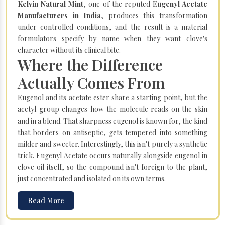
Kelvin Natural Mint
, one of the reputed E
ugenyl Acetate
Manufacturers in India
, produces this transformation
under controlled conditions, and the result is a material
formulators specify by name when they want clove's
character without its clinical bite.
Where the Difference
Actually Comes From
Eugenol and its acetate ester share a starting point, but the
acetyl group changes how the molecule reads on the skin
and in a blend. That sharpness eugenol is known for, the kind
that borders on antiseptic, gets tempered into something
milder and sweeter. Interestingly, this isn't purely a synthetic
trick. Eugenyl Acetate occurs naturally alongside eugenol in
clove oil itself, so the compound isn't foreign to the plant,
just concentrated and isolated on its own terms.
Read More