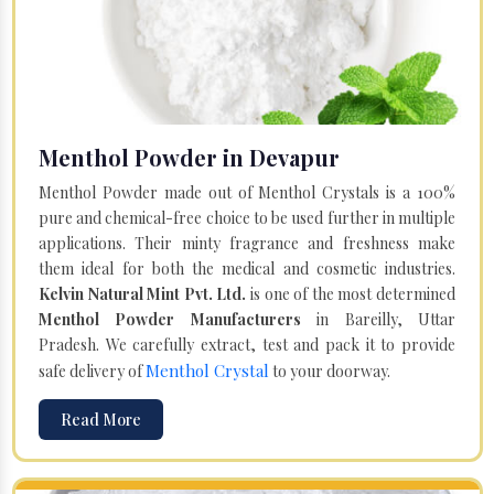
Menthol Powder in Devapur
Menthol Powder made out of Menthol Crystals is a 100%
pure and chemical-free choice to be used further in multiple
applications. Their minty fragrance and freshness make
them ideal for both the medical and cosmetic industries.
Kelvin Natural Mint Pvt. Ltd.
is one of the most determined
Menthol Powder Manufacturers
in Bareilly, Uttar
Pradesh. We carefully extract, test and pack it to provide
Menthol Crystal
safe delivery of
to your doorway.
Read More