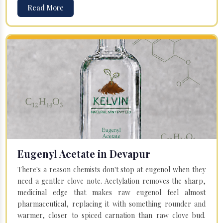
Read More
Eugenyl Acetate in Devapur
There's a reason chemists don't stop at eugenol when they
need a gentler clove note. Acetylation removes the sharp,
medicinal edge that makes raw eugenol feel almost
pharmaceutical, replacing it with something rounder and
warmer, closer to spiced carnation than raw clove bud.