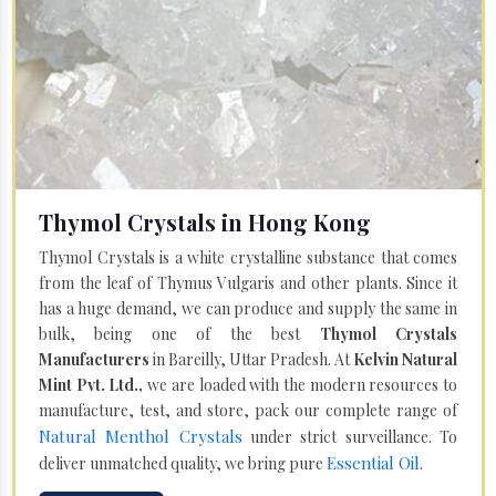
Thymol Crystals in Hong Kong
Thymol Crystals is a white crystalline substance that comes
from the leaf of Thymus Vulgaris and other plants. Since it
has a huge demand, we can produce and supply the same in
bulk, being one of the best
Thymol Crystals
Manufacturers
in Bareilly, Uttar Pradesh. At
Kelvin Natural
Mint Pvt. Ltd.,
we are loaded with the modern resources to
manufacture, test, and store, pack our complete range of
Natural Menthol Crystals
under strict surveillance. To
Essential Oil
deliver unmatched quality, we bring pure
.