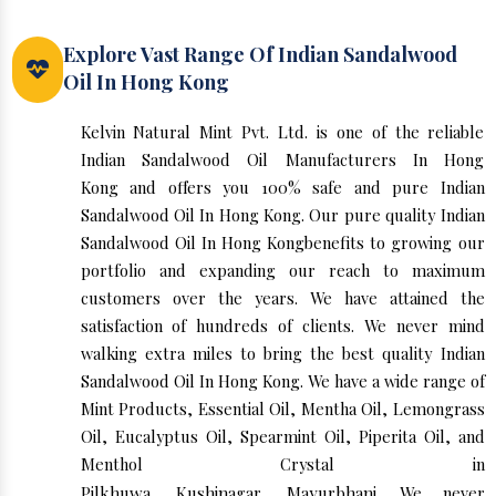
Explore Vast Range Of Indian Sandalwood
Oil In Hong Kong
Kelvin Natural Mint Pvt. Ltd. is one of the reliable
Indian Sandalwood Oil Manufacturers In Hong
Kong and offers you 100% safe and pure Indian
Sandalwood Oil In Hong Kong. Our pure quality Indian
Sandalwood Oil In Hong Kongbenefits to growing our
portfolio and expanding our reach to maximum
customers over the years. We have attained the
satisfaction of hundreds of clients. We never mind
walking extra miles to bring the best quality Indian
Sandalwood Oil In Hong Kong. We have a wide range of
Mint Products, Essential Oil, Mentha Oil, Lemongrass
Oil, Eucalyptus Oil, Spearmint Oil, Piperita Oil, and
Menthol Crystal in
Pilkhuwa
,
Kushinagar
,
Mayurbhanj
. We never