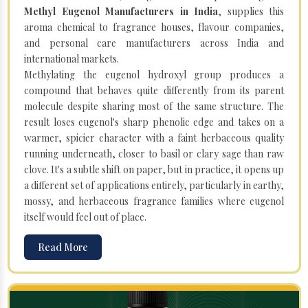
Methyl Eugenol Manufacturers in India
, supplies this
aroma chemical to fragrance houses, flavour companies,
and personal care manufacturers across India and
international markets.
Methylating the eugenol hydroxyl group produces a
compound that behaves quite differently from its parent
molecule despite sharing most of the same structure. The
result loses eugenol's sharp phenolic edge and takes on a
warmer, spicier character with a faint herbaceous quality
running underneath, closer to basil or clary sage than raw
clove. It's a subtle shift on paper, but in practice, it opens up
a different set of applications entirely, particularly in earthy,
mossy, and herbaceous fragrance families where eugenol
itself would feel out of place.
Read More