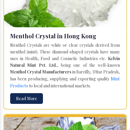
Menthol Crystal in Hong Kong
Menthol Crystals are white or clear crystals derived from
menthol (mint). These diamond-shaped crystals have many
uses in Health, Food and Cosmetic Industries etc.
Kelvin
Natural Mint Pvt. Ltd.
, being one of the well-known
Menthol Crystal Manufacturers
in Bareilly, Uttar Pradesh,
Mint
has been producing, supplying and exporting quality
Products
to local and international markets.
Read More