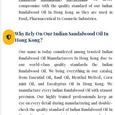
compromise with the quality standard of our Indian
Sandalwood Oil In Hong Kong as they are used in
Food, Pharmaceutical to Cosmetic Industries.
Why Rely On Our Indian Sandalwood Oil In
Hong Kong?
Our name is today considered among trusted Indian
Sandalwood Oil Manufacturers In Hong Kong due to
our world-class quality standards the Indian
Sandalwood Oil. We bring everything in our catalog
from Essential Oil, Basil Oil, Menthol Melted, Corn
mint Oil, and Eucalyptus Oil In Hong Kong. We
manufacture every Indian Sandalwood Oil with utmost
precision. Our highly trained professionals keep an
eye on every detail during manufacturing and double-
check the quality standard of Indian Sandalwood Oil In