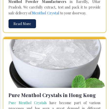
Menthol Powder Manufacturers
in Bareilly, Uttar
Pradesh. We carefully extract, test and pack it to provide
Menthol Crystal
safe delivery of
to your doorway.
Read More
Pure Menthol Crystals in Hong Kong
Pure Menthol Crystals
have become part of various
processes and has seen a great demand in different