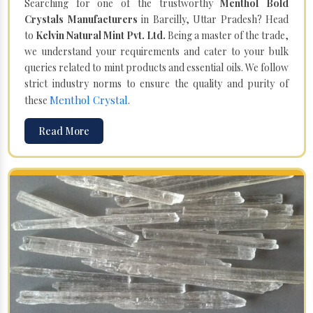
Searching for one of the trustworthy
Menthol Bold
Crystals Manufacturers
in Bareilly, Uttar Pradesh? Head
to
Kelvin Natural Mint Pvt. Ltd.
Being a master of the trade,
we understand your requirements and cater to your bulk
queries related to mint products and essential oils. We follow
strict industry norms to ensure the quality and purity of
Menthol Crystal
these
.
Read More