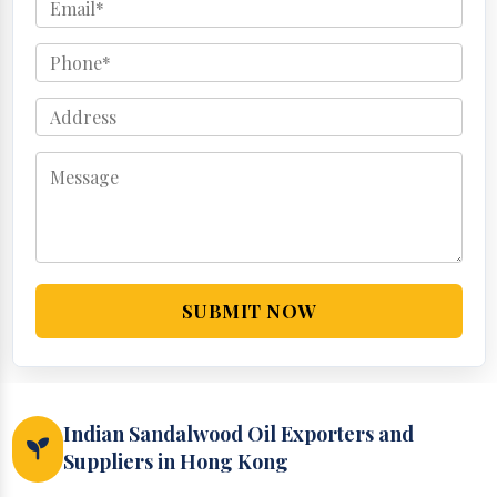
SUBMIT NOW
Indian Sandalwood Oil Exporters and
Suppliers in Hong Kong