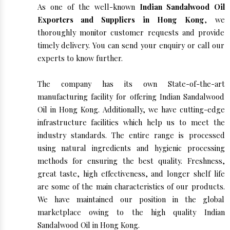
As one of the well-known
Indian Sandalwood Oil
Exporters and Suppliers in Hong Kong
, we
thoroughly monitor customer requests and provide
timely delivery. You can send your enquiry or call our
experts to know further.
The company has its own State-of-the-art
manufacturing facility for offering Indian Sandalwood
Oil in Hong Kong. Additionally, we have cutting-edge
infrastructure facilities which help us to meet the
industry standards. The entire range is processed
using natural ingredients and hygienic processing
methods for ensuring the best quality. Freshness,
great taste, high effectiveness, and longer shelf life
are some of the main characteristics of our products.
We have maintained our position in the global
marketplace owing to the high quality Indian
Sandalwood Oil in Hong Kong.