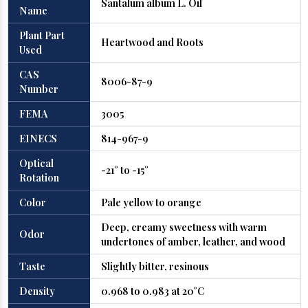
Santalum album L. Oil
Name
Plant Part
Heartwood and Roots
Used
CAS
8006-87-9
Number
FEMA
3005
EINECS
814-967-9
Optical
-21° to -15°
Rotation
Color
Pale yellow to orange
Deep, creamy sweetness with warm
Odor
undertones of amber, leather, and wood
Taste
Slightly bitter, resinous
Density
0.968 to 0.983 at 20°C