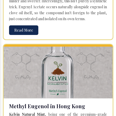
milder and sweeter. Interestingly, this isn't purely a synthetic
trick. Eugenyl Acetate occurs naturally alongside eugenol in
clove oil itself, so the compound isn't foreign to the plant,
just concentrated and isolated on its own terms.
Read More
Methyl Eugenol in Hong Kong
Kelvin Natural Mint
, being one of the premium-grade