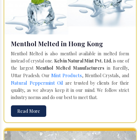
Menthol Melted in Hong Kong
Menthol Melted is also menthol available in melted form
instead of crystal one.
Kelvin Natural Mint Pvt. Ltd.
is one of
the largest
Menthol Melted Manufacturers
in Bareilly,
Mint Products
Uttar Pradesh. Our
, Menthol Crystals, and
Natural Peppermint Oil
are trusted by clients for their
quality, as we always keep it in our mind. We follow strict
industry norms and do our best to meet that.
Read More