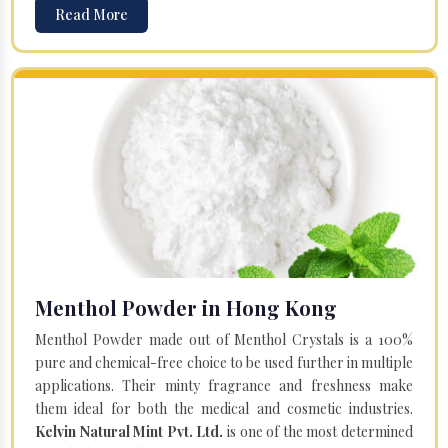
Read More
Menthol Powder in Hong Kong
Menthol Powder made out of Menthol Crystals is a 100%
pure and chemical-free choice to be used further in multiple
applications. Their minty fragrance and freshness make
them ideal for both the medical and cosmetic industries.
Kelvin Natural Mint Pvt. Ltd.
is one of the most determined