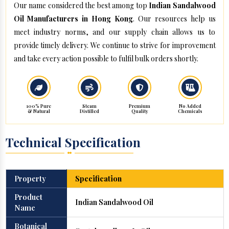
Our name considered the best among top
Indian Sandalwood
Oil Manufacturers in Hong Kong
. Our resources help us
meet industry norms, and our supply chain allows us to
provide timely delivery. We continue to strive for improvement
and take every action possible to fulfil bulk orders shortly.
100% Pure
Steam
Premium
No Added
& Natural
Distilled
Quality
Chemicals
Technical Specification
Property
Specification
Product
Indian Sandalwood Oil
Name
Botanical