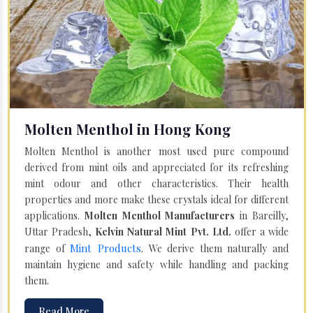
Molten Menthol in Hong Kong
Molten Menthol is another most used pure compound
derived from mint oils and appreciated for its refreshing
mint odour and other characteristics. Their health
properties and more make these crystals ideal for different
applications.
Molten Menthol Manufacturers
in Bareilly,
Uttar Pradesh,
Kelvin Natural Mint Pvt. Ltd.
offer a wide
Mint Products
range of
. We derive them naturally and
maintain hygiene and safety while handling and packing
them.
Read More