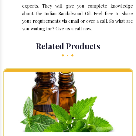
experts. They will give you complete knowledge
about the Indian Sandalwood Oil. Feel free to share
your requirements via email or over a call. So what are
you waiting for? Give us a call now.
Related Products
◆ • ◆