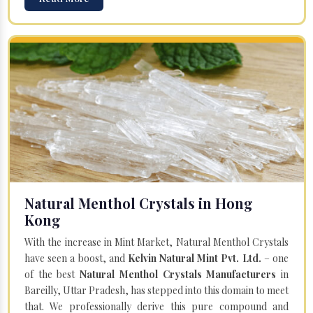
Natural Menthol Crystals in Hong
Kong
With the increase in Mint Market, Natural Menthol Crystals
have seen a boost, and
Kelvin Natural Mint Pvt. Ltd.
– one
of the best
Natural Menthol Crystals Manufacturers
in
Bareilly, Uttar Pradesh, has stepped into this domain to meet
that. We professionally derive this pure compound and