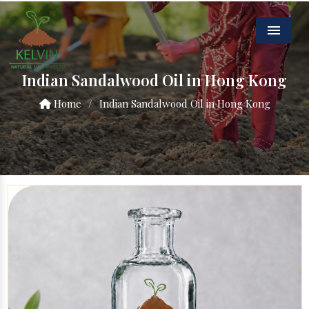
Menu
Indian Sandalwood Oil in Hong Kong
Home
/
Indian Sandalwood Oil in Hong Kong