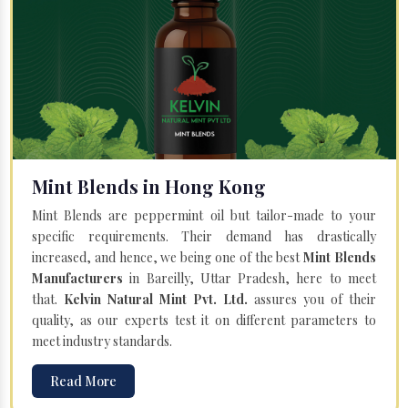
Mint Blends in Hong Kong
Mint Blends are peppermint oil but tailor-made to your
specific requirements. Their demand has drastically
increased, and hence, we being one of the best
Mint Blends
Manufacturers
in Bareilly, Uttar Pradesh, here to meet
that.
Kelvin Natural Mint Pvt. Ltd.
assures you of their
quality, as our experts test it on different parameters to
meet industry standards.
Read More