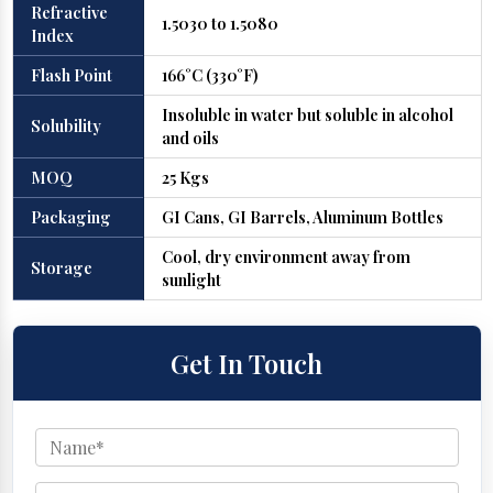
Refractive
1.5030 to 1.5080
Index
Flash Point
166°C (330°F)
Insoluble in water but soluble in alcohol
Solubility
and oils
MOQ
25 Kgs
Packaging
GI Cans, GI Barrels, Aluminum Bottles
Cool, dry environment away from
Storage
sunlight
Get In Touch