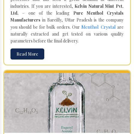
industries. If you are interested,
Kelvin Natural Mint Pvt.
Ltd.
– one of the leading
Pure Menthol Crystals
Manufacturers
in Bareilly, Uttar Pradesh is the company
Menthol Crystal
you should be for bulk orders. Our
are
naturally extracted and get tested on various quality
parameters before the final delivery.
Read More