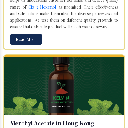
helps us understand customer demands and deliver quality
Cis-3-Hexenol
range of
as promised. Their effectiveness
and safe nature make them ideal for diverse processes and
applications. We test them on different quality grounds to
ensure that only safe product will reach your doorway.
Read More
Menthyl Acetate in Hong Kong