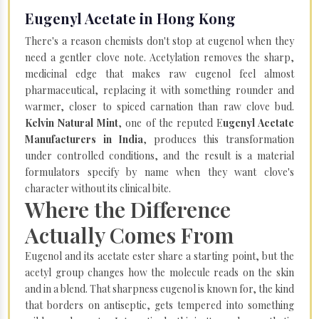
Eugenyl Acetate in Hong Kong
There's a reason chemists don't stop at eugenol when they
need a gentler clove note. Acetylation removes the sharp,
medicinal edge that makes raw eugenol feel almost
pharmaceutical, replacing it with something rounder and
warmer, closer to spiced carnation than raw clove bud.
Kelvin Natural Mint
, one of the reputed E
ugenyl Acetate
Manufacturers in India
, produces this transformation
under controlled conditions, and the result is a material
formulators specify by name when they want clove's
character without its clinical bite.
Where the Difference
Actually Comes From
Eugenol and its acetate ester share a starting point, but the
acetyl group changes how the molecule reads on the skin
and in a blend. That sharpness eugenol is known for, the kind
that borders on antiseptic, gets tempered into something