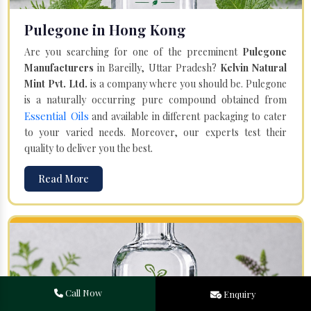
Pulegone in Hong Kong
Are you searching for one of the preeminent
Pulegone
Manufacturers
in Bareilly, Uttar Pradesh?
Kelvin Natural
Mint Pvt. Ltd.
is a company where you should be. Pulegone
is a naturally occurring pure compound obtained from
Essential Oils
and available in different packaging to cater
to your varied needs. Moreover, our experts test their
quality to deliver you the best.
Read More
Call Now
Enquiry