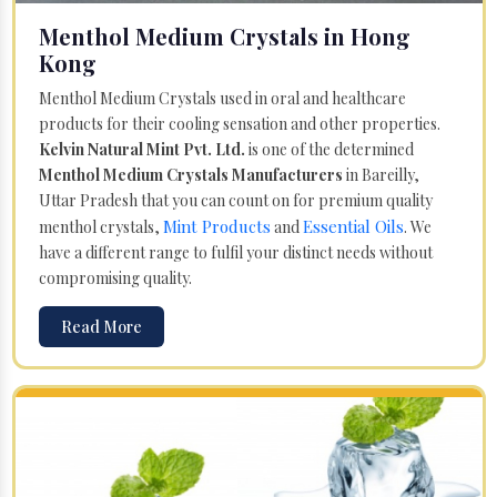
Menthol Medium Crystals in Hong
Kong
Menthol Medium Crystals used in oral and healthcare
products for their cooling sensation and other properties.
Kelvin Natural Mint Pvt. Ltd.
is one of the determined
Menthol Medium Crystals Manufacturers
in Bareilly,
Uttar Pradesh that you can count on for premium quality
Mint Products
Essential Oils
menthol crystals,
and
. We
have a different range to fulfil your distinct needs without
compromising quality.
Read More