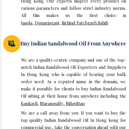
Hong Kong. Our experts inspect every product on
various parameters and follow strict industry norms.
All this makes us the first choice in
Jasola
,
Domariaganj
,
Sirhind Fatehgarh Sahib
Buy Indian Sandalwood Oil From Anywhere
We are a quality-centric company and one of the top-
notch Indian Sandalwood Oil Exporters and Suppliers
In Hong Kong who is capable of bearing your bulk
order need. As a reputed name in the domain, we
make it possible for clients to buy Indian Sandalwood
Oil sitting at their home from anywhere including the
Kankavli
,
Marampally
,
Milavittan
We are a call away from you. If you want to buy the
top quality Indian Sandalwood Oil In Hong Kong for
commercial use, take the conversation ahead with our