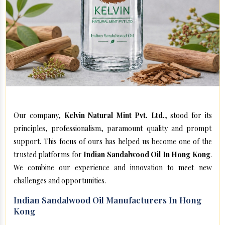
Our company,
Kelvin Natural Mint Pvt. Ltd.
, stood for its
principles, professionalism, paramount quality and prompt
support. This focus of ours has helped us become one of the
trusted platforms for
Indian Sandalwood Oil In Hong Kong
.
We combine our experience and innovation to meet new
challenges and opportunities.
Indian Sandalwood Oil Manufacturers In Hong
Kong