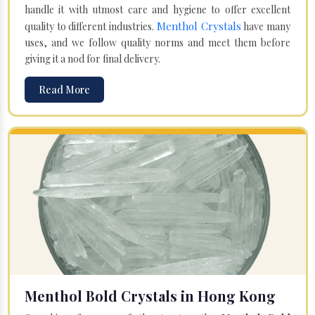
handle it with utmost care and hygiene to offer excellent
Menthol Crystals
quality to different industries.
have many
uses, and we follow quality norms and meet them before
giving it a nod for final delivery.
Read More
Menthol Bold Crystals in Hong Kong