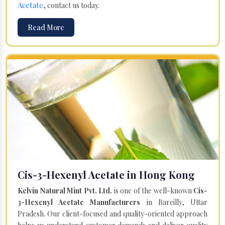
Acetate
, contact us today.
Read More
Cis-3-Hexenyl Acetate in Hong Kong
Kelvin Natural Mint Pvt. Ltd.
is one of the well-known
Cis-
3-Hexenyl Acetate Manufacturers
in Bareilly, Uttar
Pradesh. Our client-focused and quality-oriented approach