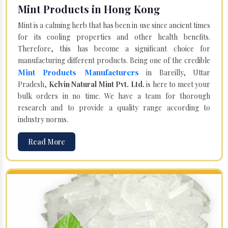
Mint Products in Hong Kong
Mint is a calming herb that has been in use since ancient times
for its cooling properties and other health benefits.
Therefore, this has become a significant choice for
manufacturing different products. Being one of the credible
Mint Products Manufacturers
in Bareilly, Uttar
Pradesh,
Kelvin Natural Mint Pvt. Ltd.
is here to meet your
bulk orders in no time. We have a team for thorough
research and to provide a quality range according to
industry norms.
Read More