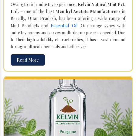
Owing to rich industry experience,
Kelvin Natural Mint Pvt.
Ltd.
– one of the best
Menthyl Acetate Manufacturers
in
Bareilly, Uttar Pradesh, has been offering a wide range of
Essential Oil
Mint Products and
. Our range syncs with
industry norms and serves multiple purposes as needed. Due
to their high solubility characteristics, it has a vast demand
for agricultural chemicals and adhesives.
Read More