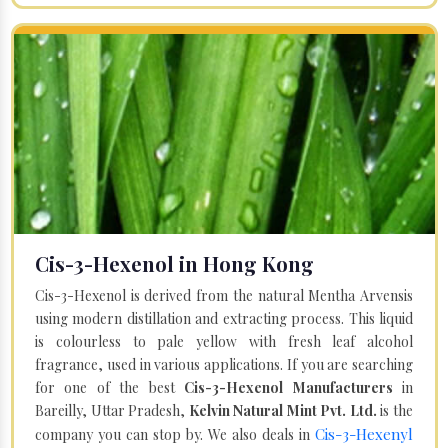
Cis-3-Hexenol in Hong Kong
Cis-3-Hexenol is derived from the natural Mentha Arvensis
using modern distillation and extracting process. This liquid
is colourless to pale yellow with fresh leaf alcohol
fragrance, used in various applications. If you are searching
for one of the best
Cis-3-Hexenol Manufacturers
in
Bareilly, Uttar Pradesh,
Kelvin Natural Mint Pvt. Ltd.
is the
Cis-3-Hexenyl
company you can stop by. We also deals in