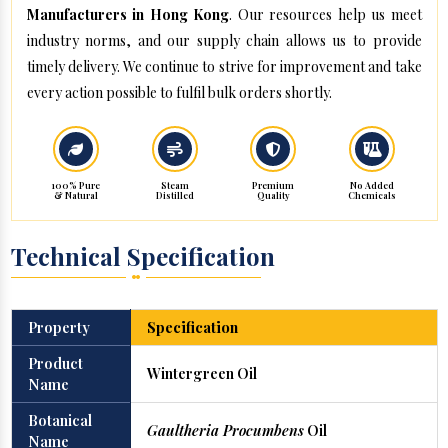
Manufacturers in Hong Kong
. Our resources help us meet
industry norms, and our supply chain allows us to provide
timely delivery. We continue to strive for improvement and take
every action possible to fulfil bulk orders shortly.
100% Pure
Steam
Premium
No Added
& Natural
Distilled
Quality
Chemicals
Technical Specification
Property
Specification
Product
Wintergreen Oil
Name
Botanical
Gaultheria Procumbens
Oil
Name