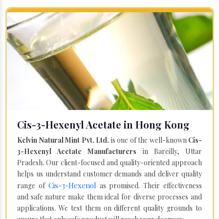
Cis-3-Hexenyl Acetate in Hong Kong
Kelvin Natural Mint Pvt. Ltd.
is one of the well-known
Cis-
3-Hexenyl Acetate Manufacturers
in Bareilly, Uttar
Pradesh. Our client-focused and quality-oriented approach
helps us understand customer demands and deliver quality
Cis-3-Hexenol
range of
as promised. Their effectiveness
and safe nature make them ideal for diverse processes and
applications. We test them on different quality grounds to