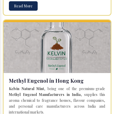
Read More
Methyl Eugenol in Hong Kong
Kelvin Natural Mint
, being one of the premium-grade
Methyl Eugenol Manufacturers in India
, supplies this
aroma chemical to fragrance houses, flavour companies,
and personal care manufacturers across India and
international markets.