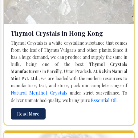
Thymol Crystals in Hong Kong
Thymol Crystals is a white crystalline substance that comes
from the leaf of Thymus Vulgaris and other plants. Since it
has a huge demand, we can produce and supply the same in
bulk, being one of the best
Thymol Crystals
Manufacturers
in Bareilly, Uttar Pradesh. At
Kelvin Natural
Mint Pvt. Ltd.,
we are loaded with the modern resources to
manufacture, test, and store, pack our complete range of
Natural Menthol Crystals
under strict surveillance. To
Essential Oil
deliver unmatched quality, we bring pure
.
Read More