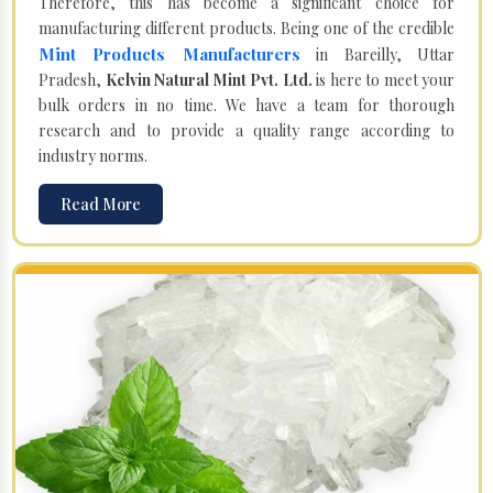
Therefore, this has become a significant choice for
manufacturing different products. Being one of the credible
Mint Products Manufacturers
in Bareilly, Uttar
Pradesh,
Kelvin Natural Mint Pvt. Ltd.
is here to meet your
bulk orders in no time. We have a team for thorough
research and to provide a quality range according to
industry norms.
Read More