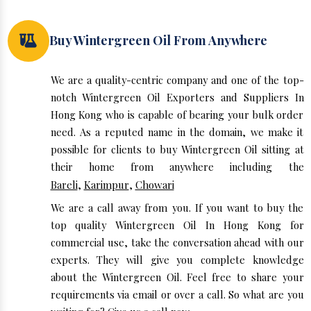
Buy Wintergreen Oil From Anywhere
We are a quality-centric company and one of the top-
notch Wintergreen Oil Exporters and Suppliers In
Hong Kong who is capable of bearing your bulk order
need. As a reputed name in the domain, we make it
possible for clients to buy Wintergreen Oil sitting at
their home from anywhere including the
Bareli
,
Karimpur
,
Chowari
We are a call away from you. If you want to buy the
top quality Wintergreen Oil In Hong Kong for
commercial use, take the conversation ahead with our
experts. They will give you complete knowledge
about the Wintergreen Oil. Feel free to share your
requirements via email or over a call. So what are you