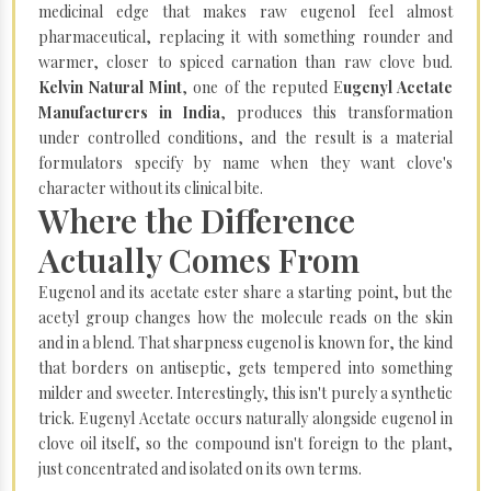
medicinal edge that makes raw eugenol feel almost
pharmaceutical, replacing it with something rounder and
warmer, closer to spiced carnation than raw clove bud.
Kelvin Natural Mint
, one of the reputed E
ugenyl Acetate
Manufacturers in India
, produces this transformation
under controlled conditions, and the result is a material
formulators specify by name when they want clove's
character without its clinical bite.
Where the Difference
Actually Comes From
Eugenol and its acetate ester share a starting point, but the
acetyl group changes how the molecule reads on the skin
and in a blend. That sharpness eugenol is known for, the kind
that borders on antiseptic, gets tempered into something
milder and sweeter. Interestingly, this isn't purely a synthetic
trick. Eugenyl Acetate occurs naturally alongside eugenol in
clove oil itself, so the compound isn't foreign to the plant,
just concentrated and isolated on its own terms.