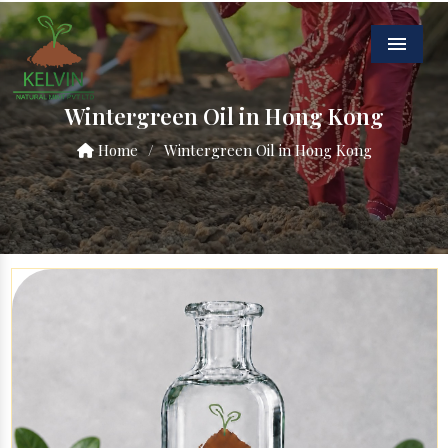
Menu
Wintergreen Oil in Hong Kong
Home
/
Wintergreen Oil in Hong Kong