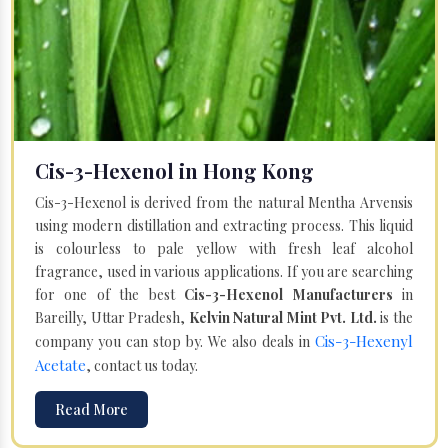
Cis-3-Hexenol in Hong Kong
Cis-3-Hexenol is derived from the natural Mentha Arvensis
using modern distillation and extracting process. This liquid
is colourless to pale yellow with fresh leaf alcohol
fragrance, used in various applications. If you are searching
for one of the best
Cis-3-Hexenol Manufacturers
in
Bareilly, Uttar Pradesh,
Kelvin Natural Mint Pvt. Ltd.
is the
Cis-3-Hexenyl
company you can stop by. We also deals in
Acetate
, contact us today.
Read More