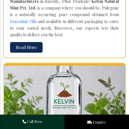
Manufacturers
in Bareilly, Uttar Pradesh?
Kelvin Natural
Mint Pvt. Ltd.
is a company where you should be. Pulegone
is a naturally occurring pure compound obtained from
Essential Oils
and available in different packaging to cater
to your varied needs. Moreover, our experts test their
quality to deliver you the best.
Read More
Call Now
Enquiry