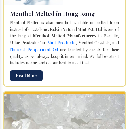
Menthol Melted in Hong Kong
Menthol Melted is also menthol available in melted form
instead of crystal one.
Kelvin Natural Mint Pvt. Ltd.
is one of
the largest
Menthol Melted Manufacturers
in Bareilly,
Mint Products
Uttar Pradesh. Our
, Menthol Crystals, and
Natural Peppermint Oil
are trusted by clients for their
quality, as we always keep it in our mind. We follow strict
industry norms and do our best to meet that.
Read More