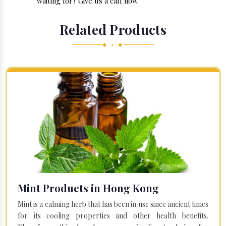
waiting for? Give us a call now.
Related Products
◆ • ◆
Mint Products in Hong Kong
Mint is a calming herb that has been in use since ancient times
for its cooling properties and other health benefits.