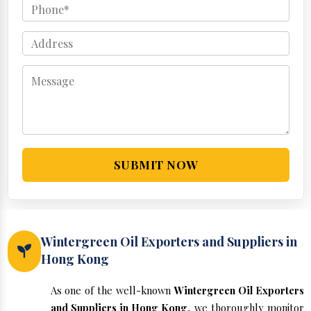
SUBMIT NOW
Wintergreen Oil Exporters and Suppliers in
Hong Kong
As one of the well-known
Wintergreen Oil Exporters
and Suppliers in Hong Kong
, we thoroughly monitor