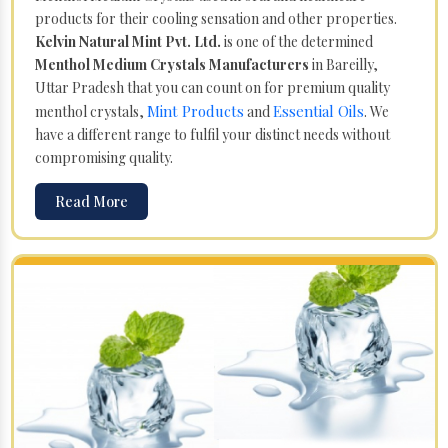
products for their cooling sensation and other properties.
Kelvin Natural Mint Pvt. Ltd.
is one of the determined
Menthol Medium Crystals Manufacturers
in Bareilly,
Uttar Pradesh that you can count on for premium quality
Mint Products
Essential Oils
menthol crystals,
and
. We
have a different range to fulfil your distinct needs without
compromising quality.
Read More