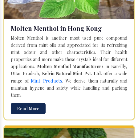
Molten Menthol in Hong Kong
Molten Menthol is another most used pure compound
derived from mint oils and appreciated for its refreshing
mint odour and other characteristics. Their health
properties and more make these crystals ideal for different
applications.
Molten Menthol Manufacturers
in Bareilly,
Uttar Pradesh,
Kelvin Natural Mint Pvt. Ltd.
offer a wide
Mint Products
range of
. We derive them naturally and
maintain hygiene and safety while handling and packing
them.
Read More