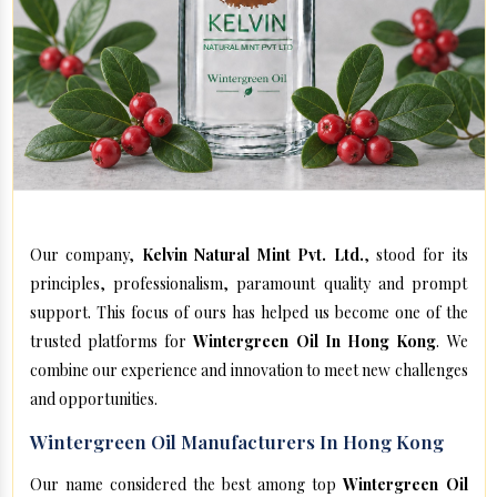
Our company,
Kelvin Natural Mint Pvt. Ltd.
, stood for its
principles, professionalism, paramount quality and prompt
support. This focus of ours has helped us become one of the
trusted platforms for
Wintergreen Oil In Hong Kong
. We
combine our experience and innovation to meet new challenges
and opportunities.
Wintergreen Oil Manufacturers In Hong Kong
Our name considered the best among top
Wintergreen Oil