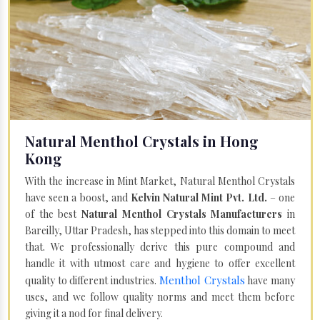
Natural Menthol Crystals in Hong
Kong
With the increase in Mint Market, Natural Menthol Crystals
have seen a boost, and
Kelvin Natural Mint Pvt. Ltd.
– one
of the best
Natural Menthol Crystals Manufacturers
in
Bareilly, Uttar Pradesh, has stepped into this domain to meet
that. We professionally derive this pure compound and
handle it with utmost care and hygiene to offer excellent
Menthol Crystals
quality to different industries.
have many
uses, and we follow quality norms and meet them before
giving it a nod for final delivery.