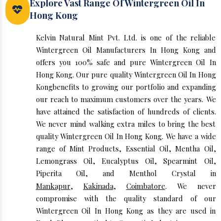
Explore Vast Range Of Wintergreen Oil In
Hong Kong
Kelvin Natural Mint Pvt. Ltd. is one of the reliable
Wintergreen Oil Manufacturers In Hong Kong and
offers you 100% safe and pure Wintergreen Oil In
Hong Kong. Our pure quality Wintergreen Oil In Hong
Kongbenefits to growing our portfolio and expanding
our reach to maximum customers over the years. We
have attained the satisfaction of hundreds of clients.
We never mind walking extra miles to bring the best
quality Wintergreen Oil In Hong Kong. We have a wide
range of Mint Products, Essential Oil, Mentha Oil,
Lemongrass Oil, Eucalyptus Oil, Spearmint Oil,
Piperita Oil, and Menthol Crystal in
Mankapur
,
Kakinada
,
Coimbatore
. We never
compromise with the quality standard of our
Wintergreen Oil In Hong Kong as they are used in