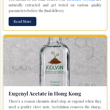
naturally extracted and get tested on various quality
parameters before the final delivery.
Read More
Eugenyl Acetate in Hong Kong
There's a reason chemists don't stop at eugenol when they
need a gentler clove note. Acetylation removes the sharp,