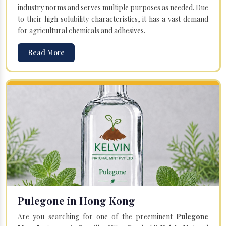
industry norms and serves multiple purposes as needed. Due
to their high solubility characteristics, it has a vast demand
for agricultural chemicals and adhesives.
Read More
Pulegone in Hong Kong
Are you searching for one of the preeminent
Pulegone