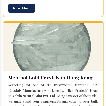
Read More
Menthol Bold Crystals in Hong Kong
Searching for one of the trustworthy
Menthol Bold
Crystals Manufacturers
in Bareilly, Uttar Pradesh? Head
to
Kelvin Natural Mint Pvt. Ltd.
Being a master of the trade,
we understand your requirements and cater to your bulk