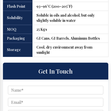
Flash Point
93–96°C (200–205°F)
Soluble in oils and alcohol, but only
Solubility
slightly soluble in water
MOQ
25 Kgs
Packaging
GI Cans, GI Barrels, Aluminum Bottles
Cool, dry environment away from
Storage
sunlight
Get In Touch