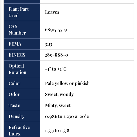
Plant Part
Leaves
Used
CAS
68917-75-9
Number
FEMA
3113
EINECS
289-888-0
Optical
–1° to +1°C
Rotation
Color
Pale yellow or pinkish
Odor
Sweet, woody
Taste
Minty, sweet
Density
0.986 to 2.230 at 20°c
Refractive
1.533 to 1.538
Index