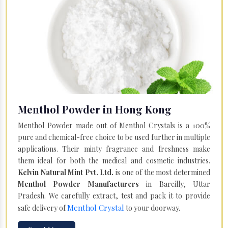
Menthol Powder in Hong Kong
Menthol Powder made out of Menthol Crystals is a 100%
pure and chemical-free choice to be used further in multiple
applications. Their minty fragrance and freshness make
them ideal for both the medical and cosmetic industries.
Kelvin Natural Mint Pvt. Ltd.
is one of the most determined
Menthol Powder Manufacturers
in Bareilly, Uttar
Pradesh. We carefully extract, test and pack it to provide
Menthol Crystal
safe delivery of
to your doorway.