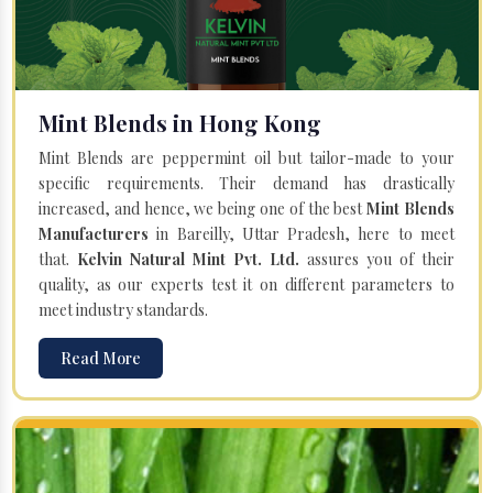
Mint Blends in Hong Kong
Mint Blends are peppermint oil but tailor-made to your
specific requirements. Their demand has drastically
increased, and hence, we being one of the best
Mint Blends
Manufacturers
in Bareilly, Uttar Pradesh, here to meet
that.
Kelvin Natural Mint Pvt. Ltd.
assures you of their
quality, as our experts test it on different parameters to
meet industry standards.
Read More