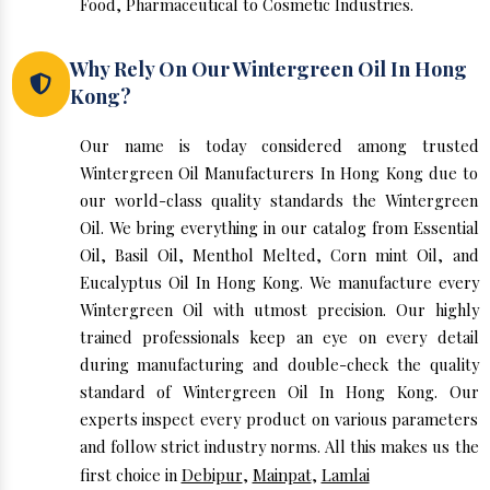
Food, Pharmaceutical to Cosmetic Industries.
Why Rely On Our Wintergreen Oil In Hong
Kong?
Our name is today considered among trusted
Wintergreen Oil Manufacturers In Hong Kong due to
our world-class quality standards the Wintergreen
Oil. We bring everything in our catalog from Essential
Oil, Basil Oil, Menthol Melted, Corn mint Oil, and
Eucalyptus Oil In Hong Kong. We manufacture every
Wintergreen Oil with utmost precision. Our highly
trained professionals keep an eye on every detail
during manufacturing and double-check the quality
standard of Wintergreen Oil In Hong Kong. Our
experts inspect every product on various parameters
and follow strict industry norms. All this makes us the
first choice in
Debipur
,
Mainpat
,
Lamlai