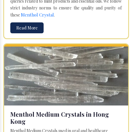
queries related to mint products and essential oils. We follow
strict industry norms to ensure the quality and purity of
Menthol Crystal
these
.
Read More
Menthol Medium Crystals in Hong
Kong
Menthol Medium Crystals used in oral and healthcare