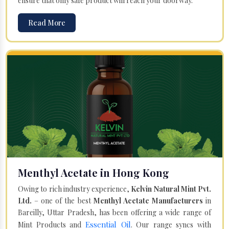
ensure that only safe product will reach your doorway.
Read More
Menthyl Acetate in Hong Kong
Owing to rich industry experience,
Kelvin Natural Mint Pvt.
Ltd.
– one of the best
Menthyl Acetate Manufacturers
in
Bareilly, Uttar Pradesh, has been offering a wide range of
Essential Oil
Mint Products and
. Our range syncs with