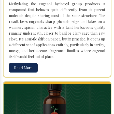
Methylating the eugenol hydroxyl group produces a
compound that behaves quite differently from its parent
molecule despite sharing most of the same structure. The
result loses eugenol's sharp phenolic edge and takes on a
warmer, spicier character with a faint herbaceous quality
running underneath, closer to basil or clary sage than raw
clove. It's a subtle shift on paper, but in practice, it opens up
a different set of applications entirely, particularly in earthy,
mossy, and herbaceous fragrance families where eugenol
itself would feel out of place.
Read More