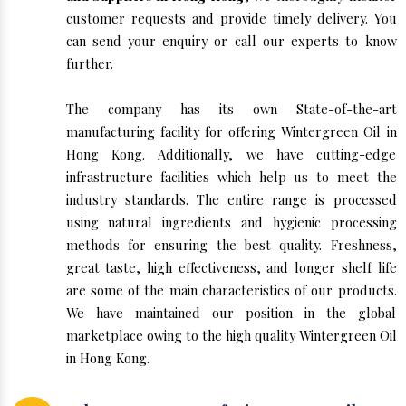
customer requests and provide timely delivery. You
can send your enquiry or call our experts to know
further.
The company has its own State-of-the-art
manufacturing facility for offering Wintergreen Oil in
Hong Kong. Additionally, we have cutting-edge
infrastructure facilities which help us to meet the
industry standards. The entire range is processed
using natural ingredients and hygienic processing
methods for ensuring the best quality. Freshness,
great taste, high effectiveness, and longer shelf life
are some of the main characteristics of our products.
We have maintained our position in the global
marketplace owing to the high quality Wintergreen Oil
in Hong Kong.