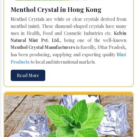
Menthol Crystal in Hong Kong
Menthol Crystals are white or clear crystals derived from
menthol (mint). These diamond-shaped crystals have many
uses in Health, Food and Cosmetic Industries etc.
Kelvin
Natural Mint Pvt. Ltd.
, being one of the well-known
Menthol Crystal Manufacturers
in Bareilly, Uttar Pradesh,
Mint
has been producing, supplying and exporting quality
Products
to local and international markets.
Read More