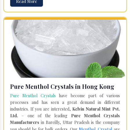
Read More
Pure Menthol Crystals in Hong Kong
Pure Menthol Crystals
have become part of various
processes and has seen a great demand in different
industries. If you are interested,
Kelvin Natural Mint Pvt.
Ltd.
– one of the leading
Pure Menthol Crystals
Manufacturers
in Bareilly, Uttar Pradesh is the company
Menthol Crystal
you should be for bulk orders. Our
are