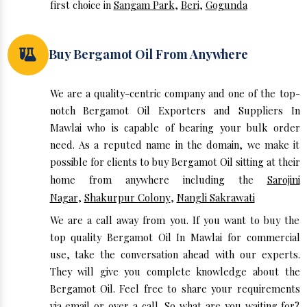
first choice in
Sangam Park
,
Beri
,
Gogunda
Buy Bergamot Oil From Anywhere
We are a quality-centric company and one of the top-
notch Bergamot Oil Exporters and Suppliers In
Mawlai who is capable of bearing your bulk order
need. As a reputed name in the domain, we make it
possible for clients to buy Bergamot Oil sitting at their
home from anywhere including the
Sarojini
Nagar
,
Shakurpur Colony
,
Nangli Sakrawati
We are a call away from you. If you want to buy the
top quality Bergamot Oil In Mawlai for commercial
use, take the conversation ahead with our experts.
They will give you complete knowledge about the
Bergamot Oil. Feel free to share your requirements
via email or over a call. So what are you waiting for?