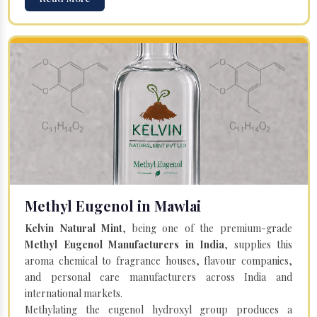
Methyl Eugenol in Mawlai
Kelvin Natural Mint
, being one of the premium-grade
Methyl Eugenol Manufacturers in India
, supplies this
aroma chemical to fragrance houses, flavour companies,
and personal care manufacturers across India and
international markets.
Methylating the eugenol hydroxyl group produces a