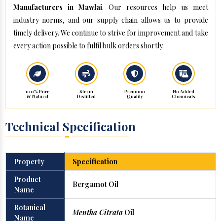
Manufacturers in Mawlai
. Our resources help us meet
industry norms, and our supply chain allows us to provide
timely delivery. We continue to strive for improvement and take
every action possible to fulfil bulk orders shortly.
100% Pure
Steam
Premium
No Added
& Natural
Distilled
Quality
Chemicals
Technical Specification
Property
Specification
Product
Bergamot Oil
Name
Botanical
Mentha Citrata
Oil
Name