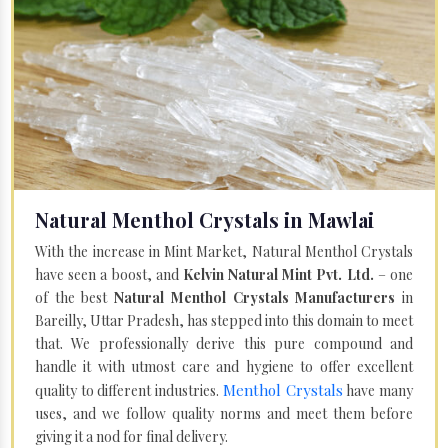
Natural Menthol Crystals in Mawlai
With the increase in Mint Market, Natural Menthol Crystals
have seen a boost, and
Kelvin Natural Mint Pvt. Ltd.
– one
of the best
Natural Menthol Crystals Manufacturers
in
Bareilly, Uttar Pradesh, has stepped into this domain to meet
that. We professionally derive this pure compound and
handle it with utmost care and hygiene to offer excellent
Menthol Crystals
quality to different industries.
have many
uses, and we follow quality norms and meet them before
giving it a nod for final delivery.