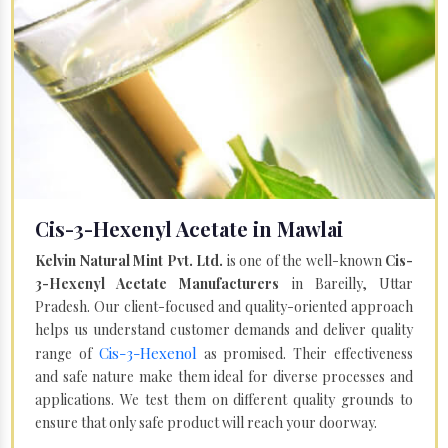
Cis-3-Hexenyl Acetate in Mawlai
Kelvin Natural Mint Pvt. Ltd.
is one of the well-known
Cis-
3-Hexenyl Acetate Manufacturers
in Bareilly, Uttar
Pradesh. Our client-focused and quality-oriented approach
helps us understand customer demands and deliver quality
Cis-3-Hexenol
range of
as promised. Their effectiveness
and safe nature make them ideal for diverse processes and
applications. We test them on different quality grounds to
ensure that only safe product will reach your doorway.