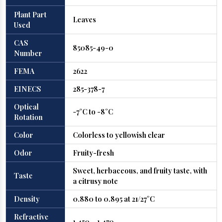
Plant Part
Leaves
Used
CAS
85085-49-0
Number
FEMA
2622
EINECS
285-378-7
Optical
-7°C to -8°C
Rotation
Color
Colorless to yellowish clear
Odor
Fruity-fresh
Sweet, herbaceous, and fruity taste, with
Taste
a citrusy note
Density
0.880 to 0.895 at 21/27°C
Refractive
1.450 – 1.470