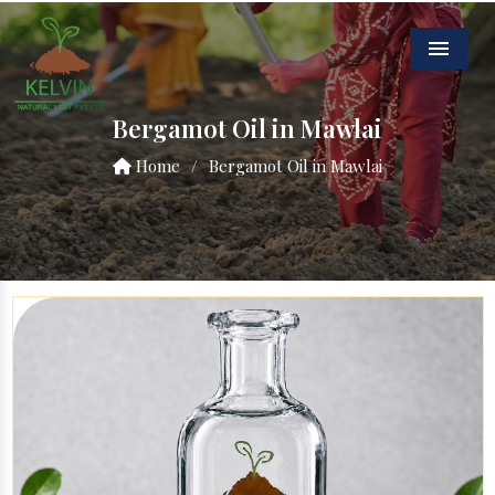
Menu
Bergamot Oil in Mawlai
Home
/
Bergamot Oil in Mawlai