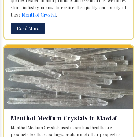
queries related to mint products and essential oils. We follow
strict industry norms to ensure the quality and purity of
Menthol Crystal
these
.
Read More
Menthol Medium Crystals in Mawlai
Menthol Medium Crystals used in oral and healthcare
products for their cooling sensation and other properties.