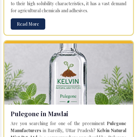
to their high solubility characteristics, it has a vast demand
for agricultural chemicals and adhesives.
Read More
Pulegone in Mawlai
Are you searching for one of the preeminent
Pulegone
Manufacturers
in Bareilly, Uttar Pradesh?
Kelvin Natural