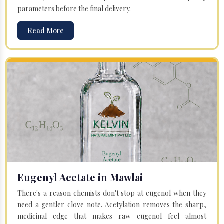
parameters before the final delivery.
Read More
Eugenyl Acetate in Mawlai
There's a reason chemists don't stop at eugenol when they
need a gentler clove note. Acetylation removes the sharp,
medicinal edge that makes raw eugenol feel almost