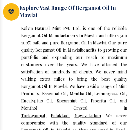
Explore Vast Range Of Bergamot Oil In
Mawlai
Kelvin Natural Mint Pvt. Ltd. is one of the reliable
Bergamot Oil Manufacturers In Mawlai and offers you
100% safe and pure Bergamot Oil In Mawlai. Our pure
quality Bergamot Oil In Mawlaibenefits to growing our
portfolio and expanding our reach to maximum
customers over the years. We have attained the
satisfaction of hundreds of clients. We never mind
walking extra miles to bring the best quality
Bergamot Oil In Mawlai. We have a wide range of Mint
Products, Essential Oil, Mentha Oil, Lemongrass Oil,
Eucalyptus Oil, Spearmint Oil, Piperita Oil, and
Menthol Crystal in
Turkayamjal
,
Palakkad
,
Nagavakulam
. We never
compromise with the quality standard of our