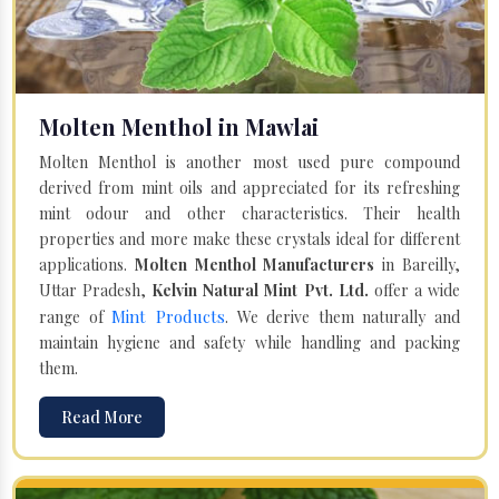
Molten Menthol in Mawlai
Molten Menthol is another most used pure compound
derived from mint oils and appreciated for its refreshing
mint odour and other characteristics. Their health
properties and more make these crystals ideal for different
applications.
Molten Menthol Manufacturers
in Bareilly,
Uttar Pradesh,
Kelvin Natural Mint Pvt. Ltd.
offer a wide
Mint Products
range of
. We derive them naturally and
maintain hygiene and safety while handling and packing
them.
Read More