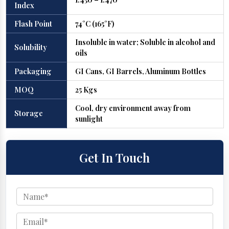
Index
Flash Point
74°C (165°F)
Insoluble in water; Soluble in alcohol and
Solubility
oils
Packaging
GI Cans, GI Barrels, Aluminum Bottles
MOQ
25 Kgs
Cool, dry environment away from
Storage
sunlight
Get In Touch