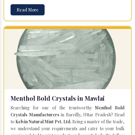
Read More
Menthol Bold Crystals in Mawlai
Searching for one of the trustworthy
Menthol Bold
Crystals Manufacturers
in Bareilly, Uttar Pradesh? Head
to
Kelvin Natural Mint Pvt. Ltd.
Being a master of the trade,
we understand your requirements and cater to your bulk