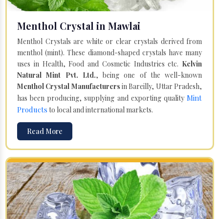
Menthol Crystal in Mawlai
Menthol Crystals are white or clear crystals derived from
menthol (mint). These diamond-shaped crystals have many
uses in Health, Food and Cosmetic Industries etc.
Kelvin
Natural Mint Pvt. Ltd.
, being one of the well-known
Menthol Crystal Manufacturers
in Bareilly, Uttar Pradesh,
Mint
has been producing, supplying and exporting quality
Products
to local and international markets.
Read More