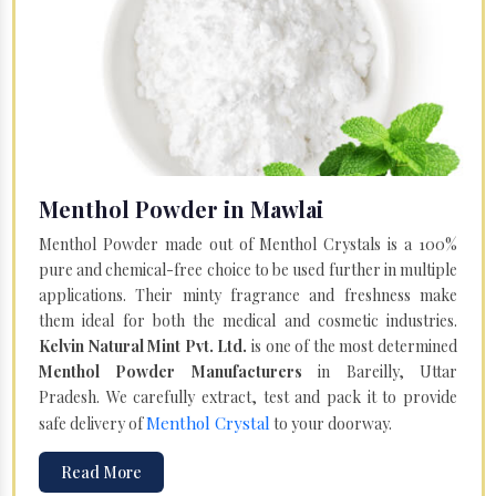
Menthol Powder in Mawlai
Menthol Powder made out of Menthol Crystals is a 100%
pure and chemical-free choice to be used further in multiple
applications. Their minty fragrance and freshness make
them ideal for both the medical and cosmetic industries.
Kelvin Natural Mint Pvt. Ltd.
is one of the most determined
Menthol Powder Manufacturers
in Bareilly, Uttar
Pradesh. We carefully extract, test and pack it to provide
Menthol Crystal
safe delivery of
to your doorway.
Read More