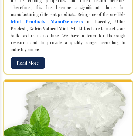
for its cooling properties and other health benefits.
Therefore, this has become a significant choice for
manufacturing different products. Being one of the credible
Mint Products Manufacturers
in Bareilly, Uttar
Pradesh,
Kelvin Natural Mint Pvt. Ltd.
is here to meet your
bulk orders in no time. We have a team for thorough
research and to provide a quality range according to
industry norms.
Read More