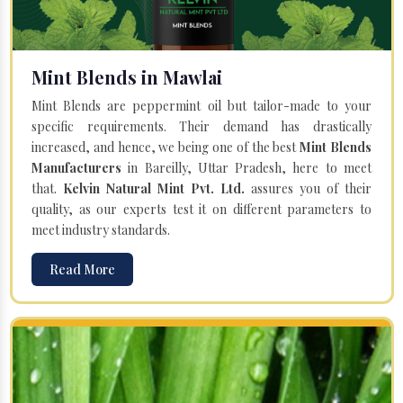
Mint Blends in Mawlai
Mint Blends are peppermint oil but tailor-made to your
specific requirements. Their demand has drastically
increased, and hence, we being one of the best
Mint Blends
Manufacturers
in Bareilly, Uttar Pradesh, here to meet
that.
Kelvin Natural Mint Pvt. Ltd.
assures you of their
quality, as our experts test it on different parameters to
meet industry standards.
Read More