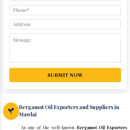
SUBMIT NOW
Bergamot Oil Exporters and Suppliers in
Mawlai
As one of the well-known
Bergamot Oil Exporters