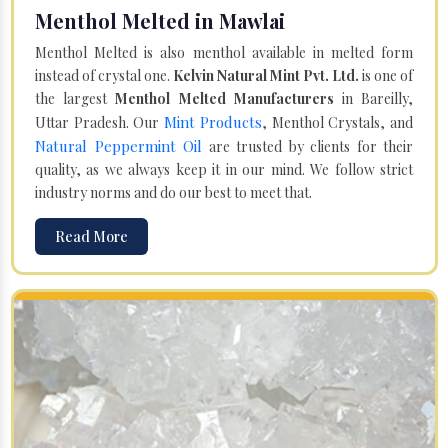
Menthol Melted in Mawlai
Menthol Melted is also menthol available in melted form
instead of crystal one.
Kelvin Natural Mint Pvt. Ltd.
is one of
the largest
Menthol Melted Manufacturers
in Bareilly,
Mint Products
Uttar Pradesh. Our
, Menthol Crystals, and
Natural Peppermint Oil
are trusted by clients for their
quality, as we always keep it in our mind. We follow strict
industry norms and do our best to meet that.
Read More