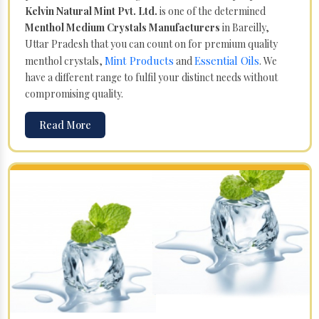
Kelvin Natural Mint Pvt. Ltd.
is one of the determined
Menthol Medium Crystals Manufacturers
in Bareilly,
Uttar Pradesh that you can count on for premium quality
Mint Products
Essential Oils
menthol crystals,
and
. We
have a different range to fulfil your distinct needs without
compromising quality.
Read More