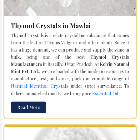
Thymol Crystals in Mawlai
Thymol Crystals is a white crystalline substance that comes
from the leaf of Thymus Vulgaris and other plants. Since it
has a huge demand, we can produce and supply the same in
bulk, being one of the best
Thymol Crystals
Manufacturers
in Bareilly, Uttar Pradesh. At
Kelvin Natural
Mint Pvt. Ltd.,
we are loaded with the modern resources to
manufacture, test, and store, pack our complete range of
Natural Menthol Crystals
under strict surveillance. To
Essential Oil
deliver unmatched quality, we bring pure
.
Read More