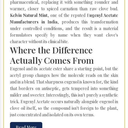
pharmaceutical, replacing it with something rounder and
warmer, closer to spiced carnation than raw clove bud.
Kelvin Natural Mint
, one of the reputed E
ugenyl Acetate
Manufacturers in India
, produces this transformation
under controlled conditions, and the result is a material
formulators specify by name when they want clove's
character without its clinical bite.
Where the Difference
Actually Comes From
Eugenol and its acetate ester share a starting point, but the
acetyl group changes how the molecule reads on the skin
and in a blend. That sharpness eugenol is known for, the kind
that borders on antiseptic, gets tempered into something
milder and sweeter. Interestingly, this isn't purely a synthetic
trick. Eugenyl Acetate occurs naturally alongside eugenol in
clove oil itself, so the compound isn't foreign to the plant,
just concentrated and isolated on its own terms.
Read More