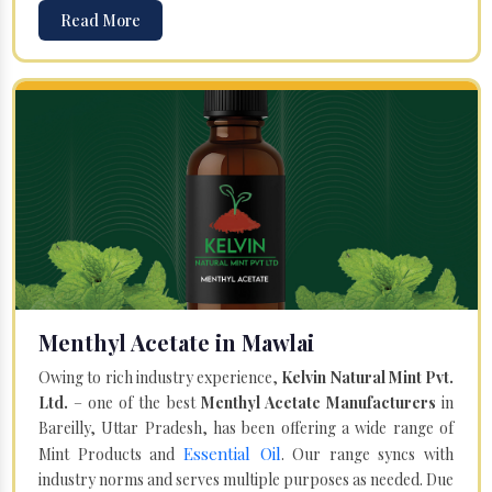
Read More
Menthyl Acetate in Mawlai
Owing to rich industry experience,
Kelvin Natural Mint Pvt.
Ltd.
– one of the best
Menthyl Acetate Manufacturers
in
Bareilly, Uttar Pradesh, has been offering a wide range of
Essential Oil
Mint Products and
. Our range syncs with
industry norms and serves multiple purposes as needed. Due