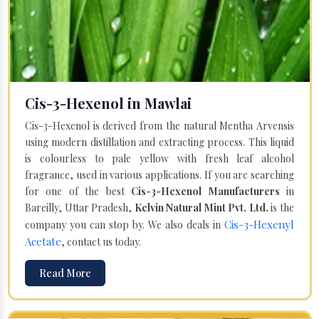
Cis-3-Hexenol in Mawlai
Cis-3-Hexenol is derived from the natural Mentha Arvensis
using modern distillation and extracting process. This liquid
is colourless to pale yellow with fresh leaf alcohol
fragrance, used in various applications. If you are searching
for one of the best
Cis-3-Hexenol Manufacturers
in
Bareilly, Uttar Pradesh,
Kelvin Natural Mint Pvt. Ltd.
is the
Cis-3-Hexenyl
company you can stop by. We also deals in
Acetate
, contact us today.
Read More