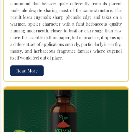
compound that behaves quite differently from its parent
molecule despite sharing most of the same structure. The
result loses eugenol's sharp phenolic edge and takes on a
warmer, spicier character with a faint herbaceous quality
running underneath, closer to basil or clary sage than raw
clove. It's a subtle shift on paper, but in practice, it opens up
a different set of applications entirely, particularly in earthy,
mossy, and herbaceous fragrance families where eugenol
itself would feel out of place.
Read More