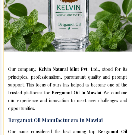
Our company,
Kelvin Natural Mint Pvt. Ltd.
, stood for its
principles, professionalism, paramount quality and prompt
support. This focus of ours has helped us become one of the
trusted platforms for
Bergamot Oil In Mawlai
. We combine
our experience and innovation to meet new challenges and
opportunities.
Bergamot Oil Manufacturers In Mawlai
Our name considered the best among top
Bergamot Oil