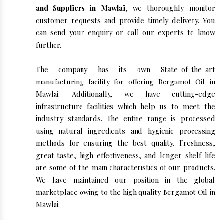
and Suppliers in Mawlai
, we thoroughly monitor
customer requests and provide timely delivery. You
can send your enquiry or call our experts to know
further.
The company has its own State-of-the-art
manufacturing facility for offering Bergamot Oil in
Mawlai. Additionally, we have cutting-edge
infrastructure facilities which help us to meet the
industry standards. The entire range is processed
using natural ingredients and hygienic processing
methods for ensuring the best quality. Freshness,
great taste, high effectiveness, and longer shelf life
are some of the main characteristics of our products.
We have maintained our position in the global
marketplace owing to the high quality Bergamot Oil in
Mawlai.