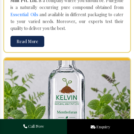
Mint Pvt. Ltd.
is a company where you should be. Pulegone
is a naturally occurring pure compound obtained from
Essential Oils
and available in different packaging to cater
to your varied needs. Moreover, our experts test their
quality to deliver you the best.
Read More
Call Now
Enquiry
Menthofuran in Mawlai