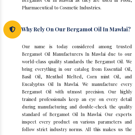
Bergamot Oil In Mawlai as they are used in Food,
Pharmaceutical to Cosmetic Industries.
Why Rely On Our Bergamot Oil In Mawlai?
Our name is today considered among trusted
Bergamot Oil Manufacturers In Mawlai due to our
world-class quality standards the Bergamot Oil. We
bring everything in our catalog from Essential Oil,
Basil Oil, Menthol Melted, Corn mint Oil, and
Eucalyptus Oil In Mawlai. We manufacture every
Bergamot Oil with utmost precision. Our highly
trained professionals keep an eye on every detail
during manufacturing and double-check the quality
standard of Bergamot Oil In Mawlai. Our experts
inspect every product on various parameters and
follow strict industry norms. All this makes us the