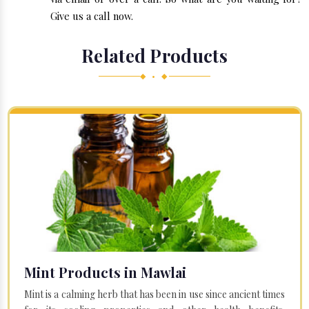
Give us a call now.
Related Products
◆ • ◆
Mint Products in Mawlai
Mint is a calming herb that has been in use since ancient times