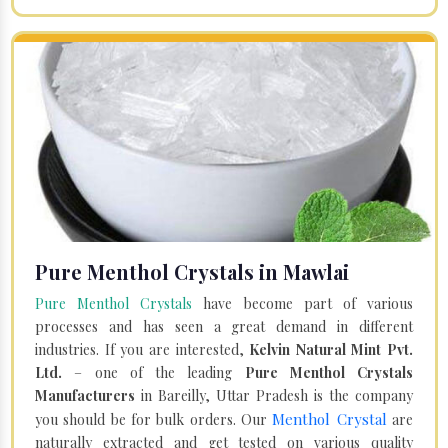
Pure Menthol Crystals in Mawlai
Pure Menthol Crystals
have become part of various
processes and has seen a great demand in different
industries. If you are interested,
Kelvin Natural Mint Pvt.
Ltd.
– one of the leading
Pure Menthol Crystals
Manufacturers
in Bareilly, Uttar Pradesh is the company
Menthol Crystal
you should be for bulk orders. Our
are
naturally extracted and get tested on various quality