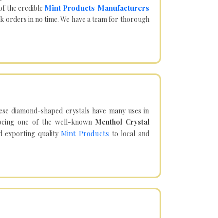
Mint Products Manufacturers
of the credible
lk orders in no time. We have a team for thorough
hese diamond-shaped crystals have many uses in
being one of the well-known
Menthol Crystal
Mint Products
d exporting quality
to local and