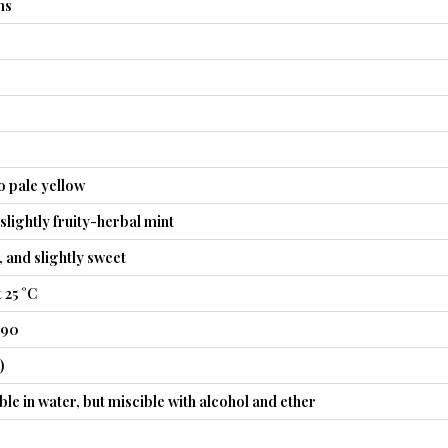
ms
o pale yellow
slightly fruity-herbal mint
, and slightly sweet
 25 °C
490
)
ble in water, but miscible with alcohol and ether