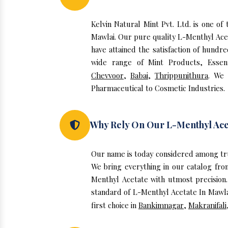
Kelvin Natural Mint Pvt. Ltd. is one o
Mawlai. Our pure quality L-Menthyl Ace
have attained the satisfaction of hundr
wide range of Mint Products, Essent
Chevvoor
,
Babai
,
Thrippunithura
. We 
Pharmaceutical to Cosmetic Industries.
Why Rely On Our L-Menthyl Ace
Our name is today considered among tr
We bring everything in our catalog fro
Menthyl Acetate with utmost precision.
standard of L-Menthyl Acetate In Mawlai
first choice in
Bankimnagar
,
Makranifali