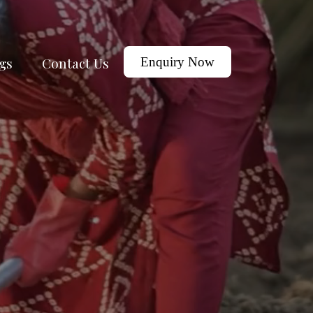
gs
Contact Us
Enquiry Now