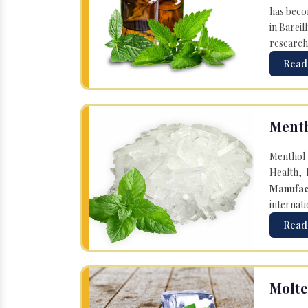
has becom
in Bareil
research
Read
Menth
Menthol 
Health, 
Manufac
internati
Read
Molte