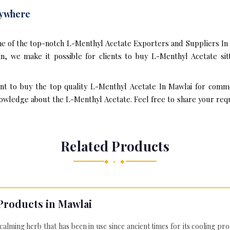
nywhere
ne of the top-notch L-Menthyl Acetate Exporters and Suppliers In 
, we make it possible for clients to buy L-Menthyl Acetate sit
ant to buy the top quality L-Menthyl Acetate In Mawlai for comme
owledge about the L-Menthyl Acetate. Feel free to share your requi
Related Products
◆ • ◆
Products in Mawlai
 calming herb that has been in use since ancient times for its cooling pr