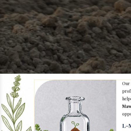
Our
prof
help
Maw
oppo
L-M