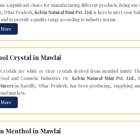
e a significant choice for manufacturing different products. Being one 
ly, Uttar Pradesh,
Kelvin Natural Mint Pvt. Ltd.
is here to meet your bu
 and to provide a quality range according to industry norms.
 More
ol Crystal in Mawlai
Crystals are white or clear crystals derived from menthol (mint). T
Food and Cosmetic Industries etc.
Kelvin Natural Mint Pvt. Ltd.
, 
turers
in Bareilly, Uttar Pradesh, has been producing, supplying an
onal markets.
 More
n Menthol in Mawlai