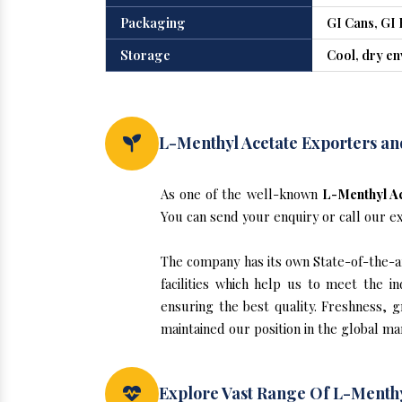
Packaging
GI Cans, GI 
Storage
Cool, dry e
L-Menthyl Acetate Exporters an
As one of the well-known
L-Menthyl Ac
You can send your enquiry or call our e
The company has its own State-of-the-ar
facilities which help us to meet the 
ensuring the best quality. Freshness, g
maintained our position in the global ma
Explore Vast Range Of L-Menthy