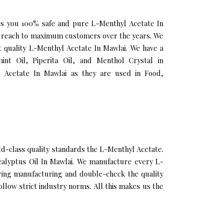
fers you 100% safe and pure L-Menthyl Acetate In
ur reach to maximum customers over the years. We
st quality L-Menthyl Acetate In Mawlai. We have a
nt Oil, Piperita Oil, and Menthol Crystal in
 Acetate In Mawlai as they are used in Food,
-class quality standards the L-Menthyl Acetate.
ucalyptus Oil In Mawlai. We manufacture every L-
uring manufacturing and double-check the quality
llow strict industry norms. All this makes us the