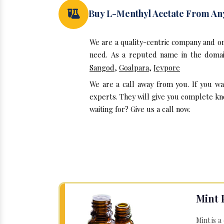
Buy L-Menthyl Acetate From A
We are a quality-centric company and o
need. As a reputed name in the domain
Sangod
,
Goalpara
,
Jeypore
We are a call away from you. If you w
experts. They will give you complete kn
waiting for? Give us a call now.
Mint 
Mint is a