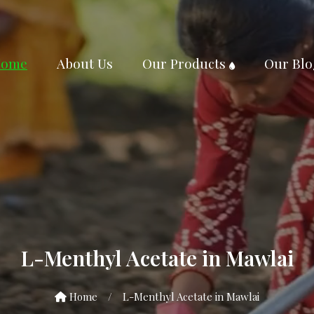
ome
About Us
Our Products
Our Blo
L-Menthyl Acetate in Mawlai
Home
/
L-Menthyl Acetate in Mawlai