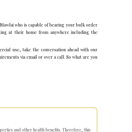
Mawlai who is capable of bearing your bulk order
ting at their home from anywhere including the
rcial use, take the conversation ahead with our
rements via email or over a call. So what are you
operties and other health benefits. Therefore, this