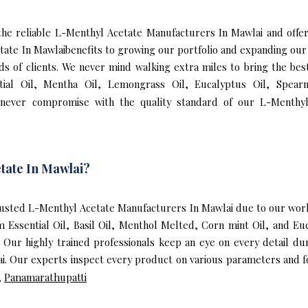
f the reliable L-Menthyl Acetate Manufacturers In Mawlai and of
tate In Mawlaibenefits to growing our portfolio and expanding o
eds of clients. We never mind walking extra miles to bring the be
ial Oil, Mentha Oil, Lemongrass Oil, Eucalyptus Oil, Spearmi
never compromise with the quality standard of our L-Menthyl
tate In Mawlai?
usted L-Menthyl Acetate Manufacturers In Mawlai due to our world
m Essential Oil, Basil Oil, Menthol Melted, Corn mint Oil, and E
 Our highly trained professionals keep an eye on every detail d
. Our experts inspect every product on various parameters and fo
,
Panamarathupatti