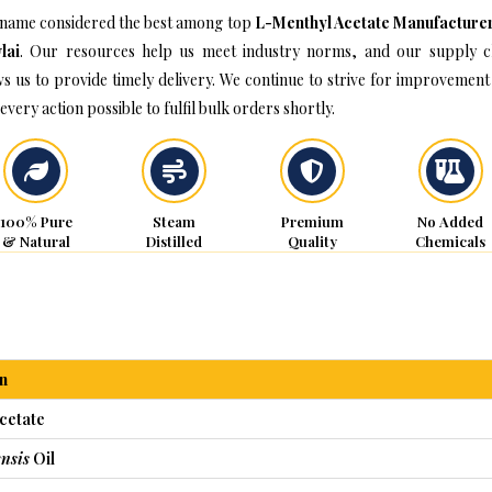
name considered the best among top
L-Menthyl Acetate Manufacturer
lai
. Our resources help us meet industry norms, and our supply c
ws us to provide timely delivery. We continue to strive for improvement
every action possible to fulfil bulk orders shortly.
100% Pure
Steam
Premium
No Added
& Natural
Distilled
Quality
Chemicals
n
cetate
nsis
Oil