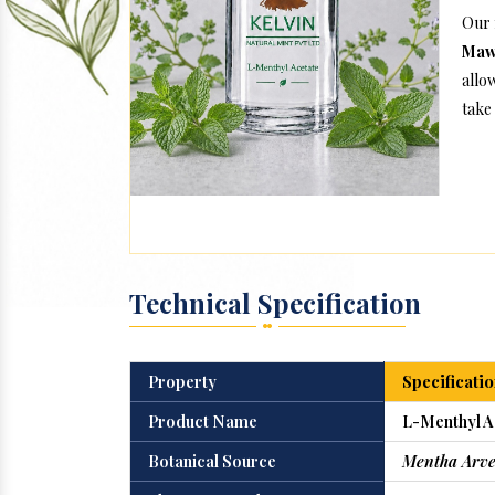
Our 
Maw
allo
take 
Technical Specification
Property
Specificatio
Product Name
L-Menthyl A
Botanical Source
Mentha Arve