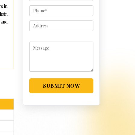
s in
hain
 and
SUBMIT NOW