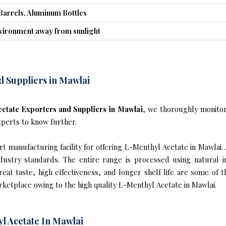
Barrels, Aluminum Bottles
nvironment away from sunlight
d Suppliers in Mawlai
etate Exporters and Suppliers in Mawlai
, we thoroughly monitor
xperts to know further.
t manufacturing facility for offering L-Menthyl Acetate in Mawlai. 
industry standards. The entire range is processed using natural 
reat taste, high effectiveness, and longer shelf life are some of 
rketplace owing to the high quality L-Menthyl Acetate in Mawlai.
l Acetate In Mawlai