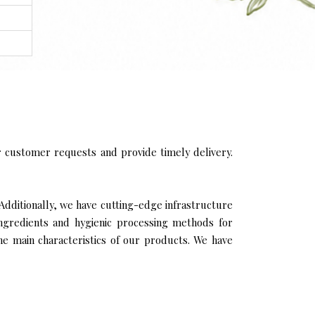
 customer requests and provide timely delivery.
Additionally, we have cutting-edge infrastructure
ingredients and hygienic processing methods for
the main characteristics of our products. We have