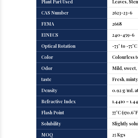
Plant Part Used
Leaves, Ste
CAS Number
2623-23-6
FEMA
2668
EINECS
240-459-6
Optical Rotation
-73° to -75°C
Color
Colourless t
Odor
Mild, sweet, 
taste
Fresh, minty
Density
0.92 g/mL at
Refractive Index
1.4410 – 1.4
Flash Point
77°C (170.6°F
Solubility
Slightly solu
MOQ
25 Kgs