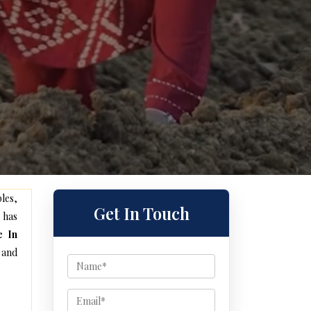
les,
Get In Touch
 has
e In
 and