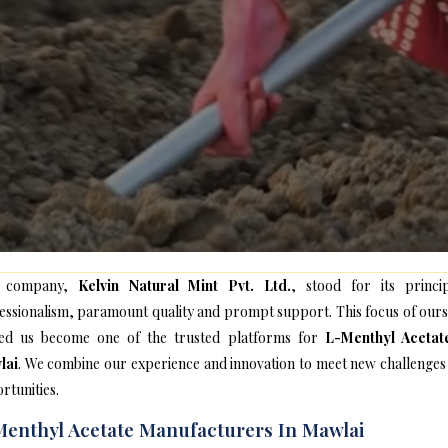
 company,
Kelvin Natural Mint Pvt. Ltd.
, stood for its princip
essionalism, paramount quality and prompt support. This focus of ours
ed us become one of the trusted platforms for
L-Menthyl Acetat
lai
. We combine our experience and innovation to meet new challenges
rtunities.
enthyl Acetate Manufacturers In Mawlai