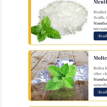
Menth
Menthol 
Health, 
Manufac
internati
Read
Molte
Molten M
other ch
Manufac
naturall
Read