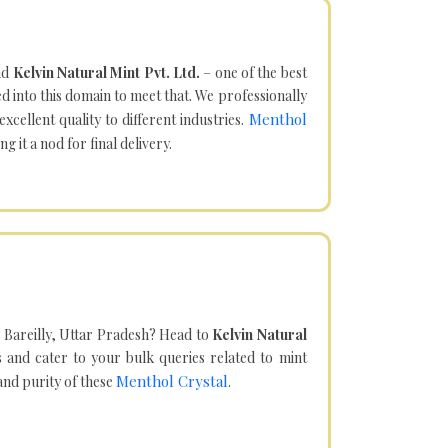
nd
Kelvin Natural Mint Pvt. Ltd.
– one of the best
d into this domain to meet that. We professionally
Menthol
cellent quality to different industries.
it a nod for final delivery.
 Bareilly, Uttar Pradesh? Head to
Kelvin Natural
and cater to your bulk queries related to mint
Menthol Crystal
 and purity of these
.