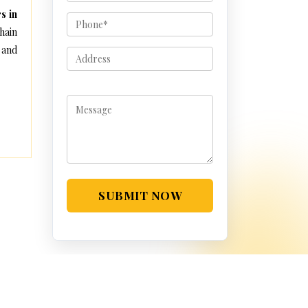
s in
hain
 and
SUBMIT NOW