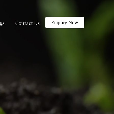
gs
Contact Us
Enquiry Now