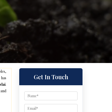
les,
Get In Touch
 has
wlai
.
 and