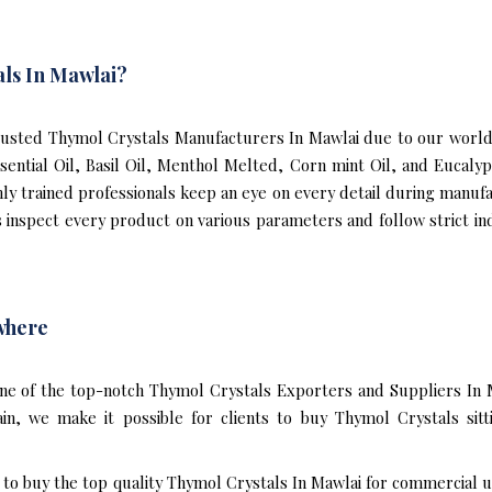
ls In Mawlai?
usted Thymol Crystals Manufacturers In Mawlai due to our world-
ssential Oil, Basil Oil, Menthol Melted, Corn mint Oil, and Eucal
hly trained professionals keep an eye on every detail during manuf
inspect every product on various parameters and follow strict indu
where
ne of the top-notch Thymol Crystals Exporters and Suppliers In 
n, we make it possible for clients to buy Thymol Crystals sit
t to buy the top quality Thymol Crystals In Mawlai for commercial u