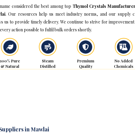
name considered the best among top
Thymol Crystals Manufacturer
lai
. Our resources help us meet industry norms, and our supply c
ws us to provide timely delivery. We continue to strive for improvement
every action possible to fulfil bulk orders shortly.
100% Pure
Steam
Premium
No Added
& Natural
Distilled
Quality
Chemicals
Suppliers in Mawlai