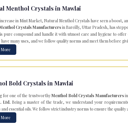
al Menthol Crystals in Mawlai
 increase in Mint Market, Natural Menthol Crystals have seen a boost, a
 Menthol Crystals Manufacturers
in Bareilly, Uttar Pradesh, has steppe
is pure compound and handle it with utmost care and hygiene to offer ex
s
have many uses, and we follow quality norms and meet them before giving 
 More
ol Bold Crystals in Mawlai
g for one of the trustworthy
Menthol Bold Crystals Manufacturers
in
. Ltd.
Being a master of the trade, we understand your requirements 
and essential oils. We follow strict industry norms to ensure the quality
 More