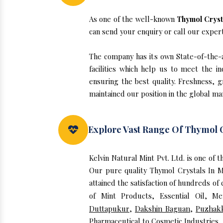
As one of the well-known
Thymol Cryst
can send your enquiry or call our exper
The company has its own State-of-the-ar
facilities which help us to meet the 
ensuring the best quality. Freshness, g
maintained our position in the global ma
Explore Vast Range Of Thymol C
Kelvin Natural Mint Pvt. Ltd. is one of
Our pure quality Thymol Crystals In 
attained the satisfaction of hundreds of
of Mint Products, Essential Oil, M
Duttapukur
,
Dakshin Baguan
,
Puzhak
Pharmaceutical to Cosmetic Industries.