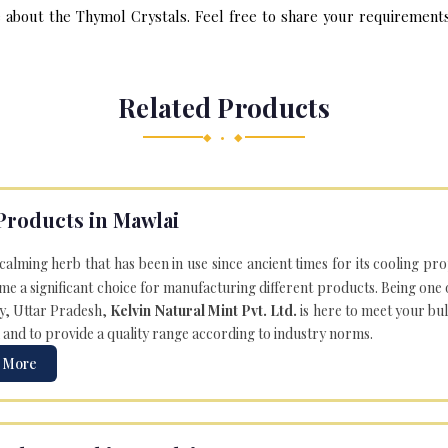
about the Thymol Crystals. Feel free to share your requirements v
Related Products
◆ • ◆
Products in Mawlai
 calming herb that has been in use since ancient times for its cooling pr
e a significant choice for manufacturing different products. Being one 
ly, Uttar Pradesh,
Kelvin Natural Mint Pvt. Ltd.
is here to meet your bu
 and to provide a quality range according to industry norms.
 More