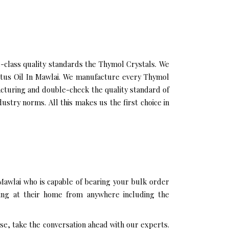
class quality standards the Thymol Crystals. We
yptus Oil In Mawlai. We manufacture every Thymol
acturing and double-check the quality standard of
stry norms. All this makes us the first choice in
Mawlai who is capable of bearing your bulk order
ting at their home from anywhere including the
se, take the conversation ahead with our experts.