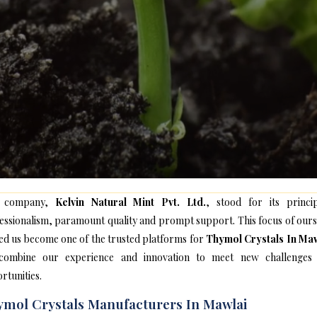
 company,
Kelvin Natural Mint Pvt. Ltd.
, stood for its princip
essionalism, paramount quality and prompt support. This focus of ours
ed us become one of the trusted platforms for
Thymol Crystals In Ma
ombine our experience and innovation to meet new challenges
rtunities.
mol Crystals Manufacturers In Mawlai