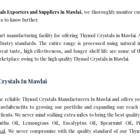
als Exporters and Suppliers in Mawlai
, we thoroughly monitor cu
ts to know further.
t manufacturing facility for offering Thymol Crystals in Mawlai. 
industry standards. The entire range is processed using natural 
reat taste, high effectiveness, and longer shelf life are some of 
rketplace owing to the high quality Thymol Crystals in Mawlai.
rystals In Mawlai
 the reliable Thymol Crystals Manufacturers In Mawlai and offers 
Mawlaibenefits to growing our portfolio and expanding our reac
 clients. We never mind walking extra miles to bring the best quali
entha Oil, Lemongrass Oil, Eucalyptus Oil, Spearmint Oil, P
kal
. We never compromise with the quality standard of our Thym