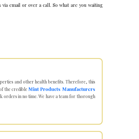
ia email or over a call. So what are you waiting
operties and other health benefits. Therefore, this
Mint Products Manufacturers
of the credible
lk orders in no time. We have a team for thorough