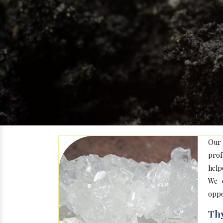
Our
prof
help
We c
oppo
Thy