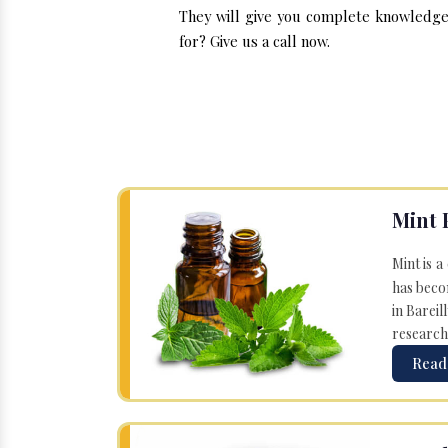
They will give you complete knowledge 
for? Give us a call now.
Mint 
Mint is a
has becom
in Bareil
research
Read