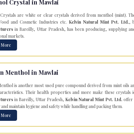
ol Crystal in Mawlai
Crystals are white or clear crystals derived from menthol (mint). T
Food and Cosmetic Industries etc.
Kelvin Natural Mint Pvt. Ltd.
, 
turers
in Bareilly, Uttar Pradesh, has been producing, supplying an
onal markets.
 More
n Menthol in Mawlai
enthol is another most used pure compound derived from mint oils an
aracteristics. Their health properties and more make these crystals id
turers
in Bareilly, Uttar Pradesh,
Kelvin Natural Mint Pvt. Ltd.
offer
y and maintain hygiene and safety while handling and packing them.
 More