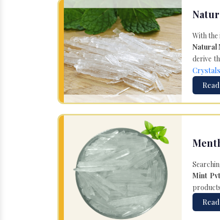
Natur
With the
Natural
derive th
Crystal
Read
Menth
Searchin
Mint Pvt
products 
Read