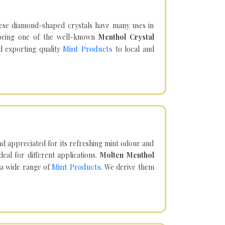
hese diamond-shaped crystals have many uses in
being one of the well-known
Menthol Crystal
Mint Products
d exporting quality
to local and
d appreciated for its refreshing mint odour and
eal for different applications.
Molten Menthol
Mint Products
 a wide range of
. We derive them