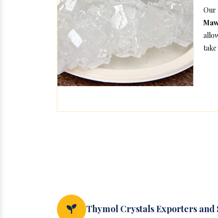
Our 
Maw
allo
take 
Thymol Crystals Exporters and 