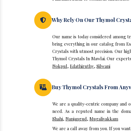
Why Rely On Our Thymol Crysta
Our name is today considered among tr
bring everything in our catalog from E
Crystals with utmost precision. Our hig
Thymol Crystals In Mawlai. Our experts 
Nokpul
,
Edathiruthy
,
Silwani
Buy Thymol Crystals From Any
We are a quality-centric company and o
need. As a reputed name in the domai
Shahi
,
Nanjangud
,
Mugalivakkam
We are a call away from you. If you wan