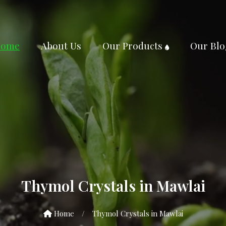
ome
About Us
Our Products
Our Blo
Thymol Crystals in Mawlai
Home
/
Thymol Crystals in Mawlai