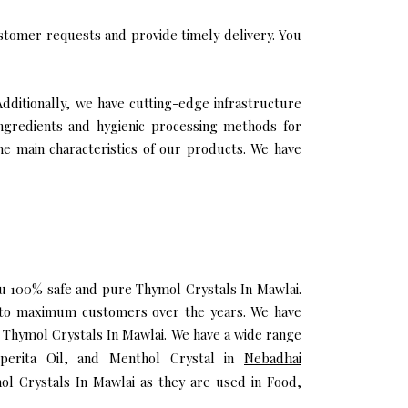
stomer requests and provide timely delivery. You
Additionally, we have cutting-edge infrastructure
ingredients and hygienic processing methods for
the main characteristics of our products. We have
you 100% safe and pure Thymol Crystals In Mawlai.
h to maximum customers over the years. We have
ty Thymol Crystals In Mawlai. We have a wide range
iperita Oil, and Menthol Crystal in
Nebadhai
ol Crystals In Mawlai as they are used in Food,