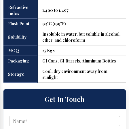
Refractive
1.490 to 1.497
Index
Flash Point
93°C (199°F)
Insoluble in water, but soluble in alcohol,
Solubility
ether, and chloroform
MOQ
25 Kgs
Packaging
GI Cans, GI Barrels, Aluminum Bottles
Cool, dry environment away from
Storage
sunlight
Get In Touch