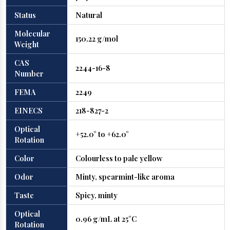
Status
Natural
Molecular
150.22 g/mol
Weight
CAS
2244-16-8
Number
FEMA
2249
EINECS
218-827-2
Optical
+52.0° to +62.0°
Rotation
Color
Colourless to pale yellow
Odor
Minty, spearmint-like aroma
Taste
Spicy, minty
Optical
0.96 g/mL at 25°C
Rotation