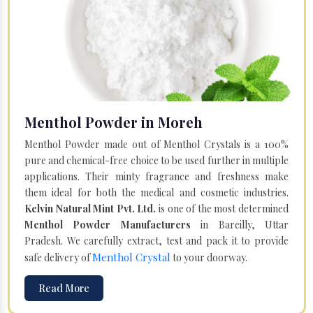
Menthol Powder in Moreh
Menthol Powder made out of Menthol Crystals is a 100%
pure and chemical-free choice to be used further in multiple
applications. Their minty fragrance and freshness make
them ideal for both the medical and cosmetic industries.
Kelvin Natural Mint Pvt. Ltd.
is one of the most determined
Menthol Powder Manufacturers
in Bareilly, Uttar
Pradesh. We carefully extract, test and pack it to provide
Menthol Crystal
safe delivery of
to your doorway.
Read More