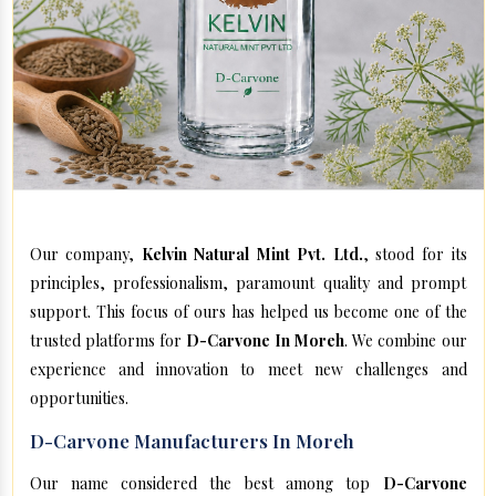
Our company,
Kelvin Natural Mint Pvt. Ltd.
, stood for its
principles, professionalism, paramount quality and prompt
support. This focus of ours has helped us become one of the
trusted platforms for
D-Carvone In Moreh
. We combine our
experience and innovation to meet new challenges and
opportunities.
D-Carvone Manufacturers In Moreh
Our name considered the best among top
D-Carvone