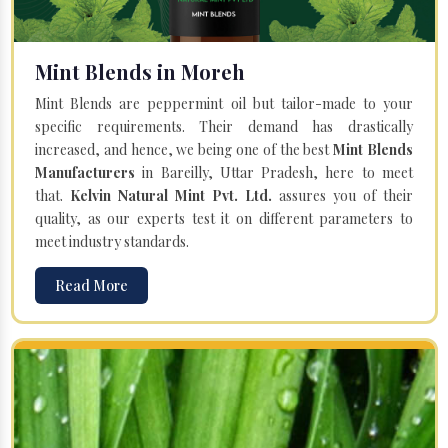
Mint Blends in Moreh
Mint Blends are peppermint oil but tailor-made to your
specific requirements. Their demand has drastically
increased, and hence, we being one of the best
Mint Blends
Manufacturers
in Bareilly, Uttar Pradesh, here to meet
that.
Kelvin Natural Mint Pvt. Ltd.
assures you of their
quality, as our experts test it on different parameters to
meet industry standards.
Read More