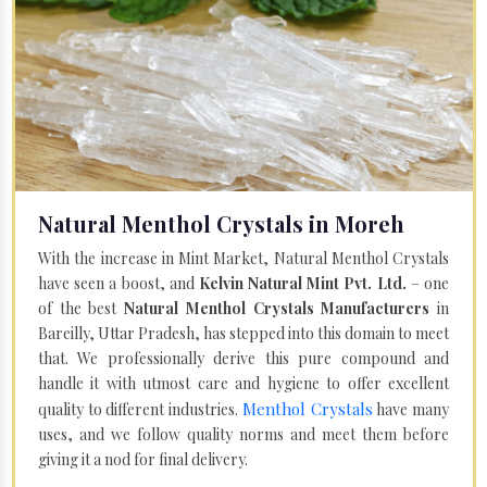
Natural Menthol Crystals in Moreh
With the increase in Mint Market, Natural Menthol Crystals
have seen a boost, and
Kelvin Natural Mint Pvt. Ltd.
– one
of the best
Natural Menthol Crystals Manufacturers
in
Bareilly, Uttar Pradesh, has stepped into this domain to meet
that. We professionally derive this pure compound and
handle it with utmost care and hygiene to offer excellent
Menthol Crystals
quality to different industries.
have many
uses, and we follow quality norms and meet them before
giving it a nod for final delivery.