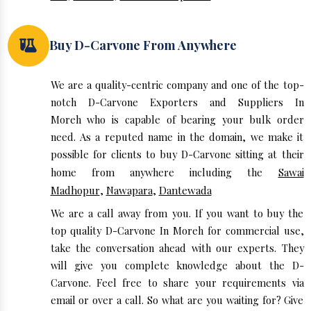
Buy D-Carvone From Anywhere
We are a quality-centric company and one of the top-
notch D-Carvone Exporters and Suppliers In
Moreh who is capable of bearing your bulk order
need. As a reputed name in the domain, we make it
possible for clients to buy D-Carvone sitting at their
home from anywhere including the
Sawai
Madhopur
,
Nawapara
,
Dantewada
We are a call away from you. If you want to buy the
top quality D-Carvone In Moreh for commercial use,
take the conversation ahead with our experts. They
will give you complete knowledge about the D-
Carvone. Feel free to share your requirements via
email or over a call. So what are you waiting for? Give