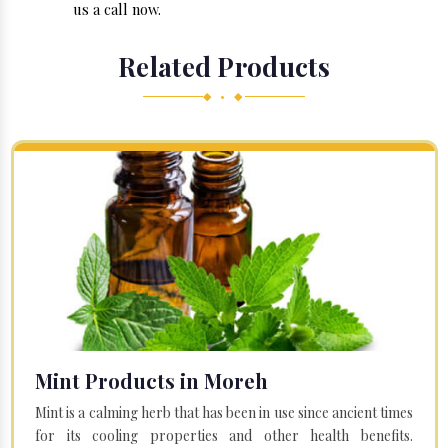
us a call now.
Related Products
◆ • ◆
Mint Products in Moreh
Mint is a calming herb that has been in use since ancient times
for its cooling properties and other health benefits.