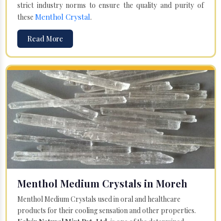
strict industry norms to ensure the quality and purity of
Menthol Crystal
these
.
Read More
Menthol Medium Crystals in Moreh
Menthol Medium Crystals used in oral and healthcare
products for their cooling sensation and other properties.