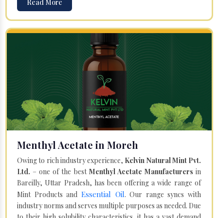
Read More
Menthyl Acetate in Moreh
Owing to rich industry experience,
Kelvin Natural Mint Pvt.
Ltd.
– one of the best
Menthyl Acetate Manufacturers
in
Bareilly, Uttar Pradesh, has been offering a wide range of
Essential Oil
Mint Products and
. Our range syncs with
industry norms and serves multiple purposes as needed. Due
to their high solubility characteristics, it has a vast demand