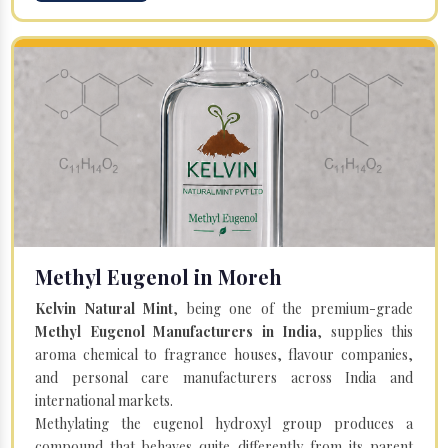
Methyl Eugenol in Moreh
Kelvin Natural Mint
, being one of the premium-grade
Methyl Eugenol Manufacturers in India
, supplies this
aroma chemical to fragrance houses, flavour companies,
and personal care manufacturers across India and
international markets.
Methylating the eugenol hydroxyl group produces a
compound that behaves quite differently from its parent