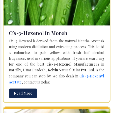
Cis-3-Hexenol in Moreh
Cis-3-Hexenol is derived from the natural Mentha Arvensis
using modern distillation and extracting process. This liquid
is colourless to pale yellow with fresh leaf alcohol
fragrance, used in various applications. If you are searching
for one of the best
Cis-3-Hexenol Manufacturers
in
Bareilly, Uttar Pradesh,
Kelvin Natural Mint Pvt. Ltd.
is the
Cis-3-Hexenyl
company you can stop by. We also deals in
Acetate
, contact us today.
Read More