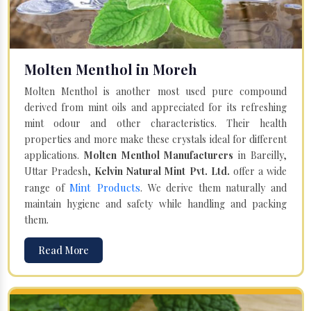
Molten Menthol in Moreh
Molten Menthol is another most used pure compound
derived from mint oils and appreciated for its refreshing
mint odour and other characteristics. Their health
properties and more make these crystals ideal for different
applications.
Molten Menthol Manufacturers
in Bareilly,
Uttar Pradesh,
Kelvin Natural Mint Pvt. Ltd.
offer a wide
Mint Products
range of
. We derive them naturally and
maintain hygiene and safety while handling and packing
them.
Read More