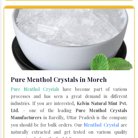
Pure Menthol Crystals in Moreh
Pure Menthol Crystals
have become part of various
processes and has seen a great demand in different
industries. If you are interested,
Kelvin Natural Mint Pvt.
Ltd.
– one of the leading
Pure Menthol Crystals
Manufacturers
in Bareilly, Uttar Pradesh is the company
Menthol Crystal
you should be for bulk orders. Our
are
naturally extracted and get tested on various quality