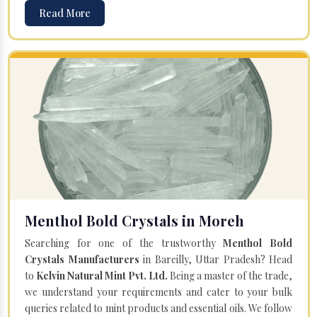
Read More
Menthol Bold Crystals in Moreh
Searching for one of the trustworthy
Menthol Bold
Crystals Manufacturers
in Bareilly, Uttar Pradesh? Head
to
Kelvin Natural Mint Pvt. Ltd.
Being a master of the trade,
we understand your requirements and cater to your bulk
queries related to mint products and essential oils. We follow