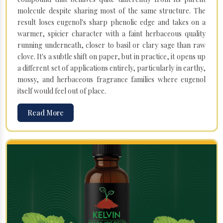
molecule despite sharing most of the same structure. The
result loses eugenol's sharp phenolic edge and takes on a
warmer, spicier character with a faint herbaceous quality
running underneath, closer to basil or clary sage than raw
clove. It's a subtle shift on paper, but in practice, it opens up
a different set of applications entirely, particularly in earthy,
mossy, and herbaceous fragrance families where eugenol
itself would feel out of place.
Read More