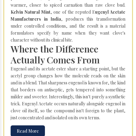
warmer, closer to spiced carnation than raw clove bud.
Kelvin Natural Mint
, one of the reputed E
ugenyl Acetate
Manufacturers in India
, produces this transformation
under controlled conditions, and the result is a material
formulators specify by name when they want clove's
character without its clinical bite.
Where the Difference
Actually Comes From
Eugenol and its acetate ester share a starting point, but the
acetyl group changes how the molecule reads on the skin
and in a blend. That sharpness eugenol is known for, the kind
that borders on antiseptic, gets tempered into something
milder and sweeter. Interestingly, this isn't purely a synthetic
trick. Eugenyl Acetate occurs naturally alongside eugenol in
clove oil itself, so the compound isn't foreign to the plant,
just concentrated and isolated on its own terms.
Read More