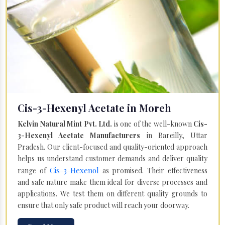
Cis-3-Hexenyl Acetate in Moreh
Kelvin Natural Mint Pvt. Ltd.
is one of the well-known
Cis-
3-Hexenyl Acetate Manufacturers
in Bareilly, Uttar
Pradesh. Our client-focused and quality-oriented approach
helps us understand customer demands and deliver quality
Cis-3-Hexenol
range of
as promised. Their effectiveness
and safe nature make them ideal for diverse processes and
applications. We test them on different quality grounds to
ensure that only safe product will reach your doorway.