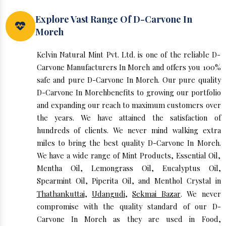
Explore Vast Range Of D-Carvone In
Moreh
Kelvin Natural Mint Pvt. Ltd. is one of the reliable D-
Carvone Manufacturers In Moreh and offers you 100%
safe and pure D-Carvone In Moreh. Our pure quality
D-Carvone In Morehbenefits to growing our portfolio
and expanding our reach to maximum customers over
the years. We have attained the satisfaction of
hundreds of clients. We never mind walking extra
miles to bring the best quality D-Carvone In Moreh.
We have a wide range of Mint Products, Essential Oil,
Mentha Oil, Lemongrass Oil, Eucalyptus Oil,
Spearmint Oil, Piperita Oil, and Menthol Crystal in
Thathankuttai
,
Udangudi
,
Sekmai Bazar
. We never
compromise with the quality standard of our D-
Carvone In Moreh as they are used in Food,