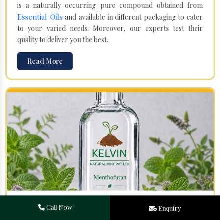
is a naturally occurring pure compound obtained from
Essential Oils
and available in different packaging to cater
to your varied needs. Moreover, our experts test their
quality to deliver you the best.
Read More
Menthofuran in Moreh
Call Now
Enquiry