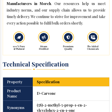
Manufacturers in Moreh
. Our resources help us meet
industry norms, and our supply chain allows us to provide
timely delivery. We continue to strive for improvement and take
every action possible to fulfil bulk orders shortly.
100% Pure
Steam
Premium
No Added
& Natural
Distilled
Quality
Chemicals
Technical Specification
Property
Specification
Product
D-Carvone
Name
(5S)-2-methyl-5-prop-1-en-2-
Synonyms
ylcyclohex-2-en-1-one