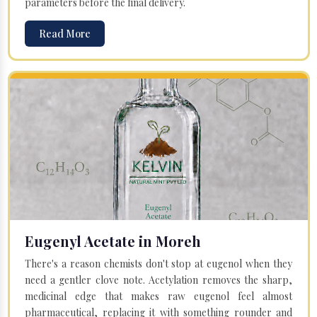
parameters before the final delivery.
Read More
Eugenyl Acetate in Moreh
There's a reason chemists don't stop at eugenol when they
need a gentler clove note. Acetylation removes the sharp,
medicinal edge that makes raw eugenol feel almost
pharmaceutical, replacing it with something rounder and