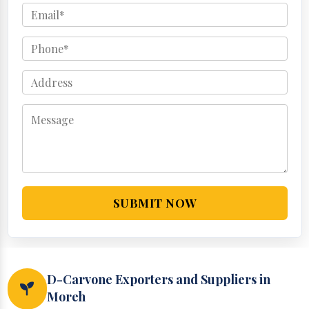
SUBMIT NOW
D-Carvone Exporters and Suppliers in
Moreh