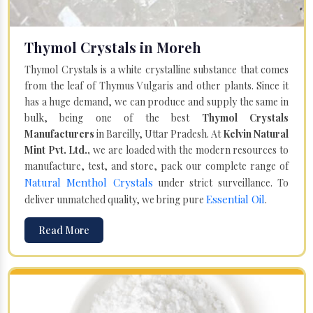
Thymol Crystals in Moreh
Thymol Crystals is a white crystalline substance that comes
from the leaf of Thymus Vulgaris and other plants. Since it
has a huge demand, we can produce and supply the same in
bulk, being one of the best
Thymol Crystals
Manufacturers
in Bareilly, Uttar Pradesh. At
Kelvin Natural
Mint Pvt. Ltd.,
we are loaded with the modern resources to
manufacture, test, and store, pack our complete range of
Natural Menthol Crystals
under strict surveillance. To
Essential Oil
deliver unmatched quality, we bring pure
.
Read More