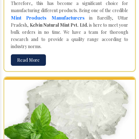
Therefore, this has become a significant choice for
manufacturing different products. Being one of the credible
Mint Products Manufacturers
in Bareilly, Uttar
Pradesh,
Kelvin Natural Mint Pvt. Ltd.
is here to meet your
bulk orders in no time. We have a team for thorough
research and to provide a quality range according to
industry norms.
Read More