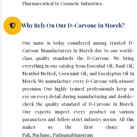
Pharmaceutical to Cosmetic Industries.
Why Rely On Our D-Carvone In Moreh?
Our name is today considered among trusted D-
Carvone Manufacturers In Moreh due to our world-
class quality standards the D-Carvone. We bring
everything in our catalog from Essential Oil, Basil Oil,
Menthol Melted, Corn mint Oil, and Eucalyptus Oil In
Moreh. We manufacture every D-Carvone with utmost
precision. Our highly trained professionals keep an
eye on every detail during manufacturing and double-
check the quality standard of D-Carvone In Moreh.
Our experts inspect every product on various
parameters and follow strict industry norms. All this
makes us the first choice in
Pali
,
Nachane
,
Padmanabhapuram