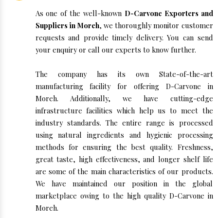
As one of the well-known
D-Carvone Exporters and
Suppliers in Moreh
, we thoroughly monitor customer
requests and provide timely delivery. You can send
your enquiry or call our experts to know further.
The company has its own State-of-the-art
manufacturing facility for offering D-Carvone in
Moreh. Additionally, we have cutting-edge
infrastructure facilities which help us to meet the
industry standards. The entire range is processed
using natural ingredients and hygienic processing
methods for ensuring the best quality. Freshness,
great taste, high effectiveness, and longer shelf life
are some of the main characteristics of our products.
We have maintained our position in the global
marketplace owing to the high quality D-Carvone in
Moreh.