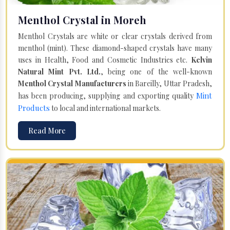
Menthol Crystal in Moreh
Menthol Crystals are white or clear crystals derived from
menthol (mint). These diamond-shaped crystals have many
uses in Health, Food and Cosmetic Industries etc.
Kelvin
Natural Mint Pvt. Ltd.
, being one of the well-known
Menthol Crystal Manufacturers
in Bareilly, Uttar Pradesh,
Mint
has been producing, supplying and exporting quality
Products
to local and international markets.
Read More