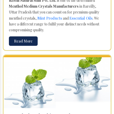
Kelvin Natural Mint Pvt. Ltd.
is one of the determined
Menthol Medium Crystals Manufacturers
in Bareilly,
Uttar Pradesh that you can count on for premium quality
Mint Products
Essential Oils
menthol crystals,
and
. We
have a different range to fulfil your distinct needs without
compromising quality.
Read More