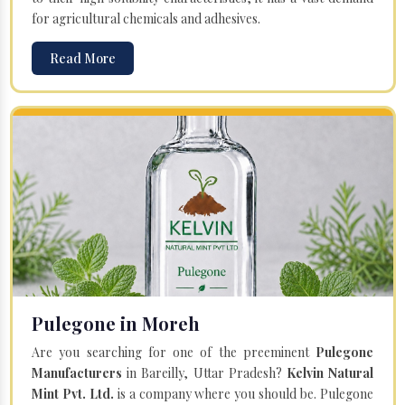
for agricultural chemicals and adhesives.
Read More
Pulegone in Moreh
Are you searching for one of the preeminent
Pulegone
Manufacturers
in Bareilly, Uttar Pradesh?
Kelvin Natural
Mint Pvt. Ltd.
is a company where you should be. Pulegone