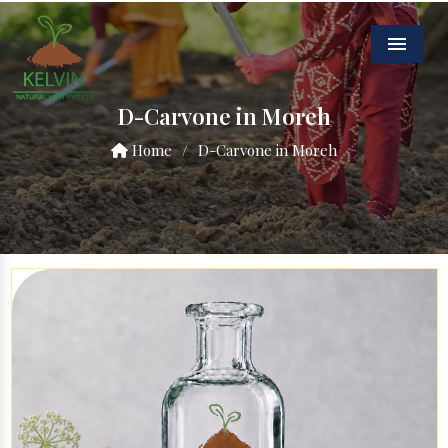
Menu
D-Carvone in Moreh
Home
/
D-Carvone in Moreh