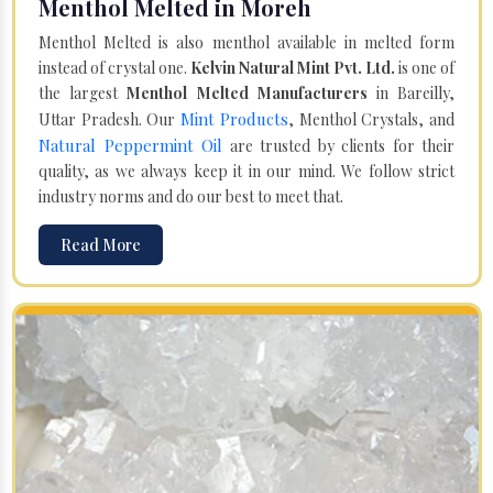
Menthol Melted in Moreh
Menthol Melted is also menthol available in melted form
instead of crystal one.
Kelvin Natural Mint Pvt. Ltd.
is one of
the largest
Menthol Melted Manufacturers
in Bareilly,
Mint Products
Uttar Pradesh. Our
, Menthol Crystals, and
Natural Peppermint Oil
are trusted by clients for their
quality, as we always keep it in our mind. We follow strict
industry norms and do our best to meet that.
Read More