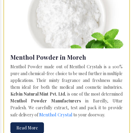
Menthol Powder in Moreh
Menthol Powder made out of Menthol Crystals is a 100%
pure and chemical-free choice to be used further in multiple
applications. Their minty fragrance and freshness make
them ideal for both the medical and cosmetic industries.
Kelvin Natural Mint Pvt. Ltd.
is one of the most determined
Menthol Powder Manufacturers
in Bareilly, Uttar
Pradesh. We carefully extract, test and pack it to provide
Menthol Crystal
safe delivery of
to your doorway.
Read More