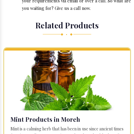
your requirements via email or over a call. So what are
you waiting for? Give us a call now.
Related Products
◆ • ◆
Mint Products in Moreh
Mint is a calming herb that has been in use since ancient times