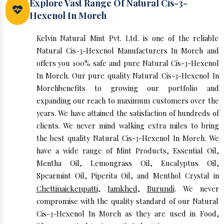
Explore Vast Range Of Natural Cis-3-
Hexenol In Moreh
Kelvin Natural Mint Pvt. Ltd. is one of the reliable
Natural Cis-3-Hexenol Manufacturers In Moreh and
offers you 100% safe and pure Natural Cis-3-Hexenol
In Moreh. Our pure quality Natural Cis-3-Hexenol In
Morehbenefits to growing our portfolio and
expanding our reach to maximum customers over the
years. We have attained the satisfaction of hundreds of
clients. We never mind walking extra miles to bring
the best quality Natural Cis-3-Hexenol In Moreh. We
have a wide range of Mint Products, Essential Oil,
Mentha Oil, Lemongrass Oil, Eucalyptus Oil,
Spearmint Oil, Piperita Oil, and Menthol Crystal in
Chettinaickenpatti
,
Jamkhed
,
Burundi
. We never
compromise with the quality standard of our Natural
Cis-3-Hexenol In Moreh as they are used in Food,