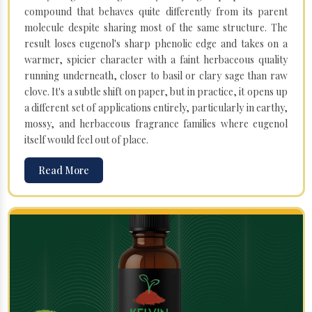
compound that behaves quite differently from its parent
molecule despite sharing most of the same structure. The
result loses eugenol's sharp phenolic edge and takes on a
warmer, spicier character with a faint herbaceous quality
running underneath, closer to basil or clary sage than raw
clove. It's a subtle shift on paper, but in practice, it opens up
a different set of applications entirely, particularly in earthy,
mossy, and herbaceous fragrance families where eugenol
itself would feel out of place.
Read More