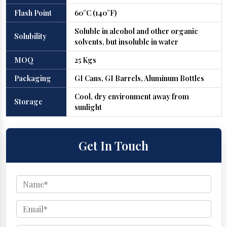
Flash Point
60°C (140°F)
Soluble in alcohol and other organic
Solubility
solvents, but insoluble in water
MOQ
25 Kgs
Packaging
GI Cans, GI Barrels, Aluminum Bottles
Cool, dry environment away from
Storage
sunlight
Get In Touch