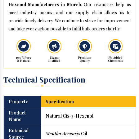
Hexenol Manufacturers in Moreh
. Our resources help us
meet industry norms, and our supply chain allows us to
provide timely delivery. We continue to strive for improvement
and take every action possible to fulfil bulk orders shortly.
100% Pure
Steam
Premium
No Added
& Natural
Distilled
Quality
Chemicals
Technical Specification
Property
Specification
Product
Natural Cis-3-Hexenol
Name
Botanical
Mentha Arvensis
Oil
Source