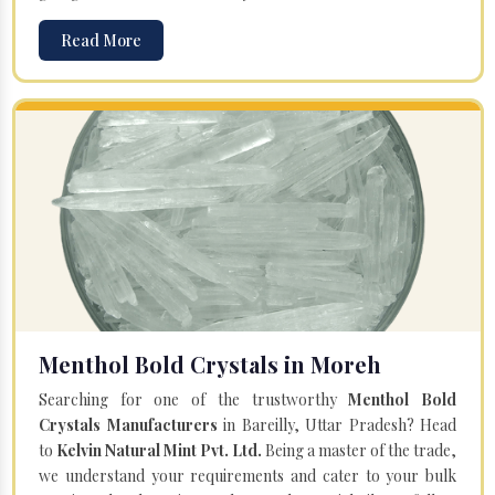
Read More
Menthol Bold Crystals in Moreh
Searching for one of the trustworthy
Menthol Bold
Crystals Manufacturers
in Bareilly, Uttar Pradesh? Head
to
Kelvin Natural Mint Pvt. Ltd.
Being a master of the trade,
we understand your requirements and cater to your bulk