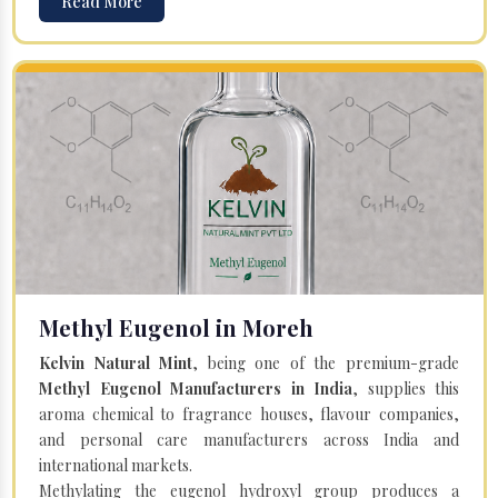
Read More
Methyl Eugenol in Moreh
Kelvin Natural Mint
, being one of the premium-grade
Methyl Eugenol Manufacturers in India
, supplies this
aroma chemical to fragrance houses, flavour companies,
and personal care manufacturers across India and
international markets.
Methylating the eugenol hydroxyl group produces a