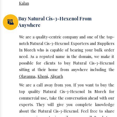
Kalan
Buy Natural Cis-3-Hexenol From
Anywhere
We are a quality-centric company and one of the top-
notch Natural Cis-3-Hexenol Exporters and Suppliers
In Moreh who is capable of bearing your bulk order
need. As a reputed name in the domain, we make it
possible for clients to buy Natural Cis-3-Hexenol
sitting at their home from anywhere including the
Olavanna
,
Khoni
,
Aligarh
We are a call away from you. If you want to buy the
top quality Natural Cis-3-Hexenol In Moreh for
commercial use, take the conversation ahead with our
experts. They will give you complete knowledge
about the Natural Cis-3-Hexenol. Feel free to share