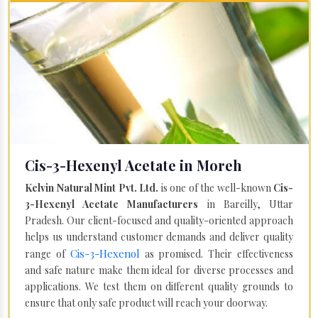
Cis-3-Hexenyl Acetate in Moreh
Kelvin Natural Mint Pvt. Ltd.
is one of the well-known
Cis-
3-Hexenyl Acetate Manufacturers
in Bareilly, Uttar
Pradesh. Our client-focused and quality-oriented approach
helps us understand customer demands and deliver quality
Cis-3-Hexenol
range of
as promised. Their effectiveness
and safe nature make them ideal for diverse processes and
applications. We test them on different quality grounds to
ensure that only safe product will reach your doorway.