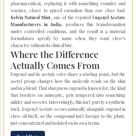
pharmaceutical, replacing it with something rounder and
warmer, closer to spiced carnation than raw clove bud.
Kelvin Natural Mint
, one of the reputed E
ugenyl Acetate
Manufacturers in India
, produces this transformation
under controlled conditions, and the result is a material
formulators specify by name when they want clove's
character without its clinical bite.
Where the Difference
Actually Comes From
Eugenol and its acetate ester share a starting point, but the
acetyl group changes how the molecule reads on the skin
and in a blend. That sharpness eugenol is known for, the kind
that borders on antiseptic, gets tempered into something
milder and sweeter. Interestingly, this isn't purely a synthetic
trick. Eugenyl Acetate occurs naturally alongside eugenol in
clove oil itself, so the compound isn't foreign to the plant,
just concentrated and isolated on its own terms.