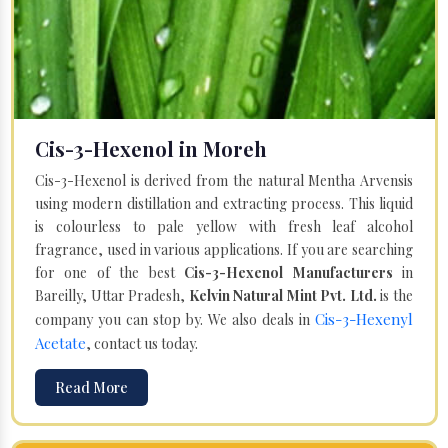
Cis-3-Hexenol in Moreh
Cis-3-Hexenol is derived from the natural Mentha Arvensis
using modern distillation and extracting process. This liquid
is colourless to pale yellow with fresh leaf alcohol
fragrance, used in various applications. If you are searching
for one of the best
Cis-3-Hexenol Manufacturers
in
Bareilly, Uttar Pradesh,
Kelvin Natural Mint Pvt. Ltd.
is the
Cis-3-Hexenyl
company you can stop by. We also deals in
Acetate
, contact us today.
Read More