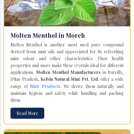
Molten Menthol in Moreh
Molten Menthol is another most used pure compound
derived from mint oils and appreciated for its refreshing
mint odour and other characteristics. Their health
properties and more make these crystals ideal for different
applications.
Molten Menthol Manufacturers
in Bareilly,
Uttar Pradesh,
Kelvin Natural Mint Pvt. Ltd.
offer a wide
Mint Products
range of
. We derive them naturally and
maintain hygiene and safety while handling and packing
them.
Read More