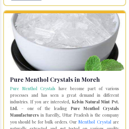
Pure Menthol Crystals in Moreh
Pure Menthol Crystals
have become part of various
processes and has seen a great demand in different
industries. If you are interested,
Kelvin Natural Mint Pvt.
Ltd.
– one of the leading
Pure Menthol Crystals
Manufacturers
in Bareilly, Uttar Pradesh is the company
Menthol Crystal
you should be for bulk orders. Our
are
naturally extracted and get tested on various quality