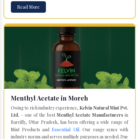
Read More
Menthyl Acetate in Moreh
Owing to rich industry experience,
Kelvin Natural Mint Pvt.
Ltd.
– one of the best
Menthyl Acetate Manufacturers
in
Bareilly, Uttar Pradesh, has been offering a wide range of
Essential Oil
Mint Products and
. Our range syncs with
industry norms and serves multiple purposes as needed. Due