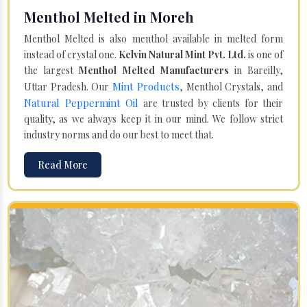
Menthol Melted in Moreh
Menthol Melted is also menthol available in melted form
instead of crystal one.
Kelvin Natural Mint Pvt. Ltd.
is one of
the largest
Menthol Melted Manufacturers
in Bareilly,
Mint Products
Uttar Pradesh. Our
, Menthol Crystals, and
Natural Peppermint Oil
are trusted by clients for their
quality, as we always keep it in our mind. We follow strict
industry norms and do our best to meet that.
Read More