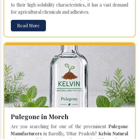
to their high solubility characteristics, it has a vast demand
for agricultural chemicals and adhesives.
Read More
Pulegone in Moreh
Are you searching for one of the preeminent
Pulegone
Manufacturers
in Bareilly, Uttar Pradesh?
Kelvin Natural