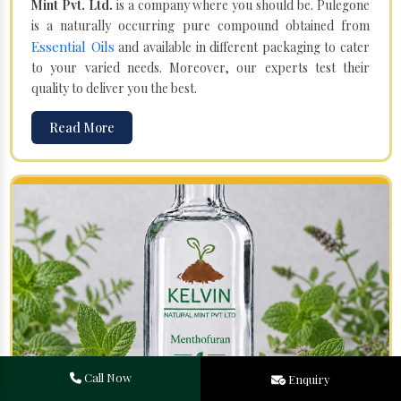
Mint Pvt. Ltd.
is a company where you should be. Pulegone
is a naturally occurring pure compound obtained from
Essential Oils
and available in different packaging to cater
to your varied needs. Moreover, our experts test their
quality to deliver you the best.
Read More
Call Now
Enquiry
Menthofuran in Moreh