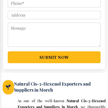
SUBMIT NOW
Natural Cis-3-Hexenol Exporters and
Suppliers in Moreh
As one of the well-known
Natural Cis-3-Hexenol
Exporters and Suppliers in Moreh
, we thoroughly