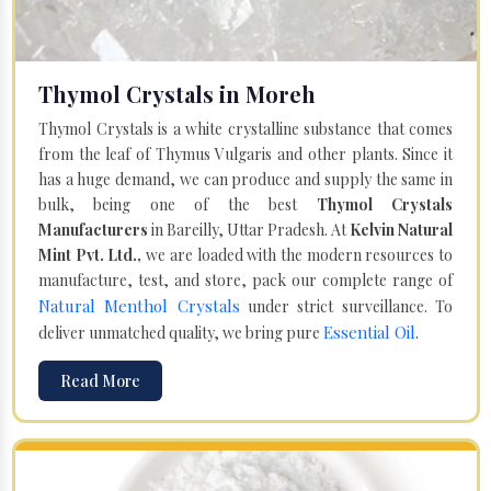
Thymol Crystals in Moreh
Thymol Crystals is a white crystalline substance that comes
from the leaf of Thymus Vulgaris and other plants. Since it
has a huge demand, we can produce and supply the same in
bulk, being one of the best
Thymol Crystals
Manufacturers
in Bareilly, Uttar Pradesh. At
Kelvin Natural
Mint Pvt. Ltd.,
we are loaded with the modern resources to
manufacture, test, and store, pack our complete range of
Natural Menthol Crystals
under strict surveillance. To
Essential Oil
deliver unmatched quality, we bring pure
.
Read More