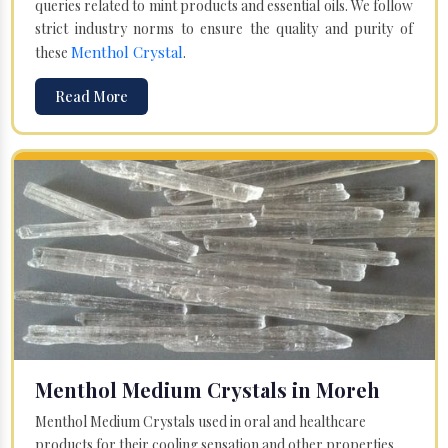
queries related to mint products and essential oils. We follow
strict industry norms to ensure the quality and purity of
Menthol Crystal
these
.
Read More
Menthol Medium Crystals in Moreh
Menthol Medium Crystals used in oral and healthcare
products for their cooling sensation and other properties.