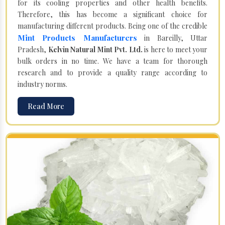
for its cooling properties and other health benefits.
Therefore, this has become a significant choice for
manufacturing different products. Being one of the credible
Mint Products Manufacturers
in Bareilly, Uttar
Pradesh,
Kelvin Natural Mint Pvt. Ltd.
is here to meet your
bulk orders in no time. We have a team for thorough
research and to provide a quality range according to
industry norms.
Read More