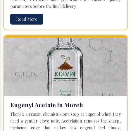
parameters before the final delivery.
Read More
Eugenyl Acetate in Moreh
There's a reason chemists don't stop at eugenol when they
need a gentler clove note. Acetylation removes the sharp,
medicinal edge that makes raw eugenol feel almost