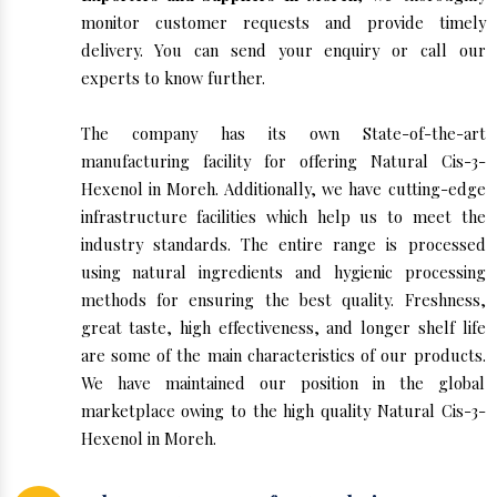
monitor customer requests and provide timely
delivery. You can send your enquiry or call our
experts to know further.
The company has its own State-of-the-art
manufacturing facility for offering Natural Cis-3-
Hexenol in Moreh. Additionally, we have cutting-edge
infrastructure facilities which help us to meet the
industry standards. The entire range is processed
using natural ingredients and hygienic processing
methods for ensuring the best quality. Freshness,
great taste, high effectiveness, and longer shelf life
are some of the main characteristics of our products.
We have maintained our position in the global
marketplace owing to the high quality Natural Cis-3-
Hexenol in Moreh.