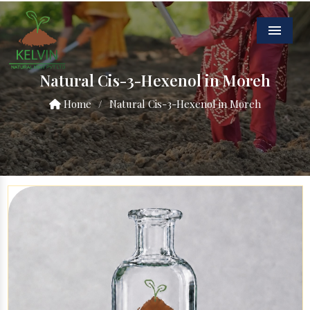
Menu
Natural Cis-3-Hexenol in Moreh
Home
/
Natural Cis-3-Hexenol in Moreh