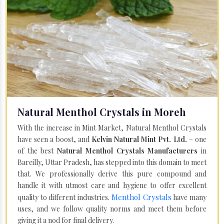
Natural Menthol Crystals in Moreh
With the increase in Mint Market, Natural Menthol Crystals
have seen a boost, and
Kelvin Natural Mint Pvt. Ltd.
– one
of the best
Natural Menthol Crystals Manufacturers
in
Bareilly, Uttar Pradesh, has stepped into this domain to meet
that. We professionally derive this pure compound and
handle it with utmost care and hygiene to offer excellent
Menthol Crystals
quality to different industries.
have many
uses, and we follow quality norms and meet them before
giving it a nod for final delivery.