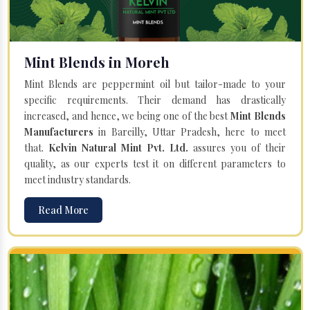
Mint Blends in Moreh
Mint Blends are peppermint oil but tailor-made to your
specific requirements. Their demand has drastically
increased, and hence, we being one of the best
Mint Blends
Manufacturers
in Bareilly, Uttar Pradesh, here to meet
that.
Kelvin Natural Mint Pvt. Ltd.
assures you of their
quality, as our experts test it on different parameters to
meet industry standards.
Read More