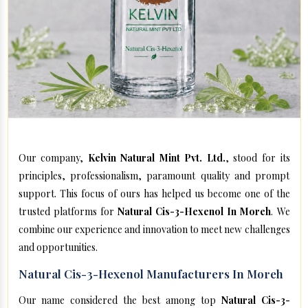
Our company,
Kelvin Natural Mint Pvt. Ltd.
, stood for its
principles, professionalism, paramount quality and prompt
support. This focus of ours has helped us become one of the
trusted platforms for
Natural Cis-3-Hexenol In Moreh
. We
combine our experience and innovation to meet new challenges
and opportunities.
Natural Cis-3-Hexenol Manufacturers In Moreh
Our name considered the best among top
Natural Cis-3-