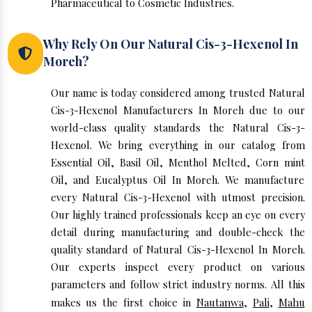
Pharmaceutical to Cosmetic Industries.
Why Rely On Our Natural Cis-3-Hexenol In
Moreh?
Our name is today considered among trusted Natural
Cis-3-Hexenol Manufacturers In Moreh due to our
world-class quality standards the Natural Cis-3-
Hexenol. We bring everything in our catalog from
Essential Oil, Basil Oil, Menthol Melted, Corn mint
Oil, and Eucalyptus Oil In Moreh. We manufacture
every Natural Cis-3-Hexenol with utmost precision.
Our highly trained professionals keep an eye on every
detail during manufacturing and double-check the
quality standard of Natural Cis-3-Hexenol In Moreh.
Our experts inspect every product on various
parameters and follow strict industry norms. All this
makes us the first choice in
Nautanwa
,
Pali
,
Mahu