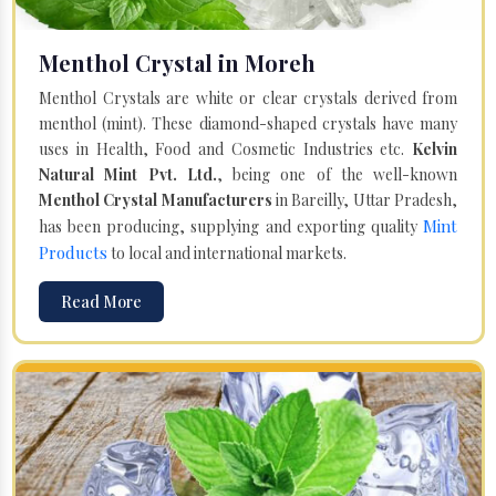
Menthol Crystal in Moreh
Menthol Crystals are white or clear crystals derived from
menthol (mint). These diamond-shaped crystals have many
uses in Health, Food and Cosmetic Industries etc.
Kelvin
Natural Mint Pvt. Ltd.
, being one of the well-known
Menthol Crystal Manufacturers
in Bareilly, Uttar Pradesh,
Mint
has been producing, supplying and exporting quality
Products
to local and international markets.
Read More