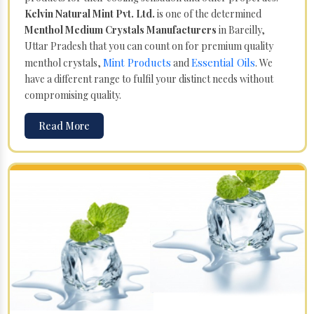
Kelvin Natural Mint Pvt. Ltd.
is one of the determined
Menthol Medium Crystals Manufacturers
in Bareilly,
Uttar Pradesh that you can count on for premium quality
Mint Products
Essential Oils
menthol crystals,
and
. We
have a different range to fulfil your distinct needs without
compromising quality.
Read More