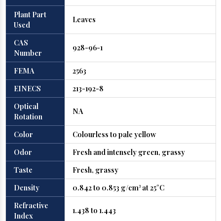
Plant Part
Leaves
Used
CAS
928-96-1
Number
FEMA
2563
EINECS
213-192-8
Optical
NA
Rotation
Color
Colourless to pale yellow
Odor
Fresh and intensely green, grassy
Taste
Fresh, grassy
Density
0.842 to 0.853 g/cm³ at 25°C
Refractive
1.438 to 1.443
Index