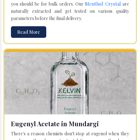
Menthol Crystal
you should be for bulk orders. Our
are
naturally extracted and get tested on various quality
parameters before the final delivery.
Read More
Eugenyl Acetate in Mundargi
There's a reason chemists don't stop at eugenol when they