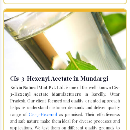
Cis-3-Hexenyl Acetate in Mundargi
Kelvin Natural Mint Pvt. Ltd.
is one of the well-known
Cis-
3-Hexenyl Acetate Manufacturers
in Bareilly, Uttar
Pradesh. Our client-focused and quality-oriented approach
helps us understand customer demands and deliver quality
Cis-3-Hexenol
range of
as promised. Their effectiveness
and safe nature make them ideal for diverse processes and
applications. We test them on different quality grounds to