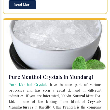
Read More
Pure Menthol Crystals in Mundargi
Pure Menthol Crystals
have become part of various
processes and has seen a great demand in different
industries. If you are interested,
Kelvin Natural Mint Pvt.
Ltd.
– one of the leading
Pure Menthol Crystals
Manufacturers
in Bareilly, Uttar Pradesh is the company