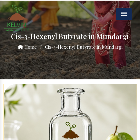
Menu
Cis-3-Hexenyl Butyrate in Mundargi
Home
/
Cis-3-Hexenyl Butyrate in Mundargi