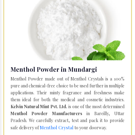
Menthol Powder in Mundargi
Menthol Powder made out of Menthol Crystals is a 100%
pure and chemical-free choice to be used further in multiple
applications. Their minty fragrance and freshness make
them ideal for both the medical and cosmetic industries.
Kelvin Natural Mint Pvt. Ltd.
is one of the most determined
Menthol Powder Manufacturers
in Bareilly, Uttar
Pradesh. We carefully extract, test and pack it to provide
Menthol Crystal
safe delivery of
to your doorway.