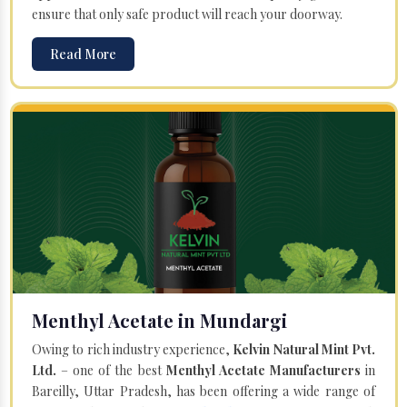
ensure that only safe product will reach your doorway.
Read More
Menthyl Acetate in Mundargi
Owing to rich industry experience,
Kelvin Natural Mint Pvt.
Ltd.
– one of the best
Menthyl Acetate Manufacturers
in
Bareilly, Uttar Pradesh, has been offering a wide range of