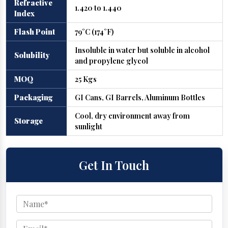
Refractive
1.420 to 1.440
Index
Flash Point
79°C (174°F)
Insoluble in water but soluble in alcohol
Solubility
and propylene glycol
MOQ
25 Kgs
Packaging
GI Cans, GI Barrels, Aluminum Bottles
Cool, dry environment away from
Storage
sunlight
Get In Touch