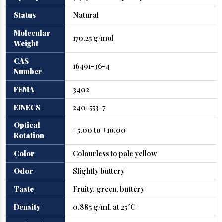
Status
Natural
Molecular
170.25 g/mol
Weight
CAS
16491-36-4
Number
FEMA
3402
EINECS
240-553-7
Optical
+5.00 to +10.00
Rotation
Color
Colourless to pale yellow
Odor
Slightly buttery
Taste
Fruity, green, buttery
Density
0.885 g/mL at 25°C