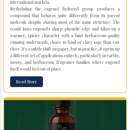
international markets.
Methylating the eugenol hydroxyl group produces a
compound that behaves quite differently from its parent
molecule despite sharing most of the same structure. The
result loses eugenol's sharp phenolic edge and takes on a
warmer, spicier character with a faint herbaceous quality
running underneath, closer to basil or clary sage than raw
clove. It's a subtle shift on paper, but in practice, it opens up
a different set of applications entirely, particularly in earthy,
mossy, and herbaceous fragrance families where eugenol
itself would feel out of place.
Read More