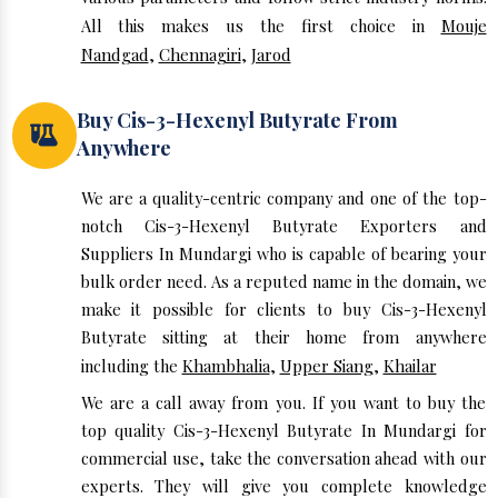
All this makes us the first choice in
Mouje
Nandgad
,
Chennagiri
,
Jarod
Buy Cis-3-Hexenyl Butyrate From
Anywhere
We are a quality-centric company and one of the top-
notch Cis-3-Hexenyl Butyrate Exporters and
Suppliers In Mundargi who is capable of bearing your
bulk order need. As a reputed name in the domain, we
make it possible for clients to buy Cis-3-Hexenyl
Butyrate sitting at their home from anywhere
including the
Khambhalia
,
Upper Siang
,
Khailar
We are a call away from you. If you want to buy the
top quality Cis-3-Hexenyl Butyrate In Mundargi for
commercial use, take the conversation ahead with our
experts. They will give you complete knowledge