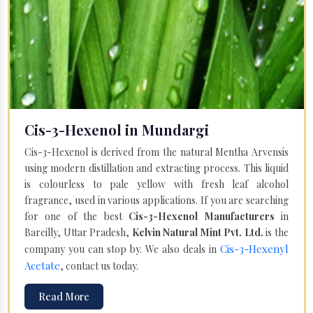
Cis-3-Hexenol in Mundargi
Cis-3-Hexenol is derived from the natural Mentha Arvensis
using modern distillation and extracting process. This liquid
is colourless to pale yellow with fresh leaf alcohol
fragrance, used in various applications. If you are searching
for one of the best
Cis-3-Hexenol Manufacturers
in
Bareilly, Uttar Pradesh,
Kelvin Natural Mint Pvt. Ltd.
is the
Cis-3-Hexenyl
company you can stop by. We also deals in
Acetate
, contact us today.
Read More