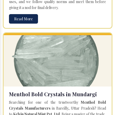
uses, and we follow quality norms and meet them before
giving it a nod for final delivery.
Read More
Menthol Bold Crystals in Mundargi
Searching for one of the trustworthy
Menthol Bold
Crystals Manufacturers
in Bareilly, Uttar Pradesh? Head
to
Kelvin Natural Mint Pvt. Ltd.
Being a master of the trade,