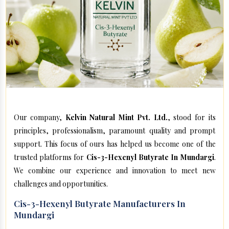
Our company,
Kelvin Natural Mint Pvt. Ltd.
, stood for its
principles, professionalism, paramount quality and prompt
support. This focus of ours has helped us become one of the
trusted platforms for
Cis-3-Hexenyl Butyrate In Mundargi
.
We combine our experience and innovation to meet new
challenges and opportunities.
Cis-3-Hexenyl Butyrate Manufacturers In
Mundargi