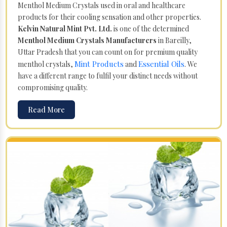
Menthol Medium Crystals used in oral and healthcare
products for their cooling sensation and other properties.
Kelvin Natural Mint Pvt. Ltd.
is one of the determined
Menthol Medium Crystals Manufacturers
in Bareilly,
Uttar Pradesh that you can count on for premium quality
Mint Products
Essential Oils
menthol crystals,
and
. We
have a different range to fulfil your distinct needs without
compromising quality.
Read More