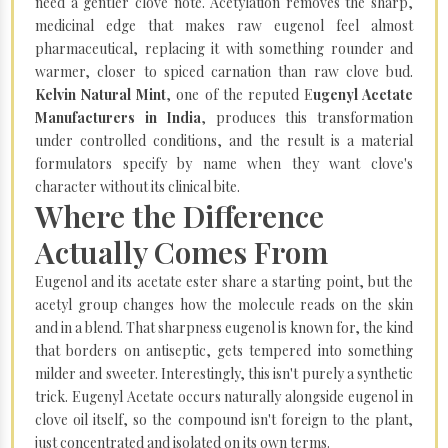
need a gentler clove note. Acetylation removes the sharp,
medicinal edge that makes raw eugenol feel almost
pharmaceutical, replacing it with something rounder and
warmer, closer to spiced carnation than raw clove bud.
Kelvin Natural Mint
, one of the reputed E
ugenyl Acetate
Manufacturers in India
, produces this transformation
under controlled conditions, and the result is a material
formulators specify by name when they want clove's
character without its clinical bite.
Where the Difference
Actually Comes From
Eugenol and its acetate ester share a starting point, but the
acetyl group changes how the molecule reads on the skin
and in a blend. That sharpness eugenol is known for, the kind
that borders on antiseptic, gets tempered into something
milder and sweeter. Interestingly, this isn't purely a synthetic
trick. Eugenyl Acetate occurs naturally alongside eugenol in
clove oil itself, so the compound isn't foreign to the plant,
just concentrated and isolated on its own terms.