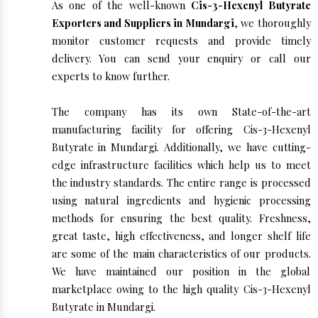
As one of the well-known
Cis-3-Hexenyl Butyrate
Exporters and Suppliers in Mundargi
, we thoroughly
monitor customer requests and provide timely
delivery. You can send your enquiry or call our
experts to know further.
The company has its own State-of-the-art
manufacturing facility for offering Cis-3-Hexenyl
Butyrate in Mundargi. Additionally, we have cutting-
edge infrastructure facilities which help us to meet
the industry standards. The entire range is processed
using natural ingredients and hygienic processing
methods for ensuring the best quality. Freshness,
great taste, high effectiveness, and longer shelf life
are some of the main characteristics of our products.
We have maintained our position in the global
marketplace owing to the high quality Cis-3-Hexenyl
Butyrate in Mundargi.