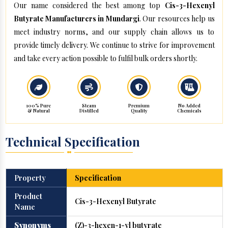
Our name considered the best among top
Cis-3-Hexenyl
Butyrate Manufacturers in Mundargi
. Our resources help us
meet industry norms, and our supply chain allows us to
provide timely delivery. We continue to strive for improvement
and take every action possible to fulfil bulk orders shortly.
100% Pure
Steam
Premium
No Added
& Natural
Distilled
Quality
Chemicals
Technical Specification
Property
Specification
Product
Cis-3-Hexenyl Butyrate
Name
Synonyms
(Z)-3-hexen-1-yl butyrate