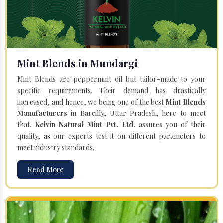
Mint Blends in Mundargi
Mint Blends are peppermint oil but tailor-made to your
specific requirements. Their demand has drastically
increased, and hence, we being one of the best
Mint Blends
Manufacturers
in Bareilly, Uttar Pradesh, here to meet
that.
Kelvin Natural Mint Pvt. Ltd.
assures you of their
quality, as our experts test it on different parameters to
meet industry standards.
Read More