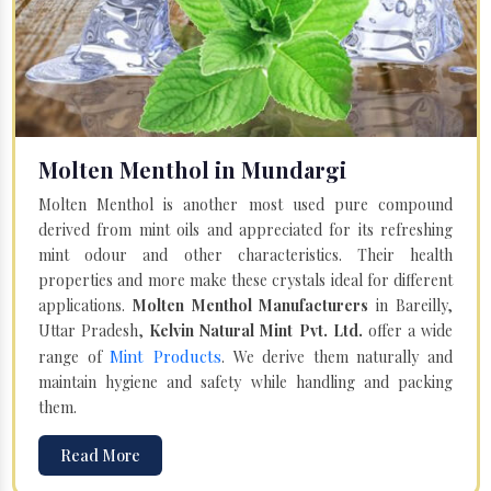
Molten Menthol in Mundargi
Molten Menthol is another most used pure compound
derived from mint oils and appreciated for its refreshing
mint odour and other characteristics. Their health
properties and more make these crystals ideal for different
applications.
Molten Menthol Manufacturers
in Bareilly,
Uttar Pradesh,
Kelvin Natural Mint Pvt. Ltd.
offer a wide
Mint Products
range of
. We derive them naturally and
maintain hygiene and safety while handling and packing
them.
Read More