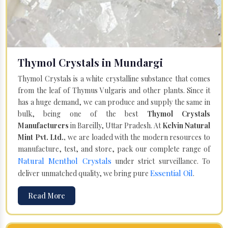
Thymol Crystals in Mundargi
Thymol Crystals is a white crystalline substance that comes
from the leaf of Thymus Vulgaris and other plants. Since it
has a huge demand, we can produce and supply the same in
bulk, being one of the best
Thymol Crystals
Manufacturers
in Bareilly, Uttar Pradesh. At
Kelvin Natural
Mint Pvt. Ltd.,
we are loaded with the modern resources to
manufacture, test, and store, pack our complete range of
Natural Menthol Crystals
under strict surveillance. To
Essential Oil
deliver unmatched quality, we bring pure
.
Read More