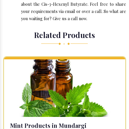
about the Cis-3-Hexenyl Butyrate. Feel free to share
your requirements via email or over a call. So what are
you waiting for? Give us a call now.
Related Products
◆ • ◆
Mint Products in Mundargi