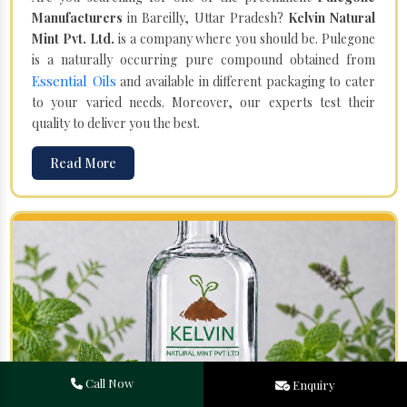
Manufacturers
in Bareilly, Uttar Pradesh?
Kelvin Natural
Mint Pvt. Ltd.
is a company where you should be. Pulegone
is a naturally occurring pure compound obtained from
Essential Oils
and available in different packaging to cater
to your varied needs. Moreover, our experts test their
quality to deliver you the best.
Read More
Call Now
Enquiry