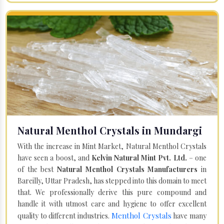
Natural Menthol Crystals in Mundargi
With the increase in Mint Market, Natural Menthol Crystals
have seen a boost, and
Kelvin Natural Mint Pvt. Ltd.
– one
of the best
Natural Menthol Crystals Manufacturers
in
Bareilly, Uttar Pradesh, has stepped into this domain to meet
that. We professionally derive this pure compound and
handle it with utmost care and hygiene to offer excellent
Menthol Crystals
quality to different industries.
have many