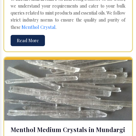
we understand your requirements and cater to your bulk
queries related to mint products and essential oils. We follow
strict industry norms to ensure the quality and purity of
Menthol Crystal
these
.
Read More
Menthol Medium Crystals in Mundargi