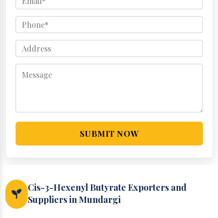
SUBMIT NOW
Cis-3-Hexenyl Butyrate Exporters and
Suppliers in Mundargi