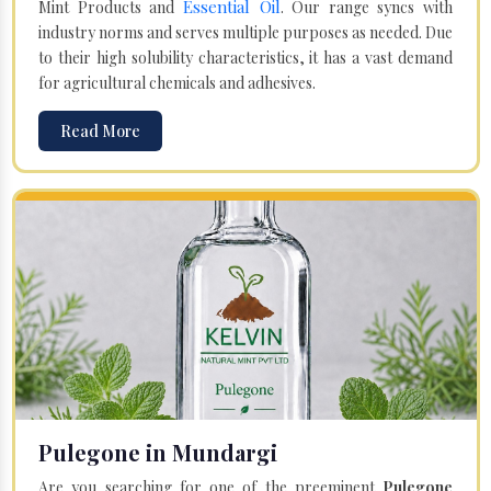
Essential Oil
Mint Products and
. Our range syncs with
industry norms and serves multiple purposes as needed. Due
to their high solubility characteristics, it has a vast demand
for agricultural chemicals and adhesives.
Read More
Pulegone in Mundargi
Are you searching for one of the preeminent
Pulegone