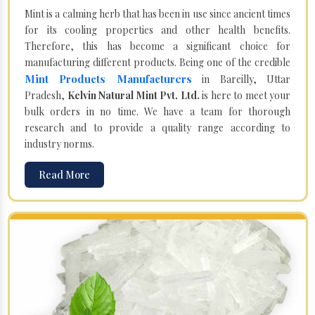
Mint is a calming herb that has been in use since ancient times
for its cooling properties and other health benefits.
Therefore, this has become a significant choice for
manufacturing different products. Being one of the credible
Mint Products Manufacturers
in Bareilly, Uttar
Pradesh,
Kelvin Natural Mint Pvt. Ltd.
is here to meet your
bulk orders in no time. We have a team for thorough
research and to provide a quality range according to
industry norms.
Read More