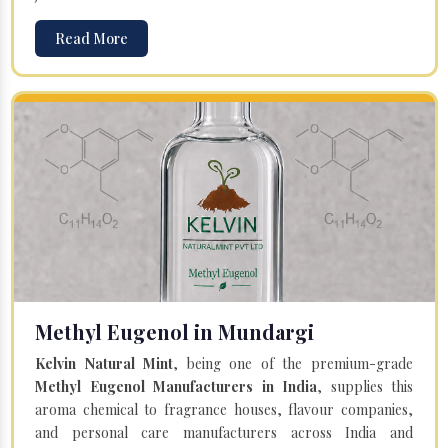
Read More
Methyl Eugenol in Mundargi
Kelvin Natural Mint
, being one of the premium-grade
Methyl Eugenol Manufacturers in India
, supplies this
aroma chemical to fragrance houses, flavour companies,
and personal care manufacturers across India and