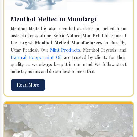
Menthol Melted in Mundargi
Menthol Melted is also menthol available in melted form
instead of crystal one.
Kelvin Natural Mint Pvt. Ltd.
is one of
the largest
Menthol Melted Manufacturers
in Bareilly,
Mint Products
Uttar Pradesh. Our
, Menthol Crystals, and
Natural Peppermint Oil
are trusted by clients for their
quality, as we always keep it in our mind. We follow strict
industry norms and do our best to meet that.
Read More