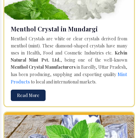
Menthol Crystal in Mundargi
Menthol Crystals are white or clear crystals derived from
menthol (mint). These diamond-shaped crystals have many
uses in Health, Food and Cosmetic Industries etc.
Kelvin
Natural Mint Pvt. Ltd.
, being one of the well-known
Menthol Crystal Manufacturers
in Bareilly, Uttar Pradesh,
Mint
has been producing, supplying and exporting quality
Products
to local and international markets.
Read More