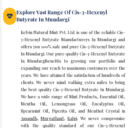
Explore Vast Range Of Cis-3-Hexenyl
Butyrate In Mundargi
Kelvin Natural Mint Pvt. Ltd. is one of the reliable Cis-
3-Hexenyl Butyrate Manufacturers In Mundargi and
offers you 100% safe and pure Cis-3-Hexenyl Butyrate
In Mundargi. Our pure quality Cis-3-Hexenyl Butyrate
In Mundargibenefits to growing our portfolio and
expanding our reach to maximum customers over the
years. We have attained the satisfaction of hundreds of
clients. We never mind walking extra miles to bring
the best quality Cis-3-Hexenyl Butyrate In Mundargi.
We have a wide range of Mint Products, Essential Oil,
Mentha Oil, Lemongrass Oil, Eucalyptus Oil,
Spearmint Oil, Piperita Oil, and Menthol Crystal in
Assandh
,
Murgathaul
,
Kalpi
. We never compromise
with the quality standard of our Cis-3-Hexenyl