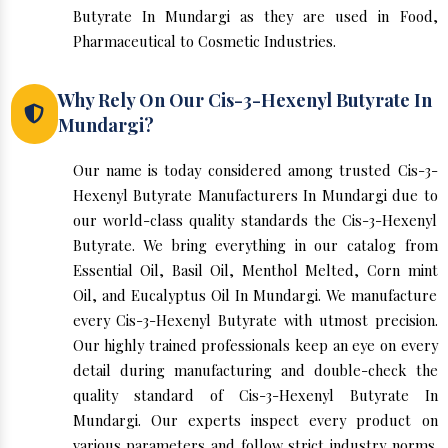
Butyrate In Mundargi as they are used in Food,
Pharmaceutical to Cosmetic Industries.
Why Rely On Our Cis-3-Hexenyl Butyrate In
Mundargi?
Our name is today considered among trusted Cis-3-
Hexenyl Butyrate Manufacturers In Mundargi due to
our world-class quality standards the Cis-3-Hexenyl
Butyrate. We bring everything in our catalog from
Essential Oil, Basil Oil, Menthol Melted, Corn mint
Oil, and Eucalyptus Oil In Mundargi. We manufacture
every Cis-3-Hexenyl Butyrate with utmost precision.
Our highly trained professionals keep an eye on every
detail during manufacturing and double-check the
quality standard of Cis-3-Hexenyl Butyrate In
Mundargi. Our experts inspect every product on
various parameters and follow strict industry norms.