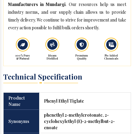
Manufacturers in Mundargi
. Our resources help us meet
industry norms, and our supply chain allows us to provide
timely delivery. We continue to strive for improvement and take
every action possible to fulfil bulk orders shortly.
100% Pure
Steam
Premium
No Added
& Natural
Distilled
Quality
Chemicals
Technical Specification
Product
Phenyl Ethyl Tiglate
Name
phenethyl 2-methylcrotonate, 2-
Synonyms
cyclohexylethyl (E)-2-methylbut-2-
enoate