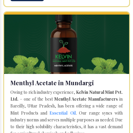
Menthyl Acetate in Mundargi
Owing to rich industry experience,
Kelvin Natural Mint Pvt.
Ltd.
– one of the best
Menthyl Acetate Manufacturers
in
Bareilly, Uttar Pradesh, has been offering a wide range of
Essential Oil
Mint Products and
. Our range syncs with
industry norms and serves multiple purposes as needed. Due
to their high solubility characteristics, it has a vast demand