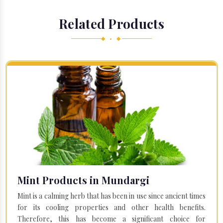
Related Products
◆ • ◆
Mint Products in Mundargi
Mint is a calming herb that has been in use since ancient times
for its cooling properties and other health benefits.
Therefore, this has become a significant choice for