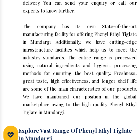
delivery. You can send your enquiry or call our
experts to know further.
The company has its own State-of-the-art
manufacturing facility for offering Phenyl Ethyl Tiglate
in Mundargi. Additionally, we have cutting-edge
infrastructure facilities which help us to meet the
industry standards. The entire range is processed
using natural ingredients and hygienic processing
methods for ensuring the best quality. Freshness,
great taste, high effectiveness, and longer shelf life
are some of the main characteristics of our products.
We have maintained our position in the global
marketplace owing to the high quality Phenyl Ethyl
Tiglate in Mundargi.
Explore Vast Range Of Phenyl Ethyl Tiglate
In Mundargi