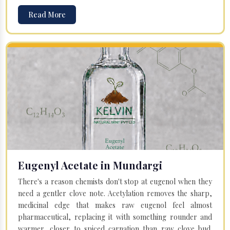
Read More
Eugenyl Acetate in Mundargi
There's a reason chemists don't stop at eugenol when they
need a gentler clove note. Acetylation removes the sharp,
medicinal edge that makes raw eugenol feel almost
pharmaceutical, replacing it with something rounder and
warmer, closer to spiced carnation than raw clove bud.