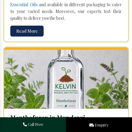
Essential Oils
and available in different packaging to cater
to your varied needs. Moreover, our experts test their
quality to deliver you the best.
Read More
Menthofuran in Mundargi
Call Now
Enquiry
Your search for one of the leading
Menthofuran