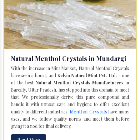
Natural Menthol Crystals in Mundargi
With the increase in Mint Market, Natural Menthol Crystals
have seen a boost, and
Kelvin Natural Mint Pvt. Ltd.
– one
of the best
Natural Menthol Crystals Manufacturers
in
Bareilly, Uttar Pradesh, has stepped into this domain to meet
that. We professionally derive this pure compound and
handle it with utmost care and hygiene to offer excellent
Menthol Crystals
quality to different industries.
have many
uses, and we follow quality norms and meet them before
giving it a nod for final delivery.
Read More