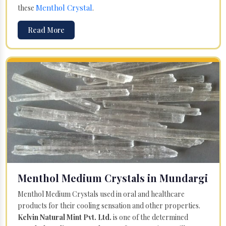
Menthol Crystal
these
.
Read More
Menthol Medium Crystals in Mundargi
Menthol Medium Crystals used in oral and healthcare
products for their cooling sensation and other properties.
Kelvin Natural Mint Pvt. Ltd.
is one of the determined