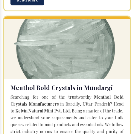
Menthol Bold Crystals in Mundargi
Searching for one of the trustworthy
Menthol Bold
Crystals Manufacturers
in Bareilly, Uttar Pradesh? Head
to
Kelvin Natural Mint Pvt. Ltd.
Being a master of the trade,
we understand your requirements and cater to your bulk
queries related to mint products and essential oils. We follow
strict industry norms to ensure the quality and purity of