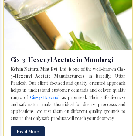
Cis-3-Hexenyl Acetate in Mundargi
Kelvin Natural Mint Pvt. Ltd.
is one of the well-known
Cis-
3-Hexenyl Acetate Manufacturers
in Bareilly, Uttar
Pradesh. Our client-focused and quality-oriented approach
helps us understand customer demands and deliver quality
Cis-3-Hexenol
range of
as promised. Their effectiveness
and safe nature make them ideal for diverse processes and
applications. We test them on different quality grounds to
ensure that only safe product will reach your doorway.
Read More