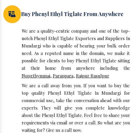
Buy Phenyl Ethyl Tiglate From Anywhere
We are a quality-centric company and one of the top-
notch Phenyl Ethyl Tiglate Exporters and Suppliers In
Mundargi who is capable of bearing your bulk order
need. As a reputed name in the domain, we make it
possible for clients to buy Phenyl Ethyl Tiglate sitting
at their home from anywhere including the
Nongthymmai
,
Paranpara
,
Raipur Rasulpur
We are a call away from you. If you want to buy the
top quality Phenyl Ethyl Tiglate In Mundargi for
commercial use, take the conversation ahead with our
experts. They will give you complete knowledge
about the Phenyl Ethyl Tiglate. Feel free to share your
requirements via email or over a call. So what are you
waiting for? Give us a call now.