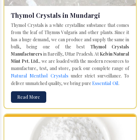
Thymol Crystals in Mundargi
Thymol Crystals is a white crystalline substance that comes
from the leaf of Thymus Vulgaris and other plants. Since it
has a huge demand, we can produce and supply the same in
bulk, being one of the best
Thymol Crystals
Manufacturers
in Bareilly, Uttar Pradesh. At
Kelvin Natural
Mint Pvt. Ltd.,
we are loaded with the modern resources to
manufacture, test, and store, pack our complete range of
Natural Menthol Crystals
under strict surveillance. To
Essential Oil
deliver unmatched quality, we bring pure
.
Read More