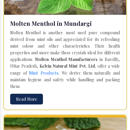
Molten Menthol in Mundargi
Molten Menthol is another most used pure compound
derived from mint oils and appreciated for its refreshing
mint odour and other characteristics. Their health
properties and more make these crystals ideal for different
applications.
Molten Menthol Manufacturers
in Bareilly,
Uttar Pradesh,
Kelvin Natural Mint Pvt. Ltd.
offer a wide
Mint Products
range of
. We derive them naturally and
maintain hygiene and safety while handling and packing
them.
Read More