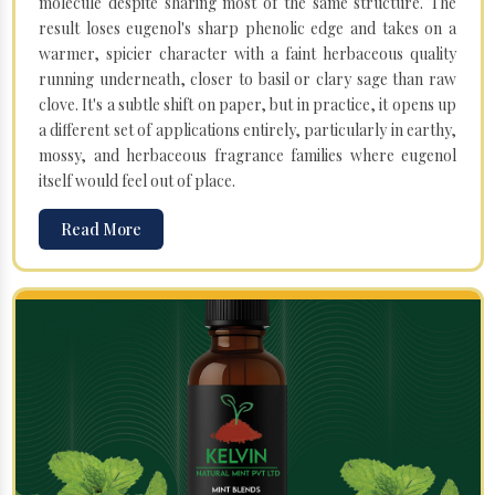
molecule despite sharing most of the same structure. The
result loses eugenol's sharp phenolic edge and takes on a
warmer, spicier character with a faint herbaceous quality
running underneath, closer to basil or clary sage than raw
clove. It's a subtle shift on paper, but in practice, it opens up
a different set of applications entirely, particularly in earthy,
mossy, and herbaceous fragrance families where eugenol
itself would feel out of place.
Read More