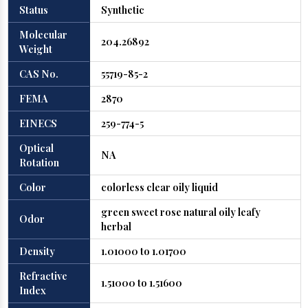
Status
Synthetic
Molecular
204.26892
Weight
CAS No.
55719-85-2
FEMA
2870
EINECS
259-774-5
Optical
NA
Rotation
Color
colorless clear oily liquid
green sweet rose natural oily leafy
Odor
herbal
Density
1.01000 to 1.01700
Refractive
1.51000 to 1.51600
Index