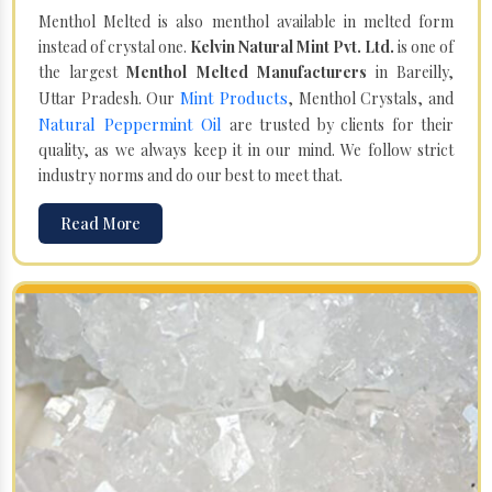
Menthol Melted is also menthol available in melted form
instead of crystal one.
Kelvin Natural Mint Pvt. Ltd.
is one of
the largest
Menthol Melted Manufacturers
in Bareilly,
Mint Products
Uttar Pradesh. Our
, Menthol Crystals, and
Natural Peppermint Oil
are trusted by clients for their
quality, as we always keep it in our mind. We follow strict
industry norms and do our best to meet that.
Read More