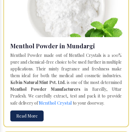
Menthol Powder in Mundargi
Menthol Powder made out of Menthol Crystals is a 100%
pure and chemical-free choice to be used further in multiple
applications. Their minty fragrance and freshness make
them ideal for both the medical and cosmetic industries.
Kelvin Natural Mint Pvt. Ltd.
is one of the most determined
Menthol Powder Manufacturers
in Bareilly, Uttar
Pradesh. We carefully extract, test and pack it to provide
Menthol Crystal
safe delivery of
to your doorway.
Read More