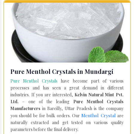
Pure Menthol Crystals in Mundargi
Pure Menthol Crystals
have become part of various
processes and has seen a great demand in different
industries. If you are interested,
Kelvin Natural Mint Pvt.
Ltd.
– one of the leading
Pure Menthol Crystals
Manufacturers
in Bareilly, Uttar Pradesh is the company
Menthol Crystal
you should be for bulk orders. Our
are
naturally extracted and get tested on various quality
parameters before the final delivery.