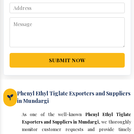
SUBMIT NOW
Phenyl Ethyl Tiglate Exporters and Suppliers
in Mundargi
As one of the well-known
Phenyl Ethyl Tiglate
Exporters and Suppliers in Mundargi
, we thoroughly
monitor customer requests and provide timely