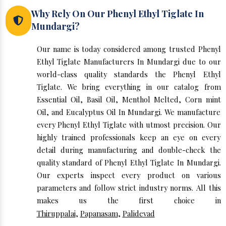
Why Rely On Our Phenyl Ethyl Tiglate In
Mundargi?
Our name is today considered among trusted Phenyl
Ethyl Tiglate Manufacturers In Mundargi due to our
world-class quality standards the Phenyl Ethyl
Tiglate. We bring everything in our catalog from
Essential Oil, Basil Oil, Menthol Melted, Corn mint
Oil, and Eucalyptus Oil In Mundargi. We manufacture
every Phenyl Ethyl Tiglate with utmost precision. Our
highly trained professionals keep an eye on every
detail during manufacturing and double-check the
quality standard of Phenyl Ethyl Tiglate In Mundargi.
Our experts inspect every product on various
parameters and follow strict industry norms. All this
makes us the first choice in
Thiruppalai
,
Papanasam
,
Palidevad