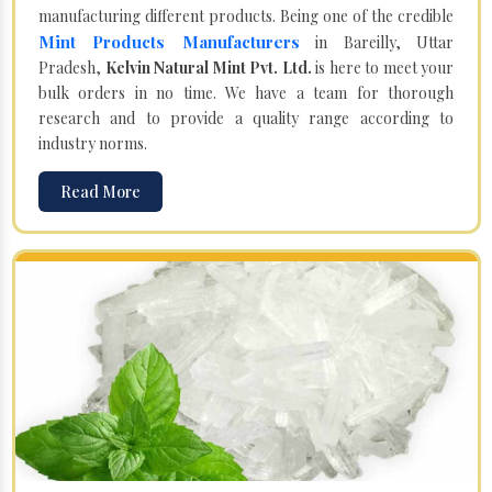
manufacturing different products. Being one of the credible
Mint Products Manufacturers
in Bareilly, Uttar
Pradesh,
Kelvin Natural Mint Pvt. Ltd.
is here to meet your
bulk orders in no time. We have a team for thorough
research and to provide a quality range according to
industry norms.
Read More