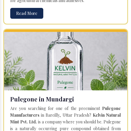
for agricultural chemicals and adhesives.
Read More
Pulegone in Mundargi
Are you searching for one of the preeminent
Pulegone
Manufacturers
in Bareilly, Uttar Pradesh?
Kelvin Natural
Mint Pvt. Ltd.
is a company where you should be. Pulegone
is a naturally occurring pure compound obtained from