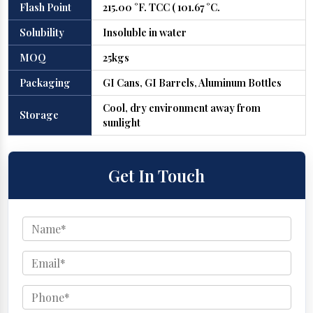
Flash Point
215.00 °F. TCC ( 101.67 °C.
Solubility
Insoluble in water
MOQ
25kgs
Packaging
GI Cans, GI Barrels, Aluminum Bottles
Cool, dry environment away from
Storage
sunlight
Get In Touch