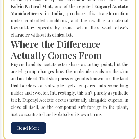
Kelvin Natural Mint
, one of the reputed E
ugenyl Acetate
Manufacturers in India
, produces this transformation
under controlled conditions, and the result is a material
formulators specify by name when they want clove's
character without its clinical bite.
Where the Difference
Actually Comes From
Eugenol and its acetate ester share a starting point, but the
acetyl group changes how the molecule reads on the skin
and in a blend. That sharpness eugenol is known for, the kind
that borders on antiseptic, gets tempered into something
milder and sweeter. Interestingly, this isn't purely a synthetic
trick. Eugenyl Acetate occurs naturally alongside eugenol in
clove oil itself, so the compound isn't foreign to the plant,
just concentrated and isolated on its own terms.
Read More