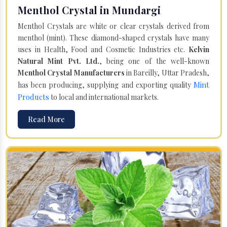
Menthol Crystal in Mundargi
Menthol Crystals are white or clear crystals derived from
menthol (mint). These diamond-shaped crystals have many
uses in Health, Food and Cosmetic Industries etc.
Kelvin
Natural Mint Pvt. Ltd.
, being one of the well-known
Menthol Crystal Manufacturers
in Bareilly, Uttar Pradesh,
Mint
has been producing, supplying and exporting quality
Products
to local and international markets.
Read More