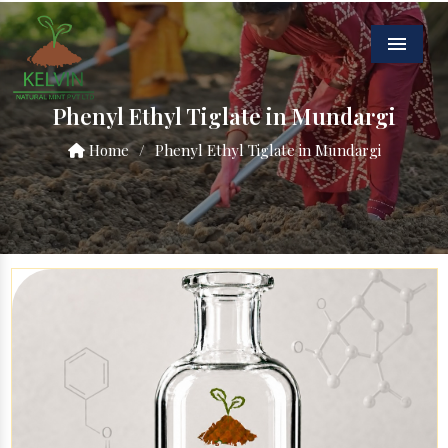
Menu
Phenyl Ethyl Tiglate in Mundargi
Home
/
Phenyl Ethyl Tiglate in Mundargi