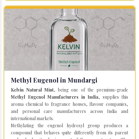
Methyl Eugenol in Mundargi
Kelvin Natural Mint
, being one of the premium-grade
Methyl Eugenol Manufacturers in India
, supplies this
aroma chemical to fragrance houses, flavour companies,
and personal care manufacturers across India and
international markets.
Methylating the eugenol hydroxyl group produces a
compound that behaves quite differently from its parent