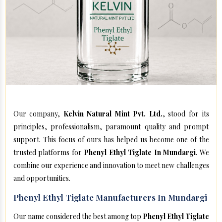
Our company,
Kelvin Natural Mint Pvt. Ltd.
, stood for its
principles, professionalism, paramount quality and prompt
support. This focus of ours has helped us become one of the
trusted platforms for
Phenyl Ethyl Tiglate In Mundargi
. We
combine our experience and innovation to meet new challenges
and opportunities.
Phenyl Ethyl Tiglate Manufacturers In Mundargi
Our name considered the best among top
Phenyl Ethyl Tiglate