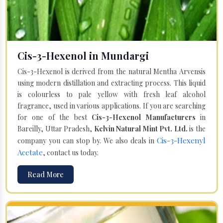
Cis-3-Hexenol in Mundargi
Cis-3-Hexenol is derived from the natural Mentha Arvensis
using modern distillation and extracting process. This liquid
is colourless to pale yellow with fresh leaf alcohol
fragrance, used in various applications. If you are searching
for one of the best
Cis-3-Hexenol Manufacturers
in
Bareilly, Uttar Pradesh,
Kelvin Natural Mint Pvt. Ltd.
is the
Cis-3-Hexenyl
company you can stop by. We also deals in
Acetate
, contact us today.
Read More