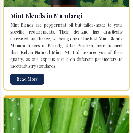
Mint Blends in Mundargi
Mint Blends are peppermint oil but tailor-made to your
specific requirements. Their demand has drastically
increased, and hence, we being one of the best
Mint Blends
Manufacturers
in Bareilly, Uttar Pradesh, here to meet
that.
Kelvin Natural Mint Pvt. Ltd.
assures you of their
quality, as our experts test it on different parameters to
meet industry standards.
Read More