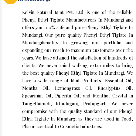
Kelvin Natural Mint Pvt. Ltd. is one of the reliable
Phenyl Ethyl Tiglate Manufacturers In Mundargi and
offers you 100% safe and pure Phenyl Ethyl Tiglate In
Mundargi. Our pure quality Phenyl Ethyl Tiglate In
Mundargibenefits to growing our portfolio and
expanding our reach to maximum customers over the
years. We have attained the satisfaction of hundreds of
clients. We never mind walking extra miles to bring
the best quality Phenyl Ethyl Tiglate In Mundargi. We
have a wide range of Mint Products, Essential Oil,
Mentha Oil, Lemongrass Oil, Eucalyptus Oil,
Spearmint Oil, Piperita Oil, and Menthol Crystal in
Tangellamudi
,
Khudaganj
,
Pratapgarh
. We never
compromise with the quality standard of our Phenyl
Ethyl Tiglate In Mundargi as they are used in Food,
Pharmaceutical to Cosmetic Industries.