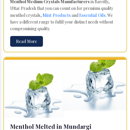
Menthol Medium Crystals Manufacturers
in Bareilly,
Uttar Pradesh that you can count on for premium quality
Mint Products
Essential Oils
menthol crystals,
and
. We
have a different range to fulfil your distinct needs without
compromising quality.
Read More
Menthol Melted in Mundargi