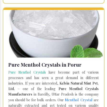
Pure Menthol Crystals in Porur
Pure Menthol Crystals
have become part of various
processes and has seen a great demand in different
industries. If you are interested,
Kelvin Natural Mint Pvt.
Ltd.
– one of the leading
Pure Menthol Crystals
Manufacturers
in Bareilly, Uttar Pradesh is the company
Menthol Crystal
you should be for bulk orders. Our
are
naturally extracted and get tested on various quality