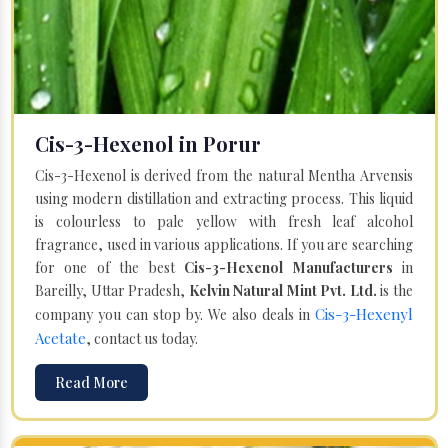
Cis-3-Hexenol in Porur
Cis-3-Hexenol is derived from the natural Mentha Arvensis
using modern distillation and extracting process. This liquid
is colourless to pale yellow with fresh leaf alcohol
fragrance, used in various applications. If you are searching
for one of the best
Cis-3-Hexenol Manufacturers
in
Bareilly, Uttar Pradesh,
Kelvin Natural Mint Pvt. Ltd.
is the
Cis-3-Hexenyl
company you can stop by. We also deals in
Acetate
, contact us today.
Read More