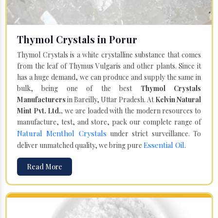
Thymol Crystals in Porur
Thymol Crystals is a white crystalline substance that comes
from the leaf of Thymus Vulgaris and other plants. Since it
has a huge demand, we can produce and supply the same in
bulk, being one of the best
Thymol Crystals
Manufacturers
in Bareilly, Uttar Pradesh. At
Kelvin Natural
Mint Pvt. Ltd.,
we are loaded with the modern resources to
manufacture, test, and store, pack our complete range of
Natural Menthol Crystals
under strict surveillance. To
Essential Oil
deliver unmatched quality, we bring pure
.
Read More