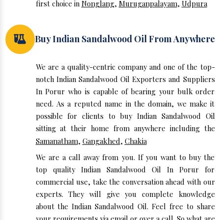
first choice in
Nonglang
,
Muruganpalayam
,
Udpura
Buy Indian Sandalwood Oil From Anywhere
We are a quality-centric company and one of the top-
notch Indian Sandalwood Oil Exporters and Suppliers
In Porur who is capable of bearing your bulk order
need. As a reputed name in the domain, we make it
possible for clients to buy Indian Sandalwood Oil
sitting at their home from anywhere including the
Samanatham
,
Gangakhed
,
Chakia
We are a call away from you. If you want to buy the
top quality Indian Sandalwood Oil In Porur for
commercial use, take the conversation ahead with our
experts. They will give you complete knowledge
about the Indian Sandalwood Oil. Feel free to share
your requirements via email or over a call. So what are