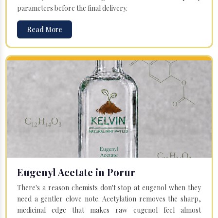
parameters before the final delivery.
Read More
Eugenyl Acetate in Porur
There's a reason chemists don't stop at eugenol when they
need a gentler clove note. Acetylation removes the sharp,
medicinal edge that makes raw eugenol feel almost