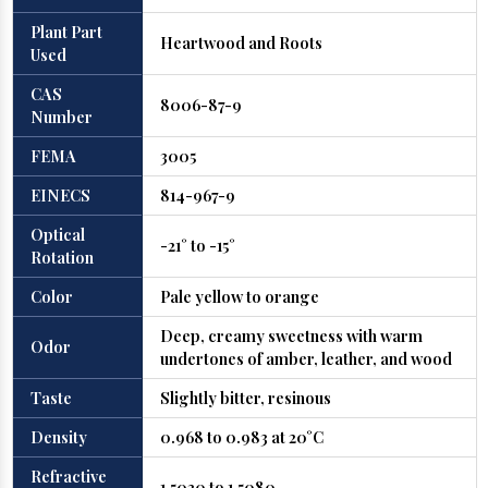
Plant Part
Heartwood and Roots
Used
CAS
8006-87-9
Number
FEMA
3005
EINECS
814-967-9
Optical
-21° to -15°
Rotation
Color
Pale yellow to orange
Deep, creamy sweetness with warm
Odor
undertones of amber, leather, and wood
Taste
Slightly bitter, resinous
Density
0.968 to 0.983 at 20°C
Refractive
1.5030 to 1.5080