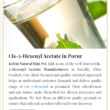
Cis-3-Hexenyl Acetate in Porur
Kelvin Natural Mint Pvt. Ltd.
is one of the well-known
Cis-
3-Hexenyl Acetate Manufacturers
in Bareilly, Uttar
Pradesh. Our client-focused and quality-oriented approach
helps us understand customer demands and deliver quality
Cis-3-Hexenol
range of
as promised. Their effectiveness
and safe nature make them ideal for diverse processes and
applications. We test them on different quality grounds to
ensure that only safe product will reach your doorway.