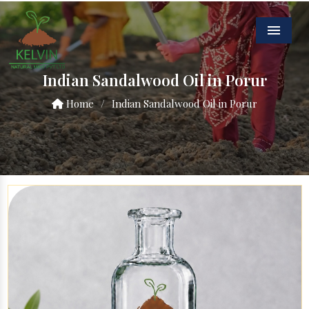
Menu
Indian Sandalwood Oil in Porur
Home
/
Indian Sandalwood Oil in Porur