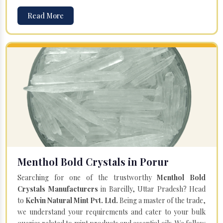
Read More
Menthol Bold Crystals in Porur
Searching for one of the trustworthy
Menthol Bold
Crystals Manufacturers
in Bareilly, Uttar Pradesh? Head
to
Kelvin Natural Mint Pvt. Ltd.
Being a master of the trade,
we understand your requirements and cater to your bulk