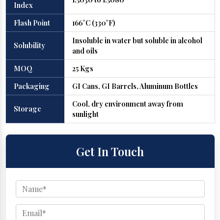
Index
Flash Point
166°C (330°F)
Insoluble in water but soluble in alcohol
Solubility
and oils
MOQ
25 Kgs
Packaging
GI Cans, GI Barrels, Aluminum Bottles
Cool, dry environment away from
Storage
sunlight
Get In Touch