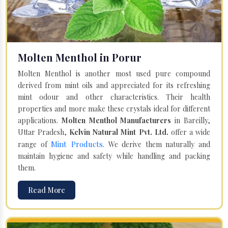
Molten Menthol in Porur
Molten Menthol is another most used pure compound
derived from mint oils and appreciated for its refreshing
mint odour and other characteristics. Their health
properties and more make these crystals ideal for different
applications.
Molten Menthol Manufacturers
in Bareilly,
Uttar Pradesh,
Kelvin Natural Mint Pvt. Ltd.
offer a wide
Mint Products
range of
. We derive them naturally and
maintain hygiene and safety while handling and packing
them.
Read More