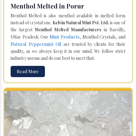
Menthol Melted in Porur
Menthol Melted is also menthol available in melted form
instead of crystal one.
Kelvin Natural Mint Pvt. Ltd.
is one of
the largest
Menthol Melted Manufacturers
in Bareilly,
Mint Products
Uttar Pradesh. Our
, Menthol Crystals, and
Natural Peppermint Oil
are trusted by clients for their
quality, as we always keep it in our mind. We follow strict
industry norms and do our best to meet that.
Read More