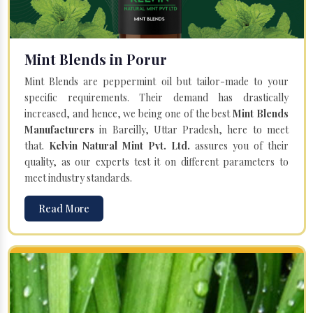
Mint Blends in Porur
Mint Blends are peppermint oil but tailor-made to your
specific requirements. Their demand has drastically
increased, and hence, we being one of the best
Mint Blends
Manufacturers
in Bareilly, Uttar Pradesh, here to meet
that.
Kelvin Natural Mint Pvt. Ltd.
assures you of their
quality, as our experts test it on different parameters to
meet industry standards.
Read More