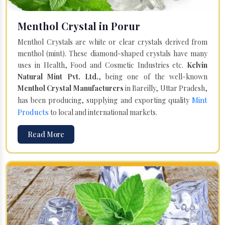
Menthol Crystal in Porur
Menthol Crystals are white or clear crystals derived from
menthol (mint). These diamond-shaped crystals have many
uses in Health, Food and Cosmetic Industries etc.
Kelvin
Natural Mint Pvt. Ltd.
, being one of the well-known
Menthol Crystal Manufacturers
in Bareilly, Uttar Pradesh,
Mint
has been producing, supplying and exporting quality
Products
to local and international markets.
Read More