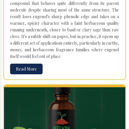
compound that behaves quite differently from its parent
molecule despite sharing most of the same structure. The
result loses eugenol's sharp phenolic edge and takes on a
warmer, spicier character with a faint herbaceous quality
running underneath, closer to basil or clary sage than raw
clove. It's a subtle shift on paper, but in practice, it opens up
a different set of applications entirely, particularly in earthy,
mossy, and herbaceous fragrance families where eugenol
itself would feel out of place.
Read More