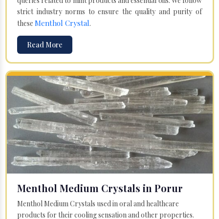
queries related to mint products and essential oils. We follow
strict industry norms to ensure the quality and purity of
Menthol Crystal
these
.
Read More
Menthol Medium Crystals in Porur
Menthol Medium Crystals used in oral and healthcare
products for their cooling sensation and other properties.