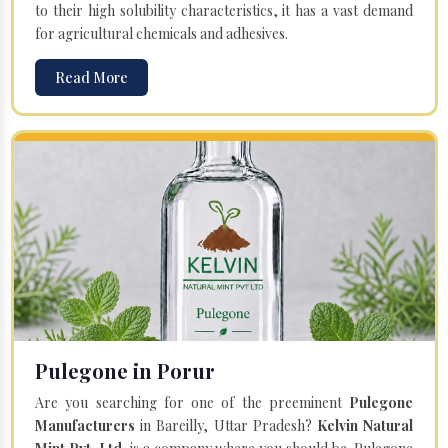
to their high solubility characteristics, it has a vast demand
for agricultural chemicals and adhesives.
Read More
Pulegone in Porur
Are you searching for one of the preeminent
Pulegone
Manufacturers
in Bareilly, Uttar Pradesh?
Kelvin Natural