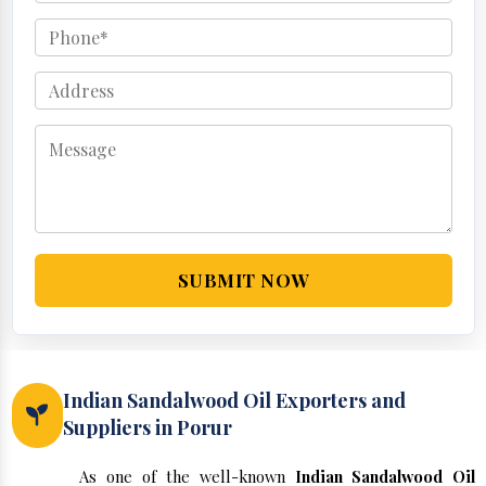
SUBMIT NOW
Indian Sandalwood Oil Exporters and
Suppliers in Porur
As one of the well-known
Indian Sandalwood Oil