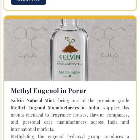
Methyl Eugenol in Porur
Kelvin Natural Mint
, being one of the premium-grade
Methyl Eugenol Manufacturers in India
, supplies this
aroma chemical to fragrance houses, flavour companies,
and personal care manufacturers across India and
international markets.
Methylating the eugenol hydroxyl group produces a