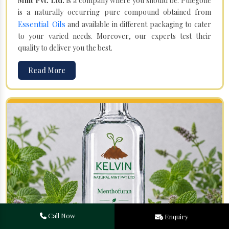
Mint Pvt. Ltd.
is a company where you should be. Pulegone
is a naturally occurring pure compound obtained from
Essential Oils
and available in different packaging to cater
to your varied needs. Moreover, our experts test their
quality to deliver you the best.
Read More
Call Now
Enquiry
Menthofuran in Porur