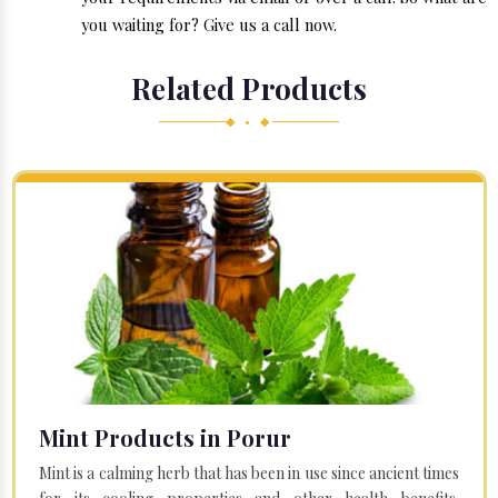
you waiting for? Give us a call now.
Related Products
◆ • ◆
Mint Products in Porur
Mint is a calming herb that has been in use since ancient times