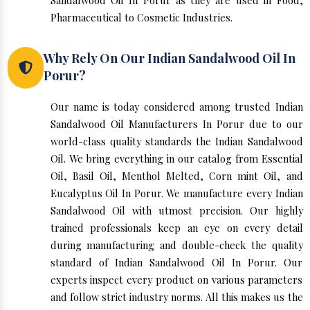
Sandalwood Oil In Porur as they are used in Food,
Pharmaceutical to Cosmetic Industries.
Why Rely On Our Indian Sandalwood Oil In
Porur?
Our name is today considered among trusted Indian
Sandalwood Oil Manufacturers In Porur due to our
world-class quality standards the Indian Sandalwood
Oil. We bring everything in our catalog from Essential
Oil, Basil Oil, Menthol Melted, Corn mint Oil, and
Eucalyptus Oil In Porur. We manufacture every Indian
Sandalwood Oil with utmost precision. Our highly
trained professionals keep an eye on every detail
during manufacturing and double-check the quality
standard of Indian Sandalwood Oil In Porur. Our
experts inspect every product on various parameters
and follow strict industry norms. All this makes us the