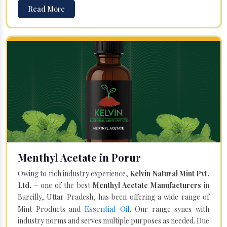
Read More
Menthyl Acetate in Porur
Owing to rich industry experience,
Kelvin Natural Mint Pvt.
Ltd.
– one of the best
Menthyl Acetate Manufacturers
in
Bareilly, Uttar Pradesh, has been offering a wide range of
Essential Oil
Mint Products and
. Our range syncs with
industry norms and serves multiple purposes as needed. Due