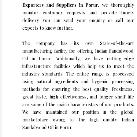
Exporters and Suppliers in Porur
, we thoroughly
monitor customer requests and provide timely
delivery. You can send your enquiry or call our
experts to know further.
The company has its own State-of-the-art
manufacturing facility for offering Indian Sandalwood
Oil in Porur. Additionally, we have cutting-edge
infrastructure facilities which help us to meet the
industry standards. The entire range is processed
using natural ingredients and hygienic processing
methods for ensuring the best quality. Freshness,
great taste, high effectiveness, and longer shelf life
are some of the main characteristics of our products.
We have maintained our position in the global
marketplace owing to the high quality Indian
Sandalwood Oil in Porur.