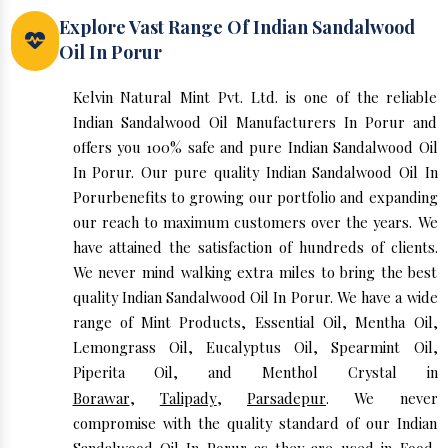
Explore Vast Range Of Indian Sandalwood
Oil In Porur
Kelvin Natural Mint Pvt. Ltd. is one of the reliable
Indian Sandalwood Oil Manufacturers In Porur and
offers you 100% safe and pure Indian Sandalwood Oil
In Porur. Our pure quality Indian Sandalwood Oil In
Porurbenefits to growing our portfolio and expanding
our reach to maximum customers over the years. We
have attained the satisfaction of hundreds of clients.
We never mind walking extra miles to bring the best
quality Indian Sandalwood Oil In Porur. We have a wide
range of Mint Products, Essential Oil, Mentha Oil,
Lemongrass Oil, Eucalyptus Oil, Spearmint Oil,
Piperita Oil, and Menthol Crystal in
Borawar
,
Talipady
,
Parsadepur
. We never
compromise with the quality standard of our Indian