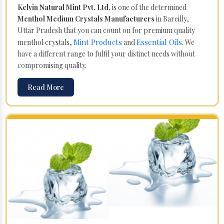
Kelvin Natural Mint Pvt. Ltd.
is one of the determined
Menthol Medium Crystals Manufacturers
in Bareilly,
Uttar Pradesh that you can count on for premium quality
Mint Products
Essential Oils
menthol crystals,
and
. We
have a different range to fulfil your distinct needs without
compromising quality.
Read More