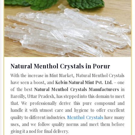
Natural Menthol Crystals in Porur
With the increase in Mint Market, Natural Menthol Crystals
have seen a boost, and
Kelvin Natural Mint Pvt. Ltd.
– one
of the best
Natural Menthol Crystals Manufacturers
in
Bareilly, Uttar Pradesh, has stepped into this domain to meet
that. We professionally derive this pure compound and
handle it with utmost care and hygiene to offer excellent
Menthol Crystals
quality to different industries.
have many
uses, and we follow quality norms and meet them before
giving it a nod for final delivery.