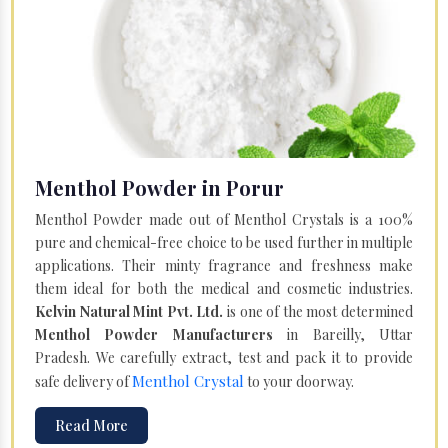
Menthol Powder in Porur
Menthol Powder made out of Menthol Crystals is a 100%
pure and chemical-free choice to be used further in multiple
applications. Their minty fragrance and freshness make
them ideal for both the medical and cosmetic industries.
Kelvin Natural Mint Pvt. Ltd.
is one of the most determined
Menthol Powder Manufacturers
in Bareilly, Uttar
Pradesh. We carefully extract, test and pack it to provide
Menthol Crystal
safe delivery of
to your doorway.
Read More