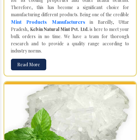
for its cooling properties and other health benefits.
Therefore, this has become a significant choice for
manufacturing different products. Being one of the credible
Mint Products Manufacturers
in Bareilly, Uttar
Pradesh,
Kelvin Natural Mint Pvt. Ltd.
is here to meet your
bulk orders in no time. We have a team for thorough
research and to provide a quality range according to
industry norms.
Read More