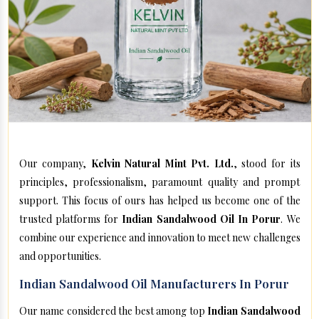
Our company,
Kelvin Natural Mint Pvt. Ltd.
, stood for its
principles, professionalism, paramount quality and prompt
support. This focus of ours has helped us become one of the
trusted platforms for
Indian Sandalwood Oil In Porur
. We
combine our experience and innovation to meet new challenges
and opportunities.
Indian Sandalwood Oil Manufacturers In Porur
Our name considered the best among top
Indian Sandalwood