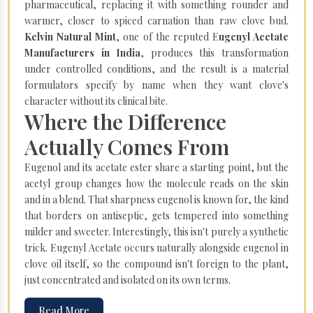
pharmaceutical, replacing it with something rounder and
warmer, closer to spiced carnation than raw clove bud.
Kelvin Natural Mint
, one of the reputed E
ugenyl Acetate
Manufacturers in India
, produces this transformation
under controlled conditions, and the result is a material
formulators specify by name when they want clove's
character without its clinical bite.
Where the Difference
Actually Comes From
Eugenol and its acetate ester share a starting point, but the
acetyl group changes how the molecule reads on the skin
and in a blend. That sharpness eugenol is known for, the kind
that borders on antiseptic, gets tempered into something
milder and sweeter. Interestingly, this isn't purely a synthetic
trick. Eugenyl Acetate occurs naturally alongside eugenol in
clove oil itself, so the compound isn't foreign to the plant,
just concentrated and isolated on its own terms.
Read More