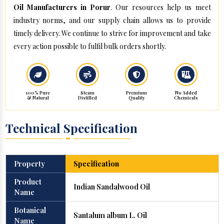
Oil Manufacturers in Porur
. Our resources help us meet
industry norms, and our supply chain allows us to provide
timely delivery. We continue to strive for improvement and take
every action possible to fulfil bulk orders shortly.
100% Pure
Steam
Premium
No Added
& Natural
Distilled
Quality
Chemicals
Technical Specification
Property
Specification
Product
Indian Sandalwood Oil
Name
Botanical
Santalum album L. Oil
Name