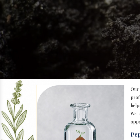
Our
prof
help
We c
oppo
Pep