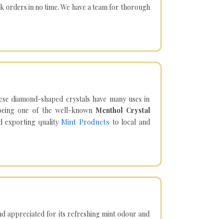
lk orders in no time. We have a team for thorough
hese diamond-shaped crystals have many uses in
being one of the well-known
Menthol Crystal
Mint Products
d exporting quality
to local and
d appreciated for its refreshing mint odour and