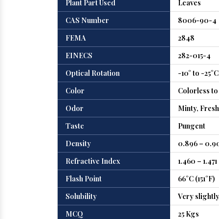
Plant Part Used
Leaves
CAS Number
8006-90-4
FEMA
2848
EINECS
282-015-4
Optical Rotation
-10° to -25°C
Color
Colorless to
Odor
Minty, Fresh
Taste
Pungent
Density
0.896 – 0.9
Refractive Index
1.460 – 1.471
Flash Point
66°C (151°F)
Solubility
Very slightl
MCQ
25 Kgs