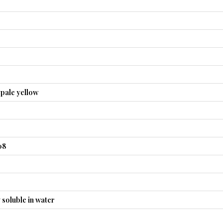
 pale yellow
08
y soluble in water