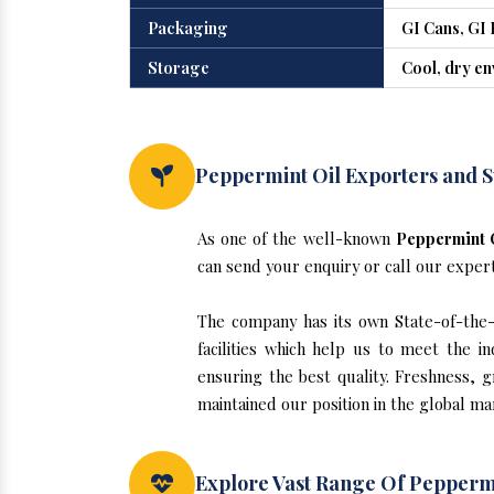
Packaging
GI Cans, GI 
Storage
Cool, dry e
Peppermint Oil Exporters and S
As one of the well-known
Peppermint O
can send your enquiry or call our exper
The company has its own State-of-the-a
facilities which help us to meet the 
ensuring the best quality. Freshness, g
maintained our position in the global ma
Explore Vast Range Of Peppermi