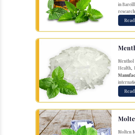
in Bareil
research
Read
Menth
Menthol 
Health, 
Manufac
internati
Read
Molte
Molten M