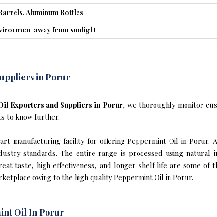
Barrels, Aluminum Bottles
nvironment away from sunlight
uppliers in Porur
il Exporters and Suppliers in Porur
, we thoroughly monitor cus
ts to know further.
rt manufacturing facility for offering Peppermint Oil in Porur. A
industry standards. The entire range is processed using natural 
reat taste, high effectiveness, and longer shelf life are some of 
rketplace owing to the high quality Peppermint Oil in Porur.
nt Oil In Porur