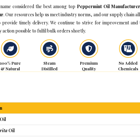
name considered the best among top
Peppermint Oil Manufacturer
ur
. Our resources help us meet industry norms, and our supply chain al
o provide timely delivery. We continue to strive for improvement and 
 action possible to fulfil bulk orders shortly.
100% Pure
Steam
Premium
No Added
& Natural
Distilled
Quality
Chemicals
n
Oil
rita
Oil