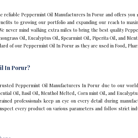
 the reliable Peppermint Oil Manufacturers In Porur and offers yo
enefits to growing our portfolio and expanding our reach to max
. We never mind walking extra miles to bring the best quality Pepp
mongrass Oil, Eucalyptus Oil, Spearmint Oil, Piperita Oil, and Ment
ard of our Peppermint Oil In Porur as they are used in Food, Phar
l In Porur?
rusted Peppermint Oil Manufacturers In Porur due to our world-
sential Oil, Basil Oil, Menthol Melted, Corn mint Oil, and Eucalyp
trained professionals keep an eye on every detail during manufa
spect every product on various parameters and follow strict indu