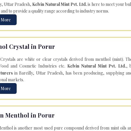
ly, Uttar Pradesh,
Kelvin Natural Mint Pvt. Ltd.
is here to meet your bu
 and to provide a quality range according to industry norms.
 More
ol Crystal in Porur
Crystals are white or clear crystals derived from menthol (mint). T
Food and Cosmetic Industries etc.
Kelvin Natural Mint Pvt. Ltd.
, 
turers
in Bareilly, Uttar Pradesh, has been producing, supplying an
onal markets.
 More
n Menthol in Porur
enthol is another most used pure compound derived from mint oils an