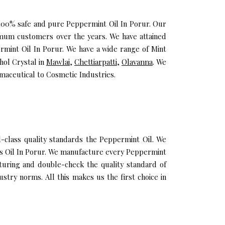
u 100% safe and pure Peppermint Oil In Porur. Our
imum customers over the years. We have attained
ermint Oil In Porur. We have a wide range of Mint
hol Crystal in
Mawlai
,
Chettiarpatti
,
Olavanna
. We
maceutical to Cosmetic Industries.
class quality standards the Peppermint Oil. We
tus Oil In Porur. We manufacture every Peppermint
cturing and double-check the quality standard of
stry norms. All this makes us the first choice in