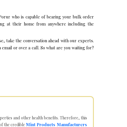
Porur who is capable of bearing your bulk order
ing at their home from anywhere including the
se, take the conversation ahead with our experts.
mail or over a call. So what are you waiting for?
operties and other health benefits. Therefore, this
Mint Products Manufacturers
of the credible