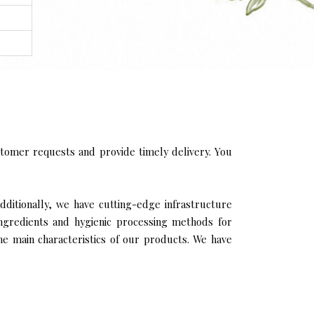
tomer requests and provide timely delivery. You
dditionally, we have cutting-edge infrastructure
ingredients and hygienic processing methods for
the main characteristics of our products. We have