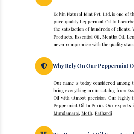
Kelvin Natural Mint Pvt. Ltd. is one of
pure quality Peppermint Oil In Porurb
the satisfaction of hundreds of clients
Products, Essential Oil, Mentha Oil, Le
never compromise with the quality stand
Why Rely On Our Peppermint Oi
Our name is today considered among t
bring everything in our catalog from Es
Oil with utmost precision. Our highly 
Peppermint Oil In Porur. Our experts in
Mundamarai
,
Moth
,
Pathardi