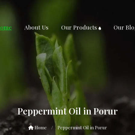
ome
About Us
Our Products
Our Blo
Peppermint Oil in Porur
Home
/
Peppermint Oil in Porur