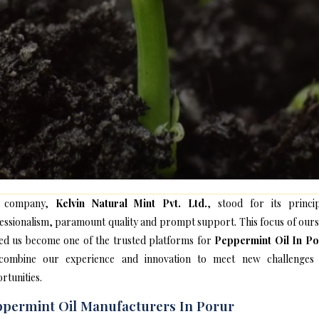
 company,
Kelvin Natural Mint Pvt. Ltd.
, stood for its princip
essionalism, paramount quality and prompt support. This focus of ours
ed us become one of the trusted platforms for
Peppermint Oil In P
ombine our experience and innovation to meet new challenges
rtunities.
permint Oil Manufacturers In Porur