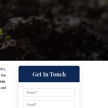
les,
Get In Touch
 has
orur
.
 and