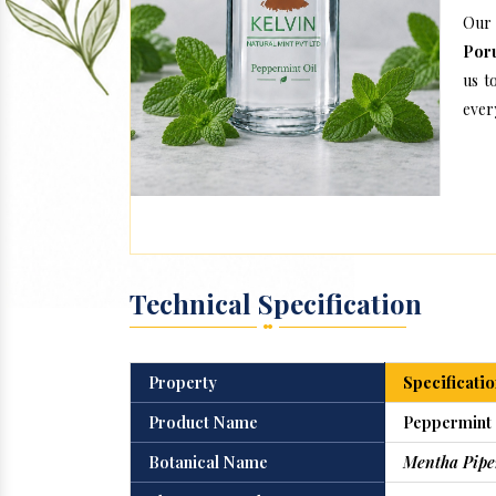
Our 
Por
us t
every
Technical Specification
Property
Specificatio
Product Name
Peppermint 
Botanical Name
Mentha Pipe