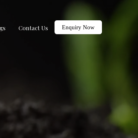
gs
Contact Us
Enquiry Now