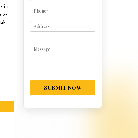
s in
lows
take
SUBMIT NOW