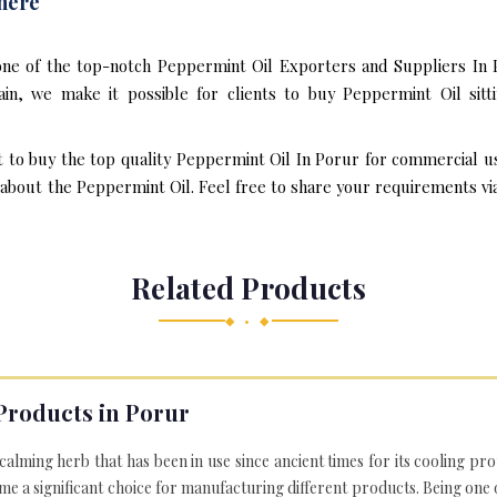
here
one of the top-notch Peppermint Oil Exporters and Suppliers In 
n, we make it possible for clients to buy Peppermint Oil sitt
t to buy the top quality Peppermint Oil In Porur for commercial u
bout the Peppermint Oil. Feel free to share your requirements via e
Related Products
◆ • ◆
Products in Porur
 calming herb that has been in use since ancient times for its cooling pr
e a significant choice for manufacturing different products. Being one 