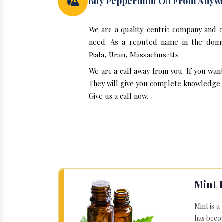
Buy Peppermint Oil From Anyw
We are a quality-centric company and 
need. As a reputed name in the domai
Piala
,
Uran
,
Massachusetts
We are a call away from you. If you wan
They will give you complete knowledge a
Give us a call now.
Mint 
Mint is a
has becom