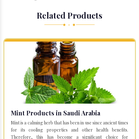
Related Products
◆ • ◆
Mint Products in Saudi Arabia
Mint is a calming herb that has been in use since ancient times
for its cooling properties and other health benefits.
Therefore, this has become a significant choice for