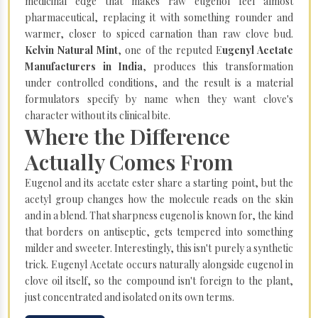
medicinal edge that makes raw eugenol feel almost
pharmaceutical, replacing it with something rounder and
warmer, closer to spiced carnation than raw clove bud.
Kelvin Natural Mint
, one of the reputed E
ugenyl Acetate
Manufacturers in India
, produces this transformation
under controlled conditions, and the result is a material
formulators specify by name when they want clove's
character without its clinical bite.
Where the Difference
Actually Comes From
Eugenol and its acetate ester share a starting point, but the
acetyl group changes how the molecule reads on the skin
and in a blend. That sharpness eugenol is known for, the kind
that borders on antiseptic, gets tempered into something
milder and sweeter. Interestingly, this isn't purely a synthetic
trick. Eugenyl Acetate occurs naturally alongside eugenol in
clove oil itself, so the compound isn't foreign to the plant,
just concentrated and isolated on its own terms.