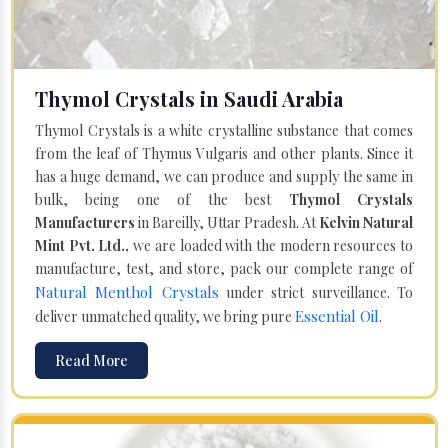
Thymol Crystals in Saudi Arabia
Thymol Crystals is a white crystalline substance that comes
from the leaf of Thymus Vulgaris and other plants. Since it
has a huge demand, we can produce and supply the same in
bulk, being one of the best
Thymol Crystals
Manufacturers
in Bareilly, Uttar Pradesh. At
Kelvin Natural
Mint Pvt. Ltd.,
we are loaded with the modern resources to
manufacture, test, and store, pack our complete range of
Natural Menthol Crystals
under strict surveillance. To
Essential Oil
deliver unmatched quality, we bring pure
.
Read More