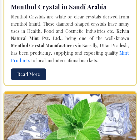
Menthol Crystal in Saudi Arabia
Menthol Crystals are white or clear crystals derived from
menthol (mint). These diamond-shaped crystals have many
uses in Health, Food and Cosmetic Industries etc.
Kelvin
Natural Mint Pvt. Ltd.
, being one of the well-known
Menthol Crystal Manufacturers
in Bareilly, Uttar Pradesh,
Mint
has been producing, supplying and exporting quality
Products
to local and international markets.
Read More