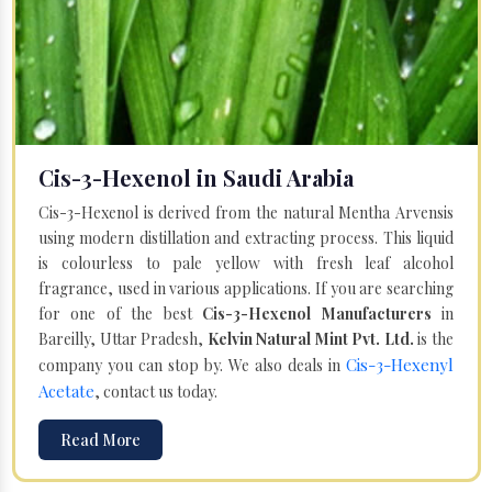
Cis-3-Hexenol in Saudi Arabia
Cis-3-Hexenol is derived from the natural Mentha Arvensis
using modern distillation and extracting process. This liquid
is colourless to pale yellow with fresh leaf alcohol
fragrance, used in various applications. If you are searching
for one of the best
Cis-3-Hexenol Manufacturers
in
Bareilly, Uttar Pradesh,
Kelvin Natural Mint Pvt. Ltd.
is the
Cis-3-Hexenyl
company you can stop by. We also deals in
Acetate
, contact us today.
Read More