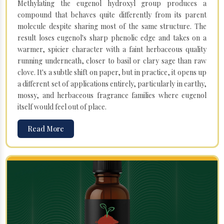
Methylating the eugenol hydroxyl group produces a
compound that behaves quite differently from its parent
molecule despite sharing most of the same structure. The
result loses eugenol's sharp phenolic edge and takes on a
warmer, spicier character with a faint herbaceous quality
running underneath, closer to basil or clary sage than raw
clove. It's a subtle shift on paper, but in practice, it opens up
a different set of applications entirely, particularly in earthy,
mossy, and herbaceous fragrance families where eugenol
itself would feel out of place.
Read More