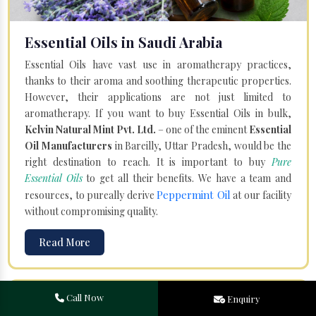
Essential Oils in Saudi Arabia
Essential Oils have vast use in aromatherapy practices,
thanks to their aroma and soothing therapeutic properties.
However, their applications are not just limited to
aromatherapy. If you want to buy Essential Oils in bulk,
Kelvin Natural Mint Pvt. Ltd.
– one of the eminent
Essential
Oil Manufacturers
in Bareilly, Uttar Pradesh, would be the
right destination to reach. It is important to buy
Pure
Essential Oils
to get all their benefits. We have a team and
Peppermint Oil
resources, to pureally derive
at our facility
without compromising quality.
Read More
Call Now
Enquiry