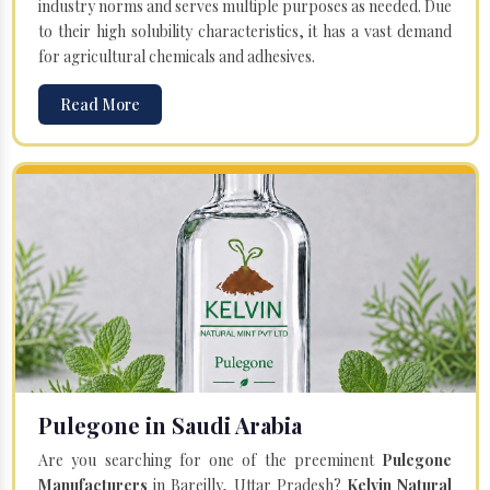
industry norms and serves multiple purposes as needed. Due
to their high solubility characteristics, it has a vast demand
for agricultural chemicals and adhesives.
Read More
Pulegone in Saudi Arabia
Are you searching for one of the preeminent
Pulegone
Manufacturers
in Bareilly, Uttar Pradesh?
Kelvin Natural