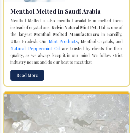
Menthol Melted in Saudi Arabia
Menthol Melted is also menthol available in melted form
instead of crystal one.
Kelvin Natural Mint Pvt. Ltd.
is one of
the largest
Menthol Melted Manufacturers
in Bareilly,
Mint Products
Uttar Pradesh. Our
, Menthol Crystals, and
Natural Peppermint Oil
are trusted by clients for their
quality, as we always keep it in our mind. We follow strict
industry norms and do our best to meet that.
Read More