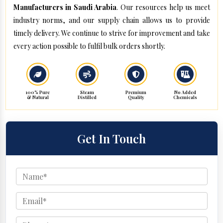
Manufacturers in Saudi Arabia
. Our resources help us meet
industry norms, and our supply chain allows us to provide
timely delivery. We continue to strive for improvement and take
every action possible to fulfil bulk orders shortly.
100% Pure
Steam
Premium
No Added
& Natural
Distilled
Quality
Chemicals
Get In Touch