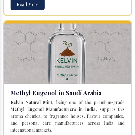
Read More
Methyl Eugenol in Saudi Arabia
Kelvin Natural Mint
, being one of the premium-grade
Methyl Eugenol Manufacturers in India
, supplies this
aroma chemical to fragrance houses, flavour companies,
and personal care manufacturers across India and
international markets.