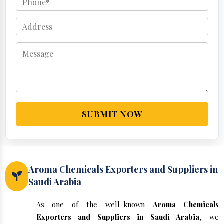
SUBMIT NOW
Aroma Chemicals Exporters and Suppliers in
Saudi Arabia
As one of the well-known
Aroma Chemicals
Exporters and Suppliers in Saudi Arabia
, we