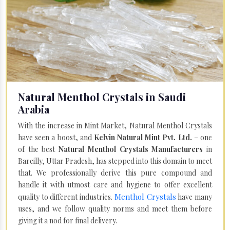
Natural Menthol Crystals in Saudi
Arabia
With the increase in Mint Market, Natural Menthol Crystals
have seen a boost, and
Kelvin Natural Mint Pvt. Ltd.
– one
of the best
Natural Menthol Crystals Manufacturers
in
Bareilly, Uttar Pradesh, has stepped into this domain to meet
that. We professionally derive this pure compound and
handle it with utmost care and hygiene to offer excellent
Menthol Crystals
quality to different industries.
have many
uses, and we follow quality norms and meet them before
giving it a nod for final delivery.