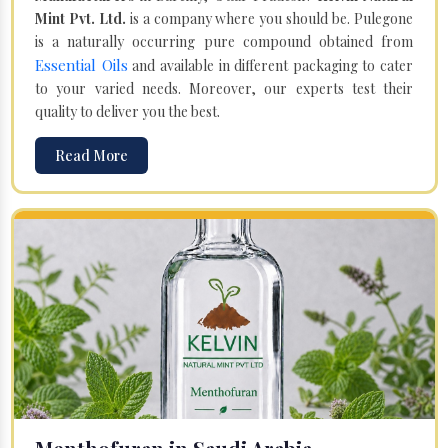
Mint Pvt. Ltd.
is a company where you should be. Pulegone
is a naturally occurring pure compound obtained from
Essential Oils
and available in different packaging to cater
to your varied needs. Moreover, our experts test their
quality to deliver you the best.
Read More