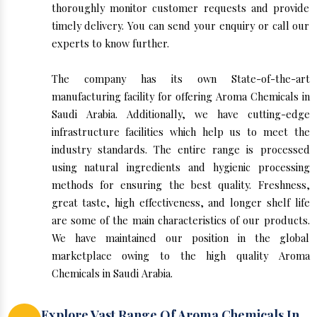
thoroughly monitor customer requests and provide
timely delivery. You can send your enquiry or call our
experts to know further.
The company has its own State-of-the-art
manufacturing facility for offering Aroma Chemicals in
Saudi Arabia. Additionally, we have cutting-edge
infrastructure facilities which help us to meet the
industry standards. The entire range is processed
using natural ingredients and hygienic processing
methods for ensuring the best quality. Freshness,
great taste, high effectiveness, and longer shelf life
are some of the main characteristics of our products.
We have maintained our position in the global
marketplace owing to the high quality Aroma
Chemicals in Saudi Arabia.
Explore Vast Range Of Aroma Chemicals In