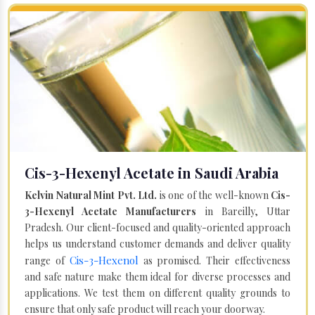
Cis-3-Hexenyl Acetate in Saudi Arabia
Kelvin Natural Mint Pvt. Ltd.
is one of the well-known
Cis-
3-Hexenyl Acetate Manufacturers
in Bareilly, Uttar
Pradesh. Our client-focused and quality-oriented approach
helps us understand customer demands and deliver quality
Cis-3-Hexenol
range of
as promised. Their effectiveness
and safe nature make them ideal for diverse processes and
applications. We test them on different quality grounds to
ensure that only safe product will reach your doorway.