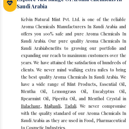
Saudi Arabia
Kelvin Natural Mint Pvt. Ltd. is one of the reliable
Aroma Chemicals Manufacturers In Saudi Arabia and
offers you 100% safe and pure Aroma Chemicals In
Saudi Arabia. Our pure quality Aroma Chemicals In
Saudi Arabiabenefits to growing our portfolio and
expanding our reach to maximum customers over the
years. We have attained the satisfaction of hundreds of
clients. We never mind walking extra miles to bring
the best quality Aroma Chemicals In Saudi Arabia. We
have a wide range of Mint Products, Essential Oil,
Mentha Oil, Lemongrass Oil, Eucalyptus Oil,
Spearmint Oil, Piperita Oil, and Menthol Crystal in
Balachaur
,
Majhauli
,
Tadali
. We never compromise
with the quality standard of our Aroma Chemicals In
Saudi Arabia as they are used in Food, Pharmaceutical
to Cosmetic Industries.