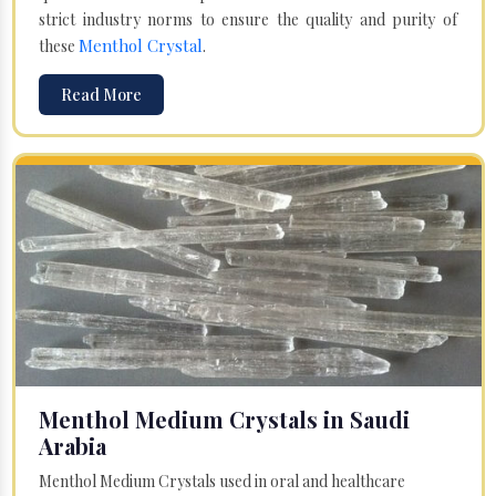
strict industry norms to ensure the quality and purity of
Menthol Crystal
these
.
Read More
Menthol Medium Crystals in Saudi
Arabia
Menthol Medium Crystals used in oral and healthcare