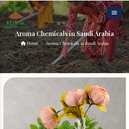
Menu
Aroma Chemicals in Saudi Arabia
Home
/
Aroma Chemicals in Saudi Arabia