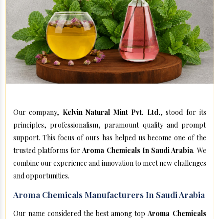
Our company,
Kelvin Natural Mint Pvt. Ltd.
, stood for its
principles, professionalism, paramount quality and prompt
support. This focus of ours has helped us become one of the
trusted platforms for
Aroma Chemicals In Saudi Arabia
. We
combine our experience and innovation to meet new challenges
and opportunities.
Aroma Chemicals Manufacturers In Saudi Arabia
Our name considered the best among top
Aroma Chemicals