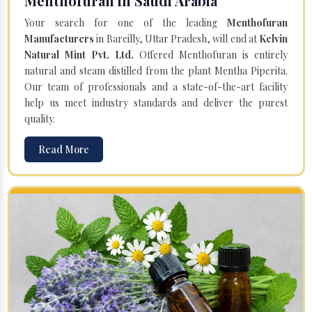
Menthofuran in Saudi Arabia
Your search for one of the leading
Menthofuran
Manufacturers
in Bareilly, Uttar Pradesh, will end at
Kelvin
Natural Mint Pvt. Ltd.
Offered Menthofuran is entirely
natural and steam distilled from the plant Mentha Piperita.
Our team of professionals and a state-of-the-art facility
help us meet industry standards and deliver the purest
quality.
Read More