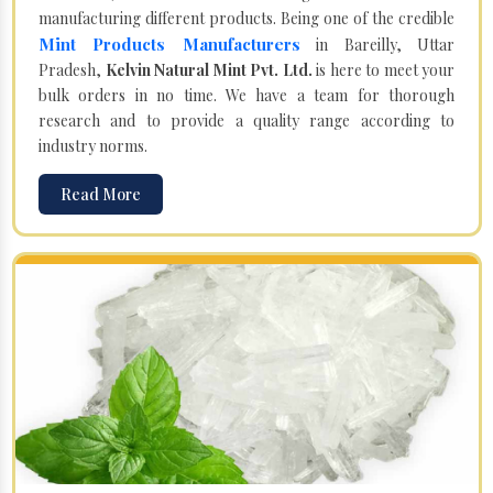
manufacturing different products. Being one of the credible
Mint Products Manufacturers
in Bareilly, Uttar
Pradesh,
Kelvin Natural Mint Pvt. Ltd.
is here to meet your
bulk orders in no time. We have a team for thorough
research and to provide a quality range according to
industry norms.
Read More