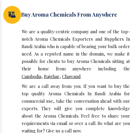
Buy Aroma Chemicals From Anywhere
We are a quality-centric company and one of the top-
notch Aroma Chemicals Exporters and Suppliers In
Saudi Arabia who is capable of bearing your bulk order
need. As a reputed name in the domain, we make it
possible for clients to buy Aroma Chemicals sitting at
their home from anywhere including the
Cambodia
,
Raighar
,
Chawand
We are a call away from you. If you want to buy the
top quality Aroma Chemicals In Saudi Arabia for
commercial use, take the conversation ahead with our
experts. They will give you complete knowledge
about the Aroma Chemicals. Feel free to share your
requirements via email or over a call. So what are you
waiting for? Give us a call now.