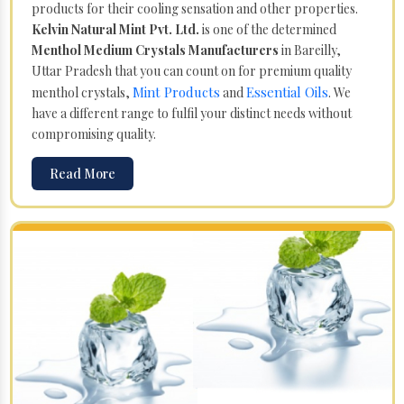
products for their cooling sensation and other properties.
Kelvin Natural Mint Pvt. Ltd.
is one of the determined
Menthol Medium Crystals Manufacturers
in Bareilly,
Uttar Pradesh that you can count on for premium quality
Mint Products
Essential Oils
menthol crystals,
and
. We
have a different range to fulfil your distinct needs without
compromising quality.
Read More