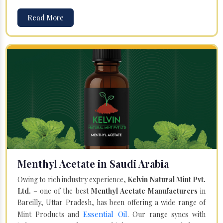
Read More
Menthyl Acetate in Saudi Arabia
Owing to rich industry experience,
Kelvin Natural Mint Pvt.
Ltd.
– one of the best
Menthyl Acetate Manufacturers
in
Bareilly, Uttar Pradesh, has been offering a wide range of
Essential Oil
Mint Products and
. Our range syncs with