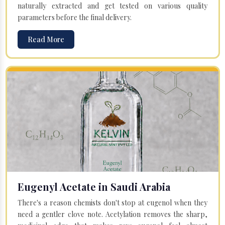
naturally extracted and get tested on various quality
parameters before the final delivery.
Read More
Eugenyl Acetate in Saudi Arabia
There's a reason chemists don't stop at eugenol when they
need a gentler clove note. Acetylation removes the sharp,