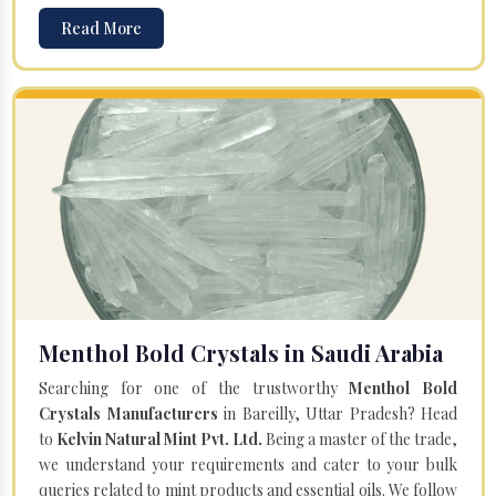
Read More
Menthol Bold Crystals in Saudi Arabia
Searching for one of the trustworthy
Menthol Bold
Crystals Manufacturers
in Bareilly, Uttar Pradesh? Head
to
Kelvin Natural Mint Pvt. Ltd.
Being a master of the trade,
we understand your requirements and cater to your bulk
queries related to mint products and essential oils. We follow