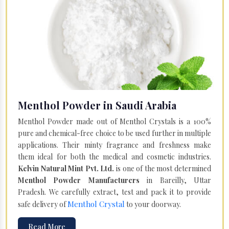
Menthol Powder in Saudi Arabia
Menthol Powder made out of Menthol Crystals is a 100%
pure and chemical-free choice to be used further in multiple
applications. Their minty fragrance and freshness make
them ideal for both the medical and cosmetic industries.
Kelvin Natural Mint Pvt. Ltd.
is one of the most determined
Menthol Powder Manufacturers
in Bareilly, Uttar
Pradesh. We carefully extract, test and pack it to provide
Menthol Crystal
safe delivery of
to your doorway.
Read More