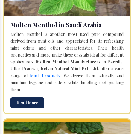
Molten Menthol in Saudi Arabia
Molten Menthol is another most used pure compound
derived from mint oils and appreciated for its refreshing
mint odour and other characteristics. Their health
properties and more make these crystals ideal for different
applications.
Molten Menthol Manufacturers
in Bareilly,
Uttar Pradesh,
Kelvin Natural Mint Pvt. Ltd.
offer a wide
Mint Products
range of
. We derive them naturally and
maintain hygiene and safety while handling and packing
them.
Read More