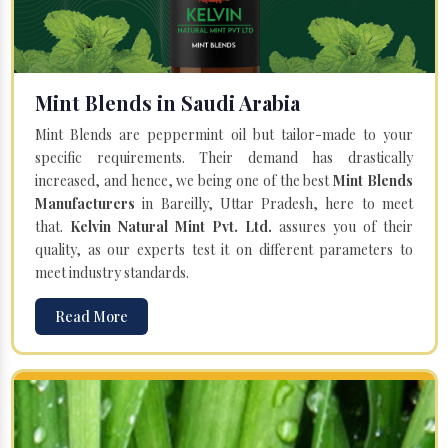
Mint Blends in Saudi Arabia
Mint Blends are peppermint oil but tailor-made to your
specific requirements. Their demand has drastically
increased, and hence, we being one of the best
Mint Blends
Manufacturers
in Bareilly, Uttar Pradesh, here to meet
that.
Kelvin Natural Mint Pvt. Ltd.
assures you of their
quality, as our experts test it on different parameters to
meet industry standards.
Read More