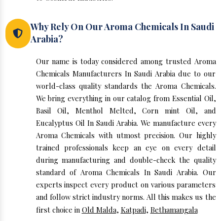
Why Rely On Our Aroma Chemicals In Saudi
Arabia?
Our name is today considered among trusted Aroma
Chemicals Manufacturers In Saudi Arabia due to our
world-class quality standards the Aroma Chemicals.
We bring everything in our catalog from Essential Oil,
Basil Oil, Menthol Melted, Corn mint Oil, and
Eucalyptus Oil In Saudi Arabia. We manufacture every
Aroma Chemicals with utmost precision. Our highly
trained professionals keep an eye on every detail
during manufacturing and double-check the quality
standard of Aroma Chemicals In Saudi Arabia. Our
experts inspect every product on various parameters
and follow strict industry norms. All this makes us the
first choice in
Old Malda
,
Katpadi
,
Bethamangala