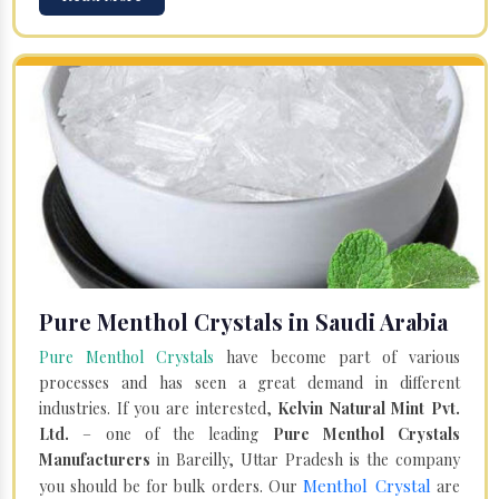
Pure Menthol Crystals in Saudi Arabia
Pure Menthol Crystals
have become part of various
processes and has seen a great demand in different
industries. If you are interested,
Kelvin Natural Mint Pvt.
Ltd.
– one of the leading
Pure Menthol Crystals
Manufacturers
in Bareilly, Uttar Pradesh is the company
Menthol Crystal
you should be for bulk orders. Our
are