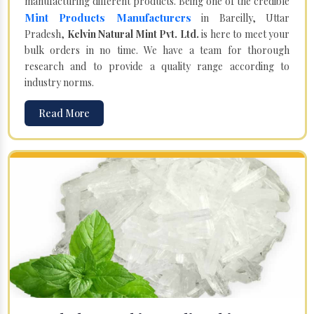
manufacturing different products. Being one of the credible
Mint Products Manufacturers
in Bareilly, Uttar
Pradesh,
Kelvin Natural Mint Pvt. Ltd.
is here to meet your
bulk orders in no time. We have a team for thorough
research and to provide a quality range according to
industry norms.
Read More