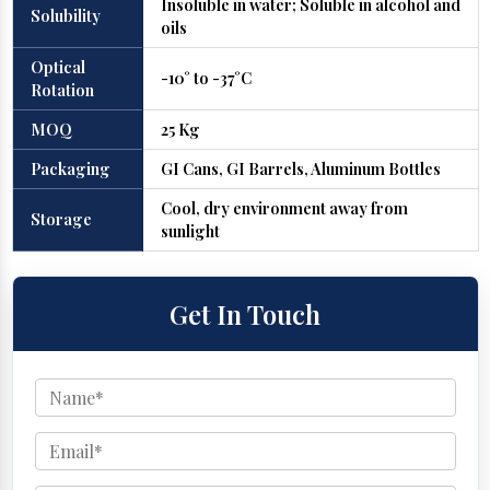
Insoluble in water; Soluble in alcohol and
Solubility
oils
Optical
-10° to -37°C
Rotation
MOQ
25 Kg
Packaging
GI Cans, GI Barrels, Aluminum Bottles
Cool, dry environment away from
Storage
sunlight
Get In Touch