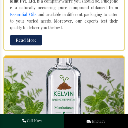
Mint Pvt. Ltd.
is a company where you should be. Pulegone
is a naturally occurring pure compound obtained from
Essential Oils
and available in different packaging to cater
to your varied needs. Moreover, our experts test their
quality to deliver you the best.
Read More
Call Now
Enquiry
Menthofuran in Saudi Arabia