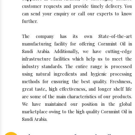
customer requests and provide timely delivery. You
can send your enquiry or call our experts to know
further.
The company has its own State-of-the-art
manufacturing facility for offering Cornmint Oil in
Saudi Arabia. Additionally, we have cutting-edge
infrastructure facilities which help us to meet the
industry standards. The entire range is processed
using natural ingredients and hygienic processing
methods for ensuring the best quality. Freshness,
great taste, high effectiveness, and longer shelf life
are some of the main characteristics of our products.
We have maintained our position in the global
marketplace owing to the high quality Cornmint Oil in
Saudi Arabia.