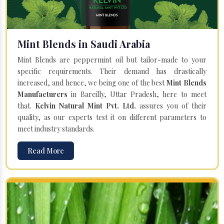
Mint Blends in Saudi Arabia
Mint Blends are peppermint oil but tailor-made to your
specific requirements. Their demand has drastically
increased, and hence, we being one of the best
Mint Blends
Manufacturers
in Bareilly, Uttar Pradesh, here to meet
that.
Kelvin Natural Mint Pvt. Ltd.
assures you of their
quality, as our experts test it on different parameters to
meet industry standards.
Read More