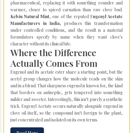
pharmaceutical, replacing it with something rounder and
warmer, closer to spiced carnation than raw clove bud.
Kelvin Natural Mint
, one of the reputed E
ugenyl Acetate
Manufacturers in India
, produces this transformation
under controlled conditions, and the result is a material
formulators specify by name when they want clove's
character without its clinical bite.
Where the Difference
Actually Comes From
Eugenol and its acetate ester share a starting point, but the
acetyl group changes how the molecule reads on the skin
and in a blend. That sharpness eugenol is known for, the kind
that borders on antiseptic, gets tempered into something
milder and sweeter. Interestingly, this isn't purely a synthetic
trick. Eugenyl Acetate occurs naturally alongside eugenol in
clove oil itself, so the compound isn't foreign to the plant,
just concentrated and isolated on its own terms.
Read More