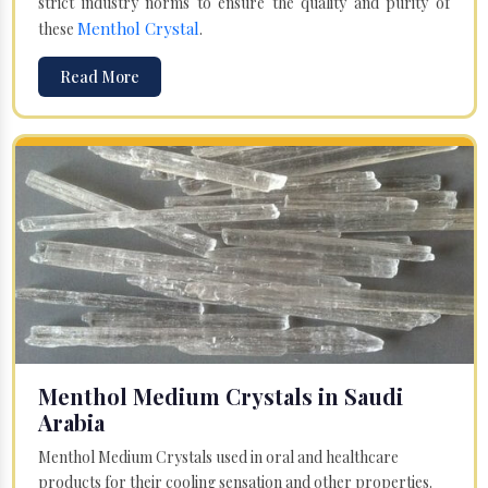
strict industry norms to ensure the quality and purity of
Menthol Crystal
these
.
Read More
Menthol Medium Crystals in Saudi
Arabia
Menthol Medium Crystals used in oral and healthcare
products for their cooling sensation and other properties.