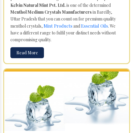
Kelvin Natural Mint Pvt. Ltd.
is one of the determined
Menthol Medium Crystals Manufacturers
in Bareilly,
Uttar Pradesh that you can count on for premium quality
Mint Products
Essential Oils
menthol crystals,
and
. We
have a different range to fulfil your distinct needs without
compromising quality.
Read More