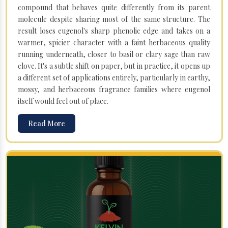
compound that behaves quite differently from its parent
molecule despite sharing most of the same structure. The
result loses eugenol's sharp phenolic edge and takes on a
warmer, spicier character with a faint herbaceous quality
running underneath, closer to basil or clary sage than raw
clove. It's a subtle shift on paper, but in practice, it opens up
a different set of applications entirely, particularly in earthy,
mossy, and herbaceous fragrance families where eugenol
itself would feel out of place.
Read More