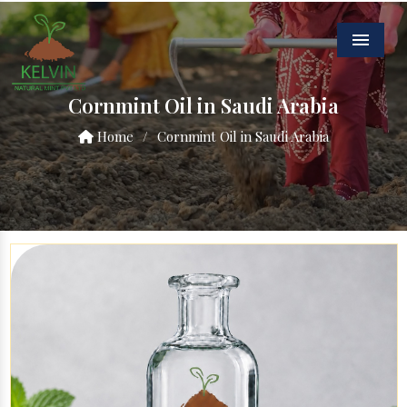
Menu
Cornmint Oil in Saudi Arabia
Home
/
Cornmint Oil in Saudi Arabia