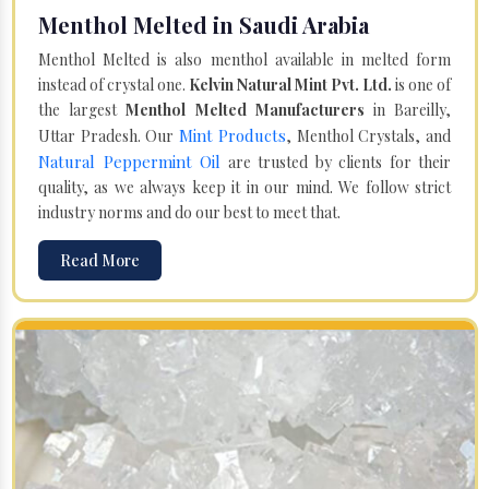
Menthol Melted in Saudi Arabia
Menthol Melted is also menthol available in melted form
instead of crystal one.
Kelvin Natural Mint Pvt. Ltd.
is one of
the largest
Menthol Melted Manufacturers
in Bareilly,
Mint Products
Uttar Pradesh. Our
, Menthol Crystals, and
Natural Peppermint Oil
are trusted by clients for their
quality, as we always keep it in our mind. We follow strict
industry norms and do our best to meet that.
Read More