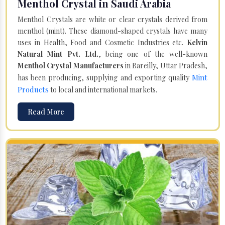
Menthol Crystal in Saudi Arabia
Menthol Crystals are white or clear crystals derived from
menthol (mint). These diamond-shaped crystals have many
uses in Health, Food and Cosmetic Industries etc.
Kelvin
Natural Mint Pvt. Ltd.
, being one of the well-known
Menthol Crystal Manufacturers
in Bareilly, Uttar Pradesh,
Mint
has been producing, supplying and exporting quality
Products
to local and international markets.
Read More