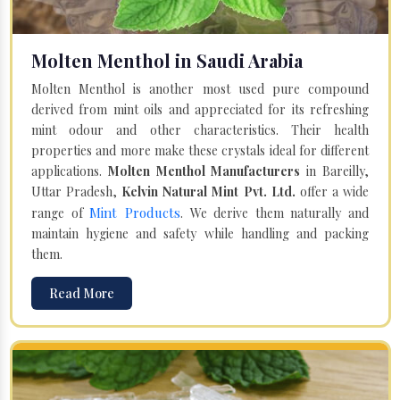
Molten Menthol in Saudi Arabia
Molten Menthol is another most used pure compound
derived from mint oils and appreciated for its refreshing
mint odour and other characteristics. Their health
properties and more make these crystals ideal for different
applications.
Molten Menthol Manufacturers
in Bareilly,
Uttar Pradesh,
Kelvin Natural Mint Pvt. Ltd.
offer a wide
Mint Products
range of
. We derive them naturally and
maintain hygiene and safety while handling and packing
them.
Read More