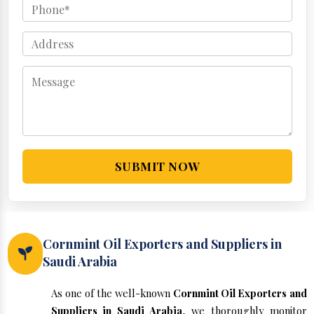
SUBMIT NOW
Cornmint Oil Exporters and Suppliers in
Saudi Arabia
As one of the well-known
Cornmint Oil Exporters and
Suppliers in Saudi Arabia
, we thoroughly monitor