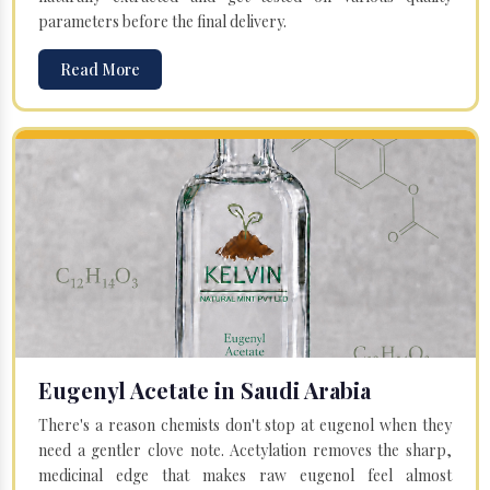
parameters before the final delivery.
Read More
Eugenyl Acetate in Saudi Arabia
There's a reason chemists don't stop at eugenol when they
need a gentler clove note. Acetylation removes the sharp,
medicinal edge that makes raw eugenol feel almost