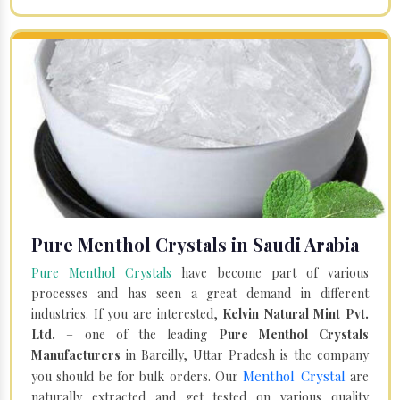
Pure Menthol Crystals in Saudi Arabia
Pure Menthol Crystals
have become part of various
processes and has seen a great demand in different
industries. If you are interested,
Kelvin Natural Mint Pvt.
Ltd.
– one of the leading
Pure Menthol Crystals
Manufacturers
in Bareilly, Uttar Pradesh is the company
Menthol Crystal
you should be for bulk orders. Our
are
naturally extracted and get tested on various quality