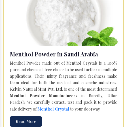
Menthol Powder in Saudi Arabia
Menthol Powder made out of Menthol Crystals is a 100%
pure and chemical-free choice to be used further in multiple
applications. Their minty fragrance and freshness make
them ideal for both the medical and cosmetic industries.
Kelvin Natural Mint Pvt. Ltd.
is one of the most determined
Menthol Powder Manufacturers
in Bareilly, Uttar
Pradesh. We carefully extract, test and pack it to provide
Menthol Crystal
safe delivery of
to your doorway.
Read More