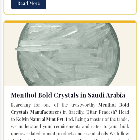
Read More
Menthol Bold Crystals in Saudi Arabia
Searching for one of the trustworthy
Menthol Bold
Crystals Manufacturers
in Bareilly, Uttar Pradesh? Head
to
Kelvin Natural Mint Pvt. Ltd.
Being a master of the trade,
we understand your requirements and cater to your bulk
queries related to mint products and essential oils. We follow