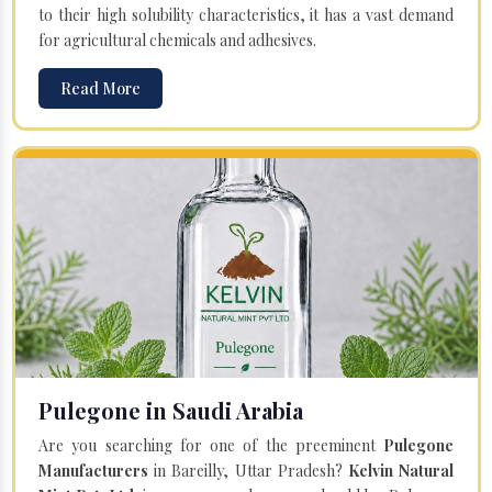
to their high solubility characteristics, it has a vast demand
for agricultural chemicals and adhesives.
Read More
Pulegone in Saudi Arabia
Are you searching for one of the preeminent
Pulegone
Manufacturers
in Bareilly, Uttar Pradesh?
Kelvin Natural