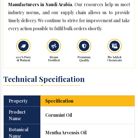
Manufacturers in Saudi Arabia
. Our resources help us meet
industry norms, and our supply chain allows us to provide
timely delivery. We continue to strive for improvement and take
every action possible to fulfil bulk orders shortly.
100% Pure
Steam
Premium
No Added
& Natural
Distilled
Quality
Chemicals
Technical Specification
Property
Specification
Product
Cornmint Oil
Name
Botanical
Mentha Arvensis Oil
Name