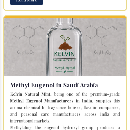
Methyl Eugenol in Saudi Arabia
Kelvin Natural Mint
, being one of the premium-grade
Methyl Eugenol Manufacturers in India
, supplies this
aroma chemical to fragrance houses, flavour companies,
and personal care manufacturers across India and
international markets.
Methylating the eugenol hydroxyl group produces a