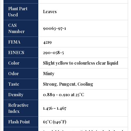
Plant Part
Leaves
Used
CAS
90063-97-1
Number
FEMA
4219
EINECS
290-058-5
Color
Slight yellow to colourless clear liquid
Odor
Minty
Taste
Strong, Pungent, Cooling
Density
0.889 - 0.910 at 25°C
Refractive
1.456 – 1.467
Index
Flash Point
65°C (149°F)