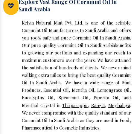
Explore Vast Range Of Cornmint Oil In
Saudi Arabia
Kelvin Natural Mint Pvt. Ltd. is one of the reliable
Cornmint Oil Manufacturers In Saudi Arabia and offers
you 100% safe and pure Cornmint Oil In Saudi Arabia.
Our pure quality Cornmint Oil In Saudi Arabiabenefits
to growing our portfolio and expanding our reach to
maximum customers over the years. We have attained
the satisfaction of hundreds of clients. We never mind
walking extra miles to bring the best quality Cornmint
Oil In Saudi Arabia. We have a wide range of Mint
Products, Essential Oil, Mentha Oil, Lemongrass Oil,
Eucalyptus Oil, Spearmint Oil, Piperita Oil, and
Menthol Crystal in
Thirparappu
,
Rangia
,
Meghalaya
.
We never compromise with the quality standard of our
Cornmint Oil In Saudi Arabia as they are used in Food,
Pharmaceutical to Cosmetic Industries.