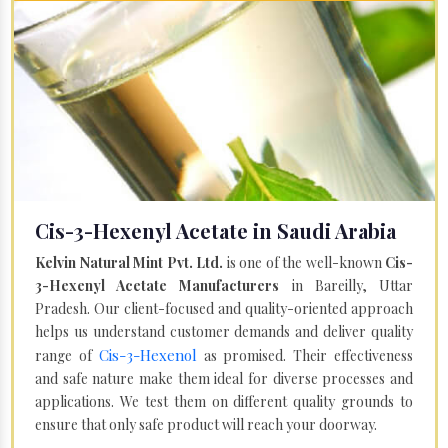
Cis-3-Hexenyl Acetate in Saudi Arabia
Kelvin Natural Mint Pvt. Ltd.
is one of the well-known
Cis-
3-Hexenyl Acetate Manufacturers
in Bareilly, Uttar
Pradesh. Our client-focused and quality-oriented approach
helps us understand customer demands and deliver quality
Cis-3-Hexenol
range of
as promised. Their effectiveness
and safe nature make them ideal for diverse processes and
applications. We test them on different quality grounds to
ensure that only safe product will reach your doorway.