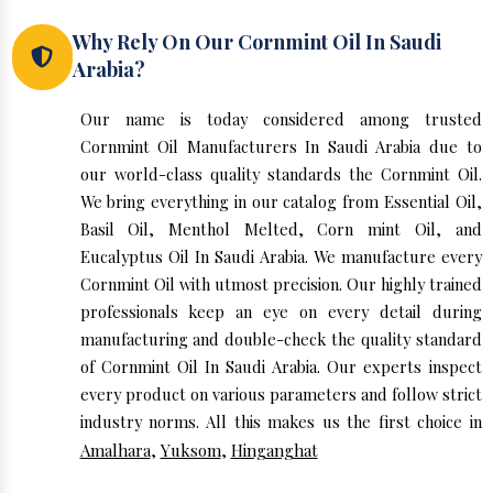
Why Rely On Our Cornmint Oil In Saudi
Arabia?
Our name is today considered among trusted
Cornmint Oil Manufacturers In Saudi Arabia due to
our world-class quality standards the Cornmint Oil.
We bring everything in our catalog from Essential Oil,
Basil Oil, Menthol Melted, Corn mint Oil, and
Eucalyptus Oil In Saudi Arabia. We manufacture every
Cornmint Oil with utmost precision. Our highly trained
professionals keep an eye on every detail during
manufacturing and double-check the quality standard
of Cornmint Oil In Saudi Arabia. Our experts inspect
every product on various parameters and follow strict
industry norms. All this makes us the first choice in
Amalhara
,
Yuksom
,
Hinganghat