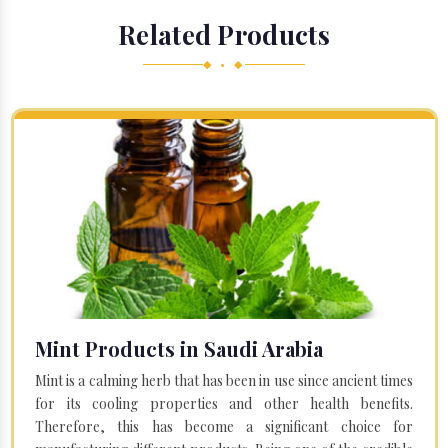
Related Products
◆ • ◆
Mint Products in Saudi Arabia
Mint is a calming herb that has been in use since ancient times
for its cooling properties and other health benefits.
Therefore, this has become a significant choice for