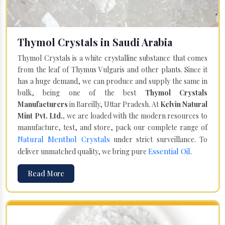
Thymol Crystals in Saudi Arabia
Thymol Crystals is a white crystalline substance that comes
from the leaf of Thymus Vulgaris and other plants. Since it
has a huge demand, we can produce and supply the same in
bulk, being one of the best
Thymol Crystals
Manufacturers
in Bareilly, Uttar Pradesh. At
Kelvin Natural
Mint Pvt. Ltd.,
we are loaded with the modern resources to
manufacture, test, and store, pack our complete range of
Natural Menthol Crystals
under strict surveillance. To
Essential Oil
deliver unmatched quality, we bring pure
.
Read More