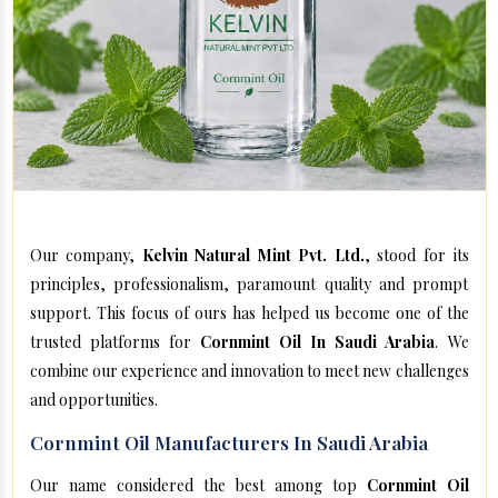
Our company,
Kelvin Natural Mint Pvt. Ltd.
, stood for its
principles, professionalism, paramount quality and prompt
support. This focus of ours has helped us become one of the
trusted platforms for
Cornmint Oil In Saudi Arabia
. We
combine our experience and innovation to meet new challenges
and opportunities.
Cornmint Oil Manufacturers In Saudi Arabia
Our name considered the best among top
Cornmint Oil