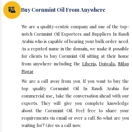
Buy Cornmint Oil From Anywhere
We are a quality-centric company and one of the top-
notch Cornmint Oil Exporters and Suppliers In Saudi
Arabia who is capable of bearing your bulk order need.
As a reputed name in the domain, we make it possible
for clients to buy Cornmint Oil sitting at their home
from anywhere including the
Liberia
,
Doiwala
,
Milap
Nagar
We are a call away from you. If you want to buy the
top quality Cornmint Oil In Saudi Arabia for
commercial use, take the conversation ahead with our
experts. They will give you complete knowledge
about the Cornmint Oil. Feel free to share your
requirements via email or over a call. So what are you
waiting for? Give us a call now.