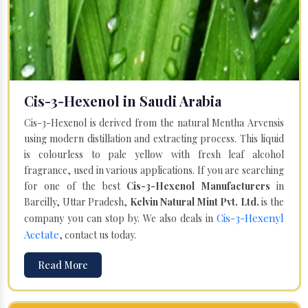
Cis-3-Hexenol in Saudi Arabia
Cis-3-Hexenol is derived from the natural Mentha Arvensis
using modern distillation and extracting process. This liquid
is colourless to pale yellow with fresh leaf alcohol
fragrance, used in various applications. If you are searching
for one of the best
Cis-3-Hexenol Manufacturers
in
Bareilly, Uttar Pradesh,
Kelvin Natural Mint Pvt. Ltd.
is the
Cis-3-Hexenyl
company you can stop by. We also deals in
Acetate
, contact us today.
Read More