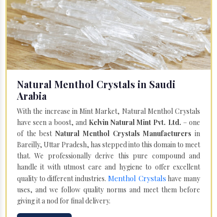
Natural Menthol Crystals in Saudi
Arabia
With the increase in Mint Market, Natural Menthol Crystals
have seen a boost, and
Kelvin Natural Mint Pvt. Ltd.
– one
of the best
Natural Menthol Crystals Manufacturers
in
Bareilly, Uttar Pradesh, has stepped into this domain to meet
that. We professionally derive this pure compound and
handle it with utmost care and hygiene to offer excellent
Menthol Crystals
quality to different industries.
have many
uses, and we follow quality norms and meet them before
giving it a nod for final delivery.