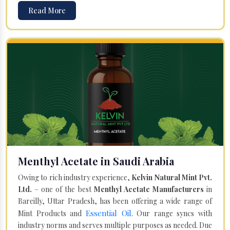
Read More
Menthyl Acetate in Saudi Arabia
Owing to rich industry experience,
Kelvin Natural Mint Pvt.
Ltd.
– one of the best
Menthyl Acetate Manufacturers
in
Bareilly, Uttar Pradesh, has been offering a wide range of
Essential Oil
Mint Products and
. Our range syncs with
industry norms and serves multiple purposes as needed. Due