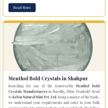
Read More
Menthol Bold Crystals in Shahpur
Searching for one of the trustworthy
Menthol Bold
Crystals Manufacturers
in Bareilly, Uttar Pradesh? Head
to
Kelvin Natural Mint Pvt. Ltd.
Being a master of the trade,
we understand your requirements and cater to your bulk