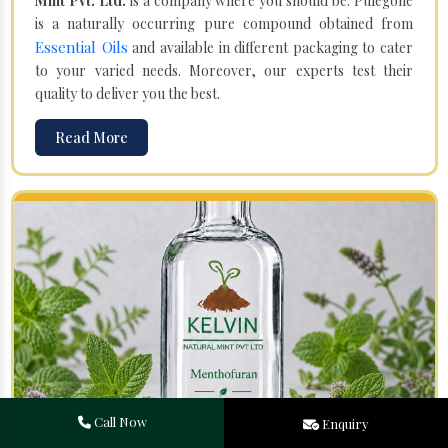
Mint Pvt. Ltd.
is a company where you should be. Pulegone
is a naturally occurring pure compound obtained from
Essential Oils
and available in different packaging to cater
to your varied needs. Moreover, our experts test their
quality to deliver you the best.
Read More
Call Now
Enquiry
Menthofuran in Shahpur