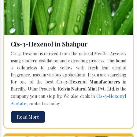
Cis-3-Hexenol in Shahpur
Cis-3-Hexenol is derived from the natural Mentha Arvensis
using modern distillation and extracting process. This liquid
is colourless to pale yellow with fresh leaf alcohol
fragrance, used in various applications. If you are searching
for one of the best
Cis-3-Hexenol Manufacturers
in
Bareilly, Uttar Pradesh,
Kelvin Natural Mint Pvt. Ltd.
is the
Cis-3-Hexenyl
company you can stop by. We also deals in
Acetate
, contact us today.
Read More