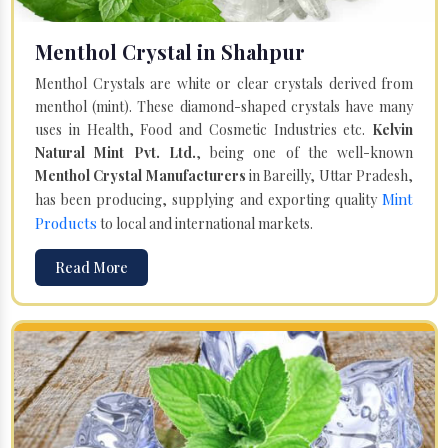
Menthol Crystal in Shahpur
Menthol Crystals are white or clear crystals derived from
menthol (mint). These diamond-shaped crystals have many
uses in Health, Food and Cosmetic Industries etc.
Kelvin
Natural Mint Pvt. Ltd.
, being one of the well-known
Menthol Crystal Manufacturers
in Bareilly, Uttar Pradesh,
Mint
has been producing, supplying and exporting quality
Products
to local and international markets.
Read More