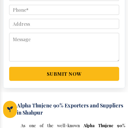
SUBMIT NOW
Alpha Thujene 90% Exporters and Suppliers
in Shahpur
As one of the well-known
Alpha Thujene 90%