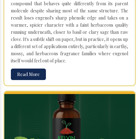
compound that behaves quite differently from its parent
molecule despite sharing most of the same structure. The
result loses eugenol's sharp phenolic edge and takes on a
warmer, spicier character with a faint herbaceous quality
running underneath, closer to basil or clary sage than raw
clove. It's a subtle shift on paper, but in practice, it opens up
a different set of applications entirely, particularly in earthy,
mossy, and herbaceous fragrance families where eugenol
itself would feel out of place.
Read More