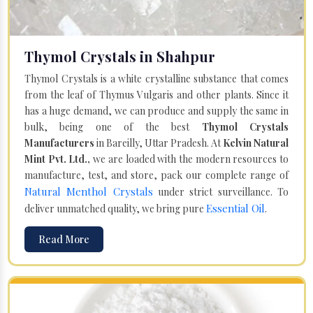
Thymol Crystals in Shahpur
Thymol Crystals is a white crystalline substance that comes
from the leaf of Thymus Vulgaris and other plants. Since it
has a huge demand, we can produce and supply the same in
bulk, being one of the best
Thymol Crystals
Manufacturers
in Bareilly, Uttar Pradesh. At
Kelvin Natural
Mint Pvt. Ltd.,
we are loaded with the modern resources to
manufacture, test, and store, pack our complete range of
Natural Menthol Crystals
under strict surveillance. To
Essential Oil
deliver unmatched quality, we bring pure
.
Read More