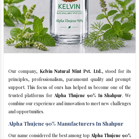
Our company,
Kelvin Natural Mint Pvt. Ltd.
, stood for its
principles, professionalism, paramount quality and prompt
support. This focus of ours has helped us become one of the
trusted platforms for
Alpha Thujene 90% In Shahpur
. We
combine our experience and innovation to meet new challenges
and opportunities.
Alpha Thujene 90% Manufacturers In Shahpur
Our name considered the best among top
Alpha Thujene 90%