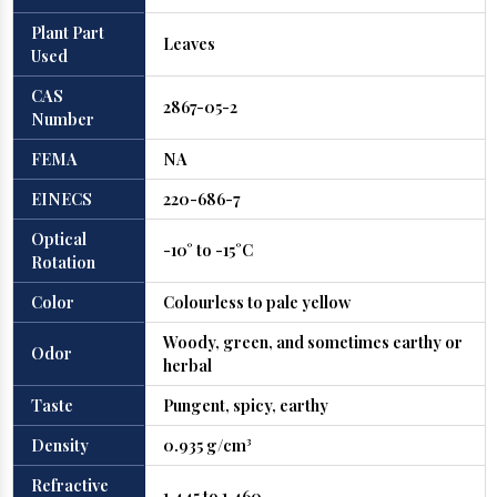
Plant Part
Leaves
Used
CAS
2867-05-2
Number
FEMA
NA
EINECS
220-686-7
Optical
-10° to -15°C
Rotation
Color
Colourless to pale yellow
Woody, green, and sometimes earthy or
Odor
herbal
Taste
Pungent, spicy, earthy
Density
0.935 g/cm³
Refractive
1.445 to 1.460