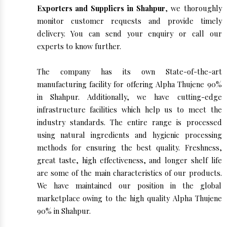
Exporters and Suppliers in Shahpur
, we thoroughly
monitor customer requests and provide timely
delivery. You can send your enquiry or call our
experts to know further.
The company has its own State-of-the-art
manufacturing facility for offering Alpha Thujene 90%
in Shahpur. Additionally, we have cutting-edge
infrastructure facilities which help us to meet the
industry standards. The entire range is processed
using natural ingredients and hygienic processing
methods for ensuring the best quality. Freshness,
great taste, high effectiveness, and longer shelf life
are some of the main characteristics of our products.
We have maintained our position in the global
marketplace owing to the high quality Alpha Thujene
90% in Shahpur.