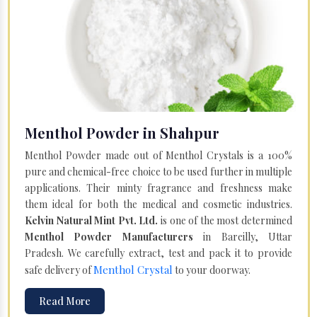
Menthol Powder in Shahpur
Menthol Powder made out of Menthol Crystals is a 100%
pure and chemical-free choice to be used further in multiple
applications. Their minty fragrance and freshness make
them ideal for both the medical and cosmetic industries.
Kelvin Natural Mint Pvt. Ltd.
is one of the most determined
Menthol Powder Manufacturers
in Bareilly, Uttar
Pradesh. We carefully extract, test and pack it to provide
Menthol Crystal
safe delivery of
to your doorway.
Read More