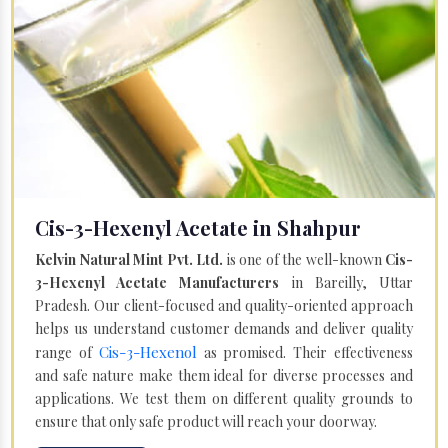
Cis-3-Hexenyl Acetate in Shahpur
Kelvin Natural Mint Pvt. Ltd.
is one of the well-known
Cis-
3-Hexenyl Acetate Manufacturers
in Bareilly, Uttar
Pradesh. Our client-focused and quality-oriented approach
helps us understand customer demands and deliver quality
Cis-3-Hexenol
range of
as promised. Their effectiveness
and safe nature make them ideal for diverse processes and
applications. We test them on different quality grounds to
ensure that only safe product will reach your doorway.