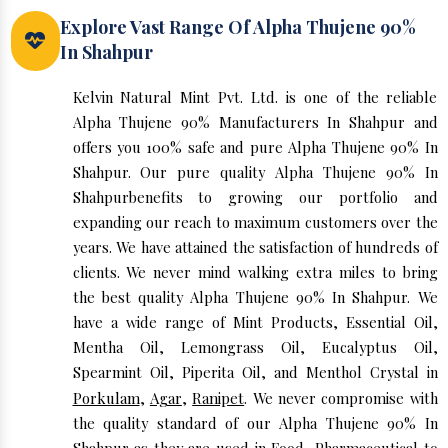
Explore Vast Range Of Alpha Thujene 90%
In Shahpur
Kelvin Natural Mint Pvt. Ltd. is one of the reliable
Alpha Thujene 90% Manufacturers In Shahpur and
offers you 100% safe and pure Alpha Thujene 90% In
Shahpur. Our pure quality Alpha Thujene 90% In
Shahpurbenefits to growing our portfolio and
expanding our reach to maximum customers over the
years. We have attained the satisfaction of hundreds of
clients. We never mind walking extra miles to bring
the best quality Alpha Thujene 90% In Shahpur. We
have a wide range of Mint Products, Essential Oil,
Mentha Oil, Lemongrass Oil, Eucalyptus Oil,
Spearmint Oil, Piperita Oil, and Menthol Crystal in
Porkulam
,
Agar
,
Ranipet
. We never compromise with
the quality standard of our Alpha Thujene 90% In