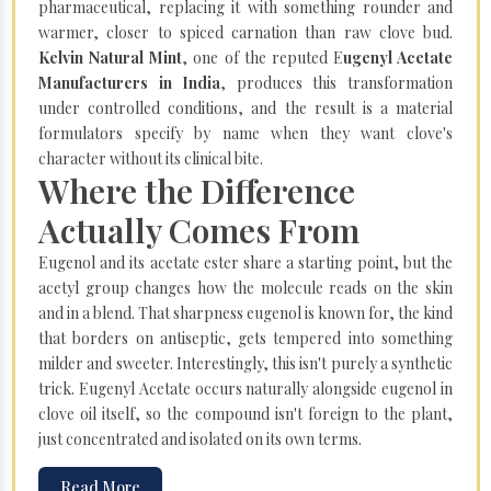
pharmaceutical, replacing it with something rounder and
warmer, closer to spiced carnation than raw clove bud.
Kelvin Natural Mint
, one of the reputed E
ugenyl Acetate
Manufacturers in India
, produces this transformation
under controlled conditions, and the result is a material
formulators specify by name when they want clove's
character without its clinical bite.
Where the Difference
Actually Comes From
Eugenol and its acetate ester share a starting point, but the
acetyl group changes how the molecule reads on the skin
and in a blend. That sharpness eugenol is known for, the kind
that borders on antiseptic, gets tempered into something
milder and sweeter. Interestingly, this isn't purely a synthetic
trick. Eugenyl Acetate occurs naturally alongside eugenol in
clove oil itself, so the compound isn't foreign to the plant,
just concentrated and isolated on its own terms.
Read More