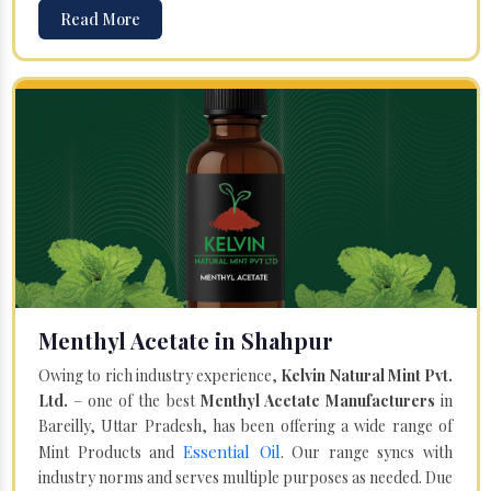
Read More
Menthyl Acetate in Shahpur
Owing to rich industry experience,
Kelvin Natural Mint Pvt.
Ltd.
– one of the best
Menthyl Acetate Manufacturers
in
Bareilly, Uttar Pradesh, has been offering a wide range of
Essential Oil
Mint Products and
. Our range syncs with
industry norms and serves multiple purposes as needed. Due