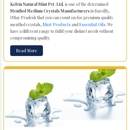
Kelvin Natural Mint Pvt. Ltd.
is one of the determined
Menthol Medium Crystals Manufacturers
in Bareilly,
Uttar Pradesh that you can count on for premium quality
Mint Products
Essential Oils
menthol crystals,
and
. We
have a different range to fulfil your distinct needs without
compromising quality.
Read More