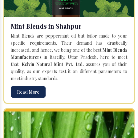
Mint Blends in Shahpur
Mint Blends are peppermint oil but tailor-made to your
specific requirements. Their demand has drastically
increased, and hence, we being one of the best
Mint Blends
Manufacturers
in Bareilly, Uttar Pradesh, here to meet
that.
Kelvin Natural Mint Pvt. Ltd.
assures you of their
quality, as our experts test it on different parameters to
meet industry standards.
Read More