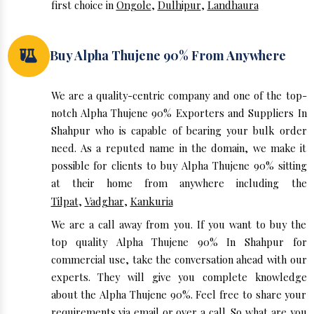
first choice in
Ongole
,
Dulhipur
,
Landhaura
Buy Alpha Thujene 90% From Anywhere
We are a quality-centric company and one of the top-
notch Alpha Thujene 90% Exporters and Suppliers In
Shahpur who is capable of bearing your bulk order
need. As a reputed name in the domain, we make it
possible for clients to buy Alpha Thujene 90% sitting
at their home from anywhere including the
Tilpat
,
Vadghar
,
Kankuria
We are a call away from you. If you want to buy the
top quality Alpha Thujene 90% In Shahpur for
commercial use, take the conversation ahead with our
experts. They will give you complete knowledge
about the Alpha Thujene 90%. Feel free to share your
requirements via email or over a call. So what are you