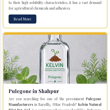
to their high solubility characteristics, it has a vast demand
for agricultural chemicals and adhesives.
Read More
Pulegone in Shahpur
Are you searching for one of the preeminent
Pulegone
Manufacturers
in Bareilly, Uttar Pradesh?
Kelvin Natural