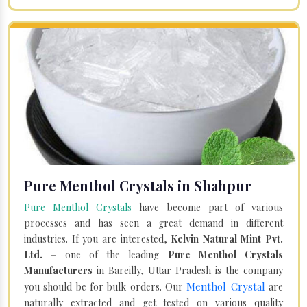
Pure Menthol Crystals in Shahpur
Pure Menthol Crystals
have become part of various
processes and has seen a great demand in different
industries. If you are interested,
Kelvin Natural Mint Pvt.
Ltd.
– one of the leading
Pure Menthol Crystals
Manufacturers
in Bareilly, Uttar Pradesh is the company
Menthol Crystal
you should be for bulk orders. Our
are
naturally extracted and get tested on various quality