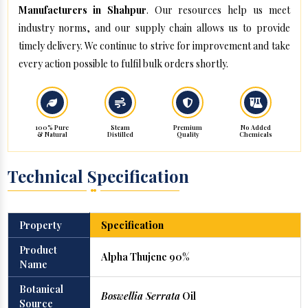
Manufacturers in Shahpur
. Our resources help us meet
industry norms, and our supply chain allows us to provide
timely delivery. We continue to strive for improvement and take
every action possible to fulfil bulk orders shortly.
100% Pure
Steam
Premium
No Added
& Natural
Distilled
Quality
Chemicals
Technical Specification
Property
Specification
Product
Alpha Thujene 90%
Name
Botanical
Boswellia Serrata
Oil
Source