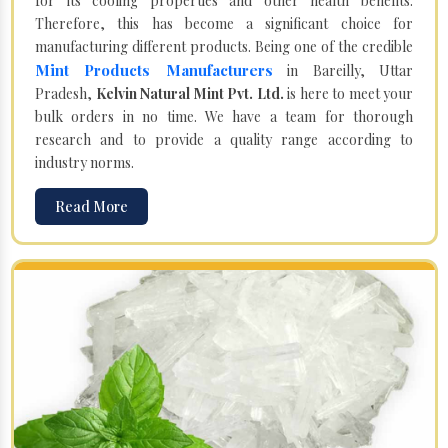
for its cooling properties and other health benefits.
Therefore, this has become a significant choice for
manufacturing different products. Being one of the credible
Mint Products Manufacturers
in Bareilly, Uttar
Pradesh,
Kelvin Natural Mint Pvt. Ltd.
is here to meet your
bulk orders in no time. We have a team for thorough
research and to provide a quality range according to
industry norms.
Read More