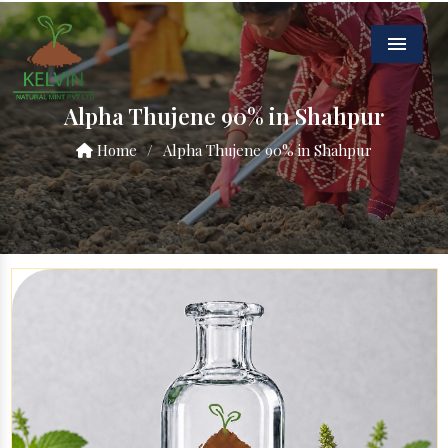
Menu
Alpha Thujene 90% in Shahpur
Home
/
Alpha Thujene 90% in Shahpur