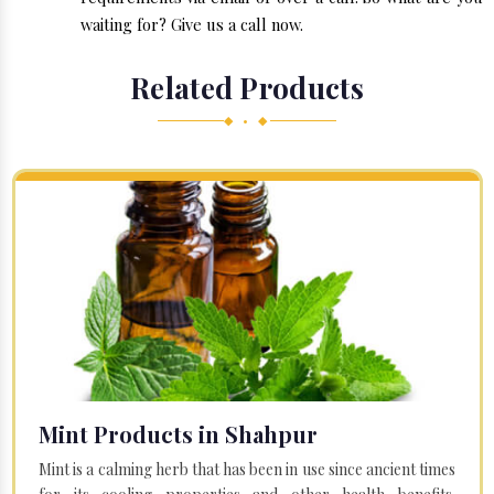
waiting for? Give us a call now.
Related Products
◆ • ◆
Mint Products in Shahpur
Mint is a calming herb that has been in use since ancient times