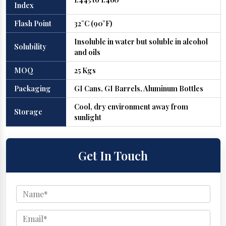
Index
Flash Point
32°C (90°F)
Insoluble in water but soluble in alcohol
Solubility
and oils
MOQ
25 Kgs
Packaging
GI Cans, GI Barrels, Aluminum Bottles
Cool, dry environment away from
Storage
sunlight
Get In Touch