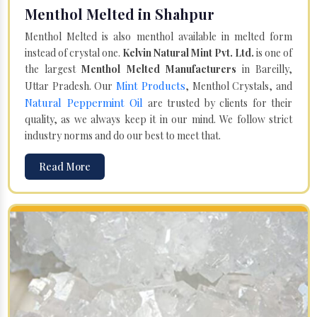
Menthol Melted in Shahpur
Menthol Melted is also menthol available in melted form
instead of crystal one.
Kelvin Natural Mint Pvt. Ltd.
is one of
the largest
Menthol Melted Manufacturers
in Bareilly,
Mint Products
Uttar Pradesh. Our
, Menthol Crystals, and
Natural Peppermint Oil
are trusted by clients for their
quality, as we always keep it in our mind. We follow strict
industry norms and do our best to meet that.
Read More