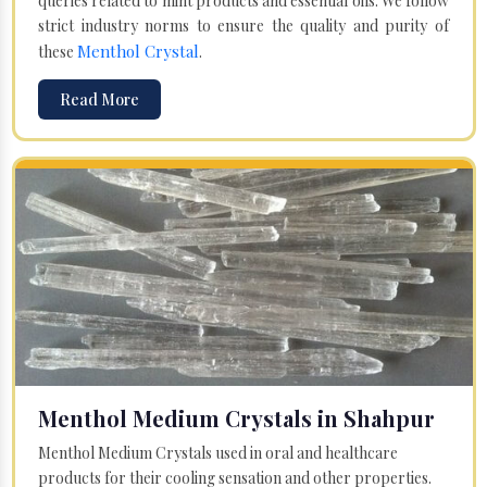
queries related to mint products and essential oils. We follow
strict industry norms to ensure the quality and purity of
Menthol Crystal
these
.
Read More
Menthol Medium Crystals in Shahpur
Menthol Medium Crystals used in oral and healthcare
products for their cooling sensation and other properties.