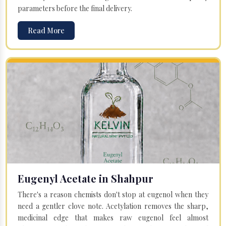
parameters before the final delivery.
Read More
Eugenyl Acetate in Shahpur
There's a reason chemists don't stop at eugenol when they
need a gentler clove note. Acetylation removes the sharp,
medicinal edge that makes raw eugenol feel almost