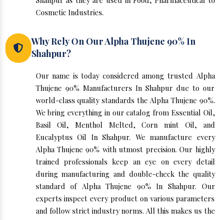
Shahpur as they are used in Food, Pharmaceutical to
Cosmetic Industries.
Why Rely On Our Alpha Thujene 90% In
Shahpur?
Our name is today considered among trusted Alpha
Thujene 90% Manufacturers In Shahpur due to our
world-class quality standards the Alpha Thujene 90%.
We bring everything in our catalog from Essential Oil,
Basil Oil, Menthol Melted, Corn mint Oil, and
Eucalyptus Oil In Shahpur. We manufacture every
Alpha Thujene 90% with utmost precision. Our highly
trained professionals keep an eye on every detail
during manufacturing and double-check the quality
standard of Alpha Thujene 90% In Shahpur. Our
experts inspect every product on various parameters
and follow strict industry norms. All this makes us the