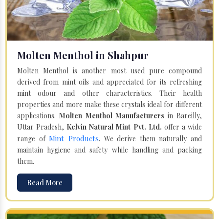
Molten Menthol in Shahpur
Molten Menthol is another most used pure compound
derived from mint oils and appreciated for its refreshing
mint odour and other characteristics. Their health
properties and more make these crystals ideal for different
applications.
Molten Menthol Manufacturers
in Bareilly,
Uttar Pradesh,
Kelvin Natural Mint Pvt. Ltd.
offer a wide
Mint Products
range of
. We derive them naturally and
maintain hygiene and safety while handling and packing
them.
Read More