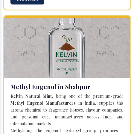
Methyl Eugenol in Shahpur
Kelvin Natural Mint
, being one of the premium-grade
Methyl Eugenol Manufacturers in India
, supplies this
aroma chemical to fragrance houses, flavour companies,
and personal care manufacturers across India and
international markets.
Methylating the eugenol hydroxyl group produces a