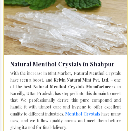
Natural Menthol Crystals in Shahpur
With the increase in Mint Market, Natural Menthol Crystals
have seen a boost, and
Kelvin Natural Mint Pvt. Ltd.
– one
of the best
Natural Menthol Crystals Manufacturers
in
Bareilly, Uttar Pradesh, has stepped into this domain to meet
that. We professionally derive this pure compound and
handle it with utmost care and hygiene to offer excellent
Menthol Crystals
quality to different industries.
have many
uses, and we follow quality norms and meet them before
giving it a nod for final delivery.