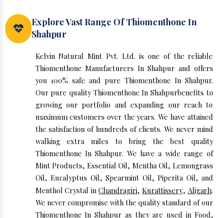
Explore Vast Range Of Thiomenthone In
Shahpur
Kelvin Natural Mint Pvt. Ltd. is one of the reliable
Thiomenthone Manufacturers In Shahpur and offers
you 100% safe and pure Thiomenthone In Shahpur.
Our pure quality Thiomenthone In Shahpurbenefits to
growing our portfolio and expanding our reach to
maximum customers over the years. We have attained
the satisfaction of hundreds of clients. We never mind
walking extra miles to bring the best quality
Thiomenthone In Shahpur. We have a wide range of
Mint Products, Essential Oil, Mentha Oil, Lemongrass
Oil, Eucalyptus Oil, Spearmint Oil, Piperita Oil, and
Menthol Crystal in
Chandragiri
,
Kurattissery
,
Aligarh
.
We never compromise with the quality standard of our
Thiomenthone In Shahpur as they are used in Food,