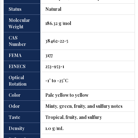
Status
Natural
Molecular
186.32 g/mol
Weight
CAS
38462-22-5
Number
FEMA
3177
EINECS
253-953-1
Optical
-1° to -25°C
Rotation
Color
Pale yellow to yellow
Odor
Minty, green, fruity, and sulfury notes
Taste
Tropical, fruity, and sulfury
Density
1.0 g/mL