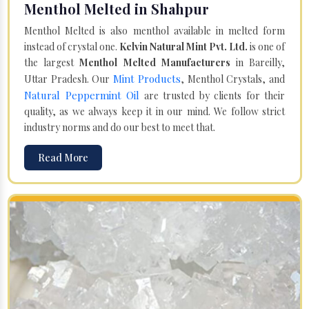
Menthol Melted in Shahpur
Menthol Melted is also menthol available in melted form
instead of crystal one.
Kelvin Natural Mint Pvt. Ltd.
is one of
the largest
Menthol Melted Manufacturers
in Bareilly,
Mint Products
Uttar Pradesh. Our
, Menthol Crystals, and
Natural Peppermint Oil
are trusted by clients for their
quality, as we always keep it in our mind. We follow strict
industry norms and do our best to meet that.
Read More