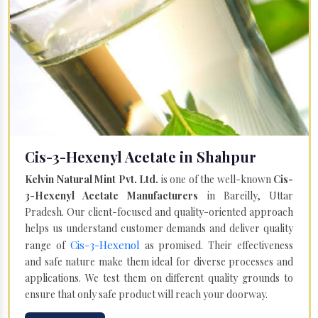
Cis-3-Hexenyl Acetate in Shahpur
Kelvin Natural Mint Pvt. Ltd.
is one of the well-known
Cis-
3-Hexenyl Acetate Manufacturers
in Bareilly, Uttar
Pradesh. Our client-focused and quality-oriented approach
helps us understand customer demands and deliver quality
Cis-3-Hexenol
range of
as promised. Their effectiveness
and safe nature make them ideal for diverse processes and
applications. We test them on different quality grounds to
ensure that only safe product will reach your doorway.