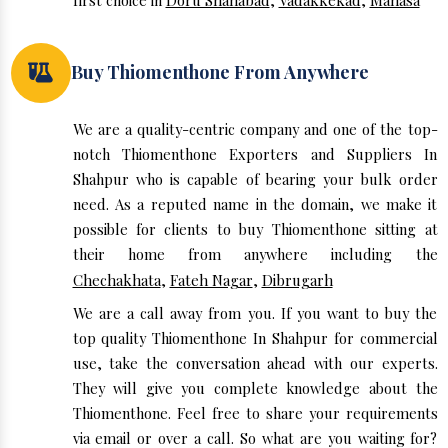
first choice in
Doru Shahabad
,
Vadakkekad
,
Manasa
Buy Thiomenthone From Anywhere
We are a quality-centric company and one of the top-
notch Thiomenthone Exporters and Suppliers In
Shahpur who is capable of bearing your bulk order
need. As a reputed name in the domain, we make it
possible for clients to buy Thiomenthone sitting at
their home from anywhere including the
Chechakhata
,
Fateh Nagar
,
Dibrugarh
We are a call away from you. If you want to buy the
top quality Thiomenthone In Shahpur for commercial
use, take the conversation ahead with our experts.
They will give you complete knowledge about the
Thiomenthone. Feel free to share your requirements
via email or over a call. So what are you waiting for?