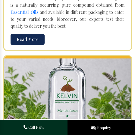
is a naturally occurring pure compound obtained from
Essential Oils
and available in different packaging to cater
to your varied needs. Moreover, our experts test their
quality to deliver you the best.
Read More
Menthofuran in Shahpur
Call Now
Enquiry