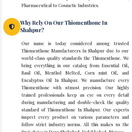
Pharmaceutical to Cosmetic Industries.
Why Rely On Our Thiomenthone In
Shahpur?
Our name is today considered among trusted
Thiomenthone Manufacturers In Shahpur due to our
world-class quality standards the Thiomenthone. We
bring everything in our catalog from Essential Oil,
Basil Oil, Menthol Melted, Corn mint Oil, and
Eucalyptus Oil In Shahpur. We manufacture every
Thiomenthone with utmost precision. Our highly
trained professionals keep an eye on every detail
during manufacturing and double-check the quality
standard of Thiomenthone In Shahpur. Our experts
inspect every product on various parameters and
follow strict industry norms. All this makes us the