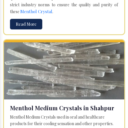
strict industry norms to ensure the quality and purity of
Menthol Crystal
these
.
Read More
Menthol Medium Crystals in Shahpur
Menthol Medium Crystals used in oral and healthcare
products for their cooling sensation and other properties.