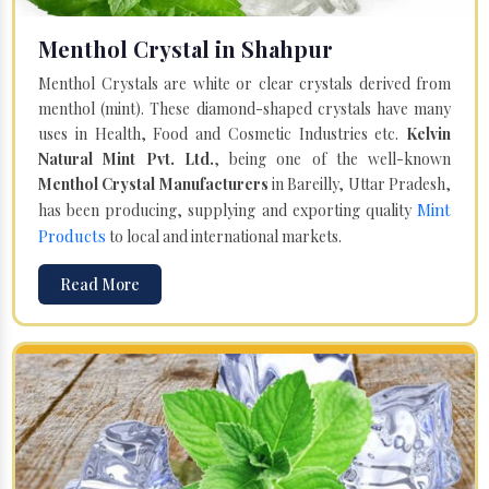
Menthol Crystal in Shahpur
Menthol Crystals are white or clear crystals derived from
menthol (mint). These diamond-shaped crystals have many
uses in Health, Food and Cosmetic Industries etc.
Kelvin
Natural Mint Pvt. Ltd.
, being one of the well-known
Menthol Crystal Manufacturers
in Bareilly, Uttar Pradesh,
Mint
has been producing, supplying and exporting quality
Products
to local and international markets.
Read More