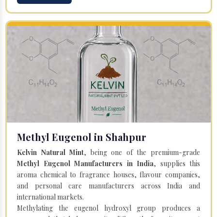
Methyl Eugenol in Shahpur
Kelvin Natural Mint
, being one of the premium-grade
Methyl Eugenol Manufacturers in India
, supplies this
aroma chemical to fragrance houses, flavour companies,
and personal care manufacturers across India and
international markets.
Methylating the eugenol hydroxyl group produces a