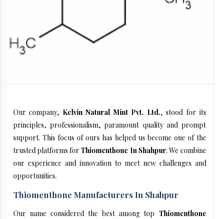
Our company,
Kelvin Natural Mint Pvt. Ltd.
, stood for its
principles, professionalism, paramount quality and prompt
support. This focus of ours has helped us become one of the
trusted platforms for
Thiomenthone In Shahpur
. We combine
our experience and innovation to meet new challenges and
opportunities.
Thiomenthone Manufacturers In Shahpur
Our name considered the best among top
Thiomenthone