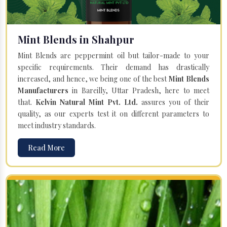
Mint Blends in Shahpur
Mint Blends are peppermint oil but tailor-made to your
specific requirements. Their demand has drastically
increased, and hence, we being one of the best
Mint Blends
Manufacturers
in Bareilly, Uttar Pradesh, here to meet
that.
Kelvin Natural Mint Pvt. Ltd.
assures you of their
quality, as our experts test it on different parameters to
meet industry standards.
Read More