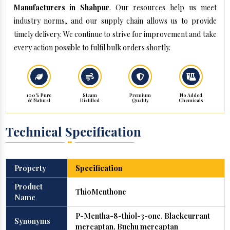
Manufacturers in Shahpur
. Our resources help us meet
industry norms, and our supply chain allows us to provide
timely delivery. We continue to strive for improvement and take
every action possible to fulfil bulk orders shortly.
100% Pure
Steam
Premium
No Added
& Natural
Distilled
Quality
Chemicals
Technical Specification
Property
Specification
Product
ThioMenthone
Name
P-Mentha-8-thiol-3-one, Blackcurrant
Synonyms
mercaptan, Buchu mercaptan