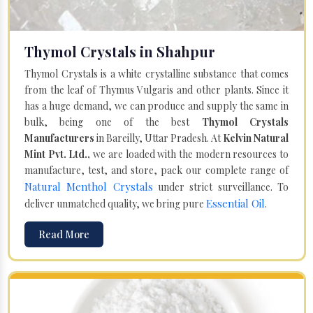
Thymol Crystals in Shahpur
Thymol Crystals is a white crystalline substance that comes
from the leaf of Thymus Vulgaris and other plants. Since it
has a huge demand, we can produce and supply the same in
bulk, being one of the best
Thymol Crystals
Manufacturers
in Bareilly, Uttar Pradesh. At
Kelvin Natural
Mint Pvt. Ltd.,
we are loaded with the modern resources to
manufacture, test, and store, pack our complete range of
Natural Menthol Crystals
under strict surveillance. To
Essential Oil
deliver unmatched quality, we bring pure
.
Read More