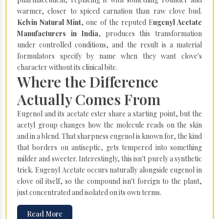
warmer, closer to spiced carnation than raw clove bud.
Kelvin Natural Mint
, one of the reputed E
ugenyl Acetate
Manufacturers in India
, produces this transformation
under controlled conditions, and the result is a material
formulators specify by name when they want clove's
character without its clinical bite.
Where the Difference
Actually Comes From
Eugenol and its acetate ester share a starting point, but the
acetyl group changes how the molecule reads on the skin
and in a blend. That sharpness eugenol is known for, the kind
that borders on antiseptic, gets tempered into something
milder and sweeter. Interestingly, this isn't purely a synthetic
trick. Eugenyl Acetate occurs naturally alongside eugenol in
clove oil itself, so the compound isn't foreign to the plant,
just concentrated and isolated on its own terms.
Read More