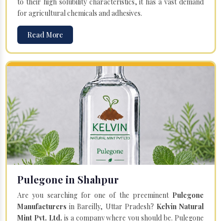
to their high solubility characteristics, it has a vast demand
for agricultural chemicals and adhesives.
Read More
Pulegone in Shahpur
Are you searching for one of the preeminent
Pulegone
Manufacturers
in Bareilly, Uttar Pradesh?
Kelvin Natural
Mint Pvt. Ltd.
is a company where you should be. Pulegone