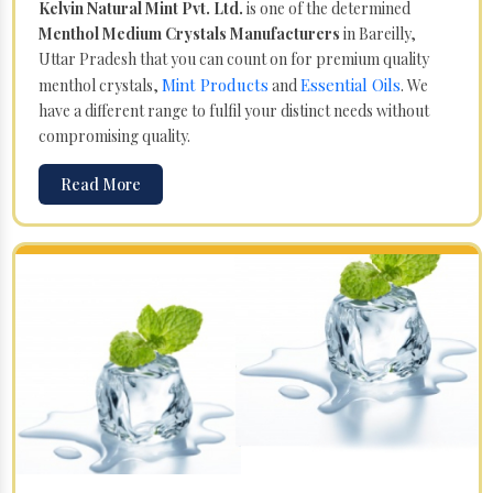
Kelvin Natural Mint Pvt. Ltd.
is one of the determined
Menthol Medium Crystals Manufacturers
in Bareilly,
Uttar Pradesh that you can count on for premium quality
Mint Products
Essential Oils
menthol crystals,
and
. We
have a different range to fulfil your distinct needs without
compromising quality.
Read More