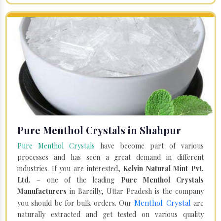
Pure Menthol Crystals in Shahpur
Pure Menthol Crystals
have become part of various
processes and has seen a great demand in different
industries. If you are interested,
Kelvin Natural Mint Pvt.
Ltd.
– one of the leading
Pure Menthol Crystals
Manufacturers
in Bareilly, Uttar Pradesh is the company
Menthol Crystal
you should be for bulk orders. Our
are
naturally extracted and get tested on various quality