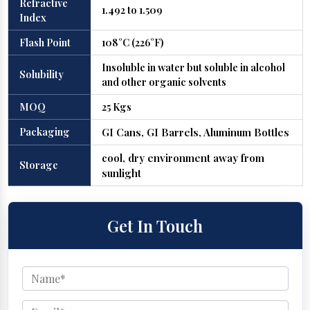
Refractive
1.492 to 1.509
Index
Flash Point
108°C (226°F)
Insoluble in water but soluble in alcohol
Solubility
and other organic solvents
MOQ
25 Kgs
Packaging
GI Cans, GI Barrels, Aluminum Bottles
cool, dry environment away from
Storage
sunlight
Get In Touch