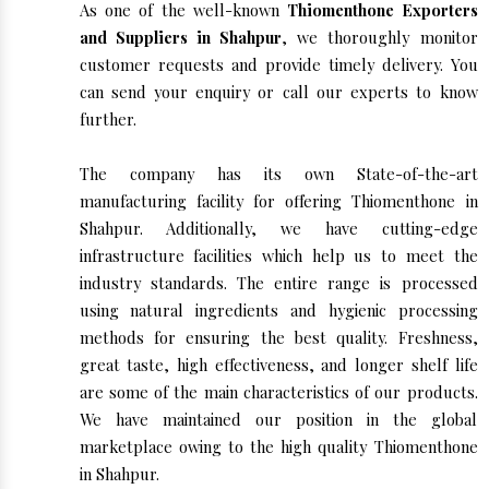
As one of the well-known
Thiomenthone Exporters
and Suppliers in Shahpur
, we thoroughly monitor
customer requests and provide timely delivery. You
can send your enquiry or call our experts to know
further.
The company has its own State-of-the-art
manufacturing facility for offering Thiomenthone in
Shahpur. Additionally, we have cutting-edge
infrastructure facilities which help us to meet the
industry standards. The entire range is processed
using natural ingredients and hygienic processing
methods for ensuring the best quality. Freshness,
great taste, high effectiveness, and longer shelf life
are some of the main characteristics of our products.
We have maintained our position in the global
marketplace owing to the high quality Thiomenthone
in Shahpur.