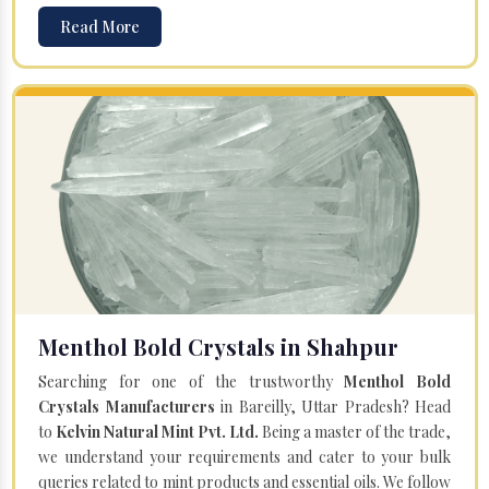
Read More
Menthol Bold Crystals in Shahpur
Searching for one of the trustworthy
Menthol Bold
Crystals Manufacturers
in Bareilly, Uttar Pradesh? Head
to
Kelvin Natural Mint Pvt. Ltd.
Being a master of the trade,
we understand your requirements and cater to your bulk
queries related to mint products and essential oils. We follow