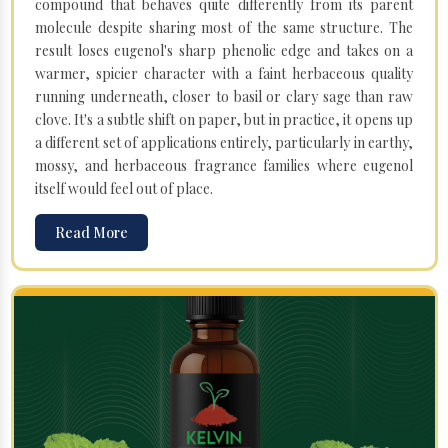
compound that behaves quite differently from its parent
molecule despite sharing most of the same structure. The
result loses eugenol's sharp phenolic edge and takes on a
warmer, spicier character with a faint herbaceous quality
running underneath, closer to basil or clary sage than raw
clove. It's a subtle shift on paper, but in practice, it opens up
a different set of applications entirely, particularly in earthy,
mossy, and herbaceous fragrance families where eugenol
itself would feel out of place.
Read More