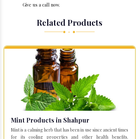
Give us a call now.
Related Products
◆ • ◆
Mint Products in Shahpur
Mint is a calming herb that has been in use since ancient times
for its cooling properties and other health benefits.