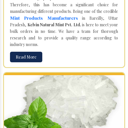
Therefore, this has become a significant choice for
manufacturing different products. Being one of the credible
Mint Products Manufacturers
in Bareilly, Uttar
Pradesh,
Kelvin Natural Mint Pvt. Ltd.
is here to meet your
bulk orders in no time. We have a team for thorough
research and to provide a quality range according to
industry norms.
Read More