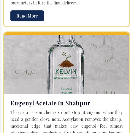
parameters before the final delivery.
Read More
Eugenyl Acetate in Shahpur
There's a reason chemists don't stop at eugenol when they
need a gentler clove note. Acetylation removes the sharp,
medicinal edge that makes raw eugenol feel almost
pharmaceutical, replacing it with something rounder and