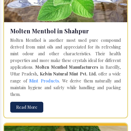
Molten Menthol in Shahpur
Molten Menthol is another most used pure compound
derived from mint oils and appreciated for its refreshing
mint odour and other characteristics. Their health
properties and more make these crystals ideal for different
applications.
Molten Menthol Manufacturers
in Bareilly,
Uttar Pradesh,
Kelvin Natural Mint Pvt. Ltd.
offer a wide
Mint Products
range of
. We derive them naturally and
maintain hygiene and safety while handling and packing
them.
Read More