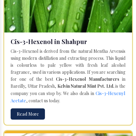
Cis-3-Hexenol in Shahpur
Cis-3-Hexenol is derived from the natural Mentha Arvensis
using modern distillation and extracting process. This liquid
is colourless to pale yellow with fresh leaf alcohol
fragrance, used in various applications. If you are searching
for one of the best
Cis-3-Hexenol Manufacturers
in
Bareilly, Uttar Pradesh,
Kelvin Natural Mint Pvt. Ltd.
is the
Cis-3-Hexenyl
company you can stop by. We also deals in
Acetate
, contact us today.
Read More