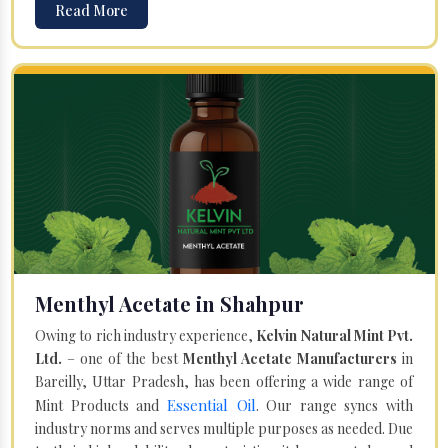
Read More
Menthyl Acetate in Shahpur
Owing to rich industry experience,
Kelvin Natural Mint Pvt.
Ltd.
– one of the best
Menthyl Acetate Manufacturers
in
Bareilly, Uttar Pradesh, has been offering a wide range of
Essential Oil
Mint Products and
. Our range syncs with
industry norms and serves multiple purposes as needed. Due