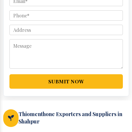
SUBMIT NOW
Thiomenthone Exporters and Suppliers in
Shahpur