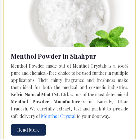
Menthol Powder in Shahpur
Menthol Powder made out of Menthol Crystals is a 100%
pure and chemical-free choice to be used further in multiple
applications. Their minty fragrance and freshness make
them ideal for both the medical and cosmetic industries.
Kelvin Natural Mint Pvt. Ltd.
is one of the most determined
Menthol Powder Manufacturers
in Bareilly, Uttar
Pradesh. We carefully extract, test and pack it to provide
Menthol Crystal
safe delivery of
to your doorway.
Read More