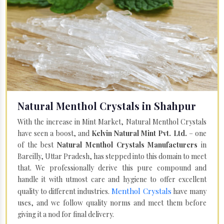
Natural Menthol Crystals in Shahpur
With the increase in Mint Market, Natural Menthol Crystals
have seen a boost, and
Kelvin Natural Mint Pvt. Ltd.
– one
of the best
Natural Menthol Crystals Manufacturers
in
Bareilly, Uttar Pradesh, has stepped into this domain to meet
that. We professionally derive this pure compound and
handle it with utmost care and hygiene to offer excellent
Menthol Crystals
quality to different industries.
have many
uses, and we follow quality norms and meet them before
giving it a nod for final delivery.