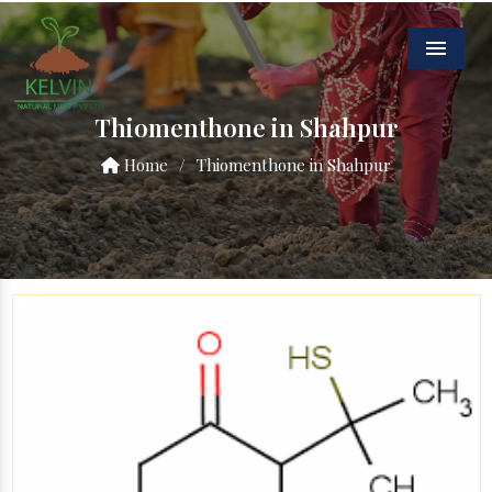
Menu
Thiomenthone in Shahpur
Home
/
Thiomenthone in Shahpur