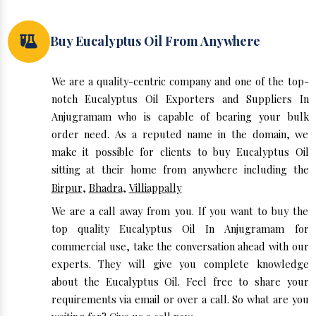
Buy Eucalyptus Oil From Anywhere
We are a quality-centric company and one of the top-
notch Eucalyptus Oil Exporters and Suppliers In
Anjugramam who is capable of bearing your bulk
order need. As a reputed name in the domain, we
make it possible for clients to buy Eucalyptus Oil
sitting at their home from anywhere including the
Birpur
,
Bhadra
,
Villiappally
We are a call away from you. If you want to buy the
top quality Eucalyptus Oil In Anjugramam for
commercial use, take the conversation ahead with our
experts. They will give you complete knowledge
about the Eucalyptus Oil. Feel free to share your
requirements via email or over a call. So what are you