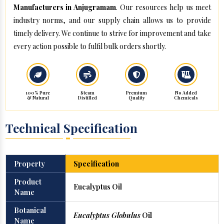
Manufacturers in Anjugramam
. Our resources help us meet
industry norms, and our supply chain allows us to provide
timely delivery. We continue to strive for improvement and take
every action possible to fulfil bulk orders shortly.
100% Pure
Steam
Premium
No Added
& Natural
Distilled
Quality
Chemicals
Technical Specification
Property
Specification
Product
Eucalyptus Oil
Name
Botanical
Eucalyptus Globulus
Oil
Name