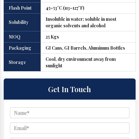
Flash Point
45–53°C (113–127°F)
Insoluble in water; soluble in most
Solubility
organic solvents and alcohol
MOQ
25 Kgs
Packaging
GI Cans, GI Barrels, Aluminum Bottles
Cool, dry environment away from
Storage
sunlight
Get In Touch