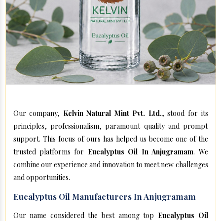
Our company,
Kelvin Natural Mint Pvt. Ltd.
, stood for its
principles, professionalism, paramount quality and prompt
support. This focus of ours has helped us become one of the
trusted platforms for
Eucalyptus Oil In Anjugramam
. We
combine our experience and innovation to meet new challenges
and opportunities.
Eucalyptus Oil Manufacturers In Anjugramam
Our name considered the best among top
Eucalyptus Oil