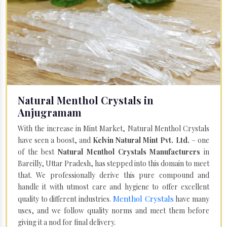
Natural Menthol Crystals in
Anjugramam
With the increase in Mint Market, Natural Menthol Crystals
have seen a boost, and
Kelvin Natural Mint Pvt. Ltd.
– one
of the best
Natural Menthol Crystals Manufacturers
in
Bareilly, Uttar Pradesh, has stepped into this domain to meet
that. We professionally derive this pure compound and
handle it with utmost care and hygiene to offer excellent
Menthol Crystals
quality to different industries.
have many
uses, and we follow quality norms and meet them before
giving it a nod for final delivery.