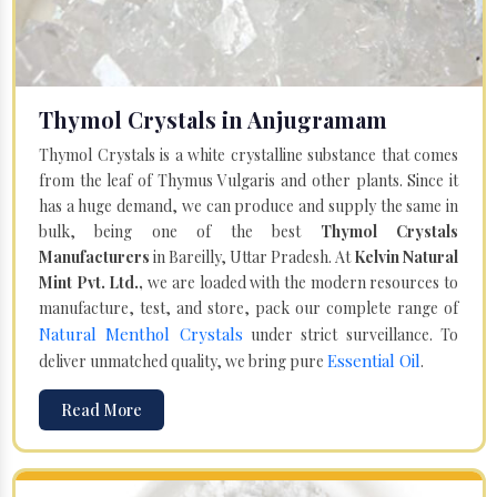
Thymol Crystals in Anjugramam
Thymol Crystals is a white crystalline substance that comes
from the leaf of Thymus Vulgaris and other plants. Since it
has a huge demand, we can produce and supply the same in
bulk, being one of the best
Thymol Crystals
Manufacturers
in Bareilly, Uttar Pradesh. At
Kelvin Natural
Mint Pvt. Ltd.,
we are loaded with the modern resources to
manufacture, test, and store, pack our complete range of
Natural Menthol Crystals
under strict surveillance. To
Essential Oil
deliver unmatched quality, we bring pure
.
Read More