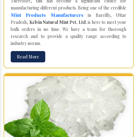
Therefore, this has become a significant choice for
manufacturing different products. Being one of the credible
Mint Products Manufacturers
in Bareilly, Uttar
Pradesh,
Kelvin Natural Mint Pvt. Ltd.
is here to meet your
bulk orders in no time. We have a team for thorough
research and to provide a quality range according to
industry norms.
Read More