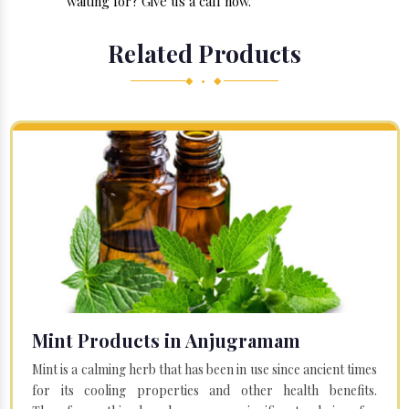
waiting for? Give us a call now.
Related Products
◆ • ◆
Mint Products in Anjugramam
Mint is a calming herb that has been in use since ancient times
for its cooling properties and other health benefits.