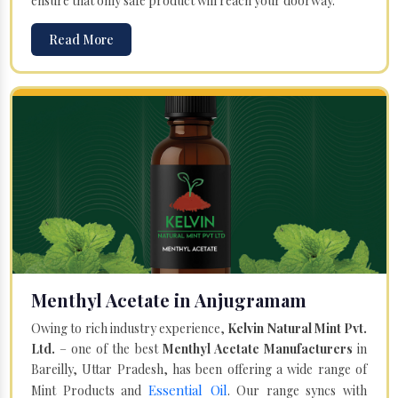
ensure that only safe product will reach your doorway.
Read More
Menthyl Acetate in Anjugramam
Owing to rich industry experience,
Kelvin Natural Mint Pvt.
Ltd.
– one of the best
Menthyl Acetate Manufacturers
in
Bareilly, Uttar Pradesh, has been offering a wide range of
Essential Oil
Mint Products and
. Our range syncs with