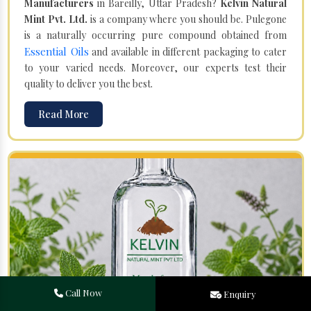
Manufacturers
in Bareilly, Uttar Pradesh?
Kelvin Natural
Mint Pvt. Ltd.
is a company where you should be. Pulegone
is a naturally occurring pure compound obtained from
Essential Oils
and available in different packaging to cater
to your varied needs. Moreover, our experts test their
quality to deliver you the best.
Read More
Call Now
Enquiry