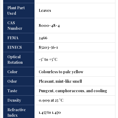
Plant Part
Leaves
Used
CAS
8000-48-4
Number
FEMA
2466
EINECS
85203-56-1
Optical
-5° to +5°C
Rotation
Color
Colourless to pale yellow
Odor
Pleasant, mint-like smell
Taste
Pungent, camphoraceous, and cooling
Density
0.909 at 25 °C
Refractive
1.457 to 1.470
Index