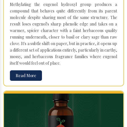
Methylating the eugenol hydroxyl group produces a
compound that behaves quite differently from its parent
molecule despite sharing most of the same structure. The
result loses eugenol's sharp phenolic edge and takes on a
warmer, spicier character with a faint herbaceous quality
running underneath, closer to basil or clary sage than raw
clove. It's a subtle shift on paper, but in practice, it opens up
a different set of applications entirely, particularly in earthy,
mossy, and herbaceous fragrance families where eugenol
itself would feel out of place.
Read More