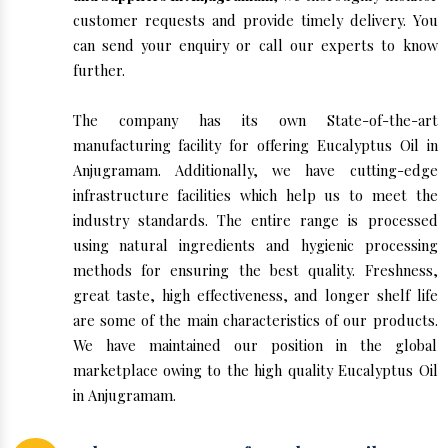
customer requests and provide timely delivery. You
can send your enquiry or call our experts to know
further.
The company has its own State-of-the-art
manufacturing facility for offering Eucalyptus Oil in
Anjugramam. Additionally, we have cutting-edge
infrastructure facilities which help us to meet the
industry standards. The entire range is processed
using natural ingredients and hygienic processing
methods for ensuring the best quality. Freshness,
great taste, high effectiveness, and longer shelf life
are some of the main characteristics of our products.
We have maintained our position in the global
marketplace owing to the high quality Eucalyptus Oil
in Anjugramam.