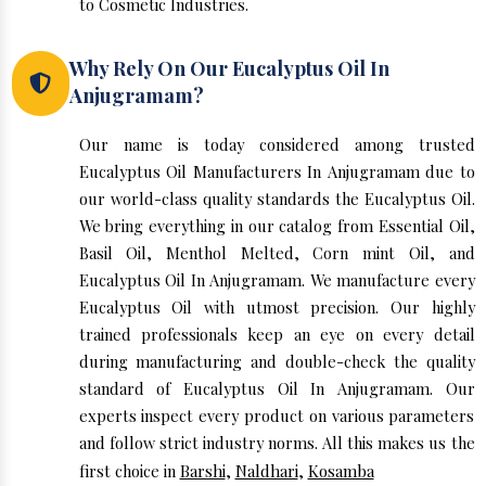
to Cosmetic Industries.
Why Rely On Our Eucalyptus Oil In
Anjugramam?
Our name is today considered among trusted
Eucalyptus Oil Manufacturers In Anjugramam due to
our world-class quality standards the Eucalyptus Oil.
We bring everything in our catalog from Essential Oil,
Basil Oil, Menthol Melted, Corn mint Oil, and
Eucalyptus Oil In Anjugramam. We manufacture every
Eucalyptus Oil with utmost precision. Our highly
trained professionals keep an eye on every detail
during manufacturing and double-check the quality
standard of Eucalyptus Oil In Anjugramam. Our
experts inspect every product on various parameters
and follow strict industry norms. All this makes us the
first choice in
Barshi
,
Naldhari
,
Kosamba