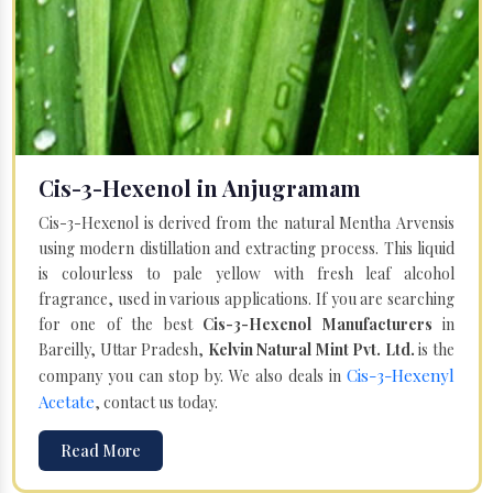
Cis-3-Hexenol in Anjugramam
Cis-3-Hexenol is derived from the natural Mentha Arvensis
using modern distillation and extracting process. This liquid
is colourless to pale yellow with fresh leaf alcohol
fragrance, used in various applications. If you are searching
for one of the best
Cis-3-Hexenol Manufacturers
in
Bareilly, Uttar Pradesh,
Kelvin Natural Mint Pvt. Ltd.
is the
Cis-3-Hexenyl
company you can stop by. We also deals in
Acetate
, contact us today.
Read More