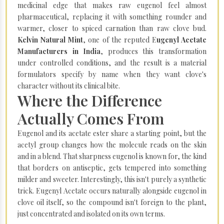
medicinal edge that makes raw eugenol feel almost
pharmaceutical, replacing it with something rounder and
warmer, closer to spiced carnation than raw clove bud.
Kelvin Natural Mint
, one of the reputed E
ugenyl Acetate
Manufacturers in India
, produces this transformation
under controlled conditions, and the result is a material
formulators specify by name when they want clove's
character without its clinical bite.
Where the Difference
Actually Comes From
Eugenol and its acetate ester share a starting point, but the
acetyl group changes how the molecule reads on the skin
and in a blend. That sharpness eugenol is known for, the kind
that borders on antiseptic, gets tempered into something
milder and sweeter. Interestingly, this isn't purely a synthetic
trick. Eugenyl Acetate occurs naturally alongside eugenol in
clove oil itself, so the compound isn't foreign to the plant,
just concentrated and isolated on its own terms.