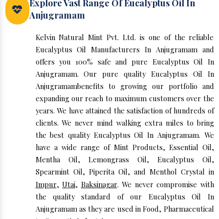
Explore Vast Range Of Eucalyptus Oil In
Anjugramam
Kelvin Natural Mint Pvt. Ltd. is one of the reliable
Eucalyptus Oil Manufacturers In Anjugramam and
offers you 100% safe and pure Eucalyptus Oil In
Anjugramam. Our pure quality Eucalyptus Oil In
Anjugramambenefits to growing our portfolio and
expanding our reach to maximum customers over the
years. We have attained the satisfaction of hundreds of
clients. We never mind walking extra miles to bring
the best quality Eucalyptus Oil In Anjugramam. We
have a wide range of Mint Products, Essential Oil,
Mentha Oil, Lemongrass Oil, Eucalyptus Oil,
Spearmint Oil, Piperita Oil, and Menthol Crystal in
Impur
,
Utai
,
Baksinagar
. We never compromise with
the quality standard of our Eucalyptus Oil In
Anjugramam as they are used in Food, Pharmaceutical