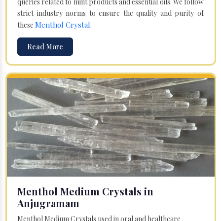
queries related to mint products and essential oils. We follow
strict industry norms to ensure the quality and purity of
Menthol Crystal
these
.
Read More
Menthol Medium Crystals in
Anjugramam
Menthol Medium Crystals used in oral and healthcare