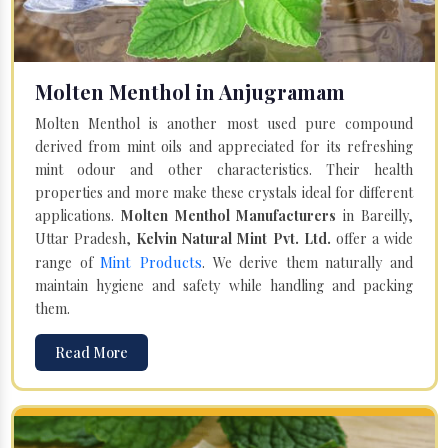
Molten Menthol in Anjugramam
Molten Menthol is another most used pure compound
derived from mint oils and appreciated for its refreshing
mint odour and other characteristics. Their health
properties and more make these crystals ideal for different
applications.
Molten Menthol Manufacturers
in Bareilly,
Uttar Pradesh,
Kelvin Natural Mint Pvt. Ltd.
offer a wide
Mint Products
range of
. We derive them naturally and
maintain hygiene and safety while handling and packing
them.
Read More