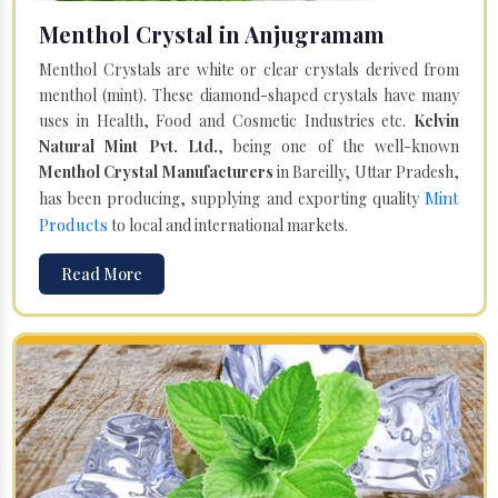
Menthol Crystal in Anjugramam
Menthol Crystals are white or clear crystals derived from
menthol (mint). These diamond-shaped crystals have many
uses in Health, Food and Cosmetic Industries etc.
Kelvin
Natural Mint Pvt. Ltd.
, being one of the well-known
Menthol Crystal Manufacturers
in Bareilly, Uttar Pradesh,
Mint
has been producing, supplying and exporting quality
Products
to local and international markets.
Read More