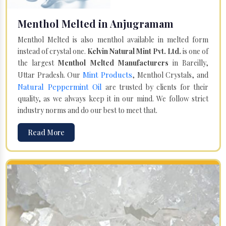
Menthol Melted in Anjugramam
Menthol Melted is also menthol available in melted form
instead of crystal one.
Kelvin Natural Mint Pvt. Ltd.
is one of
the largest
Menthol Melted Manufacturers
in Bareilly,
Mint Products
Uttar Pradesh. Our
, Menthol Crystals, and
Natural Peppermint Oil
are trusted by clients for their
quality, as we always keep it in our mind. We follow strict
industry norms and do our best to meet that.
Read More