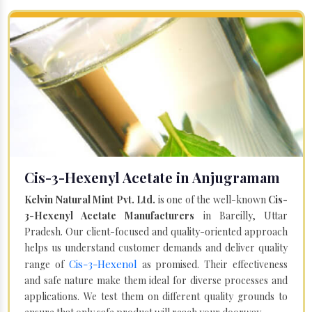
Cis-3-Hexenyl Acetate in Anjugramam
Kelvin Natural Mint Pvt. Ltd.
is one of the well-known
Cis-
3-Hexenyl Acetate Manufacturers
in Bareilly, Uttar
Pradesh. Our client-focused and quality-oriented approach
helps us understand customer demands and deliver quality
Cis-3-Hexenol
range of
as promised. Their effectiveness
and safe nature make them ideal for diverse processes and
applications. We test them on different quality grounds to