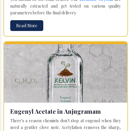
naturally extracted and get tested on various quality
parameters before the final delivery.
Read More
Eugenyl Acetate in Anjugramam
There's a reason chemists don't stop at eugenol when they
need a gentler clove note. Acetylation removes the sharp,