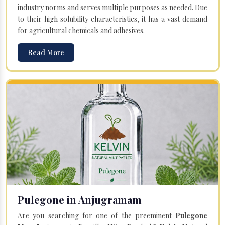
industry norms and serves multiple purposes as needed. Due
to their high solubility characteristics, it has a vast demand
for agricultural chemicals and adhesives.
Read More
Pulegone in Anjugramam
Are you searching for one of the preeminent
Pulegone