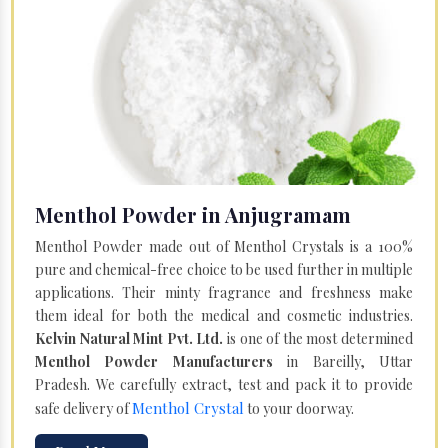
Menthol Powder in Anjugramam
Menthol Powder made out of Menthol Crystals is a 100%
pure and chemical-free choice to be used further in multiple
applications. Their minty fragrance and freshness make
them ideal for both the medical and cosmetic industries.
Kelvin Natural Mint Pvt. Ltd.
is one of the most determined
Menthol Powder Manufacturers
in Bareilly, Uttar
Pradesh. We carefully extract, test and pack it to provide
Menthol Crystal
safe delivery of
to your doorway.