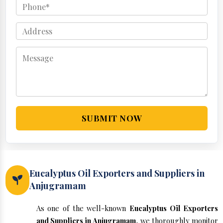
SUBMIT NOW
Eucalyptus Oil Exporters and Suppliers in
Anjugramam
As one of the well-known
Eucalyptus Oil Exporters
and Suppliers in Anjugramam
, we thoroughly monitor