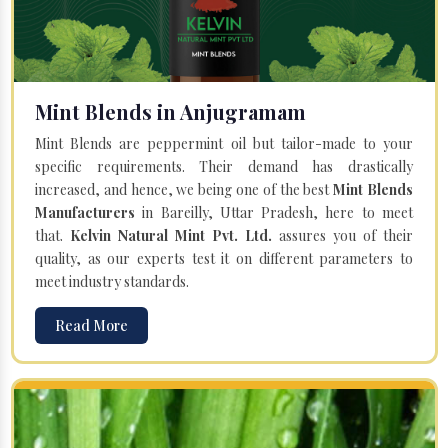
Mint Blends in Anjugramam
Mint Blends are peppermint oil but tailor-made to your
specific requirements. Their demand has drastically
increased, and hence, we being one of the best
Mint Blends
Manufacturers
in Bareilly, Uttar Pradesh, here to meet
that.
Kelvin Natural Mint Pvt. Ltd.
assures you of their
quality, as our experts test it on different parameters to
meet industry standards.
Read More