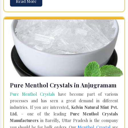
Read More
Pure Menthol Crystals in Anjugramam
Pure Menthol Crystals
have become part of various
processes and has seen a great demand in different
industries. If you are interested,
Kelvin Natural Mint Pvt.
Ltd.
– one of the leading
Pure Menthol Crystals
Manufacturers
in Bareilly, Uttar Pradesh is the company
Menthol Crystal
you should be for bulk orders. Our
are