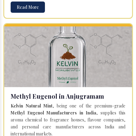
Read More
Methyl Eugenol in Anjugramam
Kelvin Natural Mint
, being one of the premium-grade
Methyl Eugenol Manufacturers in India
, supplies this
aroma chemical to fragrance houses, flavour companies,
and personal care manufacturers across India and
international markets.