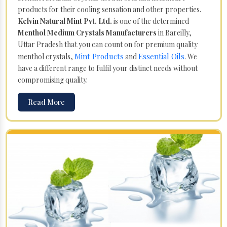
products for their cooling sensation and other properties.
Kelvin Natural Mint Pvt. Ltd.
is one of the determined
Menthol Medium Crystals Manufacturers
in Bareilly,
Uttar Pradesh that you can count on for premium quality
Mint Products
Essential Oils
menthol crystals,
and
. We
have a different range to fulfil your distinct needs without
compromising quality.
Read More