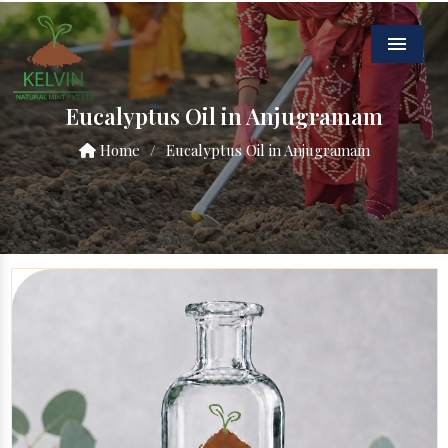
Menu
Eucalyptus Oil in Anjugramam
Home
/
Eucalyptus Oil in Anjugramam