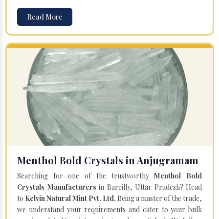
Read More
Menthol Bold Crystals in Anjugramam
Searching for one of the trustworthy
Menthol Bold
Crystals Manufacturers
in Bareilly, Uttar Pradesh? Head
to
Kelvin Natural Mint Pvt. Ltd.
Being a master of the trade,
we understand your requirements and cater to your bulk