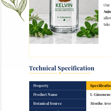
Our
Anj
allo
take 
Technical Specification
Property
Specificatio
Product Name
L-Limonene
Botanical Source
Mentha Arve