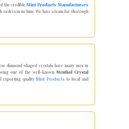
Mint Products Manufacturers
of the credible
lk orders in no time. We have a team for thorough
hese diamond-shaped crystals have many uses in
being one of the well-known
Menthol Crystal
Mint Products
d exporting quality
to local and