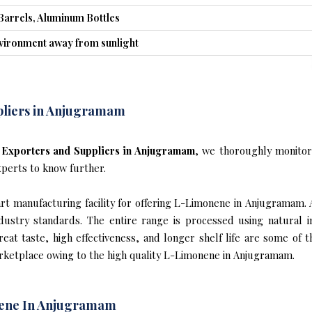
Barrels, Aluminum Bottles
nvironment away from sunlight
pliers in Anjugramam
Exporters and Suppliers in Anjugramam
, we thoroughly monitor
xperts to know further.
t manufacturing facility for offering L-Limonene in Anjugramam. 
industry standards. The entire range is processed using natural 
reat taste, high effectiveness, and longer shelf life are some of 
arketplace owing to the high quality L-Limonene in Anjugramam.
nene In Anjugramam