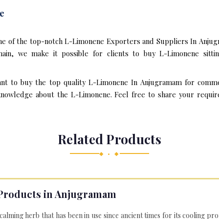
e
one of the top-notch L-Limonene Exporters and Suppliers In Anjug
in, we make it possible for clients to buy L-Limonene sitti
ant to buy the top quality L-Limonene In Anjugramam for commer
knowledge about the L-Limonene. Feel free to share your require
Related Products
◆ • ◆
Products in Anjugramam
 calming herb that has been in use since ancient times for its cooling pr