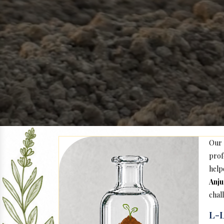
Our
prof
hel
Anj
chal
L-