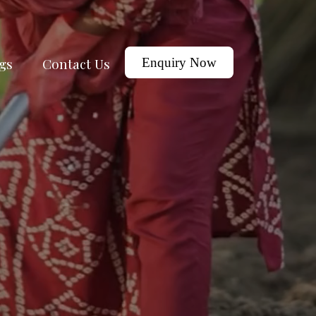
gs
Contact Us
Enquiry Now