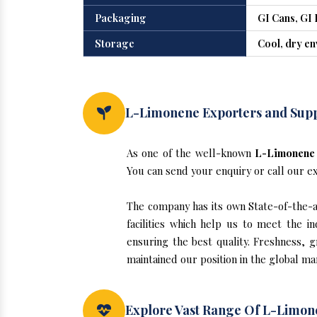
Packaging
GI Cans, GI 
Storage
Cool, dry e
L-Limonene Exporters and Sup
As one of the well-known
L-Limonene 
You can send your enquiry or call our e
The company has its own State-of-the-ar
facilities which help us to meet the 
ensuring the best quality. Freshness, g
maintained our position in the global m
Explore Vast Range Of L-Limo