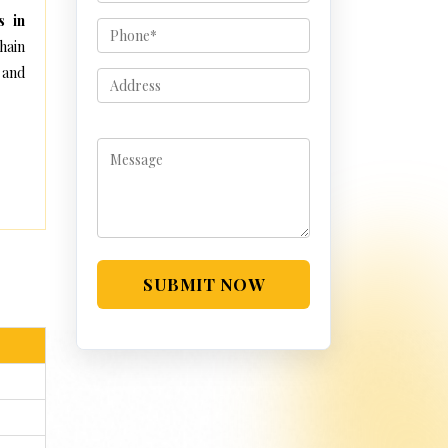
s in
hain
 and
SUBMIT NOW