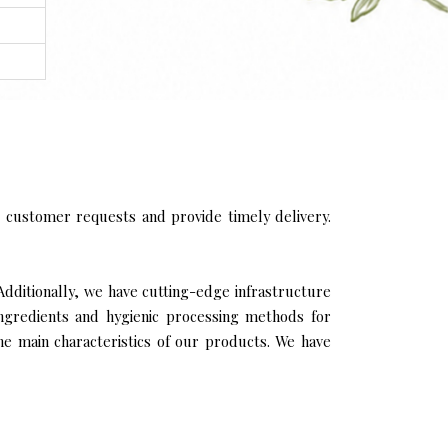
 customer requests and provide timely delivery.
Additionally, we have cutting-edge infrastructure
ingredients and hygienic processing methods for
the main characteristics of our products. We have