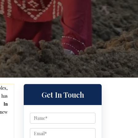
les,
Get In Touch
 has
e In
 new