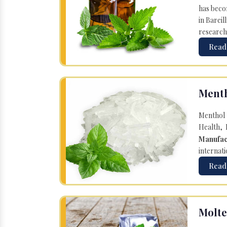
has becom
in Bareil
research
Read
Menth
Menthol 
Health, 
Manufac
internati
Read
Molte