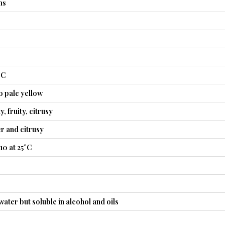
ms
°C
o pale yellow
, fruity, citrusy
er and citrusy
10 at 25°C
water but soluble in alcohol and oils