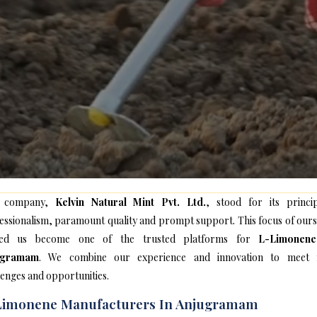
 company,
Kelvin Natural Mint Pvt. Ltd.
, stood for its princip
essionalism, paramount quality and prompt support. This focus of ours
ped us become one of the trusted platforms for
L-Limonen
ugramam
. We combine our experience and innovation to meet
lenges and opportunities.
Limonene Manufacturers In Anjugramam