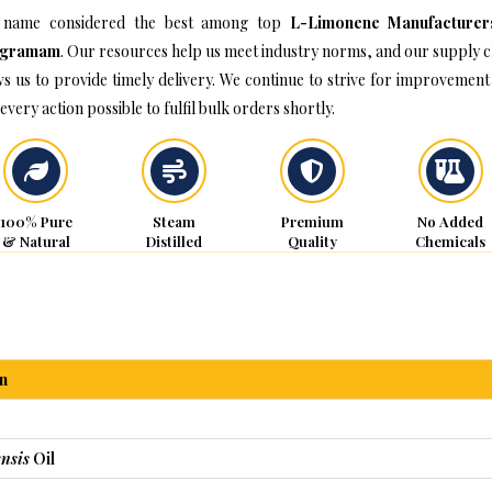
 name considered the best among top
L-Limonene Manufacturer
ugramam
. Our resources help us meet industry norms, and our supply c
ws us to provide timely delivery. We continue to strive for improvement
every action possible to fulfil bulk orders shortly.
100% Pure
Steam
Premium
No Added
& Natural
Distilled
Quality
Chemicals
n
nsis
Oil