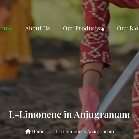
ome
About Us
Our Products
Our Blo
L-Limonene in Anjugramam
Home
/
L-Limonene in Anjugramam