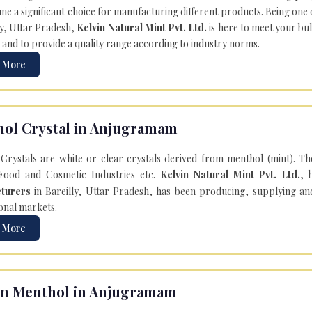
e a significant choice for manufacturing different products. Being one 
ly, Uttar Pradesh,
Kelvin Natural Mint Pvt. Ltd.
is here to meet your bu
 and to provide a quality range according to industry norms.
 More
ol Crystal in Anjugramam
Crystals are white or clear crystals derived from menthol (mint). T
Food and Cosmetic Industries etc.
Kelvin Natural Mint Pvt. Ltd.
, 
turers
in Bareilly, Uttar Pradesh, has been producing, supplying an
onal markets.
 More
n Menthol in Anjugramam