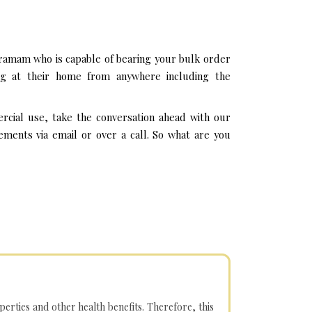
ramam who is capable of bearing your bulk order
ng at their home from anywhere including the
cial use, take the conversation ahead with our
ments via email or over a call. So what are you
operties and other health benefits. Therefore, this