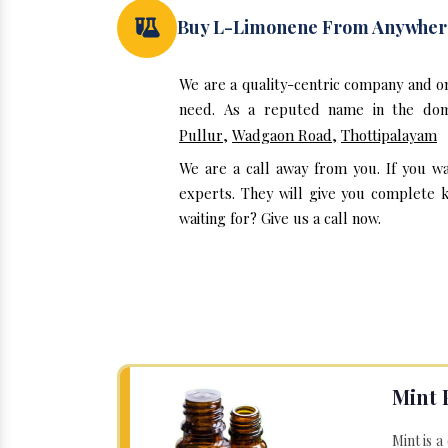
Buy L-Limonene From Anywher
We are a quality-centric company and 
need. As a reputed name in the doma
Pullur
,
Wadgaon Road
,
Thottipalayam
We are a call away from you. If you w
experts. They will give you complete 
waiting for? Give us a call now.
Mint 
Mint is a