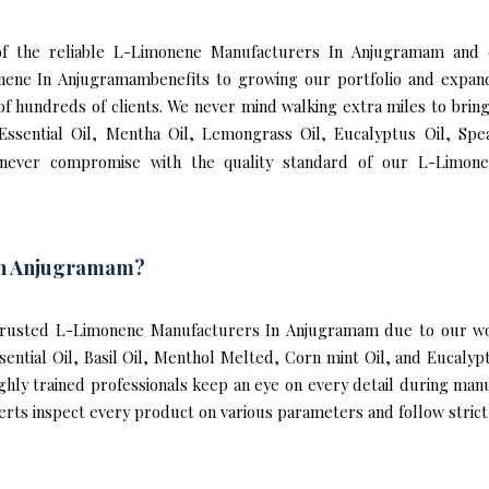
e of the reliable L-Limonene Manufacturers In Anjugramam and
nene In Anjugramambenefits to growing our portfolio and expa
n of hundreds of clients. We never mind walking extra miles to br
ssential Oil, Mentha Oil, Lemongrass Oil, Eucalyptus Oil, Spea
never compromise with the quality standard of our L-Limon
In Anjugramam?
rusted L-Limonene Manufacturers In Anjugramam due to our wor
ssential Oil, Basil Oil, Menthol Melted, Corn mint Oil, and Eucal
ghly trained professionals keep an eye on every detail during man
s inspect every product on various parameters and follow strict i