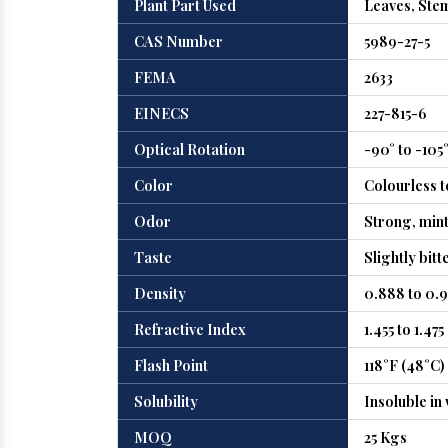
Plant Part Used
Leaves, Ste
CAS Number
5989-27-5
FEMA
2633
EINECS
227-815-6
Optical Rotation
-90° to -105
Color
Colourless t
Odor
Strong, minty
Taste
Slightly bitt
Density
0.888 to 0.9
Refractive Index
1.455 to 1.475
Flash Point
118°F (48°C)
Solubility
Insoluble in 
MOQ
25 Kgs