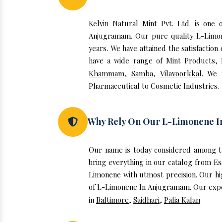
Kelvin Natural Mint Pvt. Ltd. is on
Anjugramam. Our pure quality L-Limo
years. We have attained the satisfactio
have a wide range of Mint Products, E
Khammam
,
Samba
,
Vilavoorkkal
. We 
Pharmaceutical to Cosmetic Industries.
Why Rely On Our L-Limonene 
Our name is today considered among t
bring everything in our catalog from E
Limonene with utmost precision. Our hi
of L-Limonene In Anjugramam. Our expert
in
Baltimore
,
Saidhari
,
Palia Kalan