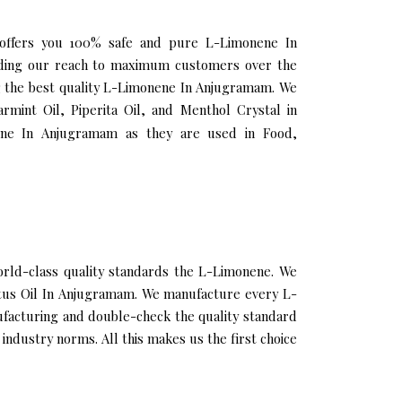
 offers you 100% safe and pure L-Limonene In
nding our reach to maximum customers over the
ing the best quality L-Limonene In Anjugramam. We
rmint Oil, Piperita Oil, and Menthol Crystal in
ene In Anjugramam as they are used in Food,
ld-class quality standards the L-Limonene. We
yptus Oil In Anjugramam. We manufacture every L-
ufacturing and double-check the quality standard
ndustry norms. All this makes us the first choice