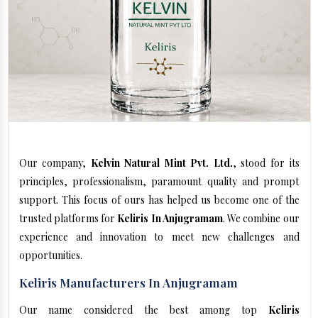
Our company,
Kelvin Natural Mint Pvt. Ltd.
, stood for its
principles, professionalism, paramount quality and prompt
support. This focus of ours has helped us become one of the
trusted platforms for
Keliris In Anjugramam
. We combine our
experience and innovation to meet new challenges and
opportunities.
Keliris Manufacturers In Anjugramam
Our name considered the best among top
Keliris