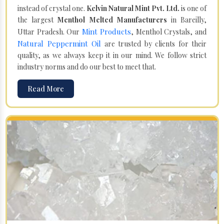
instead of crystal one.
Kelvin Natural Mint Pvt. Ltd.
is one of
the largest
Menthol Melted Manufacturers
in Bareilly,
Mint Products
Uttar Pradesh. Our
, Menthol Crystals, and
Natural Peppermint Oil
are trusted by clients for their
quality, as we always keep it in our mind. We follow strict
industry norms and do our best to meet that.
Read More