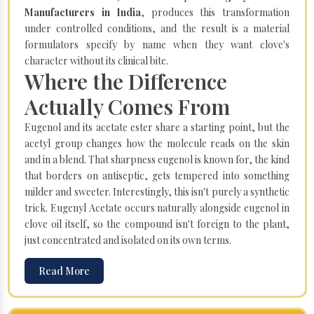
Manufacturers in India
, produces this transformation
under controlled conditions, and the result is a material
formulators specify by name when they want clove's
character without its clinical bite.
Where the Difference
Actually Comes From
Eugenol and its acetate ester share a starting point, but the
acetyl group changes how the molecule reads on the skin
and in a blend. That sharpness eugenol is known for, the kind
that borders on antiseptic, gets tempered into something
milder and sweeter. Interestingly, this isn't purely a synthetic
trick. Eugenyl Acetate occurs naturally alongside eugenol in
clove oil itself, so the compound isn't foreign to the plant,
just concentrated and isolated on its own terms.
Read More