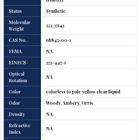
Status
Synthetic
Molecular
222.37142
Weight
CAS No.
68845-00-1
FEMA
NA
EINECS
272-447-1
Optical
NA
Rotation
Color
colorless to pale yellow clear liquid
Odor
Woody, Ambery, Orris
Density
NA
Refractive
NA
Index