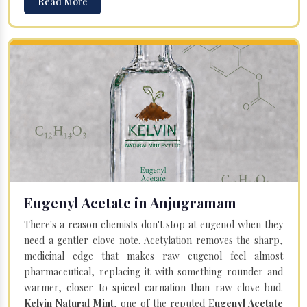
Read More
Eugenyl Acetate in Anjugramam
There's a reason chemists don't stop at eugenol when they
need a gentler clove note. Acetylation removes the sharp,
medicinal edge that makes raw eugenol feel almost
pharmaceutical, replacing it with something rounder and
warmer, closer to spiced carnation than raw clove bud.
Kelvin Natural Mint
, one of the reputed E
ugenyl Acetate