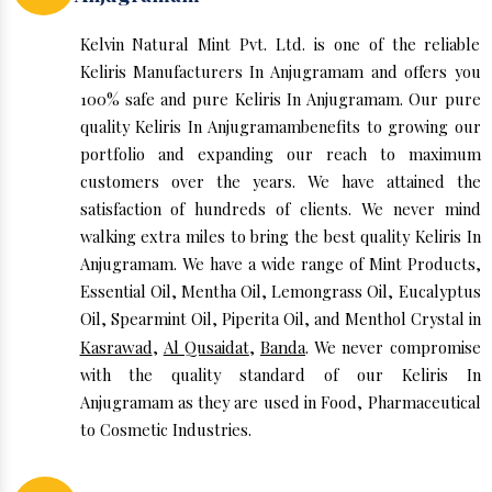
Kelvin Natural Mint Pvt. Ltd. is one of the reliable
Keliris Manufacturers In Anjugramam and offers you
100% safe and pure Keliris In Anjugramam. Our pure
quality Keliris In Anjugramambenefits to growing our
portfolio and expanding our reach to maximum
customers over the years. We have attained the
satisfaction of hundreds of clients. We never mind
walking extra miles to bring the best quality Keliris In
Anjugramam. We have a wide range of Mint Products,
Essential Oil, Mentha Oil, Lemongrass Oil, Eucalyptus
Oil, Spearmint Oil, Piperita Oil, and Menthol Crystal in
Kasrawad
,
Al Qusaidat
,
Banda
. We never compromise
with the quality standard of our Keliris In
Anjugramam as they are used in Food, Pharmaceutical
to Cosmetic Industries.