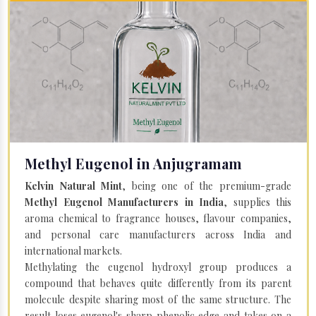
Methyl Eugenol in Anjugramam
Kelvin Natural Mint
, being one of the premium-grade
Methyl Eugenol Manufacturers in India
, supplies this
aroma chemical to fragrance houses, flavour companies,
and personal care manufacturers across India and
international markets.
Methylating the eugenol hydroxyl group produces a
compound that behaves quite differently from its parent
molecule despite sharing most of the same structure. The
result loses eugenol's sharp phenolic edge and takes on a