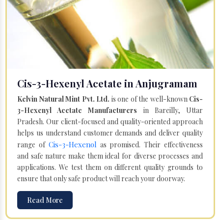
Cis-3-Hexenyl Acetate in Anjugramam
Kelvin Natural Mint Pvt. Ltd.
is one of the well-known
Cis-
3-Hexenyl Acetate Manufacturers
in Bareilly, Uttar
Pradesh. Our client-focused and quality-oriented approach
helps us understand customer demands and deliver quality
Cis-3-Hexenol
range of
as promised. Their effectiveness
and safe nature make them ideal for diverse processes and
applications. We test them on different quality grounds to
ensure that only safe product will reach your doorway.
Read More