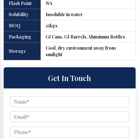
Flash Point
NA
Solubility
Insoluble in water
MOQ
25kgs
Packaging
GI Cans, GI Barrels, Aluminum Bottles
Cool, dry environment away from
Storage
sunlight
Get In Touch