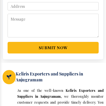
SUBMIT NOW
Keliris Exporters and Suppliers in
Anjugramam
As one of the well-known
Keliris Exporters and
Suppliers in Anjugramam
, we thoroughly monitor
customer requests and provide timely delivery. You