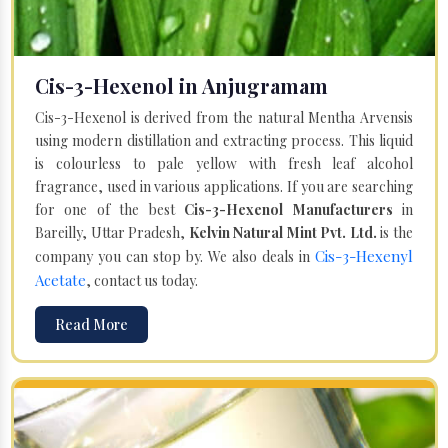
Cis-3-Hexenol in Anjugramam
Cis-3-Hexenol is derived from the natural Mentha Arvensis
using modern distillation and extracting process. This liquid
is colourless to pale yellow with fresh leaf alcohol
fragrance, used in various applications. If you are searching
for one of the best
Cis-3-Hexenol Manufacturers
in
Bareilly, Uttar Pradesh,
Kelvin Natural Mint Pvt. Ltd.
is the
Cis-3-Hexenyl
company you can stop by. We also deals in
Acetate
, contact us today.
Read More