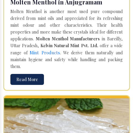
Molten Menthol in Anjugramam
Molten Menthol is another most used pure compound
derived from mint oils and appreciated for its refreshing
mint odour and other characteristics. Their health
properties and more make these crystals ideal for different
applications.
Molten Menthol Manufacturers
in Bareilly,
Uttar Pradesh,
Kelvin Natural Mint Pvt. Ltd.
offer a wide
Mint Products
range of
. We derive them naturally and
maintain hygiene and safety while handling and packing
them.
Read More