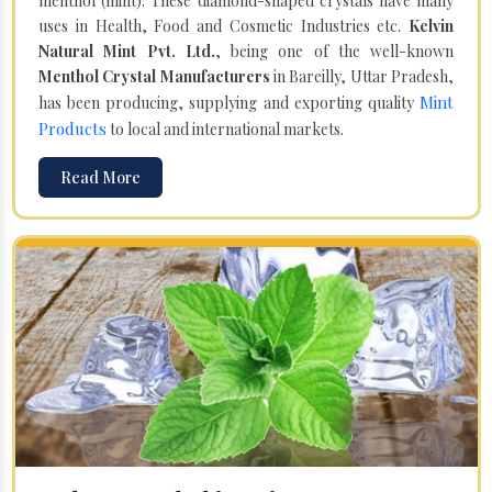
menthol (mint). These diamond-shaped crystals have many
uses in Health, Food and Cosmetic Industries etc.
Kelvin
Natural Mint Pvt. Ltd.
, being one of the well-known
Menthol Crystal Manufacturers
in Bareilly, Uttar Pradesh,
Mint
has been producing, supplying and exporting quality
Products
to local and international markets.
Read More