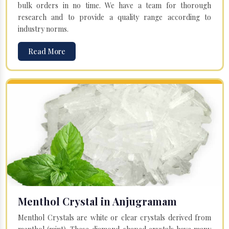
bulk orders in no time. We have a team for thorough
research and to provide a quality range according to
industry norms.
Read More
Menthol Crystal in Anjugramam
Menthol Crystals are white or clear crystals derived from