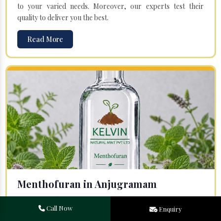
to your varied needs. Moreover, our experts test their
quality to deliver you the best.
Read More
Menthofuran in Anjugramam
Your search for one of the leading
Menthofuran
Call Now
Enquiry
Manufacturers
in Bareilly, Uttar Pradesh, will end at
Kelvin