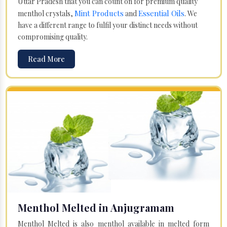
Uttar Pradesh that you can count on for premium quality
Mint Products
Essential Oils
menthol crystals,
and
. We
have a different range to fulfil your distinct needs without
compromising quality.
Read More
Menthol Melted in Anjugramam
Menthol Melted is also menthol available in melted form