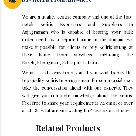
We are a quality-centric company and one of the top-
notch Keliris Exporters and Suppliers In
Anjugramam who is capable of bearing your bulk
order need. As a reputed name in the domain, we
make it possible for clients to buy Keliris sitting at
their home from anywhere including the
Kareli
,
Khongman
,
Sahaspur Lohara
We are a call away from you. If you want to buy the
top quality Keliris In Anjugramam for commercial use,
take the conversation ahead with our experts. They
will give you complete knowledge about the Keliris.
Feel free to share your requirements via email or over
a call. So what are you waiting for? Give us a call now.
Related Products