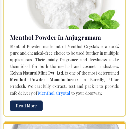
Menthol Powder in Anjugramam
Menthol Powder made out of Menthol Crystals is a 100%
pure and chemical-free choice to be used further in multiple
applications. Their minty fragrance and freshness make
them ideal for both the medical and cosmetic industries.
Kelvin Natural Mint Pvt. Ltd.
is one of the most determined
Menthol Powder Manufacturers
in Bareilly, Uttar
Pradesh. We carefully extract, test and pack it to provide
Menthol Crystal
safe delivery of
to your doorway.
Read More