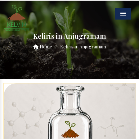
Menu
Keliris in Anjugramam
Home
/
Keliris in Anjugramam