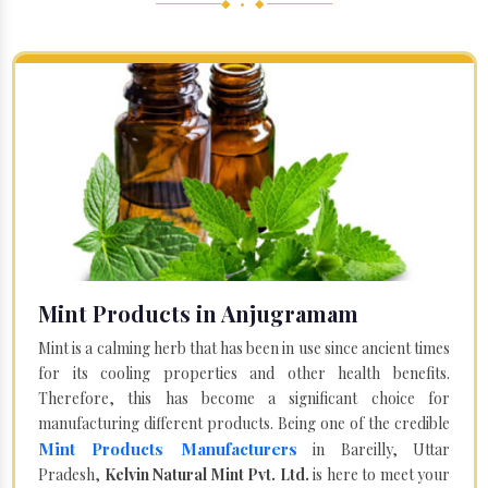
◆ • ◆
Mint Products in Anjugramam
Mint is a calming herb that has been in use since ancient times
for its cooling properties and other health benefits.
Therefore, this has become a significant choice for
manufacturing different products. Being one of the credible
Mint Products Manufacturers
in Bareilly, Uttar
Pradesh,
Kelvin Natural Mint Pvt. Ltd.
is here to meet your