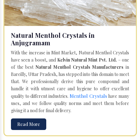
Natural Menthol Crystals in
Anjugramam
With the increase in Mint Market, Natural Menthol Crystals
have seen a boost, and
Kelvin Natural Mint Pvt. Ltd.
– one
of the best
Natural Menthol Crystals Manufacturers
in
Bareilly, Uttar Pradesh, has stepped into this domain to meet
that. We professionally derive this pure compound and
handle it with utmost care and hygiene to offer excellent
Menthol Crystals
quality to different industries.
have many
uses, and we follow quality norms and meet them before
giving it a nod for final delivery.
Read More