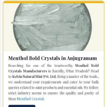
Menthol Bold Crystals in Anjugramam
Searching for one of the trustworthy
Menthol Bold
Crystals Manufacturers
in Bareilly, Uttar Pradesh? Head
to
Kelvin Natural Mint Pvt. Ltd.
Being a master of the trade,
we understand your requirements and cater to your bulk
queries related to mint products and essential oils. We follow
strict industry norms to ensure the quality and purity of
Menthol Crystal
these
.