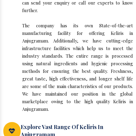
can send your enquiry or call our experts to know
further.
The company has its own State-of-the-art
manufacturing facility for offering Keliris in
Anjugramam. Additionally, we have cutting-edge
infrastructure facilities which help us to meet the
industry standards. The entire range is processed
using natural ingredients and hygienic processing
methods for ensuring the best quality. Freshness,
great taste, high effectiveness, and longer shelf life
are some of the main characteristics of our products.
We have maintained our position in the global
marketplace owing to the high quality Keliris in
Anjugramam.
Explore Vast Range Of Keliris In
Anjugramam