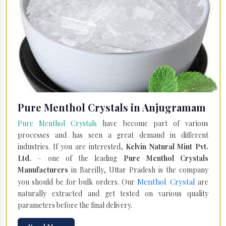
Pure Menthol Crystals in Anjugramam
Pure Menthol Crystals
have become part of various
processes and has seen a great demand in different
industries. If you are interested,
Kelvin Natural Mint Pvt.
Ltd.
– one of the leading
Pure Menthol Crystals
Manufacturers
in Bareilly, Uttar Pradesh is the company
Menthol Crystal
you should be for bulk orders. Our
are
naturally extracted and get tested on various quality
parameters before the final delivery.