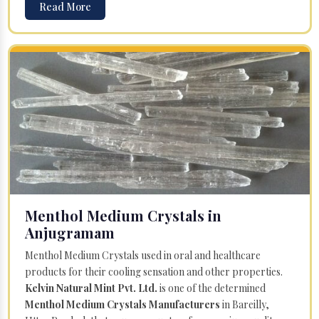
Read More
Menthol Medium Crystals in
Anjugramam
Menthol Medium Crystals used in oral and healthcare
products for their cooling sensation and other properties.
Kelvin Natural Mint Pvt. Ltd.
is one of the determined
Menthol Medium Crystals Manufacturers
in Bareilly,