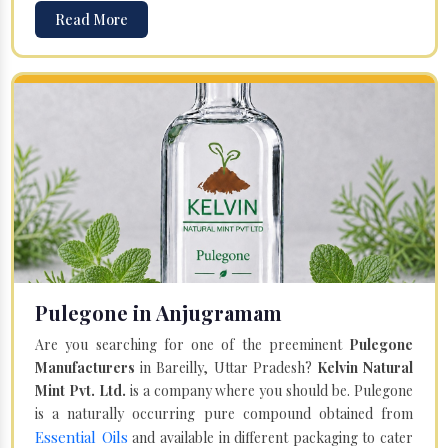
Read More
Pulegone in Anjugramam
Are you searching for one of the preeminent
Pulegone
Manufacturers
in Bareilly, Uttar Pradesh?
Kelvin Natural
Mint Pvt. Ltd.
is a company where you should be. Pulegone
is a naturally occurring pure compound obtained from
Essential Oils
and available in different packaging to cater