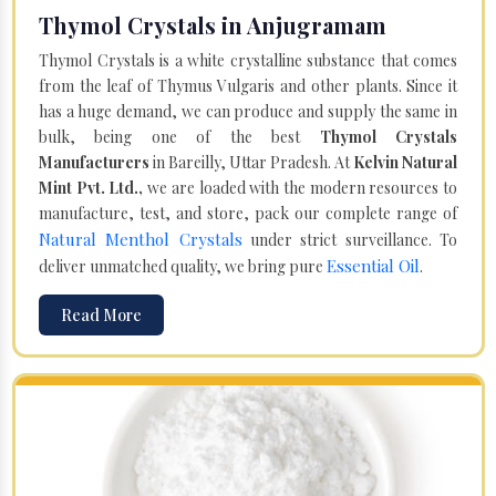
Thymol Crystals in Anjugramam
Thymol Crystals is a white crystalline substance that comes
from the leaf of Thymus Vulgaris and other plants. Since it
has a huge demand, we can produce and supply the same in
bulk, being one of the best
Thymol Crystals
Manufacturers
in Bareilly, Uttar Pradesh. At
Kelvin Natural
Mint Pvt. Ltd.,
we are loaded with the modern resources to
manufacture, test, and store, pack our complete range of
Natural Menthol Crystals
under strict surveillance. To
Essential Oil
deliver unmatched quality, we bring pure
.
Read More