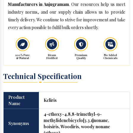
Manufacturers in Anjugramam
. Our resources help us meet
industry norms, and our supply chain allows us to provide
timely delivery. We continue to strive for improvement and take
every action possible to fulfil bulk orders shortly.
100% Pure
Steam
Premium
No Added
& Natural
Distilled
Quality
Chemicals
Technical Specification
Product
Keliris
Name
4-ethoxy-4,8,8-trimethyl-9-
methylidenebicyclo[3.3.1]nonane,
Synonyms
boisiris, Woodiris, woody nonane
(ethoxy)