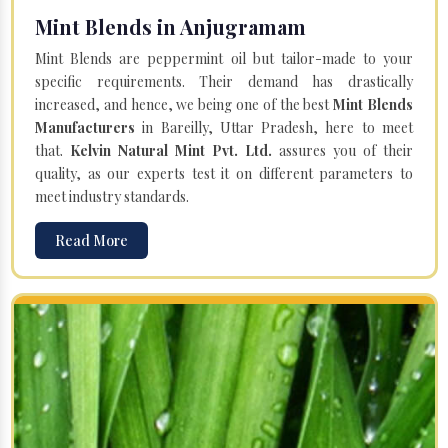
Mint Blends in Anjugramam
Mint Blends are peppermint oil but tailor-made to your
specific requirements. Their demand has drastically
increased, and hence, we being one of the best
Mint Blends
Manufacturers
in Bareilly, Uttar Pradesh, here to meet
that.
Kelvin Natural Mint Pvt. Ltd.
assures you of their
quality, as our experts test it on different parameters to
meet industry standards.
Read More