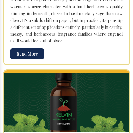
warmer, spicier character with a faint herbaceous quality
running underneath, closer to basil or clary sage than raw
clove. It's a subtle shift on paper, but in practice, it opens up
a different set of applications entirely, particularly in earthy,
mossy, and herbaceous fragrance families where eugenol
itself would feel out of place.
Read More