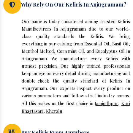
Why Rely On Our Keliris In Anjugramam?
Our name is today considered among trusted Keliris
Manufacturers In Anjugramam due to our world-
class quality standards the Keliris. We bring
everything in our catalog from Essential Oil, Basil Oil,
Menthol Melted, Corn mint Oil, and Eucalyptus Oil In
Anjugramam. We manufacture every Keliris with
utmost precision. Our highly trained professionals
keep an eye on every detail during manufacturing and
double-check the quality standard of Keliris In
Anjugramam. Our experts inspect every product on
various parameters and follow strict industry norms.
All this makes us the first choice in
Jamjodhpur
,
Kuri
Bhagtasani
,
Kheralu
Buy Keliris From Anywhere