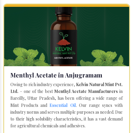
Menthyl Acetate in Anjugramam
Owing to rich industry experience,
Kelvin Natural Mint Pvt.
Ltd.
– one of the best
Menthyl Acetate Manufacturers
in
Bareilly, Uttar Pradesh, has been offering a wide range of
Essential Oil
Mint Products and
. Our range syncs with
industry norms and serves multiple purposes as needed. Due
to their high solubility characteristics, it has a vast demand
for agricultural chemicals and adhesives.