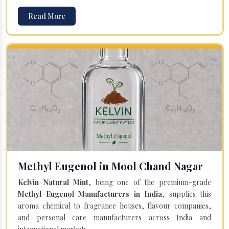
Read More
Methyl Eugenol in Mool Chand Nagar
Kelvin Natural Mint
, being one of the premium-grade
Methyl Eugenol Manufacturers in India
, supplies this
aroma chemical to fragrance houses, flavour companies,
and personal care manufacturers across India and