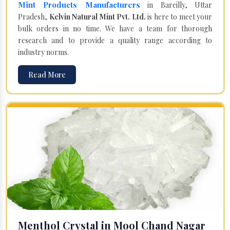
Mint Products Manufacturers
in Bareilly, Uttar
Pradesh,
Kelvin Natural Mint Pvt. Ltd.
is here to meet your
bulk orders in no time. We have a team for thorough
research and to provide a quality range according to
industry norms.
Read More
Menthol Crystal in Mool Chand Nagar