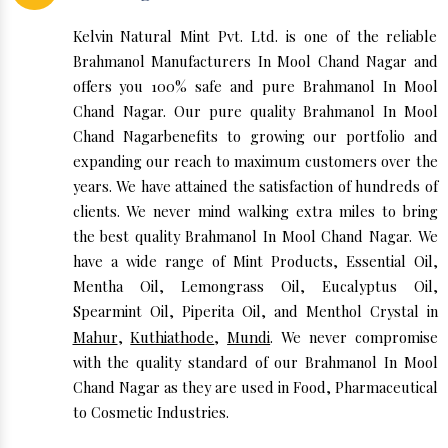
Kelvin Natural Mint Pvt. Ltd. is one of the reliable
Brahmanol Manufacturers In Mool Chand Nagar and
offers you 100% safe and pure Brahmanol In Mool
Chand Nagar. Our pure quality Brahmanol In Mool
Chand Nagarbenefits to growing our portfolio and
expanding our reach to maximum customers over the
years. We have attained the satisfaction of hundreds of
clients. We never mind walking extra miles to bring
the best quality Brahmanol In Mool Chand Nagar. We
have a wide range of Mint Products, Essential Oil,
Mentha Oil, Lemongrass Oil, Eucalyptus Oil,
Spearmint Oil, Piperita Oil, and Menthol Crystal in
Mahur
,
Kuthiathode
,
Mundi
. We never compromise
with the quality standard of our Brahmanol In Mool
Chand Nagar as they are used in Food, Pharmaceutical
to Cosmetic Industries.