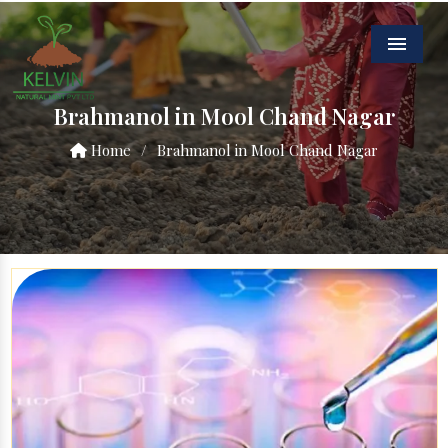
Menu
Brahmanol in Mool Chand Nagar
Home
/
Brahmanol in Mool Chand Nagar