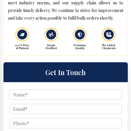
meet industry norms, and our supply chain allows us to
provide timely delivery. We continue to strive for improvement
and take every action possible to fulfil bulk orders shortly.
100% Pure
Steam
Premium
No Added
& Natural
Distilled
Quality
Chemicals
Get In Touch