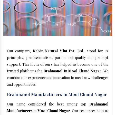
Our company,
Kelvin Natural Mint Pvt. Ltd.
, stood for its
principles, professionalism, paramount quality and prompt
support. This focus of ours has helped us become one of the
trusted platforms for
Brahmanol In Mool Chand Nagar
. We
combine our experience and innovation to meet new challenges
and opportunities.
Brahmanol Manufacturers In Mool Chand Nagar
Our name considered the best among top
Brahmanol
Manufacturers in Mool Chand Nagar
. Our resources help us