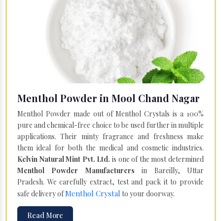
Menthol Powder in Mool Chand Nagar
Menthol Powder made out of Menthol Crystals is a 100%
pure and chemical-free choice to be used further in multiple
applications. Their minty fragrance and freshness make
them ideal for both the medical and cosmetic industries.
Kelvin Natural Mint Pvt. Ltd.
is one of the most determined
Menthol Powder Manufacturers
in Bareilly, Uttar
Pradesh. We carefully extract, test and pack it to provide
Menthol Crystal
safe delivery of
to your doorway.
Read More