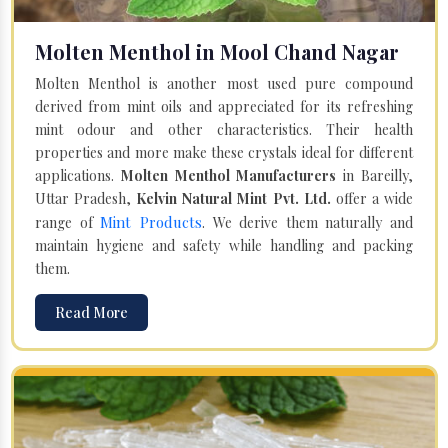
Molten Menthol in Mool Chand Nagar
Molten Menthol is another most used pure compound
derived from mint oils and appreciated for its refreshing
mint odour and other characteristics. Their health
properties and more make these crystals ideal for different
applications.
Molten Menthol Manufacturers
in Bareilly,
Uttar Pradesh,
Kelvin Natural Mint Pvt. Ltd.
offer a wide
Mint Products
range of
. We derive them naturally and
maintain hygiene and safety while handling and packing
them.
Read More