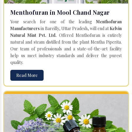
Menthofuran in Mool Chand Nagar
Your search for one of the leading
Menthofuran
Manufacturers
in Bareilly, Uttar Pradesh, will end at
Kelvin
Natural Mint Pvt. Ltd.
Offered Menthofuran is entirely
natural and steam distilled from the plant Mentha Piperita.
Our team of professionals and a state-of-the-art facility
help us meet industry standards and deliver the purest
quality.
Read More