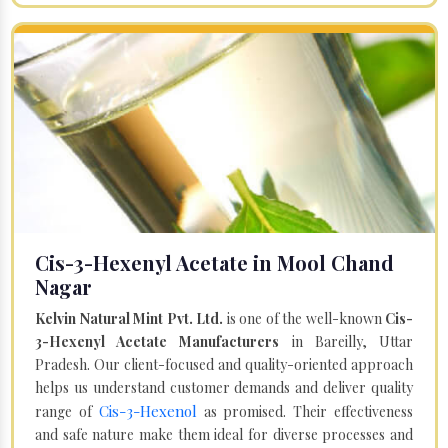
Cis-3-Hexenyl Acetate in Mool Chand
Nagar
Kelvin Natural Mint Pvt. Ltd.
is one of the well-known
Cis-
3-Hexenyl Acetate Manufacturers
in Bareilly, Uttar
Pradesh. Our client-focused and quality-oriented approach
helps us understand customer demands and deliver quality
Cis-3-Hexenol
range of
as promised. Their effectiveness
and safe nature make them ideal for diverse processes and