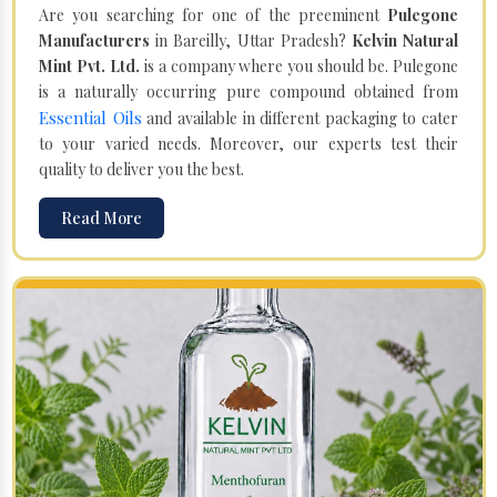
Are you searching for one of the preeminent
Pulegone
Manufacturers
in Bareilly, Uttar Pradesh?
Kelvin Natural
Mint Pvt. Ltd.
is a company where you should be. Pulegone
is a naturally occurring pure compound obtained from
Essential Oils
and available in different packaging to cater
to your varied needs. Moreover, our experts test their
quality to deliver you the best.
Read More