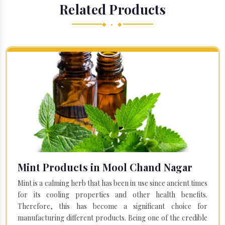
Related Products
◆ • ◆
Mint Products in Mool Chand Nagar
Mint is a calming herb that has been in use since ancient times
for its cooling properties and other health benefits.
Therefore, this has become a significant choice for
manufacturing different products. Being one of the credible