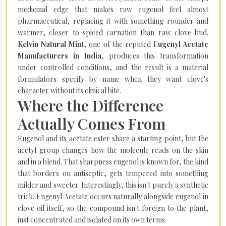
medicinal edge that makes raw eugenol feel almost
pharmaceutical, replacing it with something rounder and
warmer, closer to spiced carnation than raw clove bud.
Kelvin Natural Mint
, one of the reputed E
ugenyl Acetate
Manufacturers in India
, produces this transformation
under controlled conditions, and the result is a material
formulators specify by name when they want clove's
character without its clinical bite.
Where the Difference
Actually Comes From
Eugenol and its acetate ester share a starting point, but the
acetyl group changes how the molecule reads on the skin
and in a blend. That sharpness eugenol is known for, the kind
that borders on antiseptic, gets tempered into something
milder and sweeter. Interestingly, this isn't purely a synthetic
trick. Eugenyl Acetate occurs naturally alongside eugenol in
clove oil itself, so the compound isn't foreign to the plant,
just concentrated and isolated on its own terms.