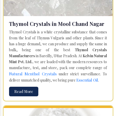
Thymol Crystals in Mool Chand Nagar
Thymol Crystals is a white crystalline substance that comes
from the leaf of Thymus Vulgaris and other plants. Since it
has a huge demand, we can produce and supply the same in
bulk, being one of the best
Thymol Crystals
Manufacturers
in Bareilly, Uttar Pradesh. At
Kelvin Natural
Mint Pvt. Ltd.,
we are loaded with the modern resources to
manufacture, test, and store, pack our complete range of
Natural Menthol Crystals
under strict surveillance. To
Essential Oil
deliver unmatched quality, we bring pure
.
Read More