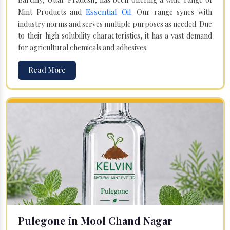
Essential Oil
Mint Products and
. Our range syncs with
industry norms and serves multiple purposes as needed. Due
to their high solubility characteristics, it has a vast demand
for agricultural chemicals and adhesives.
Read More
Pulegone in Mool Chand Nagar