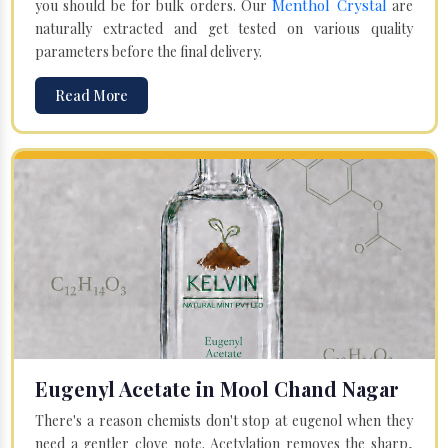
Menthol Crystal
you should be for bulk orders. Our
are
naturally extracted and get tested on various quality
parameters before the final delivery.
Read More
Eugenyl Acetate in Mool Chand Nagar
There's a reason chemists don't stop at eugenol when they
need a gentler clove note. Acetylation removes the sharp,