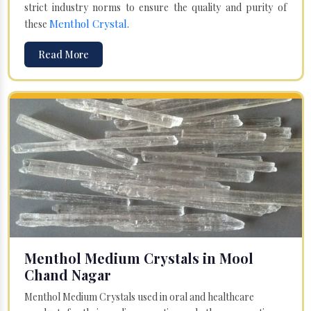
strict industry norms to ensure the quality and purity of
Menthol Crystal
these
.
Read More
Menthol Medium Crystals in Mool
Chand Nagar
Menthol Medium Crystals used in oral and healthcare