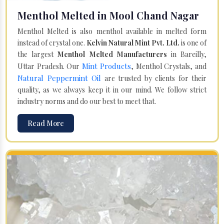
Menthol Melted in Mool Chand Nagar
Menthol Melted is also menthol available in melted form
instead of crystal one.
Kelvin Natural Mint Pvt. Ltd.
is one of
the largest
Menthol Melted Manufacturers
in Bareilly,
Mint Products
Uttar Pradesh. Our
, Menthol Crystals, and
Natural Peppermint Oil
are trusted by clients for their
quality, as we always keep it in our mind. We follow strict
industry norms and do our best to meet that.
Read More