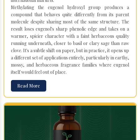
international markets.
Methylating the eugenol hydroxyl group produces a
compound that behaves quite differently from its parent
molecule despite sharing most of the same structure. The
result loses eugenol's sharp phenolic edge and takes on a
warmer, spicier character with a faint herbaceous quality
running underneath, closer to basil or clary sage than raw
clove. It's a subtle shift on paper, but in practice, it opens up
a different set of applications entirely, particularly in earthy,
mossy, and herbaceous fragrance families where eugenol
itself would feel out of place.
Read More