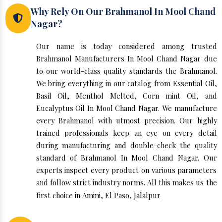
Why Rely On Our Brahmanol In Mool Chand
Nagar?
Our name is today considered among trusted
Brahmanol Manufacturers In Mool Chand Nagar due
to our world-class quality standards the Brahmanol.
We bring everything in our catalog from Essential Oil,
Basil Oil, Menthol Melted, Corn mint Oil, and
Eucalyptus Oil In Mool Chand Nagar. We manufacture
every Brahmanol with utmost precision. Our highly
trained professionals keep an eye on every detail
during manufacturing and double-check the quality
standard of Brahmanol In Mool Chand Nagar. Our
experts inspect every product on various parameters
and follow strict industry norms. All this makes us the
first choice in
Amini
,
El Paso
,
Jalalpur