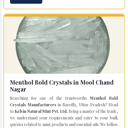
Menthol Bold Crystals in Mool Chand
Nagar
Searching for one of the trustworthy
Menthol Bold
Crystals Manufacturers
in Bareilly, Uttar Pradesh? Head
to
Kelvin Natural Mint Pvt. Ltd.
Being a master of the trade,
we understand your requirements and cater to your bulk
queries related to mint products and essential oils. We follow