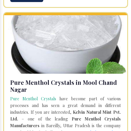
Pure Menthol Crystals in Mool Chand
Nagar
Pure Menthol Crystals
have become part of various
processes and has seen a great demand in different
industries. If you are interested,
Kelvin Natural Mint Pvt.
Ltd.
– one of the leading
Pure Menthol Crystals
Manufacturers
in Bareilly, Uttar Pradesh is the company