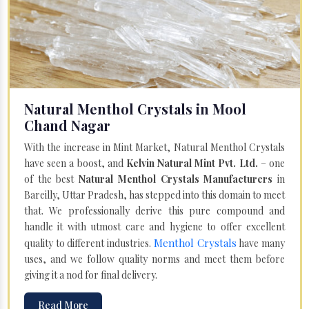
Natural Menthol Crystals in Mool
Chand Nagar
With the increase in Mint Market, Natural Menthol Crystals
have seen a boost, and
Kelvin Natural Mint Pvt. Ltd.
– one
of the best
Natural Menthol Crystals Manufacturers
in
Bareilly, Uttar Pradesh, has stepped into this domain to meet
that. We professionally derive this pure compound and
handle it with utmost care and hygiene to offer excellent
Menthol Crystals
quality to different industries.
have many
uses, and we follow quality norms and meet them before
giving it a nod for final delivery.
Read More