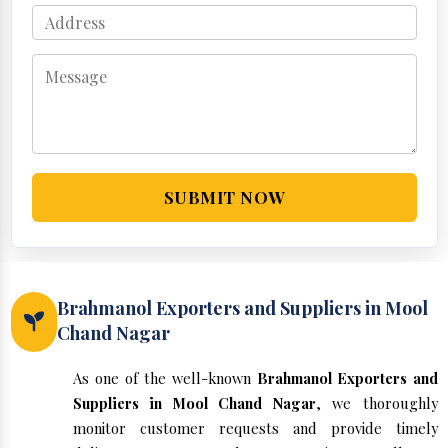
SUBMIT NOW
Brahmanol Exporters and Suppliers in Mool
Chand Nagar
As one of the well-known
Brahmanol Exporters and
Suppliers in Mool Chand Nagar
, we thoroughly
monitor customer requests and provide timely