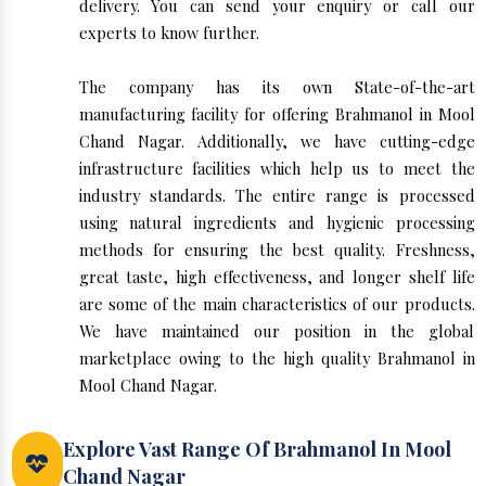
delivery. You can send your enquiry or call our
experts to know further.
The company has its own State-of-the-art
manufacturing facility for offering Brahmanol in Mool
Chand Nagar. Additionally, we have cutting-edge
infrastructure facilities which help us to meet the
industry standards. The entire range is processed
using natural ingredients and hygienic processing
methods for ensuring the best quality. Freshness,
great taste, high effectiveness, and longer shelf life
are some of the main characteristics of our products.
We have maintained our position in the global
marketplace owing to the high quality Brahmanol in
Mool Chand Nagar.
Explore Vast Range Of Brahmanol In Mool
Chand Nagar