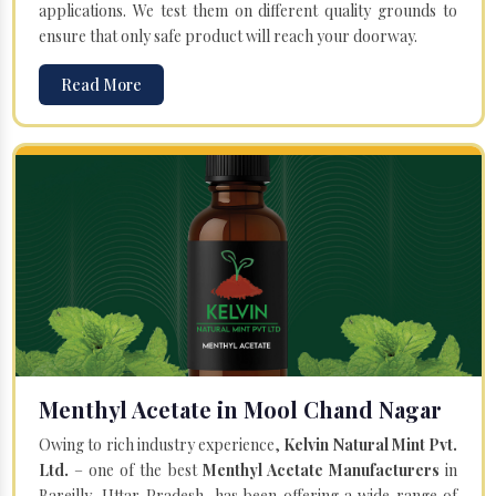
applications. We test them on different quality grounds to
ensure that only safe product will reach your doorway.
Read More
Menthyl Acetate in Mool Chand Nagar
Owing to rich industry experience,
Kelvin Natural Mint Pvt.
Ltd.
– one of the best
Menthyl Acetate Manufacturers
in
Bareilly, Uttar Pradesh, has been offering a wide range of