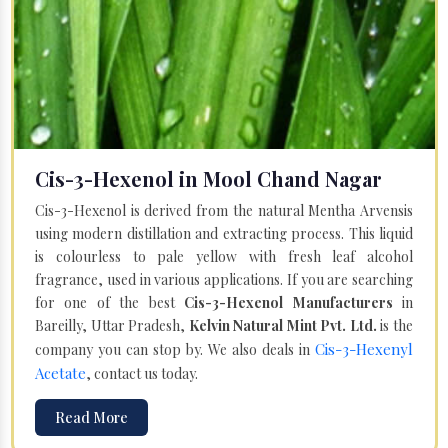
Cis-3-Hexenol in Mool Chand Nagar
Cis-3-Hexenol is derived from the natural Mentha Arvensis
using modern distillation and extracting process. This liquid
is colourless to pale yellow with fresh leaf alcohol
fragrance, used in various applications. If you are searching
for one of the best
Cis-3-Hexenol Manufacturers
in
Bareilly, Uttar Pradesh,
Kelvin Natural Mint Pvt. Ltd.
is the
Cis-3-Hexenyl
company you can stop by. We also deals in
Acetate
, contact us today.
Read More