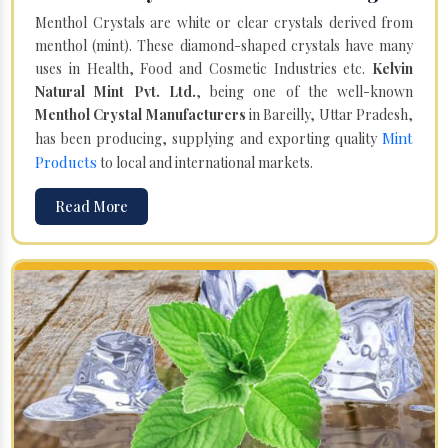
Menthol Crystals are white or clear crystals derived from
menthol (mint). These diamond-shaped crystals have many
uses in Health, Food and Cosmetic Industries etc.
Kelvin
Natural Mint Pvt. Ltd.
, being one of the well-known
Menthol Crystal Manufacturers
in Bareilly, Uttar Pradesh,
Mint
has been producing, supplying and exporting quality
Products
to local and international markets.
Read More