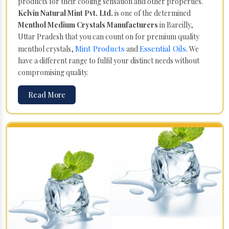
products for their cooling sensation and other properties.
Kelvin Natural Mint Pvt. Ltd.
is one of the determined
Menthol Medium Crystals Manufacturers
in Bareilly,
Uttar Pradesh that you can count on for premium quality
Mint Products
Essential Oils
menthol crystals,
and
. We
have a different range to fulfil your distinct needs without
compromising quality.
Read More