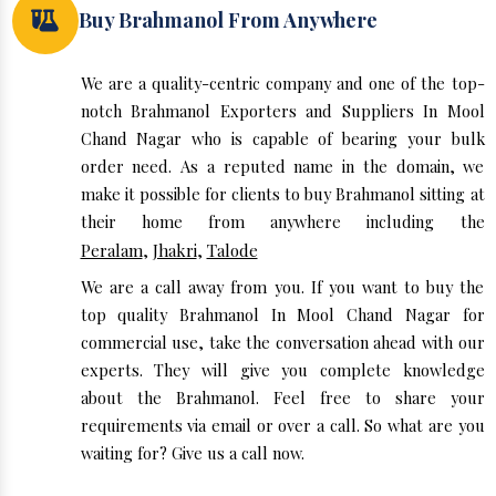
Buy Brahmanol From Anywhere
We are a quality-centric company and one of the top-
notch Brahmanol Exporters and Suppliers In Mool
Chand Nagar who is capable of bearing your bulk
order need. As a reputed name in the domain, we
make it possible for clients to buy Brahmanol sitting at
their home from anywhere including the
Peralam
,
Jhakri
,
Talode
We are a call away from you. If you want to buy the
top quality Brahmanol In Mool Chand Nagar for
commercial use, take the conversation ahead with our
experts. They will give you complete knowledge
about the Brahmanol. Feel free to share your
requirements via email or over a call. So what are you
waiting for? Give us a call now.