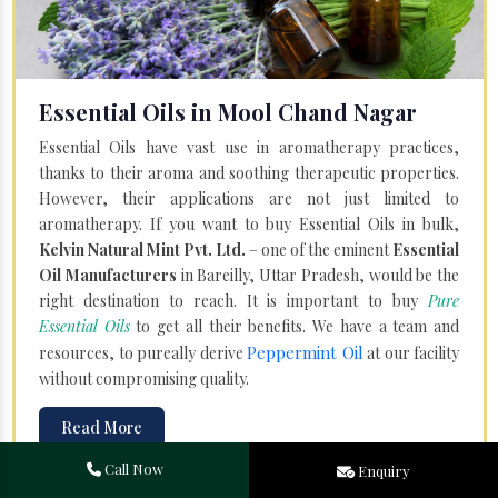
Essential Oils in Mool Chand Nagar
Essential Oils have vast use in aromatherapy practices,
thanks to their aroma and soothing therapeutic properties.
However, their applications are not just limited to
aromatherapy. If you want to buy Essential Oils in bulk,
Kelvin Natural Mint Pvt. Ltd.
– one of the eminent
Essential
Oil Manufacturers
in Bareilly, Uttar Pradesh, would be the
right destination to reach. It is important to buy
Pure
Essential Oils
to get all their benefits. We have a team and
Peppermint Oil
resources, to pureally derive
at our facility
without compromising quality.
Read More
Call Now
Enquiry