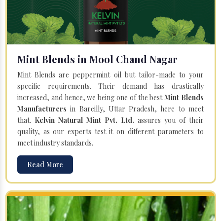
Mint Blends in Mool Chand Nagar
Mint Blends are peppermint oil but tailor-made to your
specific requirements. Their demand has drastically
increased, and hence, we being one of the best
Mint Blends
Manufacturers
in Bareilly, Uttar Pradesh, here to meet
that.
Kelvin Natural Mint Pvt. Ltd.
assures you of their
quality, as our experts test it on different parameters to
meet industry standards.
Read More