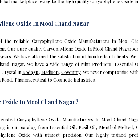
global marketplace owing to the high quality Caryophyllene Oxide 
yllene Oxide In Mool Chand Nagar
e of the reliable Caryophyllene Oxide Manufacturers In Mool 
ar. Our pure quality Caryophyllene Oxide In Mool Chand Nagarbene
rs. We have attained the satisfaction of hundreds of clients. We
hand Nagar. We have a wide range of Mint Products, Essential O
 Crystal in
Kodagu
,
Madison
,
Coventry
. We never compromise with
n Food, Pharmaceutical to Cosmetic Industries.
e Oxide In Mool Chand Nagar?
rusted Caryophyllene Oxide Manufacturers In Mool Chand Nagar
ng in our catalog from Essential Oil, Basil Oil, Menthol Melted,
yllene Oxide with utmost precision. Our highly trained prof