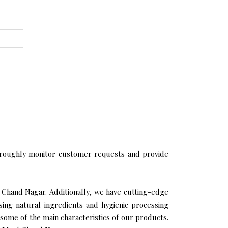
roughly monitor customer requests and provide
l Chand Nagar. Additionally, we have cutting-edge
sing natural ingredients and hygienic processing
 some of the main characteristics of our products.