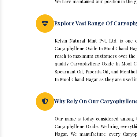
We have maintained our position in the 
Explore Vast Range Of Caryoph
Kelvin Natural Mint Pvt. Ltd. is on
Caryophyllene Oxide In Mool Chand Nag
reach to maximum customers over the yea
quality Caryophyllene Oxide In Mool C
Spearmint Oil, Piperita Oil, and Menthol
In Mool Chand Nagar as they are used i
Why Rely On Our Caryophyllen
Our name is today considered among t
Caryophyllene Oxide. We bring everythi
Nagar. We manufacture every Caryoph