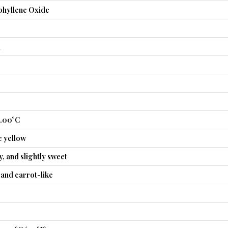
hyllene Oxide
l
5.00°C
e yellow
, and slightly sweet
and carrot-like
3