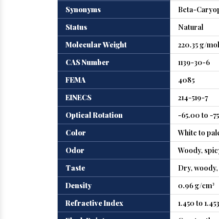
Synonyms
Beta-Caryop
Status
Natural
Molecular Weight
220.35 g/mo
CAS Number
1139-30-6
FEMA
4085
EINECS
214-519-7
Optical Rotation
-65.00 to -7
Color
White to pal
Odor
Woody, spicy
Taste
Dry, woody, 
Density
0.96 g/cm³
Refractive Index
1.450 to 1.45