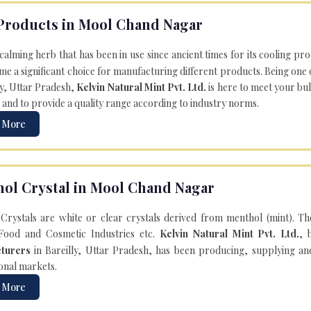
Products in Mool Chand Nagar
 calming herb that has been in use since ancient times for its cooling pr
e a significant choice for manufacturing different products. Being one 
ly, Uttar Pradesh,
Kelvin Natural Mint Pvt. Ltd.
is here to meet your bu
 and to provide a quality range according to industry norms.
 More
ol Crystal in Mool Chand Nagar
Crystals are white or clear crystals derived from menthol (mint). T
Food and Cosmetic Industries etc.
Kelvin Natural Mint Pvt. Ltd.
, 
turers
in Bareilly, Uttar Pradesh, has been producing, supplying an
onal markets.
 More