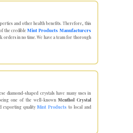
operties and other health benefits. Therefore, this
Mint Products Manufacturers
of the credible
lk orders in no time. We have a team for thorough
hese diamond-shaped crystals have many uses in
being one of the well-known
Menthol Crystal
Mint Products
d exporting quality
to local and