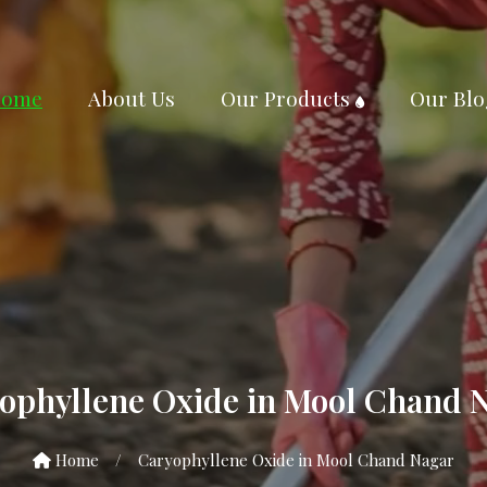
ome
About Us
Our Products
Our Blo
ophyllene Oxide in Mool Chand 
Home
/
Caryophyllene Oxide in Mool Chand Nagar