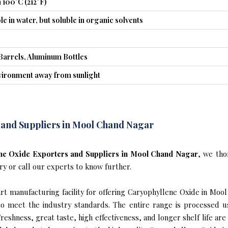
 100°C (212°F)
le in water, but soluble in organic solvents
Barrels, Aluminum Bottles
nvironment away from sunlight
 and Suppliers in Mool Chand Nagar
ne Oxide Exporters and Suppliers in Mool Chand Nagar
, we tho
ry or call our experts to know further.
t manufacturing facility for offering Caryophyllene Oxide in Moo
s to meet the industry standards. The entire range is processed u
reshness, great taste, high effectiveness, and longer shelf life are