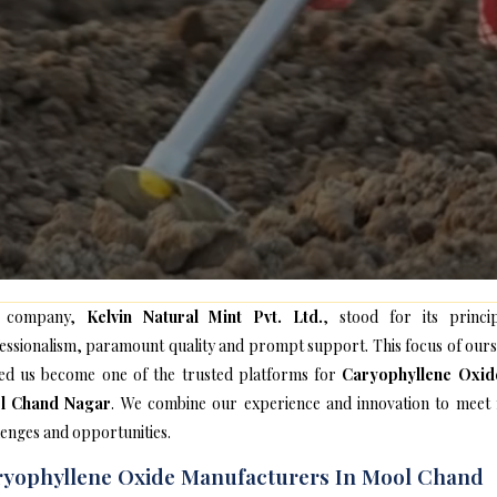
 company,
Kelvin Natural Mint Pvt. Ltd.
, stood for its princip
essionalism, paramount quality and prompt support. This focus of ours
ed us become one of the trusted platforms for
Caryophyllene Oxid
l Chand Nagar
. We combine our experience and innovation to meet
lenges and opportunities.
yophyllene Oxide Manufacturers In Mool Chand