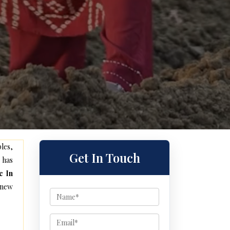
les,
Get In Touch
 has
e In
 new