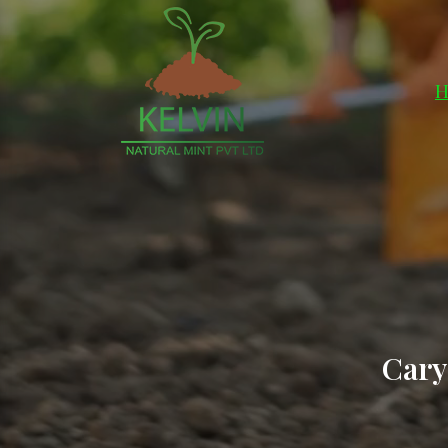
H
Cary