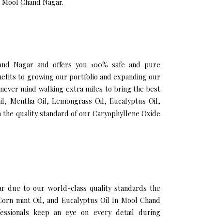
in Mool Chand Nagar.
Chand Nagar and offers you 100% safe and pure
fits to growing our portfolio and expanding our
 never mind walking extra miles to bring the best
il, Mentha Oil, Lemongrass Oil, Eucalyptus Oil,
 the quality standard of our Caryophyllene Oxide
 due to our world-class quality standards the
 Corn mint Oil, and Eucalyptus Oil In Mool Chand
essionals keep an eye on every detail during