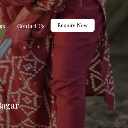
gs
Contact Us
Enquiry Now
Nagar