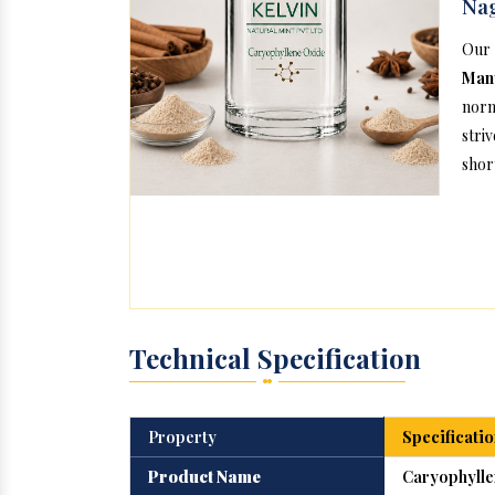
Na
Our
Man
norm
stri
short
Technical Specification
Property
Specificatio
Product Name
Caryophylle