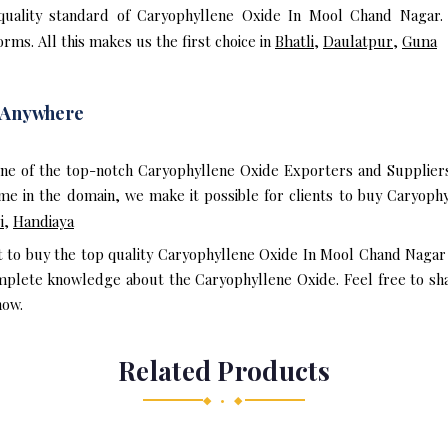
quality standard of Caryophyllene Oxide In Mool Chand Nagar.
rms. All this makes us the first choice in
Bhatli
,
Daulatpur
,
Guna
 Anywhere
one of the top-notch Caryophyllene Oxide Exporters and Supplier
e in the domain, we make it possible for clients to buy Caryoph
i
,
Handiaya
nt to buy the top quality Caryophyllene Oxide In Mool Chand Nagar
mplete knowledge about the Caryophyllene Oxide. Feel free to sha
now.
Related Products
◆ • ◆