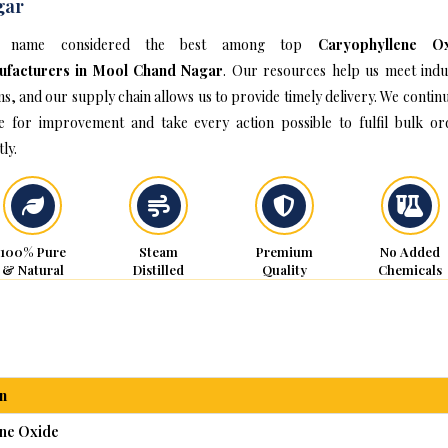
gar
 name considered the best among top
Caryophyllene O
ufacturers in Mool Chand Nagar
. Our resources help us meet indu
s, and our supply chain allows us to provide timely delivery. We continu
ve for improvement and take every action possible to fulfil bulk or
ly.
100% Pure
Steam
Premium
No Added
& Natural
Distilled
Quality
Chemicals
n
ne Oxide