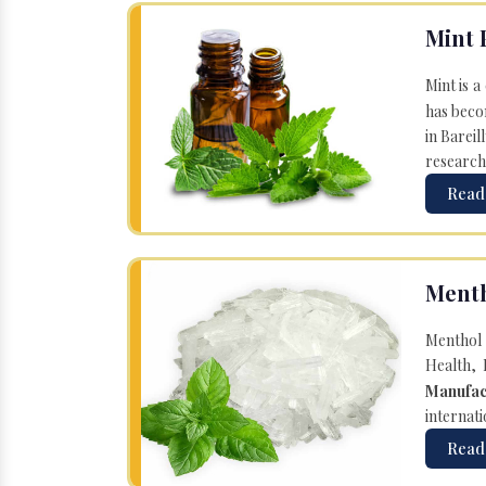
Mint 
Mint is a
has becom
in Bareil
research
Read
Menth
Menthol 
Health, 
Manufac
internati
Read