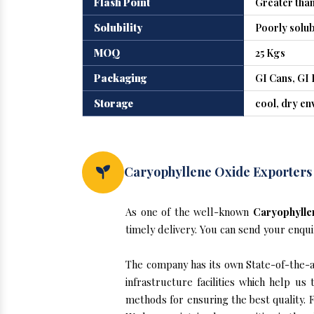
Flash Point
Greater than
Solubility
Poorly solub
MOQ
25 Kgs
Packaging
GI Cans, GI 
Storage
cool, dry e
Caryophyllene Oxide Exporters
As one of the well-known
Caryophylle
timely delivery. You can send your enqui
The company has its own State-of-the-ar
infrastructure facilities which help u
methods for ensuring the best quality. F