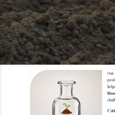
Our
prof
help
Moo
chal
Car