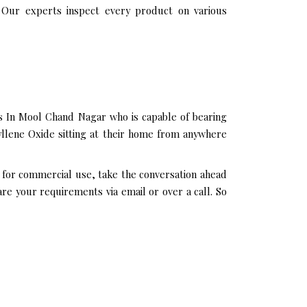
 Our experts inspect every product on various
s In Mool Chand Nagar who is capable of bearing
yllene Oxide sitting at their home from anywhere
 for commercial use, take the conversation ahead
re your requirements via email or over a call. So