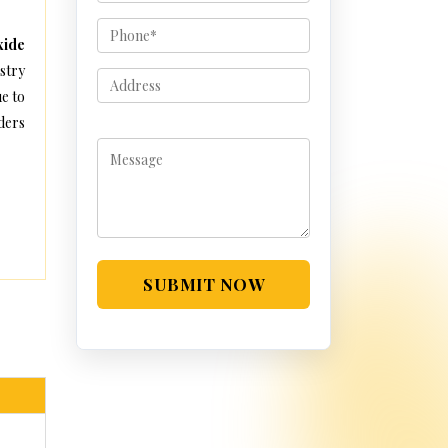
xide
stry
e to
ders
SUBMIT NOW