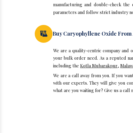
manufacturing and double-check the 
parameters and follow strict industry no
Buy Caryophyllene Oxide From
We are a quality-centric company and 
your bulk order need. As a reputed nam
including the
Kotla Mubarakpur
,
Malaw
We are a call away from you. If you wa
with our experts. They will give you co
what are you waiting for? Give us a call 