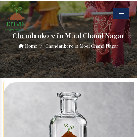
Menu
Chandankore in Mool Chand Nagar
Home
/
Chandankore in Mool Chand Nagar