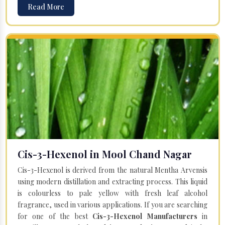
Read More
Cis-3-Hexenol in Mool Chand Nagar
Cis-3-Hexenol is derived from the natural Mentha Arvensis
using modern distillation and extracting process. This liquid
is colourless to pale yellow with fresh leaf alcohol
fragrance, used in various applications. If you are searching
for one of the best
Cis-3-Hexenol Manufacturers
in