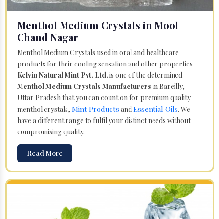
Menthol Medium Crystals in Mool
Chand Nagar
Menthol Medium Crystals used in oral and healthcare
products for their cooling sensation and other properties.
Kelvin Natural Mint Pvt. Ltd.
is one of the determined
Menthol Medium Crystals Manufacturers
in Bareilly,
Uttar Pradesh that you can count on for premium quality
Mint Products
Essential Oils
menthol crystals,
and
. We
have a different range to fulfil your distinct needs without
compromising quality.
Read More