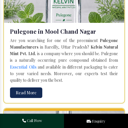
Pulegone in Mool Chand Nagar
Are you searching for one of the preeminent
Pulegone
Manufacturers
in Bareilly, Uttar Pradesh?
Kelvin Natural
Mint Pvt. Ltd.
is a company where you should be. Pulegone
is a naturally occurring pure compound obtained from
Essential Oils
and available in different packaging to cater
to your varied needs. Moreover, our experts test their
quality to deliver you the best.
Read More
Call Now
Enquiry