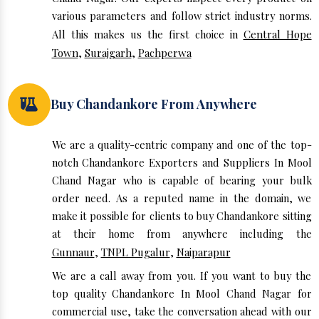
various parameters and follow strict industry norms.
All this makes us the first choice in
Central Hope
Town
,
Surajgarh
,
Pachperwa
Buy Chandankore From Anywhere
We are a quality-centric company and one of the top-
notch Chandankore Exporters and Suppliers In Mool
Chand Nagar who is capable of bearing your bulk
order need. As a reputed name in the domain, we
make it possible for clients to buy Chandankore sitting
at their home from anywhere including the
Gunnaur
,
TNPL Pugalur
,
Naiparapur
We are a call away from you. If you want to buy the
top quality Chandankore In Mool Chand Nagar for
commercial use, take the conversation ahead with our