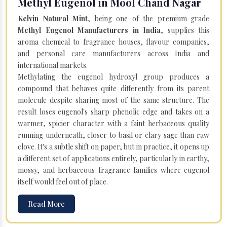
Methyl Eugenol in Mool Chand Nagar
Kelvin Natural Mint
, being one of the premium-grade
Methyl Eugenol Manufacturers in India
, supplies this
aroma chemical to fragrance houses, flavour companies,
and personal care manufacturers across India and
international markets.
Methylating the eugenol hydroxyl group produces a
compound that behaves quite differently from its parent
molecule despite sharing most of the same structure. The
result loses eugenol's sharp phenolic edge and takes on a
warmer, spicier character with a faint herbaceous quality
running underneath, closer to basil or clary sage than raw
clove. It's a subtle shift on paper, but in practice, it opens up
a different set of applications entirely, particularly in earthy,
mossy, and herbaceous fragrance families where eugenol
itself would feel out of place.
Read More