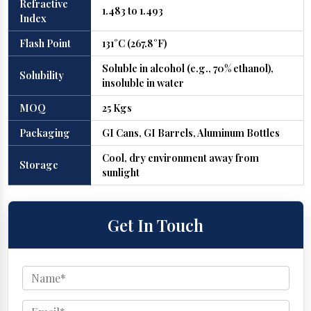
Refractive
1.483 to 1.493
Index
Flash Point
131°C (267.8°F)
Soluble in alcohol (e.g., 70% ethanol),
Solubility
insoluble in water
MOQ
25 Kgs
Packaging
GI Cans, GI Barrels, Aluminum Bottles
Cool, dry environment away from
Storage
sunlight
Get In Touch