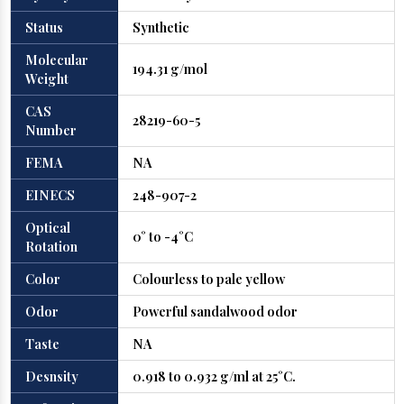
Status
Synthetic
Molecular
194.31 g/mol
Weight
CAS
28219-60-5
Number
FEMA
NA
EINECS
248-907-2
Optical
0° to -4°C
Rotation
Color
Colourless to pale yellow
Odor
Powerful sandalwood odor
Taste
NA
Desnsity
0.918 to 0.932 g/ml at 25°C.