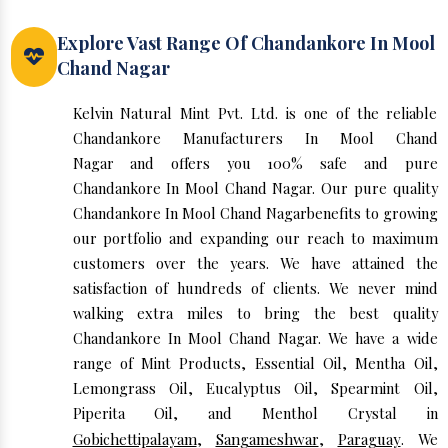
Explore Vast Range Of Chandankore In Mool
Chand Nagar
Kelvin Natural Mint Pvt. Ltd. is one of the reliable
Chandankore Manufacturers In Mool Chand
Nagar and offers you 100% safe and pure
Chandankore In Mool Chand Nagar. Our pure quality
Chandankore In Mool Chand Nagarbenefits to growing
our portfolio and expanding our reach to maximum
customers over the years. We have attained the
satisfaction of hundreds of clients. We never mind
walking extra miles to bring the best quality
Chandankore In Mool Chand Nagar. We have a wide
range of Mint Products, Essential Oil, Mentha Oil,
Lemongrass Oil, Eucalyptus Oil, Spearmint Oil,
Piperita Oil, and Menthol Crystal in
Gobichettipalayam
,
Sangameshwar
,
Paraguay
. We