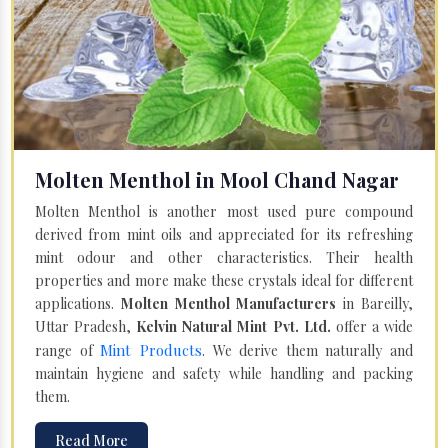
Molten Menthol in Mool Chand Nagar
Molten Menthol is another most used pure compound
derived from mint oils and appreciated for its refreshing
mint odour and other characteristics. Their health
properties and more make these crystals ideal for different
applications.
Molten Menthol Manufacturers
in Bareilly,
Uttar Pradesh,
Kelvin Natural Mint Pvt. Ltd.
offer a wide
Mint Products
range of
. We derive them naturally and
maintain hygiene and safety while handling and packing
them.
Read More