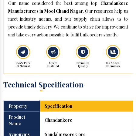
Our name considered the best among top
Chandankore
Manufacturers in Mool Chand Nagar
. Our resources help us
meet industry norms, and our supply chain allows us to
provide timely delivery. We continue to strive for improvement
and take every action possible to fulfil bulk orders shortly.
100% Pure
Steam
Premium
No Added
& Natural
Distilled
Quality
Chemicals
Technical Specification
Property
Specification
Product
Chandankore
Name
Synonyms
Sandalmysore Core