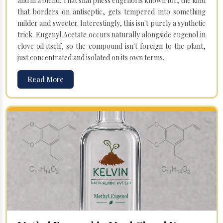
and in a blend. That sharpness eugenol is known for, the kind
that borders on antiseptic, gets tempered into something
milder and sweeter. Interestingly, this isn't purely a synthetic
trick. Eugenyl Acetate occurs naturally alongside eugenol in
clove oil itself, so the compound isn't foreign to the plant,
just concentrated and isolated on its own terms.
Read More