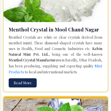
Menthol Crystal in Mool Chand Nagar
Menthol Crystals are white or clear crystals derived from
menthol (mint). These diamond-shaped crystals have many
uses in Health, Food and Cosmetic Industries etc.
Kelvin
Natural Mint Pvt. Ltd.
, being one of the well-known
Menthol Crystal Manufacturers
in Bareilly, Uttar Pradesh,
Mint
has been producing, supplying and exporting quality
Products
to local and international markets.
Read More