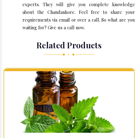
experts. They will give you complete knowledge
about the Chandankore. Feel free to share your
requirements via email or over a call. So what are you
waiting for? Give us a call now.
Related Products
◆ • ◆