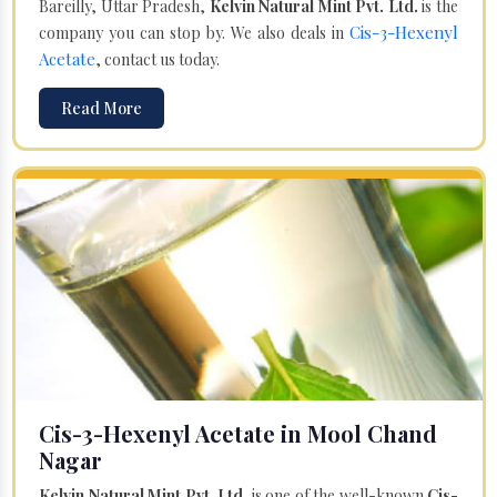
Bareilly, Uttar Pradesh,
Kelvin Natural Mint Pvt. Ltd.
is the
Cis-3-Hexenyl
company you can stop by. We also deals in
Acetate
, contact us today.
Read More
Cis-3-Hexenyl Acetate in Mool Chand
Nagar
Kelvin Natural Mint Pvt. Ltd.
is one of the well-known
Cis-