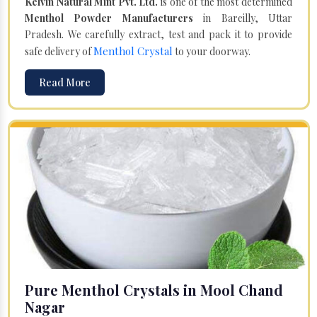
Kelvin Natural Mint Pvt. Ltd.
is one of the most determined
Menthol Powder Manufacturers
in Bareilly, Uttar
Pradesh. We carefully extract, test and pack it to provide
Menthol Crystal
safe delivery of
to your doorway.
Read More
Pure Menthol Crystals in Mool Chand
Nagar