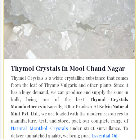
Thymol Crystals in Mool Chand Nagar
Thymol Crystals is a white crystalline substance that comes
from the leaf of Thymus Vulgaris and other plants. Since it
has a huge demand, we can produce and supply the same in
bulk, being one of the best
Thymol Crystals
Manufacturers
in Bareilly, Uttar Pradesh. At
Kelvin Natural
Mint Pvt. Ltd.,
we are loaded with the modern resources to
manufacture, test, and store, pack our complete range of
Natural Menthol Crystals
under strict surveillance. To
Essential Oil
deliver unmatched quality, we bring pure
.