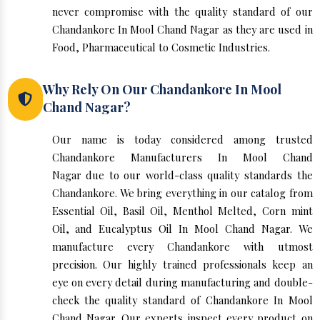
never compromise with the quality standard of our
Chandankore In Mool Chand Nagar as they are used in
Food, Pharmaceutical to Cosmetic Industries.
Why Rely On Our Chandankore In Mool
Chand Nagar?
Our name is today considered among trusted
Chandankore Manufacturers In Mool Chand
Nagar due to our world-class quality standards the
Chandankore. We bring everything in our catalog from
Essential Oil, Basil Oil, Menthol Melted, Corn mint
Oil, and Eucalyptus Oil In Mool Chand Nagar. We
manufacture every Chandankore with utmost
precision. Our highly trained professionals keep an
eye on every detail during manufacturing and double-
check the quality standard of Chandankore In Mool
Chand Nagar. Our experts inspect every product on