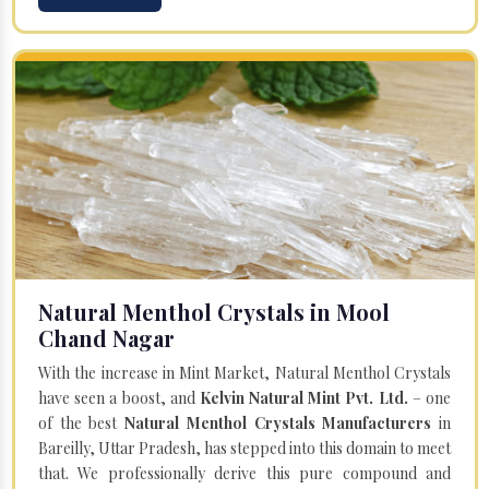
Natural Menthol Crystals in Mool
Chand Nagar
With the increase in Mint Market, Natural Menthol Crystals
have seen a boost, and
Kelvin Natural Mint Pvt. Ltd.
– one
of the best
Natural Menthol Crystals Manufacturers
in
Bareilly, Uttar Pradesh, has stepped into this domain to meet
that. We professionally derive this pure compound and