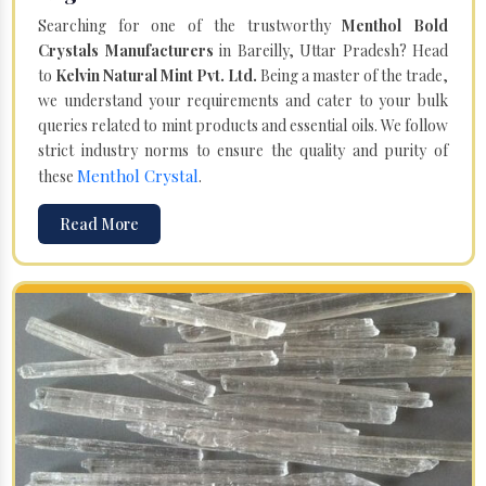
Searching for one of the trustworthy
Menthol Bold
Crystals Manufacturers
in Bareilly, Uttar Pradesh? Head
to
Kelvin Natural Mint Pvt. Ltd.
Being a master of the trade,
we understand your requirements and cater to your bulk
queries related to mint products and essential oils. We follow
strict industry norms to ensure the quality and purity of
Menthol Crystal
these
.
Read More