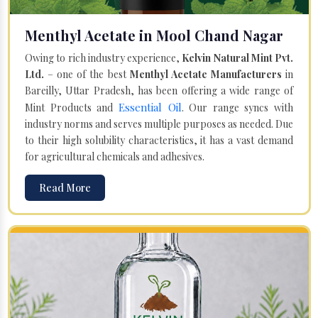
Menthyl Acetate in Mool Chand Nagar
Owing to rich industry experience,
Kelvin Natural Mint Pvt.
Ltd.
– one of the best
Menthyl Acetate Manufacturers
in
Bareilly, Uttar Pradesh, has been offering a wide range of
Essential Oil
Mint Products and
. Our range syncs with
industry norms and serves multiple purposes as needed. Due
to their high solubility characteristics, it has a vast demand
for agricultural chemicals and adhesives.
Read More