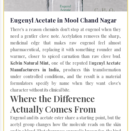
Eugenyl Acetate in Mool Chand Nagar
There's a reason chemists don't stop at eugenol when they
need a gentler clove note. Acetylation removes the sharp,
medicinal edge that makes raw eugenol feel almost
pharmaceutical, replacing it with something rounder and
warmer, closer to spiced carnation than raw clove bud.
Kelvin Natural Mint
, one of the reputed E
ugenyl Acetate
Manufacturers in India
, produces this transformation
under controlled conditions, and the result is a material
formulators specify by name when they want clove's
character without its clinical bite.
Where the Difference
Actually Comes From
Eugenol and its acetate ester share a starting point, but the
acetyl group changes how the molecule reads on the skin