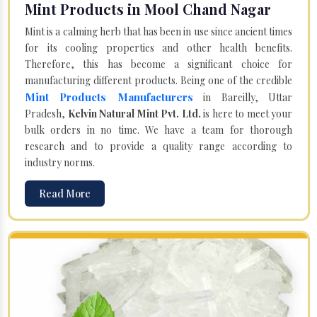
Mint Products in Mool Chand Nagar
Mint is a calming herb that has been in use since ancient times
for its cooling properties and other health benefits.
Therefore, this has become a significant choice for
manufacturing different products. Being one of the credible
Mint Products Manufacturers
in Bareilly, Uttar
Pradesh,
Kelvin Natural Mint Pvt. Ltd.
is here to meet your
bulk orders in no time. We have a team for thorough
research and to provide a quality range according to
industry norms.
Read More