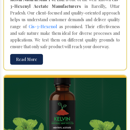
3-Hexenyl Acetate Manufacturers
in Bareilly, Uttar
Pradesh. Our client-focused and quality-oriented approach
helps us understand customer demands and deliver quality
Cis-3-Hexenol
range of
as promised. Their effectiveness
and safe nature make them ideal for diverse processes and
applications. We test them on different quality grounds to
ensure that only safe product will reach your doorway.
Read More