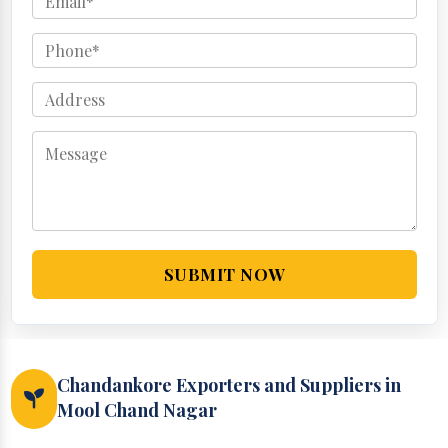
SUBMIT NOW
Chandankore Exporters and Suppliers in
Mool Chand Nagar