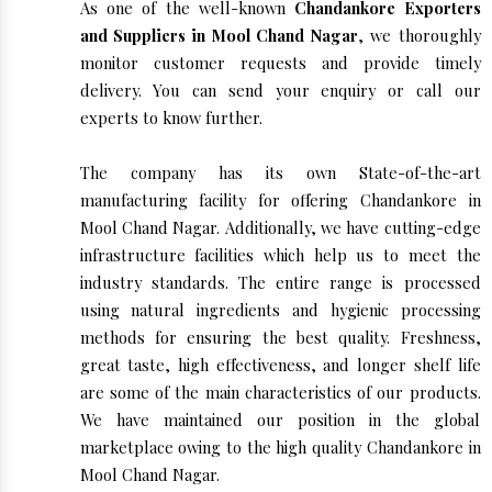
As one of the well-known
Chandankore Exporters
and Suppliers in Mool Chand Nagar
, we thoroughly
monitor customer requests and provide timely
delivery. You can send your enquiry or call our
experts to know further.
The company has its own State-of-the-art
manufacturing facility for offering Chandankore in
Mool Chand Nagar. Additionally, we have cutting-edge
infrastructure facilities which help us to meet the
industry standards. The entire range is processed
using natural ingredients and hygienic processing
methods for ensuring the best quality. Freshness,
great taste, high effectiveness, and longer shelf life
are some of the main characteristics of our products.
We have maintained our position in the global
marketplace owing to the high quality Chandankore in
Mool Chand Nagar.