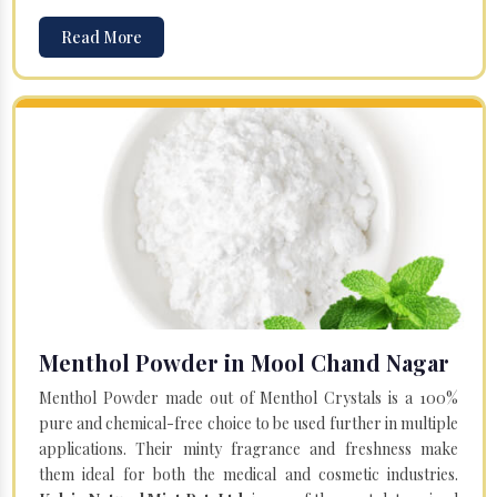
Read More
Menthol Powder in Mool Chand Nagar
Menthol Powder made out of Menthol Crystals is a 100%
pure and chemical-free choice to be used further in multiple
applications. Their minty fragrance and freshness make
them ideal for both the medical and cosmetic industries.