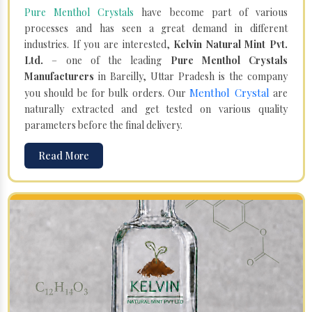
Pure Menthol Crystals
have become part of various
processes and has seen a great demand in different
industries. If you are interested,
Kelvin Natural Mint Pvt.
Ltd.
– one of the leading
Pure Menthol Crystals
Manufacturers
in Bareilly, Uttar Pradesh is the company
Menthol Crystal
you should be for bulk orders. Our
are
naturally extracted and get tested on various quality
parameters before the final delivery.
Read More