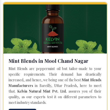
Mint Blends in Mool Chand Nagar
Mint Blends are peppermint oil but tailor-made to your
specific requirements. Their demand has drastically
increased, and hence, we being one of the best
Mint Blends
Manufacturers
in Bareilly, Uttar Pradesh, here to meet
that.
Kelvin Natural Mint Pvt. Ltd.
assures you of their
quality, as our experts test it on different parameters to
meet industry standards.