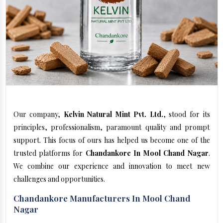
Our company,
Kelvin Natural Mint Pvt. Ltd.
, stood for its
principles, professionalism, paramount quality and prompt
support. This focus of ours has helped us become one of the
trusted platforms for
Chandankore In Mool Chand Nagar
.
We combine our experience and innovation to meet new
challenges and opportunities.
Chandankore Manufacturers In Mool Chand
Nagar