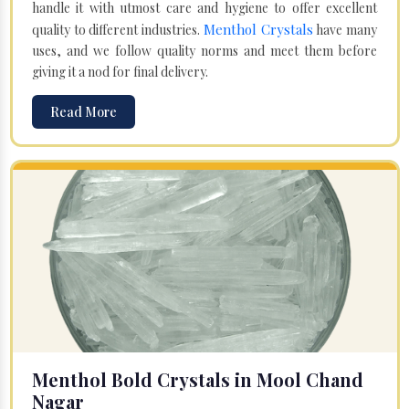
handle it with utmost care and hygiene to offer excellent
Menthol Crystals
quality to different industries.
have many
uses, and we follow quality norms and meet them before
giving it a nod for final delivery.
Read More
Menthol Bold Crystals in Mool Chand
Nagar