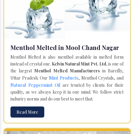
Menthol Melted in Mool Chand Nagar
Menthol Melted is also menthol available in melted form
instead of crystal one.
Kelvin Natural Mint Pvt. Ltd.
is one of
the largest
Menthol Melted Manufacturers
in Bareilly,
Mint Products
Uttar Pradesh. Our
, Menthol Crystals, and
Natural Peppermint Oil
are trusted by clients for their
quality, as we always keep it in our mind. We follow strict
industry norms and do our best to meet that.
Read More