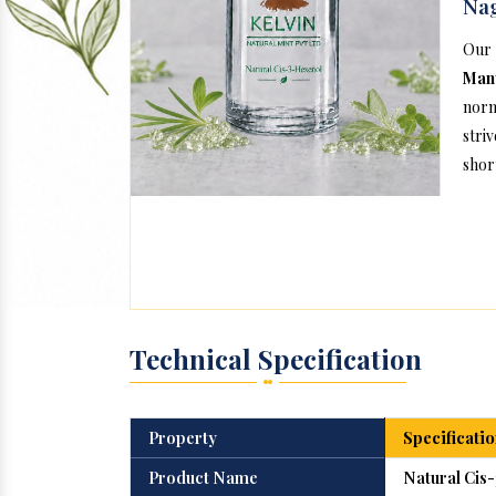
Na
Our
Man
norm
stri
short
Technical Specification
Property
Specificatio
Product Name
Natural Cis