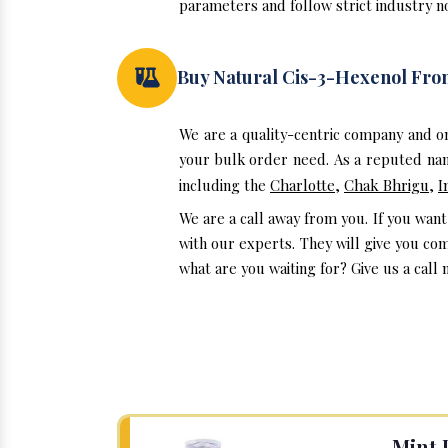
parameters and follow strict industry no
Buy Natural Cis-3-Hexenol Fr
We are a quality-centric company and o
your bulk order need. As a reputed nam
including the
Charlotte
,
Chak Bhrigu
,
I
We are a call away from you. If you wan
with our experts. They will give you co
what are you waiting for? Give us a call 
Mint 