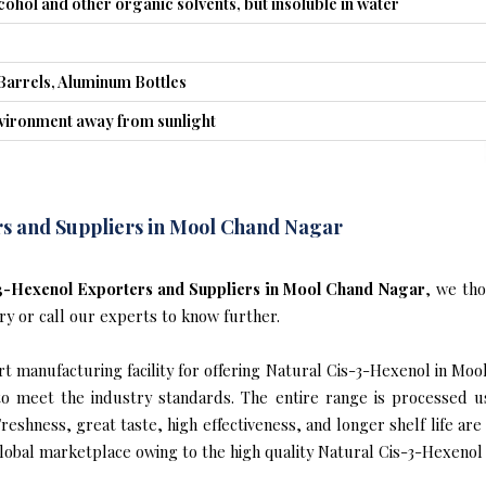
lcohol and other organic solvents, but insoluble in water
Barrels, Aluminum Bottles
nvironment away from sunlight
s and Suppliers in Mool Chand Nagar
3-Hexenol Exporters and Suppliers in Mool Chand Nagar
, we th
ry or call our experts to know further.
t manufacturing facility for offering Natural Cis-3-Hexenol in Moo
s to meet the industry standards. The entire range is processed u
reshness, great taste, high effectiveness, and longer shelf life are
global marketplace owing to the high quality Natural Cis-3-Hexenol