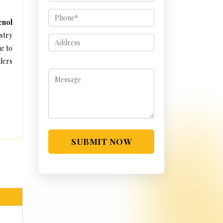
enol
stry
e to
ders
SUBMIT NOW