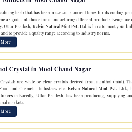
 calming herb that has been in use since ancient times for its cooling pr
e a significant choice for manufacturing different products. Being one 
ly, Uttar Pradesh,
Kelvin Natural Mint Pvt. Ltd.
is here to meet your bu
 and to provide a quality range according to industry norms.
 More
ol Crystal in Mool Chand Nagar
Crystals are white or clear crystals derived from menthol (mint). T
Food and Cosmetic Industries etc.
Kelvin Natural Mint Pvt. Ltd.
, 
turers
in Bareilly, Uttar Pradesh, has been producing, supplying an
onal markets.
 More