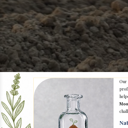
Our
prof
help
Moo
chal
Nat