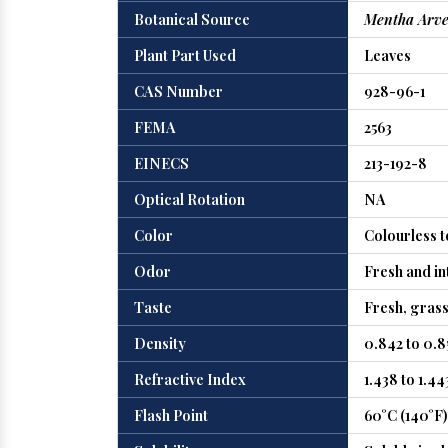
Botanical Source
Mentha Arve
Plant Part Used
Leaves
CAS Number
928-96-1
FEMA
2563
EINECS
213-192-8
Optical Rotation
NA
Color
Colourless t
Odor
Fresh and in
Taste
Fresh, gras
Density
0.842 to 0.8
Refractive Index
1.438 to 1.44
Flash Point
60°C (140°F)