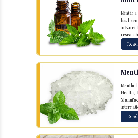
Mint is a
has becom
in Bareil
research
Read
Menth
Menthol 
Health, 
Manufac
internati
Read