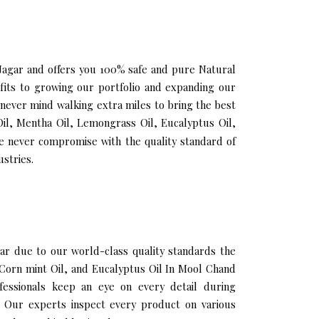
 Nagar and offers you 100% safe and pure Natural
its to growing our portfolio and expanding our
 never mind walking extra miles to bring the best
il, Mentha Oil, Lemongrass Oil, Eucalyptus Oil,
e never compromise with the quality standard of
stries.
r due to our world-class quality standards the
, Corn mint Oil, and Eucalyptus Oil In Mool Chand
fessionals keep an eye on every detail during
 Our experts inspect every product on various