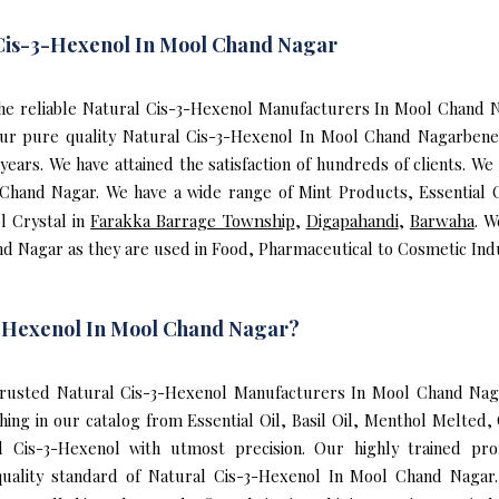
 Cis-3-Hexenol In Mool Chand Nagar
f the reliable Natural Cis-3-Hexenol Manufacturers In Mool Chand
ur pure quality Natural Cis-3-Hexenol In Mool Chand Nagarbenef
rs. We have attained the satisfaction of hundreds of clients. We
 Chand Nagar. We have a wide range of Mint Products, Essential O
l Crystal in
Farakka Barrage Township
,
Digapahandi
,
Barwaha
. W
d Nagar as they are used in Food, Pharmaceutical to Cosmetic Indu
-Hexenol In Mool Chand Nagar?
rusted Natural Cis-3-Hexenol Manufacturers In Mool Chand Naga
ing in our catalog from Essential Oil, Basil Oil, Menthol Melted
 Cis-3-Hexenol with utmost precision. Our highly trained pro
uality standard of Natural Cis-3-Hexenol In Mool Chand Nagar.