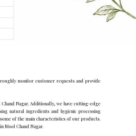
oroughly monitor customer requests and provide
l Chand Nagar. Additionally, we have cutting-edge
sing natural ingredients and hygienic processing
 some of the main characteristics of our products.
 in Mool Chand Nagar.