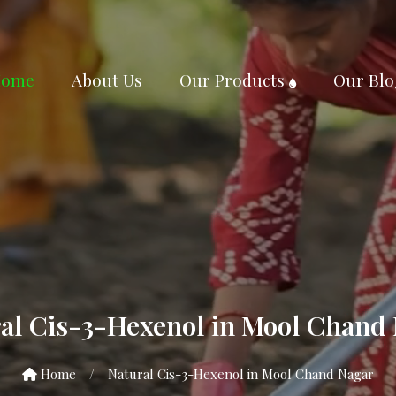
ome
About Us
Our Products
Our Blo
al Cis-3-Hexenol in Mool Chand
Home
/
Natural Cis-3-Hexenol in Mool Chand Nagar