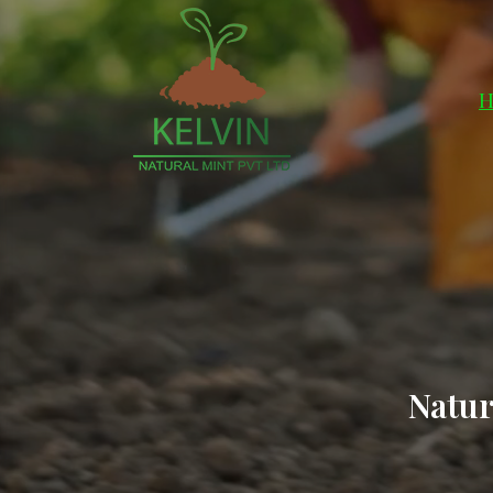
H
Natur