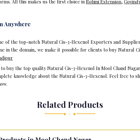
rms. All this makes us the first choice in
Rohini Extension
,
Govind
om Anywhere
ne of the top-notch Natural Cis-3-Hexenol Exporters and Supplie
e in the domain, we make it possible for clients to buy Natural C
ndipur
t to buy the top quality Natural Cis-3-Hexenol In Mool Chand Naga
mplete knowledge about the Natural Cis-3-Hexenol. Feel free to sha
now.
Related Products
◆ • ◆
Products in Mool Chand Nagar