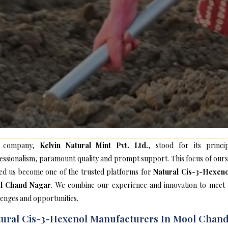
 company,
Kelvin Natural Mint Pvt. Ltd.
, stood for its princip
essionalism, paramount quality and prompt support. This focus of ours
ed us become one of the trusted platforms for
Natural Cis-3-Hexeno
l Chand Nagar
. We combine our experience and innovation to meet
lenges and opportunities.
ural Cis-3-Hexenol Manufacturers In Mool Chan