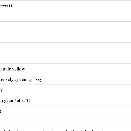
nsis
Oil
o pale yellow
tensely green, grassy
sy
53 g/cm³ at 25°C
3