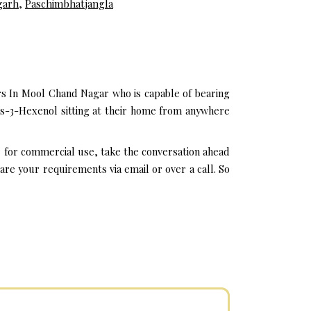
garh
,
Paschimbhatjangla
rs In Mool Chand Nagar who is capable of bearing
is-3-Hexenol sitting at their home from anywhere
r for commercial use, take the conversation ahead
re your requirements via email or over a call. So