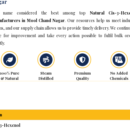
gar
 name considered the best among top
Natural Cis-3-Hex
ufacturers in Mool Chand Nagar
. Our resources help us meet indu
s, and our supply chain allows us to provide timely delivery. We continu
ve for improvement and take every action possible to fulfil bulk or
ly.
100% Pure
Steam
Premium
No Added
& Natural
Distilled
Quality
Chemicals
n
-3-Hexenol