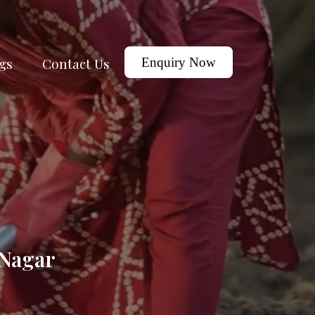
gs
Contact Us
Enquiry Now
 Nagar