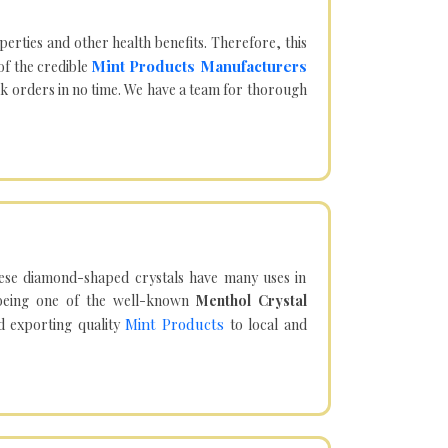
operties and other health benefits. Therefore, this
Mint Products Manufacturers
of the credible
lk orders in no time. We have a team for thorough
hese diamond-shaped crystals have many uses in
being one of the well-known
Menthol Crystal
Mint Products
d exporting quality
to local and