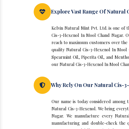
Explore Vast Range Of Natural
Kelvin Natural Mint Pvt. Ltd. is one o
Cis-3-Hexenol In Mool Chand Nagar. O
reach to maximum customers over the yea
quality Natural Cis-3-Hexenol In Mool
Spearmint Oil, Piperita Oil, and Mentho
our Natural Cis-3-Hexenol In Mool Chan
Why Rely On Our Natural Cis-3
Our name is today considered among t
Natural Cis-3-Hexenol. We bring everyth
Nagar. We manufacture every Natural
manufacturing and double-check the q