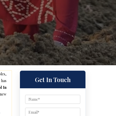
les,
Get In Touch
 has
l In
 new
d