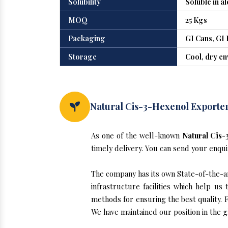
Solubility
Soluble in a
MOQ
25 Kgs
Packaging
GI Cans, GI 
Storage
Cool, dry e
Natural Cis-3-Hexenol Exporter
As one of the well-known
Natural Cis-
timely delivery. You can send your enqui
The company has its own State-of-the-ar
infrastructure facilities which help u
methods for ensuring the best quality. F
We have maintained our position in the 