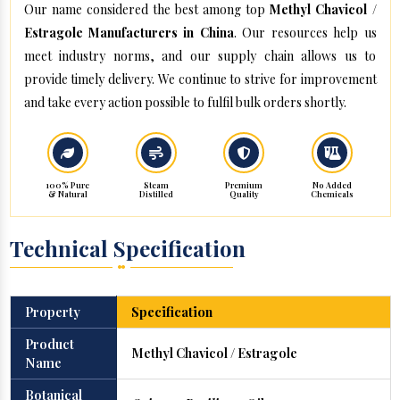
Our name considered the best among top
Methyl Chavicol /
Estragole Manufacturers in China
. Our resources help us
meet industry norms, and our supply chain allows us to
provide timely delivery. We continue to strive for improvement
and take every action possible to fulfil bulk orders shortly.
100% Pure
Steam
Premium
No Added
& Natural
Distilled
Quality
Chemicals
Technical Specification
Property
Specification
Product
Methyl Chavicol / Estragole
Name
Botanical