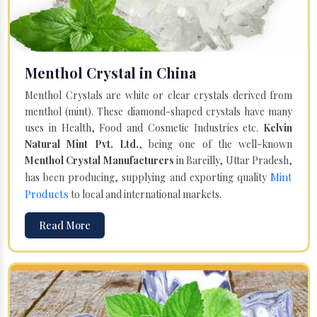
Menthol Crystal in China
Menthol Crystals are white or clear crystals derived from
menthol (mint). These diamond-shaped crystals have many
uses in Health, Food and Cosmetic Industries etc.
Kelvin
Natural Mint Pvt. Ltd.
, being one of the well-known
Menthol Crystal Manufacturers
in Bareilly, Uttar Pradesh,
Mint
has been producing, supplying and exporting quality
Products
to local and international markets.
Read More