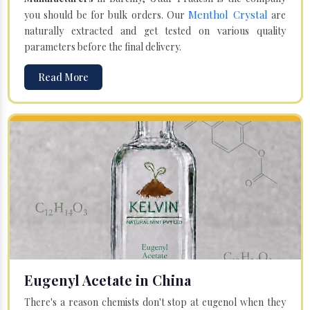
Menthol Crystal
you should be for bulk orders. Our
are
naturally extracted and get tested on various quality
parameters before the final delivery.
Read More
Eugenyl Acetate in China
There's a reason chemists don't stop at eugenol when they