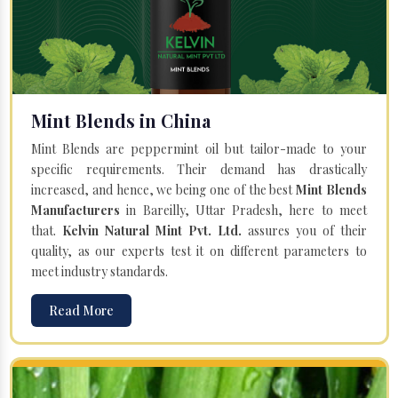
Mint Blends in China
Mint Blends are peppermint oil but tailor-made to your
specific requirements. Their demand has drastically
increased, and hence, we being one of the best
Mint Blends
Manufacturers
in Bareilly, Uttar Pradesh, here to meet
that.
Kelvin Natural Mint Pvt. Ltd.
assures you of their
quality, as our experts test it on different parameters to
meet industry standards.
Read More