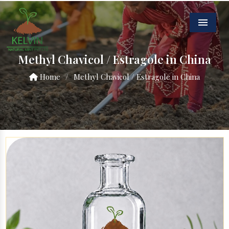
Menu
Methyl Chavicol / Estragole in China
Home
/
Methyl Chavicol / Estragole in China