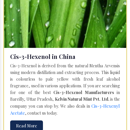
Cis-3-Hexenol in China
Cis-3-Hexenol is derived from the natural Mentha Arvensis
using modern distillation and extracting process. This liquid
is colourless to pale yellow with fresh leaf alcohol
fragrance, used in various applications. If you are searching
for one of the best
Cis-3-Hexenol Manufacturers
in
Bareilly, Uttar Pradesh,
Kelvin Natural Mint Pvt. Ltd.
is the
Cis-3-Hexenyl
company you can stop by. We also deals in
Acetate
, contact us today.
Read More