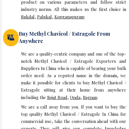
product on various parameters and follow strict
industry norms. All this makes us the first choice in
Sukdal
,
Palukal
,
Konganapuram
Buy Methyl Chavicol / Estragole From
Anywhere
We are a quality-centric company and one of the top-
notch Methyl Chavicol / Estragole Exporters and
Suppliers In China who is capable of bearing your bulk
order need. As a reputed name in the domain, we
make it possible for clients to buy Methyl Chavicol /
Estragole sitting at their home from anywhere
including the
Sojat Road
,
Onda
,
Bagnan
We are a call away from you. If you want to buy the
top quality Methyl Chavicol / Estragole In China for
commercial use, take the conversation ahead with our
experts. They will give you complete knowledge