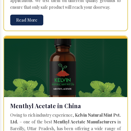
applications. We test them on different quality grounds to
ensure that only safe product will reach your doorway.
Read More
Menthyl Acetate in China
Owing to rich industry experience,
Kelvin Natural Mint Pvt.
Ltd.
– one of the best
Menthyl Acetate Manufacturers
in
Bareilly, Uttar Pradesh, has been offering a wide range of