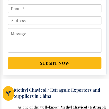
SUBMIT NOW
Methyl Chavicol / Estragole Exporters and
Suppliers in China
As one of the well-known
Methyl Chavicol / Estragole