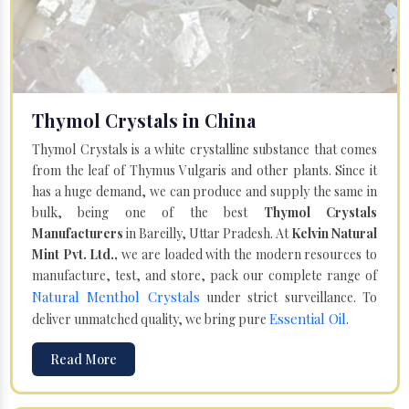
Thymol Crystals in China
Thymol Crystals is a white crystalline substance that comes
from the leaf of Thymus Vulgaris and other plants. Since it
has a huge demand, we can produce and supply the same in
bulk, being one of the best
Thymol Crystals
Manufacturers
in Bareilly, Uttar Pradesh. At
Kelvin Natural
Mint Pvt. Ltd.,
we are loaded with the modern resources to
manufacture, test, and store, pack our complete range of
Natural Menthol Crystals
under strict surveillance. To
Essential Oil
deliver unmatched quality, we bring pure
.
Read More