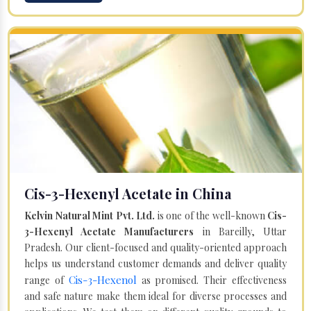
Cis-3-Hexenyl Acetate in China
Kelvin Natural Mint Pvt. Ltd.
is one of the well-known
Cis-
3-Hexenyl Acetate Manufacturers
in Bareilly, Uttar
Pradesh. Our client-focused and quality-oriented approach
helps us understand customer demands and deliver quality
Cis-3-Hexenol
range of
as promised. Their effectiveness
and safe nature make them ideal for diverse processes and