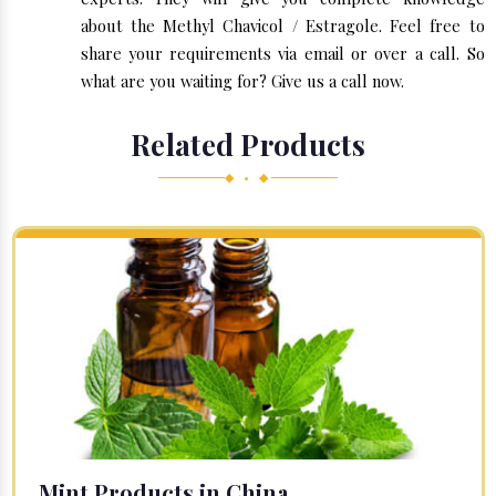
about the Methyl Chavicol / Estragole. Feel free to
share your requirements via email or over a call. So
what are you waiting for? Give us a call now.
Related Products
◆ • ◆
Mint Products in China