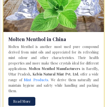
Molten Menthol in China
Molten Menthol is another most used pure compound
derived from mint oils and appreciated for its refreshing
mint odour and other characteristics. Their health
properties and more make these crystals ideal for different
applications.
Molten Menthol Manufacturers
in Bareilly,
Uttar Pradesh,
Kelvin Natural Mint Pvt. Ltd.
offer a wide
Mint Products
range of
. We derive them naturally and
maintain hygiene and safety while handling and packing
them.
Read More