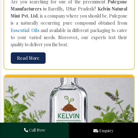
Are you searching for one of the preeminent
Pulegone
Manufacturers
in Bareilly, Uttar Pradesh?
Kelvin Natural
Mint Pvt. Ltd.
is a company where you should be. Pulegone
is a naturally occurring pure compound obtained from
Essential Oils
and available in different packaging to cater
to your varied needs. Moreover, our experts test their
quality to deliver you the best.
Read More
Call Now
Enquiry