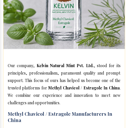
Our company,
Kelvin Natural Mint Pvt. Ltd.
, stood for its
principles, professionalism, paramount quality and prompt
support. This focus of ours has helped us become one of the
trusted platforms for
Methyl Chavicol / Estragole In China
.
We combine our experience and innovation to meet new
challenges and opportunities.
Methyl Chavicol / Estragole Manufacturers In
China