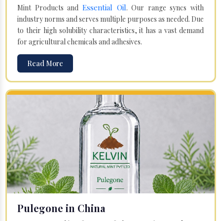
Essential Oil
Mint Products and
. Our range syncs with
industry norms and serves multiple purposes as needed. Due
to their high solubility characteristics, it has a vast demand
for agricultural chemicals and adhesives.
Read More
Pulegone in China