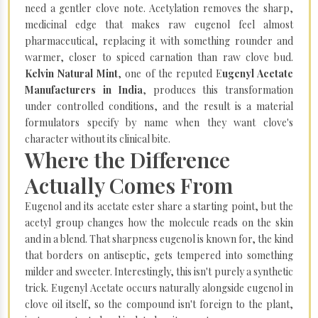
need a gentler clove note. Acetylation removes the sharp,
medicinal edge that makes raw eugenol feel almost
pharmaceutical, replacing it with something rounder and
warmer, closer to spiced carnation than raw clove bud.
Kelvin Natural Mint
, one of the reputed E
ugenyl Acetate
Manufacturers in India
, produces this transformation
under controlled conditions, and the result is a material
formulators specify by name when they want clove's
character without its clinical bite.
Where the Difference
Actually Comes From
Eugenol and its acetate ester share a starting point, but the
acetyl group changes how the molecule reads on the skin
and in a blend. That sharpness eugenol is known for, the kind
that borders on antiseptic, gets tempered into something
milder and sweeter. Interestingly, this isn't purely a synthetic
trick. Eugenyl Acetate occurs naturally alongside eugenol in
clove oil itself, so the compound isn't foreign to the plant,