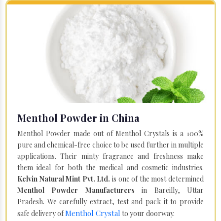
Menthol Powder in China
Menthol Powder made out of Menthol Crystals is a 100%
pure and chemical-free choice to be used further in multiple
applications. Their minty fragrance and freshness make
them ideal for both the medical and cosmetic industries.
Kelvin Natural Mint Pvt. Ltd.
is one of the most determined
Menthol Powder Manufacturers
in Bareilly, Uttar
Pradesh. We carefully extract, test and pack it to provide
Menthol Crystal
safe delivery of
to your doorway.