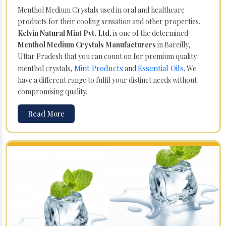
Menthol Medium Crystals used in oral and healthcare
products for their cooling sensation and other properties.
Kelvin Natural Mint Pvt. Ltd.
is one of the determined
Menthol Medium Crystals Manufacturers
in Bareilly,
Uttar Pradesh that you can count on for premium quality
Mint Products
Essential Oils
menthol crystals,
and
. We
have a different range to fulfil your distinct needs without
compromising quality.
Read More