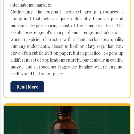
international markets.
Methylating the eugenol hydroxyl group produces a
compound that behaves quite differently from its parent
molecule despite sharing most of the same structure. The
result loses eugenol's sharp phenolic edge and takes on a
warmer, spicier character with a faint herbaceous quality
running underneath, closer to basil or clary sage than raw
clove. It's a subtle shift on paper, but in practice, it opens up
a different set of applications entirely, particularly in earthy,
mossy, and herbaceous fragrance families where eugenol
itself would feel out of place.
Read More