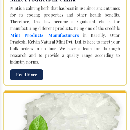
Mint is a calming herb that has been in use since ancient times
for its cooling properties and other health benefits.
Therefore, this has become a significant choice for
manufacturing different products. Being one of the credible
Mint Products Manufacturers
in Bareilly, Uttar
Pradesh,
Kelvin Natural Mint Pvt. Ltd.
is here to meet your
bulk orders in no time. We have a team for thorough
research and to provide a quality range according to
industry norms.
Read More