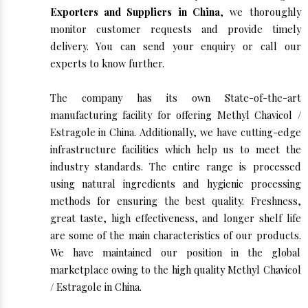
Exporters and Suppliers in China
, we thoroughly
monitor customer requests and provide timely
delivery. You can send your enquiry or call our
experts to know further.
The company has its own State-of-the-art
manufacturing facility for offering Methyl Chavicol /
Estragole in China. Additionally, we have cutting-edge
infrastructure facilities which help us to meet the
industry standards. The entire range is processed
using natural ingredients and hygienic processing
methods for ensuring the best quality. Freshness,
great taste, high effectiveness, and longer shelf life
are some of the main characteristics of our products.
We have maintained our position in the global
marketplace owing to the high quality Methyl Chavicol
/ Estragole in China.