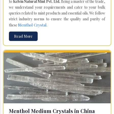
to
Kelvin Natural Mint Pvt. Ltd.
Being a master of the trade,
we understand your requirements and cater to your bulk
queries related to mint products and essential oils. We follow
strict industry norms to ensure the quality and purity of
Menthol Crystal
these
.
Read More
Menthol Medium Crystals in China