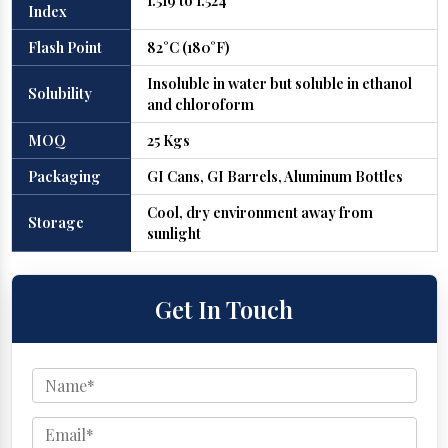
1.519 to 1.524
Index
Flash Point
82°C (180°F)
Insoluble in water but soluble in ethanol
Solubility
and chloroform
MOQ
25 Kgs
Packaging
GI Cans, GI Barrels, Aluminum Bottles
Cool, dry environment away from
Storage
sunlight
Get In Touch