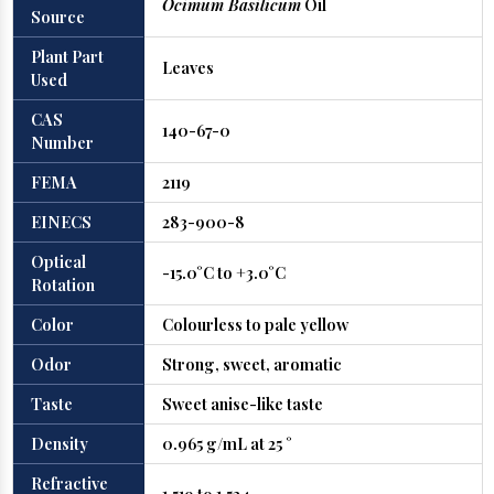
Ocimum Basilicum
Oil
Source
Plant Part
Leaves
Used
CAS
140-67-0
Number
FEMA
2119
EINECS
283-900-8
Optical
-15.0°C to +3.0°C
Rotation
Color
Colourless to pale yellow
Odor
Strong, sweet, aromatic
Taste
Sweet anise-like taste
Density
0.965 g/mL at 25 °
Refractive