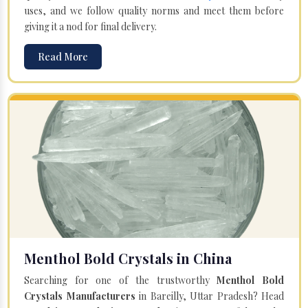
uses, and we follow quality norms and meet them before
giving it a nod for final delivery.
Read More
Menthol Bold Crystals in China
Searching for one of the trustworthy
Menthol Bold
Crystals Manufacturers
in Bareilly, Uttar Pradesh? Head