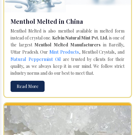
Menthol Melted in China
Menthol Melted is also menthol available in melted form
instead of crystal one.
Kelvin Natural Mint Pvt. Ltd.
is one of
the largest
Menthol Melted Manufacturers
in Bareilly,
Mint Products
Uttar Pradesh. Our
, Menthol Crystals, and
Natural Peppermint Oil
are trusted by clients for their
quality, as we always keep it in our mind. We follow strict
industry norms and do our best to meet that.
Read More