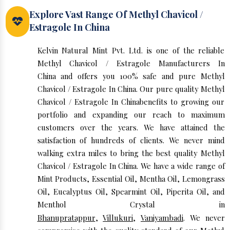
Explore Vast Range Of Methyl Chavicol /
Estragole In China
Kelvin Natural Mint Pvt. Ltd. is one of the reliable
Methyl Chavicol / Estragole Manufacturers In
China and offers you 100% safe and pure Methyl
Chavicol / Estragole In China. Our pure quality Methyl
Chavicol / Estragole In Chinabenefits to growing our
portfolio and expanding our reach to maximum
customers over the years. We have attained the
satisfaction of hundreds of clients. We never mind
walking extra miles to bring the best quality Methyl
Chavicol / Estragole In China. We have a wide range of
Mint Products, Essential Oil, Mentha Oil, Lemongrass
Oil, Eucalyptus Oil, Spearmint Oil, Piperita Oil, and
Menthol Crystal in
Bhanupratappur
,
Villukuri
,
Vaniyambadi
. We never