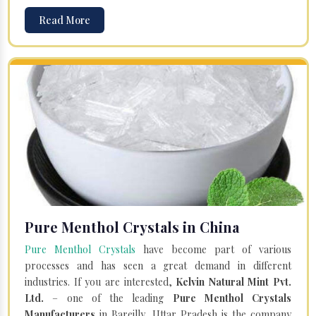
Read More
Pure Menthol Crystals in China
Pure Menthol Crystals
have become part of various
processes and has seen a great demand in different
industries. If you are interested,
Kelvin Natural Mint Pvt.
Ltd.
– one of the leading
Pure Menthol Crystals
Manufacturers
in Bareilly, Uttar Pradesh is the company