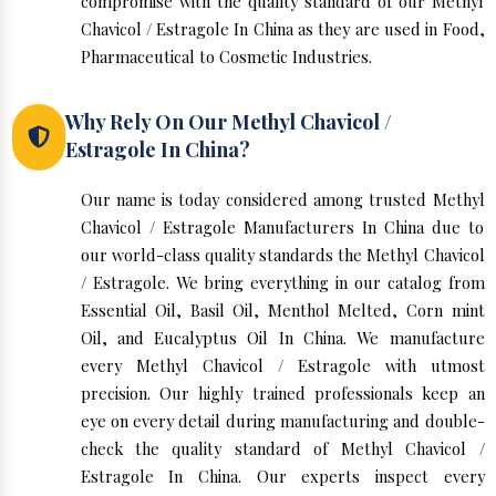
compromise with the quality standard of our Methyl
Chavicol / Estragole In China as they are used in Food,
Pharmaceutical to Cosmetic Industries.
Why Rely On Our Methyl Chavicol /
Estragole In China?
Our name is today considered among trusted Methyl
Chavicol / Estragole Manufacturers In China due to
our world-class quality standards the Methyl Chavicol
/ Estragole. We bring everything in our catalog from
Essential Oil, Basil Oil, Menthol Melted, Corn mint
Oil, and Eucalyptus Oil In China. We manufacture
every Methyl Chavicol / Estragole with utmost
precision. Our highly trained professionals keep an
eye on every detail during manufacturing and double-
check the quality standard of Methyl Chavicol /
Estragole In China. Our experts inspect every