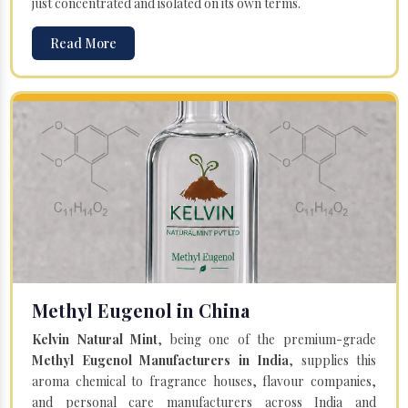
just concentrated and isolated on its own terms.
Read More
Methyl Eugenol in China
Kelvin Natural Mint
, being one of the premium-grade
Methyl Eugenol Manufacturers in India
, supplies this
aroma chemical to fragrance houses, flavour companies,
and personal care manufacturers across India and