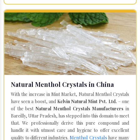
Natural Menthol Crystals in China
With the increase in Mint Market, Natural Menthol Crystals
have seen a boost, and
Kelvin Natural Mint Pvt. Ltd.
– one
of the best
Natural Menthol Crystals Manufacturers
in
Bareilly, Uttar Pradesh, has stepped into this domain to meet
that. We professionally derive this pure compound and
handle it with utmost care and hygiene to offer excellent
Menthol Crystals
quality to different industries.
have many