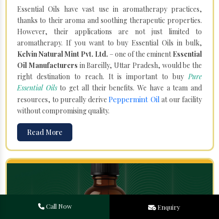
Essential Oils have vast use in aromatherapy practices,
thanks to their aroma and soothing therapeutic properties.
However, their applications are not just limited to
aromatherapy. If you want to buy Essential Oils in bulk,
Kelvin Natural Mint Pvt. Ltd.
– one of the eminent
Essential
Oil Manufacturers
in Bareilly, Uttar Pradesh, would be the
right destination to reach. It is important to buy
Pure
Essential Oils
to get all their benefits. We have a team and
Peppermint Oil
resources, to pureally derive
at our facility
without compromising quality.
Read More
Call Now
Enquiry