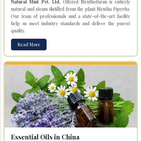
Natural Mint Pvt. Ltd.
Offered Menthofuran is entirely
natural and steam distilled from the plant Mentha Piperita.
Our team of professionals and a state-of-the-art facility
help us meet industry standards and deliver the purest
quality.
Read More
Essential Oils in China