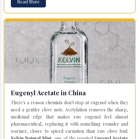
Read More
Eugenyl Acetate in China
There's a reason chemists don't stop at eugenol when they
need a gentler clove note. Acetylation removes the sharp,
medicinal edge that makes raw eugenol feel almost
pharmaceutical, replacing it with something rounder and
warmer, closer to spiced carnation than raw clove bud.
Kelvin Natural Mint
, one of the reputed E
ugenyl Acetate