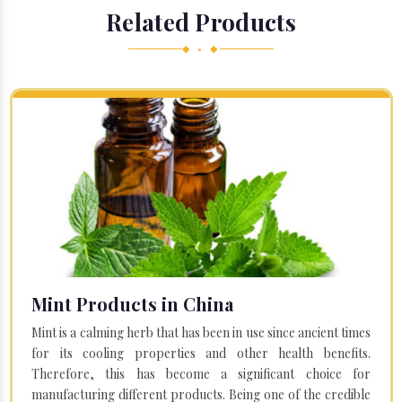
Related Products
◆ • ◆
Mint Products in China
Mint is a calming herb that has been in use since ancient times
for its cooling properties and other health benefits.
Therefore, this has become a significant choice for
manufacturing different products. Being one of the credible