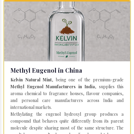
Methyl Eugenol in China
Kelvin Natural Mint
, being one of the premium-grade
Methyl Eugenol Manufacturers in India
, supplies this
aroma chemical to fragrance houses, flavour companies,
and personal care manufacturers across India and
international markets.
Methylating the eugenol hydroxyl group produces a
compound that behaves quite differently from its parent
molecule despite sharing most of the same structure. The