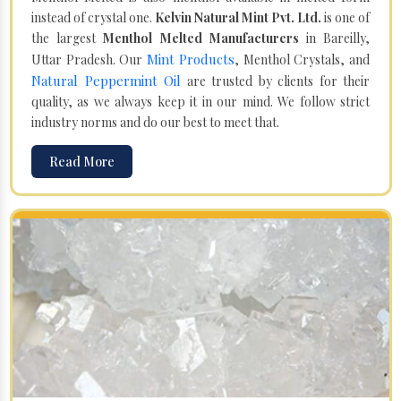
instead of crystal one.
Kelvin Natural Mint Pvt. Ltd.
is one of
the largest
Menthol Melted Manufacturers
in Bareilly,
Mint Products
Uttar Pradesh. Our
, Menthol Crystals, and
Natural Peppermint Oil
are trusted by clients for their
quality, as we always keep it in our mind. We follow strict
industry norms and do our best to meet that.
Read More