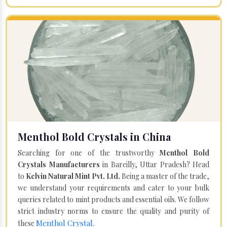
Menthol Bold Crystals in China
Searching for one of the trustworthy
Menthol Bold
Crystals Manufacturers
in Bareilly, Uttar Pradesh? Head
to
Kelvin Natural Mint Pvt. Ltd.
Being a master of the trade,
we understand your requirements and cater to your bulk
queries related to mint products and essential oils. We follow
strict industry norms to ensure the quality and purity of
Menthol Crystal
these
.