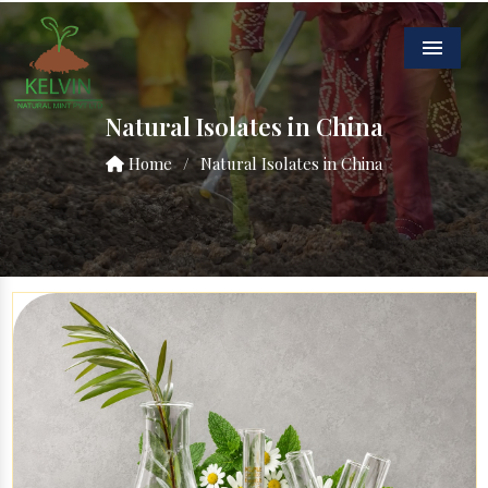
Menu
Natural Isolates in China
Home
/
Natural Isolates in China