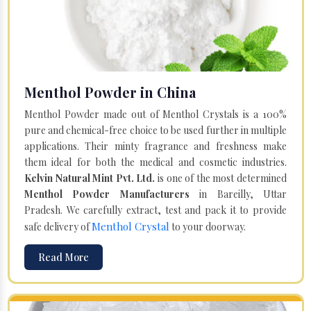
Menthol Powder in China
Menthol Powder made out of Menthol Crystals is a 100%
pure and chemical-free choice to be used further in multiple
applications. Their minty fragrance and freshness make
them ideal for both the medical and cosmetic industries.
Kelvin Natural Mint Pvt. Ltd.
is one of the most determined
Menthol Powder Manufacturers
in Bareilly, Uttar
Pradesh. We carefully extract, test and pack it to provide
Menthol Crystal
safe delivery of
to your doorway.
Read More