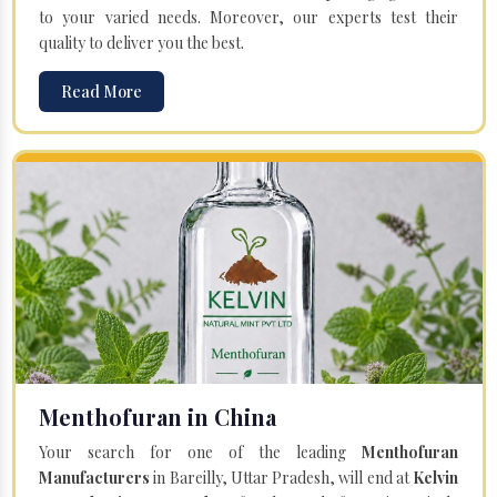
to your varied needs. Moreover, our experts test their
quality to deliver you the best.
Read More
Menthofuran in China
Your search for one of the leading
Menthofuran
Manufacturers
in Bareilly, Uttar Pradesh, will end at
Kelvin