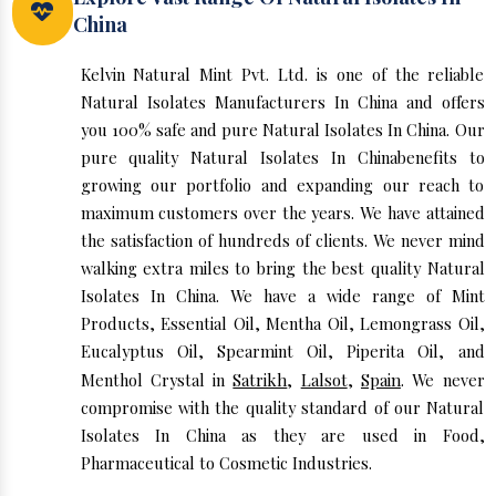
China
Kelvin Natural Mint Pvt. Ltd. is one of the reliable
Natural Isolates Manufacturers In China and offers
you 100% safe and pure Natural Isolates In China. Our
pure quality Natural Isolates In Chinabenefits to
growing our portfolio and expanding our reach to
maximum customers over the years. We have attained
the satisfaction of hundreds of clients. We never mind
walking extra miles to bring the best quality Natural
Isolates In China. We have a wide range of Mint
Products, Essential Oil, Mentha Oil, Lemongrass Oil,
Eucalyptus Oil, Spearmint Oil, Piperita Oil, and
Menthol Crystal in
Satrikh
,
Lalsot
,
Spain
. We never
compromise with the quality standard of our Natural
Isolates In China as they are used in Food,
Pharmaceutical to Cosmetic Industries.