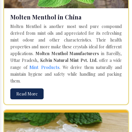
Molten Menthol in China
Molten Menthol is another most used pure compound
derived from mint oils and appreciated for its refreshing
mint odour and other characteristics. Their health
properties and more make these crystals ideal for different
applications.
Molten Menthol Manufacturers
in Bareilly,
Uttar Pradesh,
Kelvin Natural Mint Pvt. Ltd.
offer a wide
Mint Products
range of
. We derive them naturally and
maintain hygiene and safety while handling and packing
them.
Read More