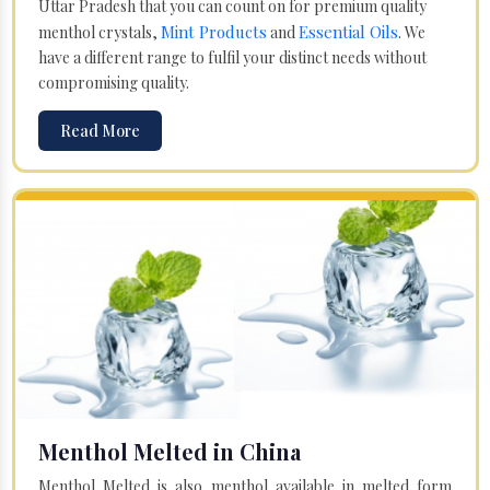
Uttar Pradesh that you can count on for premium quality
Mint Products
Essential Oils
menthol crystals,
and
. We
have a different range to fulfil your distinct needs without
compromising quality.
Read More
Menthol Melted in China
Menthol Melted is also menthol available in melted form