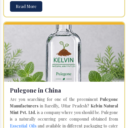
Read More
Pulegone in China
Are you searching for one of the preeminent
Pulegone
Manufacturers
in Bareilly, Uttar Pradesh?
Kelvin Natural
Mint Pvt. Ltd.
is a company where you should be. Pulegone
is a naturally occurring pure compound obtained from
Essential Oils
and available in different packaging to cater