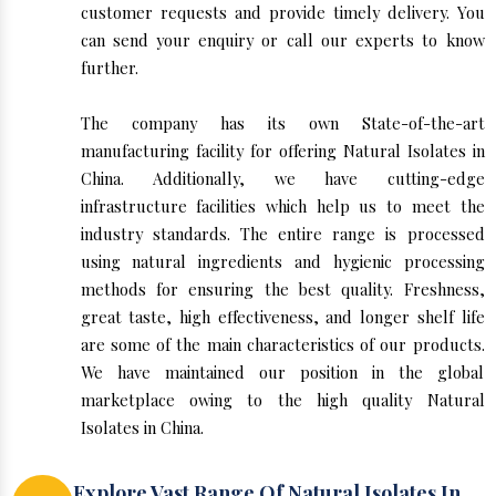
customer requests and provide timely delivery. You
can send your enquiry or call our experts to know
further.
The company has its own State-of-the-art
manufacturing facility for offering Natural Isolates in
China. Additionally, we have cutting-edge
infrastructure facilities which help us to meet the
industry standards. The entire range is processed
using natural ingredients and hygienic processing
methods for ensuring the best quality. Freshness,
great taste, high effectiveness, and longer shelf life
are some of the main characteristics of our products.
We have maintained our position in the global
marketplace owing to the high quality Natural
Isolates in China.
Explore Vast Range Of Natural Isolates In