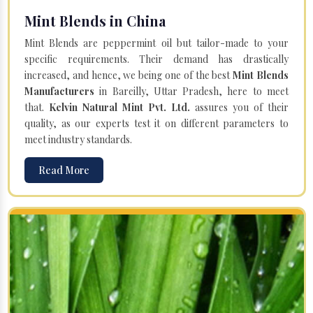
Mint Blends in China
Mint Blends are peppermint oil but tailor-made to your
specific requirements. Their demand has drastically
increased, and hence, we being one of the best
Mint Blends
Manufacturers
in Bareilly, Uttar Pradesh, here to meet
that.
Kelvin Natural Mint Pvt. Ltd.
assures you of their
quality, as our experts test it on different parameters to
meet industry standards.
Read More