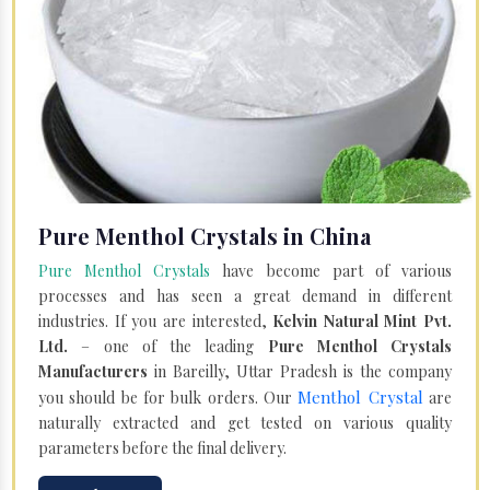
Pure Menthol Crystals in China
Pure Menthol Crystals
have become part of various
processes and has seen a great demand in different
industries. If you are interested,
Kelvin Natural Mint Pvt.
Ltd.
– one of the leading
Pure Menthol Crystals
Manufacturers
in Bareilly, Uttar Pradesh is the company
Menthol Crystal
you should be for bulk orders. Our
are
naturally extracted and get tested on various quality
parameters before the final delivery.