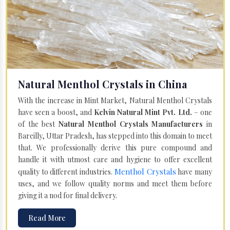
Natural Menthol Crystals in China
With the increase in Mint Market, Natural Menthol Crystals
have seen a boost, and
Kelvin Natural Mint Pvt. Ltd.
– one
of the best
Natural Menthol Crystals Manufacturers
in
Bareilly, Uttar Pradesh, has stepped into this domain to meet
that. We professionally derive this pure compound and
handle it with utmost care and hygiene to offer excellent
Menthol Crystals
quality to different industries.
have many
uses, and we follow quality norms and meet them before
giving it a nod for final delivery.
Read More