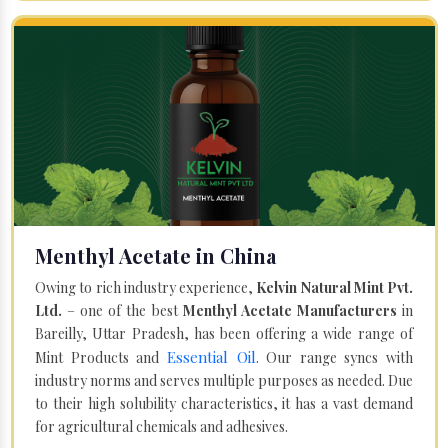
Menthyl Acetate in China
Owing to rich industry experience,
Kelvin Natural Mint Pvt.
Ltd.
– one of the best
Menthyl Acetate Manufacturers
in
Bareilly, Uttar Pradesh, has been offering a wide range of
Essential Oil
Mint Products and
. Our range syncs with
industry norms and serves multiple purposes as needed. Due
to their high solubility characteristics, it has a vast demand
for agricultural chemicals and adhesives.