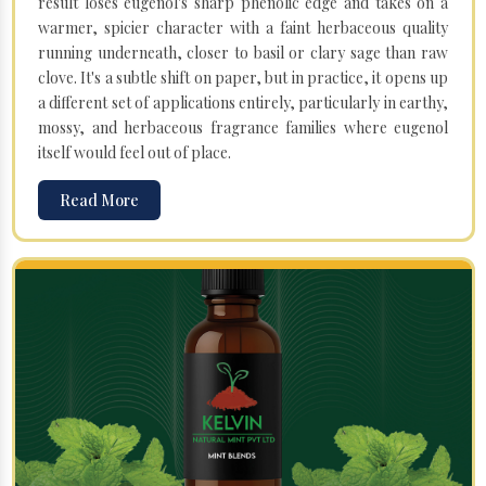
result loses eugenol's sharp phenolic edge and takes on a
warmer, spicier character with a faint herbaceous quality
running underneath, closer to basil or clary sage than raw
clove. It's a subtle shift on paper, but in practice, it opens up
a different set of applications entirely, particularly in earthy,
mossy, and herbaceous fragrance families where eugenol
itself would feel out of place.
Read More