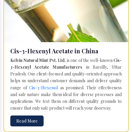
Cis-3-Hexenyl Acetate in China
Kelvin Natural Mint Pvt. Ltd.
is one of the well-known
Cis-
3-Hexenyl Acetate Manufacturers
in Bareilly, Uttar
Pradesh. Our client-focused and quality-oriented approach
helps us understand customer demands and deliver quality
Cis-3-Hexenol
range of
as promised. Their effectiveness
and safe nature make them ideal for diverse processes and
applications. We test them on different quality grounds to
ensure that only safe product will reach your doorway.
Read More