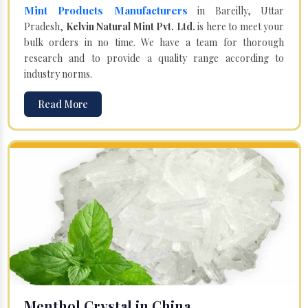
Mint Products Manufacturers
in Bareilly, Uttar
Pradesh,
Kelvin Natural Mint Pvt. Ltd.
is here to meet your
bulk orders in no time. We have a team for thorough
research and to provide a quality range according to
industry norms.
Read More
Menthol Crystal in China