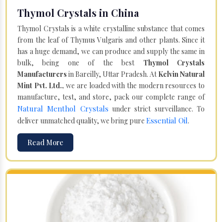
Thymol Crystals in China
Thymol Crystals is a white crystalline substance that comes
from the leaf of Thymus Vulgaris and other plants. Since it
has a huge demand, we can produce and supply the same in
bulk, being one of the best
Thymol Crystals
Manufacturers
in Bareilly, Uttar Pradesh. At
Kelvin Natural
Mint Pvt. Ltd.,
we are loaded with the modern resources to
manufacture, test, and store, pack our complete range of
Natural Menthol Crystals
under strict surveillance. To
Essential Oil
deliver unmatched quality, we bring pure
.
Read More