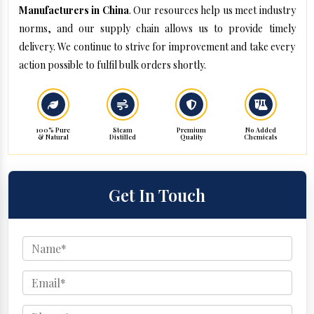
Manufacturers in China
. Our resources help us meet industry
norms, and our supply chain allows us to provide timely
delivery. We continue to strive for improvement and take every
action possible to fulfil bulk orders shortly.
100% Pure
Steam
Premium
No Added
& Natural
Distilled
Quality
Chemicals
Get In Touch