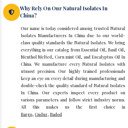
Why Rely On Our Natural Isolates In
China?
Our name is today considered among trusted Natural
Isolates Manufacturers In China due to our world-
class quality standards the Natural Isolates. We bring
everything in our catalog from Essential Oil, Basil Oil,
Menthol Melted, Corn mint Oil, and Eucalyptus Oil In
China. We manufacture every Natural Isolates with
utmost precision. Our highly trained professionals
keep an eye on every detail during manufacturing and
double-check the quality standard of Natural Isolates
In China. Our experts inspect every product on
various parameters and follow strict industry norms.
All this makes us the first choice in
Bargo
,
Gudur
,
Badod