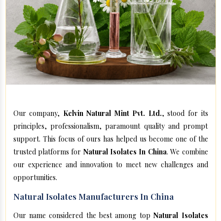
Our company,
Kelvin Natural Mint Pvt. Ltd.
, stood for its
principles, professionalism, paramount quality and prompt
support. This focus of ours has helped us become one of the
trusted platforms for
Natural Isolates In China
. We combine
our experience and innovation to meet new challenges and
opportunities.
Natural Isolates Manufacturers In China
Our name considered the best among top
Natural Isolates