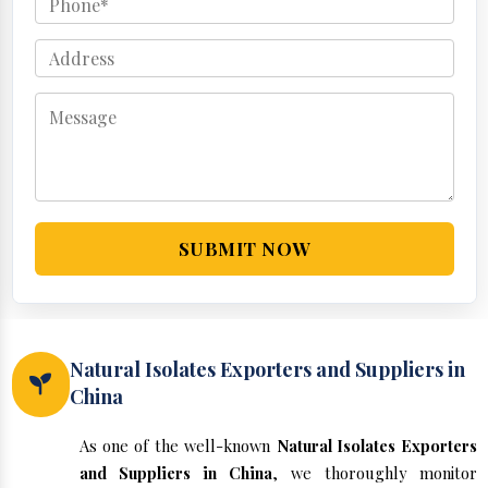
SUBMIT NOW
Natural Isolates Exporters and Suppliers in
China
As one of the well-known
Natural Isolates Exporters
and Suppliers in China
, we thoroughly monitor