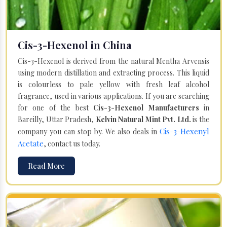
Cis-3-Hexenol in China
Cis-3-Hexenol is derived from the natural Mentha Arvensis
using modern distillation and extracting process. This liquid
is colourless to pale yellow with fresh leaf alcohol
fragrance, used in various applications. If you are searching
for one of the best
Cis-3-Hexenol Manufacturers
in
Bareilly, Uttar Pradesh,
Kelvin Natural Mint Pvt. Ltd.
is the
Cis-3-Hexenyl
company you can stop by. We also deals in
Acetate
, contact us today.
Read More