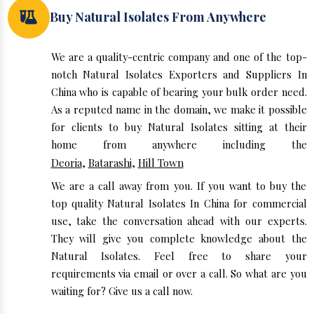
Buy Natural Isolates From Anywhere
We are a quality-centric company and one of the top-
notch Natural Isolates Exporters and Suppliers In
China who is capable of bearing your bulk order need.
As a reputed name in the domain, we make it possible
for clients to buy Natural Isolates sitting at their
home from anywhere including the
Deoria
,
Batarashi
,
Hill Town
We are a call away from you. If you want to buy the
top quality Natural Isolates In China for commercial
use, take the conversation ahead with our experts.
They will give you complete knowledge about the
Natural Isolates. Feel free to share your
requirements via email or over a call. So what are you
waiting for? Give us a call now.