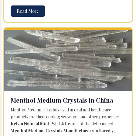
Read More
Menthol Medium Crystals in China
Menthol Medium Crystals used in oral and healthcare
products for their cooling sensation and other properties.
Kelvin Natural Mint Pvt. Ltd.
is one of the determined
Menthol Medium Crystals Manufacturers
in Bareilly,