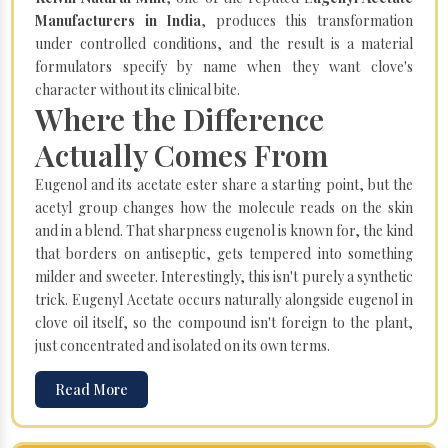
Manufacturers in India
, produces this transformation
under controlled conditions, and the result is a material
formulators specify by name when they want clove's
character without its clinical bite.
Where the Difference
Actually Comes From
Eugenol and its acetate ester share a starting point, but the
acetyl group changes how the molecule reads on the skin
and in a blend. That sharpness eugenol is known for, the kind
that borders on antiseptic, gets tempered into something
milder and sweeter. Interestingly, this isn't purely a synthetic
trick. Eugenyl Acetate occurs naturally alongside eugenol in
clove oil itself, so the compound isn't foreign to the plant,
just concentrated and isolated on its own terms.
Read More