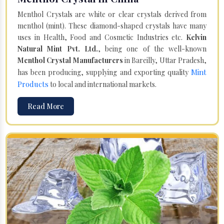
Menthol Crystals are white or clear crystals derived from
menthol (mint). These diamond-shaped crystals have many
uses in Health, Food and Cosmetic Industries etc.
Kelvin
Natural Mint Pvt. Ltd.
, being one of the well-known
Menthol Crystal Manufacturers
in Bareilly, Uttar Pradesh,
Mint
has been producing, supplying and exporting quality
Products
to local and international markets.
Read More