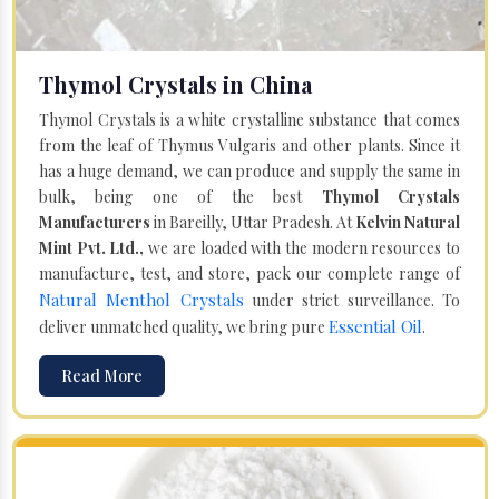
Thymol Crystals in China
Thymol Crystals is a white crystalline substance that comes
from the leaf of Thymus Vulgaris and other plants. Since it
has a huge demand, we can produce and supply the same in
bulk, being one of the best
Thymol Crystals
Manufacturers
in Bareilly, Uttar Pradesh. At
Kelvin Natural
Mint Pvt. Ltd.,
we are loaded with the modern resources to
manufacture, test, and store, pack our complete range of
Natural Menthol Crystals
under strict surveillance. To
Essential Oil
deliver unmatched quality, we bring pure
.
Read More