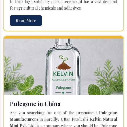
to their high solubility characteristics, it has a vast demand
for agricultural chemicals and adhesives.
Read More
Pulegone in China
Are you searching for one of the preeminent
Pulegone
Manufacturers
in Bareilly, Uttar Pradesh?
Kelvin Natural
Mint Pvt. Ltd.
is a company where you should be. Pulegone