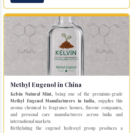
Methyl Eugenol in China
Kelvin Natural Mint
, being one of the premium-grade
Methyl Eugenol Manufacturers in India
, supplies this
aroma chemical to fragrance houses, flavour companies,
and personal care manufacturers across India and
international markets.
Methylating the eugenol hydroxyl group produces a