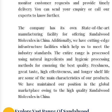
monitor customer requests and provide timely
delivery. You can send your enquiry or call our
experts to know further.
The company has its own State-of-the-art
manufacturing facility for offering Sandalwood
Molecules in China. Additionally, we have cutting-edge
infrastructure facilities which help us to meet the
industry standards. The entire range is processed
using natural ingredients and hygienic processing
methods for ensuring the best quality. Freshness,
great taste, high effectiveness, and longer shelf life
are some of the main characteristics of our products.
We have maintained our position in the global
marketplace owing to the high quality Sandalwood
Molecules in China.
Explore Vast Range Of Sandalwood