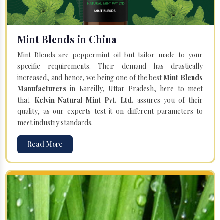
Mint Blends in China
Mint Blends are peppermint oil but tailor-made to your
specific requirements. Their demand has drastically
increased, and hence, we being one of the best
Mint Blends
Manufacturers
in Bareilly, Uttar Pradesh, here to meet
that.
Kelvin Natural Mint Pvt. Ltd.
assures you of their
quality, as our experts test it on different parameters to
meet industry standards.
Read More