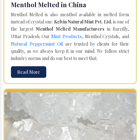
Menthol Melted in China
Menthol Melted is also menthol available in melted form
instead of crystal one.
Kelvin Natural Mint Pvt. Ltd.
is one of
the largest
Menthol Melted Manufacturers
in Bareilly,
Mint Products
Uttar Pradesh. Our
, Menthol Crystals, and
Natural Peppermint Oil
are trusted by clients for their
quality, as we always keep it in our mind. We follow strict
industry norms and do our best to meet that.
Read More