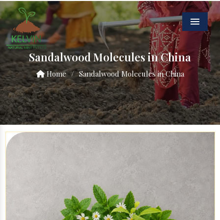
Menu
Sandalwood Molecules in China
Home
/
Sandalwood Molecules in China