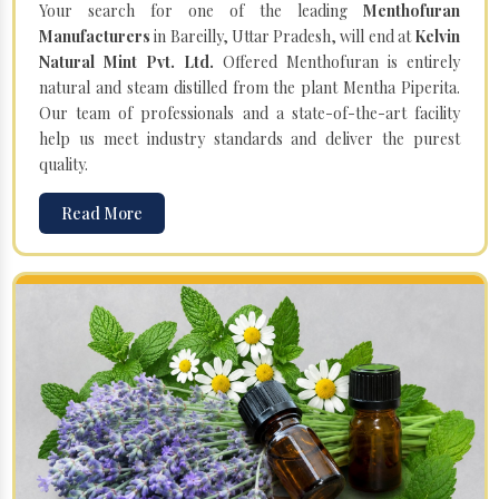
Your search for one of the leading
Menthofuran
Manufacturers
in Bareilly, Uttar Pradesh, will end at
Kelvin
Natural Mint Pvt. Ltd.
Offered Menthofuran is entirely
natural and steam distilled from the plant Mentha Piperita.
Our team of professionals and a state-of-the-art facility
help us meet industry standards and deliver the purest
quality.
Read More