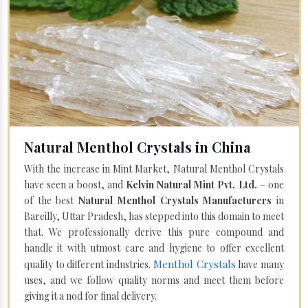
Natural Menthol Crystals in China
With the increase in Mint Market, Natural Menthol Crystals
have seen a boost, and
Kelvin Natural Mint Pvt. Ltd.
– one
of the best
Natural Menthol Crystals Manufacturers
in
Bareilly, Uttar Pradesh, has stepped into this domain to meet
that. We professionally derive this pure compound and
handle it with utmost care and hygiene to offer excellent
Menthol Crystals
quality to different industries.
have many
uses, and we follow quality norms and meet them before
giving it a nod for final delivery.