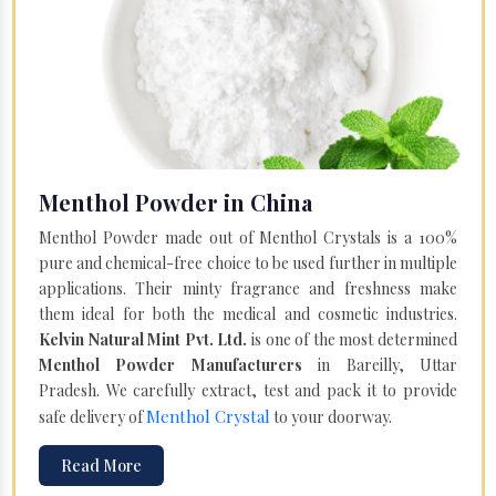
Menthol Powder in China
Menthol Powder made out of Menthol Crystals is a 100%
pure and chemical-free choice to be used further in multiple
applications. Their minty fragrance and freshness make
them ideal for both the medical and cosmetic industries.
Kelvin Natural Mint Pvt. Ltd.
is one of the most determined
Menthol Powder Manufacturers
in Bareilly, Uttar
Pradesh. We carefully extract, test and pack it to provide
Menthol Crystal
safe delivery of
to your doorway.
Read More