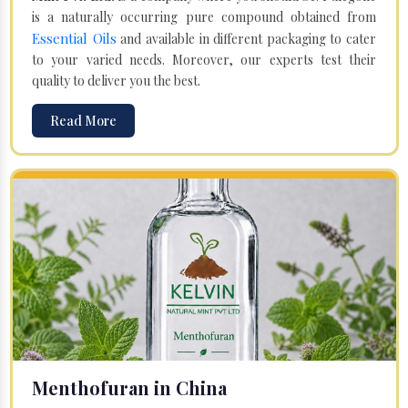
is a naturally occurring pure compound obtained from
Essential Oils
and available in different packaging to cater
to your varied needs. Moreover, our experts test their
quality to deliver you the best.
Read More
Menthofuran in China