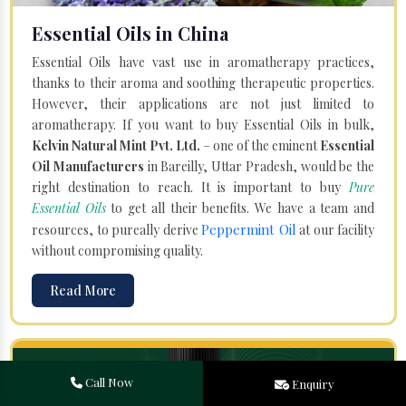
Essential Oils in China
Essential Oils have vast use in aromatherapy practices,
thanks to their aroma and soothing therapeutic properties.
However, their applications are not just limited to
aromatherapy. If you want to buy Essential Oils in bulk,
Kelvin Natural Mint Pvt. Ltd.
– one of the eminent
Essential
Oil Manufacturers
in Bareilly, Uttar Pradesh, would be the
right destination to reach. It is important to buy
Pure
Essential Oils
to get all their benefits. We have a team and
Peppermint Oil
resources, to pureally derive
at our facility
without compromising quality.
Read More
Call Now
Enquiry