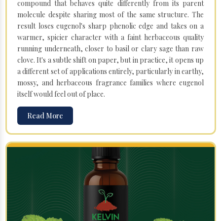
compound that behaves quite differently from its parent
molecule despite sharing most of the same structure. The
result loses eugenol's sharp phenolic edge and takes on a
warmer, spicier character with a faint herbaceous quality
running underneath, closer to basil or clary sage than raw
clove. It's a subtle shift on paper, but in practice, it opens up
a different set of applications entirely, particularly in earthy,
mossy, and herbaceous fragrance families where eugenol
itself would feel out of place.
Read More