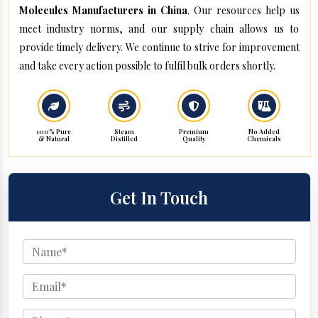
Molecules Manufacturers in China
. Our resources help us
meet industry norms, and our supply chain allows us to
provide timely delivery. We continue to strive for improvement
and take every action possible to fulfil bulk orders shortly.
100% Pure
Steam
Premium
No Added
& Natural
Distilled
Quality
Chemicals
Get In Touch