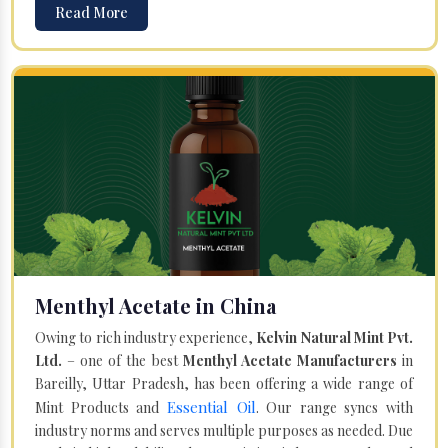
Read More
Menthyl Acetate in China
Owing to rich industry experience,
Kelvin Natural Mint Pvt.
Ltd.
– one of the best
Menthyl Acetate Manufacturers
in
Bareilly, Uttar Pradesh, has been offering a wide range of
Essential Oil
Mint Products and
. Our range syncs with
industry norms and serves multiple purposes as needed. Due