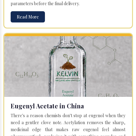
parameters before the final delivery.
Read More
Eugenyl Acetate in China
There's a reason chemists don't stop at eugenol when they
need a gentler clove note. Acetylation removes the sharp,
medicinal edge that makes raw eugenol feel almost