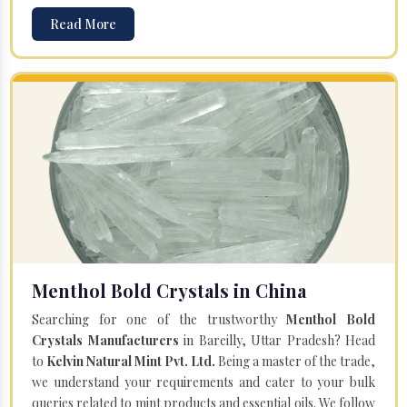
Read More
Menthol Bold Crystals in China
Searching for one of the trustworthy
Menthol Bold
Crystals Manufacturers
in Bareilly, Uttar Pradesh? Head
to
Kelvin Natural Mint Pvt. Ltd.
Being a master of the trade,
we understand your requirements and cater to your bulk
queries related to mint products and essential oils. We follow