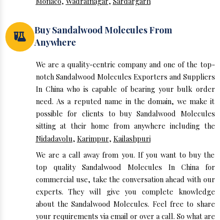
Monaco
,
Wadrafnagar
,
Sardargarh
Buy Sandalwood Molecules From
Anywhere
We are a quality-centric company and one of the top-
notch Sandalwood Molecules Exporters and Suppliers
In China who is capable of bearing your bulk order
need. As a reputed name in the domain, we make it
possible for clients to buy Sandalwood Molecules
sitting at their home from anywhere including the
Nidadavolu
,
Karimpur
,
Kailashpuri
We are a call away from you. If you want to buy the
top quality Sandalwood Molecules In China for
commercial use, take the conversation ahead with our
experts. They will give you complete knowledge
about the Sandalwood Molecules. Feel free to share
your requirements via email or over a call. So what are