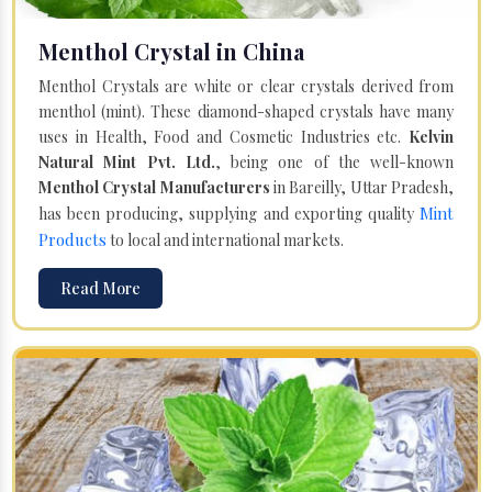
Menthol Crystal in China
Menthol Crystals are white or clear crystals derived from
menthol (mint). These diamond-shaped crystals have many
uses in Health, Food and Cosmetic Industries etc.
Kelvin
Natural Mint Pvt. Ltd.
, being one of the well-known
Menthol Crystal Manufacturers
in Bareilly, Uttar Pradesh,
Mint
has been producing, supplying and exporting quality
Products
to local and international markets.
Read More