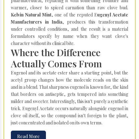
pharmaceutical, replacing it with something rounder and
warmer, closer to spiced carnation than raw clove bud.
Kelvin Natural Mint
, one of the reputed E
ugenyl Acetate
Manufacturers in India
, produces this transformation
under controlled conditions, and the result is a material
formulators specify by name when they want clove's
character without its clinical bite.
Where the Difference
Actually Comes From
Eugenol and its acetate ester share a starting point, but the
acetyl group changes how the molecule reads on the skin
and in a blend. That sharpness eugenol is known for, the kind
that borders on antiseptic, gets tempered into something
milder and sweeter. Interestingly, this isn't purely a synthetic
trick. Eugenyl Acetate occurs naturally alongside eugenol in
clove oil itself, so the compound isn't foreign to the plant,
just concentrated and isolated on its own terms.
Read More