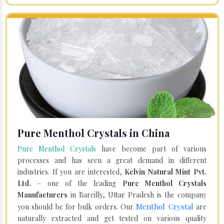
Pure Menthol Crystals in China
Pure Menthol Crystals
have become part of various
processes and has seen a great demand in different
industries. If you are interested,
Kelvin Natural Mint Pvt.
Ltd.
– one of the leading
Pure Menthol Crystals
Manufacturers
in Bareilly, Uttar Pradesh is the company
Menthol Crystal
you should be for bulk orders. Our
are
naturally extracted and get tested on various quality