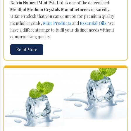
Kelvin Natural Mint Pvt. Ltd.
is one of the determined
Menthol Medium Crystals Manufacturers
in Bareilly,
Uttar Pradesh that you can count on for premium quality
Mint Products
Essential Oils
menthol crystals,
and
. We
have a different range to fulfil your distinct needs without
compromising quality.
Read More