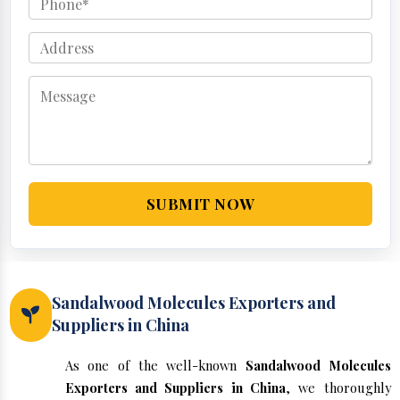
SUBMIT NOW
Sandalwood Molecules Exporters and
Suppliers in China
As one of the well-known
Sandalwood Molecules
Exporters and Suppliers in China
, we thoroughly