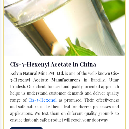
Cis-3-Hexenyl Acetate in China
Kelvin Natural Mint Pvt. Ltd.
is one of the well-known
Cis-
3-Hexenyl Acetate Manufacturers
in Bareilly, Uttar
Pradesh. Our client-focused and quality-oriented approach
helps us understand customer demands and deliver quality
Cis-3-Hexenol
range of
as promised. Their effectiveness
and safe nature make them ideal for diverse processes and
applications. We test them on different quality grounds to
ensure that only safe product will reach your doorway.