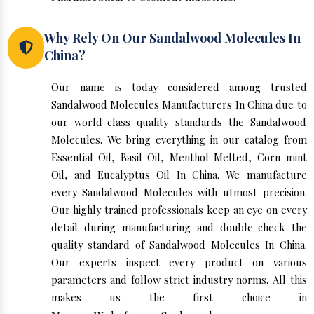
Why Rely On Our Sandalwood Molecules In
China?
Our name is today considered among trusted
Sandalwood Molecules Manufacturers In China due to
our world-class quality standards the Sandalwood
Molecules. We bring everything in our catalog from
Essential Oil, Basil Oil, Menthol Melted, Corn mint
Oil, and Eucalyptus Oil In China. We manufacture
every Sandalwood Molecules with utmost precision.
Our highly trained professionals keep an eye on every
detail during manufacturing and double-check the
quality standard of Sandalwood Molecules In China.
Our experts inspect every product on various
parameters and follow strict industry norms. All this
makes us the first choice in