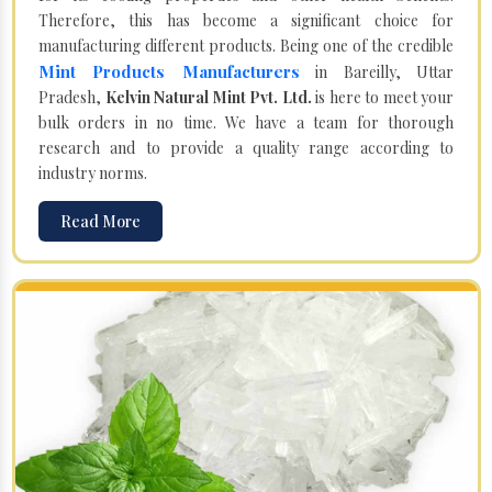
Therefore, this has become a significant choice for
manufacturing different products. Being one of the credible
Mint Products Manufacturers
in Bareilly, Uttar
Pradesh,
Kelvin Natural Mint Pvt. Ltd.
is here to meet your
bulk orders in no time. We have a team for thorough
research and to provide a quality range according to
industry norms.
Read More