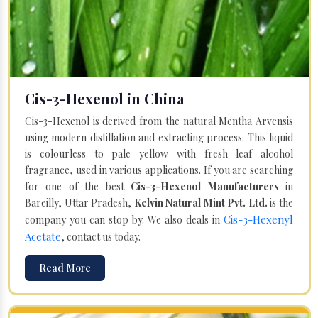
Cis-3-Hexenol in China
Cis-3-Hexenol is derived from the natural Mentha Arvensis
using modern distillation and extracting process. This liquid
is colourless to pale yellow with fresh leaf alcohol
fragrance, used in various applications. If you are searching
for one of the best
Cis-3-Hexenol Manufacturers
in
Bareilly, Uttar Pradesh,
Kelvin Natural Mint Pvt. Ltd.
is the
Cis-3-Hexenyl
company you can stop by. We also deals in
Acetate
, contact us today.
Read More