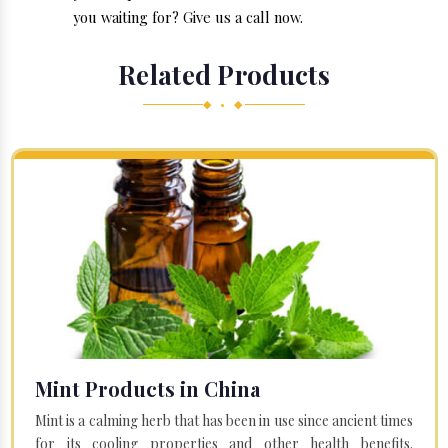
you waiting for? Give us a call now.
Related Products
◆ • ◆
Mint Products in China
Mint is a calming herb that has been in use since ancient times
for its cooling properties and other health benefits.