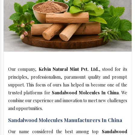
Our company,
Kelvin Natural Mint Pvt. Ltd.
, stood for its
principles, professionalism, paramount quality and prompt
support. This focus of ours has helped us become one of the
trusted platforms for
Sandalwood Molecules In China
. We
combine our experience and innovation to meet new challenges
and opportunities.
Sandalwood Molecules Manufacturers In China
Our name considered the best among top
Sandalwood