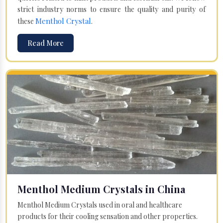
strict industry norms to ensure the quality and purity of
Menthol Crystal
these
.
Read More
Menthol Medium Crystals in China
Menthol Medium Crystals used in oral and healthcare
products for their cooling sensation and other properties.