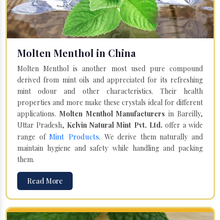
Molten Menthol in China
Molten Menthol is another most used pure compound
derived from mint oils and appreciated for its refreshing
mint odour and other characteristics. Their health
properties and more make these crystals ideal for different
applications.
Molten Menthol Manufacturers
in Bareilly,
Uttar Pradesh,
Kelvin Natural Mint Pvt. Ltd.
offer a wide
Mint Products
range of
. We derive them naturally and
maintain hygiene and safety while handling and packing
them.
Read More