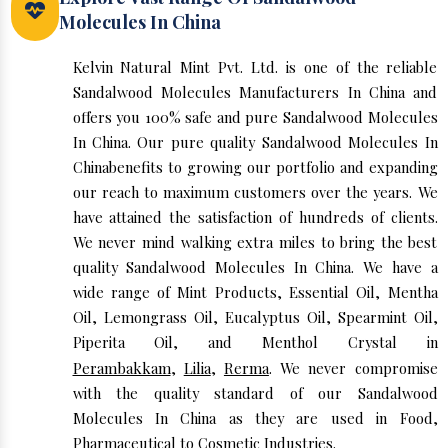
Molecules In China
Kelvin Natural Mint Pvt. Ltd. is one of the reliable
Sandalwood Molecules Manufacturers In China and
offers you 100% safe and pure Sandalwood Molecules
In China. Our pure quality Sandalwood Molecules In
Chinabenefits to growing our portfolio and expanding
our reach to maximum customers over the years. We
have attained the satisfaction of hundreds of clients.
We never mind walking extra miles to bring the best
quality Sandalwood Molecules In China. We have a
wide range of Mint Products, Essential Oil, Mentha
Oil, Lemongrass Oil, Eucalyptus Oil, Spearmint Oil,
Piperita Oil, and Menthol Crystal in
Perambakkam
,
Lilia
,
Rerma
. We never compromise
with the quality standard of our Sandalwood
Molecules In China as they are used in Food,
Pharmaceutical to Cosmetic Industries.