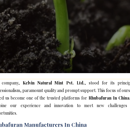
 company,
Kelvin Natural Mint Pvt. Ltd.
, stood for its princip
essionalism, paramount quality and prompt support. This focus of ours
ed us become one of the trusted platforms for
Rhubafuran In China
bine our experience and innovation to meet new challenges
rtunities.
bafuran Manufacturers In China