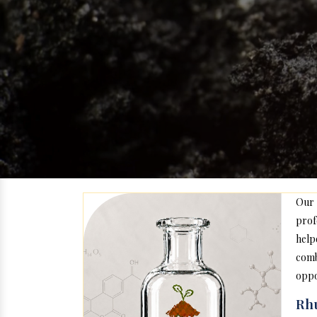
Our
prof
help
com
oppo
Rhu