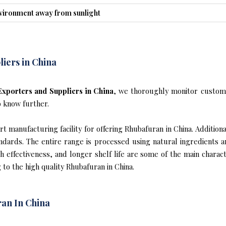
nvironment away from sunlight
iers in China
xporters and Suppliers in China
, we thoroughly monitor custome
o know further.
 manufacturing facility for offering Rhubafuran in China. Additional
ndards. The entire range is processed using natural ingredients 
gh effectiveness, and longer shelf life are some of the main chara
 to the high quality Rhubafuran in China.
an In China