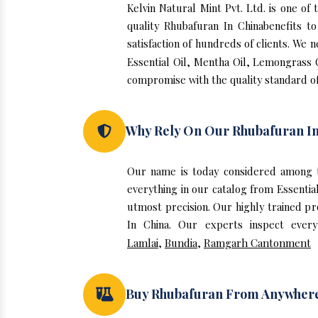
Kelvin Natural Mint Pvt. Ltd. is one o
quality Rhubafuran In Chinabenefits 
satisfaction of hundreds of clients. We 
Essential Oil, Mentha Oil, Lemongrass O
compromise with the quality standard of
Why Rely On Our Rhubafuran In
Our name is today considered among t
everything in our catalog from Essentia
utmost precision. Our highly trained p
In China. Our experts inspect every
Lamlai
,
Bundia
,
Ramgarh Cantonment
Buy Rhubafuran From Anywher