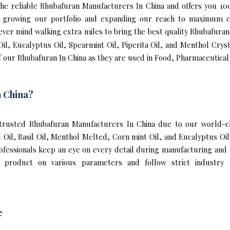
f the reliable Rhubafuran Manufacturers In China and offers you 
to growing our portfolio and expanding our reach to maximum c
never mind walking extra miles to bring the best quality Rhubafura
il, Eucalyptus Oil, Spearmint Oil, Piperita Oil, and Menthol Cryst
 our Rhubafuran In China as they are used in Food, Pharmaceutical
 China?
rusted Rhubafuran Manufacturers In China due to our world-cla
l Oil, Basil Oil, Menthol Melted, Corn mint Oil, and Eucalyptus O
rofessionals keep an eye on every detail during manufacturing and
 product on various parameters and follow strict industry 
e