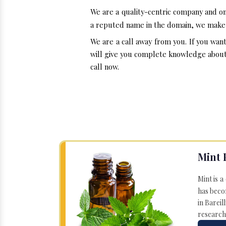
We are a quality-centric company and on
a reputed name in the domain, we make i
We are a call away from you. If you wan
will give you complete knowledge about t
call now.
Mint 
Mint is a
has becom
in Bareil
research