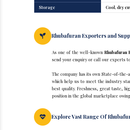
Storage
Cool, dry e
Rhubafuran Exporters and Suppl
As one of the well-known
Rhubafuran E
send your enquiry or call our experts t
The company has its own State-of-the-art
which help us to meet the industry sta
best quality. Freshness, great taste, hi
position in the global marketplace owing
Explore Vast Range Of Rhubafur