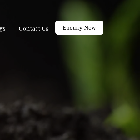
gs
Contact Us
Enquiry Now