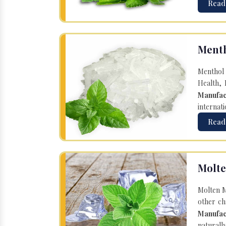
Read
Menth
Menthol 
Health, 
Manufac
internati
Read
Molte
Molten M
other ch
Manufac
naturall