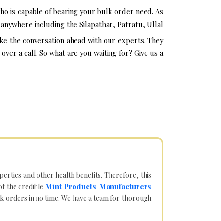
ho is capable of bearing your bulk order need. As
m anywhere including the
Silapathar
,
Patratu
,
Ullal
ake the conversation ahead with our experts. They
ver a call. So what are you waiting for? Give us a
operties and other health benefits. Therefore, this
Mint Products Manufacturers
of the credible
lk orders in no time. We have a team for thorough