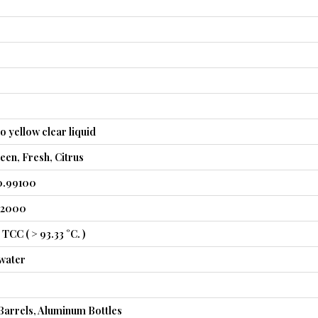
o yellow clear liquid
en, Fresh, Citrus
0.99100
.52000
TCC ( > 93.33 °C. )
 water
Barrels, Aluminum Bottles