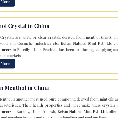
 More
ol Crystal in China
Crystals are white or clear crystals derived from menthol (mint). T
Food and Cosmetic Industries etc.
Kelvin Natural Mint Pvt. Ltd.
, 
turers
in Bareilly, Uttar Pradesh, has been producing, supplying an
onal markets.
 More
n Menthol in China
enthol is another most used pure compound derived from mint oils an
aracteristics. Their health properties and more make these crystals id
turers
in Bareilly, Uttar Pradesh,
Kelvin Natural Mint Pvt. Ltd.
offer
y and maintain hygiene and safety while handling and packing them.