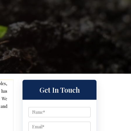
les,
Get In Touch
 has
. We
 and