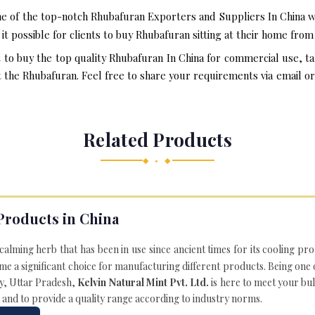
e of the top-notch Rhubafuran Exporters and Suppliers In China w
t possible for clients to buy Rhubafuran sitting at their home fro
t to buy the top quality Rhubafuran In China for commercial use, t
he Rhubafuran. Feel free to share your requirements via email or o
Related Products
◆ • ◆
Products in China
 calming herb that has been in use since ancient times for its cooling pr
e a significant choice for manufacturing different products. Being one 
ly, Uttar Pradesh,
Kelvin Natural Mint Pvt. Ltd.
is here to meet your bu
 and to provide a quality range according to industry norms.