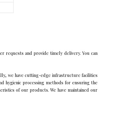
r requests and provide timely delivery. You can
ly, we have cutting-edge infrastructure facilities
and hygienic processing methods for ensuring the
cteristics of our products. We have maintained our