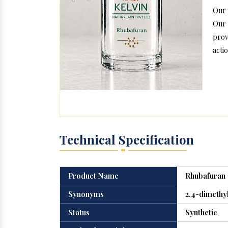
Our 
Our 
prov
actio
Technical Specification
Product Name
Rhubafuran
Synonyms
2,4-dimethy
Status
Synthetic