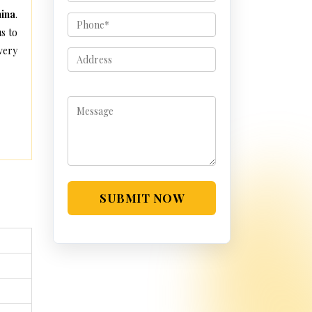
hina
.
s to
very
SUBMIT NOW