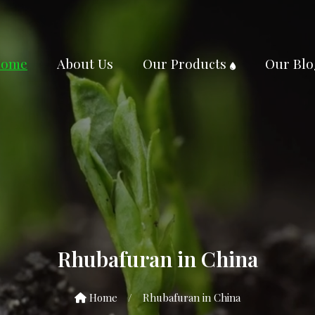
ome
About Us
Our Products
Our Blo
Rhubafuran in China
Home
/
Rhubafuran in China