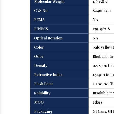
Molecular Weight
176.25872
CAS No.
82461-14-1
FEMA
NA
EINECS
279-967-8
Optical Rotation
NA
Color
pale yellow t
Odor
Rhubarb, Gre
Density
0.98500 to 
Refractive Index
1.51400 to 1
Flash Point
> 200.00 °F. 
Solubility
Insoluble in
MOQ
25kgs
Packaging
GI Cans, GI 