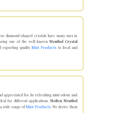
hese diamond-shaped crystals have many uses in
being one of the well-known
Menthol Crystal
Mint Products
d exporting quality
to local and
d appreciated for its refreshing mint odour and
eal for different applications.
Molten Menthol
Mint Products
 a wide range of
. We derive them