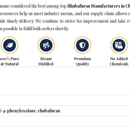
name considered the best among top
Rhubafuran Manufacturers in C
resources help us meet industry norms, and our supply chain allows u
ide timely delivery. We continue to strive for improvement and take e
n possible to fulfil bulk orders shortly.
100% Pure
Steam
Premium
No Added
& Natural
Distilled
Quality
Chemicals
l-4-phenyloxolane, rhubafuran