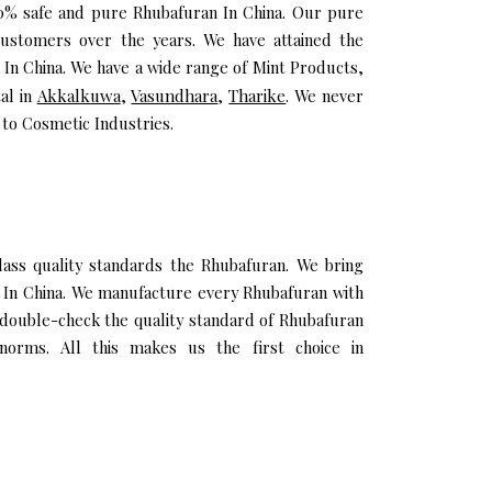
100% safe and pure Rhubafuran In China. Our pure
ustomers over the years. We have attained the
n In China. We have a wide range of Mint Products,
al in
Akkalkuwa
,
Vasundhara
,
Tharike
. We never
 to Cosmetic Industries.
ss quality standards the Rhubafuran. We bring
il In China. We manufacture every Rhubafuran with
 double-check the quality standard of Rhubafuran
norms. All this makes us the first choice in