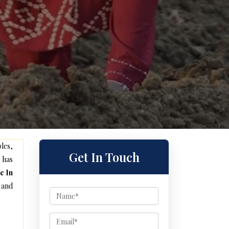
les,
Get In Touch
 has
e In
 and