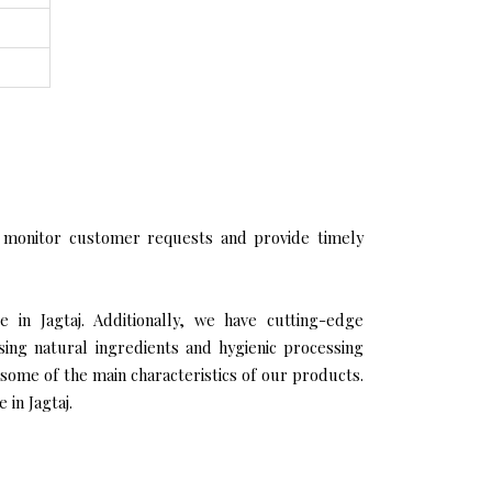
 monitor customer requests and provide timely
e in Jagtaj. Additionally, we have cutting-edge
sing natural ingredients and hygienic processing
 some of the main characteristics of our products.
 in Jagtaj.