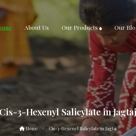
ome
About Us
Our Products
Our Blo
Cis-3-Hexenyl Salicylate in Jagta
Home
/
Cis-3-Hexenyl Salicylate in Jagtaj