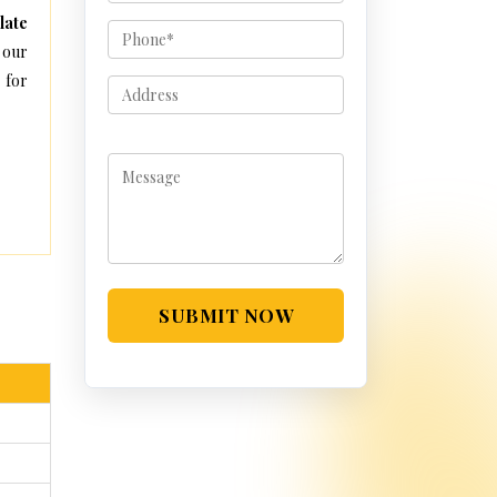
late
 our
 for
SUBMIT NOW