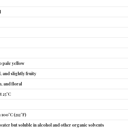
l
o pale yellow
, and slightly fruity
, and floral
t 25°C
 100°C (212°F)
 water but soluble in alcohol and other organic solvents