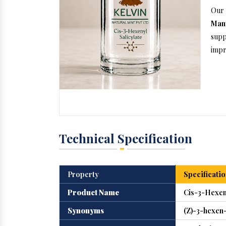
Our
Manu
supp
impr
Technical Specification
Property
Specificatio
Product Name
Cis-3-Hexeny
Synonyms
(Z)-3-hexen-