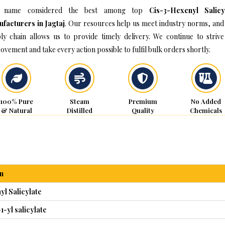
 name considered the best among top
Cis-3-Hexenyl Salicy
facturers in Jagtaj
. Our resources help us meet industry norms, and
ly chain allows us to provide timely delivery. We continue to strive
ovement and take every action possible to fulfil bulk orders shortly.
100% Pure
Steam
Premium
No Added
& Natural
Distilled
Quality
Chemicals
n
l Salicylate
1-yl salicylate