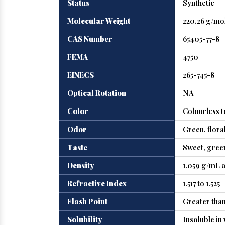
Status
Synthetic
Molecular Weight
220.26 g/mo
CAS Number
65405-77-8
FEMA
4750
EINECS
265-745-8
Optical Rotation
NA
Color
Colourless t
Odor
Green, floral
Taste
Sweet, green
Density
1.059 g/mL a
Refractive Index
1.517 to 1.525
Flash Point
Greater than
Solubility
Insoluble in