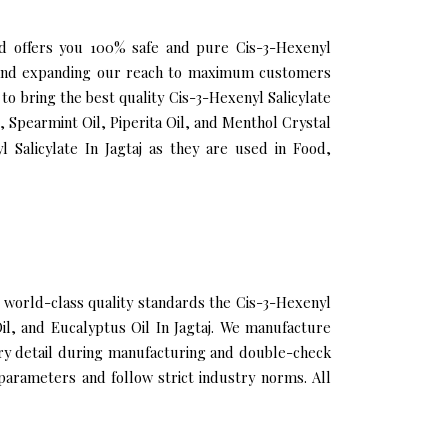
 and offers you 100% safe and pure Cis-3-Hexenyl
lio and expanding our reach to maximum customers
to bring the best quality Cis-3-Hexenyl Salicylate
, Spearmint Oil, Piperita Oil, and Menthol Crystal
 Salicylate In Jagtaj as they are used in Food,
 world-class quality standards the Cis-3-Hexenyl
Oil, and Eucalyptus Oil In Jagtaj. We manufacture
very detail during manufacturing and double-check
 parameters and follow strict industry norms. All