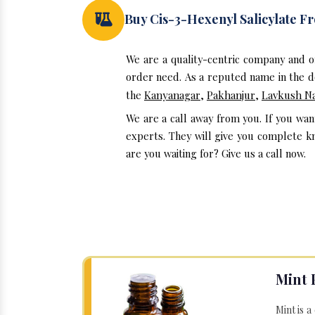
Buy Cis-3-Hexenyl Salicylate 
We are a quality-centric company and on
order need. As a reputed name in the do
the
Kanyanagar
,
Pakhanjur
,
Lavkush N
We are a call away from you. If you wan
experts. They will give you complete kn
are you waiting for? Give us a call now.
Mint 
Mint is a