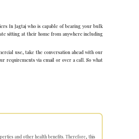
ers In Jagtaj who is capable of bearing your bulk
ate sitting at their home from anywhere including
mercial use, take the conversation ahead with our
ur requirements via email or over a call. So what
operties and other health benefits. Therefore, this