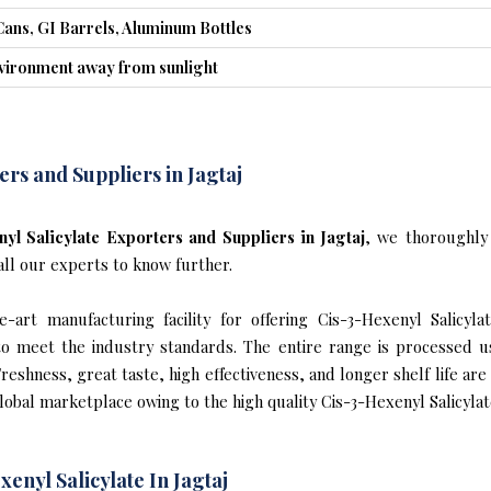
Cans, GI Barrels, Aluminum Bottles
nvironment away from sunlight
ers and Suppliers in Jagtaj
yl Salicylate Exporters and Suppliers in Jagtaj
, we thoroughly
all our experts to know further.
art manufacturing facility for offering Cis-3-Hexenyl Salicylat
s to meet the industry standards. The entire range is processed u
reshness, great taste, high effectiveness, and longer shelf life are
lobal marketplace owing to the high quality Cis-3-Hexenyl Salicylate
enyl Salicylate In Jagtaj