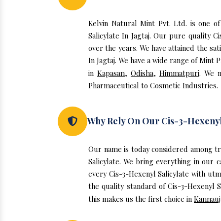
Kelvin Natural Mint Pvt. Ltd. is one o
Salicylate In Jagtaj. Our pure quality
over the years. We have attained the sat
In Jagtaj. We have a wide range of Mint 
in
Kapasan
,
Odisha
,
Himmatpuri
. We n
Pharmaceutical to Cosmetic Industries.
Why Rely On Our Cis-3-Hexenyl S
Our name is today considered among tru
Salicylate. We bring everything in our 
every Cis-3-Hexenyl Salicylate with utm
the quality standard of Cis-3-Hexenyl S
this makes us the first choice in
Kannauj