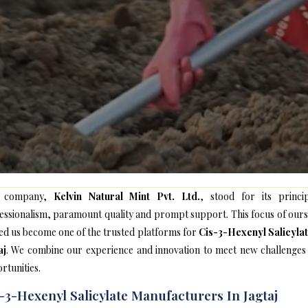
 company,
Kelvin Natural Mint Pvt. Ltd.
, stood for its princip
essionalism, paramount quality and prompt support. This focus of ours
ed us become one of the trusted platforms for
Cis-3-Hexenyl Salicylat
aj
. We combine our experience and innovation to meet new challenges
rtunities.
-3-Hexenyl Salicylate Manufacturers In Jagtaj