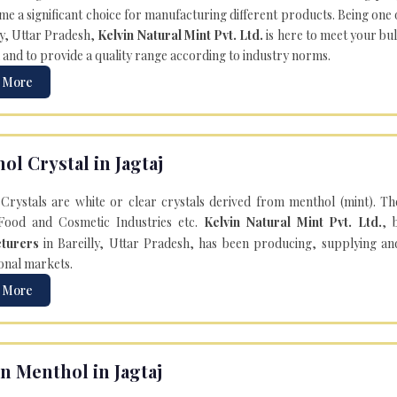
e a significant choice for manufacturing different products. Being one 
ly, Uttar Pradesh,
Kelvin Natural Mint Pvt. Ltd.
is here to meet your bu
 and to provide a quality range according to industry norms.
 More
ol Crystal in Jagtaj
Crystals are white or clear crystals derived from menthol (mint). T
Food and Cosmetic Industries etc.
Kelvin Natural Mint Pvt. Ltd.
, 
turers
in Bareilly, Uttar Pradesh, has been producing, supplying an
onal markets.
 More
n Menthol in Jagtaj