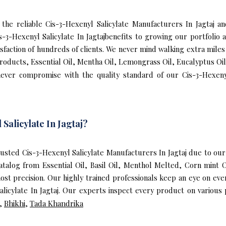
f the reliable Cis-3-Hexenyl Salicylate Manufacturers In Jagtaj
 Cis-3-Hexenyl Salicylate In Jagtajbenefits to growing our portfo
isfaction of hundreds of clients. We never mind walking extra miles 
Products, Essential Oil, Mentha Oil, Lemongrass Oil, Eucalyptus Oil
ever compromise with the quality standard of our Cis-3-Hexenyl
alicylate In Jagtaj?
sted Cis-3-Hexenyl Salicylate Manufacturers In Jagtaj due to our
catalog from Essential Oil, Basil Oil, Menthol Melted, Corn mint 
ost precision. Our highly trained professionals keep an eye on e
alicylate In Jagtaj. Our experts inspect every product on various
,
Bhikhi
,
Tada Khandrika