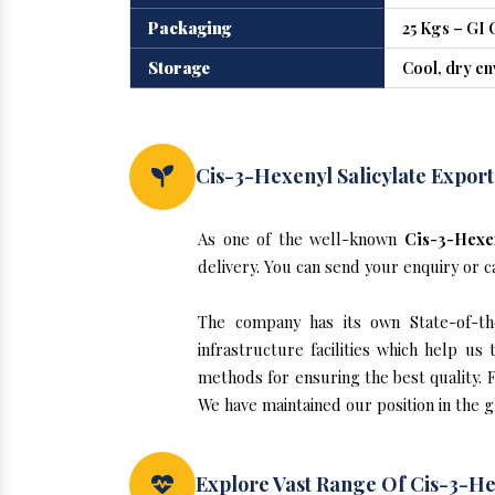
Packaging
25 Kgs – GI 
Storage
Cool, dry e
Cis-3-Hexenyl Salicylate Export
As one of the well-known
Cis-3-Hexen
delivery. You can send your enquiry or c
The company has its own State-of-the-
infrastructure facilities which help u
methods for ensuring the best quality. F
We have maintained our position in the g
Explore Vast Range Of Cis-3-Hex