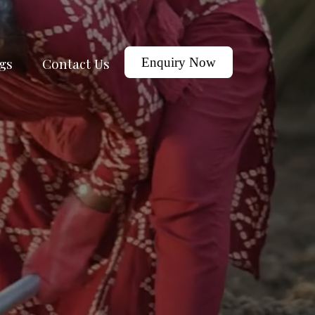
gs
Contact Us
Enquiry Now
j