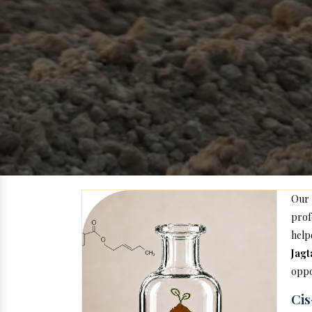
Our
prof
help
Jagt
oppo
Cis