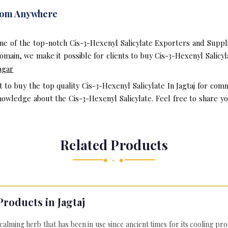
From Anywhere
e of the top-notch Cis-3-Hexenyl Salicylate Exporters and Suppli
main, we make it possible for clients to buy Cis-3-Hexenyl Salicyl
agar
t to buy the top quality Cis-3-Hexenyl Salicylate In Jagtaj for com
owledge about the Cis-3-Hexenyl Salicylate. Feel free to share yo
Related Products
◆ • ◆
Products in Jagtaj
 calming herb that has been in use since ancient times for its cooling pr