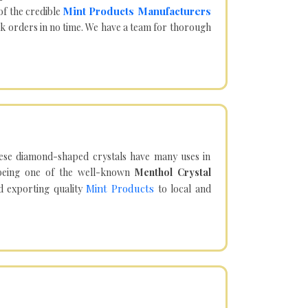
Mint Products Manufacturers
of the credible
lk orders in no time. We have a team for thorough
hese diamond-shaped crystals have many uses in
being one of the well-known
Menthol Crystal
Mint Products
d exporting quality
to local and