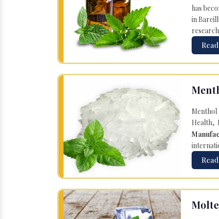
has becom
in Bareil
research
Read
Menth
Menthol 
Health, 
Manufac
internati
Read
Molte