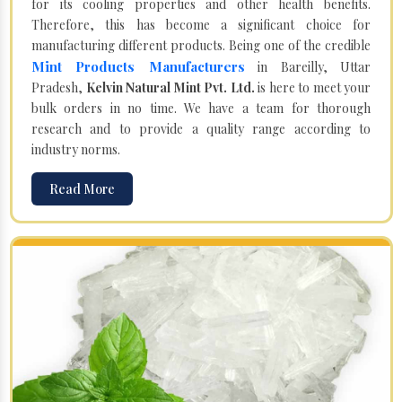
for its cooling properties and other health benefits.
Therefore, this has become a significant choice for
manufacturing different products. Being one of the credible
Mint Products Manufacturers
in Bareilly, Uttar
Pradesh,
Kelvin Natural Mint Pvt. Ltd.
is here to meet your
bulk orders in no time. We have a team for thorough
research and to provide a quality range according to
industry norms.
Read More