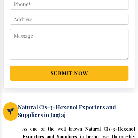
SUBMIT NOW
Natural Cis-3-Hexenol Exporters and
Suppliers in Jagtaj
As one of the well-known
Natural Cis-3-Hexenol
Exporters and Suppliers in Jagtaj
, we thoroughly