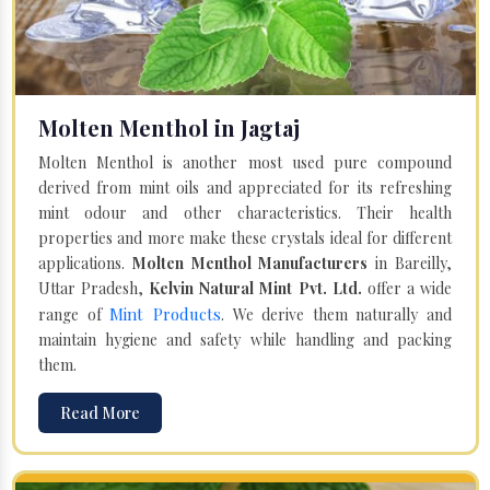
Molten Menthol in Jagtaj
Molten Menthol is another most used pure compound
derived from mint oils and appreciated for its refreshing
mint odour and other characteristics. Their health
properties and more make these crystals ideal for different
applications.
Molten Menthol Manufacturers
in Bareilly,
Uttar Pradesh,
Kelvin Natural Mint Pvt. Ltd.
offer a wide
Mint Products
range of
. We derive them naturally and
maintain hygiene and safety while handling and packing
them.
Read More