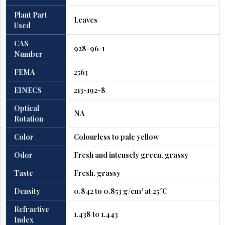
Plant Part
Leaves
Used
CAS
928-96-1
Number
FEMA
2563
EINECS
213-192-8
Optical
NA
Rotation
Color
Colourless to pale yellow
Odor
Fresh and intensely green, grassy
Taste
Fresh, grassy
Density
0.842 to 0.853 g/cm³ at 25°C
Refractive
1.438 to 1.443
Index