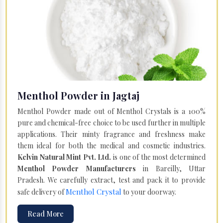
Menthol Powder in Jagtaj
Menthol Powder made out of Menthol Crystals is a 100%
pure and chemical-free choice to be used further in multiple
applications. Their minty fragrance and freshness make
them ideal for both the medical and cosmetic industries.
Kelvin Natural Mint Pvt. Ltd.
is one of the most determined
Menthol Powder Manufacturers
in Bareilly, Uttar
Pradesh. We carefully extract, test and pack it to provide
Menthol Crystal
safe delivery of
to your doorway.
Read More