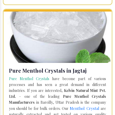
Pure Menthol Crystals in Jagtaj
Pure Menthol Crystals
have become part of various
processes and has seen a great demand in different
industries. If you are interested,
Kelvin Natural Mint Pvt.
Ltd.
– one of the leading
Pure Menthol Crystals
Manufacturers
in Bareilly, Uttar Pradesh is the company
Menthol Crystal
you should be for bulk orders. Our
are
naturally extracted and get tested on various quality