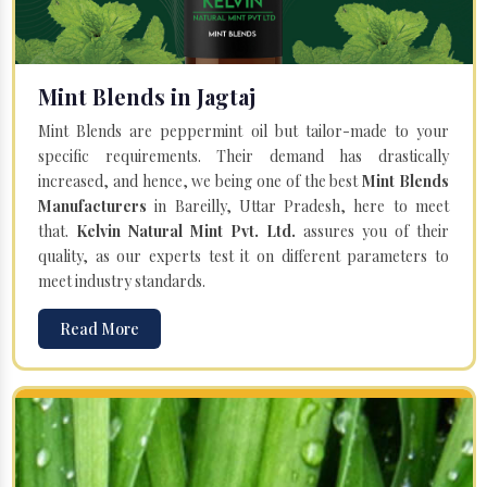
Mint Blends in Jagtaj
Mint Blends are peppermint oil but tailor-made to your
specific requirements. Their demand has drastically
increased, and hence, we being one of the best
Mint Blends
Manufacturers
in Bareilly, Uttar Pradesh, here to meet
that.
Kelvin Natural Mint Pvt. Ltd.
assures you of their
quality, as our experts test it on different parameters to
meet industry standards.
Read More