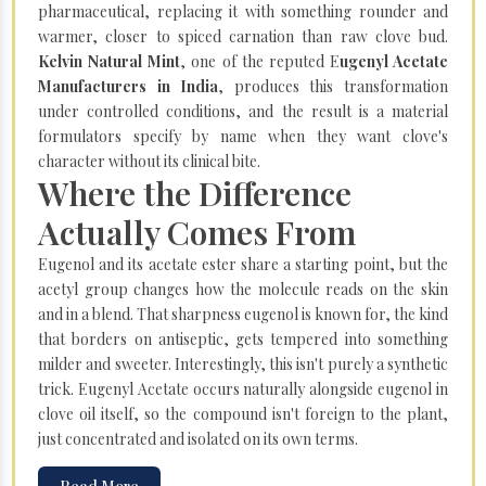
pharmaceutical, replacing it with something rounder and
warmer, closer to spiced carnation than raw clove bud.
Kelvin Natural Mint
, one of the reputed E
ugenyl Acetate
Manufacturers in India
, produces this transformation
under controlled conditions, and the result is a material
formulators specify by name when they want clove's
character without its clinical bite.
Where the Difference
Actually Comes From
Eugenol and its acetate ester share a starting point, but the
acetyl group changes how the molecule reads on the skin
and in a blend. That sharpness eugenol is known for, the kind
that borders on antiseptic, gets tempered into something
milder and sweeter. Interestingly, this isn't purely a synthetic
trick. Eugenyl Acetate occurs naturally alongside eugenol in
clove oil itself, so the compound isn't foreign to the plant,
just concentrated and isolated on its own terms.