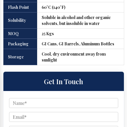
Flash Point
60°C (140°F)
Soluble in alcohol and other organic
Solubility
solvents, but insoluble in water
MOQ
25 Kgs
Packaging
GI Cans, GI Barrels, Aluminum Bottles
Cool, dry environment away from
Storage
sunlight
Get In Touch