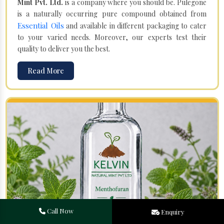
Mint Pvt. Ltd.
is a company where you should be. Pulegone
is a naturally occurring pure compound obtained from
Essential Oils
and available in different packaging to cater
to your varied needs. Moreover, our experts test their
quality to deliver you the best.
Read More
Call Now
Enquiry
Menthofuran in Jagtaj