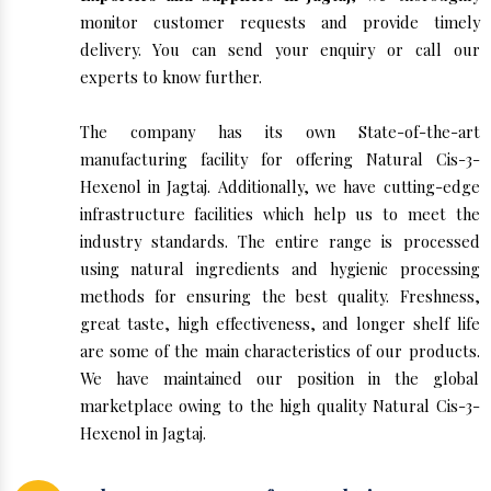
monitor customer requests and provide timely
delivery. You can send your enquiry or call our
experts to know further.
The company has its own State-of-the-art
manufacturing facility for offering Natural Cis-3-
Hexenol in Jagtaj. Additionally, we have cutting-edge
infrastructure facilities which help us to meet the
industry standards. The entire range is processed
using natural ingredients and hygienic processing
methods for ensuring the best quality. Freshness,
great taste, high effectiveness, and longer shelf life
are some of the main characteristics of our products.
We have maintained our position in the global
marketplace owing to the high quality Natural Cis-3-
Hexenol in Jagtaj.