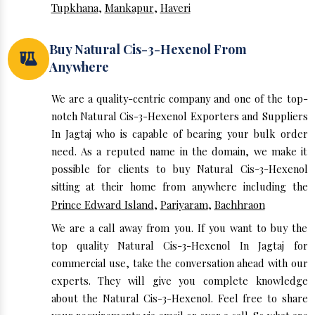
Tupkhana
,
Mankapur
,
Haveri
Buy Natural Cis-3-Hexenol From
Anywhere
We are a quality-centric company and one of the top-
notch Natural Cis-3-Hexenol Exporters and Suppliers
In Jagtaj who is capable of bearing your bulk order
need. As a reputed name in the domain, we make it
possible for clients to buy Natural Cis-3-Hexenol
sitting at their home from anywhere including the
Prince Edward Island
,
Pariyaram
,
Bachhraon
We are a call away from you. If you want to buy the
top quality Natural Cis-3-Hexenol In Jagtaj for
commercial use, take the conversation ahead with our
experts. They will give you complete knowledge
about the Natural Cis-3-Hexenol. Feel free to share