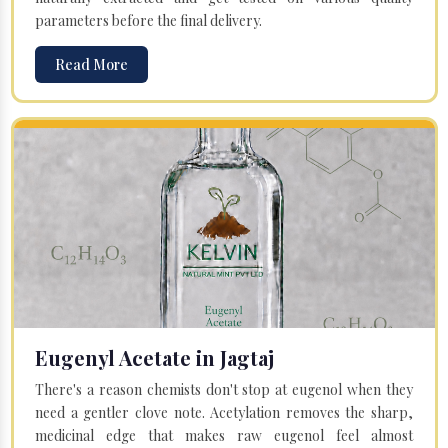
parameters before the final delivery.
Read More
Eugenyl Acetate in Jagtaj
There's a reason chemists don't stop at eugenol when they
need a gentler clove note. Acetylation removes the sharp,
medicinal edge that makes raw eugenol feel almost