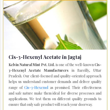
Cis-3-Hexenyl Acetate in Jagtaj
Kelvin Natural Mint Pvt. Ltd.
is one of the well-known
Cis-
3-Hexenyl Acetate Manufacturers
in Bareilly, Uttar
Pradesh. Our client-focused and quality-oriented approach
helps us understand customer demands and deliver quality
Cis-3-Hexenol
range of
as promised. Their effectiveness
and safe nature make them ideal for diverse processes and
applications. We test them on different quality grounds to
ensure that only safe product will reach your doorway.