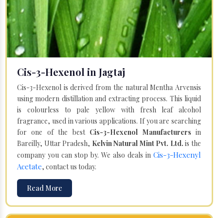
Cis-3-Hexenol in Jagtaj
Cis-3-Hexenol is derived from the natural Mentha Arvensis
using modern distillation and extracting process. This liquid
is colourless to pale yellow with fresh leaf alcohol
fragrance, used in various applications. If you are searching
for one of the best
Cis-3-Hexenol Manufacturers
in
Bareilly, Uttar Pradesh,
Kelvin Natural Mint Pvt. Ltd.
is the
Cis-3-Hexenyl
company you can stop by. We also deals in
Acetate
, contact us today.
Read More