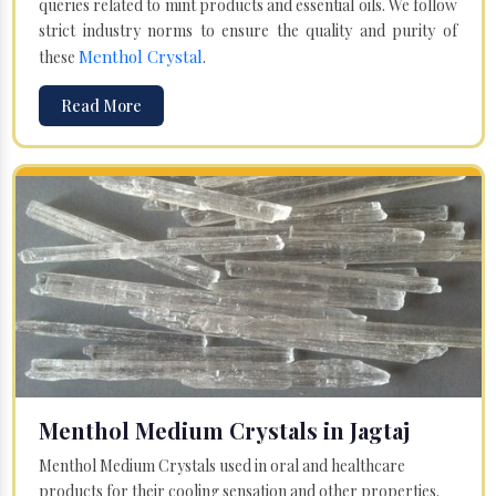
queries related to mint products and essential oils. We follow
strict industry norms to ensure the quality and purity of
Menthol Crystal
these
.
Read More
Menthol Medium Crystals in Jagtaj
Menthol Medium Crystals used in oral and healthcare
products for their cooling sensation and other properties.