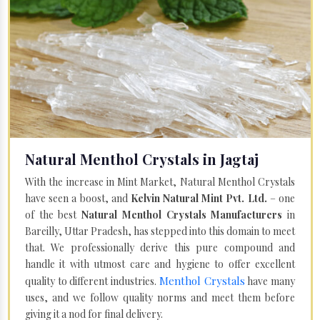
Natural Menthol Crystals in Jagtaj
With the increase in Mint Market, Natural Menthol Crystals
have seen a boost, and
Kelvin Natural Mint Pvt. Ltd.
– one
of the best
Natural Menthol Crystals Manufacturers
in
Bareilly, Uttar Pradesh, has stepped into this domain to meet
that. We professionally derive this pure compound and
handle it with utmost care and hygiene to offer excellent
Menthol Crystals
quality to different industries.
have many
uses, and we follow quality norms and meet them before
giving it a nod for final delivery.