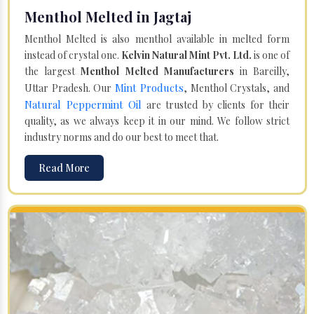
Menthol Melted in Jagtaj
Menthol Melted is also menthol available in melted form
instead of crystal one.
Kelvin Natural Mint Pvt. Ltd.
is one of
the largest
Menthol Melted Manufacturers
in Bareilly,
Mint Products
Uttar Pradesh. Our
, Menthol Crystals, and
Natural Peppermint Oil
are trusted by clients for their
quality, as we always keep it in our mind. We follow strict
industry norms and do our best to meet that.
Read More