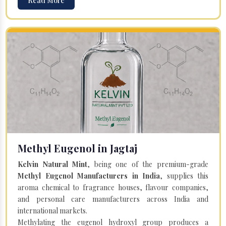
Read More
Methyl Eugenol in Jagtaj
Kelvin Natural Mint
, being one of the premium-grade
Methyl Eugenol Manufacturers in India
, supplies this
aroma chemical to fragrance houses, flavour companies,
and personal care manufacturers across India and
international markets.
Methylating the eugenol hydroxyl group produces a