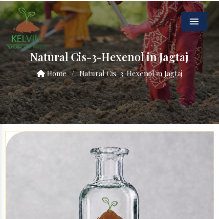
Menu
Natural Cis-3-Hexenol in Jagtaj
Home
/
Natural Cis-3-Hexenol in Jagtaj