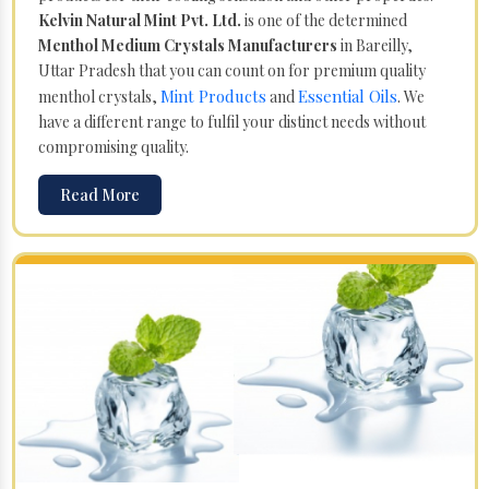
Kelvin Natural Mint Pvt. Ltd.
is one of the determined
Menthol Medium Crystals Manufacturers
in Bareilly,
Uttar Pradesh that you can count on for premium quality
Mint Products
Essential Oils
menthol crystals,
and
. We
have a different range to fulfil your distinct needs without
compromising quality.
Read More