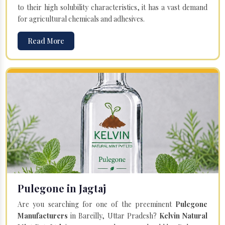
to their high solubility characteristics, it has a vast demand
for agricultural chemicals and adhesives.
Read More
Pulegone in Jagtaj
Are you searching for one of the preeminent
Pulegone
Manufacturers
in Bareilly, Uttar Pradesh?
Kelvin Natural