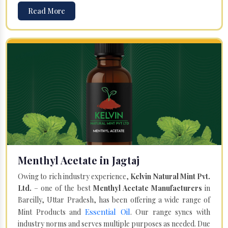
Read More
Menthyl Acetate in Jagtaj
Owing to rich industry experience,
Kelvin Natural Mint Pvt.
Ltd.
– one of the best
Menthyl Acetate Manufacturers
in
Bareilly, Uttar Pradesh, has been offering a wide range of
Essential Oil
Mint Products and
. Our range syncs with
industry norms and serves multiple purposes as needed. Due