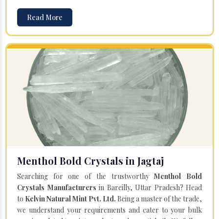
Read More
Menthol Bold Crystals in Jagtaj
Searching for one of the trustworthy
Menthol Bold
Crystals Manufacturers
in Bareilly, Uttar Pradesh? Head
to
Kelvin Natural Mint Pvt. Ltd.
Being a master of the trade,
we understand your requirements and cater to your bulk