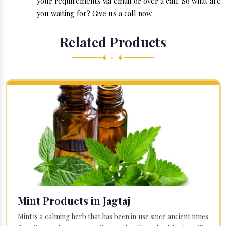
your requirements via email or over a call. So what are
you waiting for? Give us a call now.
Related Products
◆ • ◆
Mint Products in Jagtaj
Mint is a calming herb that has been in use since ancient times