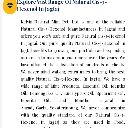
Explore Vast Range Of Natural Cis-3-
Hexenol In Jagtaj
Kelvin Natural Mint Pvt. Ltd. is one of the reliable
Natural Cis-3-Hexenol Manufacturers In Jagtaj and
offers you 100% safe and pure Natural Cis-3-Hexenol
In Jagtaj. Our pure quality Natural Cis-3-Hexenol In
Jagtajbenefits to growing our portfolio and expanding
our reach to maximum customers over the years. We
have attained the satisfaction of hundreds of clients.
We never mind walking extra miles to bring the best
quality Natural Cis-3-Hexenol In Jagtaj. We have a
wide range of Mint Products, Essential Oil, Mentha
Oil, Lemongrass Oil, Eucalyptus Oil, Spearmint Oil,
Piperita Oil, and Menthol Crystal in
Aurad
,
Garhi
,
Yekaterinburg
. We never compromise
with the quality standard of our Natural Cis-3-
Hexenol In Jagtaj as they are used in Food,