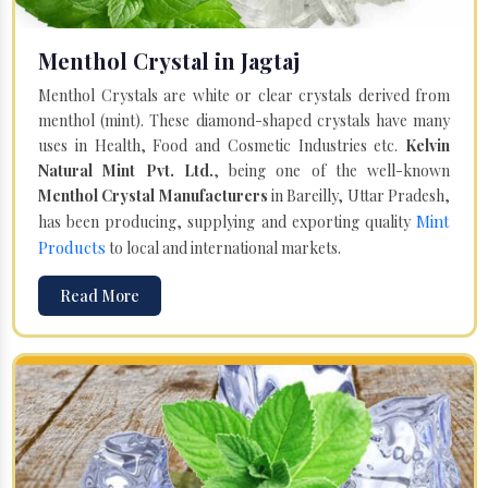
Menthol Crystal in Jagtaj
Menthol Crystals are white or clear crystals derived from
menthol (mint). These diamond-shaped crystals have many
uses in Health, Food and Cosmetic Industries etc.
Kelvin
Natural Mint Pvt. Ltd.
, being one of the well-known
Menthol Crystal Manufacturers
in Bareilly, Uttar Pradesh,
Mint
has been producing, supplying and exporting quality
Products
to local and international markets.
Read More