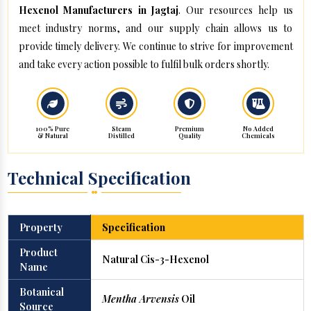
Hexenol Manufacturers in Jagtaj
. Our resources help us
meet industry norms, and our supply chain allows us to
provide timely delivery. We continue to strive for improvement
and take every action possible to fulfil bulk orders shortly.
100% Pure
Steam
Premium
No Added
& Natural
Distilled
Quality
Chemicals
Technical Specification
Property
Specification
Product
Natural Cis-3-Hexenol
Name
Botanical
Mentha Arvensis
Oil
Source