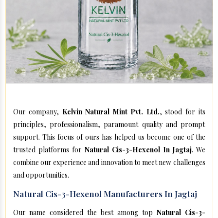
Our company,
Kelvin Natural Mint Pvt. Ltd.
, stood for its
principles, professionalism, paramount quality and prompt
support. This focus of ours has helped us become one of the
trusted platforms for
Natural Cis-3-Hexenol In Jagtaj
. We
combine our experience and innovation to meet new challenges
and opportunities.
Natural Cis-3-Hexenol Manufacturers In Jagtaj
Our name considered the best among top
Natural Cis-3-