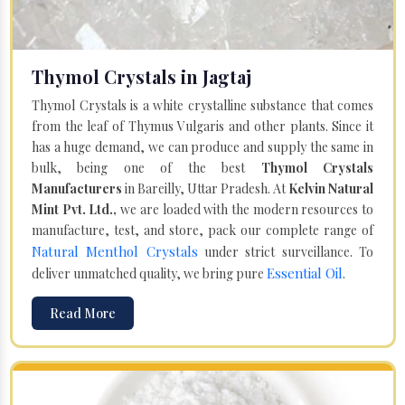
Thymol Crystals in Jagtaj
Thymol Crystals is a white crystalline substance that comes
from the leaf of Thymus Vulgaris and other plants. Since it
has a huge demand, we can produce and supply the same in
bulk, being one of the best
Thymol Crystals
Manufacturers
in Bareilly, Uttar Pradesh. At
Kelvin Natural
Mint Pvt. Ltd.,
we are loaded with the modern resources to
manufacture, test, and store, pack our complete range of
Natural Menthol Crystals
under strict surveillance. To
Essential Oil
deliver unmatched quality, we bring pure
.
Read More