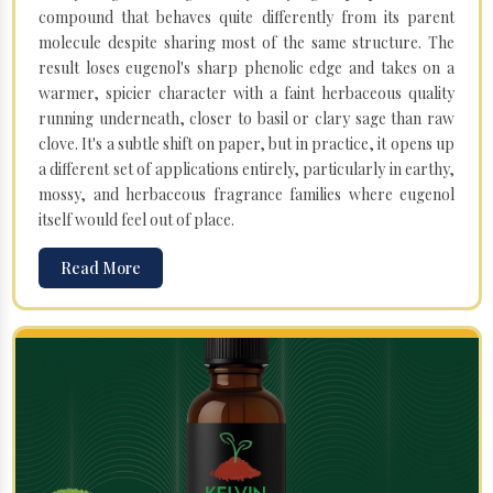
compound that behaves quite differently from its parent
molecule despite sharing most of the same structure. The
result loses eugenol's sharp phenolic edge and takes on a
warmer, spicier character with a faint herbaceous quality
running underneath, closer to basil or clary sage than raw
clove. It's a subtle shift on paper, but in practice, it opens up
a different set of applications entirely, particularly in earthy,
mossy, and herbaceous fragrance families where eugenol
itself would feel out of place.
Read More