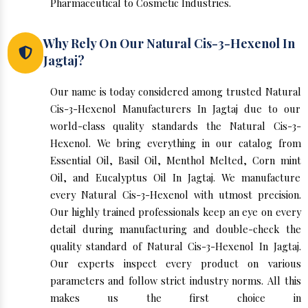
Pharmaceutical to Cosmetic Industries.
Why Rely On Our Natural Cis-3-Hexenol In
Jagtaj?
Our name is today considered among trusted Natural
Cis-3-Hexenol Manufacturers In Jagtaj due to our
world-class quality standards the Natural Cis-3-
Hexenol. We bring everything in our catalog from
Essential Oil, Basil Oil, Menthol Melted, Corn mint
Oil, and Eucalyptus Oil In Jagtaj. We manufacture
every Natural Cis-3-Hexenol with utmost precision.
Our highly trained professionals keep an eye on every
detail during manufacturing and double-check the
quality standard of Natural Cis-3-Hexenol In Jagtaj.
Our experts inspect every product on various
parameters and follow strict industry norms. All this
makes us the first choice in