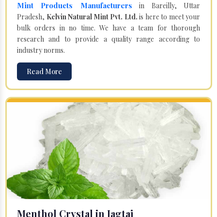
Mint Products Manufacturers
in Bareilly, Uttar
Pradesh,
Kelvin Natural Mint Pvt. Ltd.
is here to meet your
bulk orders in no time. We have a team for thorough
research and to provide a quality range according to
industry norms.
Read More
Menthol Crystal in Jagtaj