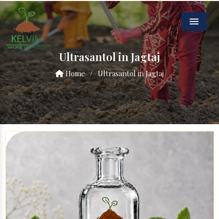
Menu
Ultrasantol in Jagtaj
Home
/
Ultrasantol in Jagtaj