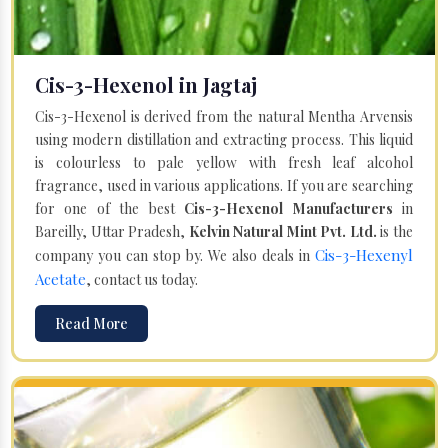
Cis-3-Hexenol in Jagtaj
Cis-3-Hexenol is derived from the natural Mentha Arvensis
using modern distillation and extracting process. This liquid
is colourless to pale yellow with fresh leaf alcohol
fragrance, used in various applications. If you are searching
for one of the best
Cis-3-Hexenol Manufacturers
in
Bareilly, Uttar Pradesh,
Kelvin Natural Mint Pvt. Ltd.
is the
Cis-3-Hexenyl
company you can stop by. We also deals in
Acetate
, contact us today.
Read More