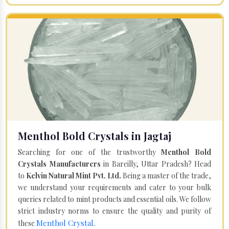
Menthol Bold Crystals in Jagtaj
Searching for one of the trustworthy
Menthol Bold
Crystals Manufacturers
in Bareilly, Uttar Pradesh? Head
to
Kelvin Natural Mint Pvt. Ltd.
Being a master of the trade,
we understand your requirements and cater to your bulk
queries related to mint products and essential oils. We follow
strict industry norms to ensure the quality and purity of
Menthol Crystal
these
.