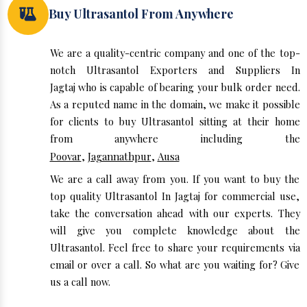
Buy Ultrasantol From Anywhere
We are a quality-centric company and one of the top-
notch Ultrasantol Exporters and Suppliers In
Jagtaj who is capable of bearing your bulk order need.
As a reputed name in the domain, we make it possible
for clients to buy Ultrasantol sitting at their home
from anywhere including the
Poovar
,
Jagannathpur
,
Ausa
We are a call away from you. If you want to buy the
top quality Ultrasantol In Jagtaj for commercial use,
take the conversation ahead with our experts. They
will give you complete knowledge about the
Ultrasantol. Feel free to share your requirements via
email or over a call. So what are you waiting for? Give
us a call now.