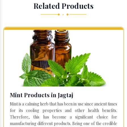
Related Products
◆ • ◆
Mint Products in Jagtaj
Mint is a calming herb that has been in use since ancient times
for its cooling properties and other health benefits.
Therefore, this has become a significant choice for
manufacturing different products. Being one of the credible