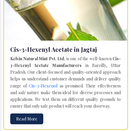
Cis-3-Hexenyl Acetate in Jagtaj
Kelvin Natural Mint Pvt. Ltd.
is one of the well-known
Cis-
3-Hexenyl Acetate Manufacturers
in Bareilly, Uttar
Pradesh. Our client-focused and quality-oriented approach
helps us understand customer demands and deliver quality
Cis-3-Hexenol
range of
as promised. Their effectiveness
and safe nature make them ideal for diverse processes and
applications. We test them on different quality grounds to
ensure that only safe product will reach your doorway.
Read More