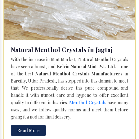
Natural Menthol Crystals in Jagtaj
With the increase in Mint Market, Natural Menthol Crystals
have seen a boost, and
Kelvin Natural Mint Pvt. Ltd.
– one
of the best
Natural Menthol Crystals Manufacturers
in
Bareilly, Uttar Pradesh, has stepped into this domain to meet
that. We professionally derive this pure compound and
handle it with utmost care and hygiene to offer excellent
Menthol Crystals
quality to different industries.
have many
uses, and we follow quality norms and meet them before
giving it a nod for final delivery.
Read More