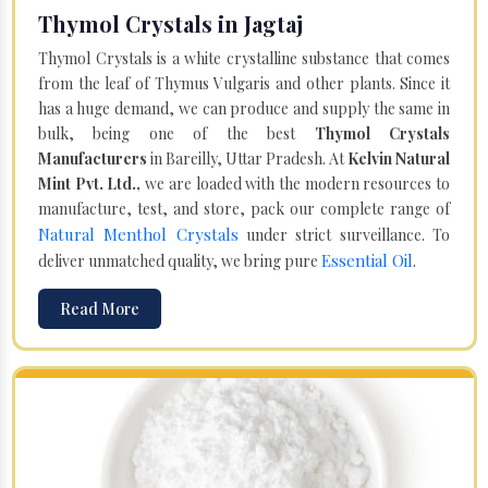
Thymol Crystals in Jagtaj
Thymol Crystals is a white crystalline substance that comes
from the leaf of Thymus Vulgaris and other plants. Since it
has a huge demand, we can produce and supply the same in
bulk, being one of the best
Thymol Crystals
Manufacturers
in Bareilly, Uttar Pradesh. At
Kelvin Natural
Mint Pvt. Ltd.,
we are loaded with the modern resources to
manufacture, test, and store, pack our complete range of
Natural Menthol Crystals
under strict surveillance. To
Essential Oil
deliver unmatched quality, we bring pure
.
Read More