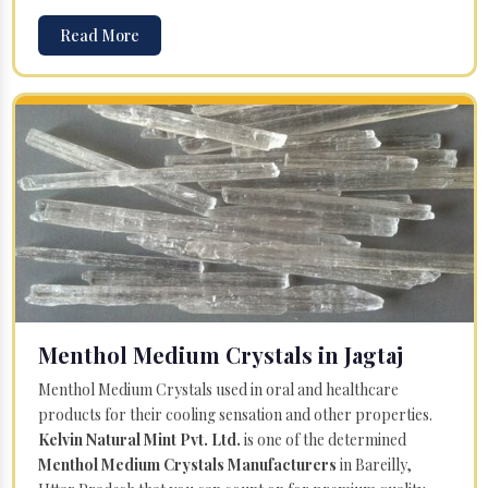
Read More
Menthol Medium Crystals in Jagtaj
Menthol Medium Crystals used in oral and healthcare
products for their cooling sensation and other properties.
Kelvin Natural Mint Pvt. Ltd.
is one of the determined
Menthol Medium Crystals Manufacturers
in Bareilly,