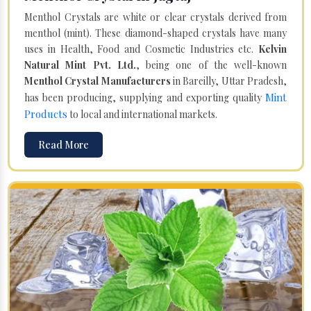
Menthol Crystals are white or clear crystals derived from
menthol (mint). These diamond-shaped crystals have many
uses in Health, Food and Cosmetic Industries etc.
Kelvin
Natural Mint Pvt. Ltd.
, being one of the well-known
Menthol Crystal Manufacturers
in Bareilly, Uttar Pradesh,
Mint
has been producing, supplying and exporting quality
Products
to local and international markets.
Read More