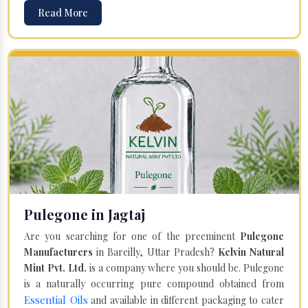
Read More
Pulegone in Jagtaj
Are you searching for one of the preeminent
Pulegone
Manufacturers
in Bareilly, Uttar Pradesh?
Kelvin Natural
Mint Pvt. Ltd.
is a company where you should be. Pulegone
is a naturally occurring pure compound obtained from
Essential Oils
and available in different packaging to cater