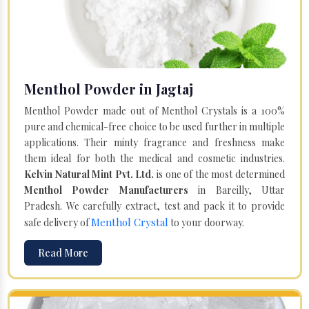
Menthol Powder in Jagtaj
Menthol Powder made out of Menthol Crystals is a 100%
pure and chemical-free choice to be used further in multiple
applications. Their minty fragrance and freshness make
them ideal for both the medical and cosmetic industries.
Kelvin Natural Mint Pvt. Ltd.
is one of the most determined
Menthol Powder Manufacturers
in Bareilly, Uttar
Pradesh. We carefully extract, test and pack it to provide
Menthol Crystal
safe delivery of
to your doorway.
Read More