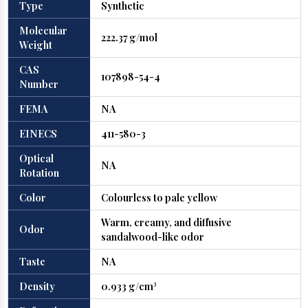
Type
Synthetic
Molecular
222.37 g/mol
Weight
CAS
107898-54-4
Number
FEMA
NA
EINECS
411-580-3
Optical
NA
Rotation
Color
Colourless to pale yellow
Warm, creamy, and diffusive
Odor
sandalwood-like odor
Taste
NA
Density
0.933 g/cm³