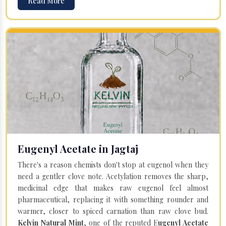
Read More
Eugenyl Acetate in Jagtaj
There's a reason chemists don't stop at eugenol when they
need a gentler clove note. Acetylation removes the sharp,
medicinal edge that makes raw eugenol feel almost
pharmaceutical, replacing it with something rounder and
warmer, closer to spiced carnation than raw clove bud.
Kelvin Natural Mint
, one of the reputed E
ugenyl Acetate