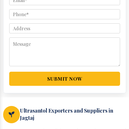
SUBMIT NOW
Ultrasantol Exporters and Suppliers in
Jagtaj