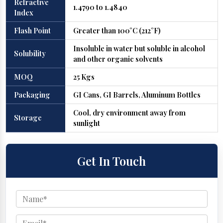
Refractive
1.4790 to 1.4840
Index
Flash Point
Greater than 100°C (212°F)
Insoluble in water but soluble in alcohol
Solubility
and other organic solvents
MOQ
25 Kgs
Packaging
GI Cans, GI Barrels, Aluminum Bottles
Cool, dry environment away from
Storage
sunlight
Get In Touch