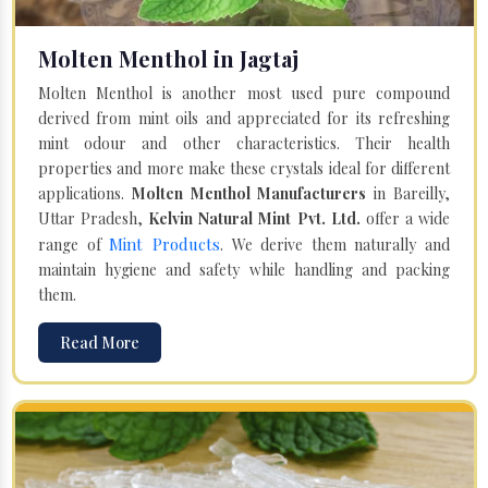
Molten Menthol in Jagtaj
Molten Menthol is another most used pure compound
derived from mint oils and appreciated for its refreshing
mint odour and other characteristics. Their health
properties and more make these crystals ideal for different
applications.
Molten Menthol Manufacturers
in Bareilly,
Uttar Pradesh,
Kelvin Natural Mint Pvt. Ltd.
offer a wide
Mint Products
range of
. We derive them naturally and
maintain hygiene and safety while handling and packing
them.
Read More