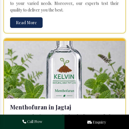
to your varied needs. Moreover, our experts test their
quality to deliver you the best.
Read More
Menthofuran in Jagtaj
Your search for one of the leading
Menthofuran
Call Now
Enquiry
Manufacturers
in Bareilly, Uttar Pradesh, will end at
Kelvin