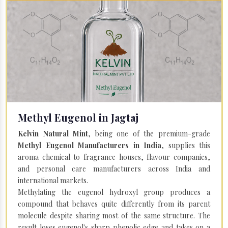
Methyl Eugenol in Jagtaj
Kelvin Natural Mint
, being one of the premium-grade
Methyl Eugenol Manufacturers in India
, supplies this
aroma chemical to fragrance houses, flavour companies,
and personal care manufacturers across India and
international markets.
Methylating the eugenol hydroxyl group produces a
compound that behaves quite differently from its parent
molecule despite sharing most of the same structure. The
result loses eugenol's sharp phenolic edge and takes on a