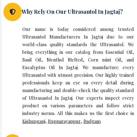
Why Rely On Our Ultrasantol In Jagtaj?
Our name is today considered among trusted
Ultrasantol Manufacturers In Jagtaj due to our
world-class quality standards the Ultrasantol. We
bring everything in our catalog from Essential Oil,
Basil Oil, Menthol Melted, Corn mint Oil, and
Eucalyptus Oil In Jagtaj. We manufacture every
Ultrasantol with utmost precision. Our highly trained
professionals keep an eye on every detail during
manufacturing and double-check the quality standard
of Ultrasantol In Jagtaj. Our experts inspect every
product on various parameters and follow strict
industry norms. All this makes us the first choice in
Kishunganj
,
Rupnarayanpur
,
Budgam