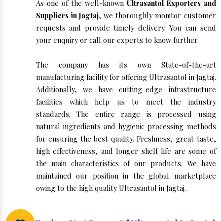
As one of the well-known
Ultrasantol Exporters and
Suppliers in Jagtaj
, we thoroughly monitor customer
requests and provide timely delivery. You can send
your enquiry or call our experts to know further.
The company has its own State-of-the-art
manufacturing facility for offering Ultrasantol in Jagtaj.
Additionally, we have cutting-edge infrastructure
facilities which help us to meet the industry
standards. The entire range is processed using
natural ingredients and hygienic processing methods
for ensuring the best quality. Freshness, great taste,
high effectiveness, and longer shelf life are some of
the main characteristics of our products. We have
maintained our position in the global marketplace
owing to the high quality Ultrasantol in Jagtaj.