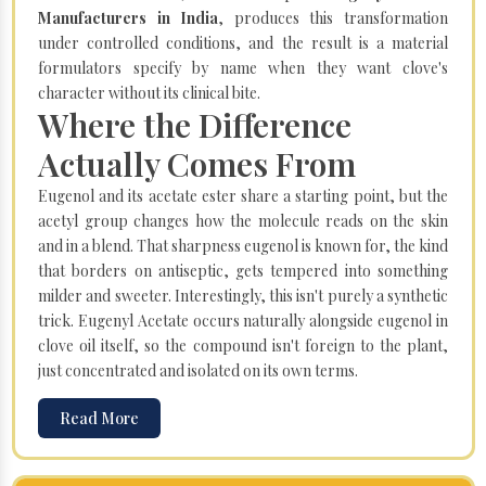
Manufacturers in India
, produces this transformation
under controlled conditions, and the result is a material
formulators specify by name when they want clove's
character without its clinical bite.
Where the Difference
Actually Comes From
Eugenol and its acetate ester share a starting point, but the
acetyl group changes how the molecule reads on the skin
and in a blend. That sharpness eugenol is known for, the kind
that borders on antiseptic, gets tempered into something
milder and sweeter. Interestingly, this isn't purely a synthetic
trick. Eugenyl Acetate occurs naturally alongside eugenol in
clove oil itself, so the compound isn't foreign to the plant,
just concentrated and isolated on its own terms.
Read More