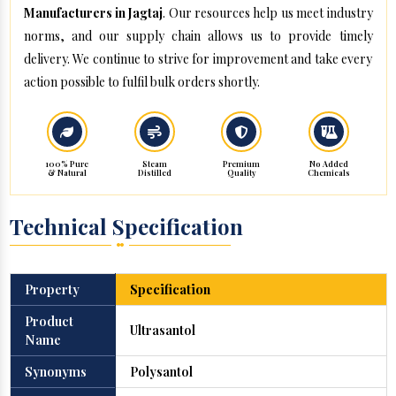
Manufacturers in Jagtaj
. Our resources help us meet industry
norms, and our supply chain allows us to provide timely
delivery. We continue to strive for improvement and take every
action possible to fulfil bulk orders shortly.
100% Pure
Steam
Premium
No Added
& Natural
Distilled
Quality
Chemicals
Technical Specification
Property
Specification
Product
Ultrasantol
Name
Synonyms
Polysantol