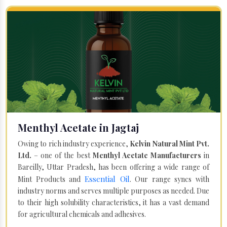
Menthyl Acetate in Jagtaj
Owing to rich industry experience,
Kelvin Natural Mint Pvt.
Ltd.
– one of the best
Menthyl Acetate Manufacturers
in
Bareilly, Uttar Pradesh, has been offering a wide range of
Essential Oil
Mint Products and
. Our range syncs with
industry norms and serves multiple purposes as needed. Due
to their high solubility characteristics, it has a vast demand
for agricultural chemicals and adhesives.