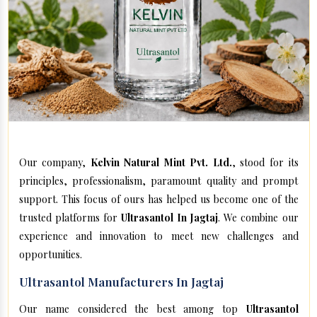
Our company,
Kelvin Natural Mint Pvt. Ltd.
, stood for its
principles, professionalism, paramount quality and prompt
support. This focus of ours has helped us become one of the
trusted platforms for
Ultrasantol In Jagtaj
. We combine our
experience and innovation to meet new challenges and
opportunities.
Ultrasantol Manufacturers In Jagtaj
Our name considered the best among top
Ultrasantol