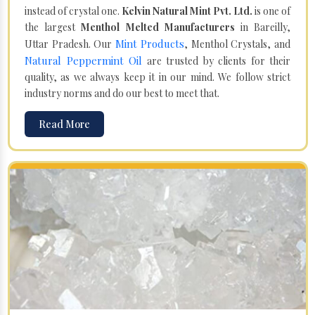
instead of crystal one.
Kelvin Natural Mint Pvt. Ltd.
is one of
the largest
Menthol Melted Manufacturers
in Bareilly,
Mint Products
Uttar Pradesh. Our
, Menthol Crystals, and
Natural Peppermint Oil
are trusted by clients for their
quality, as we always keep it in our mind. We follow strict
industry norms and do our best to meet that.
Read More