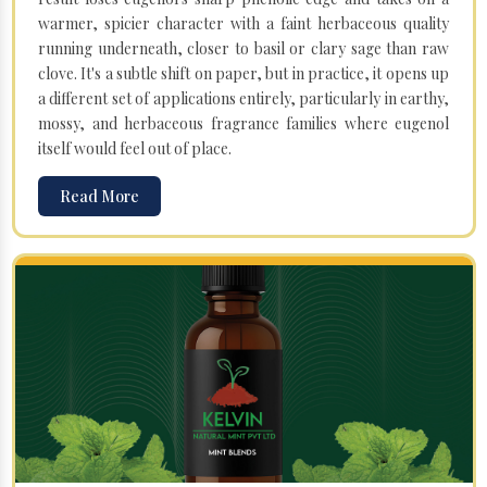
warmer, spicier character with a faint herbaceous quality
running underneath, closer to basil or clary sage than raw
clove. It's a subtle shift on paper, but in practice, it opens up
a different set of applications entirely, particularly in earthy,
mossy, and herbaceous fragrance families where eugenol
itself would feel out of place.
Read More