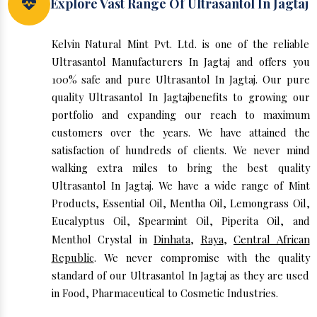
Explore Vast Range Of Ultrasantol In Jagtaj
Kelvin Natural Mint Pvt. Ltd. is one of the reliable
Ultrasantol Manufacturers In Jagtaj and offers you
100% safe and pure Ultrasantol In Jagtaj. Our pure
quality Ultrasantol In Jagtajbenefits to growing our
portfolio and expanding our reach to maximum
customers over the years. We have attained the
satisfaction of hundreds of clients. We never mind
walking extra miles to bring the best quality
Ultrasantol In Jagtaj. We have a wide range of Mint
Products, Essential Oil, Mentha Oil, Lemongrass Oil,
Eucalyptus Oil, Spearmint Oil, Piperita Oil, and
Menthol Crystal in
Dinhata
,
Raya
,
Central African
Republic
. We never compromise with the quality
standard of our Ultrasantol In Jagtaj as they are used
in Food, Pharmaceutical to Cosmetic Industries.