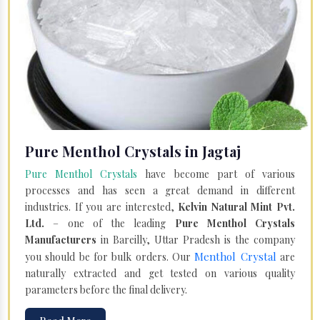
Pure Menthol Crystals in Jagtaj
Pure Menthol Crystals
have become part of various
processes and has seen a great demand in different
industries. If you are interested,
Kelvin Natural Mint Pvt.
Ltd.
– one of the leading
Pure Menthol Crystals
Manufacturers
in Bareilly, Uttar Pradesh is the company
Menthol Crystal
you should be for bulk orders. Our
are
naturally extracted and get tested on various quality
parameters before the final delivery.