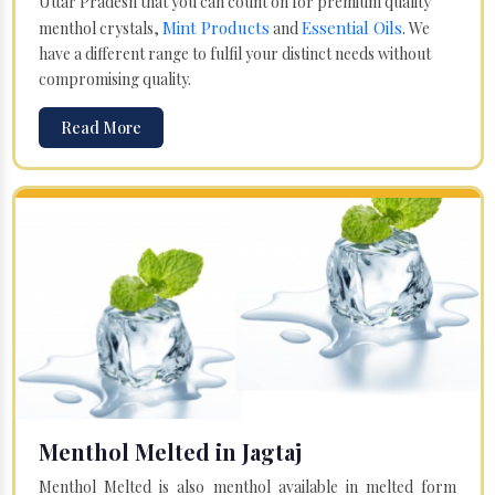
Uttar Pradesh that you can count on for premium quality
Mint Products
Essential Oils
menthol crystals,
and
. We
have a different range to fulfil your distinct needs without
compromising quality.
Read More
Menthol Melted in Jagtaj
Menthol Melted is also menthol available in melted form