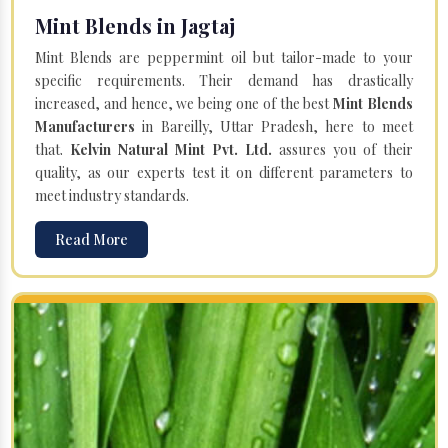
Mint Blends in Jagtaj
Mint Blends are peppermint oil but tailor-made to your
specific requirements. Their demand has drastically
increased, and hence, we being one of the best
Mint Blends
Manufacturers
in Bareilly, Uttar Pradesh, here to meet
that.
Kelvin Natural Mint Pvt. Ltd.
assures you of their
quality, as our experts test it on different parameters to
meet industry standards.
Read More