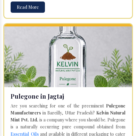
Read More
Pulegone in Jagtaj
Are you searching for one of the preeminent
Pulegone
Manufacturers
in Bareilly, Uttar Pradesh?
Kelvin Natural
Mint Pvt. Ltd.
is a company where you should be. Pulegone
is a naturally occurring pure compound obtained from
Essential Oils
and available in different packaging to cater