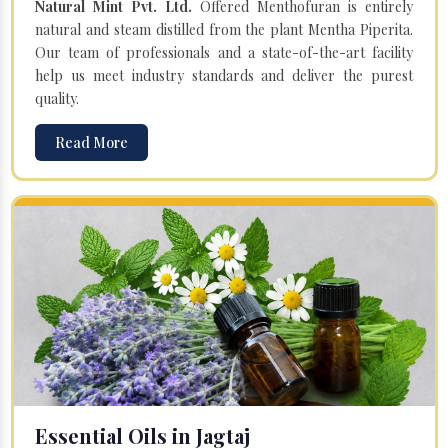
Natural Mint Pvt. Ltd.
Offered Menthofuran is entirely
natural and steam distilled from the plant Mentha Piperita.
Our team of professionals and a state-of-the-art facility
help us meet industry standards and deliver the purest
quality.
Read More
Essential Oils in Jagtaj