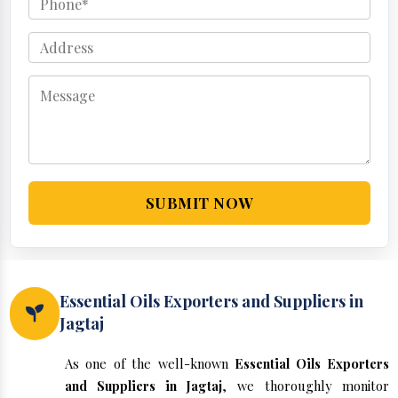
SUBMIT NOW
Essential Oils Exporters and Suppliers in
Jagtaj
As one of the well-known
Essential Oils Exporters
and Suppliers in Jagtaj
, we thoroughly monitor