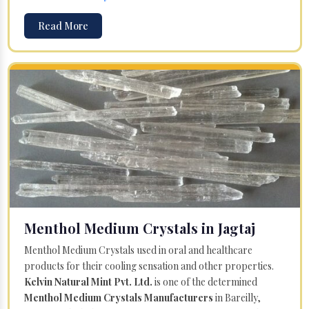
Read More
Menthol Medium Crystals in Jagtaj
Menthol Medium Crystals used in oral and healthcare
products for their cooling sensation and other properties.
Kelvin Natural Mint Pvt. Ltd.
is one of the determined
Menthol Medium Crystals Manufacturers
in Bareilly,