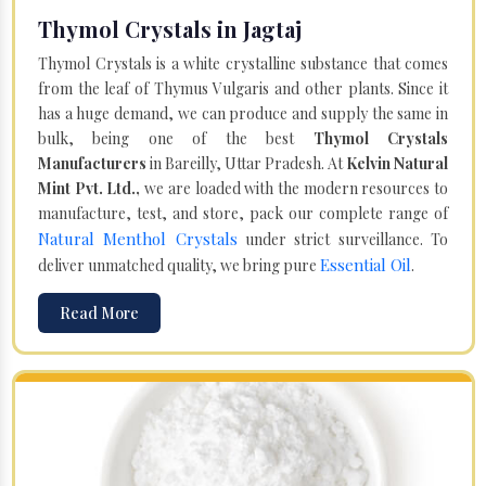
Thymol Crystals in Jagtaj
Thymol Crystals is a white crystalline substance that comes
from the leaf of Thymus Vulgaris and other plants. Since it
has a huge demand, we can produce and supply the same in
bulk, being one of the best
Thymol Crystals
Manufacturers
in Bareilly, Uttar Pradesh. At
Kelvin Natural
Mint Pvt. Ltd.,
we are loaded with the modern resources to
manufacture, test, and store, pack our complete range of
Natural Menthol Crystals
under strict surveillance. To
Essential Oil
deliver unmatched quality, we bring pure
.
Read More