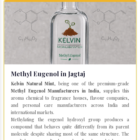
Methyl Eugenol in Jagtaj
Kelvin Natural Mint
, being one of the premium-grade
Methyl Eugenol Manufacturers in India
, supplies this
aroma chemical to fragrance houses, flavour companies,
and personal care manufacturers across India and
international markets.
Methylating the eugenol hydroxyl group produces a
compound that behaves quite differently from its parent
molecule despite sharing most of the same structure. The