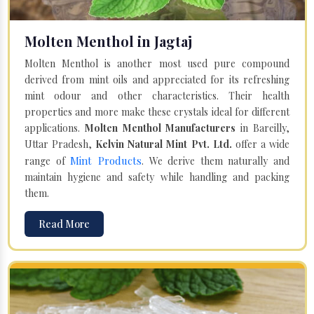
Molten Menthol in Jagtaj
Molten Menthol is another most used pure compound
derived from mint oils and appreciated for its refreshing
mint odour and other characteristics. Their health
properties and more make these crystals ideal for different
applications.
Molten Menthol Manufacturers
in Bareilly,
Uttar Pradesh,
Kelvin Natural Mint Pvt. Ltd.
offer a wide
Mint Products
range of
. We derive them naturally and
maintain hygiene and safety while handling and packing
them.
Read More