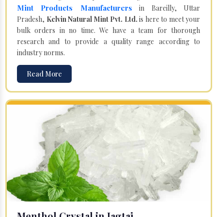
Mint Products Manufacturers
in Bareilly, Uttar
Pradesh,
Kelvin Natural Mint Pvt. Ltd.
is here to meet your
bulk orders in no time. We have a team for thorough
research and to provide a quality range according to
industry norms.
Read More
Menthol Crystal in Jagtaj