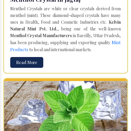
Menthol Crystals are white or clear crystals derived from
menthol (mint). These diamond-shaped crystals have many
uses in Health, Food and Cosmetic Industries etc.
Kelvin
Natural Mint Pvt. Ltd.
, being one of the well-known
Menthol Crystal Manufacturers
in Bareilly, Uttar Pradesh,
Mint
has been producing, supplying and exporting quality
Products
to local and international markets.
Read More