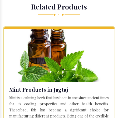
Related Products
◆ • ◆
Mint Products in Jagtaj
Mint is a calming herb that has been in use since ancient times
for its cooling properties and other health benefits.
Therefore, this has become a significant choice for
manufacturing different products. Being one of the credible