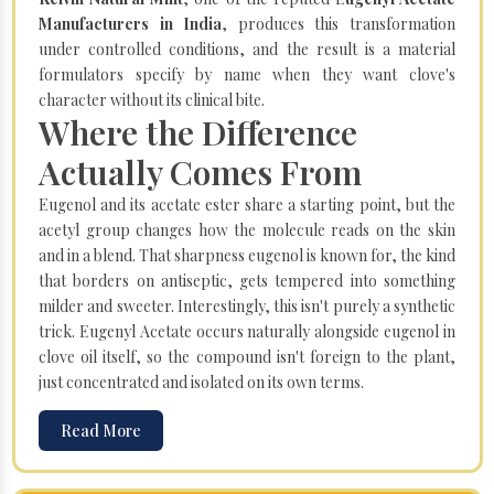
Manufacturers in India
, produces this transformation
under controlled conditions, and the result is a material
formulators specify by name when they want clove's
character without its clinical bite.
Where the Difference
Actually Comes From
Eugenol and its acetate ester share a starting point, but the
acetyl group changes how the molecule reads on the skin
and in a blend. That sharpness eugenol is known for, the kind
that borders on antiseptic, gets tempered into something
milder and sweeter. Interestingly, this isn't purely a synthetic
trick. Eugenyl Acetate occurs naturally alongside eugenol in
clove oil itself, so the compound isn't foreign to the plant,
just concentrated and isolated on its own terms.
Read More