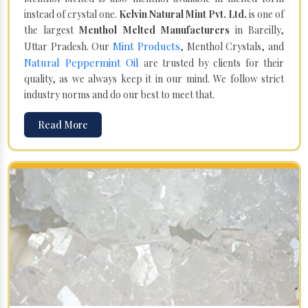
instead of crystal one.
Kelvin Natural Mint Pvt. Ltd.
is one of
the largest
Menthol Melted Manufacturers
in Bareilly,
Mint Products
Uttar Pradesh. Our
, Menthol Crystals, and
Natural Peppermint Oil
are trusted by clients for their
quality, as we always keep it in our mind. We follow strict
industry norms and do our best to meet that.
Read More