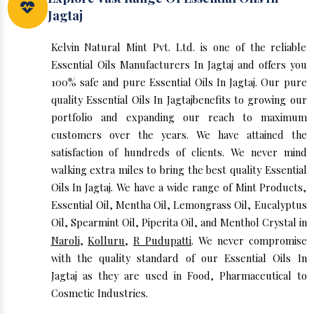
Jagtaj
Kelvin Natural Mint Pvt. Ltd. is one of the reliable
Essential Oils Manufacturers In Jagtaj and offers you
100% safe and pure Essential Oils In Jagtaj. Our pure
quality Essential Oils In Jagtajbenefits to growing our
portfolio and expanding our reach to maximum
customers over the years. We have attained the
satisfaction of hundreds of clients. We never mind
walking extra miles to bring the best quality Essential
Oils In Jagtaj. We have a wide range of Mint Products,
Essential Oil, Mentha Oil, Lemongrass Oil, Eucalyptus
Oil, Spearmint Oil, Piperita Oil, and Menthol Crystal in
Naroli
,
Kolluru
,
R Pudupatti
. We never compromise
with the quality standard of our Essential Oils In
Jagtaj as they are used in Food, Pharmaceutical to
Cosmetic Industries.