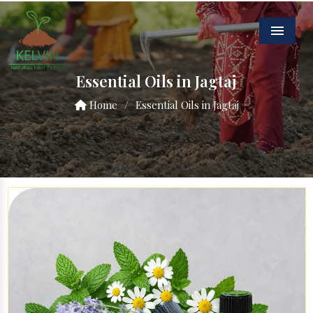
Menu
Essential Oils in Jagtaj
Home
/
Essential Oils in Jagtaj