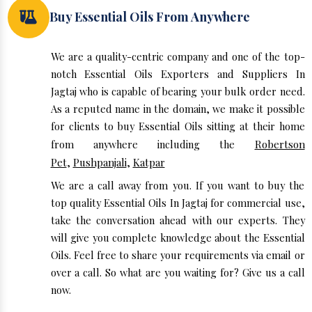
Buy Essential Oils From Anywhere
We are a quality-centric company and one of the top-
notch Essential Oils Exporters and Suppliers In
Jagtaj who is capable of bearing your bulk order need.
As a reputed name in the domain, we make it possible
for clients to buy Essential Oils sitting at their home
from anywhere including the
Robertson
Pet
,
Pushpanjali
,
Katpar
We are a call away from you. If you want to buy the
top quality Essential Oils In Jagtaj for commercial use,
take the conversation ahead with our experts. They
will give you complete knowledge about the Essential
Oils. Feel free to share your requirements via email or
over a call. So what are you waiting for? Give us a call
now.