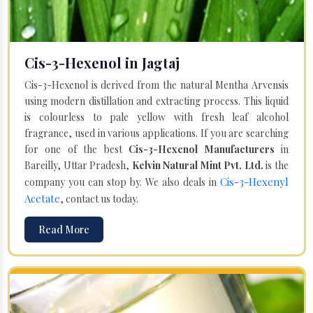
Cis-3-Hexenol in Jagtaj
Cis-3-Hexenol is derived from the natural Mentha Arvensis
using modern distillation and extracting process. This liquid
is colourless to pale yellow with fresh leaf alcohol
fragrance, used in various applications. If you are searching
for one of the best
Cis-3-Hexenol Manufacturers
in
Bareilly, Uttar Pradesh,
Kelvin Natural Mint Pvt. Ltd.
is the
Cis-3-Hexenyl
company you can stop by. We also deals in
Acetate
, contact us today.
Read More