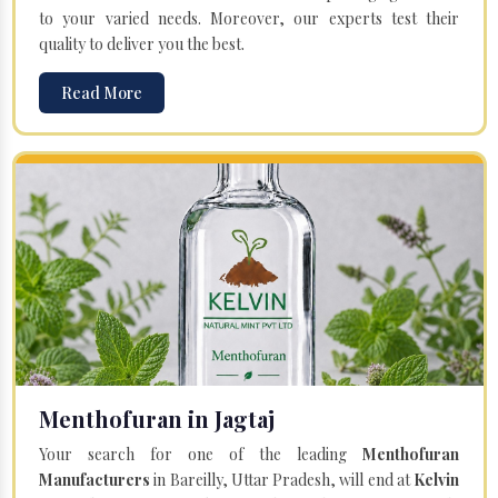
to your varied needs. Moreover, our experts test their
quality to deliver you the best.
Read More
Menthofuran in Jagtaj
Your search for one of the leading
Menthofuran
Manufacturers
in Bareilly, Uttar Pradesh, will end at
Kelvin