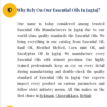
Why Rely On Our Essential Oils In Jagtaj?
Our name is today considered among trusted
Essential Oils Manufacturers In Jagtaj due to our
world-class quality standards the Essential Oils. We
bring everything in our catalog from Essential Oil,
Basil Oil, Menthol Melted, Corn mint Oil, and
Eucalyptus Oil In Jagtaj. We manufacture every
Essential Oils with utmost precision. Our highly
trained professionals keep an eye on every detail
during manufacturing and double-check the quality
standard of Essential Oils In Jagtaj. Our experts
inspect every product on various parameters and
follow strict industry norms. All this makes us the
first choice in
Rekjuani
,
Choornikkara
,
Bettiah