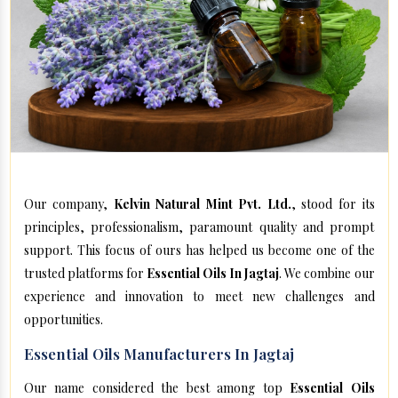
Our company,
Kelvin Natural Mint Pvt. Ltd.
, stood for its
principles, professionalism, paramount quality and prompt
support. This focus of ours has helped us become one of the
trusted platforms for
Essential Oils In Jagtaj
. We combine our
experience and innovation to meet new challenges and
opportunities.
Essential Oils Manufacturers In Jagtaj
Our name considered the best among top
Essential Oils