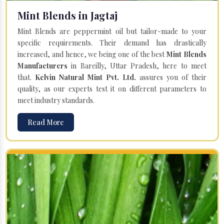
Mint Blends in Jagtaj
Mint Blends are peppermint oil but tailor-made to your
specific requirements. Their demand has drastically
increased, and hence, we being one of the best
Mint Blends
Manufacturers
in Bareilly, Uttar Pradesh, here to meet
that.
Kelvin Natural Mint Pvt. Ltd.
assures you of their
quality, as our experts test it on different parameters to
meet industry standards.
Read More