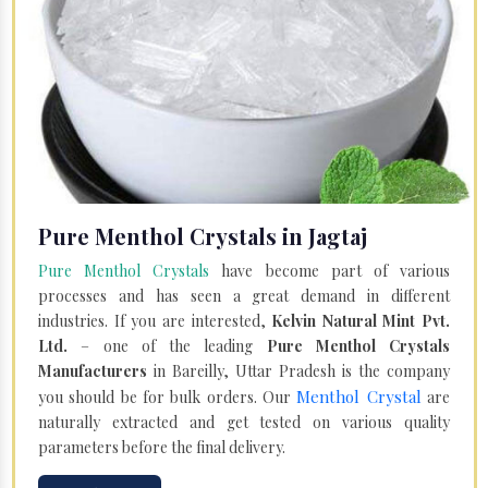
Pure Menthol Crystals in Jagtaj
Pure Menthol Crystals
have become part of various
processes and has seen a great demand in different
industries. If you are interested,
Kelvin Natural Mint Pvt.
Ltd.
– one of the leading
Pure Menthol Crystals
Manufacturers
in Bareilly, Uttar Pradesh is the company
Menthol Crystal
you should be for bulk orders. Our
are
naturally extracted and get tested on various quality
parameters before the final delivery.