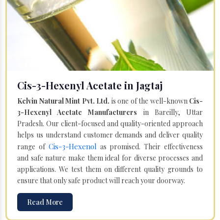
Cis-3-Hexenyl Acetate in Jagtaj
Kelvin Natural Mint Pvt. Ltd.
is one of the well-known
Cis-
3-Hexenyl Acetate Manufacturers
in Bareilly, Uttar
Pradesh. Our client-focused and quality-oriented approach
helps us understand customer demands and deliver quality
Cis-3-Hexenol
range of
as promised. Their effectiveness
and safe nature make them ideal for diverse processes and
applications. We test them on different quality grounds to
ensure that only safe product will reach your doorway.
Read More