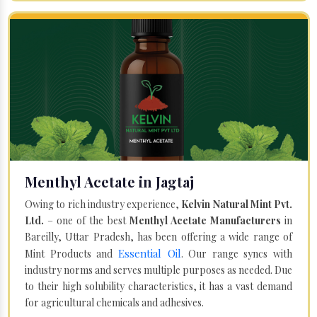
Menthyl Acetate in Jagtaj
Owing to rich industry experience,
Kelvin Natural Mint Pvt.
Ltd.
– one of the best
Menthyl Acetate Manufacturers
in
Bareilly, Uttar Pradesh, has been offering a wide range of
Essential Oil
Mint Products and
. Our range syncs with
industry norms and serves multiple purposes as needed. Due
to their high solubility characteristics, it has a vast demand
for agricultural chemicals and adhesives.