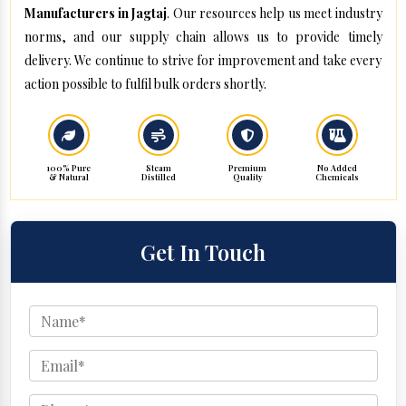
Manufacturers in Jagtaj
. Our resources help us meet industry
norms, and our supply chain allows us to provide timely
delivery. We continue to strive for improvement and take every
action possible to fulfil bulk orders shortly.
100% Pure
Steam
Premium
No Added
& Natural
Distilled
Quality
Chemicals
Get In Touch