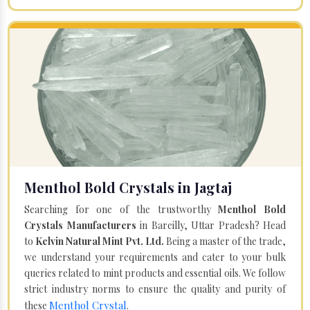
Menthol Bold Crystals in Jagtaj
Searching for one of the trustworthy
Menthol Bold
Crystals Manufacturers
in Bareilly, Uttar Pradesh? Head
to
Kelvin Natural Mint Pvt. Ltd.
Being a master of the trade,
we understand your requirements and cater to your bulk
queries related to mint products and essential oils. We follow
strict industry norms to ensure the quality and purity of
Menthol Crystal
these
.