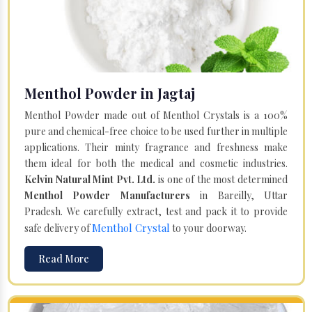
Menthol Powder in Jagtaj
Menthol Powder made out of Menthol Crystals is a 100%
pure and chemical-free choice to be used further in multiple
applications. Their minty fragrance and freshness make
them ideal for both the medical and cosmetic industries.
Kelvin Natural Mint Pvt. Ltd.
is one of the most determined
Menthol Powder Manufacturers
in Bareilly, Uttar
Pradesh. We carefully extract, test and pack it to provide
Menthol Crystal
safe delivery of
to your doorway.
Read More