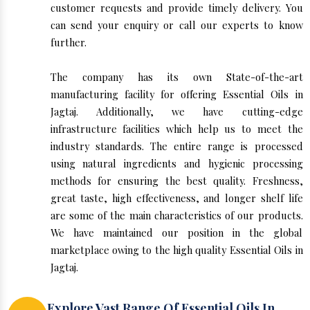
customer requests and provide timely delivery. You
can send your enquiry or call our experts to know
further.
The company has its own State-of-the-art
manufacturing facility for offering Essential Oils in
Jagtaj. Additionally, we have cutting-edge
infrastructure facilities which help us to meet the
industry standards. The entire range is processed
using natural ingredients and hygienic processing
methods for ensuring the best quality. Freshness,
great taste, high effectiveness, and longer shelf life
are some of the main characteristics of our products.
We have maintained our position in the global
marketplace owing to the high quality Essential Oils in
Jagtaj.
Explore Vast Range Of Essential Oils In