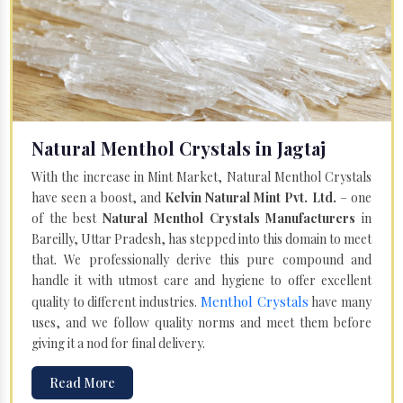
Natural Menthol Crystals in Jagtaj
With the increase in Mint Market, Natural Menthol Crystals
have seen a boost, and
Kelvin Natural Mint Pvt. Ltd.
– one
of the best
Natural Menthol Crystals Manufacturers
in
Bareilly, Uttar Pradesh, has stepped into this domain to meet
that. We professionally derive this pure compound and
handle it with utmost care and hygiene to offer excellent
Menthol Crystals
quality to different industries.
have many
uses, and we follow quality norms and meet them before
giving it a nod for final delivery.
Read More