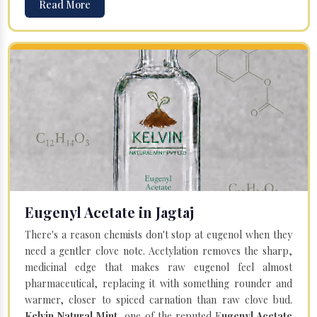
Read More
Eugenyl Acetate in Jagtaj
There's a reason chemists don't stop at eugenol when they
need a gentler clove note. Acetylation removes the sharp,
medicinal edge that makes raw eugenol feel almost
pharmaceutical, replacing it with something rounder and
warmer, closer to spiced carnation than raw clove bud.
Kelvin Natural Mint
, one of the reputed E
ugenyl Acetate