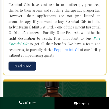
Essential Oils have vast use in aromatherapy practices,
thanks to their aroma and soothing therapeutic properties.
However, their applications are not just limited to
aromatherapy. If you want to buy Essential Oils in bulk,
Kelvin Natural Mint Pvt. Ltd.
– one of the eminent
Essential
Oil Manufacturers
in Bareilly, Uttar Pradesh, would be the
right destination to reach. It is important to buy
Pure
Essential Oils
to get all their benefits. We have a team and
Peppermint Oil
resources, to pureally derive
at our facility
without compromising quality.
Read More
Call Now
Enquiry