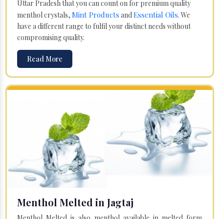
Uttar Pradesh that you can count on for premium quality
Mint Products
Essential Oils
menthol crystals,
and
. We
have a different range to fulfil your distinct needs without
compromising quality.
Read More
Menthol Melted in Jagtaj
Menthol Melted is also menthol available in melted form