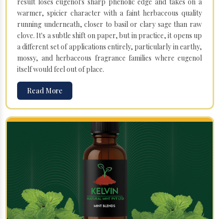
result loses eugenol's sharp phenolic edge and takes on a
warmer, spicier character with a faint herbaceous quality
running underneath, closer to basil or clary sage than raw
clove. It's a subtle shift on paper, but in practice, it opens up
a different set of applications entirely, particularly in earthy,
mossy, and herbaceous fragrance families where eugenol
itself would feel out of place.
Read More