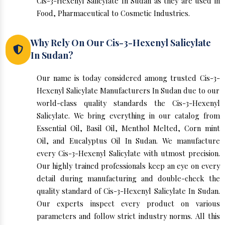
Cis-3-Hexenyl Salicylate In Sudan as they are used in
Food, Pharmaceutical to Cosmetic Industries.
Why Rely On Our Cis-3-Hexenyl Salicylate
In Sudan?
Our name is today considered among trusted Cis-3-
Hexenyl Salicylate Manufacturers In Sudan due to our
world-class quality standards the Cis-3-Hexenyl
Salicylate. We bring everything in our catalog from
Essential Oil, Basil Oil, Menthol Melted, Corn mint
Oil, and Eucalyptus Oil In Sudan. We manufacture
every Cis-3-Hexenyl Salicylate with utmost precision.
Our highly trained professionals keep an eye on every
detail during manufacturing and double-check the
quality standard of Cis-3-Hexenyl Salicylate In Sudan.
Our experts inspect every product on various
parameters and follow strict industry norms. All this