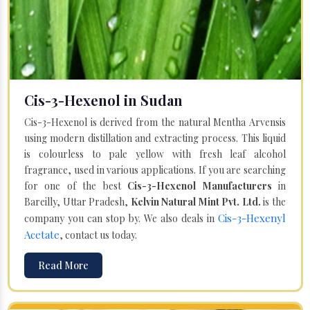
Cis-3-Hexenol in Sudan
Cis-3-Hexenol is derived from the natural Mentha Arvensis
using modern distillation and extracting process. This liquid
is colourless to pale yellow with fresh leaf alcohol
fragrance, used in various applications. If you are searching
for one of the best
Cis-3-Hexenol Manufacturers
in
Bareilly, Uttar Pradesh,
Kelvin Natural Mint Pvt. Ltd.
is the
Cis-3-Hexenyl
company you can stop by. We also deals in
Acetate
, contact us today.
Read More