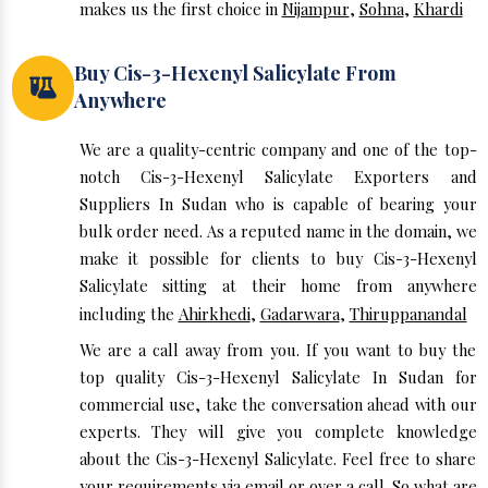
makes us the first choice in
Nijampur
,
Sohna
,
Khardi
Buy Cis-3-Hexenyl Salicylate From
Anywhere
We are a quality-centric company and one of the top-
notch Cis-3-Hexenyl Salicylate Exporters and
Suppliers In Sudan who is capable of bearing your
bulk order need. As a reputed name in the domain, we
make it possible for clients to buy Cis-3-Hexenyl
Salicylate sitting at their home from anywhere
including the
Ahirkhedi
,
Gadarwara
,
Thiruppanandal
We are a call away from you. If you want to buy the
top quality Cis-3-Hexenyl Salicylate In Sudan for
commercial use, take the conversation ahead with our
experts. They will give you complete knowledge
about the Cis-3-Hexenyl Salicylate. Feel free to share
your requirements via email or over a call. So what are