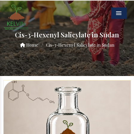
Menu
Cis-3-Hexenyl Salicylate in Sudan
Home
/
Cis-3-Hexenyl Salicylate in Sudan