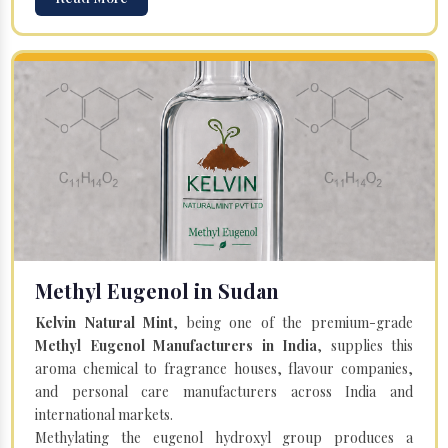
Methyl Eugenol in Sudan
Kelvin Natural Mint
, being one of the premium-grade
Methyl Eugenol Manufacturers in India
, supplies this
aroma chemical to fragrance houses, flavour companies,
and personal care manufacturers across India and
international markets.
Methylating the eugenol hydroxyl group produces a