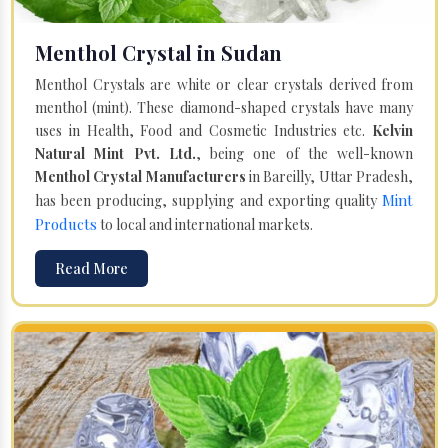
Menthol Crystal in Sudan
Menthol Crystals are white or clear crystals derived from
menthol (mint). These diamond-shaped crystals have many
uses in Health, Food and Cosmetic Industries etc.
Kelvin
Natural Mint Pvt. Ltd.
, being one of the well-known
Menthol Crystal Manufacturers
in Bareilly, Uttar Pradesh,
Mint
has been producing, supplying and exporting quality
Products
to local and international markets.
Read More