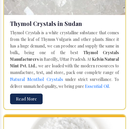
Thymol Crystals in Sudan
Thymol Crystals is a white crystalline substance that comes
from the leaf of Thymus Vulgaris and other plants. Since it
has a huge demand, we can produce and supply the same in
bulk, being one of the best
Thymol Crystals
Manufacturers
in Bareilly, Uttar Pradesh. At
Kelvin Natural
Mint Pvt. Ltd.,
we are loaded with the modern resources to
manufacture, test, and store, pack our complete range of
Natural Menthol Crystals
under strict surveillance. To
Essential Oil
deliver unmatched quality, we bring pure
.
Read More