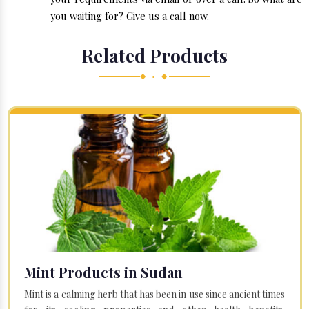
you waiting for? Give us a call now.
Related Products
◆ • ◆
Mint Products in Sudan
Mint is a calming herb that has been in use since ancient times