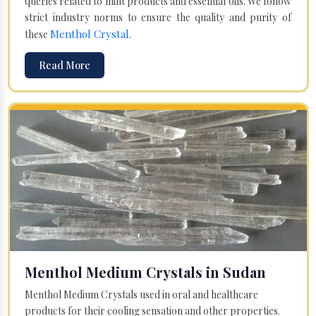
queries related to mint products and essential oils. We follow
strict industry norms to ensure the quality and purity of
Menthol Crystal
these
.
Read More
Menthol Medium Crystals in Sudan
Menthol Medium Crystals used in oral and healthcare
products for their cooling sensation and other properties.