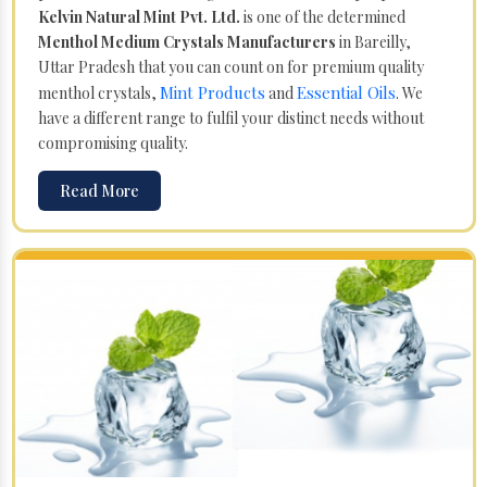
Kelvin Natural Mint Pvt. Ltd.
is one of the determined
Menthol Medium Crystals Manufacturers
in Bareilly,
Uttar Pradesh that you can count on for premium quality
Mint Products
Essential Oils
menthol crystals,
and
. We
have a different range to fulfil your distinct needs without
compromising quality.
Read More