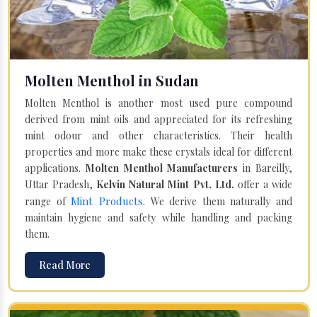
Molten Menthol in Sudan
Molten Menthol is another most used pure compound
derived from mint oils and appreciated for its refreshing
mint odour and other characteristics. Their health
properties and more make these crystals ideal for different
applications.
Molten Menthol Manufacturers
in Bareilly,
Uttar Pradesh,
Kelvin Natural Mint Pvt. Ltd.
offer a wide
Mint Products
range of
. We derive them naturally and
maintain hygiene and safety while handling and packing
them.
Read More