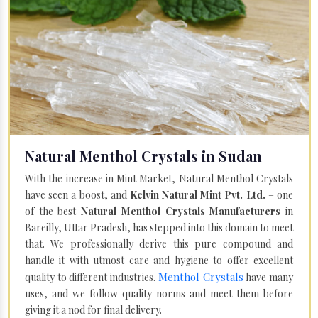
Natural Menthol Crystals in Sudan
With the increase in Mint Market, Natural Menthol Crystals
have seen a boost, and
Kelvin Natural Mint Pvt. Ltd.
– one
of the best
Natural Menthol Crystals Manufacturers
in
Bareilly, Uttar Pradesh, has stepped into this domain to meet
that. We professionally derive this pure compound and
handle it with utmost care and hygiene to offer excellent
Menthol Crystals
quality to different industries.
have many
uses, and we follow quality norms and meet them before
giving it a nod for final delivery.