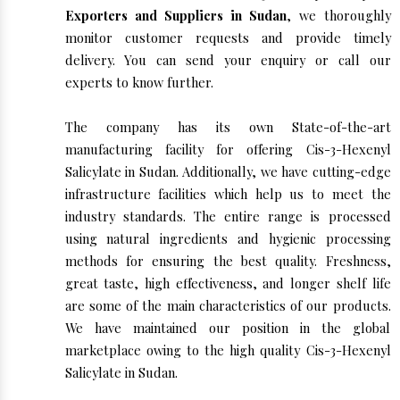
Exporters and Suppliers in Sudan
, we thoroughly
monitor customer requests and provide timely
delivery. You can send your enquiry or call our
experts to know further.
The company has its own State-of-the-art
manufacturing facility for offering Cis-3-Hexenyl
Salicylate in Sudan. Additionally, we have cutting-edge
infrastructure facilities which help us to meet the
industry standards. The entire range is processed
using natural ingredients and hygienic processing
methods for ensuring the best quality. Freshness,
great taste, high effectiveness, and longer shelf life
are some of the main characteristics of our products.
We have maintained our position in the global
marketplace owing to the high quality Cis-3-Hexenyl
Salicylate in Sudan.