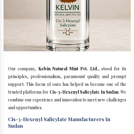
Our company,
Kelvin Natural Mint Pvt. Ltd.
, stood for its
principles, professionalism, paramount quality and prompt
support. This focus of ours has helped us become one of the
trusted platforms for
Cis-3-Hexenyl Salicylate In Sudan
. We
combine our experience and innovation to meet new challenges
and opportunities.
Cis-3-Hexenyl Salicylate Manufacturers In
Sudan