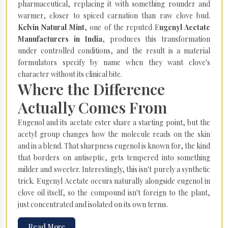
pharmaceutical, replacing it with something rounder and
warmer, closer to spiced carnation than raw clove bud.
Kelvin Natural Mint
, one of the reputed E
ugenyl Acetate
Manufacturers in India
, produces this transformation
under controlled conditions, and the result is a material
formulators specify by name when they want clove's
character without its clinical bite.
Where the Difference
Actually Comes From
Eugenol and its acetate ester share a starting point, but the
acetyl group changes how the molecule reads on the skin
and in a blend. That sharpness eugenol is known for, the kind
that borders on antiseptic, gets tempered into something
milder and sweeter. Interestingly, this isn't purely a synthetic
trick. Eugenyl Acetate occurs naturally alongside eugenol in
clove oil itself, so the compound isn't foreign to the plant,
just concentrated and isolated on its own terms.
Read More