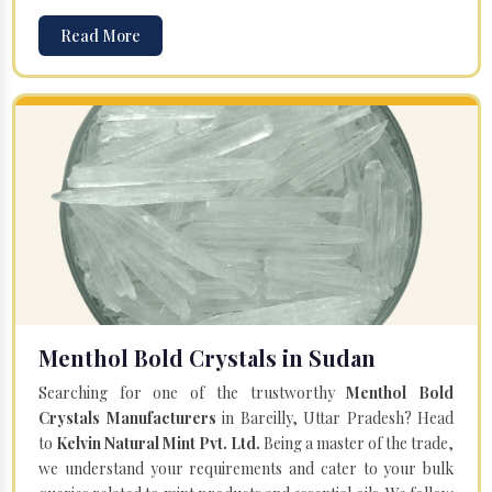
Read More
Menthol Bold Crystals in Sudan
Searching for one of the trustworthy
Menthol Bold
Crystals Manufacturers
in Bareilly, Uttar Pradesh? Head
to
Kelvin Natural Mint Pvt. Ltd.
Being a master of the trade,
we understand your requirements and cater to your bulk