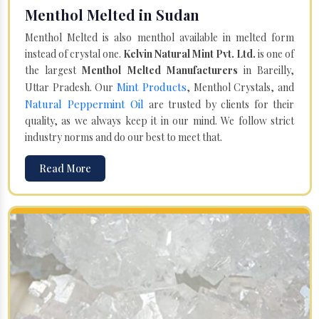
Menthol Melted in Sudan
Menthol Melted is also menthol available in melted form
instead of crystal one.
Kelvin Natural Mint Pvt. Ltd.
is one of
the largest
Menthol Melted Manufacturers
in Bareilly,
Mint Products
Uttar Pradesh. Our
, Menthol Crystals, and
Natural Peppermint Oil
are trusted by clients for their
quality, as we always keep it in our mind. We follow strict
industry norms and do our best to meet that.
Read More