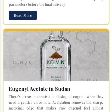
parameters before the final delivery.
Read More
Eugenyl Acetate in Sudan
There's a reason chemists don't stop at eugenol when they
need a gentler clove note. Acetylation removes the sharp,
medicinal edge that makes raw eugenol feel almost