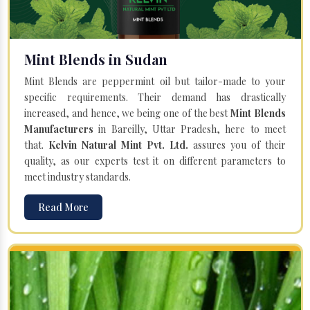
Mint Blends in Sudan
Mint Blends are peppermint oil but tailor-made to your
specific requirements. Their demand has drastically
increased, and hence, we being one of the best
Mint Blends
Manufacturers
in Bareilly, Uttar Pradesh, here to meet
that.
Kelvin Natural Mint Pvt. Ltd.
assures you of their
quality, as our experts test it on different parameters to
meet industry standards.
Read More