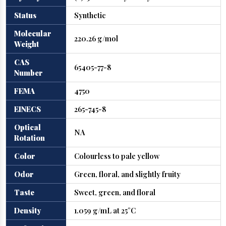
Status
Synthetic
Molecular
220.26 g/mol
Weight
CAS
65405-77-8
Number
FEMA
4750
EINECS
265-745-8
Optical
NA
Rotation
Color
Colourless to pale yellow
Odor
Green, floral, and slightly fruity
Taste
Sweet, green, and floral
Density
1.059 g/mL at 25°C