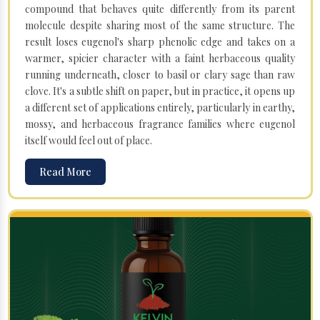
compound that behaves quite differently from its parent
molecule despite sharing most of the same structure. The
result loses eugenol's sharp phenolic edge and takes on a
warmer, spicier character with a faint herbaceous quality
running underneath, closer to basil or clary sage than raw
clove. It's a subtle shift on paper, but in practice, it opens up
a different set of applications entirely, particularly in earthy,
mossy, and herbaceous fragrance families where eugenol
itself would feel out of place.
Read More