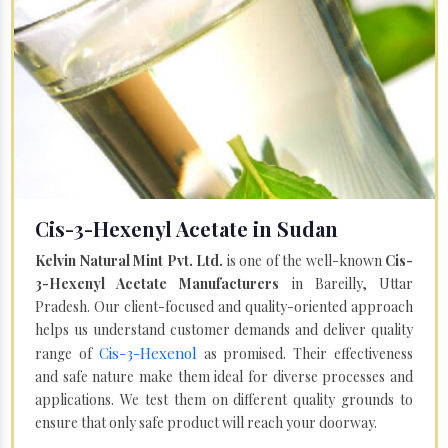
Cis-3-Hexenyl Acetate in Sudan
Kelvin Natural Mint Pvt. Ltd.
is one of the well-known
Cis-
3-Hexenyl Acetate Manufacturers
in Bareilly, Uttar
Pradesh. Our client-focused and quality-oriented approach
helps us understand customer demands and deliver quality
Cis-3-Hexenol
range of
as promised. Their effectiveness
and safe nature make them ideal for diverse processes and
applications. We test them on different quality grounds to
ensure that only safe product will reach your doorway.