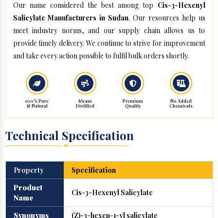
Our name considered the best among top
Cis-3-Hexenyl
Salicylate Manufacturers in Sudan
. Our resources help us
meet industry norms, and our supply chain allows us to
provide timely delivery. We continue to strive for improvement
and take every action possible to fulfil bulk orders shortly.
100% Pure
Steam
Premium
No Added
& Natural
Distilled
Quality
Chemicals
Technical Specification
Property
Specification
Product
Cis-3-Hexenyl Salicylate
Name
Synonyms
(Z)-3-hexen-1-yl salicylate