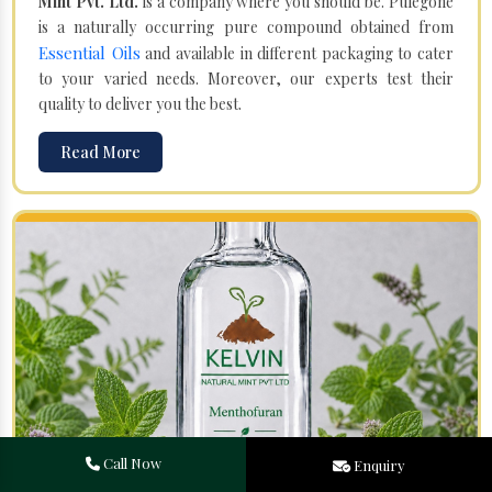
Mint Pvt. Ltd.
is a company where you should be. Pulegone
is a naturally occurring pure compound obtained from
Essential Oils
and available in different packaging to cater
to your varied needs. Moreover, our experts test their
quality to deliver you the best.
Read More
Call Now
Enquiry
Menthofuran in Sudan