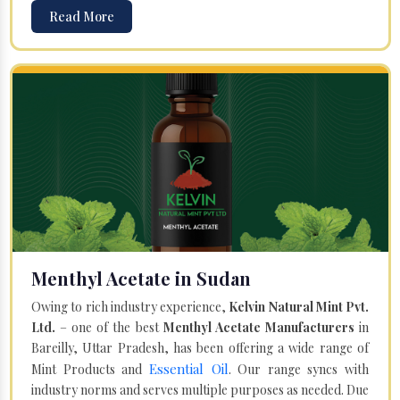
Read More
Menthyl Acetate in Sudan
Owing to rich industry experience,
Kelvin Natural Mint Pvt.
Ltd.
– one of the best
Menthyl Acetate Manufacturers
in
Bareilly, Uttar Pradesh, has been offering a wide range of
Essential Oil
Mint Products and
. Our range syncs with
industry norms and serves multiple purposes as needed. Due