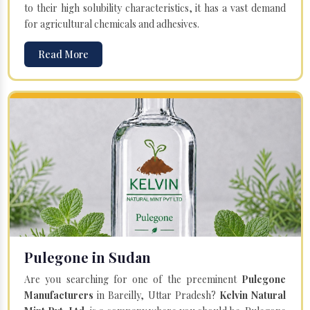
to their high solubility characteristics, it has a vast demand
for agricultural chemicals and adhesives.
Read More
Pulegone in Sudan
Are you searching for one of the preeminent
Pulegone
Manufacturers
in Bareilly, Uttar Pradesh?
Kelvin Natural