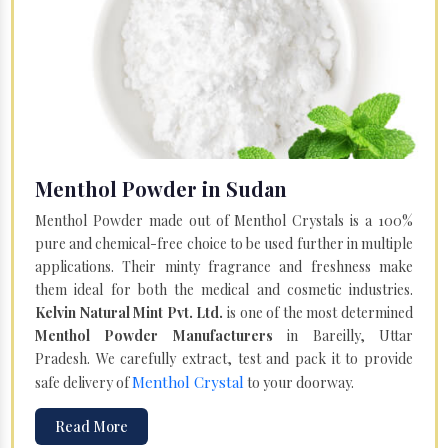
Menthol Powder in Sudan
Menthol Powder made out of Menthol Crystals is a 100%
pure and chemical-free choice to be used further in multiple
applications. Their minty fragrance and freshness make
them ideal for both the medical and cosmetic industries.
Kelvin Natural Mint Pvt. Ltd.
is one of the most determined
Menthol Powder Manufacturers
in Bareilly, Uttar
Pradesh. We carefully extract, test and pack it to provide
Menthol Crystal
safe delivery of
to your doorway.
Read More