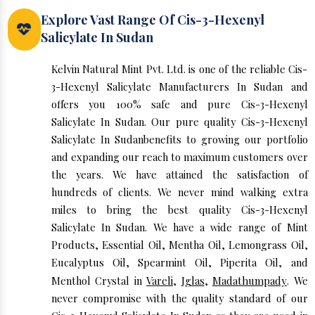
Explore Vast Range Of Cis-3-Hexenyl
Salicylate In Sudan
Kelvin Natural Mint Pvt. Ltd. is one of the reliable Cis-
3-Hexenyl Salicylate Manufacturers In Sudan and
offers you 100% safe and pure Cis-3-Hexenyl
Salicylate In Sudan. Our pure quality Cis-3-Hexenyl
Salicylate In Sudanbenefits to growing our portfolio
and expanding our reach to maximum customers over
the years. We have attained the satisfaction of
hundreds of clients. We never mind walking extra
miles to bring the best quality Cis-3-Hexenyl
Salicylate In Sudan. We have a wide range of Mint
Products, Essential Oil, Mentha Oil, Lemongrass Oil,
Eucalyptus Oil, Spearmint Oil, Piperita Oil, and
Menthol Crystal in
Vareli
,
Iglas
,
Madathumpady
. We
never compromise with the quality standard of our