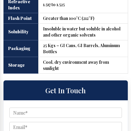
Refractive
1.517 to 1.525
Index
Flash Point
Greater than 100°C (212°F)
Insoluble in water but soluble in alcohol
Solubility
and other organic solvents
25 Kgs – GI Cans, GI Barrels, Aluminum
Packaging
Bottles
Cool, dry environment away from
Storage
sunlight
Get In Touch