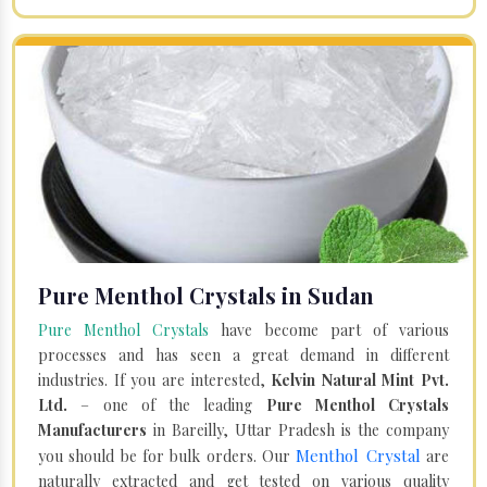
Pure Menthol Crystals in Sudan
Pure Menthol Crystals
have become part of various
processes and has seen a great demand in different
industries. If you are interested,
Kelvin Natural Mint Pvt.
Ltd.
– one of the leading
Pure Menthol Crystals
Manufacturers
in Bareilly, Uttar Pradesh is the company
Menthol Crystal
you should be for bulk orders. Our
are
naturally extracted and get tested on various quality