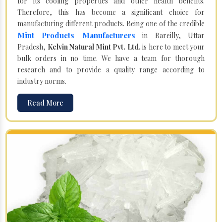
for its cooling properties and other health benefits.
Therefore, this has become a significant choice for
manufacturing different products. Being one of the credible
Mint Products Manufacturers
in Bareilly, Uttar
Pradesh,
Kelvin Natural Mint Pvt. Ltd.
is here to meet your
bulk orders in no time. We have a team for thorough
research and to provide a quality range according to
industry norms.
Read More