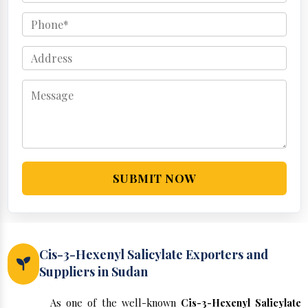
SUBMIT NOW
Cis-3-Hexenyl Salicylate Exporters and
Suppliers in Sudan
As one of the well-known
Cis-3-Hexenyl Salicylate