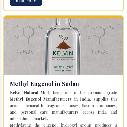
Read More
Methyl Eugenol in Sudan
Kelvin Natural Mint
, being one of the premium-grade
Methyl Eugenol Manufacturers in India
, supplies this
aroma chemical to fragrance houses, flavour companies,
and personal care manufacturers across India and
international markets.
Methylating the eugenol hydroxyl group produces a