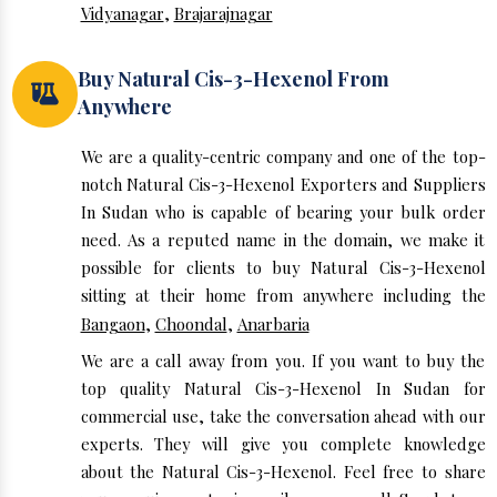
Vidyanagar
,
Brajarajnagar
Buy Natural Cis-3-Hexenol From
Anywhere
We are a quality-centric company and one of the top-
notch Natural Cis-3-Hexenol Exporters and Suppliers
In Sudan who is capable of bearing your bulk order
need. As a reputed name in the domain, we make it
possible for clients to buy Natural Cis-3-Hexenol
sitting at their home from anywhere including the
Bangaon
,
Choondal
,
Anarbaria
We are a call away from you. If you want to buy the
top quality Natural Cis-3-Hexenol In Sudan for
commercial use, take the conversation ahead with our
experts. They will give you complete knowledge
about the Natural Cis-3-Hexenol. Feel free to share