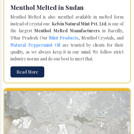
Menthol Melted in Sudan
Menthol Melted is also menthol available in melted form
instead of crystal one.
Kelvin Natural Mint Pvt. Ltd.
is one of
the largest
Menthol Melted Manufacturers
in Bareilly,
Mint Products
Uttar Pradesh. Our
, Menthol Crystals, and
Natural Peppermint Oil
are trusted by clients for their
quality, as we always keep it in our mind. We follow strict
industry norms and do our best to meet that.
Read More