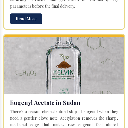
parameters before the final delivery.
Read More
Eugenyl Acetate in Sudan
There's a reason chemists don't stop at eugenol when they
need a gentler clove note. Acetylation removes the sharp,
medicinal edge that makes raw eugenol feel almost