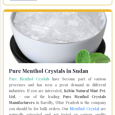
Pure Menthol Crystals in Sudan
Pure Menthol Crystals
have become part of various
processes and has seen a great demand in different
industries. If you are interested,
Kelvin Natural Mint Pvt.
Ltd.
– one of the leading
Pure Menthol Crystals
Manufacturers
in Bareilly, Uttar Pradesh is the company
Menthol Crystal
you should be for bulk orders. Our
are
naturally extracted and get tested on various quality