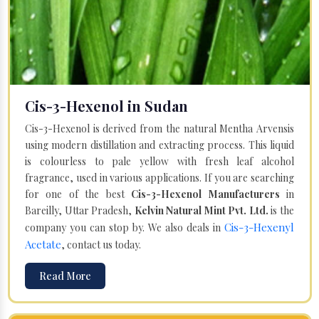
Cis-3-Hexenol in Sudan
Cis-3-Hexenol is derived from the natural Mentha Arvensis
using modern distillation and extracting process. This liquid
is colourless to pale yellow with fresh leaf alcohol
fragrance, used in various applications. If you are searching
for one of the best
Cis-3-Hexenol Manufacturers
in
Bareilly, Uttar Pradesh,
Kelvin Natural Mint Pvt. Ltd.
is the
Cis-3-Hexenyl
company you can stop by. We also deals in
Acetate
, contact us today.
Read More