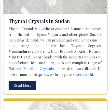
Thymol Crystals in Sudan
Thymol Crystals is a white crystalline substance that comes
from the leaf of Thymus Vulgaris and other plants. Since it
has a huge demand, we can produce and supply the same in
bulk, being one of the best
Thymol Crystals
Manufacturers
in Bareilly, Uttar Pradesh. At
Kelvin Natural
Mint Pvt. Ltd.,
we are loaded with the modern resources to
manufacture, test, and store, pack our complete range of
Natural Menthol Crystals
under strict surveillance. To
Essential Oil
deliver unmatched quality, we bring pure
.
Read More