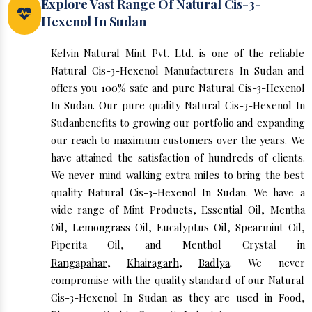
Explore Vast Range Of Natural Cis-3-
Hexenol In Sudan
Kelvin Natural Mint Pvt. Ltd. is one of the reliable
Natural Cis-3-Hexenol Manufacturers In Sudan and
offers you 100% safe and pure Natural Cis-3-Hexenol
In Sudan. Our pure quality Natural Cis-3-Hexenol In
Sudanbenefits to growing our portfolio and expanding
our reach to maximum customers over the years. We
have attained the satisfaction of hundreds of clients.
We never mind walking extra miles to bring the best
quality Natural Cis-3-Hexenol In Sudan. We have a
wide range of Mint Products, Essential Oil, Mentha
Oil, Lemongrass Oil, Eucalyptus Oil, Spearmint Oil,
Piperita Oil, and Menthol Crystal in
Rangapahar
,
Khairagarh
,
Badlya
. We never
compromise with the quality standard of our Natural
Cis-3-Hexenol In Sudan as they are used in Food,