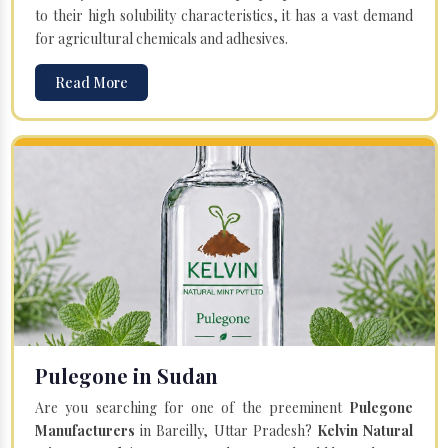
to their high solubility characteristics, it has a vast demand
for agricultural chemicals and adhesives.
Read More
Pulegone in Sudan
Are you searching for one of the preeminent
Pulegone
Manufacturers
in Bareilly, Uttar Pradesh?
Kelvin Natural