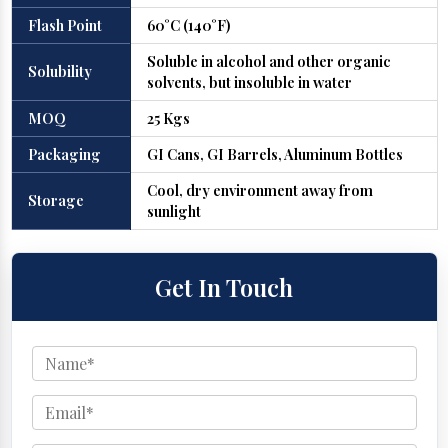
Flash Point
60°C (140°F)
Soluble in alcohol and other organic
Solubility
solvents, but insoluble in water
MOQ
25 Kgs
Packaging
GI Cans, GI Barrels, Aluminum Bottles
Cool, dry environment away from
Storage
sunlight
Get In Touch