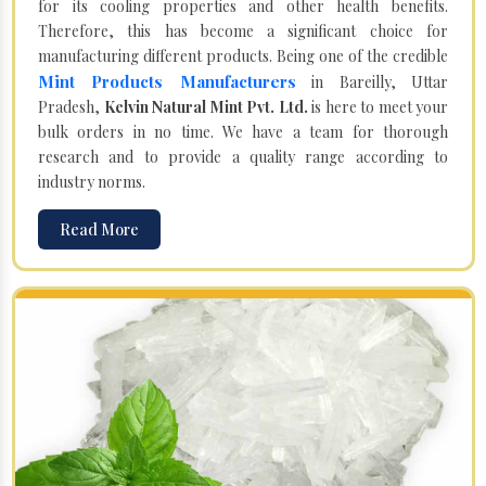
for its cooling properties and other health benefits.
Therefore, this has become a significant choice for
manufacturing different products. Being one of the credible
Mint Products Manufacturers
in Bareilly, Uttar
Pradesh,
Kelvin Natural Mint Pvt. Ltd.
is here to meet your
bulk orders in no time. We have a team for thorough
research and to provide a quality range according to
industry norms.
Read More