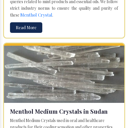
queries related to mint products and essential oils. We follow
strict industry norms to ensure the quality and purity of
Menthol Crystal
these
.
Read More
Menthol Medium Crystals in Sudan
Menthol Medium Crystals used in oral and healthcare
products for their cooling sensation and other properties.