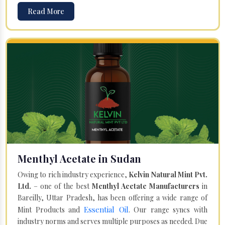
Read More
Menthyl Acetate in Sudan
Owing to rich industry experience,
Kelvin Natural Mint Pvt.
Ltd.
– one of the best
Menthyl Acetate Manufacturers
in
Bareilly, Uttar Pradesh, has been offering a wide range of
Essential Oil
Mint Products and
. Our range syncs with
industry norms and serves multiple purposes as needed. Due