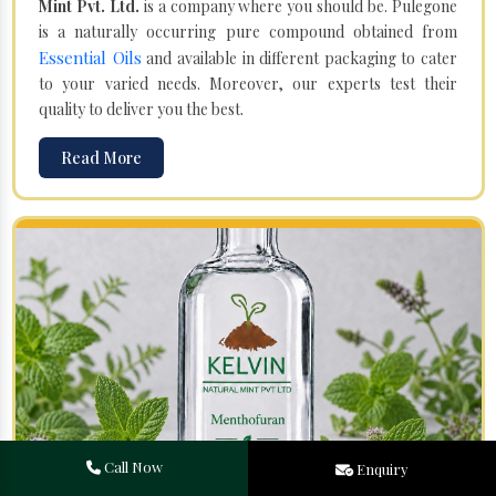
Mint Pvt. Ltd.
is a company where you should be. Pulegone
is a naturally occurring pure compound obtained from
Essential Oils
and available in different packaging to cater
to your varied needs. Moreover, our experts test their
quality to deliver you the best.
Read More
Call Now
Enquiry
Menthofuran in Sudan