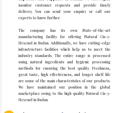
monitor customer requests and provide timely
delivery. You can send your enquiry or call our
experts to know further.
The company has its own State-of-the-art
manufacturing facility for offering Natural Cis-3-
Hexenol in Sudan. Additionally, we have cutting-edge
infrastructure facilities which help us to meet the
industry standards. The entire range is processed
using natural ingredients and hygienic processing
methods for ensuring the best quality. Freshness,
great taste, high effectiveness, and longer shelf life
are some of the main characteristics of our products.
We have maintained our position in the global
marketplace owing to the high quality Natural Cis-3-
Hexenol in Sudan.