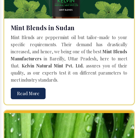
Mint Blends in Sudan
Mint Blends are peppermint oil but tailor-made to your
specific requirements. Their demand has drastically
increased, and hence, we being one of the best
Mint Blends
Manufacturers
in Bareilly, Uttar Pradesh, here to meet
that.
Kelvin Natural Mint Pvt. Ltd.
assures you of their
quality, as our experts test it on different parameters to
meet industry standards.
Read More