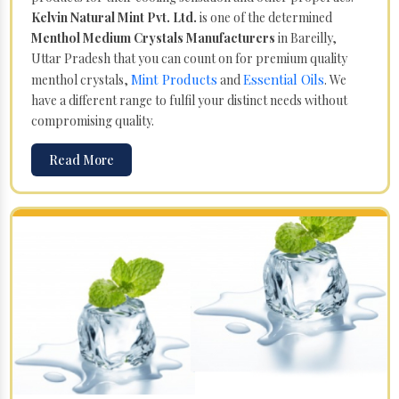
Kelvin Natural Mint Pvt. Ltd.
is one of the determined
Menthol Medium Crystals Manufacturers
in Bareilly,
Uttar Pradesh that you can count on for premium quality
Mint Products
Essential Oils
menthol crystals,
and
. We
have a different range to fulfil your distinct needs without
compromising quality.
Read More