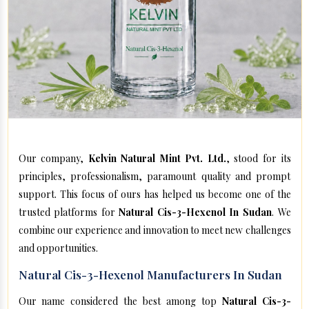
Our company,
Kelvin Natural Mint Pvt. Ltd.
, stood for its
principles, professionalism, paramount quality and prompt
support. This focus of ours has helped us become one of the
trusted platforms for
Natural Cis-3-Hexenol In Sudan
. We
combine our experience and innovation to meet new challenges
and opportunities.
Natural Cis-3-Hexenol Manufacturers In Sudan
Our name considered the best among top
Natural Cis-3-