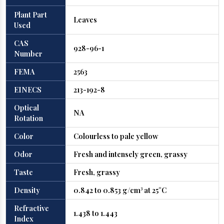
Plant Part
Leaves
Used
CAS
928-96-1
Number
FEMA
2563
EINECS
213-192-8
Optical
NA
Rotation
Color
Colourless to pale yellow
Odor
Fresh and intensely green, grassy
Taste
Fresh, grassy
Density
0.842 to 0.853 g/cm³ at 25°C
Refractive
1.438 to 1.443
Index