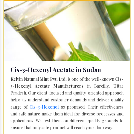
Cis-3-Hexenyl Acetate in Sudan
Kelvin Natural Mint Pvt. Ltd.
is one of the well-known
Cis-
3-Hexenyl Acetate Manufacturers
in Bareilly, Uttar
Pradesh. Our client-focused and quality-oriented approach
helps us understand customer demands and deliver quality
Cis-3-Hexenol
range of
as promised. Their effectiveness
and safe nature make them ideal for diverse processes and
applications. We test them on different quality grounds to
ensure that only safe product will reach your doorway.