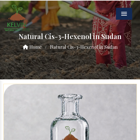
Menu
Natural Cis-3-Hexenol in Sudan
Home
/
Natural Cis-3-Hexenol in Sudan