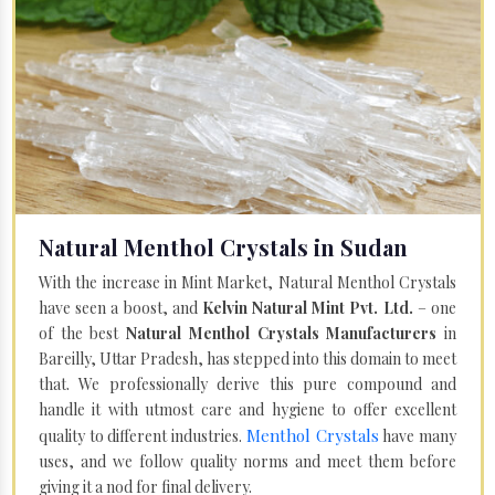
Natural Menthol Crystals in Sudan
With the increase in Mint Market, Natural Menthol Crystals
have seen a boost, and
Kelvin Natural Mint Pvt. Ltd.
– one
of the best
Natural Menthol Crystals Manufacturers
in
Bareilly, Uttar Pradesh, has stepped into this domain to meet
that. We professionally derive this pure compound and
handle it with utmost care and hygiene to offer excellent
Menthol Crystals
quality to different industries.
have many
uses, and we follow quality norms and meet them before
giving it a nod for final delivery.