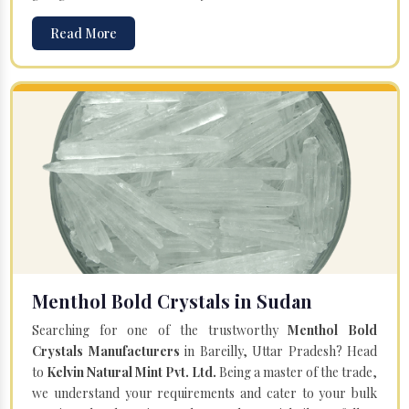
Read More
Menthol Bold Crystals in Sudan
Searching for one of the trustworthy
Menthol Bold
Crystals Manufacturers
in Bareilly, Uttar Pradesh? Head
to
Kelvin Natural Mint Pvt. Ltd.
Being a master of the trade,
we understand your requirements and cater to your bulk