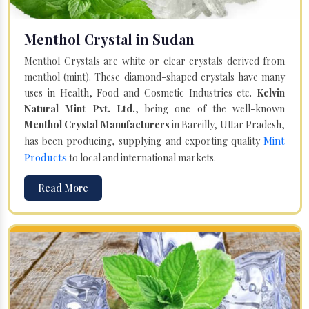
Menthol Crystal in Sudan
Menthol Crystals are white or clear crystals derived from
menthol (mint). These diamond-shaped crystals have many
uses in Health, Food and Cosmetic Industries etc.
Kelvin
Natural Mint Pvt. Ltd.
, being one of the well-known
Menthol Crystal Manufacturers
in Bareilly, Uttar Pradesh,
Mint
has been producing, supplying and exporting quality
Products
to local and international markets.
Read More