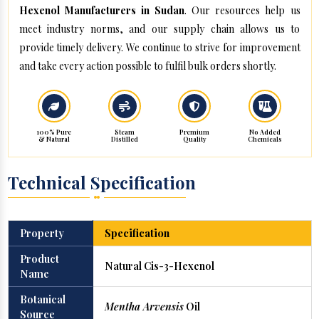
Hexenol Manufacturers in Sudan
. Our resources help us
meet industry norms, and our supply chain allows us to
provide timely delivery. We continue to strive for improvement
and take every action possible to fulfil bulk orders shortly.
100% Pure
Steam
Premium
No Added
& Natural
Distilled
Quality
Chemicals
Technical Specification
Property
Specification
Product
Natural Cis-3-Hexenol
Name
Botanical
Mentha Arvensis
Oil
Source