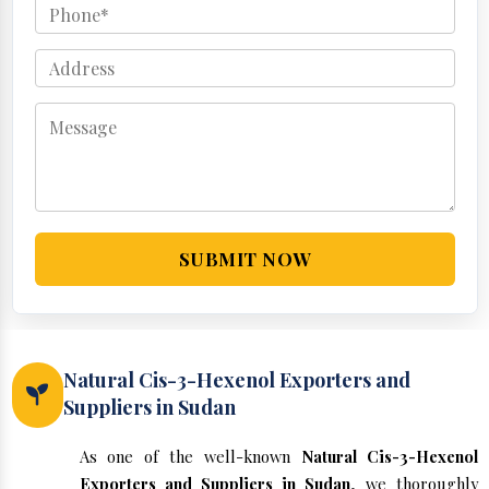
SUBMIT NOW
Natural Cis-3-Hexenol Exporters and
Suppliers in Sudan
As one of the well-known
Natural Cis-3-Hexenol
Exporters and Suppliers in Sudan
, we thoroughly