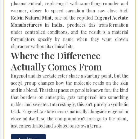
pharmaceutical, replacing it with something rounder and
warmer, closer to spiced carnation than raw clove bud.
Kelvin Natural Mint
, one of the reputed E
ugenyl Acetate
Manufacturers in India
, produces this transformation
under controlled conditions, and the result is a material
formulators specify by name when they want clove's
character without its clinical bite.
Where the Difference
Actually Comes From
Eugenol and its acetate ester share a starting point, but the
acetyl group changes how the molecule reads on the skin
and in a blend. That sharpness eugenol is known for, the kind
that borders on antiseptic, gets tempered into something
milder and sweeter. Interestingly, this isn't purely a synthetic
trick. Eugenyl Acetate occurs naturally alongside eugenol in
clove oil itself, so the compound isn't foreign to the plant,
just concentrated and isolated on its own terms.