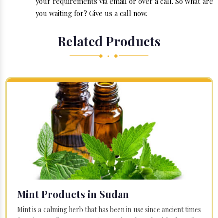
your requirements via email or over a call. So what are
you waiting for? Give us a call now.
Related Products
◆ • ◆
Mint Products in Sudan
Mint is a calming herb that has been in use since ancient times