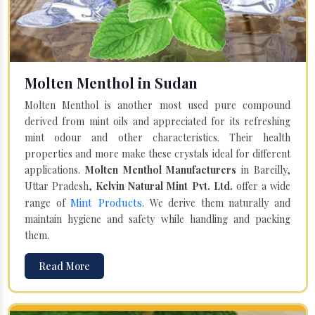
Molten Menthol in Sudan
Molten Menthol is another most used pure compound
derived from mint oils and appreciated for its refreshing
mint odour and other characteristics. Their health
properties and more make these crystals ideal for different
applications.
Molten Menthol Manufacturers
in Bareilly,
Uttar Pradesh,
Kelvin Natural Mint Pvt. Ltd.
offer a wide
Mint Products
range of
. We derive them naturally and
maintain hygiene and safety while handling and packing
them.
Read More