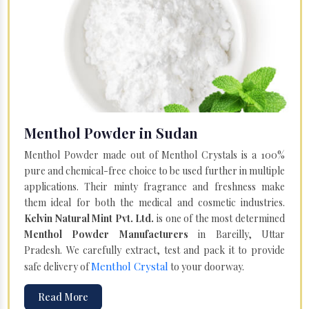
Menthol Powder in Sudan
Menthol Powder made out of Menthol Crystals is a 100%
pure and chemical-free choice to be used further in multiple
applications. Their minty fragrance and freshness make
them ideal for both the medical and cosmetic industries.
Kelvin Natural Mint Pvt. Ltd.
is one of the most determined
Menthol Powder Manufacturers
in Bareilly, Uttar
Pradesh. We carefully extract, test and pack it to provide
Menthol Crystal
safe delivery of
to your doorway.
Read More