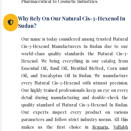
Pharmaceutical to Cosmetic Industries.
Why Rely On Our Natural Cis-3-Hexenol In
Sudan?
Our name is today considered among trusted Natural
Cis-3-Hexenol Manufacturers In Sudan due to our
world-class quality standards the Natural Cis-3-
Hexenol. We bring everything in our catalog from
Essential Oil, Basil Oil, Menthol Melted, Corn mint
Oil, and Eucalyptus Oil In Sudan. We manufacture
every Natural Cis-3-Hexenol with utmost precision.
Our highly trained professionals keep an eye on every
detail during manufacturing and double-check the
quality standard of Natural Cis-3-Hexenol In Sudan.
Our experts inspect every product on various
parameters and follow strict industry norms. All this
makes us the first choice in
Semaria
,
Vallabh