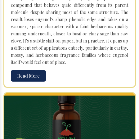
compound that behaves quite differently from its parent
molecule despite sharing most of the same structure. The
result loses eugenol's sharp phenolic edge and takes on a
warmer, spicier character with a faint herbaceous quality
running underneath, closer to basil or clary sage than raw
clove. It's a subtle shift on paper, but in practice, it opens up
a different set of applications entirely, particularly in earthy,
mossy, and herbaceous fragrance families where eugenol
itself would feel out of place.
Read More