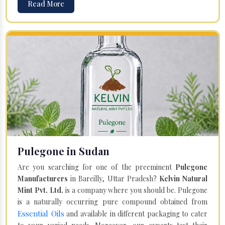
Read More
Pulegone in Sudan
Are you searching for one of the preeminent
Pulegone
Manufacturers
in Bareilly, Uttar Pradesh?
Kelvin Natural
Mint Pvt. Ltd.
is a company where you should be. Pulegone
is a naturally occurring pure compound obtained from
Essential Oils
and available in different packaging to cater