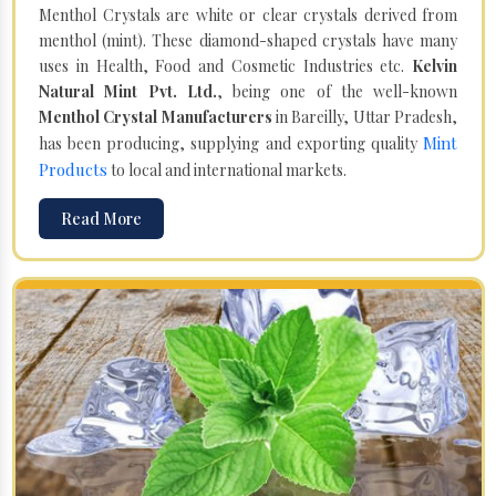
Menthol Crystals are white or clear crystals derived from
menthol (mint). These diamond-shaped crystals have many
uses in Health, Food and Cosmetic Industries etc.
Kelvin
Natural Mint Pvt. Ltd.
, being one of the well-known
Menthol Crystal Manufacturers
in Bareilly, Uttar Pradesh,
Mint
has been producing, supplying and exporting quality
Products
to local and international markets.
Read More