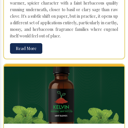
warmer, spicier character with a faint herbaceous quality
running underneath, closer to basil or clary sage than raw
clove. It's a subtle shift on paper, but in practice, it opens up
a different set of applications entirely, particularly in earthy,
mossy, and herbaceous fragrance families where eugenol
itself would feel out of place.
Read More