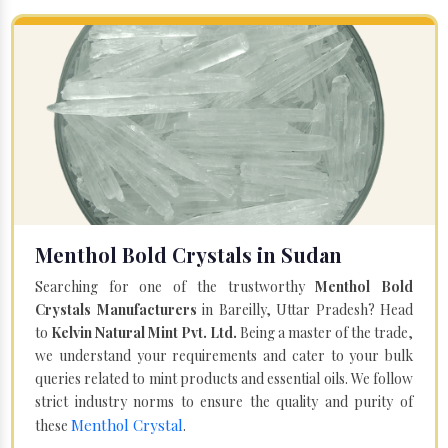
Menthol Bold Crystals in Sudan
Searching for one of the trustworthy
Menthol Bold
Crystals Manufacturers
in Bareilly, Uttar Pradesh? Head
to
Kelvin Natural Mint Pvt. Ltd.
Being a master of the trade,
we understand your requirements and cater to your bulk
queries related to mint products and essential oils. We follow
strict industry norms to ensure the quality and purity of
Menthol Crystal
these
.