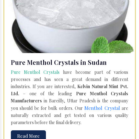
Pure Menthol Crystals in Sudan
Pure Menthol Crystals
have become part of various
processes and has seen a great demand in different
industries. If you are interested,
Kelvin Natural Mint Pvt.
Ltd.
– one of the leading
Pure Menthol Crystals
Manufacturers
in Bareilly, Uttar Pradesh is the company
Menthol Crystal
you should be for bulk orders. Our
are
naturally extracted and get tested on various quality
parameters before the final delivery.
Read More