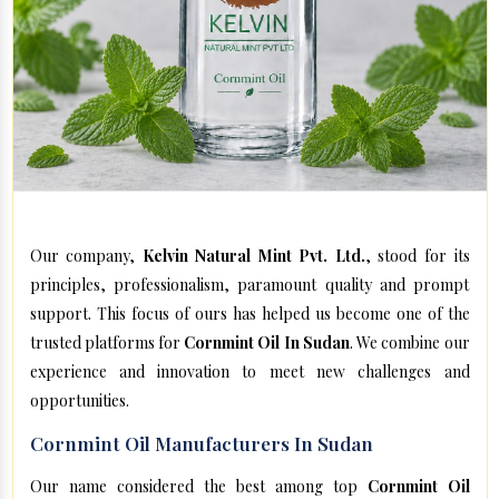
Our company,
Kelvin Natural Mint Pvt. Ltd.
, stood for its
principles, professionalism, paramount quality and prompt
support. This focus of ours has helped us become one of the
trusted platforms for
Cornmint Oil In Sudan
. We combine our
experience and innovation to meet new challenges and
opportunities.
Cornmint Oil Manufacturers In Sudan
Our name considered the best among top
Cornmint Oil