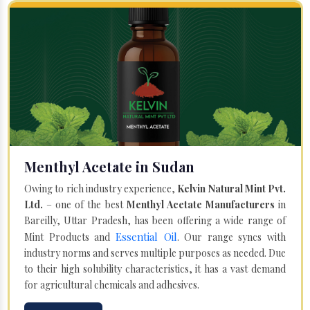
Menthyl Acetate in Sudan
Owing to rich industry experience,
Kelvin Natural Mint Pvt.
Ltd.
– one of the best
Menthyl Acetate Manufacturers
in
Bareilly, Uttar Pradesh, has been offering a wide range of
Essential Oil
Mint Products and
. Our range syncs with
industry norms and serves multiple purposes as needed. Due
to their high solubility characteristics, it has a vast demand
for agricultural chemicals and adhesives.