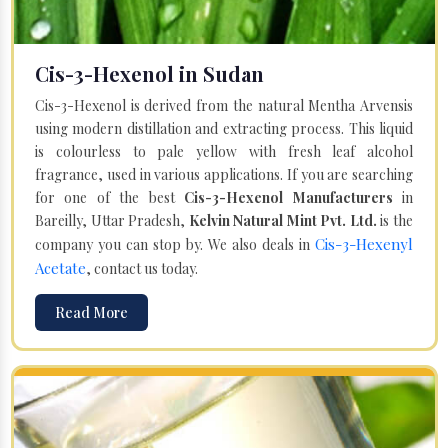
Cis-3-Hexenol in Sudan
Cis-3-Hexenol is derived from the natural Mentha Arvensis
using modern distillation and extracting process. This liquid
is colourless to pale yellow with fresh leaf alcohol
fragrance, used in various applications. If you are searching
for one of the best
Cis-3-Hexenol Manufacturers
in
Bareilly, Uttar Pradesh,
Kelvin Natural Mint Pvt. Ltd.
is the
Cis-3-Hexenyl
company you can stop by. We also deals in
Acetate
, contact us today.
Read More