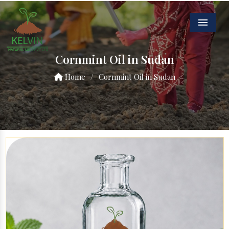
Menu
Cornmint Oil in Sudan
Home
/
Cornmint Oil in Sudan