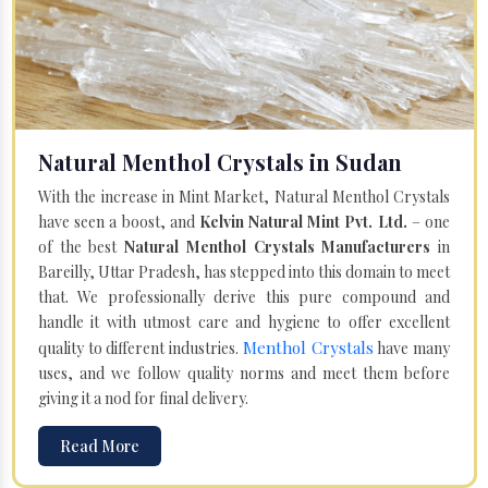
Natural Menthol Crystals in Sudan
With the increase in Mint Market, Natural Menthol Crystals
have seen a boost, and
Kelvin Natural Mint Pvt. Ltd.
– one
of the best
Natural Menthol Crystals Manufacturers
in
Bareilly, Uttar Pradesh, has stepped into this domain to meet
that. We professionally derive this pure compound and
handle it with utmost care and hygiene to offer excellent
Menthol Crystals
quality to different industries.
have many
uses, and we follow quality norms and meet them before
giving it a nod for final delivery.
Read More