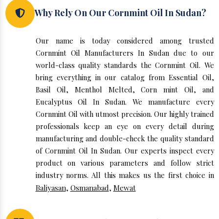
Why Rely On Our Cornmint Oil In Sudan?
Our name is today considered among trusted
Cornmint Oil Manufacturers In Sudan due to our
world-class quality standards the Cornmint Oil. We
bring everything in our catalog from Essential Oil,
Basil Oil, Menthol Melted, Corn mint Oil, and
Eucalyptus Oil In Sudan. We manufacture every
Cornmint Oil with utmost precision. Our highly trained
professionals keep an eye on every detail during
manufacturing and double-check the quality standard
of Cornmint Oil In Sudan. Our experts inspect every
product on various parameters and follow strict
industry norms. All this makes us the first choice in
Baliyasan
,
Osmanabad
,
Mewat