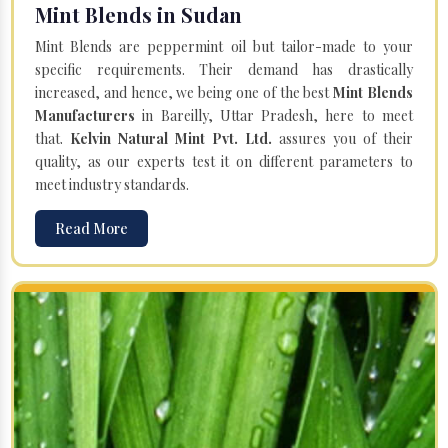
Mint Blends in Sudan
Mint Blends are peppermint oil but tailor-made to your
specific requirements. Their demand has drastically
increased, and hence, we being one of the best
Mint Blends
Manufacturers
in Bareilly, Uttar Pradesh, here to meet
that.
Kelvin Natural Mint Pvt. Ltd.
assures you of their
quality, as our experts test it on different parameters to
meet industry standards.
Read More