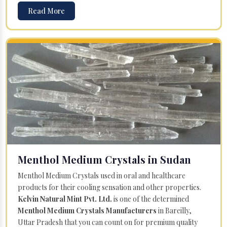
Read More
Menthol Medium Crystals in Sudan
Menthol Medium Crystals used in oral and healthcare
products for their cooling sensation and other properties.
Kelvin Natural Mint Pvt. Ltd.
is one of the determined
Menthol Medium Crystals Manufacturers
in Bareilly,
Uttar Pradesh that you can count on for premium quality