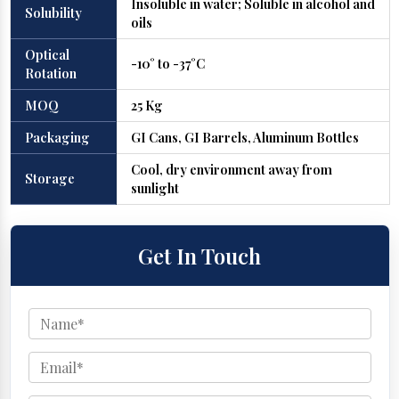
Insoluble in water; Soluble in alcohol and
Solubility
oils
Optical
-10° to -37°C
Rotation
MOQ
25 Kg
Packaging
GI Cans, GI Barrels, Aluminum Bottles
Cool, dry environment away from
Storage
sunlight
Get In Touch