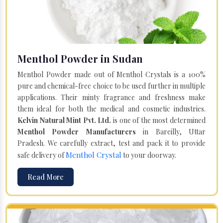
Menthol Powder in Sudan
Menthol Powder made out of Menthol Crystals is a 100%
pure and chemical-free choice to be used further in multiple
applications. Their minty fragrance and freshness make
them ideal for both the medical and cosmetic industries.
Kelvin Natural Mint Pvt. Ltd.
is one of the most determined
Menthol Powder Manufacturers
in Bareilly, Uttar
Pradesh. We carefully extract, test and pack it to provide
Menthol Crystal
safe delivery of
to your doorway.
Read More