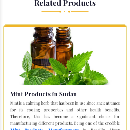
Related Products
◆ • ◆
Mint Products in Sudan
Mint is a calming herb that has been in use since ancient times
for its cooling properties and other health benefits.
Therefore, this has become a significant choice for
manufacturing different products. Being one of the credible
Mint Products Manufacturers