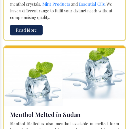
Mint Products
Essential Oils
menthol crystals,
and
. We
have a different range to fulfil your distinct needs without
compromising quality.
Read More
Menthol Melted in Sudan
Menthol Melted is also menthol available in melted form