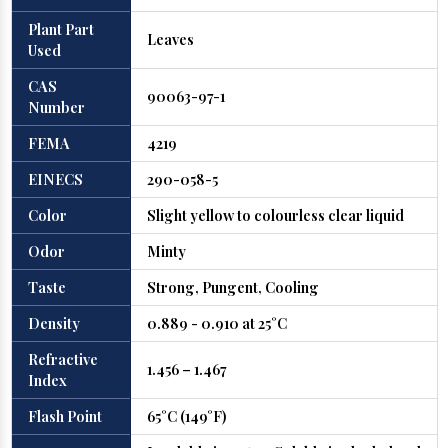
Plant Part
Leaves
Used
CAS
90063-97-1
Number
FEMA
4219
EINECS
290-058-5
Color
Slight yellow to colourless clear liquid
Odor
Minty
Taste
Strong, Pungent, Cooling
Density
0.889 - 0.910 at 25°C
Refractive
1.456 – 1.467
Index
Flash Point
65°C (149°F)