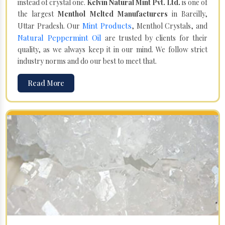
instead of crystal one.
Kelvin Natural Mint Pvt. Ltd.
is one of
the largest
Menthol Melted Manufacturers
in Bareilly,
Mint Products
Uttar Pradesh. Our
, Menthol Crystals, and
Natural Peppermint Oil
are trusted by clients for their
quality, as we always keep it in our mind. We follow strict
industry norms and do our best to meet that.
Read More