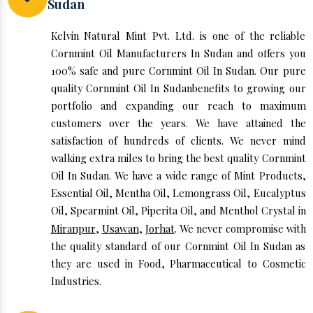
Sudan
Kelvin Natural Mint Pvt. Ltd. is one of the reliable
Cornmint Oil Manufacturers In Sudan and offers you
100% safe and pure Cornmint Oil In Sudan. Our pure
quality Cornmint Oil In Sudanbenefits to growing our
portfolio and expanding our reach to maximum
customers over the years. We have attained the
satisfaction of hundreds of clients. We never mind
walking extra miles to bring the best quality Cornmint
Oil In Sudan. We have a wide range of Mint Products,
Essential Oil, Mentha Oil, Lemongrass Oil, Eucalyptus
Oil, Spearmint Oil, Piperita Oil, and Menthol Crystal in
Miranpur
,
Usawan
,
Jorhat
. We never compromise with
the quality standard of our Cornmint Oil In Sudan as
they are used in Food, Pharmaceutical to Cosmetic
Industries.