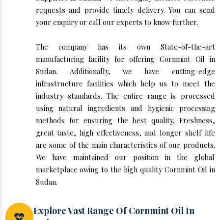
requests and provide timely delivery. You can send
your enquiry or call our experts to know further.
The company has its own State-of-the-art
manufacturing facility for offering Cornmint Oil in
Sudan. Additionally, we have cutting-edge
infrastructure facilities which help us to meet the
industry standards. The entire range is processed
using natural ingredients and hygienic processing
methods for ensuring the best quality. Freshness,
great taste, high effectiveness, and longer shelf life
are some of the main characteristics of our products.
We have maintained our position in the global
marketplace owing to the high quality Cornmint Oil in
Sudan.
Explore Vast Range Of Cornmint Oil In