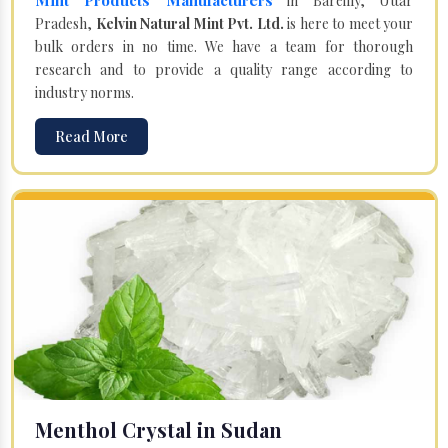
in Bareilly, Uttar
Pradesh,
Kelvin Natural Mint Pvt. Ltd.
is here to meet your
bulk orders in no time. We have a team for thorough
research and to provide a quality range according to
industry norms.
Read More
Menthol Crystal in Sudan