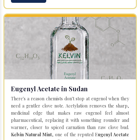
Eugenyl Acetate in Sudan
There's a reason chemists don't stop at eugenol when they
need a gentler clove note. Acetylation removes the sharp,
medicinal edge that makes raw eugenol feel almost
pharmaceutical, replacing it with something rounder and
warmer, closer to spiced carnation than raw clove bud.
Kelvin Natural Mint
, one of the reputed E
ugenyl Acetate