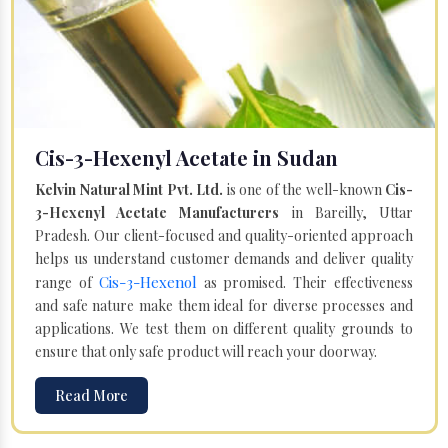
Cis-3-Hexenyl Acetate in Sudan
Kelvin Natural Mint Pvt. Ltd.
is one of the well-known
Cis-
3-Hexenyl Acetate Manufacturers
in Bareilly, Uttar
Pradesh. Our client-focused and quality-oriented approach
helps us understand customer demands and deliver quality
Cis-3-Hexenol
range of
as promised. Their effectiveness
and safe nature make them ideal for diverse processes and
applications. We test them on different quality grounds to
ensure that only safe product will reach your doorway.
Read More