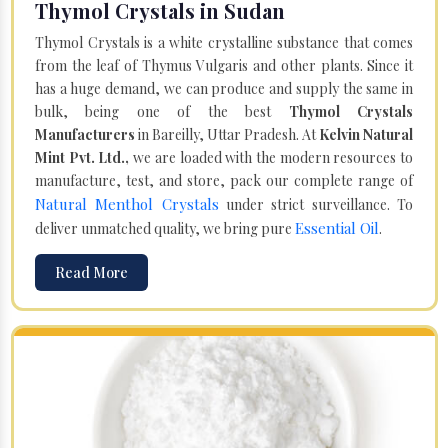
Thymol Crystals in Sudan
Thymol Crystals is a white crystalline substance that comes
from the leaf of Thymus Vulgaris and other plants. Since it
has a huge demand, we can produce and supply the same in
bulk, being one of the best
Thymol Crystals
Manufacturers
in Bareilly, Uttar Pradesh. At
Kelvin Natural
Mint Pvt. Ltd.,
we are loaded with the modern resources to
manufacture, test, and store, pack our complete range of
Natural Menthol Crystals
under strict surveillance. To
Essential Oil
deliver unmatched quality, we bring pure
.
Read More