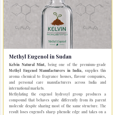
Methyl Eugenol in Sudan
Kelvin Natural Mint
, being one of the premium-grade
Methyl Eugenol Manufacturers in India
, supplies this
aroma chemical to fragrance houses, flavour companies,
and personal care manufacturers across India and
international markets.
Methylating the eugenol hydroxyl group produces a
compound that behaves quite differently from its parent
molecule despite sharing most of the same structure. The
result loses eugenol's sharp phenolic edge and takes on a