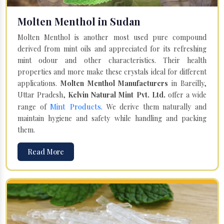
Molten Menthol in Sudan
Molten Menthol is another most used pure compound
derived from mint oils and appreciated for its refreshing
mint odour and other characteristics. Their health
properties and more make these crystals ideal for different
applications.
Molten Menthol Manufacturers
in Bareilly,
Uttar Pradesh,
Kelvin Natural Mint Pvt. Ltd.
offer a wide
Mint Products
range of
. We derive them naturally and
maintain hygiene and safety while handling and packing
them.
Read More