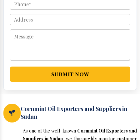
SUBMIT NOW
Cornmint Oil Exporters and Suppliers in
Sudan
As one of the well-known
Cornmint Oil Exporters and
Suppliers in Sudan
, we thoroughly monitor customer