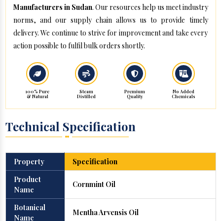
Manufacturers in Sudan
. Our resources help us meet industry
norms, and our supply chain allows us to provide timely
delivery. We continue to strive for improvement and take every
action possible to fulfil bulk orders shortly.
100% Pure
Steam
Premium
No Added
& Natural
Distilled
Quality
Chemicals
Technical Specification
Property
Specification
Product
Cornmint Oil
Name
Botanical
Mentha Arvensis Oil
Name