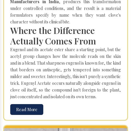
Manufacturers in India
, produces this transformation
under controlled conditions, and the result is a material
formulators specify by name when they want clove's
character without its clinical bite.
Where the Difference
Actually Comes From
Eugenol and its acetate ester share a starting point, but the
acetyl group changes how the molecule reads on the skin
and in a blend. That sharpness eugenol is known for, the kind
that borders on antiseptic, gets tempered into something
milder and sweeter. Interestingly, this isn't purely a synthetic
trick. Eugenyl Acetate occurs naturally alongside eugenol in
clove oil itself, so the compound isn't foreign to the plant,
just concentrated and isolated on its own terms.
Read More