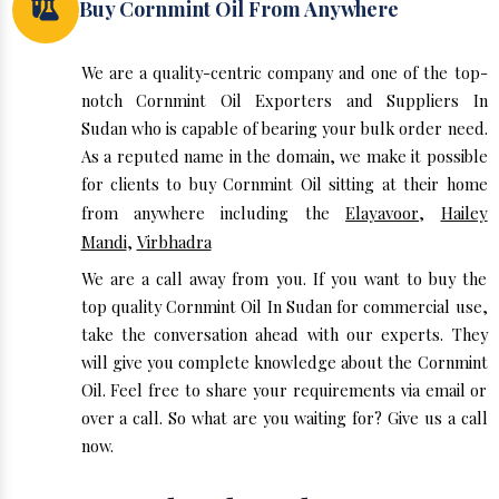
Buy Cornmint Oil From Anywhere
We are a quality-centric company and one of the top-
notch Cornmint Oil Exporters and Suppliers In
Sudan who is capable of bearing your bulk order need.
As a reputed name in the domain, we make it possible
for clients to buy Cornmint Oil sitting at their home
from anywhere including the
Elayavoor
,
Hailey
Mandi
,
Virbhadra
We are a call away from you. If you want to buy the
top quality Cornmint Oil In Sudan for commercial use,
take the conversation ahead with our experts. They
will give you complete knowledge about the Cornmint
Oil. Feel free to share your requirements via email or
over a call. So what are you waiting for? Give us a call
now.